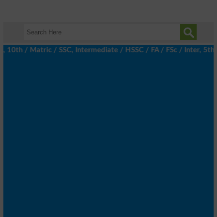
h / Matric / SSC, Intermediate / HSSC / FA / FSc / Inter, 5th / 