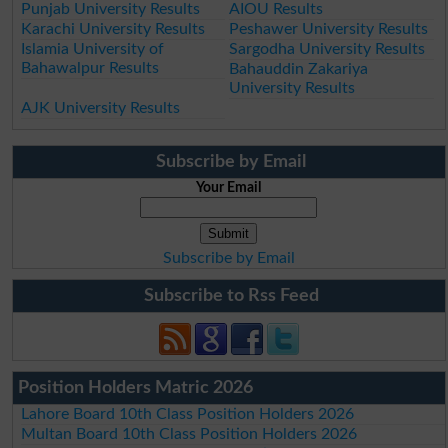
Punjab University Results
AIOU Results
Karachi University Results
Peshawer University Results
Islamia University of
Sargodha University Results
Bahawalpur Results
Bahauddin Zakariya
University Results
AJK University Results
Subscribe by Email
Your Email
Subscribe by Email
Subscribe to Rss Feed
Position Holders Matric 2026
Lahore Board 10th Class Position Holders 2026
Multan Board 10th Class Position Holders 2026