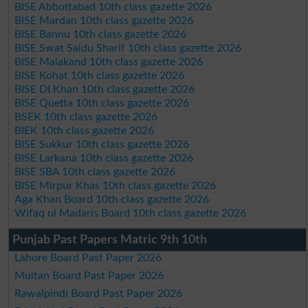
BISE Abbottabad 10th class gazette 2026
BISE Mardan 10th class gazette 2026
BISE Bannu 10th class gazette 2026
BISE Swat Saidu Sharif 10th class gazette 2026
BISE Malakand 10th class gazette 2026
BISE Kohat 10th class gazette 2026
BISE DI Khan 10th class gazette 2026
BISE Quetta 10th class gazette 2026
BSEK 10th class gazette 2026
BIEK 10th class gazette 2026
BISE Sukkur 10th class gazette 2026
BISE Larkana 10th class gazette 2026
BISE SBA 10th class gazette 2026
BISE Mirpur Khas 10th class gazette 2026
Aga Khan Board 10th class gazette 2026
Wifaq ul Madaris Board 10th class gazette 2026
Punjab Past Papers Matric 9th 10th
Lahore Board Past Paper 2026
Multan Board Past Paper 2026
Rawalpindi Board Past Paper 2026