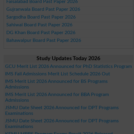
Faisalabad Board Past Paper 2026
Gujranwala Board Past Paper 2026
Sargodha Board Past Paper 2026
Sahiwal Board Past Paper 2026
DG Khan Board Past Paper 2026
Bahawalpur Board Past Paper 2026
Study Updates Today 2026
GCU Merit List 2026 Announced for PhD Statistics Program
IMS Fall Admissions Merit List Schedule 2026 Out
IMS Merit List 2026 Announced for BS Programs
Admissions
IMS Merit List 2026 Announced for BBA Program
Admissions
JSMU Date Sheet 2026 Announced for DPT Programs
Examinations
JSMU Date Sheet 2026 Announced for DPT Programs
Examinations
KEMU MBBS Program Exams Result 2026 Released