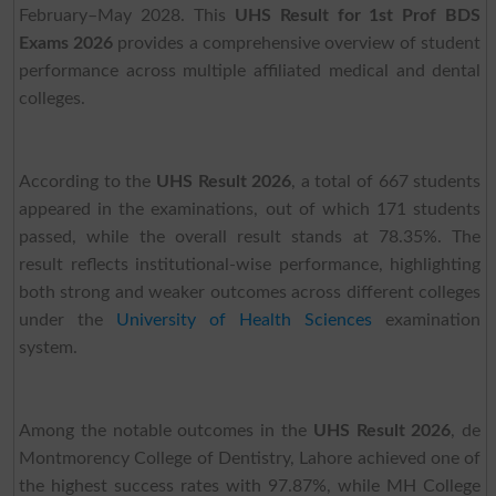
February–May 2028. This
UHS Result for 1st Prof BDS
Exams 2026
provides a comprehensive overview of student
performance across multiple affiliated medical and dental
colleges.
According to the
UHS Result 2026
, a total of 667 students
appeared in the examinations, out of which 171 students
passed, while the overall result stands at 78.35%. The
result reflects institutional-wise performance, highlighting
both strong and weaker outcomes across different colleges
under the
University of Health Sciences
examination
system.
Among the notable outcomes in the
UHS Result 2026
, de
Montmorency College of Dentistry, Lahore achieved one of
the highest success rates with 97.87%, while MH College