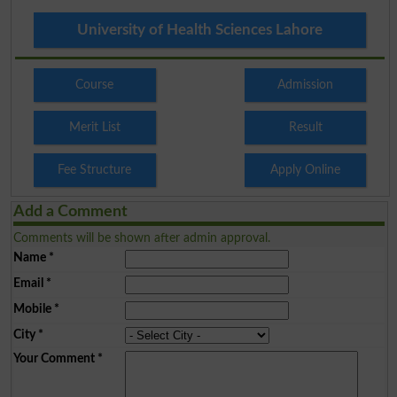
University of Health Sciences Lahore
Course
Admission
Merit List
Result
Fee Structure
Apply Online
Add a Comment
Comments will be shown after admin approval.
Name
*
Email
*
Mobile
*
City
*
Your Comment
*