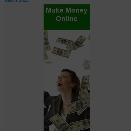
Result 2026