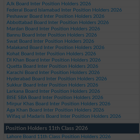
AJk Board Inter Position Holders 2026
Federal Board Islamabad Inter Position Holders 2026
Peshawar Board Inter Position Holders 2026
Abbottabad Board Inter Position Holders 2026
Mardan Board Inter Position Holders 2026
Bannu Board Inter Position Holders 2026
Swat Board Inter Position Holders 2026
Malakand Board Inter Position Holders 2026
Kohat Board Inter Position Holders 2026
DI Khan Board Inter Position Holders 2026
Quetta Board Inter Position Holders 2026
Karachi Board Inter Position Holders 2026
Hyderabad Board Inter Position Holders 2026
Sukkur Board Inter Position Holders 2026
Larkana Board Inter Position Holders 2026
BISE SBA Board Inter Position Holders 2026
Mirpur Khas Board Inter Position Holders 2026
Aga Khan Board Inter Position Holders 2026
Wifaq ul Madaris Board Inter Position Holders 2026
Position Holders 11th Class 2026
Lahore Board 11th Class Position Holders 2026