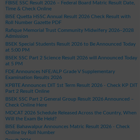
FBISE SSC Result 2026 – Federal Board Matric Result Date,
Time & Check Online
BISE Quetta HSSC Annual Result 2026 Check Result with
Roll Number Gazette PDF
Rafique Memorial Trust Community Midwifery 2026–2028
Admission
BSEK Special Students Result 2026 to Be Announced Today
at 5:00 PM
BSEK SSC Part 2 Science Result 2026 will Announced Today
at 5 PM
FDE Announces NFE/ALP Grade V Supplementary
Examination Results 2026
KPBTE Announces DIT 1st Term Result 2026 - Check KP DIT
Part 2 Result Online
BSEK SSC Part 2 General Group Result 2026 Announced –
Check Online Here
MDCAT 2026 Schedule Released Across the Country, When
Will the Exam Be Held?
BISE Bahawalpur Announces Matric Result 2026 - Check
Online by Roll Number