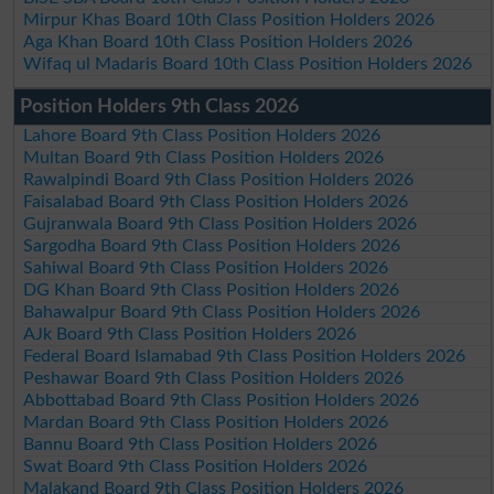
Mirpur Khas Board 10th Class Position Holders 2026
Aga Khan Board 10th Class Position Holders 2026
Wifaq ul Madaris Board 10th Class Position Holders 2026
Position Holders 9th Class 2026
Lahore Board 9th Class Position Holders 2026
Multan Board 9th Class Position Holders 2026
Rawalpindi Board 9th Class Position Holders 2026
Faisalabad Board 9th Class Position Holders 2026
Gujranwala Board 9th Class Position Holders 2026
Sargodha Board 9th Class Position Holders 2026
Sahiwal Board 9th Class Position Holders 2026
DG Khan Board 9th Class Position Holders 2026
Bahawalpur Board 9th Class Position Holders 2026
AJk Board 9th Class Position Holders 2026
Federal Board Islamabad 9th Class Position Holders 2026
Peshawar Board 9th Class Position Holders 2026
Abbottabad Board 9th Class Position Holders 2026
Mardan Board 9th Class Position Holders 2026
Bannu Board 9th Class Position Holders 2026
Swat Board 9th Class Position Holders 2026
Malakand Board 9th Class Position Holders 2026