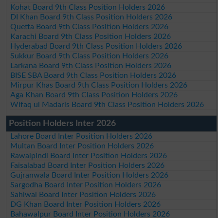
Kohat Board 9th Class Position Holders 2026
DI Khan Board 9th Class Position Holders 2026
Quetta Board 9th Class Position Holders 2026
Karachi Board 9th Class Position Holders 2026
Hyderabad Board 9th Class Position Holders 2026
Sukkur Board 9th Class Position Holders 2026
Larkana Board 9th Class Position Holders 2026
BISE SBA Board 9th Class Position Holders 2026
Mirpur Khas Board 9th Class Position Holders 2026
Aga Khan Board 9th Class Position Holders 2026
Wifaq ul Madaris Board 9th Class Position Holders 2026
Position Holders Inter 2026
Lahore Board Inter Position Holders 2026
Multan Board Inter Position Holders 2026
Rawalpindi Board Inter Position Holders 2026
Faisalabad Board Inter Position Holders 2026
Gujranwala Board Inter Position Holders 2026
Sargodha Board Inter Position Holders 2026
Sahiwal Board Inter Position Holders 2026
DG Khan Board Inter Position Holders 2026
Bahawalpur Board Inter Position Holders 2026