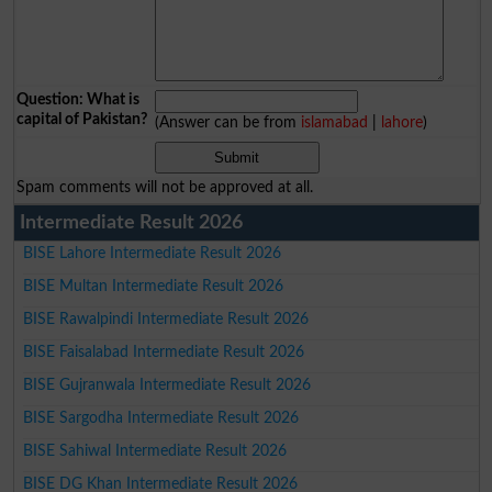
Question: What is
capital of Pakistan?
(Answer can be from
islamabad
|
lahore
)
Spam comments will not be approved at all.
Intermediate Result 2026
BISE Lahore Intermediate Result 2026
BISE Multan Intermediate Result 2026
BISE Rawalpindi Intermediate Result 2026
BISE Faisalabad Intermediate Result 2026
BISE Gujranwala Intermediate Result 2026
BISE Sargodha Intermediate Result 2026
BISE Sahiwal Intermediate Result 2026
BISE DG Khan Intermediate Result 2026