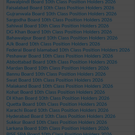
Rawalpindi Board 10th Class Position Holders 2026
Faisalabad Board 10th Class Position Holders 2026
Gujranwala Board 10th Class Position Holders 2026
Sargodha Board 10th Class Position Holders 2026
Sahiwal Board 10th Class Position Holders 2026
DG Khan Board 10th Class Position Holders 2026
Bahawalpur Board 10th Class Position Holders 2026
AJk Board 10th Class Position Holders 2026
Federal Board Islamabad 10th Class Position Holders 2026
Peshawar Board 10th Class Position Holders 2026
Abbottabad Board 10th Class Position Holders 2026
Mardan Board 10th Class Position Holders 2026
Bannu Board 10th Class Position Holders 2026
Swat Board 10th Class Position Holders 2026
Malakand Board 10th Class Position Holders 2026
Kohat Board 10th Class Position Holders 2026
DI Khan Board 10th Class Position Holders 2026
Quetta Board 10th Class Position Holders 2026
Karachi Board 10th Class Position Holders 2026
Hyderabad Board 10th Class Position Holders 2026
Sukkur Board 10th Class Position Holders 2026
Larkana Board 10th Class Position Holders 2026
BISE SBA Board 10th Class Position Holders 2026