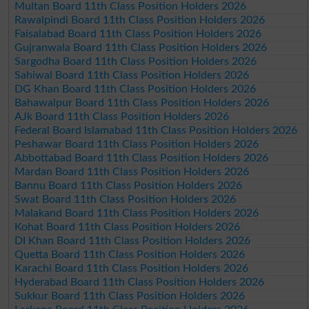
Multan Board 11th Class Position Holders 2026
Rawalpindi Board 11th Class Position Holders 2026
Faisalabad Board 11th Class Position Holders 2026
Gujranwala Board 11th Class Position Holders 2026
Sargodha Board 11th Class Position Holders 2026
Sahiwal Board 11th Class Position Holders 2026
DG Khan Board 11th Class Position Holders 2026
Bahawalpur Board 11th Class Position Holders 2026
AJk Board 11th Class Position Holders 2026
Federal Board Islamabad 11th Class Position Holders 2026
Peshawar Board 11th Class Position Holders 2026
Abbottabad Board 11th Class Position Holders 2026
Mardan Board 11th Class Position Holders 2026
Bannu Board 11th Class Position Holders 2026
Swat Board 11th Class Position Holders 2026
Malakand Board 11th Class Position Holders 2026
Kohat Board 11th Class Position Holders 2026
DI Khan Board 11th Class Position Holders 2026
Quetta Board 11th Class Position Holders 2026
Karachi Board 11th Class Position Holders 2026
Hyderabad Board 11th Class Position Holders 2026
Sukkur Board 11th Class Position Holders 2026