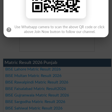
Use Whatsapp camera to scan the above QR code or click
above Join Now button to follow our channel.
Matric Result 2026 Punjab
BISE Lahore Matric Result 2026
BISE Multan Matric Result 2026
BISE Rawalpindi Matric Result 2026
BISE Faisalabad Matric Result2026
BISE Gujranwala Matric Result 2026
BISE Sargodha Matric Result 2026
BISE Sahiwal Matric Result 2026