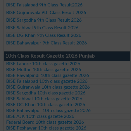
BISE Faisalabad 9th Class Result2026
BISE Gujranwala 9th Class Result 2026
BISE Sargodha 9th Class Result 2026
BISE Sahiwal 9th Class Result 2026
BISE DG Khan 9th Class Result 2026
BISE Bahawalpur 9th Class Result 2026
10th Class Result Gazette 2026 Punjab
BISE Lahore 10th class gazette 2026
BISE Multan 10th class gazette 2026
BISE Rawalpindi 10th class gazette 2026
BISE Faisalabad 10th class gazette 2026
BISE Gujranwala 10th class gazette 2026
BISE Sargodha 10th class gazette 2026
BISE Sahiwal 10th class gazette 2026
BISE DG Khan 10th class gazette 2026
BISE Bahawalpur 10th class gazette 2026
BISE AJK 10th class gazette 2026
Federal Board 10th class gazette 2026
BISE Peshawar 10th class gazette 2026