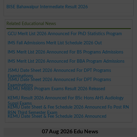
BISE Bahawalpur Intermediate Result 2026
Related Educational News
GCU Merit List 2026 Announced For PhD Statistics Program
IMS Fall Admissions Merit List Schedule 2026 Out
IMS Merit List 2026 Announced For BS Programs Admissions
IMS Merit List 2026 Announced For BBA Program Admissions
JSMU Date Sheet 2026 Announced For DPT Programs
Examinations
JSMU Date Sheet 2026 Announced For DPT Programs
Examinations
KEMU MBBS Program Exams Result 2026 Released
KEMU Result 2026 Announced For BSc Hons AHS Audiology
Suppl Exams
KEMU Date Sheet & Fee Schedule 2026 Announced Fo Post RN
BSN Third Semester Exam
KEMU Date Sheet & Fee Schedule 2026 Announced
07 Aug 2026 Edu News