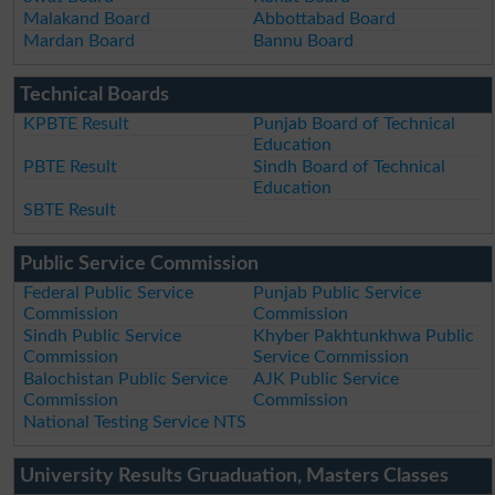
Malakand Board
Abbottabad Board
Mardan Board
Bannu Board
Technical Boards
KPBTE Result
Punjab Board of Technical
Education
PBTE Result
Sindh Board of Technical
Education
SBTE Result
Public Service Commission
Federal Public Service
Punjab Public Service
Commission
Commission
Sindh Public Service
Khyber Pakhtunkhwa Public
Commission
Service Commission
Balochistan Public Service
AJK Public Service
Commission
Commission
National Testing Service NTS
University Results Gruaduation, Masters Classes