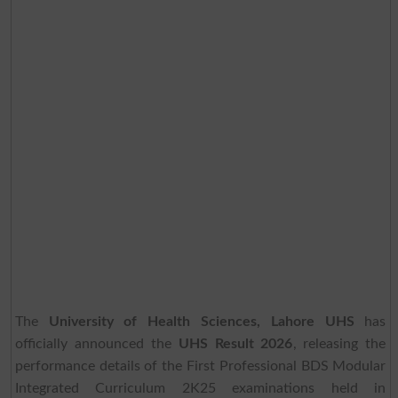
The
University of Health Sciences, Lahore UHS
has
officially announced the
UHS Result 2026
, releasing the
performance details of the First Professional BDS Modular
Integrated Curriculum 2K25 examinations held in