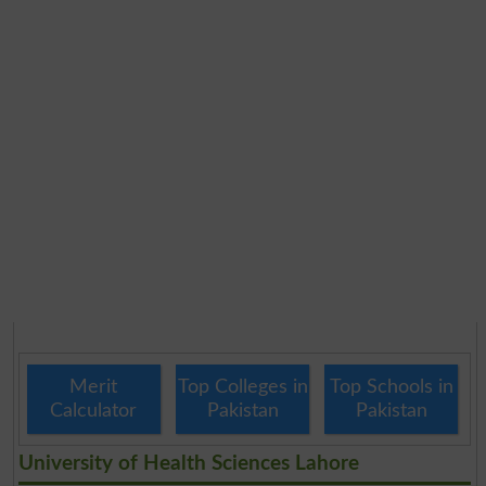
Merit
Top Colleges in
Top Schools in
Calculator
Pakistan
Pakistan
University of Health Sciences Lahore