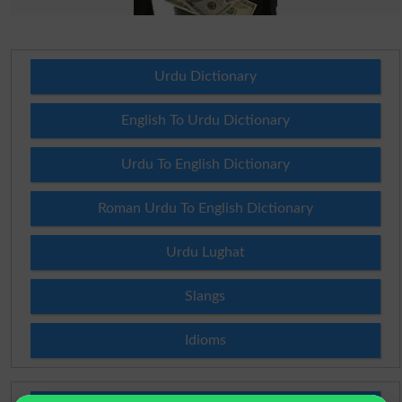
Urdu Dictionary
English To Urdu Dictionary
Urdu To English Dictionary
Roman Urdu To English Dictionary
Urdu Lughat
Slangs
Idioms