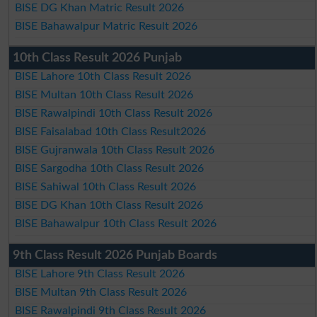
BISE DG Khan Matric Result 2026
BISE Bahawalpur Matric Result 2026
10th Class Result 2026 Punjab
BISE Lahore 10th Class Result 2026
BISE Multan 10th Class Result 2026
BISE Rawalpindi 10th Class Result 2026
BISE Faisalabad 10th Class Result2026
BISE Gujranwala 10th Class Result 2026
BISE Sargodha 10th Class Result 2026
BISE Sahiwal 10th Class Result 2026
BISE DG Khan 10th Class Result 2026
BISE Bahawalpur 10th Class Result 2026
9th Class Result 2026 Punjab Boards
BISE Lahore 9th Class Result 2026
BISE Multan 9th Class Result 2026
BISE Rawalpindi 9th Class Result 2026