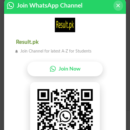
Scholarships
Join WhatsApp Channel
Check Result 2026
Prize Bond Draw List 2026
Result.pk
Institutes in Pakistan
Join Channel for latest A-Z for Students
Merit List 2026
Join Now
Merit Calculator 2026
Ranking
Admission Applications 2026