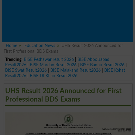
Home
Education News
UHS Result 2026 Announced for
First Professional BDS Exams
Trending:
BISE Peshawar result 2026
|
BISE Abbottabad
Result2026
|
BISE Mardan Result2026
|
BISE Bannu Result2026
|
BISE Swat Result2026
|
BISE Malakand Result2026
|
BISE Kohat
Result2026
|
BISE DI Khan Result2026
UHS Result 2026 Announced for First
Professional BDS Exams