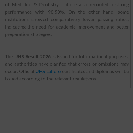
of Medicine & Dentistry, Lahore also recorded a strong
performance with 98.53%. On the other hand, some
institutions showed comparatively lower passing ratios,
indicating the need for academic improvement and better
preparation strategies.
The
UHS Result 2026
is issued for informational purposes,
and authorities have clarified that errors or omissions may
occur. Official
UHS Lahore
certificates and diplomas will be
issued according to the relevant regulations.