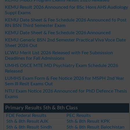
KEMU Result 2026 Announced for BSc Hons AHS Audiology
Suppl Exams
KEMU Date Sheet & Fee Schedule 2026 Announced fo Post
RN BSN Third Semester Exam
KEMU Date Sheet & Fee Schedule 2026 Announced
KEMU Generic BSN 2nd Semester Practical Viva Voce Date
Sheet 2026 Out
LCWU Merit List 2026 Released with Fee Submission
Deadlines for Fall Admissions
UMHS OSCE MTE MD Psychiatry Exam Schedule 2026
Released
LUMHS Exam Form & Fee Notice 2026 for MSPH 2nd Year
Sem III Resit Exams Out
NTU Exam Notice 2026 Announced for PhD Defence Thesis
Exams
Primary Results 5th & 8th Class
FDE Federal Results
PEC Results
5th & 8th Result AJK
5th & 8th Result KPK
5th & 8th Result Sindh
5th & 8th Result Balochistan