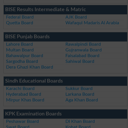
BISE Results Intermediate & Matric
Federal Board
AJK Board
Quetta Board
Wafaqul Madaris Al Arabia
BISE Punjab Boards
Lahore Board
Rawalpindi Board
Multan Board
Gujranwala Board
Bahawalpur Board
Faisalabad Board
Sargodha Board
Sahiwal Board
Dera Ghazi Khan Board
Sindh Educational Boards
Karachi Board
Sukkur Board
Hyderabad Board
Larkana Board
Mirpur Khas Board
Aga Khan Board
KPK Examination Boards
Peshawar Board
DI Khan Board
Swat Board
Kohat Board