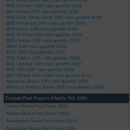
BISE Abbottabad 10th class gazette 2026
BISE Mardan 10th class gazette 2026
BISE Bannu 10th class gazette 2026
BISE Swat Saidu Sharif 10th class gazette 2026
BISE Malakand 10th class gazette 2026
BISE Kohat 10th class gazette 2026
BISE DI Khan 10th class gazette 2026
BISE Quetta 10th class gazette 2026
BSEK 10th class gazette 2026
BIEK 10th class gazette 2026
BISE Sukkur 10th class gazette 2026
BISE Larkana 10th class gazette 2026
BISE SBA 10th class gazette 2026
BISE Mirpur Khas 10th class gazette 2026
Aga Khan Board 10th class gazette 2026
Wifaq ul Madaris Board 10th class gazette 2026
Punjab Past Papers Matric 9th 10th
Lahore Board Past Paper 2026
Multan Board Past Paper 2026
Rawalpindi Board Past Paper 2026
Faisalabad Board Past Paper 2026