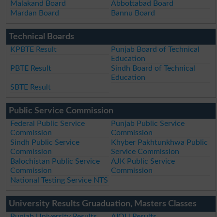
Malakand Board
Abbottabad Board
Mardan Board
Bannu Board
Technical Boards
KPBTE Result
Punjab Board of Technical
Education
PBTE Result
Sindh Board of Technical
Education
SBTE Result
Public Service Commission
Federal Public Service
Punjab Public Service
Commission
Commission
Sindh Public Service
Khyber Pakhtunkhwa Public
Commission
Service Commission
Balochistan Public Service
AJK Public Service
Commission
Commission
National Testing Service NTS
University Results Gruaduation, Masters Classes
Punjab University Results
AIOU Results