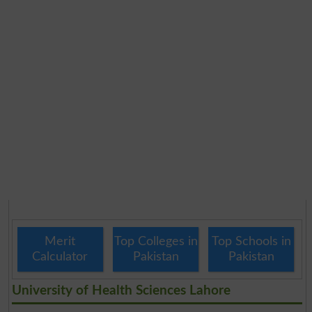
Merit
Top Colleges in
Top Schools in
Calculator
Pakistan
Pakistan
University of Health Sciences Lahore