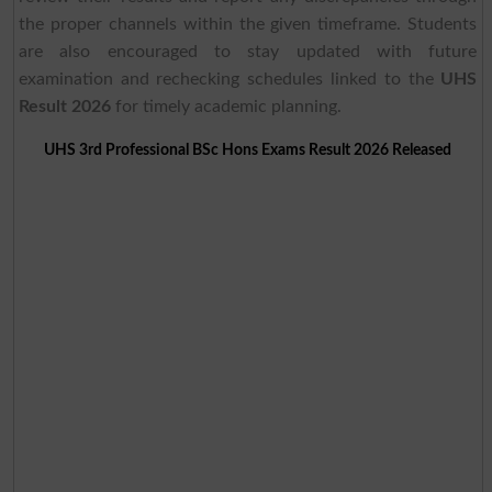
the proper channels within the given timeframe. Students
are also encouraged to stay updated with future
examination and rechecking schedules linked to the
UHS
Result 2026
for timely academic planning.
UHS 3rd Professional BSc Hons Exams Result 2026 Released