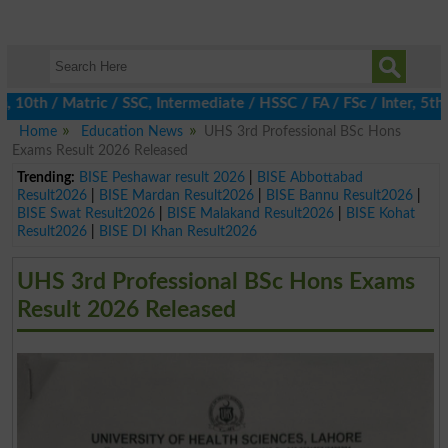
h / Matric / SSC, Intermediate / HSSC / FA / FSc / Inter, 5th / 
Home
Education News
UHS 3rd Professional BSc Hons
Exams Result 2026 Released
Trending:
BISE Peshawar result 2026
|
BISE Abbottabad
Result2026
|
BISE Mardan Result2026
|
BISE Bannu Result2026
|
BISE Swat Result2026
|
BISE Malakand Result2026
|
BISE Kohat
Result2026
|
BISE DI Khan Result2026
UHS 3rd Professional BSc Hons Exams
Result 2026 Released