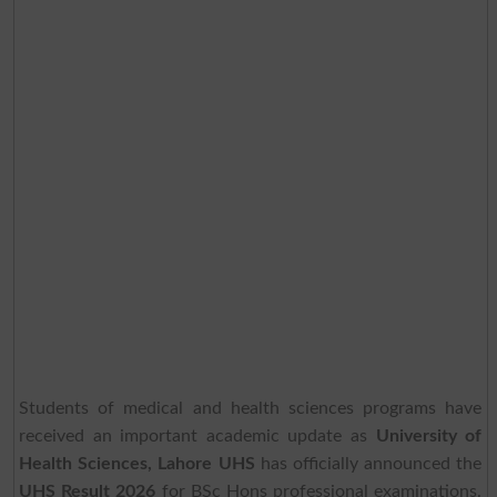
Students of medical and health sciences programs have
received an important academic update as
University of
Health Sciences, Lahore UHS
has officially announced the
UHS Result 2026
for BSc Hons professional examinations.