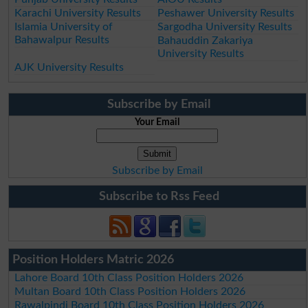
Karachi University Results
Peshawer University Results
Islamia University of
Sargodha University Results
Bahawalpur Results
Bahauddin Zakariya
University Results
AJK University Results
Subscribe by Email
Your Email
Subscribe by Email
Subscribe to Rss Feed
Position Holders Matric 2026
Lahore Board 10th Class Position Holders 2026
Multan Board 10th Class Position Holders 2026
Rawalpindi Board 10th Class Position Holders 2026