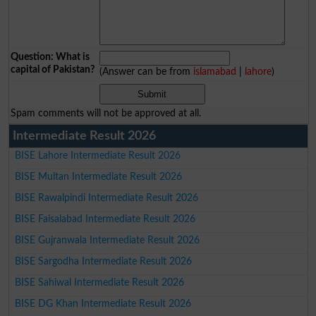
Question: What is
capital of Pakistan?
(Answer can be from
islamabad
|
lahore
)
Spam comments will not be approved at all.
Intermediate Result 2026
BISE Lahore Intermediate Result 2026
BISE Multan Intermediate Result 2026
BISE Rawalpindi Intermediate Result 2026
BISE Faisalabad Intermediate Result 2026
BISE Gujranwala Intermediate Result 2026
BISE Sargodha Intermediate Result 2026
BISE Sahiwal Intermediate Result 2026
BISE DG Khan Intermediate Result 2026