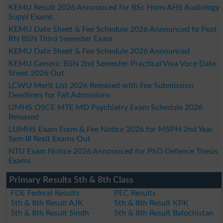
KEMU Result 2026 Announced for BSc Hons AHS Audiology
Suppl Exams
KEMU Date Sheet & Fee Schedule 2026 Announced fo Post
RN BSN Third Semester Exam
KEMU Date Sheet & Fee Schedule 2026 Announced
KEMU Generic BSN 2nd Semester Practical Viva Voce Date
Sheet 2026 Out
LCWU Merit List 2026 Released with Fee Submission
Deadlines for Fall Admissions
UMHS OSCE MTE MD Psychiatry Exam Schedule 2026
Released
LUMHS Exam Form & Fee Notice 2026 for MSPH 2nd Year
Sem III Resit Exams Out
NTU Exam Notice 2026 Announced for PhD Defence Thesis
Exams
Primary Results 5th & 8th Class
FDE Federal Results
PEC Results
5th & 8th Result AJK
5th & 8th Result KPK
5th & 8th Result Sindh
5th & 8th Result Balochistan