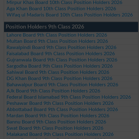
Mirpur Khas Board 10th Class Position Holders 2026
Aga Khan Board 10th Class Position Holders 2026
Wifaq ul Madaris Board 10th Class Position Holders 2026
Position Holders 9th Class 2026
Lahore Board 9th Class Position Holders 2026
Multan Board 9th Class Position Holders 2026
Rawalpindi Board 9th Class Position Holders 2026
Faisalabad Board 9th Class Position Holders 2026
Gujranwala Board 9th Class Position Holders 2026
Sargodha Board 9th Class Position Holders 2026
Sahiwal Board 9th Class Position Holders 2026
DG Khan Board 9th Class Position Holders 2026
Bahawalpur Board 9th Class Position Holders 2026
AJk Board 9th Class Position Holders 2026
Federal Board Islamabad 9th Class Position Holders 2026
Peshawar Board 9th Class Position Holders 2026
Abbottabad Board 9th Class Position Holders 2026
Mardan Board 9th Class Position Holders 2026
Bannu Board 9th Class Position Holders 2026
Swat Board 9th Class Position Holders 2026
Malakand Board 9th Class Position Holders 2026