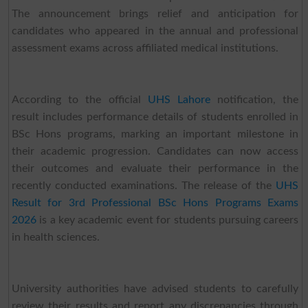
The announcement brings relief and anticipation for
candidates who appeared in the annual and professional
assessment exams across affiliated medical institutions.
According to the official
UHS Lahore
notification, the
result includes performance details of students enrolled in
BSc Hons programs, marking an important milestone in
their academic progression. Candidates can now access
their outcomes and evaluate their performance in the
recently conducted examinations. The release of the
UHS
Result for 3rd Professional BSc Hons Programs Exams
2026
is a key academic event for students pursuing careers
in health sciences.
University authorities have advised students to carefully
review their results and report any discrepancies through