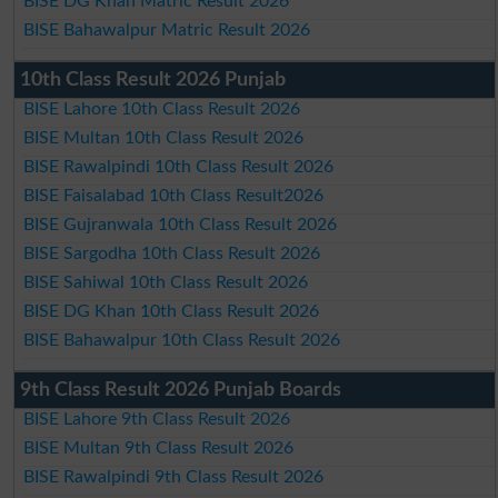
BISE DG Khan Matric Result 2026
BISE Bahawalpur Matric Result 2026
10th Class Result 2026 Punjab
BISE Lahore 10th Class Result 2026
BISE Multan 10th Class Result 2026
BISE Rawalpindi 10th Class Result 2026
BISE Faisalabad 10th Class Result2026
BISE Gujranwala 10th Class Result 2026
BISE Sargodha 10th Class Result 2026
BISE Sahiwal 10th Class Result 2026
BISE DG Khan 10th Class Result 2026
BISE Bahawalpur 10th Class Result 2026
9th Class Result 2026 Punjab Boards
BISE Lahore 9th Class Result 2026
BISE Multan 9th Class Result 2026
BISE Rawalpindi 9th Class Result 2026