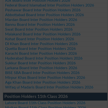
AJk Board Inter Position Holders 2026
Federal Board Islamabad Inter Position Holders 2026
Peshawar Board Inter Position Holders 2026
Abbottabad Board Inter Position Holders 2026
Mardan Board Inter Position Holders 2026
Bannu Board Inter Position Holders 2026
Swat Board Inter Position Holders 2026
Malakand Board Inter Position Holders 2026
Kohat Board Inter Position Holders 2026
DI Khan Board Inter Position Holders 2026
Quetta Board Inter Position Holders 2026
Karachi Board Inter Position Holders 2026
Hyderabad Board Inter Position Holders 2026
Sukkur Board Inter Position Holders 2026
Larkana Board Inter Position Holders 2026
BISE SBA Board Inter Position Holders 2026
Mirpur Khas Board Inter Position Holders 2026
Aga Khan Board Inter Position Holders 2026
Wifaq ul Madaris Board Inter Position Holders 2026
Position Holders 11th Class 2026
Lahore Board 11th Class Position Holders 2026
Multan Board 11th Class Position Holders 2026