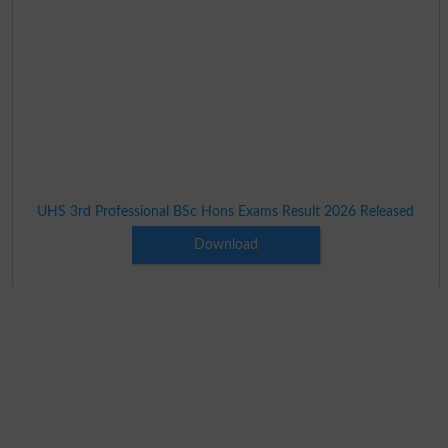
UHS 3rd Professional BSc Hons Exams Result 2026 Released
Download