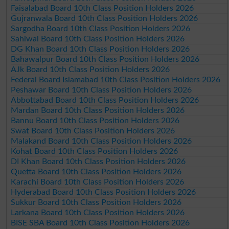
Faisalabad Board 10th Class Position Holders 2026
Gujranwala Board 10th Class Position Holders 2026
Sargodha Board 10th Class Position Holders 2026
Sahiwal Board 10th Class Position Holders 2026
DG Khan Board 10th Class Position Holders 2026
Bahawalpur Board 10th Class Position Holders 2026
AJk Board 10th Class Position Holders 2026
Federal Board Islamabad 10th Class Position Holders 2026
Peshawar Board 10th Class Position Holders 2026
Abbottabad Board 10th Class Position Holders 2026
Mardan Board 10th Class Position Holders 2026
Bannu Board 10th Class Position Holders 2026
Swat Board 10th Class Position Holders 2026
Malakand Board 10th Class Position Holders 2026
Kohat Board 10th Class Position Holders 2026
DI Khan Board 10th Class Position Holders 2026
Quetta Board 10th Class Position Holders 2026
Karachi Board 10th Class Position Holders 2026
Hyderabad Board 10th Class Position Holders 2026
Sukkur Board 10th Class Position Holders 2026
Larkana Board 10th Class Position Holders 2026
BISE SBA Board 10th Class Position Holders 2026