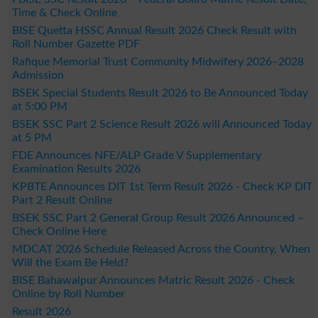
Time & Check Online
BISE Quetta HSSC Annual Result 2026 Check Result with
Roll Number Gazette PDF
Rafique Memorial Trust Community Midwifery 2026–2028
Admission
BSEK Special Students Result 2026 to Be Announced Today
at 5:00 PM
BSEK SSC Part 2 Science Result 2026 will Announced Today
at 5 PM
FDE Announces NFE/ALP Grade V Supplementary
Examination Results 2026
KPBTE Announces DIT 1st Term Result 2026 - Check KP DIT
Part 2 Result Online
BSEK SSC Part 2 General Group Result 2026 Announced –
Check Online Here
MDCAT 2026 Schedule Released Across the Country, When
Will the Exam Be Held?
BISE Bahawalpur Announces Matric Result 2026 - Check
Online by Roll Number
Result 2026