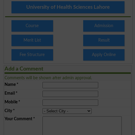
University of Health Sciences Lahore
Course
Admission
Merit List
Result
Fee Structure
Apply Online
Add a Comment
Comments will be shown after admin approval.
Name
*
Email
*
Mobile
*
City
*
Your Comment
*