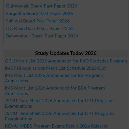
Gujranwala Board Past Paper 2026
Sargodha Board Past Paper 2026
Sahiwal Board Past Paper 2026
DG Khan Board Past Paper 2026
Bahawalpur Board Past Paper 2026
Study Updates Today 2026
GCU Merit List 2026 Announced for PhD Statistics Program
IMS Fall Admissions Merit List Schedule 2026 Out
IMS Merit List 2026 Announced for BS Programs
Admissions
IMS Merit List 2026 Announced for BBA Program
Admissions
JSMU Date Sheet 2026 Announced for DPT Programs
Examinations
JSMU Date Sheet 2026 Announced for DPT Programs
Examinations
KEMU MBBS Program Exams Result 2026 Released