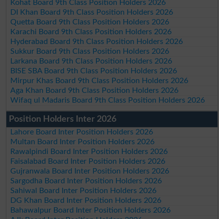
Kohat Board 9th Class Position Holders 2026
DI Khan Board 9th Class Position Holders 2026
Quetta Board 9th Class Position Holders 2026
Karachi Board 9th Class Position Holders 2026
Hyderabad Board 9th Class Position Holders 2026
Sukkur Board 9th Class Position Holders 2026
Larkana Board 9th Class Position Holders 2026
BISE SBA Board 9th Class Position Holders 2026
Mirpur Khas Board 9th Class Position Holders 2026
Aga Khan Board 9th Class Position Holders 2026
Wifaq ul Madaris Board 9th Class Position Holders 2026
Position Holders Inter 2026
Lahore Board Inter Position Holders 2026
Multan Board Inter Position Holders 2026
Rawalpindi Board Inter Position Holders 2026
Faisalabad Board Inter Position Holders 2026
Gujranwala Board Inter Position Holders 2026
Sargodha Board Inter Position Holders 2026
Sahiwal Board Inter Position Holders 2026
DG Khan Board Inter Position Holders 2026
Bahawalpur Board Inter Position Holders 2026