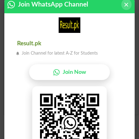
Join WhatsApp Channel
Check Result 2026
Prize Bond Draw List 2026
Result.pk
Institutes in Pakistan
Join Channel for latest A-Z for Students
Merit List 2026
Join Now
Merit Calculator 2026
Ranking
Admission Applications 2026