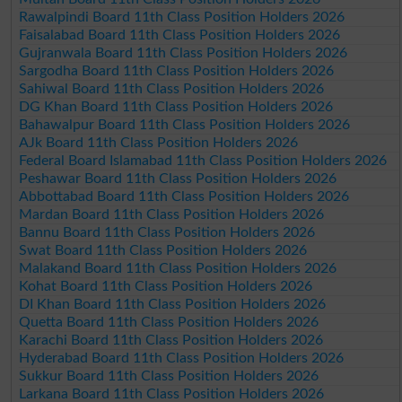
Rawalpindi Board 11th Class Position Holders 2026
Faisalabad Board 11th Class Position Holders 2026
Gujranwala Board 11th Class Position Holders 2026
Sargodha Board 11th Class Position Holders 2026
Sahiwal Board 11th Class Position Holders 2026
DG Khan Board 11th Class Position Holders 2026
Bahawalpur Board 11th Class Position Holders 2026
AJk Board 11th Class Position Holders 2026
Federal Board Islamabad 11th Class Position Holders 2026
Peshawar Board 11th Class Position Holders 2026
Abbottabad Board 11th Class Position Holders 2026
Mardan Board 11th Class Position Holders 2026
Bannu Board 11th Class Position Holders 2026
Swat Board 11th Class Position Holders 2026
Malakand Board 11th Class Position Holders 2026
Kohat Board 11th Class Position Holders 2026
DI Khan Board 11th Class Position Holders 2026
Quetta Board 11th Class Position Holders 2026
Karachi Board 11th Class Position Holders 2026
Hyderabad Board 11th Class Position Holders 2026
Sukkur Board 11th Class Position Holders 2026
Larkana Board 11th Class Position Holders 2026