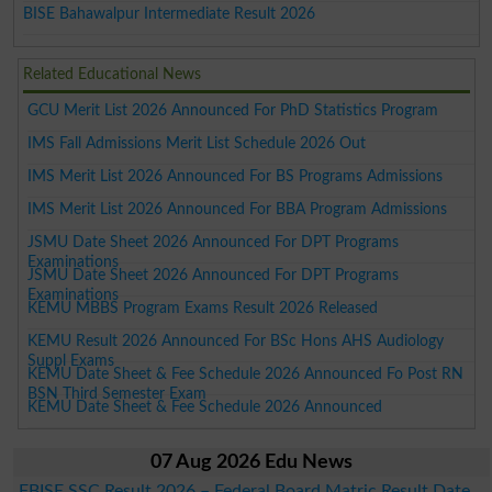
BISE Bahawalpur Intermediate Result 2026
Related Educational News
GCU Merit List 2026 Announced For PhD Statistics Program
IMS Fall Admissions Merit List Schedule 2026 Out
IMS Merit List 2026 Announced For BS Programs Admissions
IMS Merit List 2026 Announced For BBA Program Admissions
JSMU Date Sheet 2026 Announced For DPT Programs
Examinations
JSMU Date Sheet 2026 Announced For DPT Programs
Examinations
KEMU MBBS Program Exams Result 2026 Released
KEMU Result 2026 Announced For BSc Hons AHS Audiology
Suppl Exams
KEMU Date Sheet & Fee Schedule 2026 Announced Fo Post RN
BSN Third Semester Exam
KEMU Date Sheet & Fee Schedule 2026 Announced
07 Aug 2026 Edu News
FBISE SSC Result 2026 – Federal Board Matric Result Date,