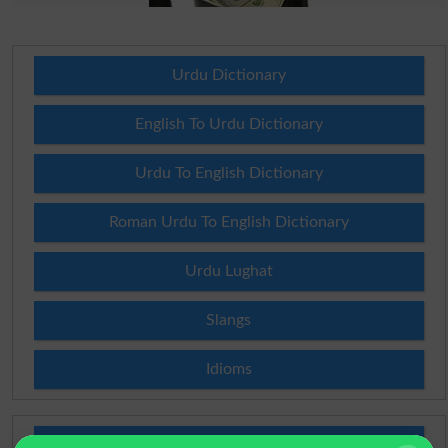
Urdu Dictionary
English To Urdu Dictionary
Urdu To English Dictionary
Roman Urdu To English Dictionary
Urdu Lughat
Slangs
Idioms
Scholarships