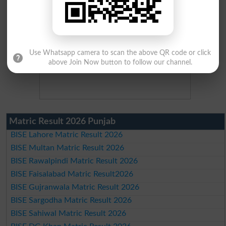
Use Whatsapp camera to scan the above QR code or click
above Join Now button to follow our channel.
Matric Result 2026 Punjab
BISE Lahore Matric Result 2026
BISE Multan Matric Result 2026
BISE Rawalpindi Matric Result 2026
BISE Faisalabad Matric Result2026
BISE Gujranwala Matric Result 2026
BISE Sargodha Matric Result 2026
BISE Sahiwal Matric Result 2026