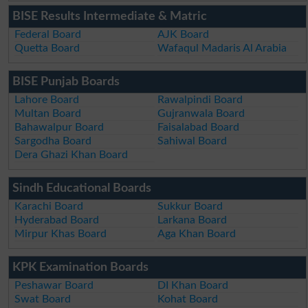
BISE Results Intermediate & Matric
Federal Board
AJK Board
Quetta Board
Wafaqul Madaris Al Arabia
BISE Punjab Boards
Lahore Board
Rawalpindi Board
Multan Board
Gujranwala Board
Bahawalpur Board
Faisalabad Board
Sargodha Board
Sahiwal Board
Dera Ghazi Khan Board
Sindh Educational Boards
Karachi Board
Sukkur Board
Hyderabad Board
Larkana Board
Mirpur Khas Board
Aga Khan Board
KPK Examination Boards
Peshawar Board
DI Khan Board
Swat Board
Kohat Board