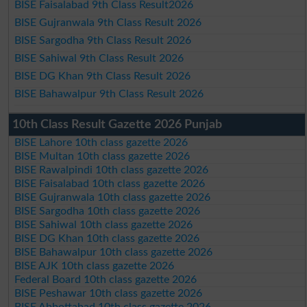
BISE Faisalabad 9th Class Result2026
BISE Gujranwala 9th Class Result 2026
BISE Sargodha 9th Class Result 2026
BISE Sahiwal 9th Class Result 2026
BISE DG Khan 9th Class Result 2026
BISE Bahawalpur 9th Class Result 2026
10th Class Result Gazette 2026 Punjab
BISE Lahore 10th class gazette 2026
BISE Multan 10th class gazette 2026
BISE Rawalpindi 10th class gazette 2026
BISE Faisalabad 10th class gazette 2026
BISE Gujranwala 10th class gazette 2026
BISE Sargodha 10th class gazette 2026
BISE Sahiwal 10th class gazette 2026
BISE DG Khan 10th class gazette 2026
BISE Bahawalpur 10th class gazette 2026
BISE AJK 10th class gazette 2026
Federal Board 10th class gazette 2026
BISE Peshawar 10th class gazette 2026