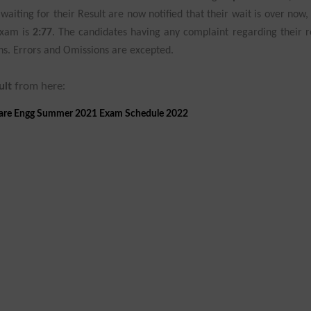
aiting for their Result are now notified that their wait is over now,
Exam is
2:77
. The candidates having any complaint regarding their r
ions. Errors and Omissions are excepted.
ult
from here:
ware Engg Summer 2021 Exam Schedule 2022