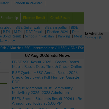
ulator
Schools in Pakistan
Scholarship
Election Result
Check Result
isalabad
|
BISE Gujranwala
|
BISE Sargodha
|
BISE
|
B.Ed
|
M.Ed
|
DAE Result
|
Election 2024
|
Date
To Advertise
ze Bond Result
|
Schools in Pakistan
|
Ranking
|
Merit
Contact US
ke Money
/ Matric / SSC, Intermediate / HSSC / FA / FSc / Inter, 5th / Pri
07 Aug 2026 Edu News
E
FBISE SSC Result 2026 – Federal Board
Matric Result Date, Time & Check Online
BISE Quetta HSSC Annual Result 2026
Check Result with Roll Number Gazette
PDF
Rafique Memorial Trust Community
Midwifery 2026–2028 Admission
BSEK Special Students Result 2026 to Be
Announced Today at 5:00 PM