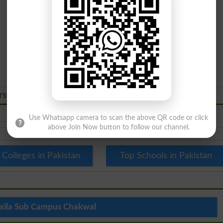
rses Admissions 2026
Use Whatsapp camera to scan the above QR code or click
above Join Now button to follow our channel.
 Colleges in Pakistan
Top Schools in Pakistan
xila Sub Campus Chakwal