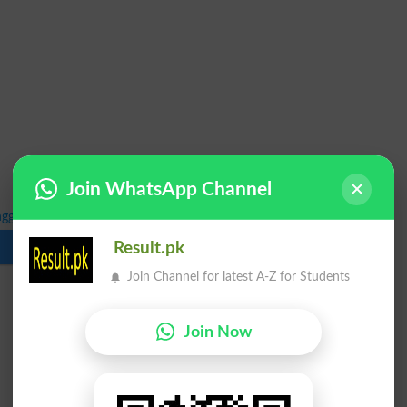
Join WhatsApp Channel
ngg Summer 2021 Exam Schedule 2022
Result.pk
Download
Join Channel for latest A-Z for Students
Join Now