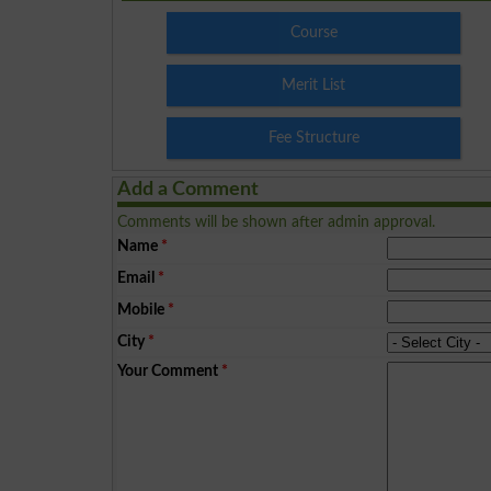
Course
Merit List
Fee Structure
Add a Comment
Comments will be shown after admin approval.
Name
*
Email
*
Mobile
*
City
*
Your Comment
*