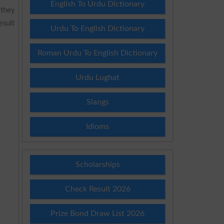
English To Urdu Dictionary
 they
esult
Urdu To English Dictionary
Roman Urdu To English Dictionary
Urdu Lughat
Slangs
Idioms
Scholarships
Check Result 2026
Prize Bond Draw List 2026