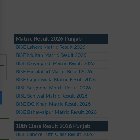
Matric Result 2026 Punjab
BISE Lahore Matric Result 2026
BISE Multan Matric Result 2026
BISE Rawalpindi Matric Result 2026
BISE Faisalabad Matric Result2026
BISE Gujranwala Matric Result 2026
BISE Sargodha Matric Result 2026
BISE Sahiwal Matric Result 2026
BISE DG Khan Matric Result 2026
BISE Bahawalpur Matric Result 2026
10th Class Result 2026 Punjab
BISE Lahore 10th Class Result 2026