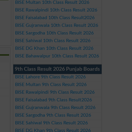
BISE Multan 10th Class Result 2026
BISE Rawalpindi 10th Class Result 2026
BISE Faisalabad 10th Class Result2026
BISE Gujranwala 10th Class Result 2026
BISE Sargodha 10th Class Result 2026
BISE Sahiwal 10th Class Result 2026
BISE DG Khan 10th Class Result 2026
BISE Bahawalpur 10th Class Result 2026
9th Class Result 2026 Punjab Boards
BISE Lahore 9th Class Result 2026
BISE Multan 9th Class Result 2026
BISE Rawalpindi 9th Class Result 2026
BISE Faisalabad 9th Class Result2026
BISE Gujranwala 9th Class Result 2026
BISE Sargodha 9th Class Result 2026
BISE Sahiwal 9th Class Result 2026
BISE DG Khan 9th Class Result 2026