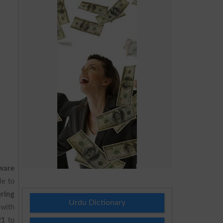
ware
le to
ring
Urdu Dictionary
 with
21
to