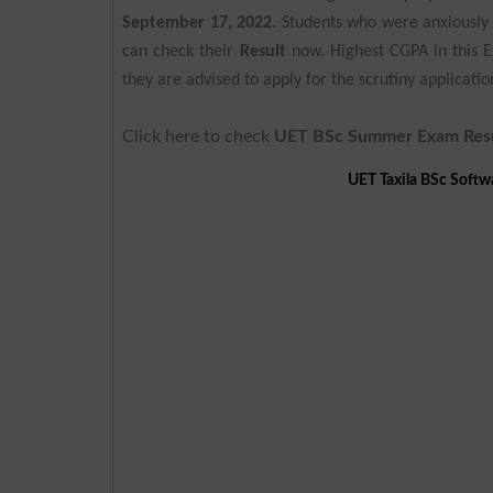
September 17, 2022
. Students who were anxiously w
can check their
Result
now. Highest CGPA in this 
they are advised to apply for the scrutiny applicat
Click here to check
UET BSc Summer Exam Res
UET Taxila BSc Soft