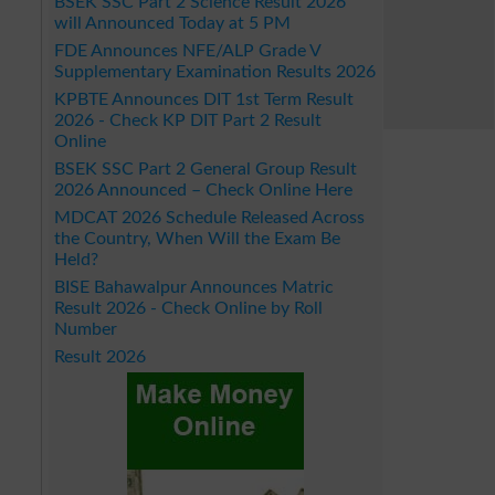
BSEK SSC Part 2 Science Result 2026
will Announced Today at 5 PM
FDE Announces NFE/ALP Grade V
Supplementary Examination Results 2026
KPBTE Announces DIT 1st Term Result
2026 - Check KP DIT Part 2 Result
Online
BSEK SSC Part 2 General Group Result
2026 Announced – Check Online Here
MDCAT 2026 Schedule Released Across
the Country, When Will the Exam Be
Held?
BISE Bahawalpur Announces Matric
Result 2026 - Check Online by Roll
Number
Result 2026