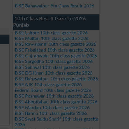
BISE Bahawalpur 9th Class Result 2026
10th Class Result Gazette 2026
Punjab
BISE Lahore 10th class gazette 2026
BISE Multan 10th class gazette 2026
BISE Rawalpindi 10th class gazette 2026
BISE Faisalabad 10th class gazette 2026
BISE Gujranwala 10th class gazette 2026
BISE Sargodha 10th class gazette 2026
BISE Sahiwal 10th class gazette 2026
BISE DG Khan 10th class gazette 2026
BISE Bahawalpur 10th class gazette 2026
BISE AJK 10th class gazette 2026
Federal Board 10th class gazette 2026
BISE Peshawar 10th class gazette 2026
BISE Abbottabad 10th class gazette 2026
BISE Mardan 10th class gazette 2026
BISE Bannu 10th class gazette 2026
BISE Swat Saidu Sharif 10th class gazette
2026