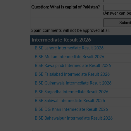
Question: What is capital of Pakistan?
(Answer can b
Spam comments will not be approved at all.
Intermediate Result 2026
BISE Lahore Intermediate Result 2026
BISE Multan Intermediate Result 2026
BISE Rawalpindi Intermediate Result 2026
BISE Faisalabad Intermediate Result 2026
BISE Gujranwala Intermediate Result 2026
BISE Sargodha Intermediate Result 2026
BISE Sahiwal Intermediate Result 2026
BISE DG Khan Intermediate Result 2026
BISE Bahawalpur Intermediate Result 2026