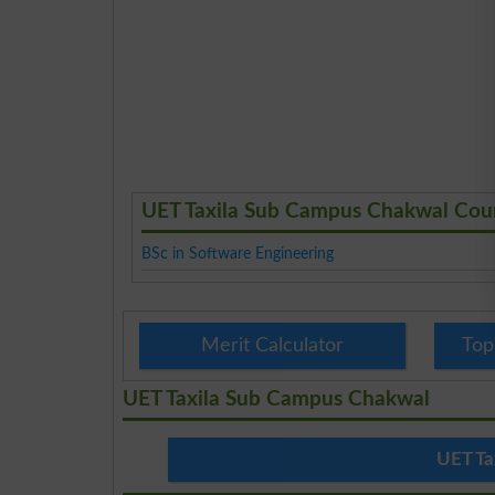
UET Taxila Sub Campus Chakwal Cou
BSc in Software Engineering
Merit Calculator
Top
UET Taxila Sub Campus Chakwal
UET Ta