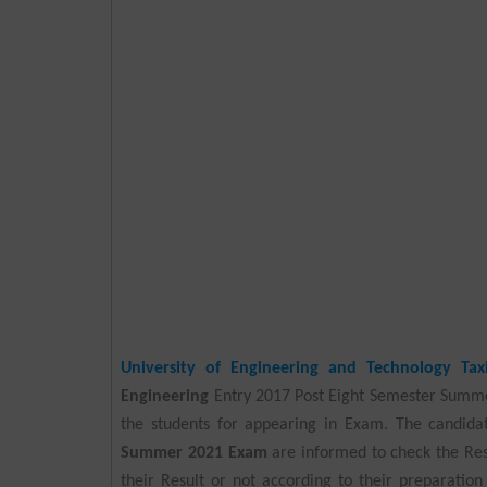
University of Engineering and Technology Taxi
Engineering
Entry 2017 Post Eight Semester Summ
the students for appearing in Exam. The candid
Summer 2021 Exam
are informed to check the Res
their Result or not according to their preparation