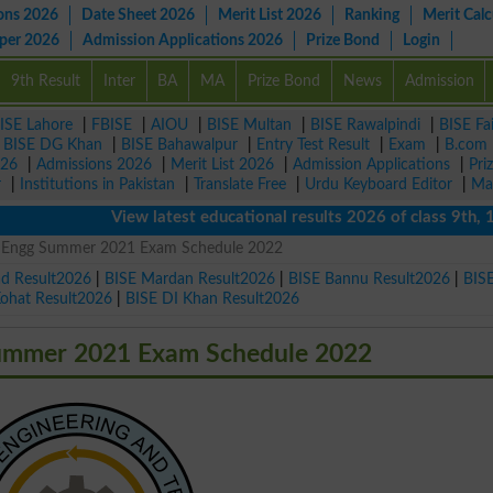
ons 2026
Date Sheet 2026
Merit List 2026
Ranking
Merit Calc
aper 2026
Admission Applications 2026
Prize Bond
Login
9th Result
Inter
BA
MA
Prize Bond
News
Admission
ISE Lahore
|
FBISE
|
AIOU
|
BISE Multan
|
BISE Rawalpindi
|
BISE Fa
|
BISE DG Khan
|
BISE Bahawalpur
|
Entry Test Result
|
Exam
|
B.com
026
|
Admissions 2026
|
Merit List 2026
|
Admission Applications
|
Pri
r
|
Institutions in Pakistan
|
Translate Free
|
Urdu Keyboard Editor
|
Ma
View latest educational results 2026 of class 9th, 10th 
e Engg Summer 2021 Exam Schedule 2022
ad Result2026
|
BISE Mardan Result2026
|
BISE Bannu Result2026
|
BIS
Kohat Result2026
|
BISE DI Khan Result2026
Summer 2021 Exam Schedule 2022