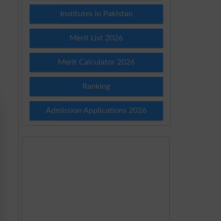
Institutes in Pakistan
Merit List 2026
Merit Calculator 2026
Ranking
Admission Applications 2026