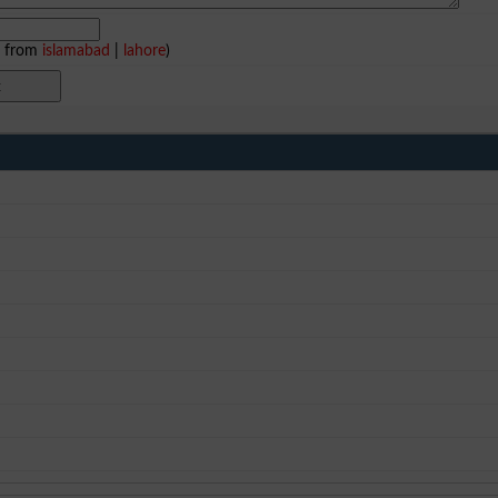
e from
islamabad
|
lahore
)