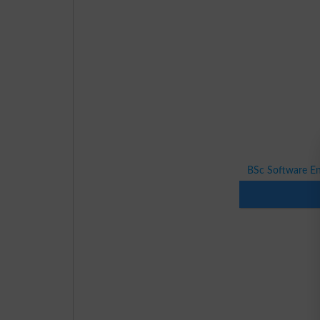
BSc Software E