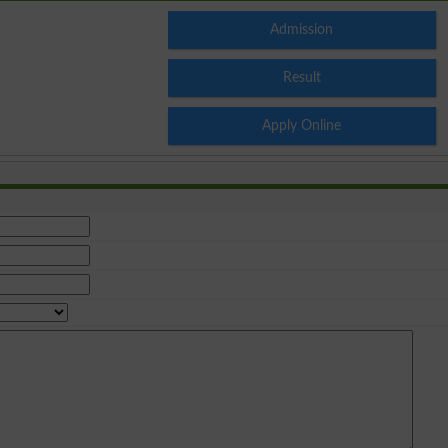
Admission
Result
Apply Online