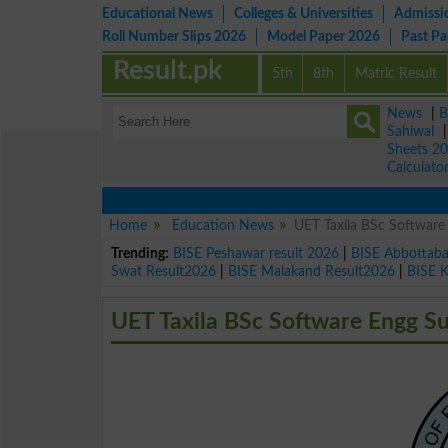
Educational News
Colleges & Universities
Admissi
Roll Number Slips 2026
Model Paper 2026
Past P
Result.pk
5th
8th
Matric Result
News
|
B
Sahiwal
Sheets 2
Calculato
Home
Education News
UET Taxila BSc Softwar
Trending:
BISE Peshawar result 2026
|
BISE Abbottab
Swat Result2026
|
BISE Malakand Result2026
|
BISE 
UET Taxila BSc Software Engg 