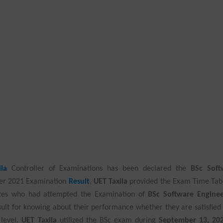
la
Controller of Examinations has been declared the
BSc Soft
er 2021 Examination
Result
.
UET Taxila
provided the Exam Time Tab
ates who had attempted the Examination of
BSc Software Enginee
ult for knowing about their performance whether they are satisfied
 level.
UET Taxila
utilized the BSc exam during
September 13, 20