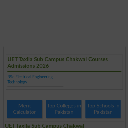
UET Taxila Sub Campus Chakwal Courses
Admissions 2026
BSc Electrical Engineering
Technology
Merit
Top Colleges in
Top Schools in
Calculator
Pakistan
Pakistan
UET Taxila Sub Campus Chakwal