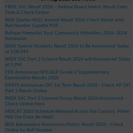
FBISE SSC Result 2026 – Federal Board Matric Result Date,
Time & Check Online
BISE Quetta HSSC Annual Result 2026 Check Result with
Roll Number Gazette PDF
Rafique Memorial Trust Community Midwifery 2026–2028
Admission
BSEK Special Students Result 2026 to Be Announced Today
at 5:00 PM
BSEK SSC Part 2 Science Result 2026 will Announced Today
at 5 PM
FDE Announces NFE/ALP Grade V Supplementary
Examination Results 2026
KPBTE Announces DIT 1st Term Result 2026 - Check KP DIT
Part 2 Result Online
BSEK SSC Part 2 General Group Result 2026 Announced –
Check Online Here
MDCAT 2026 Schedule Released Across the Country, When
Will the Exam Be Held?
BISE Bahawalpur Announces Matric Result 2026 - Check
Online by Roll Number