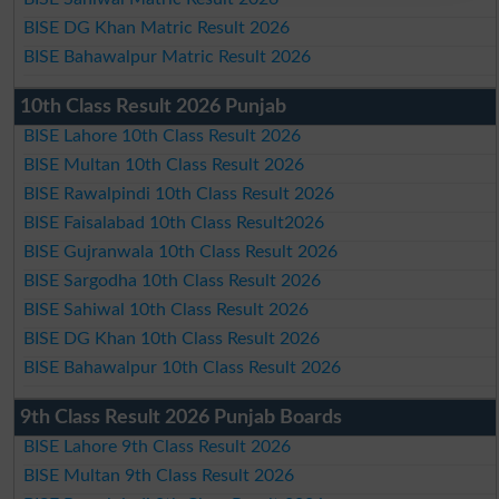
BISE DG Khan Matric Result 2026
BISE Bahawalpur Matric Result 2026
10th Class Result 2026 Punjab
BISE Lahore 10th Class Result 2026
BISE Multan 10th Class Result 2026
BISE Rawalpindi 10th Class Result 2026
BISE Faisalabad 10th Class Result2026
BISE Gujranwala 10th Class Result 2026
BISE Sargodha 10th Class Result 2026
BISE Sahiwal 10th Class Result 2026
BISE DG Khan 10th Class Result 2026
BISE Bahawalpur 10th Class Result 2026
9th Class Result 2026 Punjab Boards
BISE Lahore 9th Class Result 2026
BISE Multan 9th Class Result 2026