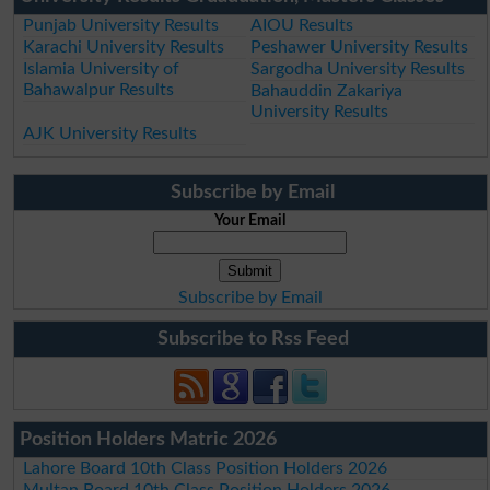
Punjab University Results
AIOU Results
Karachi University Results
Peshawer University Results
Islamia University of
Sargodha University Results
Bahawalpur Results
Bahauddin Zakariya
University Results
AJK University Results
Subscribe by Email
Your Email
Subscribe by Email
Subscribe to Rss Feed
Position Holders Matric 2026
Lahore Board 10th Class Position Holders 2026
Multan Board 10th Class Position Holders 2026