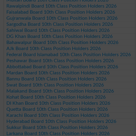
Rawalpindi Board 10th Class Position Holders 2026
Faisalabad Board 10th Class Position Holders 2026
Gujranwala Board 10th Class Position Holders 2026
Sargodha Board 10th Class Position Holders 2026
Sahiwal Board 10th Class Position Holders 2026
DG Khan Board 10th Class Position Holders 2026
Bahawalpur Board 10th Class Position Holders 2026
AJk Board 10th Class Position Holders 2026
Federal Board Islamabad 10th Class Position Holders 2026
Peshawar Board 10th Class Position Holders 2026
Abbottabad Board 10th Class Position Holders 2026
Mardan Board 10th Class Position Holders 2026
Bannu Board 10th Class Position Holders 2026
Swat Board 10th Class Position Holders 2026
Malakand Board 10th Class Position Holders 2026
Kohat Board 10th Class Position Holders 2026
DI Khan Board 10th Class Position Holders 2026
Quetta Board 10th Class Position Holders 2026
Karachi Board 10th Class Position Holders 2026
Hyderabad Board 10th Class Position Holders 2026
Sukkur Board 10th Class Position Holders 2026
Larkana Board 10th Class Position Holders 2026