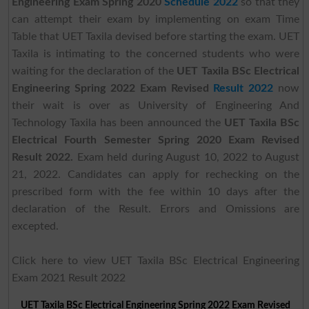
Engineering Exam Spring 2020
Schedule 2022
so that they
can attempt their exam by implementing on exam Time
Table that UET Taxila devised before starting the exam. UET
Taxila is intimating to the concerned students who were
waiting for the declaration of the
UET Taxila BSc Electrical
Engineering Spring 2022 Exam Revised
Result 2022
now
their wait is over as University of Engineering And
Technology Taxila has been announced the
UET Taxila BSc
Electrical Fourth Semester Spring 2020 Exam Revised
Result 2022.
Exam held during August 10, 2022 to August
21, 2022. Candidates can apply for rechecking on the
prescribed form with the fee within 10 days after the
declaration of the Result. Errors and Omissions are
excepted.
Click here to view UET Taxila BSc Electrical Engineering
Exam 2021 Result 2022
UET Taxila BSc Electrical Engineering Spring 2022 Exam Revised