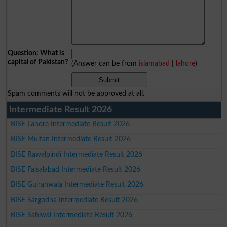
Question: What is
capital of Pakistan?
(Answer can be from
islamabad
|
lahore
)
Spam comments will not be approved at all.
Intermediate Result 2026
BISE Lahore Intermediate Result 2026
BISE Multan Intermediate Result 2026
BISE Rawalpindi Intermediate Result 2026
BISE Faisalabad Intermediate Result 2026
BISE Gujranwala Intermediate Result 2026
BISE Sargodha Intermediate Result 2026
BISE Sahiwal Intermediate Result 2026