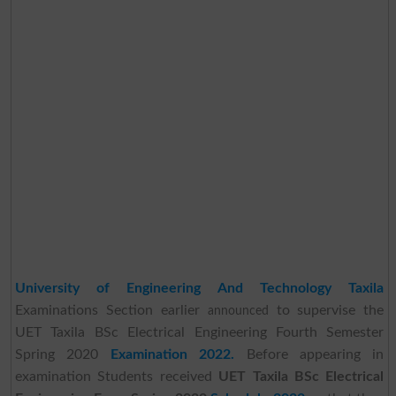
University of Engineering And Technology Taxila
Examinations Section earlier
to supervise the
announced
UET Taxila BSc Electrical Engineering Fourth Semester
Spring 2020
Examination 2022.
Before appearing in
examination Students received
UET Taxila BSc Electrical