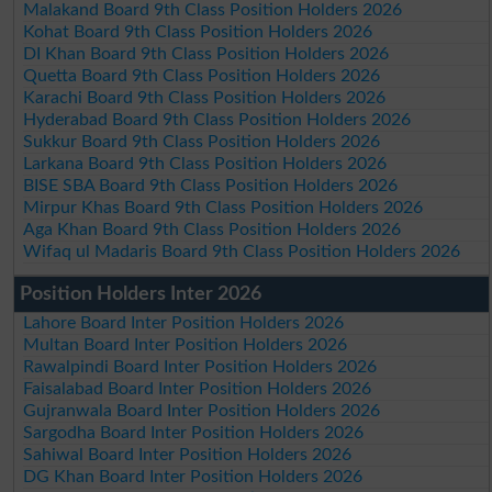
Malakand Board 9th Class Position Holders 2026
Kohat Board 9th Class Position Holders 2026
DI Khan Board 9th Class Position Holders 2026
Quetta Board 9th Class Position Holders 2026
Karachi Board 9th Class Position Holders 2026
Hyderabad Board 9th Class Position Holders 2026
Sukkur Board 9th Class Position Holders 2026
Larkana Board 9th Class Position Holders 2026
BISE SBA Board 9th Class Position Holders 2026
Mirpur Khas Board 9th Class Position Holders 2026
Aga Khan Board 9th Class Position Holders 2026
Wifaq ul Madaris Board 9th Class Position Holders 2026
Position Holders Inter 2026
Lahore Board Inter Position Holders 2026
Multan Board Inter Position Holders 2026
Rawalpindi Board Inter Position Holders 2026
Faisalabad Board Inter Position Holders 2026
Gujranwala Board Inter Position Holders 2026
Sargodha Board Inter Position Holders 2026
Sahiwal Board Inter Position Holders 2026
DG Khan Board Inter Position Holders 2026