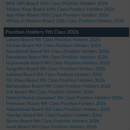
BISE SBA Board 10th Class Position Holders 2026
Mirpur Khas Board 10th Class Position Holders 2026
Aga Khan Board 10th Class Position Holders 2026
Wifaq ul Madaris Board 10th Class Position Holders 2026
Position Holders 9th Class 2026
Lahore Board 9th Class Position Holders 2026
Multan Board 9th Class Position Holders 2026
Rawalpindi Board 9th Class Position Holders 2026
Faisalabad Board 9th Class Position Holders 2026
Gujranwala Board 9th Class Position Holders 2026
Sargodha Board 9th Class Position Holders 2026
Sahiwal Board 9th Class Position Holders 2026
DG Khan Board 9th Class Position Holders 2026
Bahawalpur Board 9th Class Position Holders 2026
AJk Board 9th Class Position Holders 2026
Federal Board Islamabad 9th Class Position Holders 2026
Peshawar Board 9th Class Position Holders 2026
Abbottabad Board 9th Class Position Holders 2026
Mardan Board 9th Class Position Holders 2026
Bannu Board 9th Class Position Holders 2026
Swat Board 9th Class Position Holders 2026