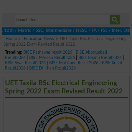
th / Matric / SSC, Intermediate / HSSC / FA / FSc / Inter, 5th / 
Home
Education News
UET Taxila BSc Electrical Engineering
Spring 2022 Exam Revised Result 2022
Trending:
BISE Peshawar result 2026
|
BISE Abbottabad
Result2026
|
BISE Mardan Result2026
|
BISE Bannu Result2026
|
BISE Swat Result2026
|
BISE Malakand Result2026
|
BISE Kohat
Result2026
|
BISE DI Khan Result2026
UET Taxila BSc Electrical Engineering
Spring 2022 Exam Revised Result 2022