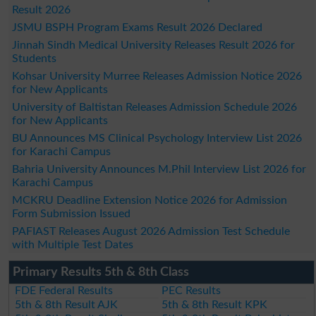
Result 2026
JSMU BSPH Program Exams Result 2026 Declared
Jinnah Sindh Medical University Releases Result 2026 for
Students
Kohsar University Murree Releases Admission Notice 2026
for New Applicants
University of Baltistan Releases Admission Schedule 2026
for New Applicants
BU Announces MS Clinical Psychology Interview List 2026
for Karachi Campus
Bahria University Announces M.Phil Interview List 2026 for
Karachi Campus
MCKRU Deadline Extension Notice 2026 for Admission
Form Submission Issued
PAFIAST Releases August 2026 Admission Test Schedule
with Multiple Test Dates
Primary Results 5th & 8th Class
FDE Federal Results
PEC Results
5th & 8th Result AJK
5th & 8th Result KPK