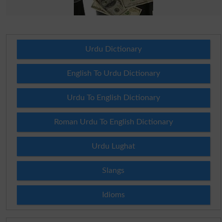
Urdu Dictionary
English To Urdu Dictionary
Urdu To English Dictionary
Roman Urdu To English Dictionary
Urdu Lughat
Slangs
Idioms