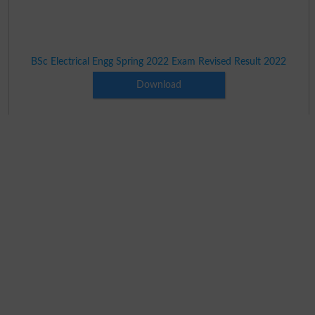
BSc Electrical Engg Spring 2022 Exam Revised Result 2022
Download