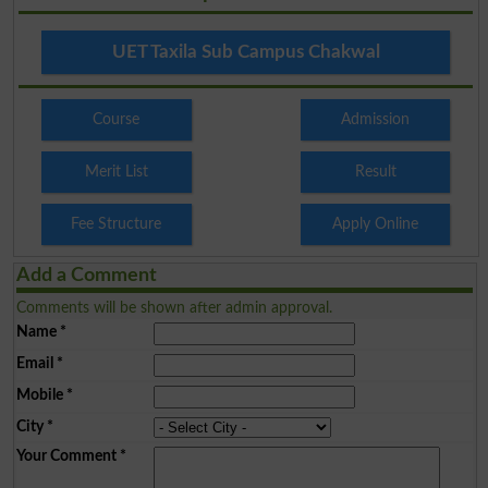
UET Taxila Sub Campus Chakwal
Course
Admission
Merit List
Result
Fee Structure
Apply Online
Add a Comment
Comments will be shown after admin approval.
Name
*
Email
*
Mobile
*
City
*
Your Comment
*