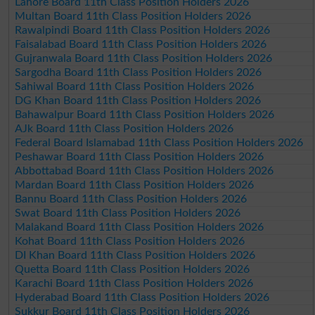
Lahore Board 11th Class Position Holders 2026
Multan Board 11th Class Position Holders 2026
Rawalpindi Board 11th Class Position Holders 2026
Faisalabad Board 11th Class Position Holders 2026
Gujranwala Board 11th Class Position Holders 2026
Sargodha Board 11th Class Position Holders 2026
Sahiwal Board 11th Class Position Holders 2026
DG Khan Board 11th Class Position Holders 2026
Bahawalpur Board 11th Class Position Holders 2026
AJk Board 11th Class Position Holders 2026
Federal Board Islamabad 11th Class Position Holders 2026
Peshawar Board 11th Class Position Holders 2026
Abbottabad Board 11th Class Position Holders 2026
Mardan Board 11th Class Position Holders 2026
Bannu Board 11th Class Position Holders 2026
Swat Board 11th Class Position Holders 2026
Malakand Board 11th Class Position Holders 2026
Kohat Board 11th Class Position Holders 2026
DI Khan Board 11th Class Position Holders 2026
Quetta Board 11th Class Position Holders 2026
Karachi Board 11th Class Position Holders 2026
Hyderabad Board 11th Class Position Holders 2026
Sukkur Board 11th Class Position Holders 2026