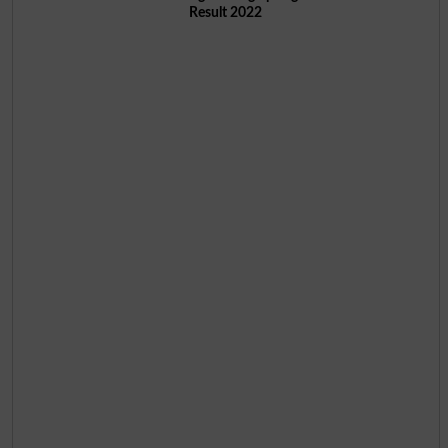
Result 2022