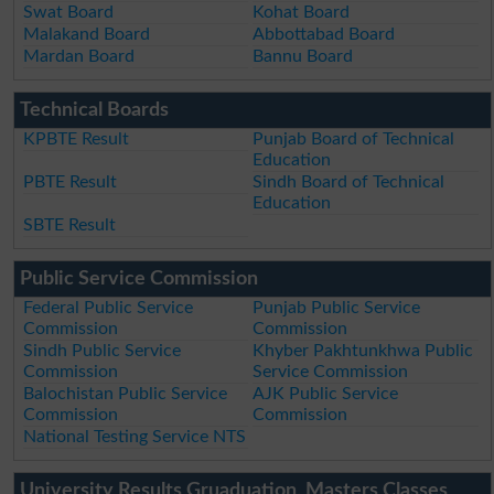
Swat Board
Kohat Board
Malakand Board
Abbottabad Board
Mardan Board
Bannu Board
Technical Boards
KPBTE Result
Punjab Board of Technical
Education
PBTE Result
Sindh Board of Technical
Education
SBTE Result
Public Service Commission
Federal Public Service
Punjab Public Service
Commission
Commission
Sindh Public Service
Khyber Pakhtunkhwa Public
Commission
Service Commission
Balochistan Public Service
AJK Public Service
Commission
Commission
National Testing Service NTS
University Results Gruaduation, Masters Classes