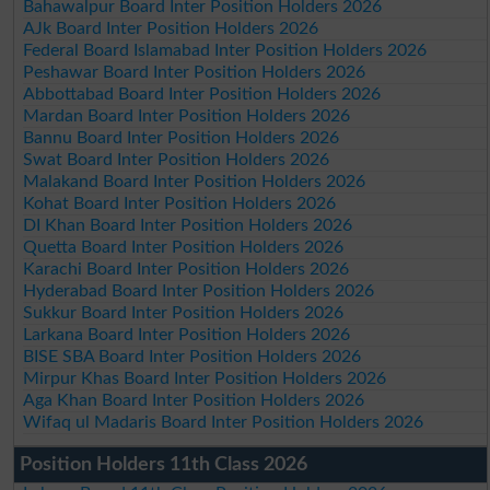
Bahawalpur Board Inter Position Holders 2026
AJk Board Inter Position Holders 2026
Federal Board Islamabad Inter Position Holders 2026
Peshawar Board Inter Position Holders 2026
Abbottabad Board Inter Position Holders 2026
Mardan Board Inter Position Holders 2026
Bannu Board Inter Position Holders 2026
Swat Board Inter Position Holders 2026
Malakand Board Inter Position Holders 2026
Kohat Board Inter Position Holders 2026
DI Khan Board Inter Position Holders 2026
Quetta Board Inter Position Holders 2026
Karachi Board Inter Position Holders 2026
Hyderabad Board Inter Position Holders 2026
Sukkur Board Inter Position Holders 2026
Larkana Board Inter Position Holders 2026
BISE SBA Board Inter Position Holders 2026
Mirpur Khas Board Inter Position Holders 2026
Aga Khan Board Inter Position Holders 2026
Wifaq ul Madaris Board Inter Position Holders 2026
Position Holders 11th Class 2026