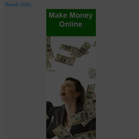
Result 2026