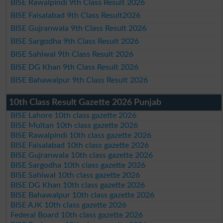
BISE Rawalpindi 9th Class Result 2026
BISE Faisalabad 9th Class Result2026
BISE Gujranwala 9th Class Result 2026
BISE Sargodha 9th Class Result 2026
BISE Sahiwal 9th Class Result 2026
BISE DG Khan 9th Class Result 2026
BISE Bahawalpur 9th Class Result 2026
10th Class Result Gazette 2026 Punjab
BISE Lahore 10th class gazette 2026
BISE Multan 10th class gazette 2026
BISE Rawalpindi 10th class gazette 2026
BISE Faisalabad 10th class gazette 2026
BISE Gujranwala 10th class gazette 2026
BISE Sargodha 10th class gazette 2026
BISE Sahiwal 10th class gazette 2026
BISE DG Khan 10th class gazette 2026
BISE Bahawalpur 10th class gazette 2026
BISE AJK 10th class gazette 2026
Federal Board 10th class gazette 2026