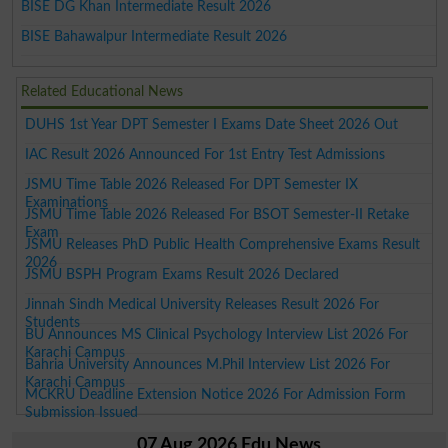
BISE DG Khan Intermediate Result 2026
BISE Bahawalpur Intermediate Result 2026
Related Educational News
DUHS 1st Year DPT Semester I Exams Date Sheet 2026 Out
IAC Result 2026 Announced For 1st Entry Test Admissions
JSMU Time Table 2026 Released For DPT Semester IX
Examinations
JSMU Time Table 2026 Released For BSOT Semester-II Retake
Exam
JSMU Releases PhD Public Health Comprehensive Exams Result
2026
JSMU BSPH Program Exams Result 2026 Declared
Jinnah Sindh Medical University Releases Result 2026 For
Students
BU Announces MS Clinical Psychology Interview List 2026 For
Karachi Campus
Bahria University Announces M.Phil Interview List 2026 For
Karachi Campus
MCKRU Deadline Extension Notice 2026 For Admission Form
Submission Issued
07 Aug 2026 Edu News