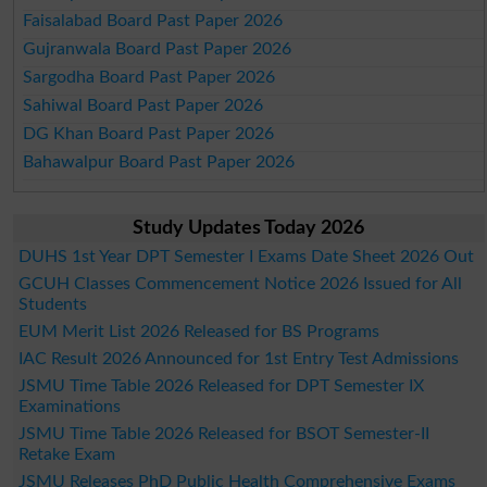
Faisalabad Board Past Paper 2026
Gujranwala Board Past Paper 2026
Sargodha Board Past Paper 2026
Sahiwal Board Past Paper 2026
DG Khan Board Past Paper 2026
Bahawalpur Board Past Paper 2026
Study Updates Today 2026
DUHS 1st Year DPT Semester I Exams Date Sheet 2026 Out
GCUH Classes Commencement Notice 2026 Issued for All
Students
EUM Merit List 2026 Released for BS Programs
IAC Result 2026 Announced for 1st Entry Test Admissions
JSMU Time Table 2026 Released for DPT Semester IX
Examinations
JSMU Time Table 2026 Released for BSOT Semester-II
Retake Exam
JSMU Releases PhD Public Health Comprehensive Exams