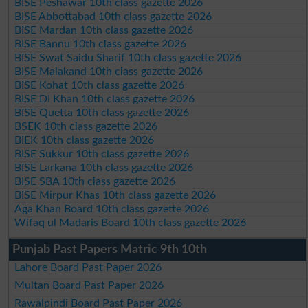
BISE Peshawar 10th class gazette 2026
BISE Abbottabad 10th class gazette 2026
BISE Mardan 10th class gazette 2026
BISE Bannu 10th class gazette 2026
BISE Swat Saidu Sharif 10th class gazette 2026
BISE Malakand 10th class gazette 2026
BISE Kohat 10th class gazette 2026
BISE DI Khan 10th class gazette 2026
BISE Quetta 10th class gazette 2026
BSEK 10th class gazette 2026
BIEK 10th class gazette 2026
BISE Sukkur 10th class gazette 2026
BISE Larkana 10th class gazette 2026
BISE SBA 10th class gazette 2026
BISE Mirpur Khas 10th class gazette 2026
Aga Khan Board 10th class gazette 2026
Wifaq ul Madaris Board 10th class gazette 2026
Punjab Past Papers Matric 9th 10th
Lahore Board Past Paper 2026
Multan Board Past Paper 2026
Rawalpindi Board Past Paper 2026