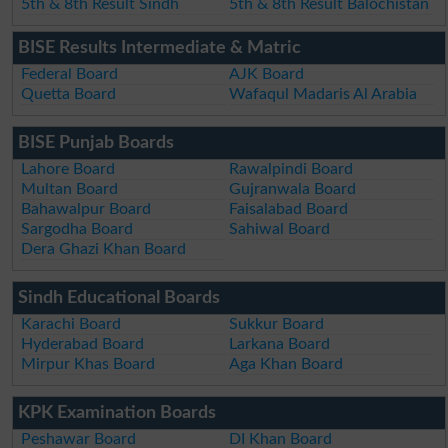
5th & 8th Result Sindh
5th & 8th Result Balochistan
BISE Results Intermediate & Matric
Federal Board
AJK Board
Quetta Board
Wafaqul Madaris Al Arabia
BISE Punjab Boards
Lahore Board
Rawalpindi Board
Multan Board
Gujranwala Board
Bahawalpur Board
Faisalabad Board
Sargodha Board
Sahiwal Board
Dera Ghazi Khan Board
Sindh Educational Boards
Karachi Board
Sukkur Board
Hyderabad Board
Larkana Board
Mirpur Khas Board
Aga Khan Board
KPK Examination Boards
Peshawar Board
DI Khan Board