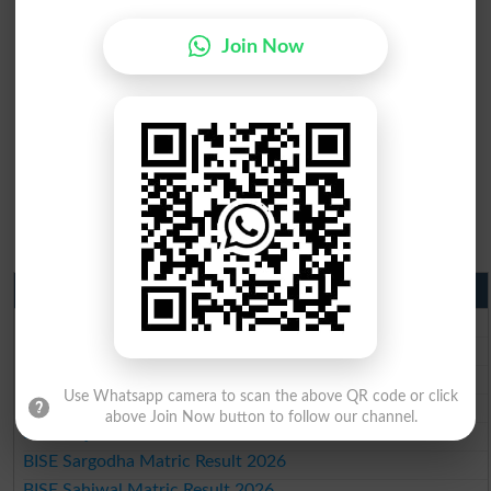
Join Now
Matric Result 2026 Punjab
BISE Lahore Matric Result 2026
BISE Multan Matric Result 2026
BISE Rawalpindi Matric Result 2026
Use Whatsapp camera to scan the above QR code or click
BISE Faisalabad Matric Result2026
above Join Now button to follow our channel.
BISE Gujranwala Matric Result 2026
BISE Sargodha Matric Result 2026
BISE Sahiwal Matric Result 2026