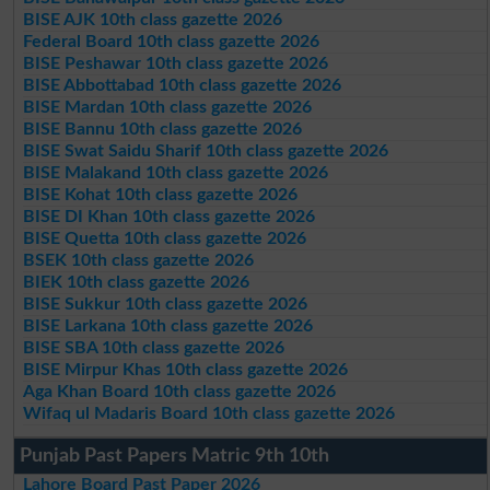
BISE AJK 10th class gazette 2026
Federal Board 10th class gazette 2026
BISE Peshawar 10th class gazette 2026
BISE Abbottabad 10th class gazette 2026
BISE Mardan 10th class gazette 2026
BISE Bannu 10th class gazette 2026
BISE Swat Saidu Sharif 10th class gazette 2026
BISE Malakand 10th class gazette 2026
BISE Kohat 10th class gazette 2026
BISE DI Khan 10th class gazette 2026
BISE Quetta 10th class gazette 2026
BSEK 10th class gazette 2026
BIEK 10th class gazette 2026
BISE Sukkur 10th class gazette 2026
BISE Larkana 10th class gazette 2026
BISE SBA 10th class gazette 2026
BISE Mirpur Khas 10th class gazette 2026
Aga Khan Board 10th class gazette 2026
Wifaq ul Madaris Board 10th class gazette 2026
Punjab Past Papers Matric 9th 10th
Lahore Board Past Paper 2026