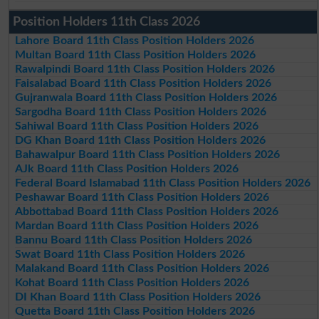
Position Holders 11th Class 2026
Lahore Board 11th Class Position Holders 2026
Multan Board 11th Class Position Holders 2026
Rawalpindi Board 11th Class Position Holders 2026
Faisalabad Board 11th Class Position Holders 2026
Gujranwala Board 11th Class Position Holders 2026
Sargodha Board 11th Class Position Holders 2026
Sahiwal Board 11th Class Position Holders 2026
DG Khan Board 11th Class Position Holders 2026
Bahawalpur Board 11th Class Position Holders 2026
AJk Board 11th Class Position Holders 2026
Federal Board Islamabad 11th Class Position Holders 2026
Peshawar Board 11th Class Position Holders 2026
Abbottabad Board 11th Class Position Holders 2026
Mardan Board 11th Class Position Holders 2026
Bannu Board 11th Class Position Holders 2026
Swat Board 11th Class Position Holders 2026
Malakand Board 11th Class Position Holders 2026
Kohat Board 11th Class Position Holders 2026
DI Khan Board 11th Class Position Holders 2026
Quetta Board 11th Class Position Holders 2026