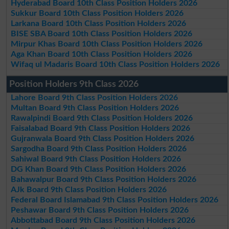
Hyderabad Board 10th Class Position Holders 2026
Sukkur Board 10th Class Position Holders 2026
Larkana Board 10th Class Position Holders 2026
BISE SBA Board 10th Class Position Holders 2026
Mirpur Khas Board 10th Class Position Holders 2026
Aga Khan Board 10th Class Position Holders 2026
Wifaq ul Madaris Board 10th Class Position Holders 2026
Position Holders 9th Class 2026
Lahore Board 9th Class Position Holders 2026
Multan Board 9th Class Position Holders 2026
Rawalpindi Board 9th Class Position Holders 2026
Faisalabad Board 9th Class Position Holders 2026
Gujranwala Board 9th Class Position Holders 2026
Sargodha Board 9th Class Position Holders 2026
Sahiwal Board 9th Class Position Holders 2026
DG Khan Board 9th Class Position Holders 2026
Bahawalpur Board 9th Class Position Holders 2026
AJk Board 9th Class Position Holders 2026
Federal Board Islamabad 9th Class Position Holders 2026
Peshawar Board 9th Class Position Holders 2026
Abbottabad Board 9th Class Position Holders 2026