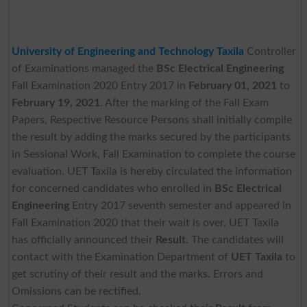
University of Engineering and Technology Taxila
Controller
of Examinations managed the
BSc Electrical Engineering
Fall Examination 2020 Entry 2017 in
February 01, 2021
to
February 19, 2021
. After the marking of the Fall Exam
Papers, Respective Resource Persons shall initially compile
the result by adding the marks secured by the participants
in Sessional Work, Fall Examination to complete the course
evaluation. UET Taxila is hereby circulated the information
for concerned candidates who enrolled in
BSc Electrical
Engineering
Entry 2017 seventh semester and appeared in
Fall Examination 2020 that their wait is over, UET Taxila
has officially announced their
Result
. The candidates will
contact with the Examination Department of
UET Taxila
to
get scrutiny of their result and the marks. Errors and
Omissions can be rectified.