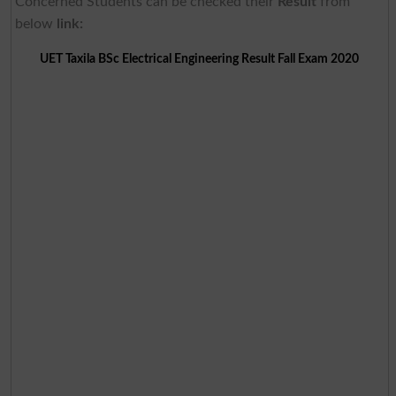
Concerned Students can be checked their
Result
from
below
link:
UET Taxila BSc Electrical Engineering Result Fall Exam 2020