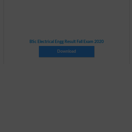
BSc Electrical Engg Result Fall Exam 2020
Download