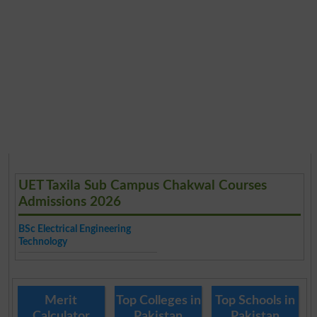
UET Taxila Sub Campus Chakwal Courses
Admissions 2026
BSc Electrical Engineering
Technology
Merit
Top Colleges in
Top Schools in
Calculator
Pakistan
Pakistan