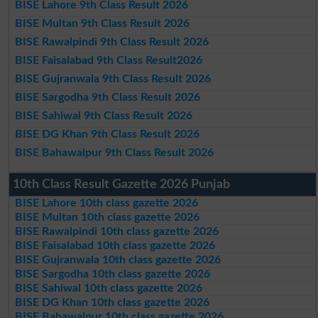
BISE Lahore 9th Class Result 2026
BISE Multan 9th Class Result 2026
BISE Rawalpindi 9th Class Result 2026
BISE Faisalabad 9th Class Result2026
BISE Gujranwala 9th Class Result 2026
BISE Sargodha 9th Class Result 2026
BISE Sahiwal 9th Class Result 2026
BISE DG Khan 9th Class Result 2026
BISE Bahawalpur 9th Class Result 2026
10th Class Result Gazette 2026 Punjab
BISE Lahore 10th class gazette 2026
BISE Multan 10th class gazette 2026
BISE Rawalpindi 10th class gazette 2026
BISE Faisalabad 10th class gazette 2026
BISE Gujranwala 10th class gazette 2026
BISE Sargodha 10th class gazette 2026
BISE Sahiwal 10th class gazette 2026
BISE DG Khan 10th class gazette 2026
BISE Bahawalpur 10th class gazette 2026