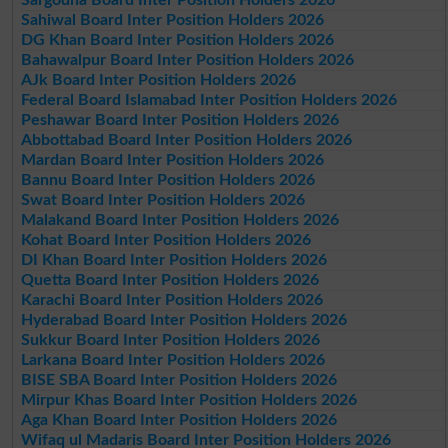
Sargodha Board Inter Position Holders 2026
Sahiwal Board Inter Position Holders 2026
DG Khan Board Inter Position Holders 2026
Bahawalpur Board Inter Position Holders 2026
AJk Board Inter Position Holders 2026
Federal Board Islamabad Inter Position Holders 2026
Peshawar Board Inter Position Holders 2026
Abbottabad Board Inter Position Holders 2026
Mardan Board Inter Position Holders 2026
Bannu Board Inter Position Holders 2026
Swat Board Inter Position Holders 2026
Malakand Board Inter Position Holders 2026
Kohat Board Inter Position Holders 2026
DI Khan Board Inter Position Holders 2026
Quetta Board Inter Position Holders 2026
Karachi Board Inter Position Holders 2026
Hyderabad Board Inter Position Holders 2026
Sukkur Board Inter Position Holders 2026
Larkana Board Inter Position Holders 2026
BISE SBA Board Inter Position Holders 2026
Mirpur Khas Board Inter Position Holders 2026
Aga Khan Board Inter Position Holders 2026
Wifaq ul Madaris Board Inter Position Holders 2026