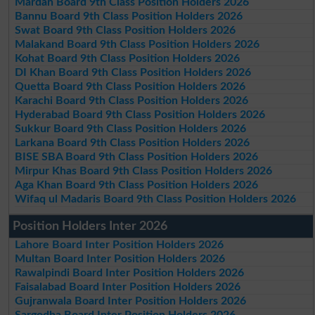
Mardan Board 9th Class Position Holders 2026
Bannu Board 9th Class Position Holders 2026
Swat Board 9th Class Position Holders 2026
Malakand Board 9th Class Position Holders 2026
Kohat Board 9th Class Position Holders 2026
DI Khan Board 9th Class Position Holders 2026
Quetta Board 9th Class Position Holders 2026
Karachi Board 9th Class Position Holders 2026
Hyderabad Board 9th Class Position Holders 2026
Sukkur Board 9th Class Position Holders 2026
Larkana Board 9th Class Position Holders 2026
BISE SBA Board 9th Class Position Holders 2026
Mirpur Khas Board 9th Class Position Holders 2026
Aga Khan Board 9th Class Position Holders 2026
Wifaq ul Madaris Board 9th Class Position Holders 2026
Position Holders Inter 2026
Lahore Board Inter Position Holders 2026
Multan Board Inter Position Holders 2026
Rawalpindi Board Inter Position Holders 2026
Faisalabad Board Inter Position Holders 2026
Gujranwala Board Inter Position Holders 2026