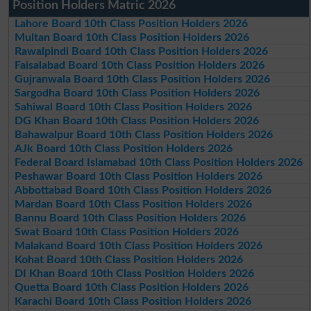
Position Holders Matric 2026
Lahore Board 10th Class Position Holders 2026
Multan Board 10th Class Position Holders 2026
Rawalpindi Board 10th Class Position Holders 2026
Faisalabad Board 10th Class Position Holders 2026
Gujranwala Board 10th Class Position Holders 2026
Sargodha Board 10th Class Position Holders 2026
Sahiwal Board 10th Class Position Holders 2026
DG Khan Board 10th Class Position Holders 2026
Bahawalpur Board 10th Class Position Holders 2026
AJk Board 10th Class Position Holders 2026
Federal Board Islamabad 10th Class Position Holders 2026
Peshawar Board 10th Class Position Holders 2026
Abbottabad Board 10th Class Position Holders 2026
Mardan Board 10th Class Position Holders 2026
Bannu Board 10th Class Position Holders 2026
Swat Board 10th Class Position Holders 2026
Malakand Board 10th Class Position Holders 2026
Kohat Board 10th Class Position Holders 2026
DI Khan Board 10th Class Position Holders 2026
Quetta Board 10th Class Position Holders 2026
Karachi Board 10th Class Position Holders 2026