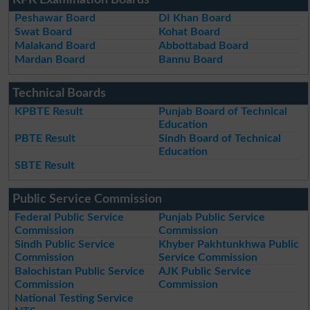
KPK Examination Boards
Peshawar Board
DI Khan Board
Swat Board
Kohat Board
Malakand Board
Abbottabad Board
Mardan Board
Bannu Board
Technical Boards
KPBTE Result
Punjab Board of Technical
Education
PBTE Result
Sindh Board of Technical
Education
SBTE Result
Public Service Commission
Federal Public Service
Punjab Public Service
Commission
Commission
Sindh Public Service
Khyber Pakhtunkhwa Public
Commission
Service Commission
Balochistan Public Service
AJK Public Service
Commission
Commission
National Testing Service