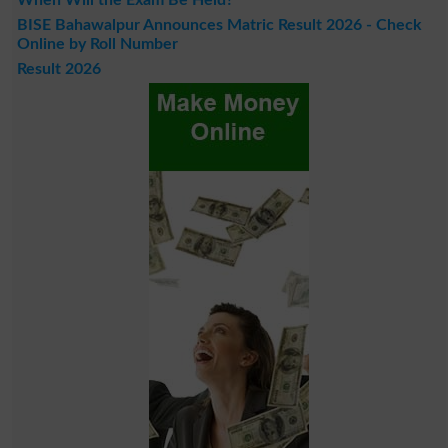
When Will the Exam Be Held?
BISE Bahawalpur Announces Matric Result 2026 - Check
Online by Roll Number
Result 2026