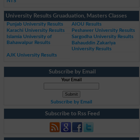
NTS
University Results Gruaduation, Masters Classes
Punjab University Results
AIOU Results
Karachi University Results
Peshawer University Results
Islamia University of
Sargodha University Results
Bahawalpur Results
Bahauddin Zakariya
University Results
AJK University Results
Subscribe by Email
Your Email
Subscribe by Email
Subscribe to Rss Feed