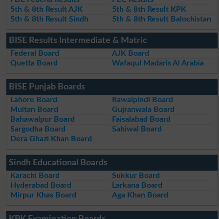
5th & 8th Result AJK
5th & 8th Result KPK
5th & 8th Result Sindh
5th & 8th Result Balochistan
BISE Results Intermediate & Matric
Federal Board
AJK Board
Quetta Board
Wafaqul Madaris Al Arabia
BISE Punjab Boards
Lahore Board
Rawalpindi Board
Multan Board
Gujranwala Board
Bahawalpur Board
Faisalabad Board
Sargodha Board
Sahiwal Board
Dera Ghazi Khan Board
Sindh Educational Boards
Karachi Board
Sukkur Board
Hyderabad Board
Larkana Board
Mirpur Khas Board
Aga Khan Board