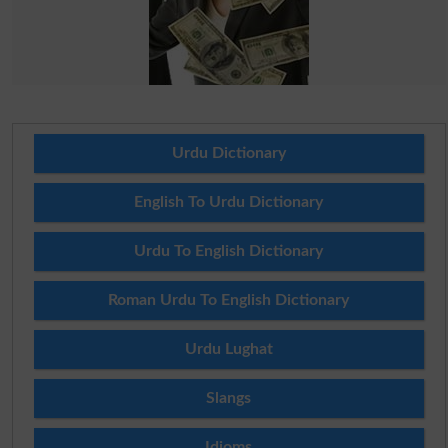
Urdu Dictionary
English To Urdu Dictionary
Urdu To English Dictionary
Roman Urdu To English Dictionary
Urdu Lughat
Slangs
Idioms