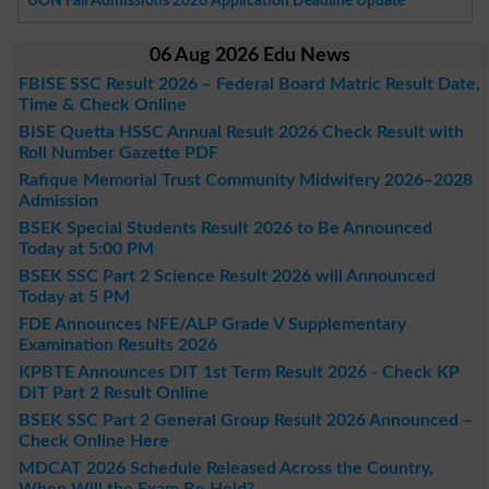
UON Fall Admissions 2026 Application Deadline Update
06 Aug 2026 Edu News
FBISE SSC Result 2026 – Federal Board Matric Result Date,
Time & Check Online
BISE Quetta HSSC Annual Result 2026 Check Result with
Roll Number Gazette PDF
Rafique Memorial Trust Community Midwifery 2026–2028
Admission
BSEK Special Students Result 2026 to Be Announced
Today at 5:00 PM
BSEK SSC Part 2 Science Result 2026 will Announced
Today at 5 PM
FDE Announces NFE/ALP Grade V Supplementary
Examination Results 2026
KPBTE Announces DIT 1st Term Result 2026 - Check KP
DIT Part 2 Result Online
BSEK SSC Part 2 General Group Result 2026 Announced –
Check Online Here
MDCAT 2026 Schedule Released Across the Country,