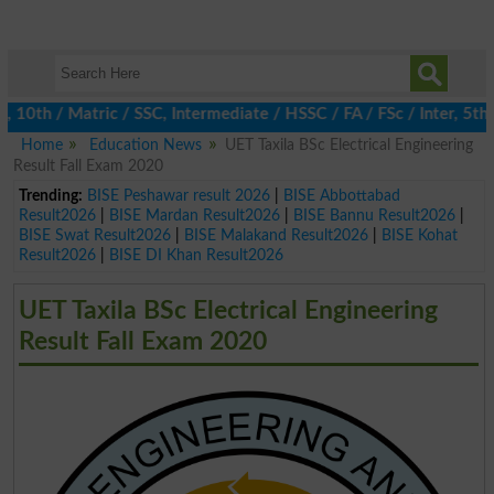
th / Matric / SSC, Intermediate / HSSC / FA / FSc / Inter, 5th / 
Home
Education News
UET Taxila BSc Electrical Engineering
Result Fall Exam 2020
Trending:
BISE Peshawar result 2026
|
BISE Abbottabad
Result2026
|
BISE Mardan Result2026
|
BISE Bannu Result2026
|
BISE Swat Result2026
|
BISE Malakand Result2026
|
BISE Kohat
Result2026
|
BISE DI Khan Result2026
UET Taxila BSc Electrical Engineering
Result Fall Exam 2020