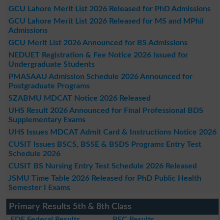
GCU Lahore Merit List 2026 Released for PhD Admissions
GCU Lahore Merit List 2026 Released for MS and MPhil
Admissions
GCU Merit List 2026 Announced for BS Admissions
NEDUET Registration & Fee Notice 2026 Issued for
Undergraduate Students
PMASAAU Admission Schedule 2026 Announced for
Postgraduate Programs
SZABMU MDCAT Notice 2026 Released
UHS Result 2026 Announced for Final Professional BDS
Supplementary Exams
UHS Issues MDCAT Admit Card & Instructions Notice 2026
CUSIT Issues BSCS, BSSE & BSDS Programs Entry Test
Schedule 2026
CUSIT BS Nursing Entry Test Schedule 2026 Released
JSMU Time Table 2026 Released for PhD Public Health
Semester I Exams
Primary Results 5th & 8th Class
FDE Federal Results
PEC Results