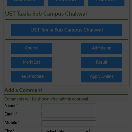
UET Taxila Sub Campus Chakwal
UET Taxila Sub Campus Chakwal
Course
Admission
Merit List
Result
Fee Structure
Apply Online
Add a Comment
Comments will be shown after admin approval.
Name
*
Email
*
Mobile
*
City
*