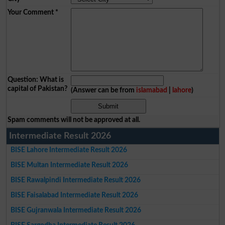
Your Comment
*
Question: What is
capital of Pakistan?
(Answer can be from
islamabad
|
lahore
)
Spam comments will not be approved at all.
Intermediate Result 2026
BISE Lahore Intermediate Result 2026
BISE Multan Intermediate Result 2026
BISE Rawalpindi Intermediate Result 2026
BISE Faisalabad Intermediate Result 2026
BISE Gujranwala Intermediate Result 2026