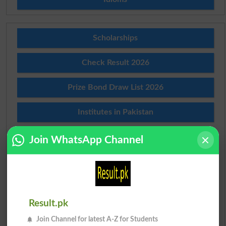
Scholarships
Check Result 2026
Prize Bond Draw List 2026
Institutes in Pakistan
Merit List 2026
Join WhatsApp Channel
Merit Calculator 2026
Ranking
Result.pk
Admission Applications 2026
Join Channel for latest A-Z for Students