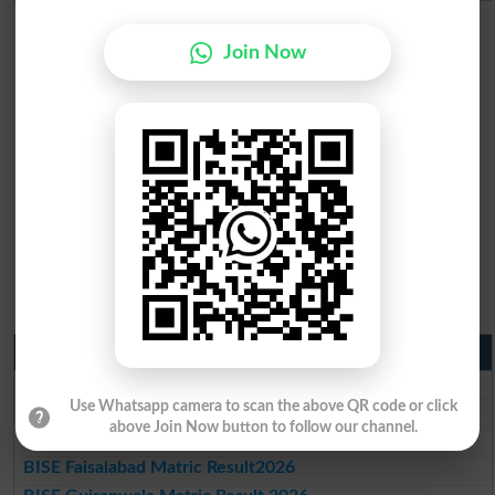
Join Now
Matric Result 2026 Punjab
BISE Lahore Matric Result 2026
Use Whatsapp camera to scan the above QR code or click
BISE Multan Matric Result 2026
above Join Now button to follow our channel.
BISE Rawalpindi Matric Result 2026
BISE Faisalabad Matric Result2026