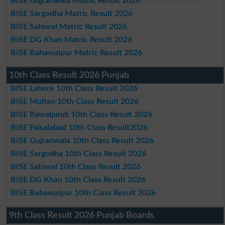
BISE Gujranwala Matric Result 2026
BISE Sargodha Matric Result 2026
BISE Sahiwal Matric Result 2026
BISE DG Khan Matric Result 2026
BISE Bahawalpur Matric Result 2026
10th Class Result 2026 Punjab
BISE Lahore 10th Class Result 2026
BISE Multan 10th Class Result 2026
BISE Rawalpindi 10th Class Result 2026
BISE Faisalabad 10th Class Result2026
BISE Gujranwala 10th Class Result 2026
BISE Sargodha 10th Class Result 2026
BISE Sahiwal 10th Class Result 2026
BISE DG Khan 10th Class Result 2026
BISE Bahawalpur 10th Class Result 2026
9th Class Result 2026 Punjab Boards