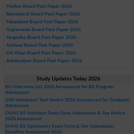
Multan Board Past Paper 2026
Rawalpindi Board Past Paper 2026
Faisalabad Board Past Paper 2026
Gujranwala Board Past Paper 2026
Sargodha Board Past Paper 2026
Sahiwal Board Past Paper 2026
DG Khan Board Past Paper 2026
Bahawalpur Board Past Paper 2026
Study Updates Today 2026
BU Interview List 2026 Announced for BS Program
Admissions
GIKI Admission Test Notice 2026 Announced for Graduate
Admissions
DUHS BS Nutrition Exam Form Submission & Fee Notice
2026 Announced
DUHS BS Optometry Exam Form & Fee Submission
Deadline Announced 2026