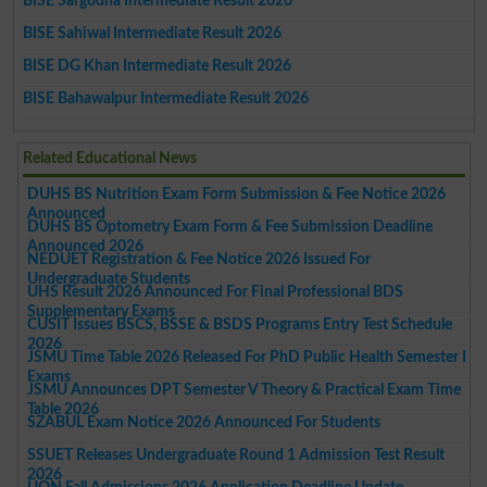
BISE Sargodha Intermediate Result 2026
BISE Sahiwal Intermediate Result 2026
BISE DG Khan Intermediate Result 2026
BISE Bahawalpur Intermediate Result 2026
Related Educational News
DUHS BS Nutrition Exam Form Submission & Fee Notice 2026
Announced
DUHS BS Optometry Exam Form & Fee Submission Deadline
Announced 2026
NEDUET Registration & Fee Notice 2026 Issued For
Undergraduate Students
UHS Result 2026 Announced For Final Professional BDS
Supplementary Exams
CUSIT Issues BSCS, BSSE & BSDS Programs Entry Test Schedule
2026
JSMU Time Table 2026 Released For PhD Public Health Semester I
Exams
JSMU Announces DPT Semester V Theory & Practical Exam Time
Table 2026
SZABUL Exam Notice 2026 Announced For Students
SSUET Releases Undergraduate Round 1 Admission Test Result
2026