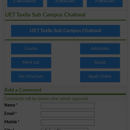
Calculator
Pakistan
Pakistan
UET Taxila Sub Campus Chakwal
UET Taxila Sub Campus Chakwal
Course
Admission
Merit List
Result
Fee Structure
Apply Online
Add a Comment
Comments will be shown after admin approval.
Name
*
Email
*
Mobile
*