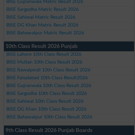
BISE Gujranwala Matric Result 2026
BISE Sargodha Matric Result 2026
BISE Sahiwal Matric Result 2026
BISE DG Khan Matric Result 2026
BISE Bahawalpur Matric Result 2026
10th Class Result 2026 Punjab
BISE Lahore 10th Class Result 2026
BISE Multan 10th Class Result 2026
BISE Rawalpindi 10th Class Result 2026
BISE Faisalabad 10th Class Result2026
BISE Gujranwala 10th Class Result 2026
BISE Sargodha 10th Class Result 2026
BISE Sahiwal 10th Class Result 2026
BISE DG Khan 10th Class Result 2026
BISE Bahawalpur 10th Class Result 2026
9th Class Result 2026 Punjab Boards