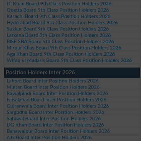
DI Khan Board 9th Class Position Holders 2026
Quetta Board 9th Class Position Holders 2026
Karachi Board 9th Class Position Holders 2026
Hyderabad Board 9th Class Position Holders 2026
Sukkur Board 9th Class Position Holders 2026
Larkana Board 9th Class Position Holders 2026
BISE SBA Board 9th Class Position Holders 2026
Mirpur Khas Board 9th Class Position Holders 2026
Aga Khan Board 9th Class Position Holders 2026
Wifaq ul Madaris Board 9th Class Position Holders 2026
Position Holders Inter 2026
Lahore Board Inter Position Holders 2026
Multan Board Inter Position Holders 2026
Rawalpindi Board Inter Position Holders 2026
Faisalabad Board Inter Position Holders 2026
Gujranwala Board Inter Position Holders 2026
Sargodha Board Inter Position Holders 2026
Sahiwal Board Inter Position Holders 2026
DG Khan Board Inter Position Holders 2026
Bahawalpur Board Inter Position Holders 2026
AJk Board Inter Position Holders 2026