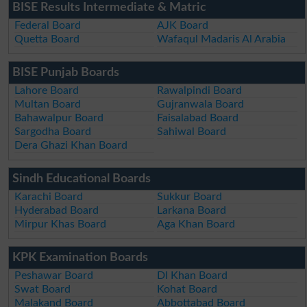
BISE Results Intermediate & Matric
Federal Board
AJK Board
Quetta Board
Wafaqul Madaris Al Arabia
BISE Punjab Boards
Lahore Board
Rawalpindi Board
Multan Board
Gujranwala Board
Bahawalpur Board
Faisalabad Board
Sargodha Board
Sahiwal Board
Dera Ghazi Khan Board
Sindh Educational Boards
Karachi Board
Sukkur Board
Hyderabad Board
Larkana Board
Mirpur Khas Board
Aga Khan Board
KPK Examination Boards
Peshawar Board
DI Khan Board
Swat Board
Kohat Board
Malakand Board
Abbottabad Board