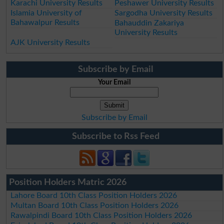
Karachi University Results
Peshawer University Results
Islamia University of
Sargodha University Results
Bahawalpur Results
Bahauddin Zakariya
University Results
AJK University Results
Subscribe by Email
Your Email
Subscribe by Email
Subscribe to Rss Feed
Position Holders Matric 2026
Lahore Board 10th Class Position Holders 2026
Multan Board 10th Class Position Holders 2026
Rawalpindi Board 10th Class Position Holders 2026