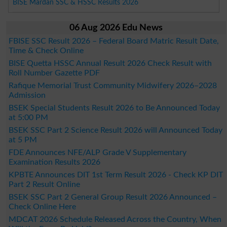
BISE Mardan SSC & HSSC Results 2026
06 Aug 2026 Edu News
FBISE SSC Result 2026 – Federal Board Matric Result Date,
Time & Check Online
BISE Quetta HSSC Annual Result 2026 Check Result with
Roll Number Gazette PDF
Rafique Memorial Trust Community Midwifery 2026–2028
Admission
BSEK Special Students Result 2026 to Be Announced Today
at 5:00 PM
BSEK SSC Part 2 Science Result 2026 will Announced Today
at 5 PM
FDE Announces NFE/ALP Grade V Supplementary
Examination Results 2026
KPBTE Announces DIT 1st Term Result 2026 - Check KP DIT
Part 2 Result Online
BSEK SSC Part 2 General Group Result 2026 Announced –
Check Online Here
MDCAT 2026 Schedule Released Across the Country, When