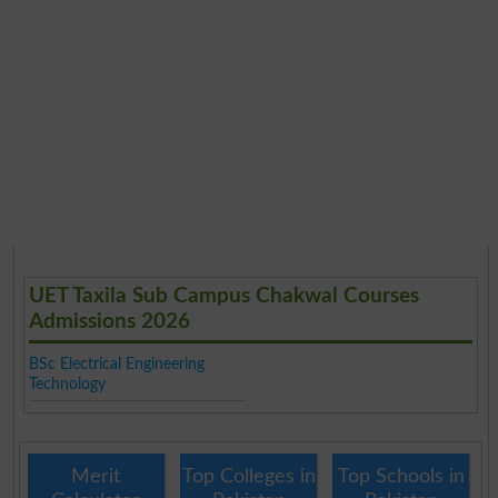
UET Taxila Sub Campus Chakwal Courses
Admissions 2026
BSc Electrical Engineering
Technology
Merit
Top Colleges in
Top Schools in