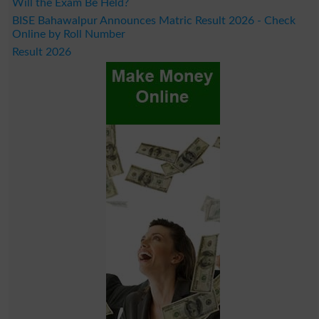
Will the Exam Be Held?
BISE Bahawalpur Announces Matric Result 2026 - Check
Online by Roll Number
Result 2026