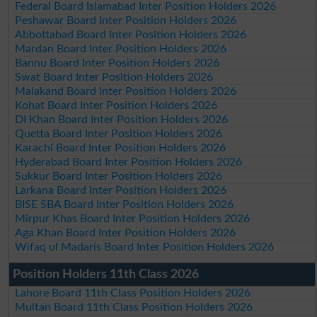
Federal Board Islamabad Inter Position Holders 2026
Peshawar Board Inter Position Holders 2026
Abbottabad Board Inter Position Holders 2026
Mardan Board Inter Position Holders 2026
Bannu Board Inter Position Holders 2026
Swat Board Inter Position Holders 2026
Malakand Board Inter Position Holders 2026
Kohat Board Inter Position Holders 2026
DI Khan Board Inter Position Holders 2026
Quetta Board Inter Position Holders 2026
Karachi Board Inter Position Holders 2026
Hyderabad Board Inter Position Holders 2026
Sukkur Board Inter Position Holders 2026
Larkana Board Inter Position Holders 2026
BISE SBA Board Inter Position Holders 2026
Mirpur Khas Board Inter Position Holders 2026
Aga Khan Board Inter Position Holders 2026
Wifaq ul Madaris Board Inter Position Holders 2026
Position Holders 11th Class 2026
Lahore Board 11th Class Position Holders 2026
Multan Board 11th Class Position Holders 2026