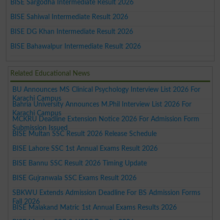
BISE Sargodha Intermediate Result 2026
BISE Sahiwal Intermediate Result 2026
BISE DG Khan Intermediate Result 2026
BISE Bahawalpur Intermediate Result 2026
Related Educational News
BU Announces MS Clinical Psychology Interview List 2026 For
Karachi Campus
Bahria University Announces M.Phil Interview List 2026 For
Karachi Campus
MCKRU Deadline Extension Notice 2026 For Admission Form
Submission Issued
BISE Multan SSC Result 2026 Release Schedule
BISE Lahore SSC 1st Annual Exams Result 2026
BISE Bannu SSC Result 2026 Timing Update
BISE Gujranwala SSC Exams Result 2026
SBKWU Extends Admission Deadline For BS Admission Forms
Fall 2026
BISE Malakand Matric 1st Annual Exams Results 2026