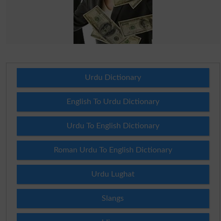
Urdu Dictionary
English To Urdu Dictionary
Urdu To English Dictionary
Roman Urdu To English Dictionary
Urdu Lughat
Slangs