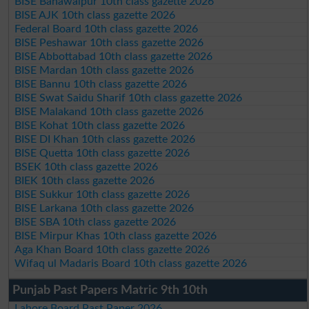
BISE Bahawalpur 10th class gazette 2026
BISE AJK 10th class gazette 2026
Federal Board 10th class gazette 2026
BISE Peshawar 10th class gazette 2026
BISE Abbottabad 10th class gazette 2026
BISE Mardan 10th class gazette 2026
BISE Bannu 10th class gazette 2026
BISE Swat Saidu Sharif 10th class gazette 2026
BISE Malakand 10th class gazette 2026
BISE Kohat 10th class gazette 2026
BISE DI Khan 10th class gazette 2026
BISE Quetta 10th class gazette 2026
BSEK 10th class gazette 2026
BIEK 10th class gazette 2026
BISE Sukkur 10th class gazette 2026
BISE Larkana 10th class gazette 2026
BISE SBA 10th class gazette 2026
BISE Mirpur Khas 10th class gazette 2026
Aga Khan Board 10th class gazette 2026
Wifaq ul Madaris Board 10th class gazette 2026
Punjab Past Papers Matric 9th 10th
Lahore Board Past Paper 2026