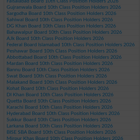
Faisalabad Board 10th Class Position Holders 2026
Gujranwala Board 10th Class Position Holders 2026
Sargodha Board 10th Class Position Holders 2026
Sahiwal Board 10th Class Position Holders 2026
DG Khan Board 10th Class Position Holders 2026
Bahawalpur Board 10th Class Position Holders 2026
AJk Board 10th Class Position Holders 2026
Federal Board Islamabad 10th Class Position Holders 2026
Peshawar Board 10th Class Position Holders 2026
Abbottabad Board 10th Class Position Holders 2026
Mardan Board 10th Class Position Holders 2026
Bannu Board 10th Class Position Holders 2026
Swat Board 10th Class Position Holders 2026
Malakand Board 10th Class Position Holders 2026
Kohat Board 10th Class Position Holders 2026
DI Khan Board 10th Class Position Holders 2026
Quetta Board 10th Class Position Holders 2026
Karachi Board 10th Class Position Holders 2026
Hyderabad Board 10th Class Position Holders 2026
Sukkur Board 10th Class Position Holders 2026
Larkana Board 10th Class Position Holders 2026
BISE SBA Board 10th Class Position Holders 2026
Mirpur Khas Board 10th Class Position Holders 2026