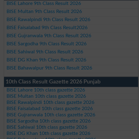
BISE Lahore 9th Class Result 2026
BISE Multan 9th Class Result 2026
BISE Rawalpindi 9th Class Result 2026
BISE Faisalabad 9th Class Result2026
BISE Gujranwala 9th Class Result 2026
BISE Sargodha 9th Class Result 2026
BISE Sahiwal 9th Class Result 2026
BISE DG Khan 9th Class Result 2026
BISE Bahawalpur 9th Class Result 2026
10th Class Result Gazette 2026 Punjab
BISE Lahore 10th class gazette 2026
BISE Multan 10th class gazette 2026
BISE Rawalpindi 10th class gazette 2026
BISE Faisalabad 10th class gazette 2026
BISE Gujranwala 10th class gazette 2026
BISE Sargodha 10th class gazette 2026
BISE Sahiwal 10th class gazette 2026
BISE DG Khan 10th class gazette 2026