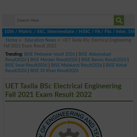
th / Matric / SSC, Intermediate / HSSC / FA / FSc / Inter, 5th / 
Home
Education News
UET Taxila BSc Electrical Engineering
Fall 2021 Exam Result 2022
Trending:
BISE Peshawar result 2026
|
BISE Abbottabad
Result2026
|
BISE Mardan Result2026
|
BISE Bannu Result2026
|
BISE Swat Result2026
|
BISE Malakand Result2026
|
BISE Kohat
Result2026
|
BISE DI Khan Result2026
UET Taxila BSc Electrical Engineering
Fall 2021 Exam Result 2022