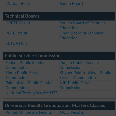
Mardan Board
Bannu Board
Technical Boards
KPBTE Result
Punjab Board of Technical
Education
PBTE Result
Sindh Board of Technical
Education
SBTE Result
Public Service Commission
Federal Public Service
Punjab Public Service
Commission
Commission
Sindh Public Service
Khyber Pakhtunkhwa Public
Commission
Service Commission
Balochistan Public Service
AJK Public Service
Commission
Commission
National Testing Service NTS
University Results Gruaduation, Masters Classes
Punjab University Results
AIOU Results