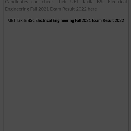
Candidates can check their UET Taxila BSc Electrical
Engineering Fall 2021 Exam Result 2022 here
UET Taxila BSc Electrical Engineering Fall 2021 Exam Result 2022