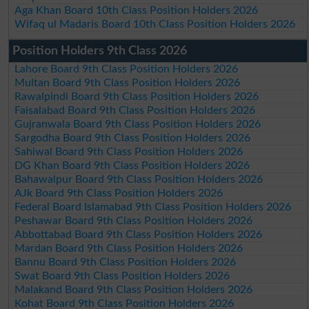
Aga Khan Board 10th Class Position Holders 2026
Wifaq ul Madaris Board 10th Class Position Holders 2026
Position Holders 9th Class 2026
Lahore Board 9th Class Position Holders 2026
Multan Board 9th Class Position Holders 2026
Rawalpindi Board 9th Class Position Holders 2026
Faisalabad Board 9th Class Position Holders 2026
Gujranwala Board 9th Class Position Holders 2026
Sargodha Board 9th Class Position Holders 2026
Sahiwal Board 9th Class Position Holders 2026
DG Khan Board 9th Class Position Holders 2026
Bahawalpur Board 9th Class Position Holders 2026
AJk Board 9th Class Position Holders 2026
Federal Board Islamabad 9th Class Position Holders 2026
Peshawar Board 9th Class Position Holders 2026
Abbottabad Board 9th Class Position Holders 2026
Mardan Board 9th Class Position Holders 2026
Bannu Board 9th Class Position Holders 2026
Swat Board 9th Class Position Holders 2026
Malakand Board 9th Class Position Holders 2026
Kohat Board 9th Class Position Holders 2026