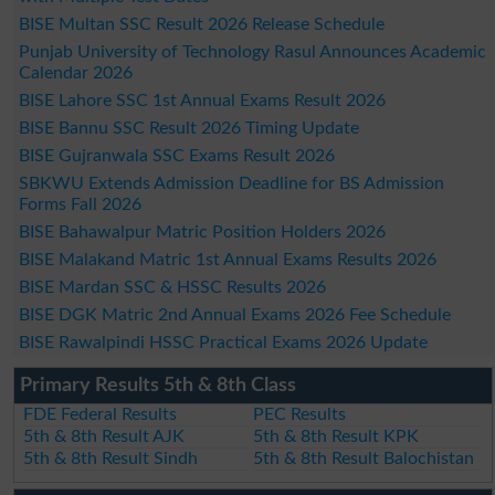
BISE Multan SSC Result 2026 Release Schedule
Punjab University of Technology Rasul Announces Academic
Calendar 2026
BISE Lahore SSC 1st Annual Exams Result 2026
BISE Bannu SSC Result 2026 Timing Update
BISE Gujranwala SSC Exams Result 2026
SBKWU Extends Admission Deadline for BS Admission
Forms Fall 2026
BISE Bahawalpur Matric Position Holders 2026
BISE Malakand Matric 1st Annual Exams Results 2026
BISE Mardan SSC & HSSC Results 2026
BISE DGK Matric 2nd Annual Exams 2026 Fee Schedule
BISE Rawalpindi HSSC Practical Exams 2026 Update
Primary Results 5th & 8th Class
FDE Federal Results
PEC Results
5th & 8th Result AJK
5th & 8th Result KPK
5th & 8th Result Sindh
5th & 8th Result Balochistan