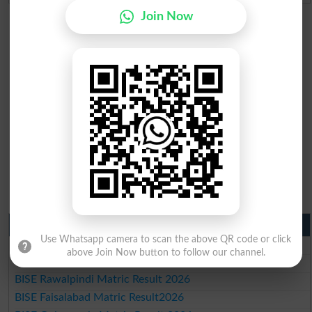
Join Now
Matric Result 2026 Punjab
Use Whatsapp camera to scan the above QR code or click
BISE Lahore Matric Result 2026
above Join Now button to follow our channel.
BISE Multan Matric Result 2026
BISE Rawalpindi Matric Result 2026
BISE Faisalabad Matric Result2026