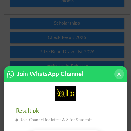
Idioms
Scholarships
Check Result 2026
Prize Bond Draw List 2026
Institutes in Pakistan
Join WhatsApp Channel
Merit List 2026
Merit Calculator 2026
Ranking
Result.pk
Join Channel for latest A-Z for Students
Admission Applications 2026