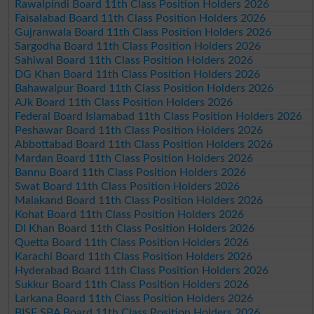
Rawalpindi Board 11th Class Position Holders 2026
Faisalabad Board 11th Class Position Holders 2026
Gujranwala Board 11th Class Position Holders 2026
Sargodha Board 11th Class Position Holders 2026
Sahiwal Board 11th Class Position Holders 2026
DG Khan Board 11th Class Position Holders 2026
Bahawalpur Board 11th Class Position Holders 2026
AJk Board 11th Class Position Holders 2026
Federal Board Islamabad 11th Class Position Holders 2026
Peshawar Board 11th Class Position Holders 2026
Abbottabad Board 11th Class Position Holders 2026
Mardan Board 11th Class Position Holders 2026
Bannu Board 11th Class Position Holders 2026
Swat Board 11th Class Position Holders 2026
Malakand Board 11th Class Position Holders 2026
Kohat Board 11th Class Position Holders 2026
DI Khan Board 11th Class Position Holders 2026
Quetta Board 11th Class Position Holders 2026
Karachi Board 11th Class Position Holders 2026
Hyderabad Board 11th Class Position Holders 2026
Sukkur Board 11th Class Position Holders 2026
Larkana Board 11th Class Position Holders 2026
BISE SBA Board 11th Class Position Holders 2026