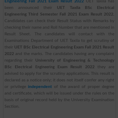
Engineering Fall 2021 Exam Result 2022
UET Taxila has
been announced their
UET Taxila BSc Electrical
Engineering Third Semester Fall 2021 Exam Result 2022.
Candidates can check their Result Status with Remarks by
checking their name and Roll Number that are mentioned in
Result Sheet. The candidates will contact with the
Examinations Department of UET Taxila to get scrutiny of
their
UET BSc Electrical Engineering Exam Fall 2021 Result
2022
and the marks. The candidates having any complaint
regarding their
University of Engineering & Technology
BSc Electrical
Exam Result 2022
they are
Engineering
advised to apply for the scrutiny applications. This result is
declared as a notice only; it does not itself confer any right
or privilege
independent
of the award of proper degree
and certificate, which will be issued under the rules on the
basis of original record held by the University Examination
Section.