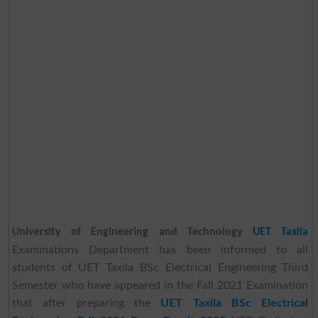
University of Engineering and Technology
UET Taxila
Examinations Department has been informed to all
students of UET Taxila BSc Electrical Engineering Third
Semester who have appeared in the Fall 2021 Examination
that after preparing the
UET Taxila BSc Electrical