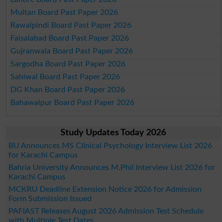
Multan Board Past Paper 2026
Rawalpindi Board Past Paper 2026
Faisalabad Board Past Paper 2026
Gujranwala Board Past Paper 2026
Sargodha Board Past Paper 2026
Sahiwal Board Past Paper 2026
DG Khan Board Past Paper 2026
Bahawalpur Board Past Paper 2026
Study Updates Today 2026
BU Announces MS Clinical Psychology Interview List 2026
for Karachi Campus
Bahria University Announces M.Phil Interview List 2026 for
Karachi Campus
MCKRU Deadline Extension Notice 2026 for Admission
Form Submission Issued
PAFIAST Releases August 2026 Admission Test Schedule
with Multiple Test Dates