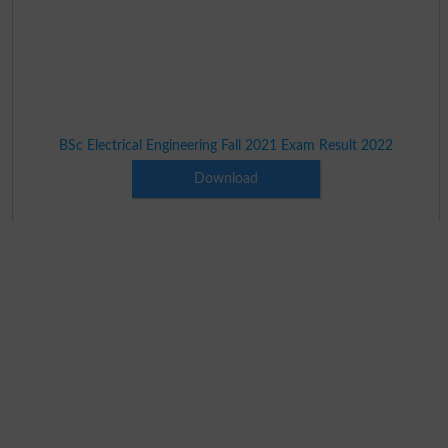
BSc Electrical Engineering Fall 2021 Exam Result 2022
Download