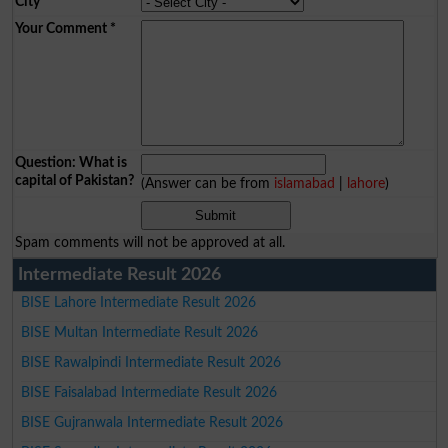
City
*
Your Comment
*
Question: What is
capital of Pakistan?
(Answer can be from
islamabad
|
lahore
)
Spam comments will not be approved at all.
Intermediate Result 2026
BISE Lahore Intermediate Result 2026
BISE Multan Intermediate Result 2026
BISE Rawalpindi Intermediate Result 2026
BISE Faisalabad Intermediate Result 2026
BISE Gujranwala Intermediate Result 2026