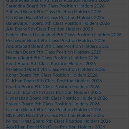
Gujranwala Board 9th Class Position Holders 2026
Sargodha Board 9th Class Position Holders 2026
Sahiwal Board 9th Class Position Holders 2026
DG Khan Board 9th Class Position Holders 2026
Bahawalpur Board 9th Class Position Holders 2026
AJk Board 9th Class Position Holders 2026
Federal Board Islamabad 9th Class Position Holders 2026
Peshawar Board 9th Class Position Holders 2026
Abbottabad Board 9th Class Position Holders 2026
Mardan Board 9th Class Position Holders 2026
Bannu Board 9th Class Position Holders 2026
Swat Board 9th Class Position Holders 2026
Malakand Board 9th Class Position Holders 2026
Kohat Board 9th Class Position Holders 2026
DI Khan Board 9th Class Position Holders 2026
Quetta Board 9th Class Position Holders 2026
Karachi Board 9th Class Position Holders 2026
Hyderabad Board 9th Class Position Holders 2026
Sukkur Board 9th Class Position Holders 2026
Larkana Board 9th Class Position Holders 2026
BISE SBA Board 9th Class Position Holders 2026
Mirpur Khas Board 9th Class Position Holders 2026
Aga Khan Board 9th Class Position Holders 2026