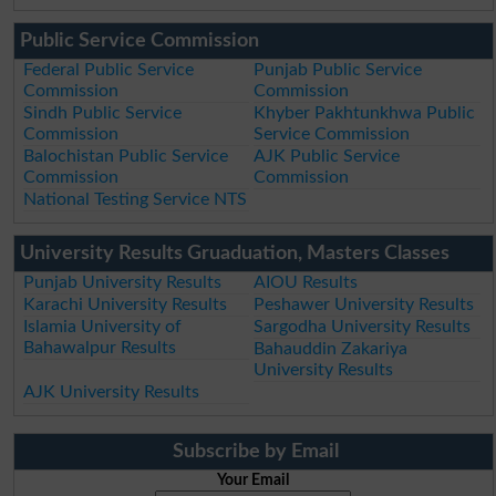
Public Service Commission
Federal Public Service
Punjab Public Service
Commission
Commission
Sindh Public Service
Khyber Pakhtunkhwa Public
Commission
Service Commission
Balochistan Public Service
AJK Public Service
Commission
Commission
National Testing Service NTS
University Results Gruaduation, Masters Classes
Punjab University Results
AIOU Results
Karachi University Results
Peshawer University Results
Islamia University of
Sargodha University Results
Bahawalpur Results
Bahauddin Zakariya
University Results
AJK University Results
Subscribe by Email
Your Email