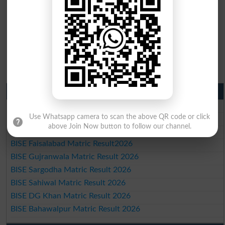
Matric Result 2026 Punjab
BISE Lahore Matric Result 2026
Use Whatsapp camera to scan the above QR code or click
BISE Multan Matric Result 2026
above Join Now button to follow our channel.
BISE Rawalpindi Matric Result 2026
BISE Faisalabad Matric Result2026
BISE Gujranwala Matric Result 2026
BISE Sargodha Matric Result 2026
BISE Sahiwal Matric Result 2026
BISE DG Khan Matric Result 2026
BISE Bahawalpur Matric Result 2026