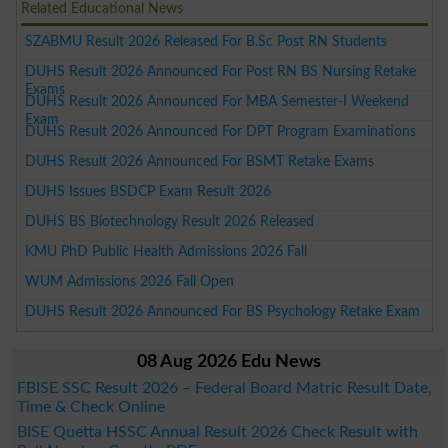
Related Educational News
SZABMU Result 2026 Released For B.Sc Post RN Students
DUHS Result 2026 Announced For Post RN BS Nursing Retake
Exams
DUHS Result 2026 Announced For MBA Semester-I Weekend
Exam
DUHS Result 2026 Announced For DPT Program Examinations
DUHS Result 2026 Announced For BSMT Retake Exams
DUHS Issues BSDCP Exam Result 2026
DUHS BS Biotechnology Result 2026 Released
KMU PhD Public Health Admissions 2026 Fall
WUM Admissions 2026 Fall Open
DUHS Result 2026 Announced For BS Psychology Retake Exam
08 Aug 2026 Edu News
FBISE SSC Result 2026 – Federal Board Matric Result Date,
Time & Check Online
BISE Quetta HSSC Annual Result 2026 Check Result with