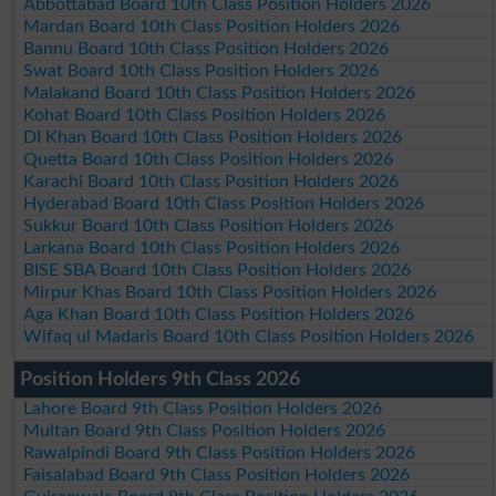
Abbottabad Board 10th Class Position Holders 2026
Mardan Board 10th Class Position Holders 2026
Bannu Board 10th Class Position Holders 2026
Swat Board 10th Class Position Holders 2026
Malakand Board 10th Class Position Holders 2026
Kohat Board 10th Class Position Holders 2026
DI Khan Board 10th Class Position Holders 2026
Quetta Board 10th Class Position Holders 2026
Karachi Board 10th Class Position Holders 2026
Hyderabad Board 10th Class Position Holders 2026
Sukkur Board 10th Class Position Holders 2026
Larkana Board 10th Class Position Holders 2026
BISE SBA Board 10th Class Position Holders 2026
Mirpur Khas Board 10th Class Position Holders 2026
Aga Khan Board 10th Class Position Holders 2026
Wifaq ul Madaris Board 10th Class Position Holders 2026
Position Holders 9th Class 2026
Lahore Board 9th Class Position Holders 2026
Multan Board 9th Class Position Holders 2026
Rawalpindi Board 9th Class Position Holders 2026
Faisalabad Board 9th Class Position Holders 2026