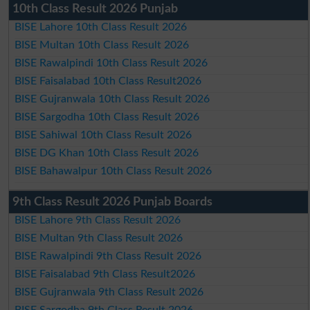
10th Class Result 2026 Punjab
BISE Lahore 10th Class Result 2026
BISE Multan 10th Class Result 2026
BISE Rawalpindi 10th Class Result 2026
BISE Faisalabad 10th Class Result2026
BISE Gujranwala 10th Class Result 2026
BISE Sargodha 10th Class Result 2026
BISE Sahiwal 10th Class Result 2026
BISE DG Khan 10th Class Result 2026
BISE Bahawalpur 10th Class Result 2026
9th Class Result 2026 Punjab Boards
BISE Lahore 9th Class Result 2026
BISE Multan 9th Class Result 2026
BISE Rawalpindi 9th Class Result 2026
BISE Faisalabad 9th Class Result2026
BISE Gujranwala 9th Class Result 2026