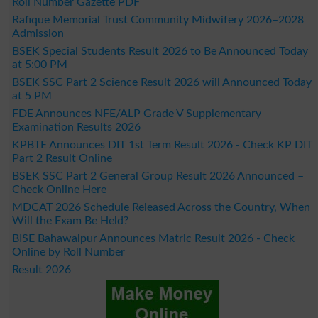
Roll Number Gazette PDF
Rafique Memorial Trust Community Midwifery 2026–2028
Admission
BSEK Special Students Result 2026 to Be Announced Today
at 5:00 PM
BSEK SSC Part 2 Science Result 2026 will Announced Today
at 5 PM
FDE Announces NFE/ALP Grade V Supplementary
Examination Results 2026
KPBTE Announces DIT 1st Term Result 2026 - Check KP DIT
Part 2 Result Online
BSEK SSC Part 2 General Group Result 2026 Announced –
Check Online Here
MDCAT 2026 Schedule Released Across the Country, When
Will the Exam Be Held?
BISE Bahawalpur Announces Matric Result 2026 - Check
Online by Roll Number
Result 2026