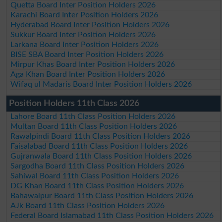
Quetta Board Inter Position Holders 2026
Karachi Board Inter Position Holders 2026
Hyderabad Board Inter Position Holders 2026
Sukkur Board Inter Position Holders 2026
Larkana Board Inter Position Holders 2026
BISE SBA Board Inter Position Holders 2026
Mirpur Khas Board Inter Position Holders 2026
Aga Khan Board Inter Position Holders 2026
Wifaq ul Madaris Board Inter Position Holders 2026
Position Holders 11th Class 2026
Lahore Board 11th Class Position Holders 2026
Multan Board 11th Class Position Holders 2026
Rawalpindi Board 11th Class Position Holders 2026
Faisalabad Board 11th Class Position Holders 2026
Gujranwala Board 11th Class Position Holders 2026
Sargodha Board 11th Class Position Holders 2026
Sahiwal Board 11th Class Position Holders 2026
DG Khan Board 11th Class Position Holders 2026
Bahawalpur Board 11th Class Position Holders 2026
AJk Board 11th Class Position Holders 2026
Federal Board Islamabad 11th Class Position Holders 2026