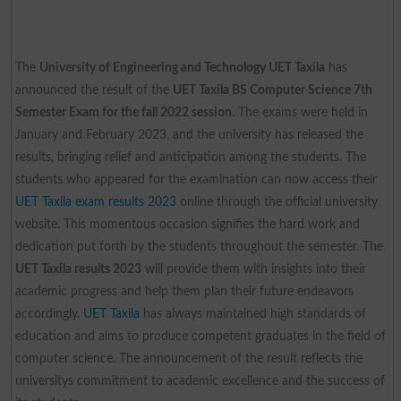
The
University of Engineering and Technology UET Taxila
has
announced the result of the
UET Taxila BS Computer Science 7th
Semester Exam for the fall 2022 session
. The exams were held in
January and February 2023, and the university has released the
results, bringing relief and anticipation among the students. The
students who appeared for the examination can now access their
UET Taxila exam results 2023
online through the official university
website. This momentous occasion signifies the hard work and
dedication put forth by the students throughout the semester. The
UET Taxila results 2023
will provide them with insights into their
academic progress and help them plan their future endeavors
accordingly.
UET Taxila
has always maintained high standards of
education and aims to produce competent graduates in the field of
computer science. The announcement of the result reflects the
universitys commitment to academic excellence and the success of