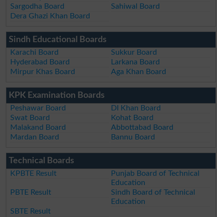
Sargodha Board
Sahiwal Board
Dera Ghazi Khan Board
Sindh Educational Boards
Karachi Board
Sukkur Board
Hyderabad Board
Larkana Board
Mirpur Khas Board
Aga Khan Board
KPK Examination Boards
Peshawar Board
DI Khan Board
Swat Board
Kohat Board
Malakand Board
Abbottabad Board
Mardan Board
Bannu Board
Technical Boards
KPBTE Result
Punjab Board of Technical
Education
PBTE Result
Sindh Board of Technical
Education
SBTE Result