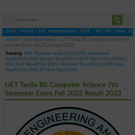
0th / Matric / SSC, Intermediate / HSSC / FA / FSc / Inter, 5th /
Home
Education News
UET Taxila BS Computer Science 7th
Semester Exam Fall 2022 Result 2023
Trending:
BISE Peshawar result 2026
|
BISE Abbottabad
Result2026
|
BISE Mardan Result2026
|
BISE Bannu Result2026
|
BISE Swat Result2026
|
BISE Malakand Result2026
|
BISE Kohat
Result2026
|
BISE DI Khan Result2026
UET Taxila BS Computer Science 7th
Semester Exam Fall 2022 Result 2023