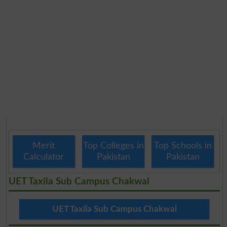
Merit
Top Colleges in
Top Schools in
Calculator
Pakistan
Pakistan
UET Taxila Sub Campus Chakwal
UET Taxila Sub Campus Chakwal