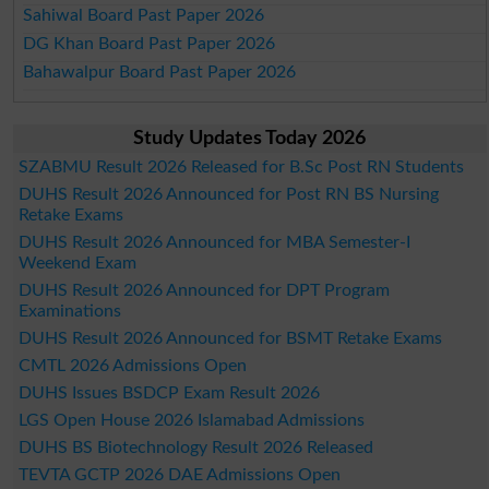
Sahiwal Board Past Paper 2026
DG Khan Board Past Paper 2026
Bahawalpur Board Past Paper 2026
Study Updates Today 2026
SZABMU Result 2026 Released for B.Sc Post RN Students
DUHS Result 2026 Announced for Post RN BS Nursing
Retake Exams
DUHS Result 2026 Announced for MBA Semester-I
Weekend Exam
DUHS Result 2026 Announced for DPT Program
Examinations
DUHS Result 2026 Announced for BSMT Retake Exams
CMTL 2026 Admissions Open
DUHS Issues BSDCP Exam Result 2026
LGS Open House 2026 Islamabad Admissions
DUHS BS Biotechnology Result 2026 Released
TEVTA GCTP 2026 DAE Admissions Open