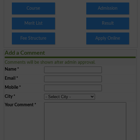
Course
Admission
Merit List
Result
Fee Structure
Apply Online
Add a Comment
Comments will be shown after admin approval.
Name
*
Email
*
Mobile
*
City
*
Your Comment
*