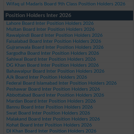
Wifaq ul Madaris Board 9th Class Position Holders 2026
Position Holders Inter 2026
Lahore Board Inter Position Holders 2026
Multan Board Inter Position Holders 2026
Rawalpindi Board Inter Position Holders 2026
Faisalabad Board Inter Position Holders 2026
Gujranwala Board Inter Position Holders 2026
Sargodha Board Inter Position Holders 2026
Sahiwal Board Inter Position Holders 2026
DG Khan Board Inter Position Holders 2026
Bahawalpur Board Inter Position Holders 2026
AJk Board Inter Position Holders 2026
Federal Board Islamabad Inter Position Holders 2026
Peshawar Board Inter Position Holders 2026
Abbottabad Board Inter Position Holders 2026
Mardan Board Inter Position Holders 2026
Bannu Board Inter Position Holders 2026
Swat Board Inter Position Holders 2026
Malakand Board Inter Position Holders 2026
Kohat Board Inter Position Holders 2026
DI Khan Board Inter Position Holders 2026