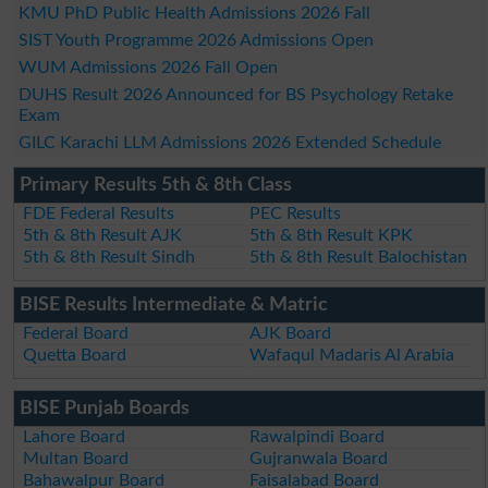
KMU PhD Public Health Admissions 2026 Fall
SIST Youth Programme 2026 Admissions Open
WUM Admissions 2026 Fall Open
DUHS Result 2026 Announced for BS Psychology Retake
Exam
GILC Karachi LLM Admissions 2026 Extended Schedule
Primary Results 5th & 8th Class
FDE Federal Results
PEC Results
5th & 8th Result AJK
5th & 8th Result KPK
5th & 8th Result Sindh
5th & 8th Result Balochistan
BISE Results Intermediate & Matric
Federal Board
AJK Board
Quetta Board
Wafaqul Madaris Al Arabia
BISE Punjab Boards
Lahore Board
Rawalpindi Board
Multan Board
Gujranwala Board
Bahawalpur Board
Faisalabad Board