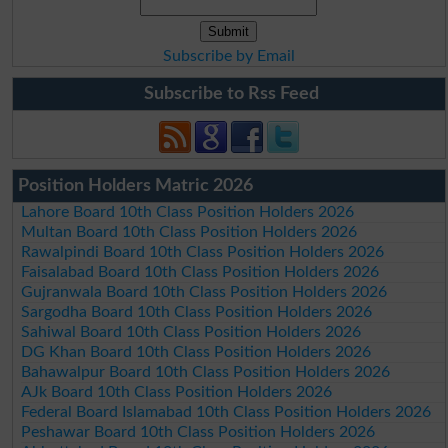
Subscribe by Email
Subscribe to Rss Feed
Position Holders Matric 2026
Lahore Board 10th Class Position Holders 2026
Multan Board 10th Class Position Holders 2026
Rawalpindi Board 10th Class Position Holders 2026
Faisalabad Board 10th Class Position Holders 2026
Gujranwala Board 10th Class Position Holders 2026
Sargodha Board 10th Class Position Holders 2026
Sahiwal Board 10th Class Position Holders 2026
DG Khan Board 10th Class Position Holders 2026
Bahawalpur Board 10th Class Position Holders 2026
AJk Board 10th Class Position Holders 2026
Federal Board Islamabad 10th Class Position Holders 2026
Peshawar Board 10th Class Position Holders 2026