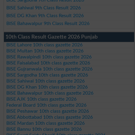
BISE Sargodha 9th Class Result 2026
BISE Sahiwal 9th Class Result 2026
BISE DG Khan 9th Class Result 2026
BISE Bahawalpur 9th Class Result 2026
10th Class Result Gazette 2026 Punjab
BISE Lahore 10th class gazette 2026
BISE Multan 10th class gazette 2026
BISE Rawalpindi 10th class gazette 2026
BISE Faisalabad 10th class gazette 2026
BISE Gujranwala 10th class gazette 2026
BISE Sargodha 10th class gazette 2026
BISE Sahiwal 10th class gazette 2026
BISE DG Khan 10th class gazette 2026
BISE Bahawalpur 10th class gazette 2026
BISE AJK 10th class gazette 2026
Federal Board 10th class gazette 2026
BISE Peshawar 10th class gazette 2026
BISE Abbottabad 10th class gazette 2026
BISE Mardan 10th class gazette 2026
BISE Bannu 10th class gazette 2026