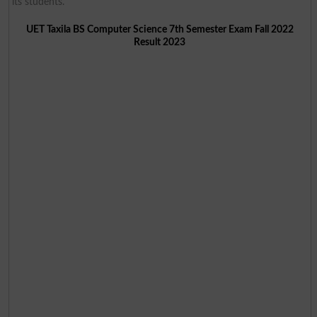
its students.
UET Taxila BS Computer Science 7th Semester Exam Fall 2022
Result 2023