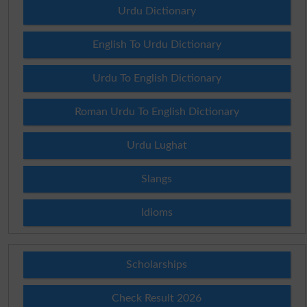
Urdu Dictionary
English To Urdu Dictionary
Urdu To English Dictionary
Roman Urdu To English Dictionary
Urdu Lughat
Slangs
Idioms
Scholarships
Check Result 2026