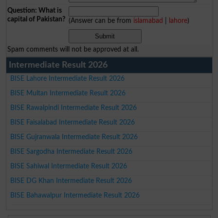
Question: What is
capital of Pakistan?
(Answer can be from
islamabad
|
lahore
)
Spam comments will not be approved at all.
Intermediate Result 2026
BISE Lahore Intermediate Result 2026
BISE Multan Intermediate Result 2026
BISE Rawalpindi Intermediate Result 2026
BISE Faisalabad Intermediate Result 2026
BISE Gujranwala Intermediate Result 2026
BISE Sargodha Intermediate Result 2026
BISE Sahiwal Intermediate Result 2026
BISE DG Khan Intermediate Result 2026
BISE Bahawalpur Intermediate Result 2026