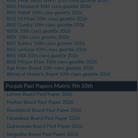
BISE Swat Saidu Sharif 10th class gazette 2026
BISE Malakand 10th class gazette 2026
BISE Kohat 10th class gazette 2026
BISE DI Khan 10th class gazette 2026
BISE Quetta 10th class gazette 2026
BSEK 10th class gazette 2026
BIEK 10th class gazette 2026
BISE Sukkur 10th class gazette 2026
BISE Larkana 10th class gazette 2026
BISE SBA 10th class gazette 2026
BISE Mirpur Khas 10th class gazette 2026
Aga Khan Board 10th class gazette 2026
Wifaq ul Madaris Board 10th class gazette 2026
Punjab Past Papers Matric 9th 10th
Lahore Board Past Paper 2026
Multan Board Past Paper 2026
Rawalpindi Board Past Paper 2026
Faisalabad Board Past Paper 2026
Gujranwala Board Past Paper 2026
Sargodha Board Past Paper 2026