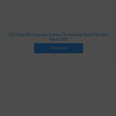
UET Taxila BS Computer Science 7th Semester Exam Fall 2022
Result 2023
Download