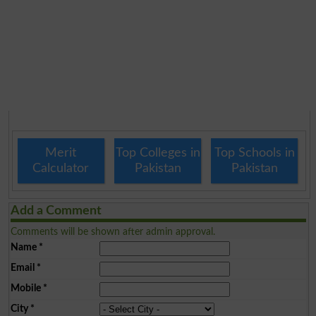
Merit
Top Colleges in
Top Schools in
Calculator
Pakistan
Pakistan
Add a Comment
Comments will be shown after admin approval.
Name
*
Email
*
Mobile
*
City
*