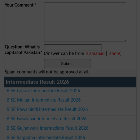
Your Comment
*
Question: What is
capital of Pakistan?
(Answer can be from
islamabad
|
lahore
)
Spam comments will not be approved at all.
Intermediate Result 2026
BISE Lahore Intermediate Result 2026
BISE Multan Intermediate Result 2026
BISE Rawalpindi Intermediate Result 2026
BISE Faisalabad Intermediate Result 2026
BISE Gujranwala Intermediate Result 2026
BISE Sargodha Intermediate Result 2026