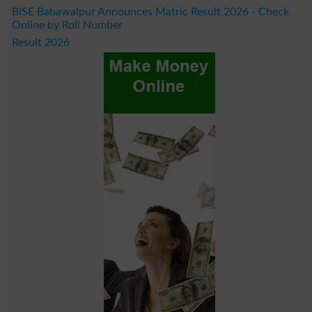
BISE Bahawalpur Announces Matric Result 2026 - Check
Online by Roll Number
Result 2026