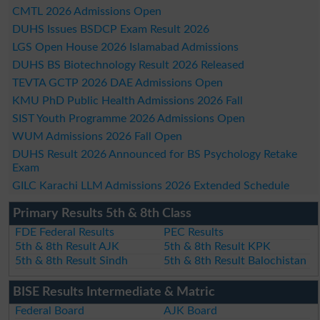
CMTL 2026 Admissions Open
DUHS Issues BSDCP Exam Result 2026
LGS Open House 2026 Islamabad Admissions
DUHS BS Biotechnology Result 2026 Released
TEVTA GCTP 2026 DAE Admissions Open
KMU PhD Public Health Admissions 2026 Fall
SIST Youth Programme 2026 Admissions Open
WUM Admissions 2026 Fall Open
DUHS Result 2026 Announced for BS Psychology Retake
Exam
GILC Karachi LLM Admissions 2026 Extended Schedule
Primary Results 5th & 8th Class
FDE Federal Results
PEC Results
5th & 8th Result AJK
5th & 8th Result KPK
5th & 8th Result Sindh
5th & 8th Result Balochistan
BISE Results Intermediate & Matric
Federal Board
AJK Board