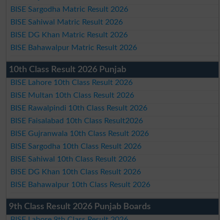
BISE Sargodha Matric Result 2026
BISE Sahiwal Matric Result 2026
BISE DG Khan Matric Result 2026
BISE Bahawalpur Matric Result 2026
10th Class Result 2026 Punjab
BISE Lahore 10th Class Result 2026
BISE Multan 10th Class Result 2026
BISE Rawalpindi 10th Class Result 2026
BISE Faisalabad 10th Class Result2026
BISE Gujranwala 10th Class Result 2026
BISE Sargodha 10th Class Result 2026
BISE Sahiwal 10th Class Result 2026
BISE DG Khan 10th Class Result 2026
BISE Bahawalpur 10th Class Result 2026
9th Class Result 2026 Punjab Boards
BISE Lahore 9th Class Result 2026