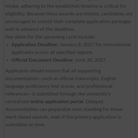
intake, adhering to the established timeline is critical for
eligibility. Because these awards are limited, candidates are
encouraged to submit their complete application packages
well in advance of the deadlines.
Key dates for the upcoming cycle include:
Application Deadline:
January 8, 2027 for international
applicants across all specified regions.
Official Document Deadline:
June 30, 2027.
Applicants should ensure that all supporting
documentation—such as official transcripts, English
language proficiency test scores, and professional
references—is submitted through the university’s
centralized
online application portal
. Delayed
documentation can jeopardize ones standing for these
merit-based awards, even if the primary application is
submitted on time.