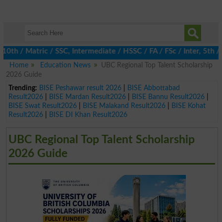
/ Matric / SSC, Intermediate / HSSC / FA / FSc / Inter, 5th / Pr
Home
Education News
UBC Regional Top Talent Scholarship
2026 Guide
Trending:
BISE Peshawar result 2026
|
BISE Abbottabad
Result2026
|
BISE Mardan Result2026
|
BISE Bannu Result2026
|
BISE Swat Result2026
|
BISE Malakand Result2026
|
BISE Kohat
Result2026
|
BISE DI Khan Result2026
UBC Regional Top Talent Scholarship
2026 Guide