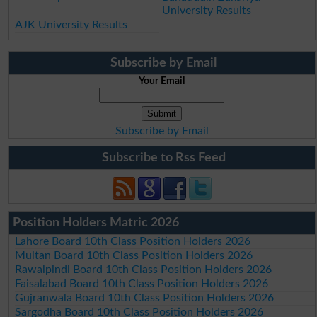
University Results
AJK University Results
Subscribe by Email
Your Email
Subscribe by Email
Subscribe to Rss Feed
Position Holders Matric 2026
Lahore Board 10th Class Position Holders 2026
Multan Board 10th Class Position Holders 2026
Rawalpindi Board 10th Class Position Holders 2026
Faisalabad Board 10th Class Position Holders 2026
Gujranwala Board 10th Class Position Holders 2026
Sargodha Board 10th Class Position Holders 2026