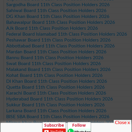
Sargodha Board 11th Class Position Holders 2026
Sahiwal Board 11th Class Position Holders 2026
DG Khan Board 11th Class Position Holders 2026
Bahawalpur Board 11th Class Position Holders 2026
AJk Board 11th Class Position Holders 2026
Federal Board Islamabad 11th Class Position Holders 2026
Peshawar Board 11th Class Position Holders 2026
Abbottabad Board 11th Class Position Holders 2026
Mardan Board 11th Class Position Holders 2026
Bannu Board 11th Class Position Holders 2026
Swat Board 11th Class Position Holders 2026
Malakand Board 11th Class Position Holders 2026
Kohat Board 11th Class Position Holders 2026
DI Khan Board 11th Class Position Holders 2026
Quetta Board 11th Class Position Holders 2026
Karachi Board 11th Class Position Holders 2026
Hyderabad Board 11th Class Position Holders 2026
Sukkur Board 11th Class Position Holders 2026
Larkana Board 11th Class Position Holders 2026
BISE SBA Board 11th Class Position Holders 2026
Close x
Mirpur Khas Board 11th Class Position Holders 2026
Subscribe
Follow
Aga Khan Board 11th Class Position Holders 2026