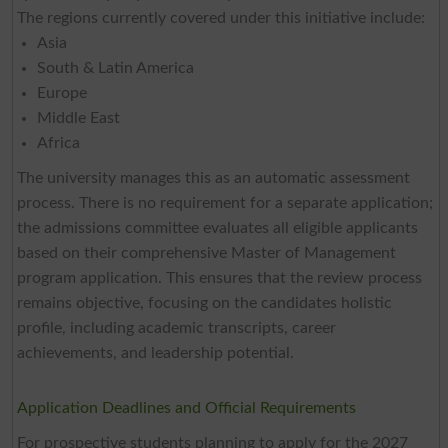
The regions currently covered under this initiative include:
Asia
South & Latin America
Europe
Middle East
Africa
The university manages this as an automatic assessment
process. There is no requirement for a separate application;
the admissions committee evaluates all eligible applicants
based on their comprehensive Master of Management
program application. This ensures that the review process
remains objective, focusing on the candidates holistic
profile, including academic transcripts, career
achievements, and leadership potential.
Application Deadlines and Official Requirements
For prospective students planning to apply for the 2027