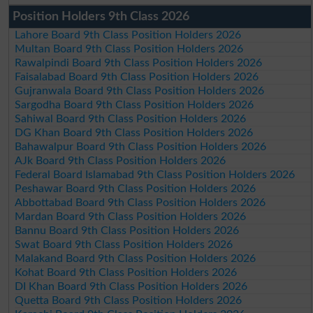
Position Holders 9th Class 2026
Lahore Board 9th Class Position Holders 2026
Multan Board 9th Class Position Holders 2026
Rawalpindi Board 9th Class Position Holders 2026
Faisalabad Board 9th Class Position Holders 2026
Gujranwala Board 9th Class Position Holders 2026
Sargodha Board 9th Class Position Holders 2026
Sahiwal Board 9th Class Position Holders 2026
DG Khan Board 9th Class Position Holders 2026
Bahawalpur Board 9th Class Position Holders 2026
AJk Board 9th Class Position Holders 2026
Federal Board Islamabad 9th Class Position Holders 2026
Peshawar Board 9th Class Position Holders 2026
Abbottabad Board 9th Class Position Holders 2026
Mardan Board 9th Class Position Holders 2026
Bannu Board 9th Class Position Holders 2026
Swat Board 9th Class Position Holders 2026
Malakand Board 9th Class Position Holders 2026
Kohat Board 9th Class Position Holders 2026
DI Khan Board 9th Class Position Holders 2026
Quetta Board 9th Class Position Holders 2026