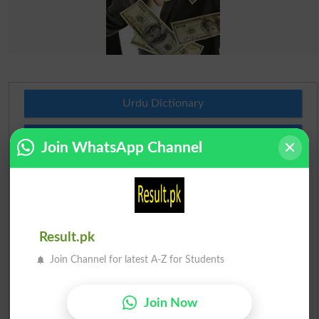
Urdu Dictionary
English To Urdu Dictionary
Join WhatsApp Channel
Urdu To English Dictionary
Roman Urdu To English Dictionary
Result.pk
Urdu Lughat
Join Channel for latest A-Z for Students
Slangs
Join Now
Idioms