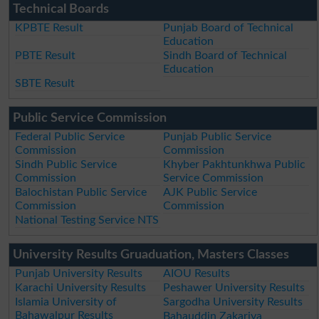
Technical Boards
KPBTE Result
Punjab Board of Technical
Education
PBTE Result
Sindh Board of Technical
Education
SBTE Result
Public Service Commission
Federal Public Service
Punjab Public Service
Commission
Commission
Sindh Public Service
Khyber Pakhtunkhwa Public
Commission
Service Commission
Balochistan Public Service
AJK Public Service
Commission
Commission
National Testing Service NTS
University Results Gruaduation, Masters Classes
Punjab University Results
AIOU Results
Karachi University Results
Peshawer University Results
Islamia University of
Sargodha University Results
Bahawalpur Results
Bahauddin Zakariya