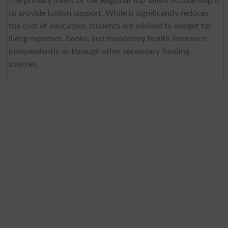
The primary intent of the Regional Top Talent Scholarship is
to provide tuition support. While it significantly reduces
the cost of education, students are advised to budget for
living expenses, books, and mandatory health insurance
independently or through other secondary funding
sources.