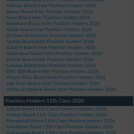
Mardan Board Inter Position Holders 2026
Bannu Board Inter Position Holders 2026
Swat Board Inter Position Holders 2026
Malakand Board Inter Position Holders 2026
Kohat Board Inter Position Holders 2026
DI Khan Board Inter Position Holders 2026
Quetta Board Inter Position Holders 2026
Karachi Board Inter Position Holders 2026
Hyderabad Board Inter Position Holders 2026
Sukkur Board Inter Position Holders 2026
Larkana Board Inter Position Holders 2026
BISE SBA Board Inter Position Holders 2026
Mirpur Khas Board Inter Position Holders 2026
Aga Khan Board Inter Position Holders 2026
Wifaq ul Madaris Board Inter Position Holders 2026
Position Holders 11th Class 2026
Lahore Board 11th Class Position Holders 2026
Multan Board 11th Class Position Holders 2026
Rawalpindi Board 11th Class Position Holders 2026
Faisalabad Board 11th Class Position Holders 2026
Gujranwala Board 11th Class Position Holders 2026