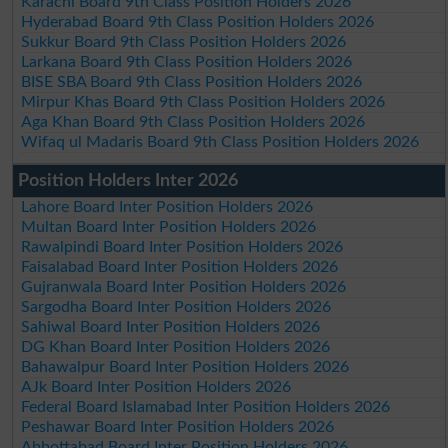
Karachi Board 9th Class Position Holders 2026
Hyderabad Board 9th Class Position Holders 2026
Sukkur Board 9th Class Position Holders 2026
Larkana Board 9th Class Position Holders 2026
BISE SBA Board 9th Class Position Holders 2026
Mirpur Khas Board 9th Class Position Holders 2026
Aga Khan Board 9th Class Position Holders 2026
Wifaq ul Madaris Board 9th Class Position Holders 2026
Position Holders Inter 2026
Lahore Board Inter Position Holders 2026
Multan Board Inter Position Holders 2026
Rawalpindi Board Inter Position Holders 2026
Faisalabad Board Inter Position Holders 2026
Gujranwala Board Inter Position Holders 2026
Sargodha Board Inter Position Holders 2026
Sahiwal Board Inter Position Holders 2026
DG Khan Board Inter Position Holders 2026
Bahawalpur Board Inter Position Holders 2026
AJk Board Inter Position Holders 2026
Federal Board Islamabad Inter Position Holders 2026
Peshawar Board Inter Position Holders 2026
Abbottabad Board Inter Position Holders 2026