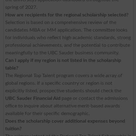
spring of 2027.
How are recipients for the regional scholarship selected?
Selection is based on a comprehensive review of the
candidates MBA or MM application. The committee looks
for individuals who reflect high academic standards, strong
professional achievements, and the potential to contribute
meaningfully to the UBC Sauder business community.
Can I apply if my region is not listed in the scholarship
table?
The Regional Top Talent program covers a wide array of
global regions. If a specific country or region is not
explicitly listed, prospective students should check the
UBC Sauder Financial Aid
page or contact the admissions
office to inquire about alternative merit-based awards
available for their specific demographic.
Does the scholarship cover additional expenses beyond
tuition?