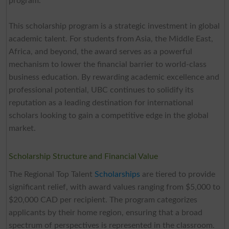
program.
This scholarship program is a strategic investment in global
academic talent. For students from Asia, the Middle East,
Africa, and beyond, the award serves as a powerful
mechanism to lower the financial barrier to world-class
business education. By rewarding academic excellence and
professional potential, UBC continues to solidify its
reputation as a leading destination for international
scholars looking to gain a competitive edge in the global
market.
Scholarship Structure and Financial Value
The Regional Top Talent
Scholarships
are tiered to provide
significant relief, with award values ranging from $5,000 to
$20,000 CAD per recipient. The program categorizes
applicants by their home region, ensuring that a broad
spectrum of perspectives is represented in the classroom.