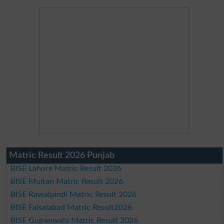
Matric Result 2026 Punjab
BISE Lahore Matric Result 2026
BISE Multan Matric Result 2026
BISE Rawalpindi Matric Result 2026
BISE Faisalabad Matric Result2026
BISE Gujranwala Matric Result 2026