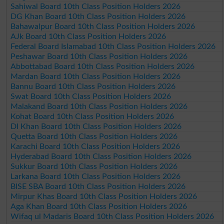
Sahiwal Board 10th Class Position Holders 2026
DG Khan Board 10th Class Position Holders 2026
Bahawalpur Board 10th Class Position Holders 2026
AJk Board 10th Class Position Holders 2026
Federal Board Islamabad 10th Class Position Holders 2026
Peshawar Board 10th Class Position Holders 2026
Abbottabad Board 10th Class Position Holders 2026
Mardan Board 10th Class Position Holders 2026
Bannu Board 10th Class Position Holders 2026
Swat Board 10th Class Position Holders 2026
Malakand Board 10th Class Position Holders 2026
Kohat Board 10th Class Position Holders 2026
DI Khan Board 10th Class Position Holders 2026
Quetta Board 10th Class Position Holders 2026
Karachi Board 10th Class Position Holders 2026
Hyderabad Board 10th Class Position Holders 2026
Sukkur Board 10th Class Position Holders 2026
Larkana Board 10th Class Position Holders 2026
BISE SBA Board 10th Class Position Holders 2026
Mirpur Khas Board 10th Class Position Holders 2026
Aga Khan Board 10th Class Position Holders 2026
Wifaq ul Madaris Board 10th Class Position Holders 2026