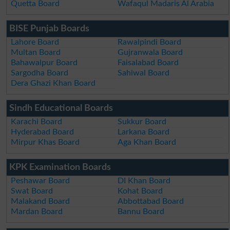
Quetta Board
Wafaqul Madaris Al Arabia
BISE Punjab Boards
Lahore Board
Rawalpindi Board
Multan Board
Gujranwala Board
Bahawalpur Board
Faisalabad Board
Sargodha Board
Sahiwal Board
Dera Ghazi Khan Board
Sindh Educational Boards
Karachi Board
Sukkur Board
Hyderabad Board
Larkana Board
Mirpur Khas Board
Aga Khan Board
KPK Examination Boards
Peshawar Board
DI Khan Board
Swat Board
Kohat Board
Malakand Board
Abbottabad Board
Mardan Board
Bannu Board