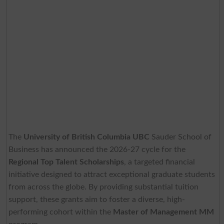
The
University of British Columbia UBC
Sauder School of
Business has announced the 2026-27 cycle for the
Regional Top Talent Scholarships
, a targeted financial
initiative designed to attract exceptional graduate students
from across the globe. By providing substantial tuition
support, these grants aim to foster a diverse, high-
performing cohort within the
Master of Management MM