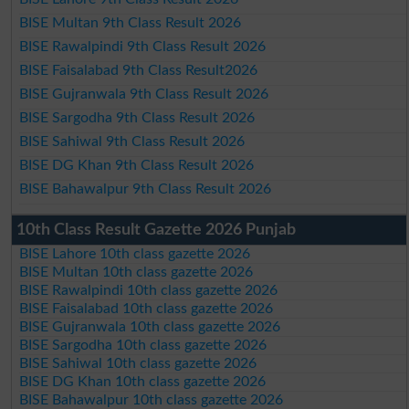
BISE Multan 9th Class Result 2026
BISE Rawalpindi 9th Class Result 2026
BISE Faisalabad 9th Class Result2026
BISE Gujranwala 9th Class Result 2026
BISE Sargodha 9th Class Result 2026
BISE Sahiwal 9th Class Result 2026
BISE DG Khan 9th Class Result 2026
BISE Bahawalpur 9th Class Result 2026
10th Class Result Gazette 2026 Punjab
BISE Lahore 10th class gazette 2026
BISE Multan 10th class gazette 2026
BISE Rawalpindi 10th class gazette 2026
BISE Faisalabad 10th class gazette 2026
BISE Gujranwala 10th class gazette 2026
BISE Sargodha 10th class gazette 2026
BISE Sahiwal 10th class gazette 2026
BISE DG Khan 10th class gazette 2026
BISE Bahawalpur 10th class gazette 2026