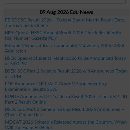
09 Aug 2026 Edu News
FBISE SSC Result 2026 – Federal Board Matric Result Date,
Time & Check Online
BISE Quetta HSSC Annual Result 2026 Check Result with
Roll Number Gazette PDF
Rafique Memorial Trust Community Midwifery 2026–2028
Admission
BSEK Special Students Result 2026 to Be Announced Today
at 5:00 PM
BSEK SSC Part 2 Science Result 2026 will Announced Today
at 5 PM
FDE Announces NFE/ALP Grade V Supplementary
Examination Results 2026
KPBTE Announces DIT 1st Term Result 2026 - Check KP DIT
Part 2 Result Online
BSEK SSC Part 2 General Group Result 2026 Announced –
Check Online Here
MDCAT 2026 Schedule Released Across the Country, When
Will the Exam Be Held?