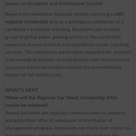
Impact on Academic and Professional Growth
Beyond the immediate financial benefit, receiving a
UBC
regional scholarship
acts as a prestigious validation of a
candidate’s academic standing. Recipients join a select
group of global peers, gaining access to the universitys
expansive alumni network and specialized career coaching
services. This initiative is particularly impactful for students
from emerging markets, providing them with the resources
to pursue advanced studies without the overwhelming
burden of full tuition costs.
WHAT’S NEXT
When will the Regional Top Talent Scholarship 2026
results be released?
Award decisions are typically communicated to students
alongside their offer of admission to the Master of
Management program. Applicants can track their status via
the universitys application dashboard throughout the