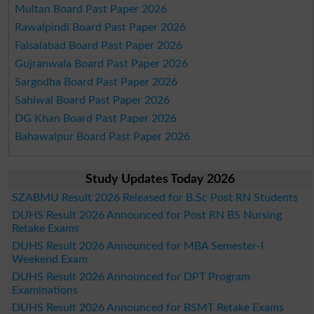
Multan Board Past Paper 2026
Rawalpindi Board Past Paper 2026
Faisalabad Board Past Paper 2026
Gujranwala Board Past Paper 2026
Sargodha Board Past Paper 2026
Sahiwal Board Past Paper 2026
DG Khan Board Past Paper 2026
Bahawalpur Board Past Paper 2026
Study Updates Today 2026
SZABMU Result 2026 Released for B.Sc Post RN Students
DUHS Result 2026 Announced for Post RN BS Nursing
Retake Exams
DUHS Result 2026 Announced for MBA Semester-I
Weekend Exam
DUHS Result 2026 Announced for DPT Program
Examinations
DUHS Result 2026 Announced for BSMT Retake Exams