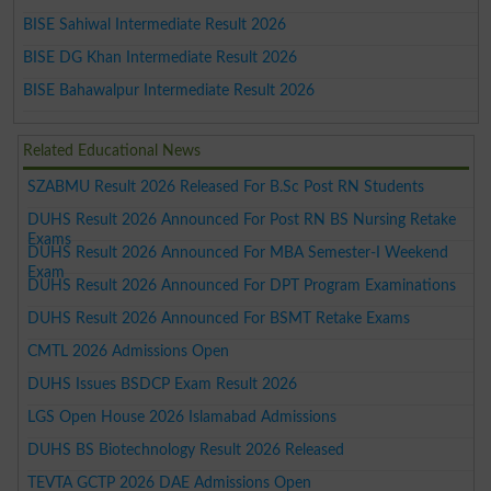
BISE Sahiwal Intermediate Result 2026
BISE DG Khan Intermediate Result 2026
BISE Bahawalpur Intermediate Result 2026
Related Educational News
SZABMU Result 2026 Released For B.Sc Post RN Students
DUHS Result 2026 Announced For Post RN BS Nursing Retake
Exams
DUHS Result 2026 Announced For MBA Semester-I Weekend
Exam
DUHS Result 2026 Announced For DPT Program Examinations
DUHS Result 2026 Announced For BSMT Retake Exams
CMTL 2026 Admissions Open
DUHS Issues BSDCP Exam Result 2026
LGS Open House 2026 Islamabad Admissions
DUHS BS Biotechnology Result 2026 Released
TEVTA GCTP 2026 DAE Admissions Open