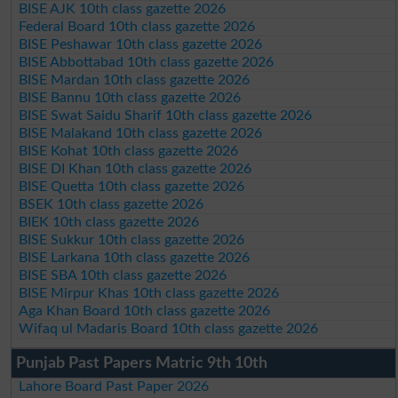
BISE AJK 10th class gazette 2026
Federal Board 10th class gazette 2026
BISE Peshawar 10th class gazette 2026
BISE Abbottabad 10th class gazette 2026
BISE Mardan 10th class gazette 2026
BISE Bannu 10th class gazette 2026
BISE Swat Saidu Sharif 10th class gazette 2026
BISE Malakand 10th class gazette 2026
BISE Kohat 10th class gazette 2026
BISE DI Khan 10th class gazette 2026
BISE Quetta 10th class gazette 2026
BSEK 10th class gazette 2026
BIEK 10th class gazette 2026
BISE Sukkur 10th class gazette 2026
BISE Larkana 10th class gazette 2026
BISE SBA 10th class gazette 2026
BISE Mirpur Khas 10th class gazette 2026
Aga Khan Board 10th class gazette 2026
Wifaq ul Madaris Board 10th class gazette 2026
Punjab Past Papers Matric 9th 10th
Lahore Board Past Paper 2026