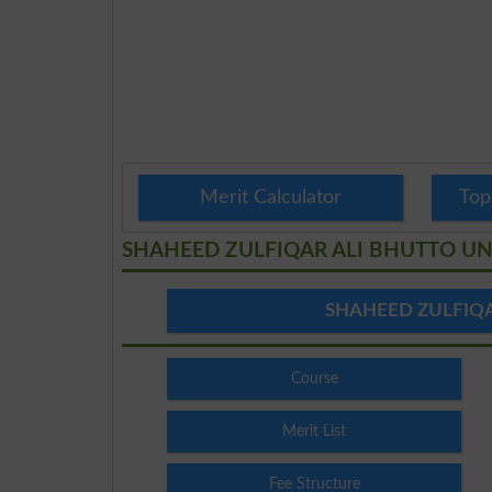
Merit Calculator
Top
SHAHEED ZULFIQAR ALI BHUTTO UN
SHAHEED ZULFIQA
Course
Merit List
Fee Structure