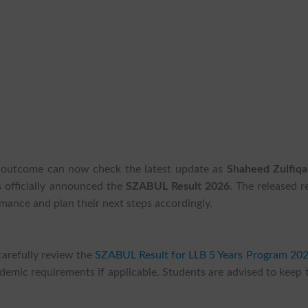
on outcome can now check the latest update as
Shaheed Zulfiqar
 officially announced the
SZABUL Result 2026
. The released r
mance and plan their next steps accordingly.
carefully review the
SZABUL Result for LLB 5 Years Program 20
demic requirements if applicable. Students are advised to keep 