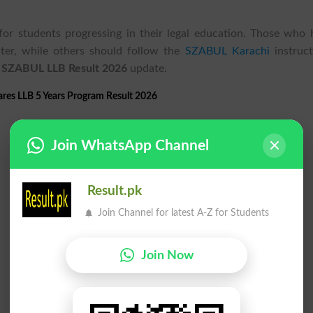
or students progressing in their legal education. Those who 
ter, while others should follow the
SZABUL Karachi
instruct
e
SZABUL LLB Result 2026
update.
res LLB 5 Years Program Result 2026
Join WhatsApp Channel
Result.pk
Join Channel for latest A-Z for Students
Join Now