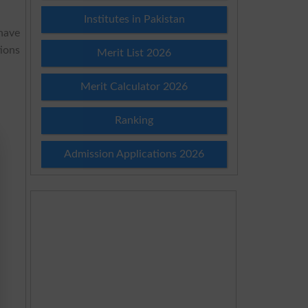
Institutes in Pakistan
have
ions
Merit List 2026
Merit Calculator 2026
Ranking
Admission Applications 2026