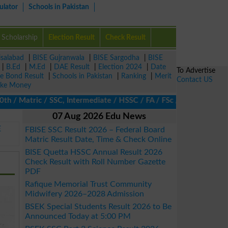
ulator
Schools in Pakistan
Scholarship
Election Result
Check Result
isalabad
|
BISE Gujranwala
|
BISE Sargodha
|
BISE
|
B.Ed
|
M.Ed
|
DAE Result
|
Election 2024
|
Date
To Advertise
ze Bond Result
|
Schools in Pakistan
|
Ranking
|
Merit
Contact US
ke Money
 Matric / SSC, Intermediate / HSSC / FA / FSc / Inter, 5th / Pri
07 Aug 2026 Edu News
E
FBISE SSC Result 2026 – Federal Board
Matric Result Date, Time & Check Online
BISE Quetta HSSC Annual Result 2026
Check Result with Roll Number Gazette
PDF
Rafique Memorial Trust Community
Midwifery 2026–2028 Admission
BSEK Special Students Result 2026 to Be
Announced Today at 5:00 PM