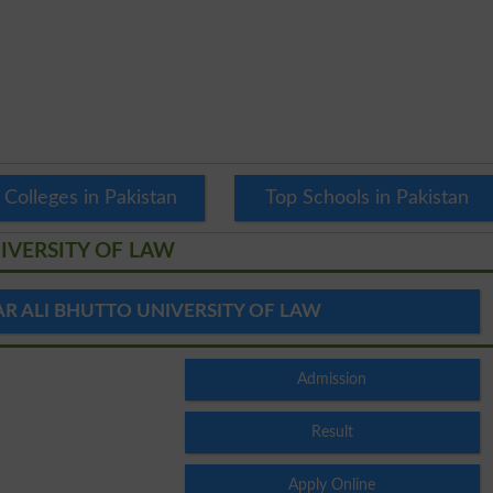
 Colleges in Pakistan
Top Schools in Pakistan
IVERSITY OF LAW
R ALI BHUTTO UNIVERSITY OF LAW
Admission
Result
Apply Online