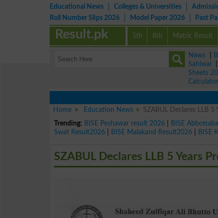
Educational News
Colleges & Universities
Admissi
Roll Number Slips 2026
Model Paper 2026
Past P
Result.pk
5th
8th
Matric Result
News
|
B
Sahiwal
Sheets 2
Calculato
Home
Education News
SZABUL Declares LLB 5 
Trending:
BISE Peshawar result 2026
|
BISE Abbottab
Swat Result2026
|
BISE Malakand Result2026
|
BISE 
SZABUL Declares LLB 5 Years Pr