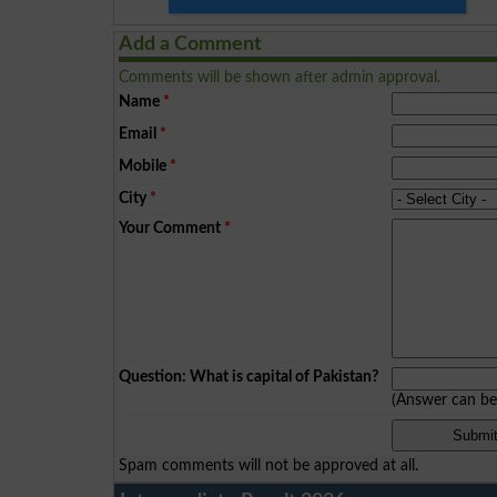
Add a Comment
Comments will be shown after admin approval.
Name
*
Email
*
Mobile
*
City
*
Your Comment
*
Question: What is capital of Pakistan?
(Answer can b
Spam comments will not be approved at all.