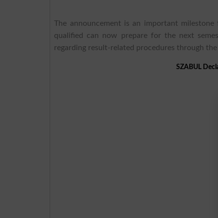
The announcement is an important milestone f
qualified can now prepare for the next semes
regarding result-related procedures through th
SZABUL Decla