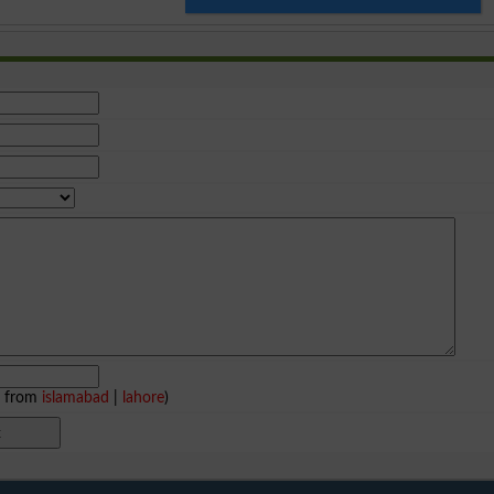
e from
islamabad
|
lahore
)