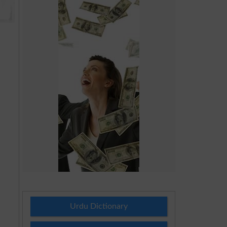
Urdu Dictionary