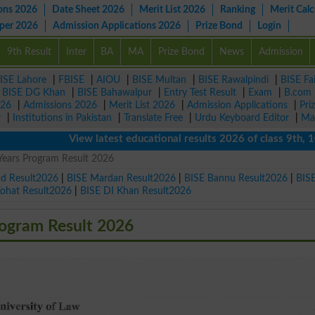
ons 2026
Date Sheet 2026
Merit List 2026
Ranking
Merit Calc
aper 2026
Admission Applications 2026
Prize Bond
Login
9th Result
Inter
BA
MA
Prize Bond
News
Admission
ISE Lahore
|
FBISE
|
AIOU
|
BISE Multan
|
BISE Rawalpindi
|
BISE Fa
|
BISE DG Khan
|
BISE Bahawalpur
|
Entry Test Result
|
Exam
|
B.com
026
|
Admissions 2026
|
Merit List 2026
|
Admission Applications
|
Pri
r
|
Institutions in Pakistan
|
Translate Free
|
Urdu Keyboard Editor
|
Ma
View latest educational results 2026 of class 9th, 10th /
Years Program Result 2026
ad Result2026
|
BISE Mardan Result2026
|
BISE Bannu Result2026
|
BIS
Kohat Result2026
|
BISE DI Khan Result2026
ogram Result 2026