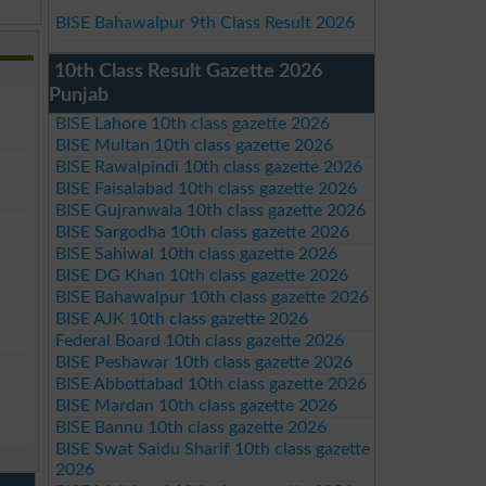
BISE Bahawalpur 9th Class Result 2026
10th Class Result Gazette 2026
Punjab
BISE Lahore 10th class gazette 2026
BISE Multan 10th class gazette 2026
BISE Rawalpindi 10th class gazette 2026
BISE Faisalabad 10th class gazette 2026
BISE Gujranwala 10th class gazette 2026
BISE Sargodha 10th class gazette 2026
BISE Sahiwal 10th class gazette 2026
BISE DG Khan 10th class gazette 2026
BISE Bahawalpur 10th class gazette 2026
BISE AJK 10th class gazette 2026
Federal Board 10th class gazette 2026
BISE Peshawar 10th class gazette 2026
BISE Abbottabad 10th class gazette 2026
BISE Mardan 10th class gazette 2026
BISE Bannu 10th class gazette 2026
BISE Swat Saidu Sharif 10th class gazette
2026