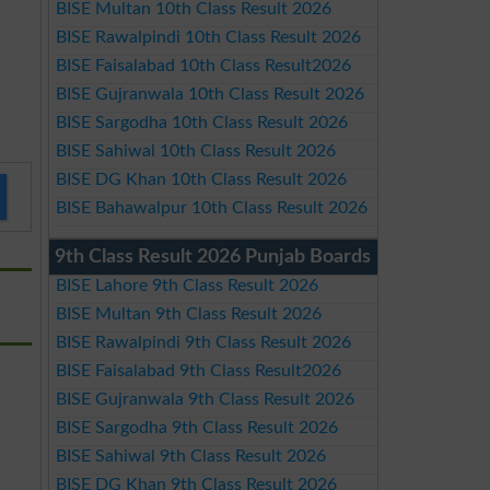
BISE Multan 10th Class Result 2026
BISE Rawalpindi 10th Class Result 2026
BISE Faisalabad 10th Class Result2026
BISE Gujranwala 10th Class Result 2026
BISE Sargodha 10th Class Result 2026
BISE Sahiwal 10th Class Result 2026
BISE DG Khan 10th Class Result 2026
BISE Bahawalpur 10th Class Result 2026
9th Class Result 2026 Punjab Boards
BISE Lahore 9th Class Result 2026
BISE Multan 9th Class Result 2026
BISE Rawalpindi 9th Class Result 2026
BISE Faisalabad 9th Class Result2026
BISE Gujranwala 9th Class Result 2026
BISE Sargodha 9th Class Result 2026
BISE Sahiwal 9th Class Result 2026
BISE DG Khan 9th Class Result 2026