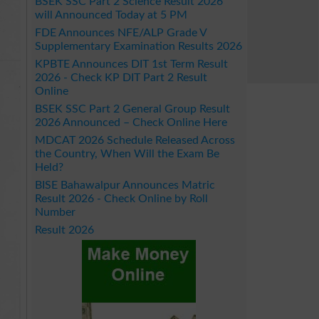
BSEK SSC Part 2 Science Result 2026
will Announced Today at 5 PM
FDE Announces NFE/ALP Grade V
Supplementary Examination Results 2026
KPBTE Announces DIT 1st Term Result
2026 - Check KP DIT Part 2 Result
Online
BSEK SSC Part 2 General Group Result
2026 Announced – Check Online Here
MDCAT 2026 Schedule Released Across
the Country, When Will the Exam Be
Held?
BISE Bahawalpur Announces Matric
Result 2026 - Check Online by Roll
Number
Result 2026