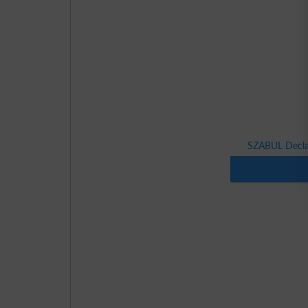
SZABUL Declar