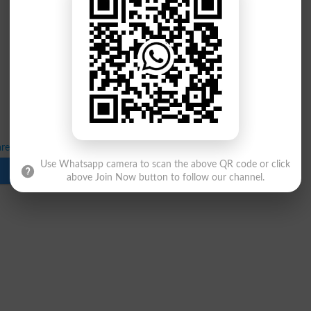
es LLB 5 Years Program Result 2026
Use Whatsapp camera to scan the above QR code or click
Download
above Join Now button to follow our channel.