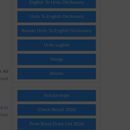
English To Urdu Dictionary
Urdu To English Dictionary
Roman Urdu To English Dictionary
Urdu Lughat
Slangs
 Ali
Idioms
esult
Scholarships
26
to
Check Result 2026
their
Prize Bond Draw List 2026