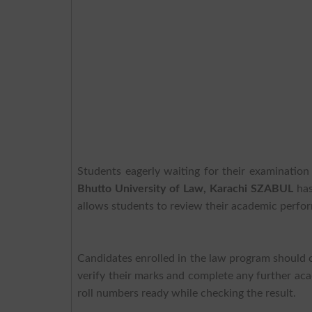
Students eagerly waiting for their examinati
Bhutto University of Law, Karachi SZABUL
has
allows students to review their academic perfor
Candidates enrolled in the law program should 
verify their marks and complete any further aca
roll numbers ready while checking the result.