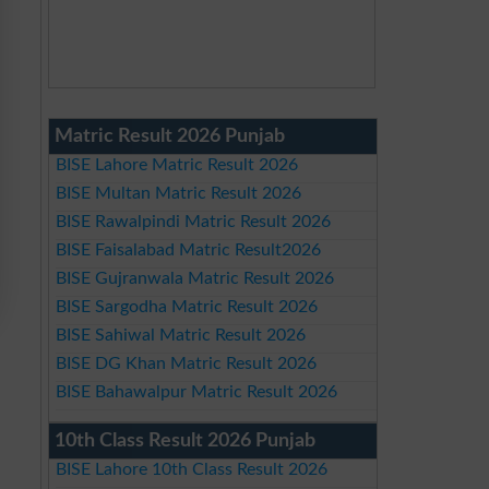
Matric Result 2026 Punjab
BISE Lahore Matric Result 2026
BISE Multan Matric Result 2026
BISE Rawalpindi Matric Result 2026
BISE Faisalabad Matric Result2026
BISE Gujranwala Matric Result 2026
BISE Sargodha Matric Result 2026
BISE Sahiwal Matric Result 2026
BISE DG Khan Matric Result 2026
BISE Bahawalpur Matric Result 2026
10th Class Result 2026 Punjab
BISE Lahore 10th Class Result 2026