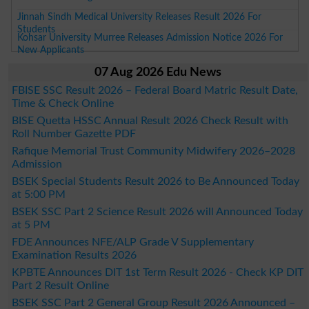
Jinnah Sindh Medical University Releases Result 2026 For
Students
Kohsar University Murree Releases Admission Notice 2026 For
New Applicants
07 Aug 2026 Edu News
FBISE SSC Result 2026 – Federal Board Matric Result Date,
Time & Check Online
BISE Quetta HSSC Annual Result 2026 Check Result with
Roll Number Gazette PDF
Rafique Memorial Trust Community Midwifery 2026–2028
Admission
BSEK Special Students Result 2026 to Be Announced Today
at 5:00 PM
BSEK SSC Part 2 Science Result 2026 will Announced Today
at 5 PM
FDE Announces NFE/ALP Grade V Supplementary
Examination Results 2026
KPBTE Announces DIT 1st Term Result 2026 - Check KP DIT
Part 2 Result Online
BSEK SSC Part 2 General Group Result 2026 Announced –