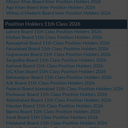
Mirpur Khas Board Inter Position Holders 2026
Aga Khan Board Inter Position Holders 2026
Wifaq ul Madaris Board Inter Position Holders 2026
Position Holders 11th Class 2026
Lahore Board 11th Class Position Holders 2026
Multan Board 11th Class Position Holders 2026
Rawalpindi Board 11th Class Position Holders 2026
Faisalabad Board 11th Class Position Holders 2026
Gujranwala Board 11th Class Position Holders 2026
Sargodha Board 11th Class Position Holders 2026
Sahiwal Board 11th Class Position Holders 2026
DG Khan Board 11th Class Position Holders 2026
Bahawalpur Board 11th Class Position Holders 2026
AJk Board 11th Class Position Holders 2026
Federal Board Islamabad 11th Class Position Holders 2026
Peshawar Board 11th Class Position Holders 2026
Abbottabad Board 11th Class Position Holders 2026
Mardan Board 11th Class Position Holders 2026
Bannu Board 11th Class Position Holders 2026
Swat Board 11th Class Position Holders 2026
Malakand Board 11th Class Position Holders 2026