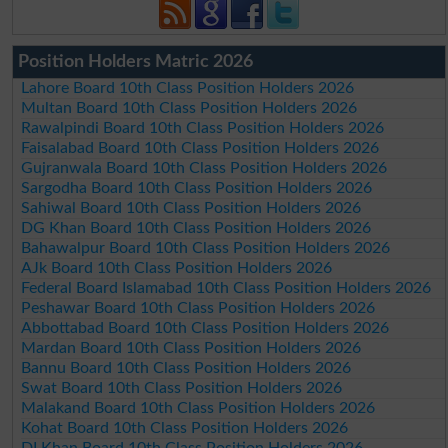
Position Holders Matric 2026
Lahore Board 10th Class Position Holders 2026
Multan Board 10th Class Position Holders 2026
Rawalpindi Board 10th Class Position Holders 2026
Faisalabad Board 10th Class Position Holders 2026
Gujranwala Board 10th Class Position Holders 2026
Sargodha Board 10th Class Position Holders 2026
Sahiwal Board 10th Class Position Holders 2026
DG Khan Board 10th Class Position Holders 2026
Bahawalpur Board 10th Class Position Holders 2026
AJk Board 10th Class Position Holders 2026
Federal Board Islamabad 10th Class Position Holders 2026
Peshawar Board 10th Class Position Holders 2026
Abbottabad Board 10th Class Position Holders 2026
Mardan Board 10th Class Position Holders 2026
Bannu Board 10th Class Position Holders 2026
Swat Board 10th Class Position Holders 2026
Malakand Board 10th Class Position Holders 2026
Kohat Board 10th Class Position Holders 2026