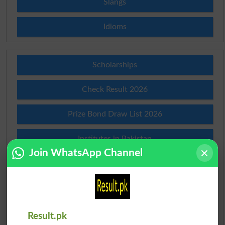
Slangs
Idioms
Scholarships
Check Result 2026
Prize Bond Draw List 2026
Institutes in Pakistan
Join WhatsApp Channel
Merit List 2026
Merit Calculator 2026
Ranking
Result.pk