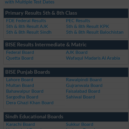
with Multiple Test Dates
Primary Results 5th & 8th Class
FDE Federal Results
PEC Results
5th & 8th Result AJK
5th & 8th Result KPK
5th & 8th Result Sindh
5th & 8th Result Balochistan
BISE Results Intermediate & Matric
Federal Board
AJK Board
Quetta Board
Wafaqul Madaris Al Arabia
BISE Punjab Boards
Lahore Board
Rawalpindi Board
Multan Board
Gujranwala Board
Bahawalpur Board
Faisalabad Board
Sargodha Board
Sahiwal Board
Dera Ghazi Khan Board
Sindh Educational Boards
Karachi Board
Sukkur Board