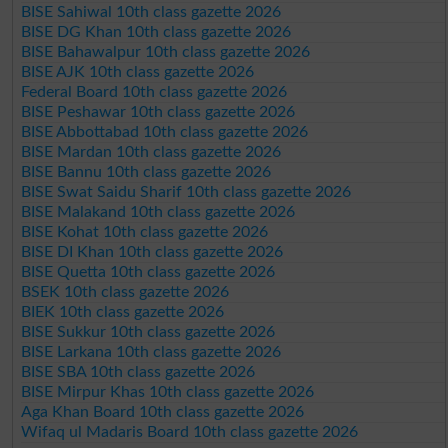
BISE Sahiwal 10th class gazette 2026
BISE DG Khan 10th class gazette 2026
BISE Bahawalpur 10th class gazette 2026
BISE AJK 10th class gazette 2026
Federal Board 10th class gazette 2026
BISE Peshawar 10th class gazette 2026
BISE Abbottabad 10th class gazette 2026
BISE Mardan 10th class gazette 2026
BISE Bannu 10th class gazette 2026
BISE Swat Saidu Sharif 10th class gazette 2026
BISE Malakand 10th class gazette 2026
BISE Kohat 10th class gazette 2026
BISE DI Khan 10th class gazette 2026
BISE Quetta 10th class gazette 2026
BSEK 10th class gazette 2026
BIEK 10th class gazette 2026
BISE Sukkur 10th class gazette 2026
BISE Larkana 10th class gazette 2026
BISE SBA 10th class gazette 2026
BISE Mirpur Khas 10th class gazette 2026
Aga Khan Board 10th class gazette 2026
Wifaq ul Madaris Board 10th class gazette 2026