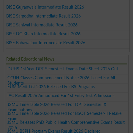
BISE Gujranwala Intermediate Result 2026
BISE Sargodha Intermediate Result 2026
BISE Sahiwal Intermediate Result 2026
BISE DG Khan Intermediate Result 2026
BISE Bahawalpur Intermediate Result 2026
Related Educational News
DUHS 1st Year DPT Semester I Exams Date Sheet 2026 Out
GCUH Classes Commencement Notice 2026 Issued For All
Students
EUM Merit List 2026 Released For BS Programs
IAC Result 2026 Announced For 1st Entry Test Admissions
JSMU Time Table 2026 Released For DPT Semester IX
Examinations
JSMU Time Table 2026 Released For BSOT Semester-II Retake
Exam
JSMU Releases PhD Public Health Comprehensive Exams Result
2026
JSMU BSPH Program Exams Result 2026 Declared