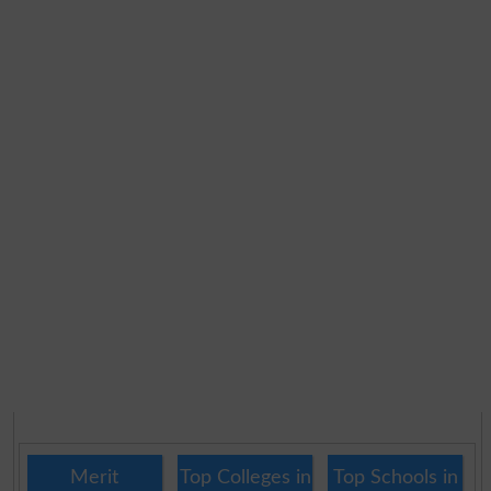
Merit
Top Colleges in
Top Schools in