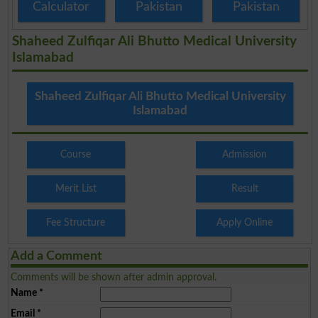
Calculator
Pakistan
Pakistan
Shaheed Zulfiqar Ali Bhutto Medical University
Islamabad
Shaheed Zulfiqar Ali Bhutto Medical University
Islamabad
Course
Admission
Merit List
Result
Fee Structure
Apply Online
Add a Comment
Comments will be shown after admin approval.
Name
*
Email
*