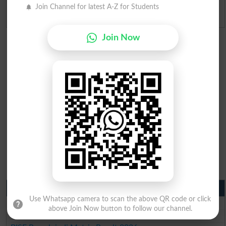
Join Channel for latest A-Z for Students
Admission Applications 2026
Join Now
Matric Result 2026 Punjab
Use Whatsapp camera to scan the above QR code or click
BISE Lahore Matric Result 2026
above Join Now button to follow our channel.
BISE Multan Matric Result 2026