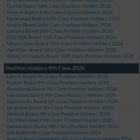
DI Khan Board 10th Class Position Holders 2026
Quetta Board 10th Class Position Holders 2026
Karachi Board 10th Class Position Holders 2026
Hyderabad Board 10th Class Position Holders 2026
Sukkur Board 10th Class Position Holders 2026
Larkana Board 10th Class Position Holders 2026
BISE SBA Board 10th Class Position Holders 2026
Mirpur Khas Board 10th Class Position Holders 2026
Aga Khan Board 10th Class Position Holders 2026
Wifaq ul Madaris Board 10th Class Position Holders 2026
Position Holders 9th Class 2026
Lahore Board 9th Class Position Holders 2026
Multan Board 9th Class Position Holders 2026
Rawalpindi Board 9th Class Position Holders 2026
Faisalabad Board 9th Class Position Holders 2026
Gujranwala Board 9th Class Position Holders 2026
Sargodha Board 9th Class Position Holders 2026
Sahiwal Board 9th Class Position Holders 2026
DG Khan Board 9th Class Position Holders 2026
Bahawalpur Board 9th Class Position Holders 2026
AJk Board 9th Class Position Holders 2026
Federal Board Islamabad 9th Class Position Holders 2026