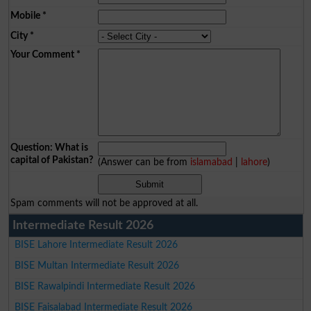
Mobile
*
City
*
Your Comment
*
Question: What is
capital of Pakistan?
(Answer can be from
islamabad
|
lahore
)
Spam comments will not be approved at all.
Intermediate Result 2026
BISE Lahore Intermediate Result 2026
BISE Multan Intermediate Result 2026
BISE Rawalpindi Intermediate Result 2026
BISE Faisalabad Intermediate Result 2026