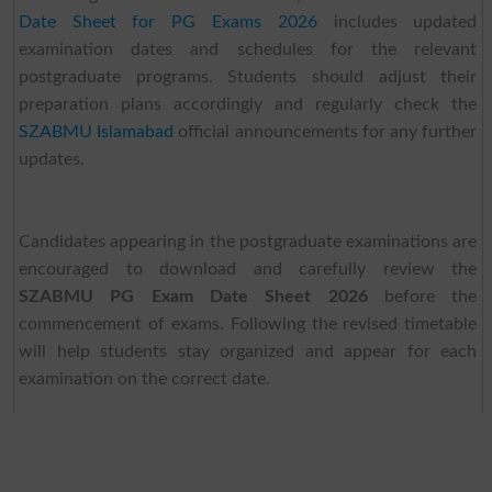
Date Sheet for PG Exams 2026
includes updated
examination dates and schedules for the relevant
postgraduate programs. Students should adjust their
preparation plans accordingly and regularly check the
SZABMU Islamabad
official announcements for any further
updates.
Candidates appearing in the postgraduate examinations are
encouraged to download and carefully review the
SZABMU PG Exam Date Sheet 2026
before the
commencement of exams. Following the revised timetable
will help students stay organized and appear for each
examination on the correct date.