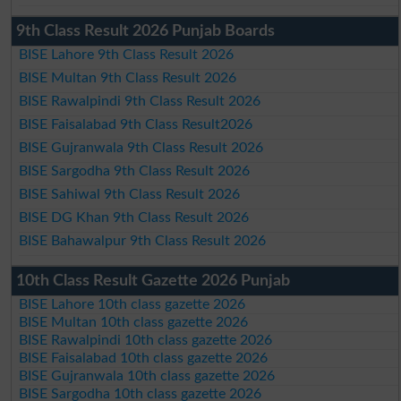
9th Class Result 2026 Punjab Boards
BISE Lahore 9th Class Result 2026
BISE Multan 9th Class Result 2026
BISE Rawalpindi 9th Class Result 2026
BISE Faisalabad 9th Class Result2026
BISE Gujranwala 9th Class Result 2026
BISE Sargodha 9th Class Result 2026
BISE Sahiwal 9th Class Result 2026
BISE DG Khan 9th Class Result 2026
BISE Bahawalpur 9th Class Result 2026
10th Class Result Gazette 2026 Punjab
BISE Lahore 10th class gazette 2026
BISE Multan 10th class gazette 2026
BISE Rawalpindi 10th class gazette 2026
BISE Faisalabad 10th class gazette 2026
BISE Gujranwala 10th class gazette 2026
BISE Sargodha 10th class gazette 2026