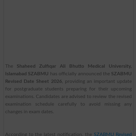
The
Shaheed Zulfiqar Ali Bhutto Medical University,
Islamabad SZABMU
has officially announced the
SZABMU
Revised Date Sheet 2026
, providing an important update
for postgraduate students preparing for their upcoming
examinations. Candidates are advised to review the revised
examination schedule carefully to avoid missing any
changes in exam dates.
According to the latest notification, the
SZABMU Revised