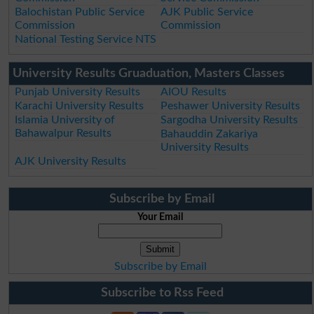
Balochistan Public Service
AJK Public Service
Commission
Commission
National Testing Service NTS
University Results Gruaduation, Masters Classes
Punjab University Results
AIOU Results
Karachi University Results
Peshawer University Results
Islamia University of
Sargodha University Results
Bahawalpur Results
Bahauddin Zakariya
University Results
AJK University Results
Subscribe by Email
Your Email
Subscribe by Email
Subscribe to Rss Feed