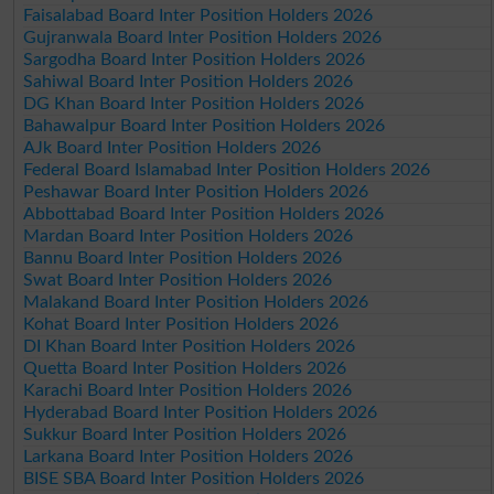
Faisalabad Board Inter Position Holders 2026
Gujranwala Board Inter Position Holders 2026
Sargodha Board Inter Position Holders 2026
Sahiwal Board Inter Position Holders 2026
DG Khan Board Inter Position Holders 2026
Bahawalpur Board Inter Position Holders 2026
AJk Board Inter Position Holders 2026
Federal Board Islamabad Inter Position Holders 2026
Peshawar Board Inter Position Holders 2026
Abbottabad Board Inter Position Holders 2026
Mardan Board Inter Position Holders 2026
Bannu Board Inter Position Holders 2026
Swat Board Inter Position Holders 2026
Malakand Board Inter Position Holders 2026
Kohat Board Inter Position Holders 2026
DI Khan Board Inter Position Holders 2026
Quetta Board Inter Position Holders 2026
Karachi Board Inter Position Holders 2026
Hyderabad Board Inter Position Holders 2026
Sukkur Board Inter Position Holders 2026
Larkana Board Inter Position Holders 2026
BISE SBA Board Inter Position Holders 2026