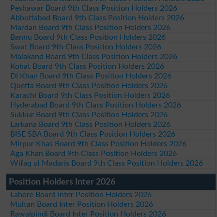
Peshawar Board 9th Class Position Holders 2026
Abbottabad Board 9th Class Position Holders 2026
Mardan Board 9th Class Position Holders 2026
Bannu Board 9th Class Position Holders 2026
Swat Board 9th Class Position Holders 2026
Malakand Board 9th Class Position Holders 2026
Kohat Board 9th Class Position Holders 2026
DI Khan Board 9th Class Position Holders 2026
Quetta Board 9th Class Position Holders 2026
Karachi Board 9th Class Position Holders 2026
Hyderabad Board 9th Class Position Holders 2026
Sukkur Board 9th Class Position Holders 2026
Larkana Board 9th Class Position Holders 2026
BISE SBA Board 9th Class Position Holders 2026
Mirpur Khas Board 9th Class Position Holders 2026
Aga Khan Board 9th Class Position Holders 2026
Wifaq ul Madaris Board 9th Class Position Holders 2026
Position Holders Inter 2026
Lahore Board Inter Position Holders 2026
Multan Board Inter Position Holders 2026
Rawalpindi Board Inter Position Holders 2026