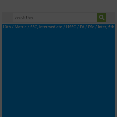
h / Matric / SSC, Intermediate / HSSC / FA / FSc / Inter, 5th / 