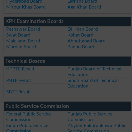
Hyderabad Board
Larkana Board
Mirpur Khas Board
Aga Khan Board
KPK Examination Boards
Peshawar Board
DI Khan Board
Swat Board
Kohat Board
Malakand Board
Abbottabad Board
Mardan Board
Bannu Board
Technical Boards
KPBTE Result
Punjab Board of Technical
Education
PBTE Result
Sindh Board of Technical
Education
SBTE Result
Public Service Commission
Federal Public Service
Punjab Public Service
Commission
Commission
Sindh Public Service
Khyber Pakhtunkhwa Public
Commission
Service Commission