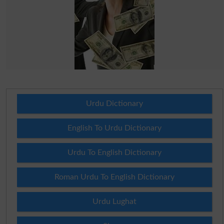
Urdu Dictionary
English To Urdu Dictionary
Urdu To English Dictionary
Roman Urdu To English Dictionary
Urdu Lughat