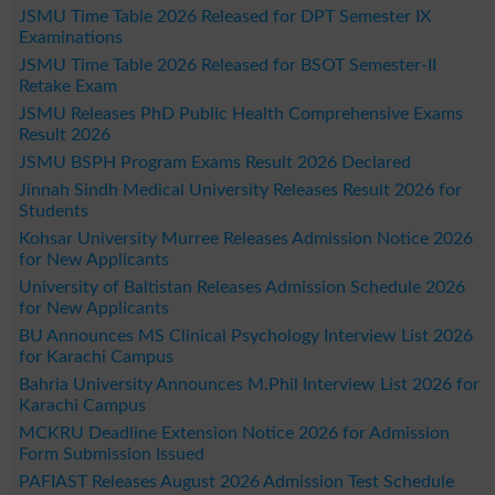
JSMU Time Table 2026 Released for DPT Semester IX
Examinations
JSMU Time Table 2026 Released for BSOT Semester-II
Retake Exam
JSMU Releases PhD Public Health Comprehensive Exams
Result 2026
JSMU BSPH Program Exams Result 2026 Declared
Jinnah Sindh Medical University Releases Result 2026 for
Students
Kohsar University Murree Releases Admission Notice 2026
for New Applicants
University of Baltistan Releases Admission Schedule 2026
for New Applicants
BU Announces MS Clinical Psychology Interview List 2026
for Karachi Campus
Bahria University Announces M.Phil Interview List 2026 for
Karachi Campus
MCKRU Deadline Extension Notice 2026 for Admission
Form Submission Issued
PAFIAST Releases August 2026 Admission Test Schedule