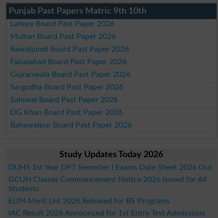
Punjab Past Papers Matric 9th 10th
Lahore Board Past Paper 2026
Multan Board Past Paper 2026
Rawalpindi Board Past Paper 2026
Faisalabad Board Past Paper 2026
Gujranwala Board Past Paper 2026
Sargodha Board Past Paper 2026
Sahiwal Board Past Paper 2026
DG Khan Board Past Paper 2026
Bahawalpur Board Past Paper 2026
Study Updates Today 2026
DUHS 1st Year DPT Semester I Exams Date Sheet 2026 Out
GCUH Classes Commencement Notice 2026 Issued for All
Students
EUM Merit List 2026 Released for BS Programs
IAC Result 2026 Announced for 1st Entry Test Admissions