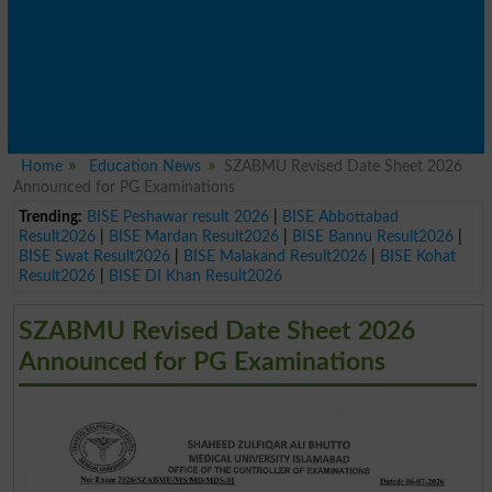
Home
Education News
SZABMU Revised Date Sheet 2026
Announced for PG Examinations
Trending:
BISE Peshawar result 2026
|
BISE Abbottabad
Result2026
|
BISE Mardan Result2026
|
BISE Bannu Result2026
|
BISE Swat Result2026
|
BISE Malakand Result2026
|
BISE Kohat
Result2026
|
BISE DI Khan Result2026
SZABMU Revised Date Sheet 2026
Announced for PG Examinations