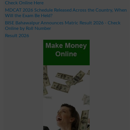
Check Online Here
MDCAT 2026 Schedule Released Across the Country, When
Will the Exam Be Held?
BISE Bahawalpur Announces Matric Result 2026 - Check
Online by Roll Number
Result 2026