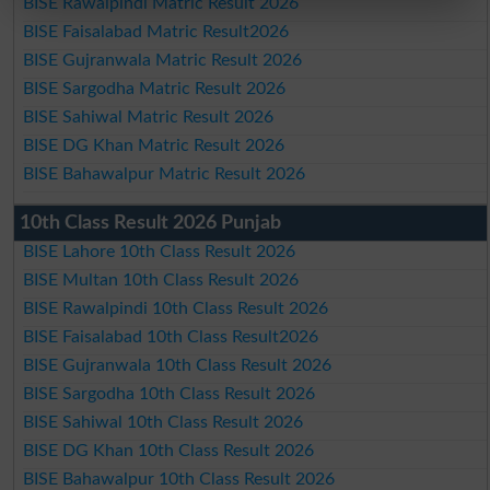
BISE Rawalpindi Matric Result 2026
BISE Faisalabad Matric Result2026
BISE Gujranwala Matric Result 2026
BISE Sargodha Matric Result 2026
BISE Sahiwal Matric Result 2026
BISE DG Khan Matric Result 2026
BISE Bahawalpur Matric Result 2026
10th Class Result 2026 Punjab
BISE Lahore 10th Class Result 2026
BISE Multan 10th Class Result 2026
BISE Rawalpindi 10th Class Result 2026
BISE Faisalabad 10th Class Result2026
BISE Gujranwala 10th Class Result 2026
BISE Sargodha 10th Class Result 2026
BISE Sahiwal 10th Class Result 2026
BISE DG Khan 10th Class Result 2026
BISE Bahawalpur 10th Class Result 2026