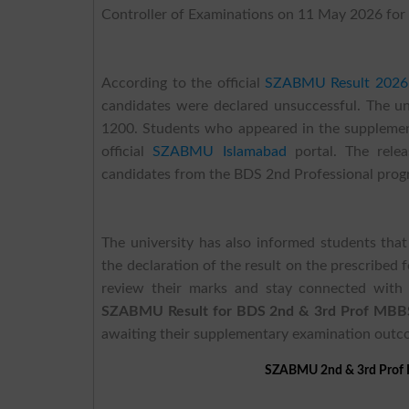
Controller of Examinations on 11 May 2026 for 
According to the official
SZABMU Result 2026
candidates were declared unsuccessful. The u
1200. Students who appeared in the supplement
official
SZABMU Islamabad
portal. The rele
candidates from the BDS 2nd Professional prog
The university has also informed students that
the declaration of the result on the prescribed 
review their marks and stay connected with 
SZABMU Result for BDS 2nd & 3rd Prof MBB
awaiting their supplementary examination outc
SZABMU 2nd & 3rd Prof 