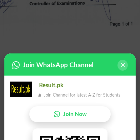
Join WhatsApp Channel
Result.pk
Join Channel for latest A-Z for Students
Join Now