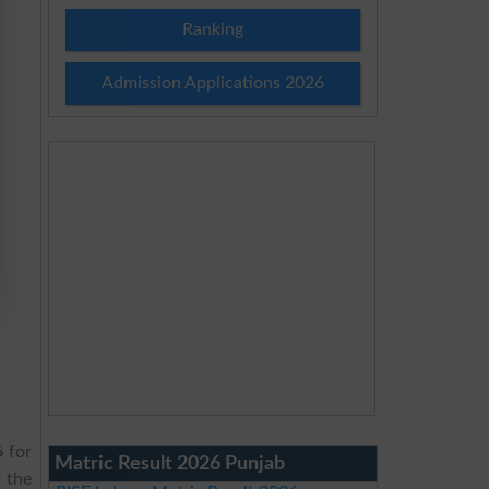
Ranking
Admission Applications 2026
6
for
Matric Result 2026 Punjab
 the