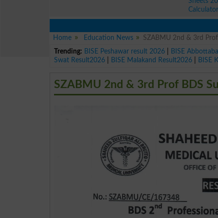
Sheets 2
Calculato
Home
Education News
SZABMU 2nd & 3rd Prof
Trending:
BISE Peshawar result 2026
|
BISE Abbottab
Swat Result2026
|
BISE Malakand Result2026
|
BISE 
SZABMU 2nd & 3rd Prof BDS Sup