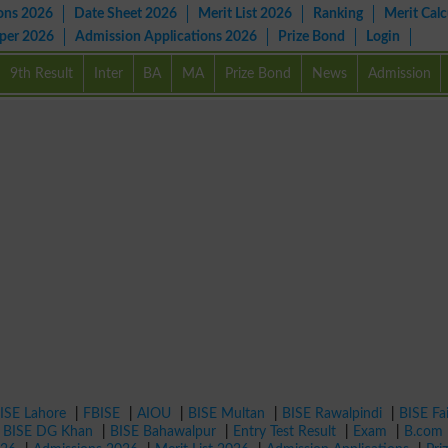
ons 2026
Date Sheet 2026
Merit List 2026
Ranking
Merit Calc
aper 2026
Admission Applications 2026
Prize Bond
Login
9th Result
Inter
BA
MA
Prize Bond
News
Admission
ISE Lahore
|
FBISE
|
AIOU
|
BISE Multan
|
BISE Rawalpindi
|
BISE Fa
|
BISE DG Khan
|
BISE Bahawalpur
|
Entry Test Result
|
Exam
|
B.com