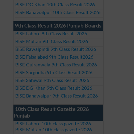
BISE DG Khan 10th Class Result 2026
BISE Bahawalpur 10th Class Result 2026
9th Class Result 2026 Punjab Boards
BISE Lahore 9th Class Result 2026
BISE Multan 9th Class Result 2026
BISE Rawalpindi 9th Class Result 2026
BISE Faisalabad 9th Class Result2026
BISE Gujranwala 9th Class Result 2026
BISE Sargodha 9th Class Result 2026
BISE Sahiwal 9th Class Result 2026
BISE DG Khan 9th Class Result 2026
BISE Bahawalpur 9th Class Result 2026
10th Class Result Gazette 2026
Punjab
BISE Lahore 10th class gazette 2026
BISE Multan 10th class gazette 2026