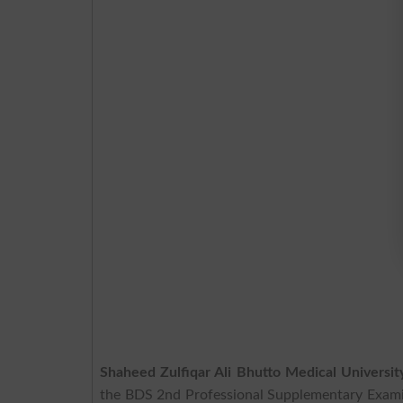
Shaheed Zulfiqar Ali Bhutto Medical Universit
the BDS 2nd Professional Supplementary Examina