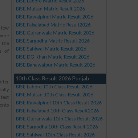
BISE Lahore Matric Result 2026
BISE Multan Matric Result 2026
BISE Rawalpindi Matric Result 2026
BISE Faisalabad Matric Result2026
 few
BISE Gujranwala Matric Result 2026
were
BISE Sargodha Matric Result 2026
 the
BISE Sahiwal Matric Result 2026
s of
BISE DG Khan Matric Result 2026
BISE Bahawalpur Matric Result 2026
10th Class Result 2026 Punjab
fter
BISE Lahore 10th Class Result 2026
fully
BISE Multan 10th Class Result 2026
test
BISE Rawalpindi 10th Class Result 2026
ents
BISE Faisalabad 10th Class Result2026
BISE Gujranwala 10th Class Result 2026
BISE Sargodha 10th Class Result 2026
BISE Sahiwal 10th Class Result 2026