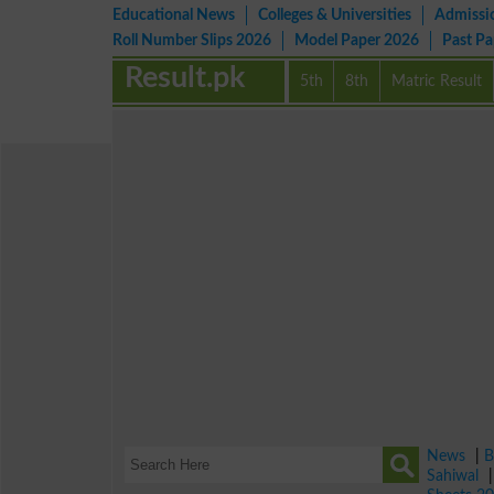
Educational News
Colleges & Universities
Admissi
Roll Number Slips 2026
Model Paper 2026
Past P
Result.pk
5th
8th
Matric Result
News
|
B
Sahiwal