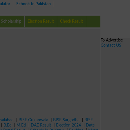
ulator
Schools in Pakistan
Scholarship
Election Result
Check Result
To Advertise
Contact US
isalabad
|
BISE Gujranwala
|
BISE Sargodha
|
BISE
|
B.Ed
|
M.Ed
|
DAE Result
|
Election 2024
|
Date