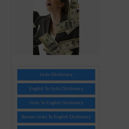
Urdu Dictionary
English To Urdu Dictionary
Urdu To English Dictionary
Roman Urdu To English Dictionary