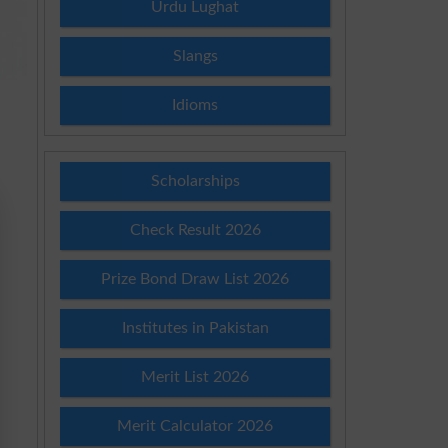
Urdu Lughat
Slangs
Idioms
Scholarships
Check Result 2026
Prize Bond Draw List 2026
Institutes in Pakistan
Merit List 2026
Merit Calculator 2026