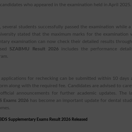
candidates who appeared in the examination held in April 2025.
, several students successfully passed the examination while a
niversity stated that the maximum marks for the examination 
ary examination can now check their detailed results through
ased
SZABMU Result 2026
includes the performance detail
ram.
 applications for rechecking can be submitted within 10 days a
form along with the required fee. Candidates are advised to care
official announcements for further academic updates. The la
S Exams 2026
has become an important update for dental stud
omes.
BDS Supplementary Exams Result 2026 Released