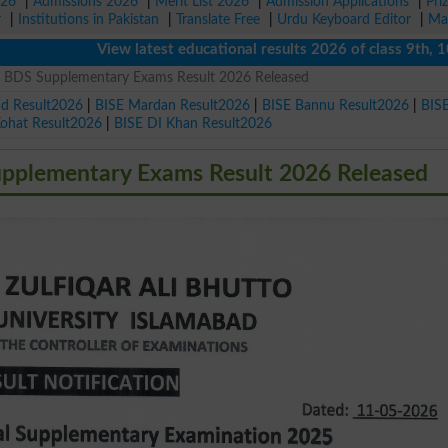
026
|
Admissions 2026
|
Merit List 2026
|
Admission Applications
|
Pri
r
|
Institutions in Pakistan
|
Translate Free
|
Urdu Keyboard Editor
|
Ma
View latest educational results 2026 of class 9th, 10th 
 BDS Supplementary Exams Result 2026 Released
ad Result2026
|
BISE Mardan Result2026
|
BISE Bannu Result2026
|
BIS
Kohat Result2026
|
BISE DI Khan Result2026
plementary Exams Result 2026 Released