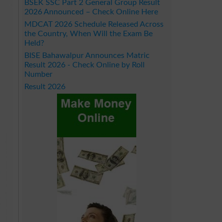
BSEK SSC Part 2 General Group Result
2026 Announced – Check Online Here
MDCAT 2026 Schedule Released Across
the Country, When Will the Exam Be
Held?
BISE Bahawalpur Announces Matric
Result 2026 - Check Online by Roll
Number
Result 2026