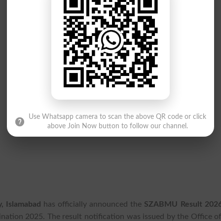
Use Whatsapp camera to scan the above QR code or click
above Join Now button to follow our channel.
y, Islamabad
has officially announced the
SZABMU Result 202
tion 2025. The result notification was issued by the Office of