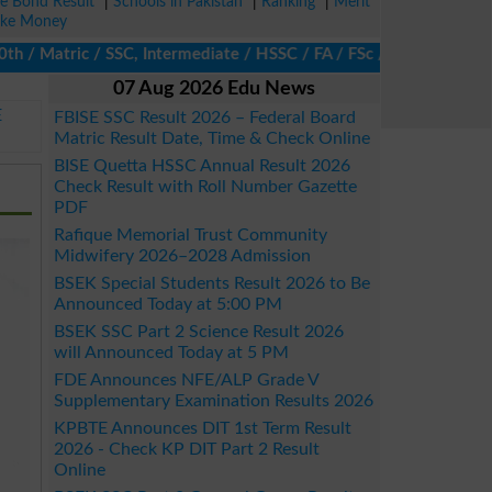
ze Bond Result
|
Schools in Pakistan
|
Ranking
|
Merit
ke Money
/ Matric / SSC, Intermediate / HSSC / FA / FSc / Inter, 5th / Pr
07 Aug 2026 Edu News
E
FBISE SSC Result 2026 – Federal Board
Matric Result Date, Time & Check Online
BISE Quetta HSSC Annual Result 2026
Check Result with Roll Number Gazette
PDF
Rafique Memorial Trust Community
Midwifery 2026–2028 Admission
BSEK Special Students Result 2026 to Be
Announced Today at 5:00 PM
BSEK SSC Part 2 Science Result 2026
will Announced Today at 5 PM
FDE Announces NFE/ALP Grade V
Supplementary Examination Results 2026
KPBTE Announces DIT 1st Term Result
2026 - Check KP DIT Part 2 Result
Online