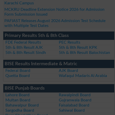
Karachi Campus
MCKRU Deadline Extension Notice 2026 for Admission
Form Submission Issued
PAFIAST Releases August 2026 Admission Test Schedule
with Multiple Test Dates
Primary Results 5th & 8th Class
FDE Federal Results
PEC Results
5th & 8th Result AJK
5th & 8th Result KPK
5th & 8th Result Sindh
5th & 8th Result Balochistan
BISE Results Intermediate & Matric
Federal Board
AJK Board
Quetta Board
Wafaqul Madaris Al Arabia
BISE Punjab Boards
Lahore Board
Rawalpindi Board
Multan Board
Gujranwala Board
Bahawalpur Board
Faisalabad Board
Sargodha Board
Sahiwal Board