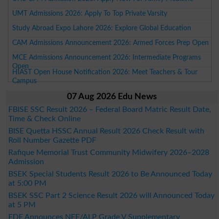
UMT Admissions 2026: Apply To Top Private Varsity
Study Abroad Expo Lahore 2026: Explore Global Education
CAM Admissions Announcement 2026: Armed Forces Prep Open
MCE Admissions Announcement 2026: Intermediate Programs
Open
HIAST Open House Notification 2026: Meet Teachers & Tour
Campus
07 Aug 2026 Edu News
FBISE SSC Result 2026 – Federal Board Matric Result Date,
Time & Check Online
BISE Quetta HSSC Annual Result 2026 Check Result with
Roll Number Gazette PDF
Rafique Memorial Trust Community Midwifery 2026–2028
Admission
BSEK Special Students Result 2026 to Be Announced Today
at 5:00 PM
BSEK SSC Part 2 Science Result 2026 will Announced Today
at 5 PM
FDE Announces NFE/ALP Grade V Supplementary