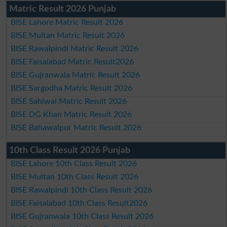
Matric Result 2026 Punjab
BISE Lahore Matric Result 2026
BISE Multan Matric Result 2026
BISE Rawalpindi Matric Result 2026
BISE Faisalabad Matric Result2026
BISE Gujranwala Matric Result 2026
BISE Sargodha Matric Result 2026
BISE Sahiwal Matric Result 2026
BISE DG Khan Matric Result 2026
BISE Bahawalpur Matric Result 2026
10th Class Result 2026 Punjab
BISE Lahore 10th Class Result 2026
BISE Multan 10th Class Result 2026
BISE Rawalpindi 10th Class Result 2026
BISE Faisalabad 10th Class Result2026
BISE Gujranwala 10th Class Result 2026