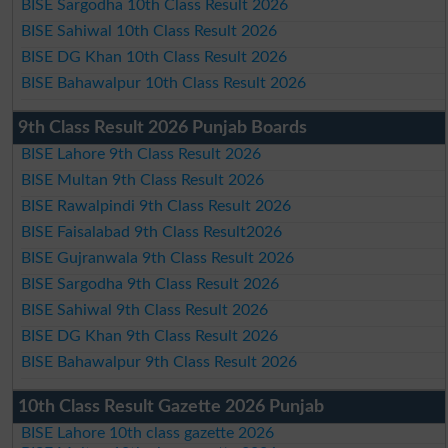
BISE Sargodha 10th Class Result 2026
BISE Sahiwal 10th Class Result 2026
BISE DG Khan 10th Class Result 2026
BISE Bahawalpur 10th Class Result 2026
9th Class Result 2026 Punjab Boards
BISE Lahore 9th Class Result 2026
BISE Multan 9th Class Result 2026
BISE Rawalpindi 9th Class Result 2026
BISE Faisalabad 9th Class Result2026
BISE Gujranwala 9th Class Result 2026
BISE Sargodha 9th Class Result 2026
BISE Sahiwal 9th Class Result 2026
BISE DG Khan 9th Class Result 2026
BISE Bahawalpur 9th Class Result 2026
10th Class Result Gazette 2026 Punjab
BISE Lahore 10th class gazette 2026