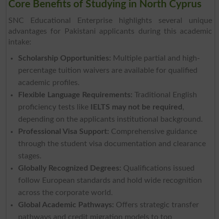
Core Benefits of Studying in North Cyprus
SNC Educational Enterprise highlights several unique
advantages for Pakistani applicants during this academic
intake:
Scholarship Opportunities:
Multiple partial and high-
percentage tuition waivers are available for qualified
academic profiles.
Flexible Language Requirements:
Traditional English
proficiency tests like
IELTS may not be required
,
depending on the applicants institutional background.
Professional Visa Support:
Comprehensive guidance
through the student visa documentation and clearance
stages.
Globally Recognized Degrees:
Qualifications issued
follow European standards and hold wide recognition
across the corporate world.
Global Academic Pathways:
Offers strategic transfer
pathways and credit migration models to top