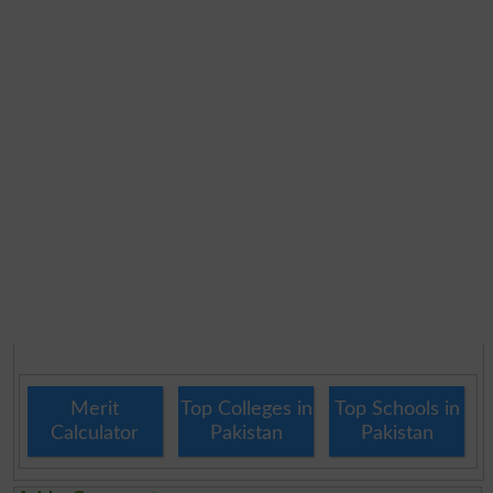
Merit
Top Colleges in
Top Schools in
Calculator
Pakistan
Pakistan