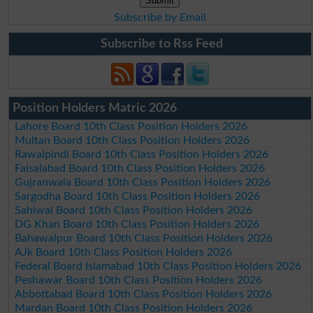
Subscribe by Email
Subscribe to Rss Feed
Position Holders Matric 2026
Lahore Board 10th Class Position Holders 2026
Multan Board 10th Class Position Holders 2026
Rawalpindi Board 10th Class Position Holders 2026
Faisalabad Board 10th Class Position Holders 2026
Gujranwala Board 10th Class Position Holders 2026
Sargodha Board 10th Class Position Holders 2026
Sahiwal Board 10th Class Position Holders 2026
DG Khan Board 10th Class Position Holders 2026
Bahawalpur Board 10th Class Position Holders 2026
AJk Board 10th Class Position Holders 2026
Federal Board Islamabad 10th Class Position Holders 2026
Peshawar Board 10th Class Position Holders 2026
Abbottabad Board 10th Class Position Holders 2026
Mardan Board 10th Class Position Holders 2026