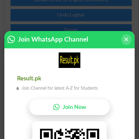
Urdu Lughat
Slangs
Join WhatsApp Channel
Idioms
Scholarships
Result.pk
Check Result 2026
Join Channel for latest A-Z for Students
Prize Bond Draw List 2026
Join Now
Institutes in Pakistan
Merit List 2026