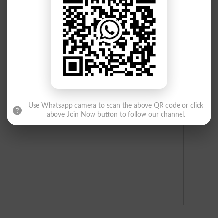
Merit Calculator 2026
Ranking
Admission Applications 2026
Use Whatsapp camera to scan the above QR code or click
above Join Now button to follow our channel.