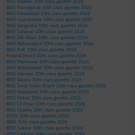
BISE Multan 10th class gazette 2026
BISE Rawalpindi 10th class gazette 2026
BISE Faisalabad 10th class gazette 2026
BISE Gujranwala 10th class gazette 2026
BISE Sargodha 10th class gazette 2026
BISE Sahiwal 10th class gazette 2026
BISE DG Khan 10th class gazette 2026
BISE Bahawalpur 10th class gazette 2026
BISE AJK 10th class gazette 2026
Federal Board 10th class gazette 2026
BISE Peshawar 10th class gazette 2026
BISE Abbottabad 10th class gazette 2026
BISE Mardan 10th class gazette 2026
BISE Bannu 10th class gazette 2026
BISE Swat Saidu Sharif 10th class gazette 2026
BISE Malakand 10th class gazette 2026
BISE Kohat 10th class gazette 2026
BISE DI Khan 10th class gazette 2026
BISE Quetta 10th class gazette 2026
BSEK 10th class gazette 2026
BIEK 10th class gazette 2026
BISE Sukkur 10th class gazette 2026
BISE Larkana 10th class gazette 2026