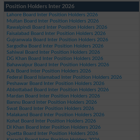
Position Holders Inter 2026
Lahore Board Inter Position Holders 2026
Multan Board Inter Position Holders 2026
Rawalpindi Board Inter Position Holders 2026
Faisalabad Board Inter Position Holders 2026
Gujranwala Board Inter Position Holders 2026
Sargodha Board Inter Position Holders 2026
Sahiwal Board Inter Position Holders 2026
DG Khan Board Inter Position Holders 2026
Bahawalpur Board Inter Position Holders 2026
AJk Board Inter Position Holders 2026
Federal Board Islamabad Inter Position Holders 2026
Peshawar Board Inter Position Holders 2026
Abbottabad Board Inter Position Holders 2026
Mardan Board Inter Position Holders 2026
Bannu Board Inter Position Holders 2026
Swat Board Inter Position Holders 2026
Malakand Board Inter Position Holders 2026
Kohat Board Inter Position Holders 2026
DI Khan Board Inter Position Holders 2026
Quetta Board Inter Position Holders 2026
Karachi Board Inter Position Holders 2026