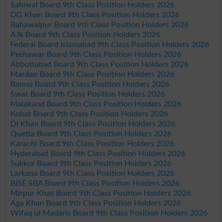
Sahiwal Board 9th Class Position Holders 2026
DG Khan Board 9th Class Position Holders 2026
Bahawalpur Board 9th Class Position Holders 2026
AJk Board 9th Class Position Holders 2026
Federal Board Islamabad 9th Class Position Holders 2026
Peshawar Board 9th Class Position Holders 2026
Abbottabad Board 9th Class Position Holders 2026
Mardan Board 9th Class Position Holders 2026
Bannu Board 9th Class Position Holders 2026
Swat Board 9th Class Position Holders 2026
Malakand Board 9th Class Position Holders 2026
Kohat Board 9th Class Position Holders 2026
DI Khan Board 9th Class Position Holders 2026
Quetta Board 9th Class Position Holders 2026
Karachi Board 9th Class Position Holders 2026
Hyderabad Board 9th Class Position Holders 2026
Sukkur Board 9th Class Position Holders 2026
Larkana Board 9th Class Position Holders 2026
BISE SBA Board 9th Class Position Holders 2026
Mirpur Khas Board 9th Class Position Holders 2026
Aga Khan Board 9th Class Position Holders 2026
Wifaq ul Madaris Board 9th Class Position Holders 2026