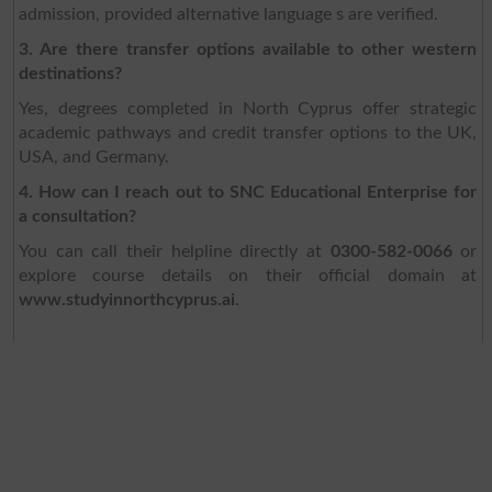
admission, provided alternative language s are verified.
3. Are there transfer options available to other western
destinations?
Yes, degrees completed in North Cyprus offer strategic
academic pathways and credit transfer options to the UK,
USA, and Germany.
4. How can I reach out to SNC Educational Enterprise for
a consultation?
You can call their helpline directly at
0300-582-0066
or
explore course details on their official domain at
www.studyinnorthcyprus.ai
.