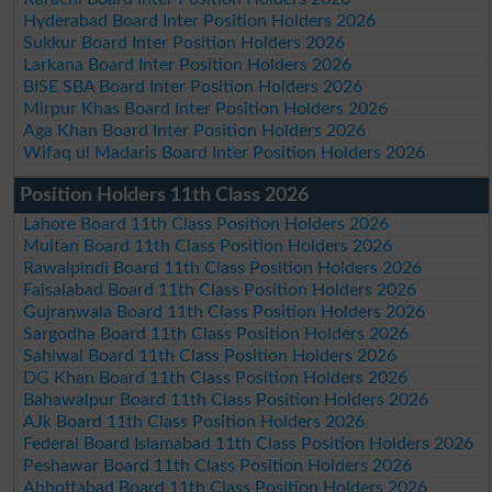
Hyderabad Board Inter Position Holders 2026
Sukkur Board Inter Position Holders 2026
Larkana Board Inter Position Holders 2026
BISE SBA Board Inter Position Holders 2026
Mirpur Khas Board Inter Position Holders 2026
Aga Khan Board Inter Position Holders 2026
Wifaq ul Madaris Board Inter Position Holders 2026
Position Holders 11th Class 2026
Lahore Board 11th Class Position Holders 2026
Multan Board 11th Class Position Holders 2026
Rawalpindi Board 11th Class Position Holders 2026
Faisalabad Board 11th Class Position Holders 2026
Gujranwala Board 11th Class Position Holders 2026
Sargodha Board 11th Class Position Holders 2026
Sahiwal Board 11th Class Position Holders 2026
DG Khan Board 11th Class Position Holders 2026
Bahawalpur Board 11th Class Position Holders 2026
AJk Board 11th Class Position Holders 2026
Federal Board Islamabad 11th Class Position Holders 2026
Peshawar Board 11th Class Position Holders 2026
Abbottabad Board 11th Class Position Holders 2026