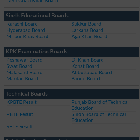
Dera Ghazi Khan Board
Sindh Educational Boards
Karachi Board
Sukkur Board
Hyderabad Board
Larkana Board
Mirpur Khas Board
Aga Khan Board
KPK Examination Boards
Peshawar Board
DI Khan Board
Swat Board
Kohat Board
Malakand Board
Abbottabad Board
Mardan Board
Bannu Board
Technical Boards
KPBTE Result
Punjab Board of Technical
Education
PBTE Result
Sindh Board of Technical
Education
SBTE Result