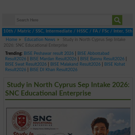
 / Matric / SSC, Intermediate / HSSC / FA / FSc / Inter, 5th / P
Home
Education News
Study in North Cyprus Sep Intake
2026: SNC Educational Enterprise
Trending:
BISE Peshawar result 2026
|
BISE Abbottabad
Result2026
|
BISE Mardan Result2026
|
BISE Bannu Result2026
|
BISE Swat Result2026
|
BISE Malakand Result2026
|
BISE Kohat
Result2026
|
BISE DI Khan Result2026
Study in North Cyprus Sep Intake 2026:
SNC Educational Enterprise