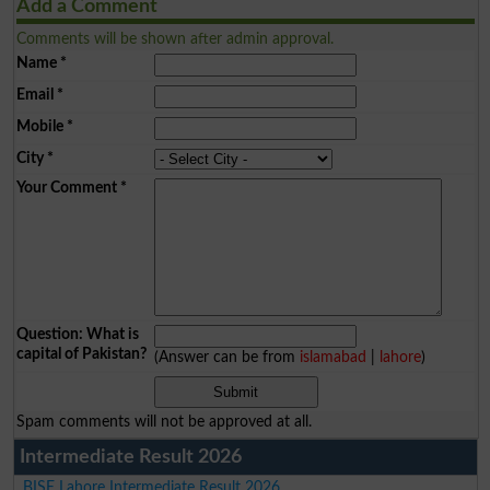
Add a Comment
Comments will be shown after admin approval.
Name
*
Email
*
Mobile
*
City
*
Your Comment
*
Question: What is
capital of Pakistan?
(Answer can be from
islamabad
|
lahore
)
Spam comments will not be approved at all.
Intermediate Result 2026
BISE Lahore Intermediate Result 2026