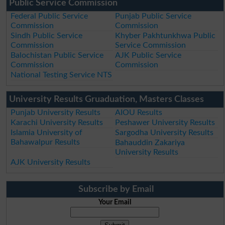
Public Service Commission
Federal Public Service
Punjab Public Service
Commission
Commission
Sindh Public Service
Khyber Pakhtunkhwa Public
Commission
Service Commission
Balochistan Public Service
AJK Public Service
Commission
Commission
National Testing Service NTS
University Results Gruaduation, Masters Classes
Punjab University Results
AIOU Results
Karachi University Results
Peshawer University Results
Islamia University of
Sargodha University Results
Bahawalpur Results
Bahauddin Zakariya
University Results
AJK University Results
Subscribe by Email
Your Email