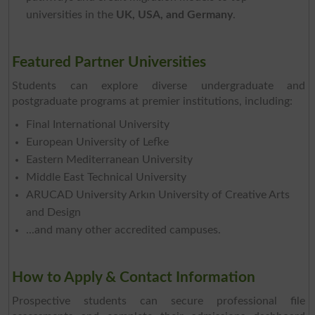
universities in the
UK, USA, and Germany
.
Featured Partner Universities
Students can explore diverse undergraduate and
postgraduate programs at premier institutions, including:
Final International University
European University of Lefke
Eastern Mediterranean University
Middle East Technical University
ARUCAD University Arkın University of Creative Arts
and Design
...and many other accredited campuses.
How to Apply & Contact Information
Prospective students can secure professional file