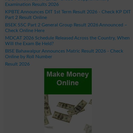
Examination Results 2026
KPBTE Announces DIT 1st Term Result 2026 - Check KP DIT
Part 2 Result Online
BSEK SSC Part 2 General Group Result 2026 Announced –
Check Online Here
MDCAT 2026 Schedule Released Across the Country, When
Will the Exam Be Held?
BISE Bahawalpur Announces Matric Result 2026 - Check
Online by Roll Number
Result 2026