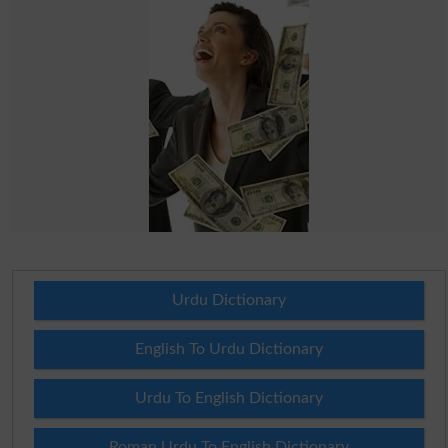
Urdu Dictionary
English To Urdu Dictionary
Urdu To English Dictionary
Roman Urdu To English Dictionary