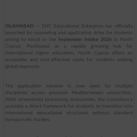
ISLAMABAD
— SNC Educational Enterprise has officially
launched its counseling and application drive for students
aiming to enroll in the
September Intake 2026
in North
Cyprus. Positioned as a rapidly growing hub for
international higher education, North Cyprus offers an
accessible and cost-effective route for students seeking
global exposure.
The application window is now open for multiple
disciplines across premium Mediterranean universities.
With streamlined processing ecosystems, the consultancy
provides a direct framework for students to transition into
international educational structures without standard
bureaucratic hurdles.