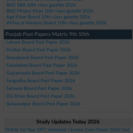
BISE SBA 10th class gazette 2026
BISE Mirpur Khas 10th class gazette 2026
Aga Khan Board 10th class gazette 2026
Wifaq ul Madaris Board 10th class gazette 2026
Punjab Past Papers Matric 9th 10th
Lahore Board Past Paper 2026
Multan Board Past Paper 2026
Rawalpindi Board Past Paper 2026
Faisalabad Board Past Paper 2026
Gujranwala Board Past Paper 2026
Sargodha Board Past Paper 2026
Sahiwal Board Past Paper 2026
DG Khan Board Past Paper 2026
Bahawalpur Board Past Paper 2026
Study Updates Today 2026
DUHS 1st Year DPT Semester I Exams Date Sheet 2026 Out