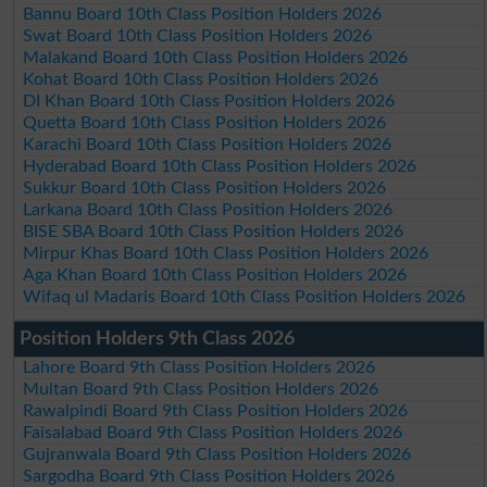
Bannu Board 10th Class Position Holders 2026
Swat Board 10th Class Position Holders 2026
Malakand Board 10th Class Position Holders 2026
Kohat Board 10th Class Position Holders 2026
DI Khan Board 10th Class Position Holders 2026
Quetta Board 10th Class Position Holders 2026
Karachi Board 10th Class Position Holders 2026
Hyderabad Board 10th Class Position Holders 2026
Sukkur Board 10th Class Position Holders 2026
Larkana Board 10th Class Position Holders 2026
BISE SBA Board 10th Class Position Holders 2026
Mirpur Khas Board 10th Class Position Holders 2026
Aga Khan Board 10th Class Position Holders 2026
Wifaq ul Madaris Board 10th Class Position Holders 2026
Position Holders 9th Class 2026
Lahore Board 9th Class Position Holders 2026
Multan Board 9th Class Position Holders 2026
Rawalpindi Board 9th Class Position Holders 2026
Faisalabad Board 9th Class Position Holders 2026
Gujranwala Board 9th Class Position Holders 2026
Sargodha Board 9th Class Position Holders 2026