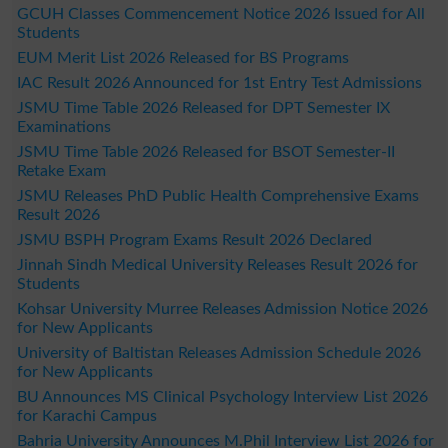
GCUH Classes Commencement Notice 2026 Issued for All
Students
EUM Merit List 2026 Released for BS Programs
IAC Result 2026 Announced for 1st Entry Test Admissions
JSMU Time Table 2026 Released for DPT Semester IX
Examinations
JSMU Time Table 2026 Released for BSOT Semester-II
Retake Exam
JSMU Releases PhD Public Health Comprehensive Exams
Result 2026
JSMU BSPH Program Exams Result 2026 Declared
Jinnah Sindh Medical University Releases Result 2026 for
Students
Kohsar University Murree Releases Admission Notice 2026
for New Applicants
University of Baltistan Releases Admission Schedule 2026
for New Applicants
BU Announces MS Clinical Psychology Interview List 2026
for Karachi Campus
Bahria University Announces M.Phil Interview List 2026 for