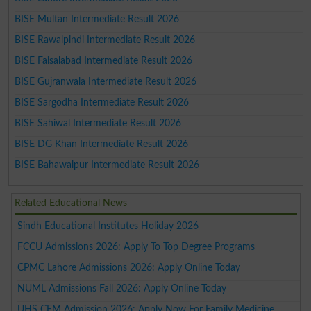
BISE Multan Intermediate Result 2026
BISE Rawalpindi Intermediate Result 2026
BISE Faisalabad Intermediate Result 2026
BISE Gujranwala Intermediate Result 2026
BISE Sargodha Intermediate Result 2026
BISE Sahiwal Intermediate Result 2026
BISE DG Khan Intermediate Result 2026
BISE Bahawalpur Intermediate Result 2026
Related Educational News
Sindh Educational Institutes Holiday 2026
FCCU Admissions 2026: Apply To Top Degree Programs
CPMC Lahore Admissions 2026: Apply Online Today
NUML Admissions Fall 2026: Apply Online Today
UHS CFM Admission 2026: Apply Now For Family Medicine