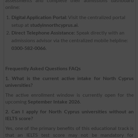
assessments and complete their admissions dashboard
online:
Digital Application Portal:
Visit the centralized portal
setup at
studyinnorthcyprus.ai
.
Direct Telephone Assistance:
Speak directly with an
admissions advisor via the centralized mobile helpline:
0300-582-0066
.
Frequently Asked Questions FAQs
1. What is the current active intake for North Cyprus
universities?
The active enrollment window is currently open for the
upcoming
September Intake 2026
.
2. Can I apply for North Cyprus universities without an
IELTS score?
Yes, one of the primary benefits of this educational track is
that an IELTS test score may not be mandatory for