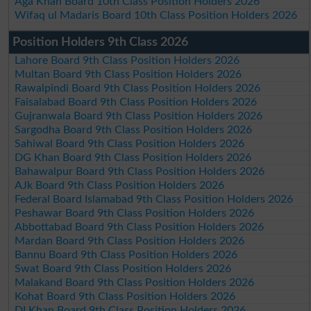
Aga Khan Board 10th Class Position Holders 2026
Wifaq ul Madaris Board 10th Class Position Holders 2026
Position Holders 9th Class 2026
Lahore Board 9th Class Position Holders 2026
Multan Board 9th Class Position Holders 2026
Rawalpindi Board 9th Class Position Holders 2026
Faisalabad Board 9th Class Position Holders 2026
Gujranwala Board 9th Class Position Holders 2026
Sargodha Board 9th Class Position Holders 2026
Sahiwal Board 9th Class Position Holders 2026
DG Khan Board 9th Class Position Holders 2026
Bahawalpur Board 9th Class Position Holders 2026
AJk Board 9th Class Position Holders 2026
Federal Board Islamabad 9th Class Position Holders 2026
Peshawar Board 9th Class Position Holders 2026
Abbottabad Board 9th Class Position Holders 2026
Mardan Board 9th Class Position Holders 2026
Bannu Board 9th Class Position Holders 2026
Swat Board 9th Class Position Holders 2026
Malakand Board 9th Class Position Holders 2026
Kohat Board 9th Class Position Holders 2026
DI Khan Board 9th Class Position Holders 2026