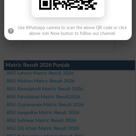
Use Whatsapp camera to scan the above QR code or click
above Join Now button to follow our channel.
Matric Result 2026 Punjab
BISE Lahore Matric Result 2026
BISE Multan Matric Result 2026
BISE Rawalpindi Matric Result 2026
BISE Faisalabad Matric Result2026
BISE Gujranwala Matric Result 2026
BISE Sargodha Matric Result 2026
BISE Sahiwal Matric Result 2026
BISE DG Khan Matric Result 2026