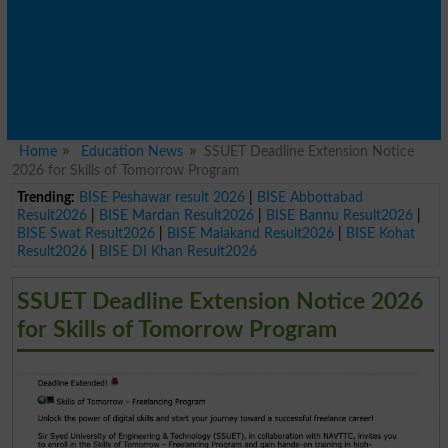
Home
Education News
SSUET Deadline Extension Notice
2026 for Skills of Tomorrow Program
Trending:
BISE Peshawar result 2026
|
BISE Abbottabad
Result2026
|
BISE Mardan Result2026
|
BISE Bannu Result2026
|
BISE Swat Result2026
|
BISE Malakand Result2026
|
BISE Kohat
Result2026
|
BISE DI Khan Result2026
SSUET Deadline Extension Notice 2026
for Skills of Tomorrow Program