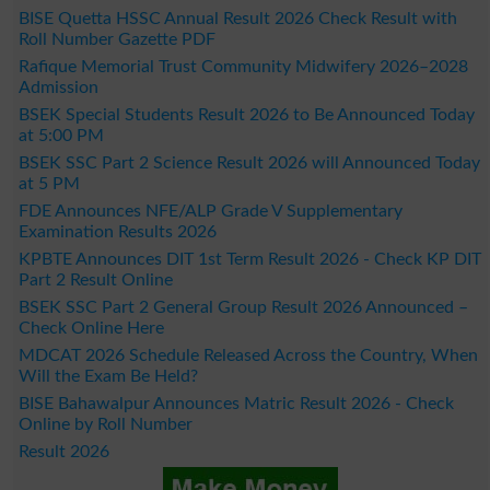
BISE Quetta HSSC Annual Result 2026 Check Result with
Roll Number Gazette PDF
Rafique Memorial Trust Community Midwifery 2026–2028
Admission
BSEK Special Students Result 2026 to Be Announced Today
at 5:00 PM
BSEK SSC Part 2 Science Result 2026 will Announced Today
at 5 PM
FDE Announces NFE/ALP Grade V Supplementary
Examination Results 2026
KPBTE Announces DIT 1st Term Result 2026 - Check KP DIT
Part 2 Result Online
BSEK SSC Part 2 General Group Result 2026 Announced –
Check Online Here
MDCAT 2026 Schedule Released Across the Country, When
Will the Exam Be Held?
BISE Bahawalpur Announces Matric Result 2026 - Check
Online by Roll Number
Result 2026