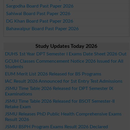
Sargodha Board Past Paper 2026
Sahiwal Board Past Paper 2026
DG Khan Board Past Paper 2026
Bahawalpur Board Past Paper 2026
Study Updates Today 2026
DUHS 1st Year DPT Semester I Exams Date Sheet 2026 Out
GCUH Classes Commencement Notice 2026 Issued for All
Students
EUM Merit List 2026 Released for BS Programs
IAC Result 2026 Announced for 1st Entry Test Admissions
JSMU Time Table 2026 Released for DPT Semester IX
Examinations
JSMU Time Table 2026 Released for BSOT Semester-II
Retake Exam
JSMU Releases PhD Public Health Comprehensive Exams
Result 2026
JSMU BSPH Program Exams Result 2026 Declared