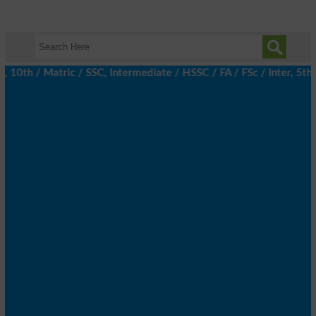
h / Matric / SSC, Intermediate / HSSC / FA / FSc / Inter, 5th / 