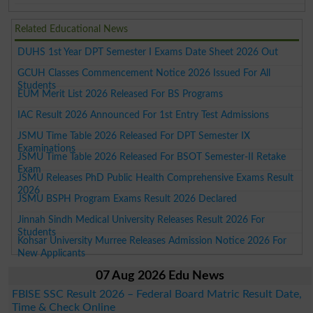
Related Educational News
DUHS 1st Year DPT Semester I Exams Date Sheet 2026 Out
GCUH Classes Commencement Notice 2026 Issued For All
Students
EUM Merit List 2026 Released For BS Programs
IAC Result 2026 Announced For 1st Entry Test Admissions
JSMU Time Table 2026 Released For DPT Semester IX
Examinations
JSMU Time Table 2026 Released For BSOT Semester-II Retake
Exam
JSMU Releases PhD Public Health Comprehensive Exams Result
2026
JSMU BSPH Program Exams Result 2026 Declared
Jinnah Sindh Medical University Releases Result 2026 For
Students
Kohsar University Murree Releases Admission Notice 2026 For
New Applicants
07 Aug 2026 Edu News
FBISE SSC Result 2026 – Federal Board Matric Result Date,
Time & Check Online