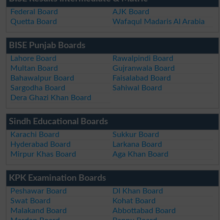
Federal Board
AJK Board
Quetta Board
Wafaqul Madaris Al Arabia
BISE Punjab Boards
Lahore Board
Rawalpindi Board
Multan Board
Gujranwala Board
Bahawalpur Board
Faisalabad Board
Sargodha Board
Sahiwal Board
Dera Ghazi Khan Board
Sindh Educational Boards
Karachi Board
Sukkur Board
Hyderabad Board
Larkana Board
Mirpur Khas Board
Aga Khan Board
KPK Examination Boards
Peshawar Board
DI Khan Board
Swat Board
Kohat Board
Malakand Board
Abbottabad Board