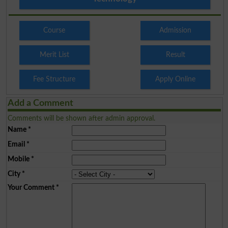
Course
Admission
Merit List
Result
Fee Structure
Apply Online
Add a Comment
Comments will be shown after admin approval.
Name
*
Email
*
Mobile
*
City
*
Your Comment
*