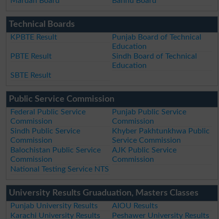
Mardan Board
Bannu Board
Technical Boards
KPBTE Result
Punjab Board of Technical
Education
PBTE Result
Sindh Board of Technical
Education
SBTE Result
Public Service Commission
Federal Public Service
Punjab Public Service
Commission
Commission
Sindh Public Service
Khyber Pakhtunkhwa Public
Commission
Service Commission
Balochistan Public Service
AJK Public Service
Commission
Commission
National Testing Service NTS
University Results Gruaduation, Masters Classes
Punjab University Results
AIOU Results
Karachi University Results
Peshawer University Results