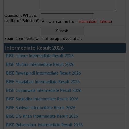
Question: What is
capital of Pakistan?
(Answer can be from
islamabad
|
lahore
)
Spam comments will not be approved at all.
Intermediate Result 2026
BISE Lahore Intermediate Result 2026
BISE Multan Intermediate Result 2026
BISE Rawalpindi Intermediate Result 2026
BISE Faisalabad Intermediate Result 2026
BISE Gujranwala Intermediate Result 2026
BISE Sargodha Intermediate Result 2026
BISE Sahiwal Intermediate Result 2026
BISE DG Khan Intermediate Result 2026
BISE Bahawalpur Intermediate Result 2026