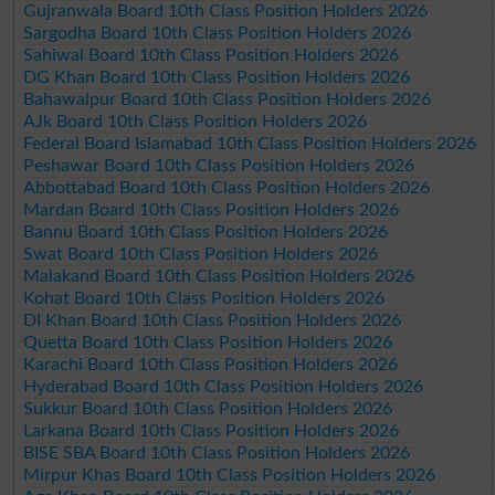
Gujranwala Board 10th Class Position Holders 2026
Sargodha Board 10th Class Position Holders 2026
Sahiwal Board 10th Class Position Holders 2026
DG Khan Board 10th Class Position Holders 2026
Bahawalpur Board 10th Class Position Holders 2026
AJk Board 10th Class Position Holders 2026
Federal Board Islamabad 10th Class Position Holders 2026
Peshawar Board 10th Class Position Holders 2026
Abbottabad Board 10th Class Position Holders 2026
Mardan Board 10th Class Position Holders 2026
Bannu Board 10th Class Position Holders 2026
Swat Board 10th Class Position Holders 2026
Malakand Board 10th Class Position Holders 2026
Kohat Board 10th Class Position Holders 2026
DI Khan Board 10th Class Position Holders 2026
Quetta Board 10th Class Position Holders 2026
Karachi Board 10th Class Position Holders 2026
Hyderabad Board 10th Class Position Holders 2026
Sukkur Board 10th Class Position Holders 2026
Larkana Board 10th Class Position Holders 2026
BISE SBA Board 10th Class Position Holders 2026
Mirpur Khas Board 10th Class Position Holders 2026