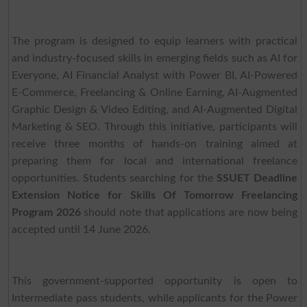
The program is designed to equip learners with practical
and industry-focused skills in emerging fields such as AI for
Everyone, AI Financial Analyst with Power BI, AI-Powered
E-Commerce, Freelancing & Online Earning, AI-Augmented
Graphic Design & Video Editing, and AI-Augmented Digital
Marketing & SEO. Through this initiative, participants will
receive three months of hands-on training aimed at
preparing them for local and international freelance
opportunities. Students searching for the
SSUET Deadline
Extension Notice for Skills Of Tomorrow Freelancing
Program 2026
should note that applications are now being
accepted until 14 June 2026.
This government-supported opportunity is open to
Intermediate pass students, while applicants for the Power