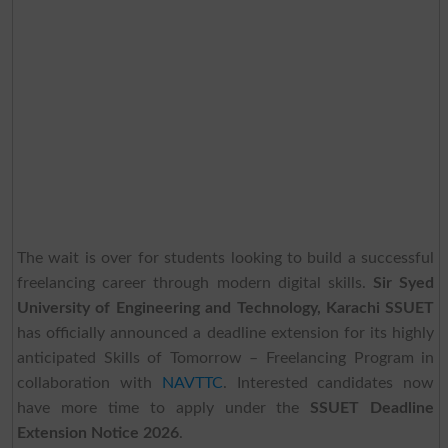
The wait is over for students looking to build a successful
freelancing career through modern digital skills.
Sir Syed
University of Engineering and Technology, Karachi SSUET
has officially announced a deadline extension for its highly
anticipated Skills of Tomorrow – Freelancing Program in
collaboration with
NAVTTC
. Interested candidates now
have more time to apply under the
SSUET Deadline
Extension Notice 2026
.