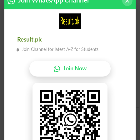
Join WhatsApp Channel
Check Result 2026
Prize Bond Draw List 2026
Institutes in Pakistan
Result.pk
Join Channel for latest A-Z for Students
Merit List 2026
Merit Calculator 2026
Join Now
Ranking
Admission Applications 2026