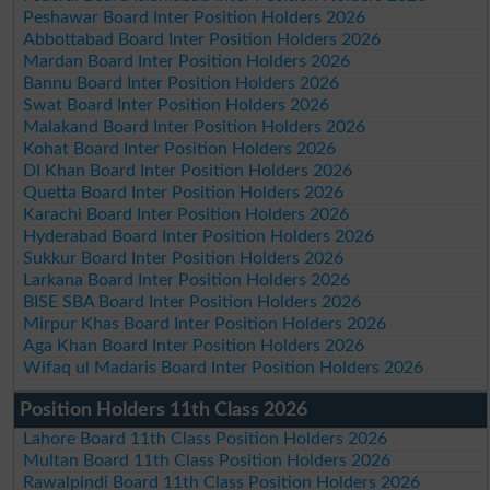
Peshawar Board Inter Position Holders 2026
Abbottabad Board Inter Position Holders 2026
Mardan Board Inter Position Holders 2026
Bannu Board Inter Position Holders 2026
Swat Board Inter Position Holders 2026
Malakand Board Inter Position Holders 2026
Kohat Board Inter Position Holders 2026
DI Khan Board Inter Position Holders 2026
Quetta Board Inter Position Holders 2026
Karachi Board Inter Position Holders 2026
Hyderabad Board Inter Position Holders 2026
Sukkur Board Inter Position Holders 2026
Larkana Board Inter Position Holders 2026
BISE SBA Board Inter Position Holders 2026
Mirpur Khas Board Inter Position Holders 2026
Aga Khan Board Inter Position Holders 2026
Wifaq ul Madaris Board Inter Position Holders 2026
Position Holders 11th Class 2026
Lahore Board 11th Class Position Holders 2026
Multan Board 11th Class Position Holders 2026
Rawalpindi Board 11th Class Position Holders 2026