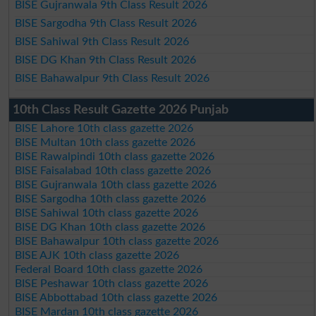
BISE Gujranwala 9th Class Result 2026
BISE Sargodha 9th Class Result 2026
BISE Sahiwal 9th Class Result 2026
BISE DG Khan 9th Class Result 2026
BISE Bahawalpur 9th Class Result 2026
10th Class Result Gazette 2026 Punjab
BISE Lahore 10th class gazette 2026
BISE Multan 10th class gazette 2026
BISE Rawalpindi 10th class gazette 2026
BISE Faisalabad 10th class gazette 2026
BISE Gujranwala 10th class gazette 2026
BISE Sargodha 10th class gazette 2026
BISE Sahiwal 10th class gazette 2026
BISE DG Khan 10th class gazette 2026
BISE Bahawalpur 10th class gazette 2026
BISE AJK 10th class gazette 2026
Federal Board 10th class gazette 2026
BISE Peshawar 10th class gazette 2026
BISE Abbottabad 10th class gazette 2026
BISE Mardan 10th class gazette 2026