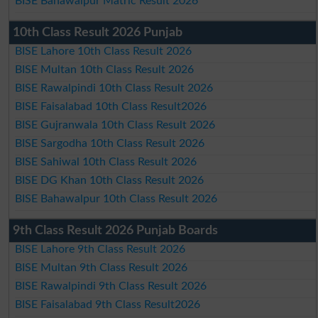
BISE Bahawalpur Matric Result 2026
10th Class Result 2026 Punjab
BISE Lahore 10th Class Result 2026
BISE Multan 10th Class Result 2026
BISE Rawalpindi 10th Class Result 2026
BISE Faisalabad 10th Class Result2026
BISE Gujranwala 10th Class Result 2026
BISE Sargodha 10th Class Result 2026
BISE Sahiwal 10th Class Result 2026
BISE DG Khan 10th Class Result 2026
BISE Bahawalpur 10th Class Result 2026
9th Class Result 2026 Punjab Boards
BISE Lahore 9th Class Result 2026
BISE Multan 9th Class Result 2026
BISE Rawalpindi 9th Class Result 2026
BISE Faisalabad 9th Class Result2026