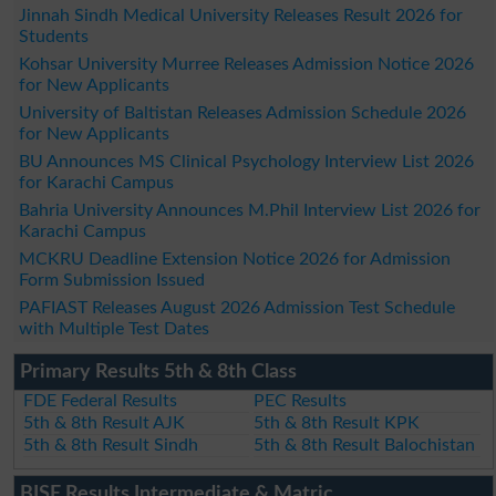
Jinnah Sindh Medical University Releases Result 2026 for
Students
Kohsar University Murree Releases Admission Notice 2026
for New Applicants
University of Baltistan Releases Admission Schedule 2026
for New Applicants
BU Announces MS Clinical Psychology Interview List 2026
for Karachi Campus
Bahria University Announces M.Phil Interview List 2026 for
Karachi Campus
MCKRU Deadline Extension Notice 2026 for Admission
Form Submission Issued
PAFIAST Releases August 2026 Admission Test Schedule
with Multiple Test Dates
Primary Results 5th & 8th Class
FDE Federal Results
PEC Results
5th & 8th Result AJK
5th & 8th Result KPK
5th & 8th Result Sindh
5th & 8th Result Balochistan
BISE Results Intermediate & Matric