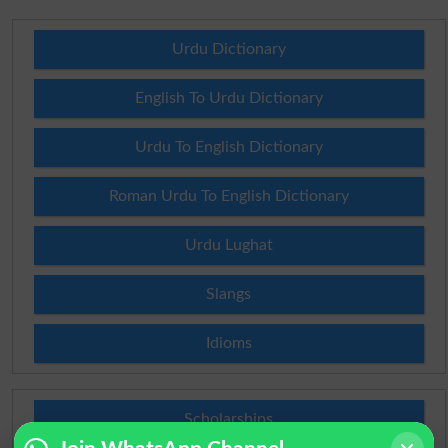
Urdu Dictionary
English To Urdu Dictionary
Urdu To English Dictionary
Roman Urdu To English Dictionary
Urdu Lughat
Slangs
Idioms
Scholarships