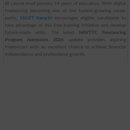
BI course must possess 14 years of education. With digital
freelancing becoming one of the fastest-growing career
paths,
SSUET Karachi
encourages eligible candidates to
take advantage of this free training initiative and develop
future-ready skills. The latest
NAVTTC Freelancing
Program Admission 2026
update provides aspiring
freelancers with an excellent chance to achieve financial
independence and professional growth.