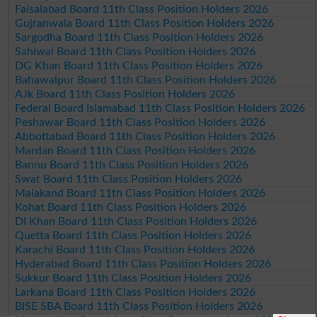
Faisalabad Board 11th Class Position Holders 2026
Gujranwala Board 11th Class Position Holders 2026
Sargodha Board 11th Class Position Holders 2026
Sahiwal Board 11th Class Position Holders 2026
DG Khan Board 11th Class Position Holders 2026
Bahawalpur Board 11th Class Position Holders 2026
AJk Board 11th Class Position Holders 2026
Federal Board Islamabad 11th Class Position Holders 2026
Peshawar Board 11th Class Position Holders 2026
Abbottabad Board 11th Class Position Holders 2026
Mardan Board 11th Class Position Holders 2026
Bannu Board 11th Class Position Holders 2026
Swat Board 11th Class Position Holders 2026
Malakand Board 11th Class Position Holders 2026
Kohat Board 11th Class Position Holders 2026
DI Khan Board 11th Class Position Holders 2026
Quetta Board 11th Class Position Holders 2026
Karachi Board 11th Class Position Holders 2026
Hyderabad Board 11th Class Position Holders 2026
Sukkur Board 11th Class Position Holders 2026
Larkana Board 11th Class Position Holders 2026
BISE SBA Board 11th Class Position Holders 2026