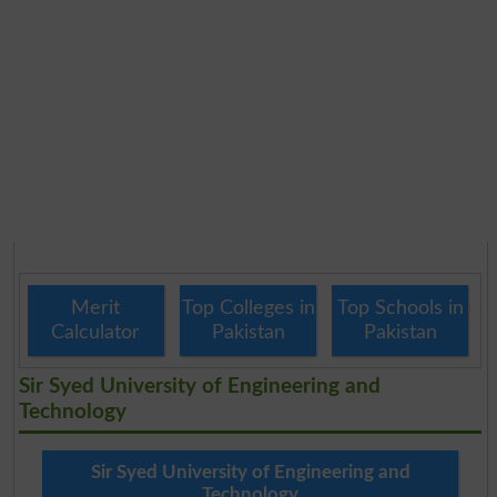
Merit
Top Colleges in
Top Schools in
Calculator
Pakistan
Pakistan
Sir Syed University of Engineering and
Technology
Sir Syed University of Engineering and
Technology