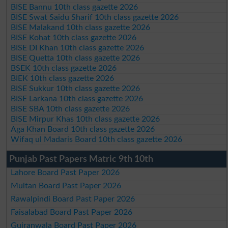
BISE Bannu 10th class gazette 2026
BISE Swat Saidu Sharif 10th class gazette 2026
BISE Malakand 10th class gazette 2026
BISE Kohat 10th class gazette 2026
BISE DI Khan 10th class gazette 2026
BISE Quetta 10th class gazette 2026
BSEK 10th class gazette 2026
BIEK 10th class gazette 2026
BISE Sukkur 10th class gazette 2026
BISE Larkana 10th class gazette 2026
BISE SBA 10th class gazette 2026
BISE Mirpur Khas 10th class gazette 2026
Aga Khan Board 10th class gazette 2026
Wifaq ul Madaris Board 10th class gazette 2026
Punjab Past Papers Matric 9th 10th
Lahore Board Past Paper 2026
Multan Board Past Paper 2026
Rawalpindi Board Past Paper 2026
Faisalabad Board Past Paper 2026
Gujranwala Board Past Paper 2026