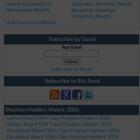
Islamia University of
Sargodha University Results
Bahawalpur Results
Bahauddin Zakariya
University Results
AJK University Results
Subscribe by Email
Your Email
Subscribe by Email
Subscribe to Rss Feed
Position Holders Matric 2026
Lahore Board 10th Class Position Holders 2026
Multan Board 10th Class Position Holders 2026
Rawalpindi Board 10th Class Position Holders 2026
Faisalabad Board 10th Class Position Holders 2026