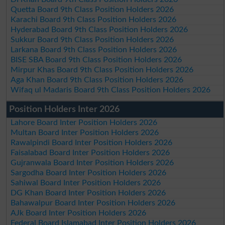
Quetta Board 9th Class Position Holders 2026
Karachi Board 9th Class Position Holders 2026
Hyderabad Board 9th Class Position Holders 2026
Sukkur Board 9th Class Position Holders 2026
Larkana Board 9th Class Position Holders 2026
BISE SBA Board 9th Class Position Holders 2026
Mirpur Khas Board 9th Class Position Holders 2026
Aga Khan Board 9th Class Position Holders 2026
Wifaq ul Madaris Board 9th Class Position Holders 2026
Position Holders Inter 2026
Lahore Board Inter Position Holders 2026
Multan Board Inter Position Holders 2026
Rawalpindi Board Inter Position Holders 2026
Faisalabad Board Inter Position Holders 2026
Gujranwala Board Inter Position Holders 2026
Sargodha Board Inter Position Holders 2026
Sahiwal Board Inter Position Holders 2026
DG Khan Board Inter Position Holders 2026
Bahawalpur Board Inter Position Holders 2026
AJk Board Inter Position Holders 2026
Federal Board Islamabad Inter Position Holders 2026