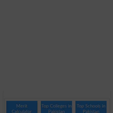
Merit
Top Colleges in
Top Schools in
Calculator
Pakistan
Pakistan