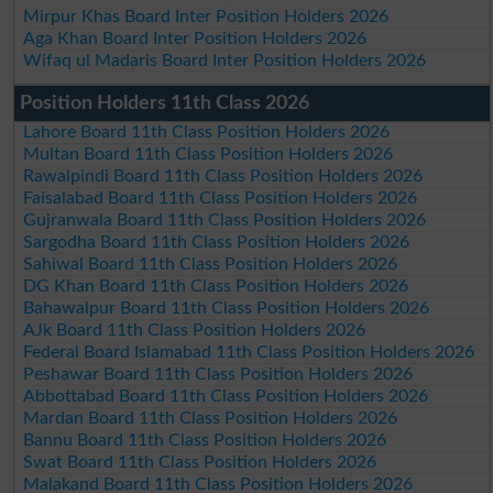
Mirpur Khas Board Inter Position Holders 2026
Aga Khan Board Inter Position Holders 2026
Wifaq ul Madaris Board Inter Position Holders 2026
Position Holders 11th Class 2026
Lahore Board 11th Class Position Holders 2026
Multan Board 11th Class Position Holders 2026
Rawalpindi Board 11th Class Position Holders 2026
Faisalabad Board 11th Class Position Holders 2026
Gujranwala Board 11th Class Position Holders 2026
Sargodha Board 11th Class Position Holders 2026
Sahiwal Board 11th Class Position Holders 2026
DG Khan Board 11th Class Position Holders 2026
Bahawalpur Board 11th Class Position Holders 2026
AJk Board 11th Class Position Holders 2026
Federal Board Islamabad 11th Class Position Holders 2026
Peshawar Board 11th Class Position Holders 2026
Abbottabad Board 11th Class Position Holders 2026
Mardan Board 11th Class Position Holders 2026
Bannu Board 11th Class Position Holders 2026
Swat Board 11th Class Position Holders 2026
Malakand Board 11th Class Position Holders 2026