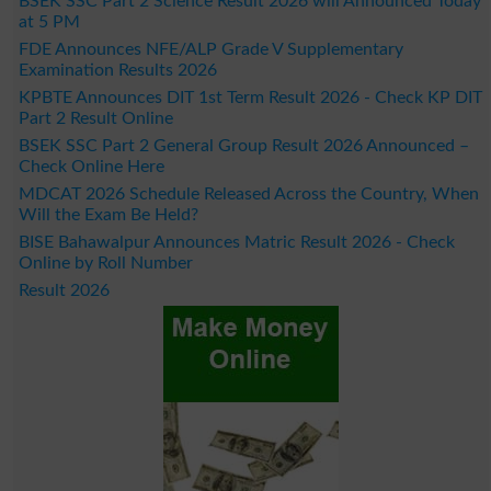
BSEK SSC Part 2 Science Result 2026 will Announced Today
at 5 PM
FDE Announces NFE/ALP Grade V Supplementary
Examination Results 2026
KPBTE Announces DIT 1st Term Result 2026 - Check KP DIT
Part 2 Result Online
BSEK SSC Part 2 General Group Result 2026 Announced –
Check Online Here
MDCAT 2026 Schedule Released Across the Country, When
Will the Exam Be Held?
BISE Bahawalpur Announces Matric Result 2026 - Check
Online by Roll Number
Result 2026