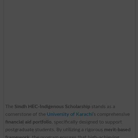
The
Sindh HEC-Indigenous Scholarship
stands as a
cornerstone of the
University of Karachi
’s comprehensive
financial aid portfolio
, specifically designed to support
postgraduate students. By utilizing a rigorous
merit-based
framework
, the program ensures that high-achieving