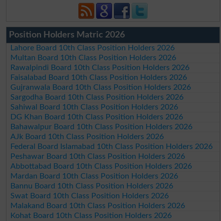
Position Holders Matric 2026
Lahore Board 10th Class Position Holders 2026
Multan Board 10th Class Position Holders 2026
Rawalpindi Board 10th Class Position Holders 2026
Faisalabad Board 10th Class Position Holders 2026
Gujranwala Board 10th Class Position Holders 2026
Sargodha Board 10th Class Position Holders 2026
Sahiwal Board 10th Class Position Holders 2026
DG Khan Board 10th Class Position Holders 2026
Bahawalpur Board 10th Class Position Holders 2026
AJk Board 10th Class Position Holders 2026
Federal Board Islamabad 10th Class Position Holders 2026
Peshawar Board 10th Class Position Holders 2026
Abbottabad Board 10th Class Position Holders 2026
Mardan Board 10th Class Position Holders 2026
Bannu Board 10th Class Position Holders 2026
Swat Board 10th Class Position Holders 2026
Malakand Board 10th Class Position Holders 2026
Kohat Board 10th Class Position Holders 2026