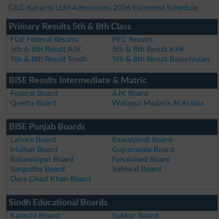
GILC Karachi LLM Admissions 2026 Extended Schedule
Primary Results 5th & 8th Class
FDE Federal Results
PEC Results
5th & 8th Result AJK
5th & 8th Result KPK
5th & 8th Result Sindh
5th & 8th Result Balochistan
BISE Results Intermediate & Matric
Federal Board
AJK Board
Quetta Board
Wafaqul Madaris Al Arabia
BISE Punjab Boards
Lahore Board
Rawalpindi Board
Multan Board
Gujranwala Board
Bahawalpur Board
Faisalabad Board
Sargodha Board
Sahiwal Board
Dera Ghazi Khan Board
Sindh Educational Boards
Karachi Board
Sukkur Board