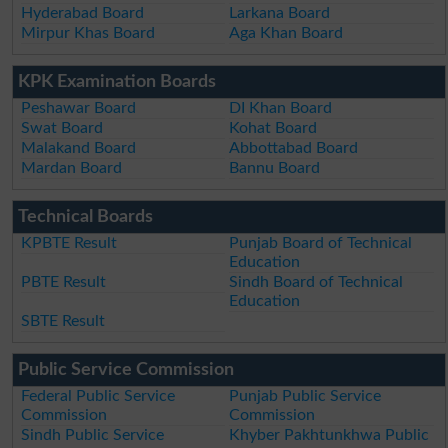
Hyderabad Board
Larkana Board
Mirpur Khas Board
Aga Khan Board
KPK Examination Boards
Peshawar Board
DI Khan Board
Swat Board
Kohat Board
Malakand Board
Abbottabad Board
Mardan Board
Bannu Board
Technical Boards
KPBTE Result
Punjab Board of Technical
Education
PBTE Result
Sindh Board of Technical
Education
SBTE Result
Public Service Commission
Federal Public Service
Punjab Public Service
Commission
Commission
Sindh Public Service
Khyber Pakhtunkhwa Public