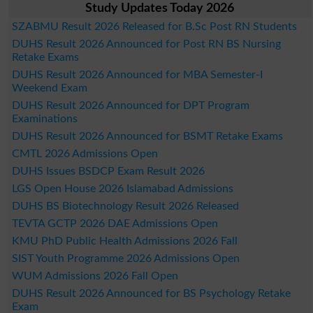
Study Updates Today 2026
SZABMU Result 2026 Released for B.Sc Post RN Students
DUHS Result 2026 Announced for Post RN BS Nursing
Retake Exams
DUHS Result 2026 Announced for MBA Semester-I
Weekend Exam
DUHS Result 2026 Announced for DPT Program
Examinations
DUHS Result 2026 Announced for BSMT Retake Exams
CMTL 2026 Admissions Open
DUHS Issues BSDCP Exam Result 2026
LGS Open House 2026 Islamabad Admissions
DUHS BS Biotechnology Result 2026 Released
TEVTA GCTP 2026 DAE Admissions Open
KMU PhD Public Health Admissions 2026 Fall
SIST Youth Programme 2026 Admissions Open
WUM Admissions 2026 Fall Open
DUHS Result 2026 Announced for BS Psychology Retake
Exam