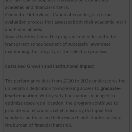
academic and financial criteria.
Committee Interviews: Candidates undergo a formal
evaluation process that assesses both their academic merit
and financial need.
Award Notifications: The program concludes with the
transparent announcement of successful awardees,
maintaining the integrity of the selection process.
Sustained Growth and Institutional Impact
The performance data from 2020 to 2026 underscores the
university’s dedication to increasing access to
graduate-
level education
. With yearly fluctuations managed to
optimize resource allocation, the program continues to
provide vital economic relief, ensuring that qualified
scholars can focus on their research and studies without
the burden of financial hardship.