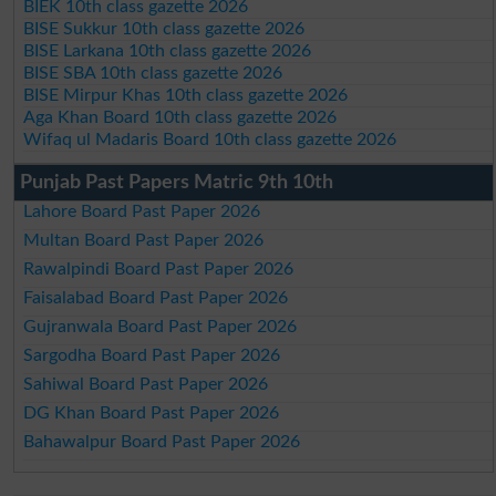
BIEK 10th class gazette 2026
BISE Sukkur 10th class gazette 2026
BISE Larkana 10th class gazette 2026
BISE SBA 10th class gazette 2026
BISE Mirpur Khas 10th class gazette 2026
Aga Khan Board 10th class gazette 2026
Wifaq ul Madaris Board 10th class gazette 2026
Punjab Past Papers Matric 9th 10th
Lahore Board Past Paper 2026
Multan Board Past Paper 2026
Rawalpindi Board Past Paper 2026
Faisalabad Board Past Paper 2026
Gujranwala Board Past Paper 2026
Sargodha Board Past Paper 2026
Sahiwal Board Past Paper 2026
DG Khan Board Past Paper 2026
Bahawalpur Board Past Paper 2026