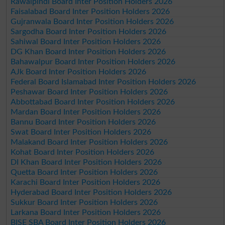
Rawalpindi Board Inter Position Holders 2026
Faisalabad Board Inter Position Holders 2026
Gujranwala Board Inter Position Holders 2026
Sargodha Board Inter Position Holders 2026
Sahiwal Board Inter Position Holders 2026
DG Khan Board Inter Position Holders 2026
Bahawalpur Board Inter Position Holders 2026
AJk Board Inter Position Holders 2026
Federal Board Islamabad Inter Position Holders 2026
Peshawar Board Inter Position Holders 2026
Abbottabad Board Inter Position Holders 2026
Mardan Board Inter Position Holders 2026
Bannu Board Inter Position Holders 2026
Swat Board Inter Position Holders 2026
Malakand Board Inter Position Holders 2026
Kohat Board Inter Position Holders 2026
DI Khan Board Inter Position Holders 2026
Quetta Board Inter Position Holders 2026
Karachi Board Inter Position Holders 2026
Hyderabad Board Inter Position Holders 2026
Sukkur Board Inter Position Holders 2026
Larkana Board Inter Position Holders 2026
BISE SBA Board Inter Position Holders 2026