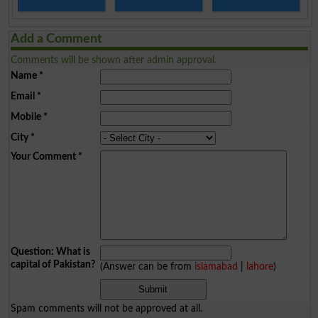
Add a Comment
Comments will be shown after admin approval.
Name
*
Email
*
Mobile
*
City
*
Your Comment
*
Question: What is
capital of Pakistan?
(Answer can be from
islamabad
|
lahore
)
Spam comments will not be approved at all.