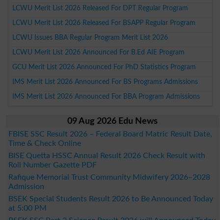
LCWU Merit List 2026 Released For DPT Regular Program
LCWU Merit List 2026 Released For BSAPP Regular Program
LCWU Issues BBA Regular Program Merit List 2026
LCWU Merit List 2026 Announced For B.Ed AIE Program
GCU Merit List 2026 Announced For PhD Statistics Program
IMS Merit List 2026 Announced For BS Programs Admissions
IMS Merit List 2026 Announced For BBA Program Admissions
09 Aug 2026 Edu News
FBISE SSC Result 2026 – Federal Board Matric Result Date,
Time & Check Online
BISE Quetta HSSC Annual Result 2026 Check Result with
Roll Number Gazette PDF
Rafique Memorial Trust Community Midwifery 2026–2028
Admission
BSEK Special Students Result 2026 to Be Announced Today
at 5:00 PM