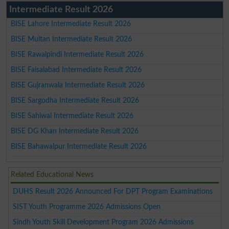
Intermediate Result 2026
BISE Lahore Intermediate Result 2026
BISE Multan Intermediate Result 2026
BISE Rawalpindi Intermediate Result 2026
BISE Faisalabad Intermediate Result 2026
BISE Gujranwala Intermediate Result 2026
BISE Sargodha Intermediate Result 2026
BISE Sahiwal Intermediate Result 2026
BISE DG Khan Intermediate Result 2026
BISE Bahawalpur Intermediate Result 2026
Related Educational News
DUHS Result 2026 Announced For DPT Program Examinations
SIST Youth Programme 2026 Admissions Open
Sindh Youth Skill Development Program 2026 Admissions