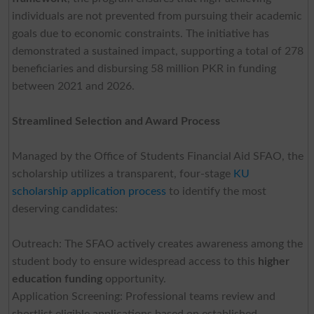
individuals are not prevented from pursuing their academic
goals due to economic constraints. The initiative has
demonstrated a sustained impact, supporting a total of 278
beneficiaries and disbursing 58 million PKR in funding
between 2021 and 2026.
Streamlined Selection and Award Process
Managed by the Office of Students Financial Aid SFAO, the
scholarship utilizes a transparent, four-stage
KU
scholarship application process
to identify the most
deserving candidates:
Outreach: The SFAO actively creates awareness among the
student body to ensure widespread access to this
higher
education funding
opportunity.
Application Screening: Professional teams review and
shortlist eligible applications based on established