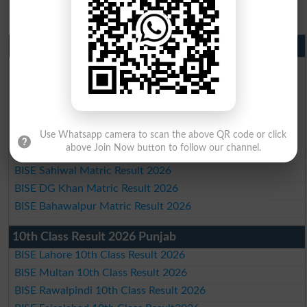
Matric Result 2026 Punjab
BISE Lahore Matric Result 2026
BISE Multan Matric Result 2026
BISE Rawalpindi Matric Result 2026
BISE Faisalabad Matric Result2026
BISE Gujranwala Matric Result 2026
Use Whatsapp camera to scan the above QR code or click
above Join Now button to follow our channel.
BISE Sargodha Matric Result 2026
BISE Sahiwal Matric Result 2026
BISE DG Khan Matric Result 2026
BISE Bahawalpur Matric Result 2026
10th Class Result 2026 Punjab
BISE Lahore 10th Class Result 2026
BISE Multan 10th Class Result 2026
BISE Rawalpindi 10th Class Result 2026