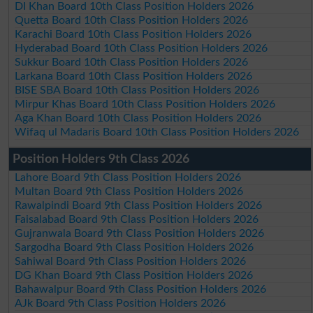
DI Khan Board 10th Class Position Holders 2026
Quetta Board 10th Class Position Holders 2026
Karachi Board 10th Class Position Holders 2026
Hyderabad Board 10th Class Position Holders 2026
Sukkur Board 10th Class Position Holders 2026
Larkana Board 10th Class Position Holders 2026
BISE SBA Board 10th Class Position Holders 2026
Mirpur Khas Board 10th Class Position Holders 2026
Aga Khan Board 10th Class Position Holders 2026
Wifaq ul Madaris Board 10th Class Position Holders 2026
Position Holders 9th Class 2026
Lahore Board 9th Class Position Holders 2026
Multan Board 9th Class Position Holders 2026
Rawalpindi Board 9th Class Position Holders 2026
Faisalabad Board 9th Class Position Holders 2026
Gujranwala Board 9th Class Position Holders 2026
Sargodha Board 9th Class Position Holders 2026
Sahiwal Board 9th Class Position Holders 2026
DG Khan Board 9th Class Position Holders 2026
Bahawalpur Board 9th Class Position Holders 2026
AJk Board 9th Class Position Holders 2026