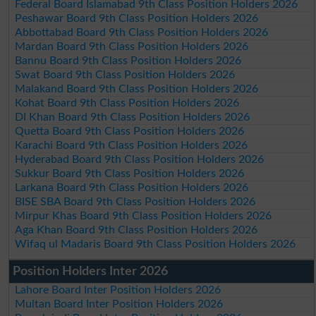
Federal Board Islamabad 9th Class Position Holders 2026
Peshawar Board 9th Class Position Holders 2026
Abbottabad Board 9th Class Position Holders 2026
Mardan Board 9th Class Position Holders 2026
Bannu Board 9th Class Position Holders 2026
Swat Board 9th Class Position Holders 2026
Malakand Board 9th Class Position Holders 2026
Kohat Board 9th Class Position Holders 2026
DI Khan Board 9th Class Position Holders 2026
Quetta Board 9th Class Position Holders 2026
Karachi Board 9th Class Position Holders 2026
Hyderabad Board 9th Class Position Holders 2026
Sukkur Board 9th Class Position Holders 2026
Larkana Board 9th Class Position Holders 2026
BISE SBA Board 9th Class Position Holders 2026
Mirpur Khas Board 9th Class Position Holders 2026
Aga Khan Board 9th Class Position Holders 2026
Wifaq ul Madaris Board 9th Class Position Holders 2026
Position Holders Inter 2026
Lahore Board Inter Position Holders 2026
Multan Board Inter Position Holders 2026