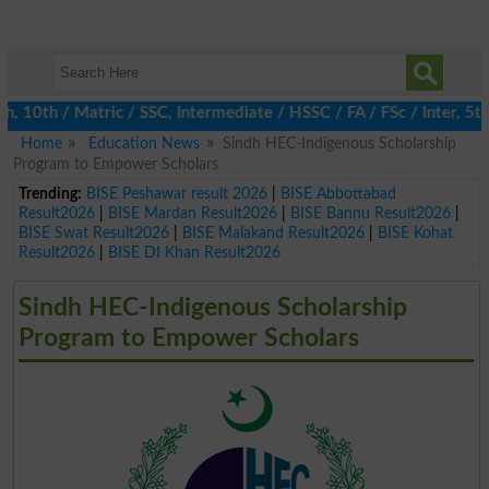
0th / Matric / SSC, Intermediate / HSSC / FA / FSc / Inter, 5th 
Home
Education News
Sindh HEC-Indigenous Scholarship
Program to Empower Scholars
Trending:
BISE Peshawar result 2026
|
BISE Abbottabad
Result2026
|
BISE Mardan Result2026
|
BISE Bannu Result2026
|
BISE Swat Result2026
|
BISE Malakand Result2026
|
BISE Kohat
Result2026
|
BISE DI Khan Result2026
Sindh HEC-Indigenous Scholarship
Program to Empower Scholars