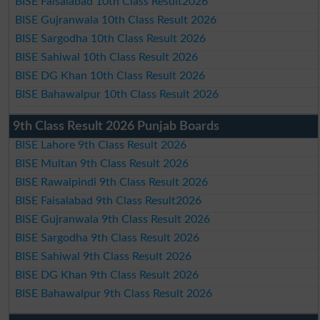
BISE Faisalabad 10th Class Result2026
BISE Gujranwala 10th Class Result 2026
BISE Sargodha 10th Class Result 2026
BISE Sahiwal 10th Class Result 2026
BISE DG Khan 10th Class Result 2026
BISE Bahawalpur 10th Class Result 2026
9th Class Result 2026 Punjab Boards
BISE Lahore 9th Class Result 2026
BISE Multan 9th Class Result 2026
BISE Rawalpindi 9th Class Result 2026
BISE Faisalabad 9th Class Result2026
BISE Gujranwala 9th Class Result 2026
BISE Sargodha 9th Class Result 2026
BISE Sahiwal 9th Class Result 2026
BISE DG Khan 9th Class Result 2026
BISE Bahawalpur 9th Class Result 2026