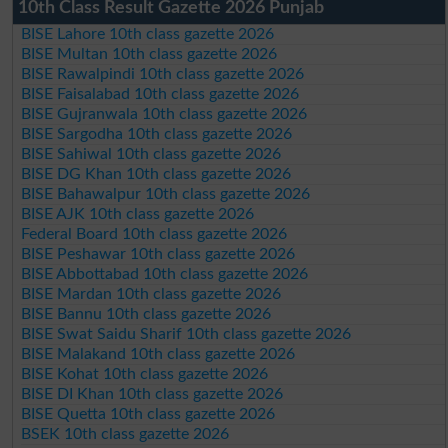
10th Class Result Gazette 2026 Punjab
BISE Lahore 10th class gazette 2026
BISE Multan 10th class gazette 2026
BISE Rawalpindi 10th class gazette 2026
BISE Faisalabad 10th class gazette 2026
BISE Gujranwala 10th class gazette 2026
BISE Sargodha 10th class gazette 2026
BISE Sahiwal 10th class gazette 2026
BISE DG Khan 10th class gazette 2026
BISE Bahawalpur 10th class gazette 2026
BISE AJK 10th class gazette 2026
Federal Board 10th class gazette 2026
BISE Peshawar 10th class gazette 2026
BISE Abbottabad 10th class gazette 2026
BISE Mardan 10th class gazette 2026
BISE Bannu 10th class gazette 2026
BISE Swat Saidu Sharif 10th class gazette 2026
BISE Malakand 10th class gazette 2026
BISE Kohat 10th class gazette 2026
BISE DI Khan 10th class gazette 2026
BISE Quetta 10th class gazette 2026
BSEK 10th class gazette 2026