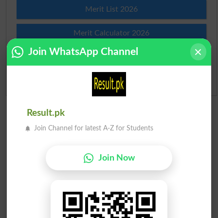
Merit List 2026
Merit Calculator 2026
Join WhatsApp Channel
Ranking
Admission Applications 2026
Result.pk
Join Channel for latest A-Z for Students
Join Now