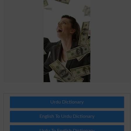
Urdu Dictionary
English To Urdu Dictionary
Urdu To English Dictionary