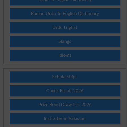
Roman Urdu To English Dictionary
Urdu Lughat
Slangs
Idioms
Scholarships
Check Result 2026
Prize Bond Draw List 2026
Institutes in Pakistan