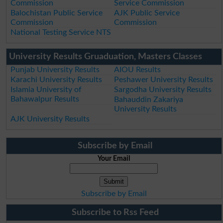
Commission
Service Commission
Balochistan Public Service
AJK Public Service
Commission
Commission
National Testing Service NTS
University Results Gruaduation, Masters Classes
Punjab University Results
AIOU Results
Karachi University Results
Peshawer University Results
Islamia University of
Sargodha University Results
Bahawalpur Results
Bahauddin Zakariya
University Results
AJK University Results
Subscribe by Email
Your Email
Subscribe by Email
Subscribe to Rss Feed