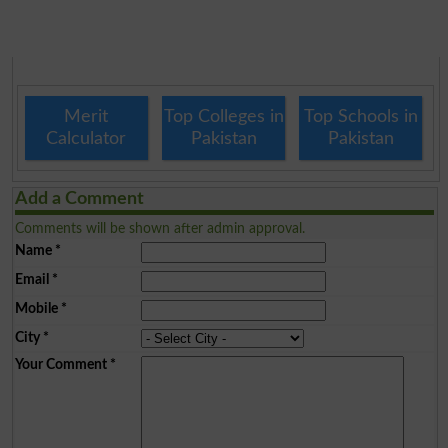
Merit
Top Colleges in
Top Schools in
Calculator
Pakistan
Pakistan
Add a Comment
Comments will be shown after admin approval.
Name
*
Email
*
Mobile
*
City
*
Your Comment
*