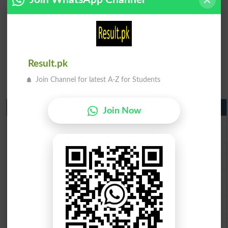
Result.pk
Join Channel for latest A-Z for Students
Matric Result 2026 Punjab
Join Now
BISE Lahore Matric Result 2026
BISE Multan Matric Result 2026
BISE Rawalpindi Matric Result 2026
BISE Faisalabad Matric Result2026
BISE Gujranwala Matric Result 2026
BISE Sargodha Matric Result 2026
BISE Sahiwal Matric Result 2026
BISE DG Khan Matric Result 2026
BISE Bahawalpur Matric Result 2026