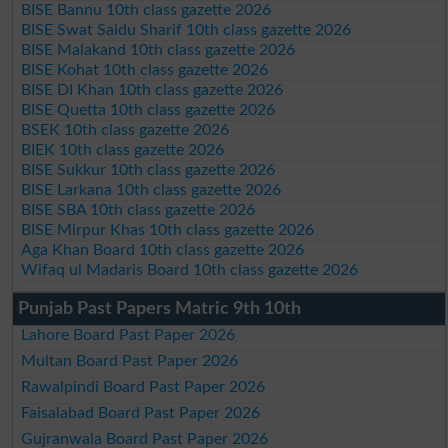
BISE Bannu 10th class gazette 2026
BISE Swat Saidu Sharif 10th class gazette 2026
BISE Malakand 10th class gazette 2026
BISE Kohat 10th class gazette 2026
BISE DI Khan 10th class gazette 2026
BISE Quetta 10th class gazette 2026
BSEK 10th class gazette 2026
BIEK 10th class gazette 2026
BISE Sukkur 10th class gazette 2026
BISE Larkana 10th class gazette 2026
BISE SBA 10th class gazette 2026
BISE Mirpur Khas 10th class gazette 2026
Aga Khan Board 10th class gazette 2026
Wifaq ul Madaris Board 10th class gazette 2026
Punjab Past Papers Matric 9th 10th
Lahore Board Past Paper 2026
Multan Board Past Paper 2026
Rawalpindi Board Past Paper 2026
Faisalabad Board Past Paper 2026
Gujranwala Board Past Paper 2026