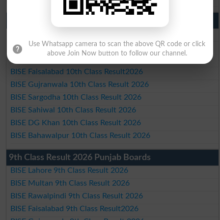
10th Class Result 2026 Punjab
BISE Lahore 10th Class Result 2026
Use Whatsapp camera to scan the above QR code or click
BISE Multan 10th Class Result 2026
above Join Now button to follow our channel.
BISE Rawalpindi 10th Class Result 2026
BISE Faisalabad 10th Class Result2026
BISE Gujranwala 10th Class Result 2026
BISE Sargodha 10th Class Result 2026
BISE Sahiwal 10th Class Result 2026
BISE DG Khan 10th Class Result 2026
BISE Bahawalpur 10th Class Result 2026
9th Class Result 2026 Punjab Boards
BISE Lahore 9th Class Result 2026
BISE Multan 9th Class Result 2026
BISE Rawalpindi 9th Class Result 2026
BISE Faisalabad 9th Class Result2026