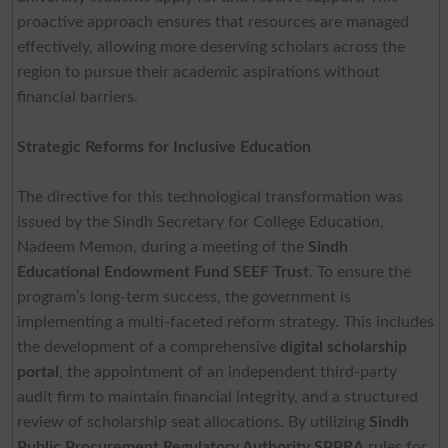
proactive approach ensures that resources are managed
effectively, allowing more deserving scholars across the
region to pursue their academic aspirations without
financial barriers.
Strategic Reforms for Inclusive Education
The directive for this technological transformation was
issued by the Sindh Secretary for College Education,
Nadeem Memon, during a meeting of the
Sindh
Educational Endowment Fund SEEF Trust
. To ensure the
program’s long-term success, the government is
implementing a multi-faceted reform strategy. This includes
the development of a comprehensive
digital scholarship
portal
, the appointment of an independent third-party
audit firm to maintain financial integrity, and a structured
review of scholarship seat allocations. By utilizing
Sindh
Public Procurement Regulatory Authority SPPRA
rules for