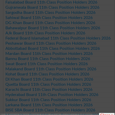
Faisalabad Board 11th Class Position Holders 2026
Gujranwala Board 11th Class Position Holders 2026
Sargodha Board 11th Class Position Holders 2026
Sahiwal Board 11th Class Position Holders 2026
DG Khan Board 11th Class Position Holders 2026
Bahawalpur Board 11th Class Position Holders 2026
AJk Board 11th Class Position Holders 2026
Federal Board Islamabad 11th Class Position Holders 2026
Peshawar Board 11th Class Position Holders 2026
Abbottabad Board 11th Class Position Holders 2026
Mardan Board 11th Class Position Holders 2026
Bannu Board 11th Class Position Holders 2026
Swat Board 11th Class Position Holders 2026
Malakand Board 11th Class Position Holders 2026
Kohat Board 11th Class Position Holders 2026
DI Khan Board 11th Class Position Holders 2026
Quetta Board 11th Class Position Holders 2026
Karachi Board 11th Class Position Holders 2026
Hyderabad Board 11th Class Position Holders 2026
Sukkur Board 11th Class Position Holders 2026
Larkana Board 11th Class Position Holders 2026
BISE SBA Board 11th Class Position Holders 2026