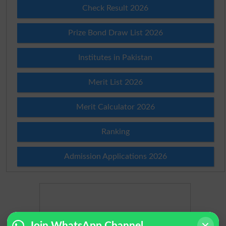
Check Result 2026
Prize Bond Draw List 2026
Institutes in Pakistan
Merit List 2026
Merit Calculator 2026
Ranking
Admission Applications 2026
Join WhatsApp Channel