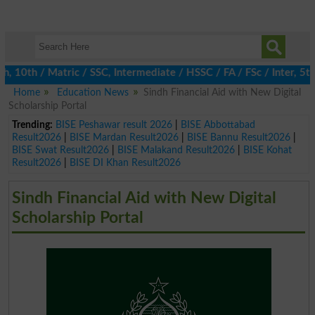
0th / Matric / SSC, Intermediate / HSSC / FA / FSc / Inter, 5th 
Home
Education News
Sindh Financial Aid with New Digital
Scholarship Portal
Trending:
BISE Peshawar result 2026
|
BISE Abbottabad
Result2026
|
BISE Mardan Result2026
|
BISE Bannu Result2026
|
BISE Swat Result2026
|
BISE Malakand Result2026
|
BISE Kohat
Result2026
|
BISE DI Khan Result2026
Sindh Financial Aid with New Digital
Scholarship Portal