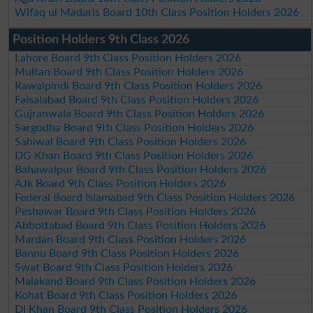
Wifaq ul Madaris Board 10th Class Position Holders 2026
Position Holders 9th Class 2026
Lahore Board 9th Class Position Holders 2026
Multan Board 9th Class Position Holders 2026
Rawalpindi Board 9th Class Position Holders 2026
Faisalabad Board 9th Class Position Holders 2026
Gujranwala Board 9th Class Position Holders 2026
Sargodha Board 9th Class Position Holders 2026
Sahiwal Board 9th Class Position Holders 2026
DG Khan Board 9th Class Position Holders 2026
Bahawalpur Board 9th Class Position Holders 2026
AJk Board 9th Class Position Holders 2026
Federal Board Islamabad 9th Class Position Holders 2026
Peshawar Board 9th Class Position Holders 2026
Abbottabad Board 9th Class Position Holders 2026
Mardan Board 9th Class Position Holders 2026
Bannu Board 9th Class Position Holders 2026
Swat Board 9th Class Position Holders 2026
Malakand Board 9th Class Position Holders 2026
Kohat Board 9th Class Position Holders 2026
DI Khan Board 9th Class Position Holders 2026