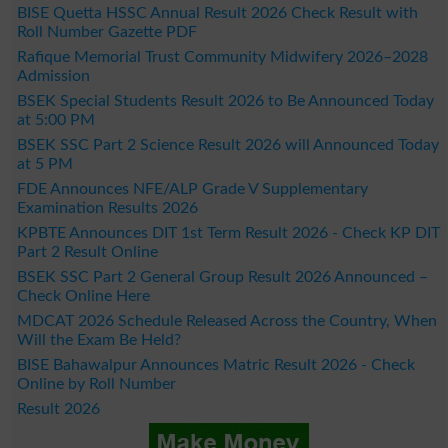
BISE Quetta HSSC Annual Result 2026 Check Result with
Roll Number Gazette PDF
Rafique Memorial Trust Community Midwifery 2026–2028
Admission
BSEK Special Students Result 2026 to Be Announced Today
at 5:00 PM
BSEK SSC Part 2 Science Result 2026 will Announced Today
at 5 PM
FDE Announces NFE/ALP Grade V Supplementary
Examination Results 2026
KPBTE Announces DIT 1st Term Result 2026 - Check KP DIT
Part 2 Result Online
BSEK SSC Part 2 General Group Result 2026 Announced –
Check Online Here
MDCAT 2026 Schedule Released Across the Country, When
Will the Exam Be Held?
BISE Bahawalpur Announces Matric Result 2026 - Check
Online by Roll Number
Result 2026