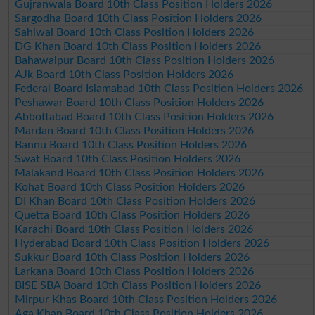
Gujranwala Board 10th Class Position Holders 2026
Sargodha Board 10th Class Position Holders 2026
Sahiwal Board 10th Class Position Holders 2026
DG Khan Board 10th Class Position Holders 2026
Bahawalpur Board 10th Class Position Holders 2026
AJk Board 10th Class Position Holders 2026
Federal Board Islamabad 10th Class Position Holders 2026
Peshawar Board 10th Class Position Holders 2026
Abbottabad Board 10th Class Position Holders 2026
Mardan Board 10th Class Position Holders 2026
Bannu Board 10th Class Position Holders 2026
Swat Board 10th Class Position Holders 2026
Malakand Board 10th Class Position Holders 2026
Kohat Board 10th Class Position Holders 2026
DI Khan Board 10th Class Position Holders 2026
Quetta Board 10th Class Position Holders 2026
Karachi Board 10th Class Position Holders 2026
Hyderabad Board 10th Class Position Holders 2026
Sukkur Board 10th Class Position Holders 2026
Larkana Board 10th Class Position Holders 2026
BISE SBA Board 10th Class Position Holders 2026
Mirpur Khas Board 10th Class Position Holders 2026
Aga Khan Board 10th Class Position Holders 2026