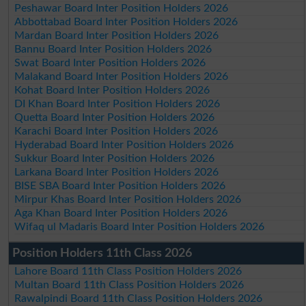
Peshawar Board Inter Position Holders 2026
Abbottabad Board Inter Position Holders 2026
Mardan Board Inter Position Holders 2026
Bannu Board Inter Position Holders 2026
Swat Board Inter Position Holders 2026
Malakand Board Inter Position Holders 2026
Kohat Board Inter Position Holders 2026
DI Khan Board Inter Position Holders 2026
Quetta Board Inter Position Holders 2026
Karachi Board Inter Position Holders 2026
Hyderabad Board Inter Position Holders 2026
Sukkur Board Inter Position Holders 2026
Larkana Board Inter Position Holders 2026
BISE SBA Board Inter Position Holders 2026
Mirpur Khas Board Inter Position Holders 2026
Aga Khan Board Inter Position Holders 2026
Wifaq ul Madaris Board Inter Position Holders 2026
Position Holders 11th Class 2026
Lahore Board 11th Class Position Holders 2026
Multan Board 11th Class Position Holders 2026
Rawalpindi Board 11th Class Position Holders 2026