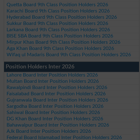
Quetta Board 9th Class Position Holders 2026
Karachi Board 9th Class Position Holders 2026
Hyderabad Board 9th Class Position Holders 2026
Sukkur Board 9th Class Position Holders 2026
Larkana Board 9th Class Position Holders 2026
BISE SBA Board 9th Class Position Holders 2026
Mirpur Khas Board 9th Class Position Holders 2026
Aga Khan Board 9th Class Position Holders 2026
Wifaq ul Madaris Board 9th Class Position Holders 2026
Position Holders Inter 2026
Lahore Board Inter Position Holders 2026
Multan Board Inter Position Holders 2026
Rawalpindi Board Inter Position Holders 2026
Faisalabad Board Inter Position Holders 2026
Gujranwala Board Inter Position Holders 2026
Sargodha Board Inter Position Holders 2026
Sahiwal Board Inter Position Holders 2026
DG Khan Board Inter Position Holders 2026
Bahawalpur Board Inter Position Holders 2026
AJk Board Inter Position Holders 2026
Federal Board Islamabad Inter Position Holders 2026