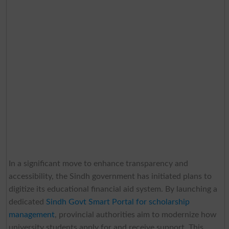
In a significant move to enhance transparency and
accessibility, the Sindh government has initiated plans to
digitize its educational financial aid system. By launching a
dedicated
Sindh Govt Smart Portal for scholarship
management
, provincial authorities aim to modernize how
university students apply for and receive support. This