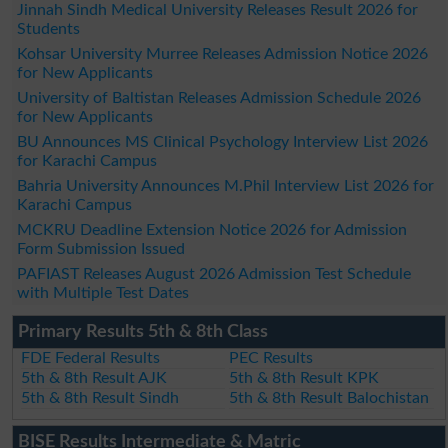
Jinnah Sindh Medical University Releases Result 2026 for
Students
Kohsar University Murree Releases Admission Notice 2026
for New Applicants
University of Baltistan Releases Admission Schedule 2026
for New Applicants
BU Announces MS Clinical Psychology Interview List 2026
for Karachi Campus
Bahria University Announces M.Phil Interview List 2026 for
Karachi Campus
MCKRU Deadline Extension Notice 2026 for Admission
Form Submission Issued
PAFIAST Releases August 2026 Admission Test Schedule
with Multiple Test Dates
Primary Results 5th & 8th Class
FDE Federal Results
PEC Results
5th & 8th Result AJK
5th & 8th Result KPK
5th & 8th Result Sindh
5th & 8th Result Balochistan
BISE Results Intermediate & Matric