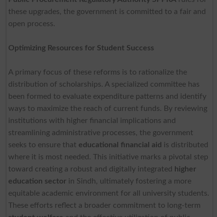
these upgrades, the government is committed to a fair and
open process.
Optimizing Resources for Student Success
A primary focus of these reforms is to rationalize the
distribution of scholarships. A specialized committee has
been formed to evaluate expenditure patterns and identify
ways to maximize the reach of current funds. By reviewing
institutions with higher financial implications and
streamlining administrative processes, the government
seeks to ensure that
educational financial aid
is distributed
where it is most needed. This initiative marks a pivotal step
toward creating a robust and digitally integrated
higher
education sector
in Sindh, ultimately fostering a more
equitable academic environment for all university students.
These efforts reflect a broader commitment to long-term