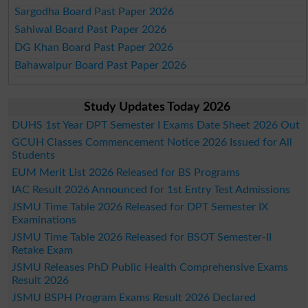
Sargodha Board Past Paper 2026
Sahiwal Board Past Paper 2026
DG Khan Board Past Paper 2026
Bahawalpur Board Past Paper 2026
Study Updates Today 2026
DUHS 1st Year DPT Semester I Exams Date Sheet 2026 Out
GCUH Classes Commencement Notice 2026 Issued for All
Students
EUM Merit List 2026 Released for BS Programs
IAC Result 2026 Announced for 1st Entry Test Admissions
JSMU Time Table 2026 Released for DPT Semester IX
Examinations
JSMU Time Table 2026 Released for BSOT Semester-II
Retake Exam
JSMU Releases PhD Public Health Comprehensive Exams
Result 2026
JSMU BSPH Program Exams Result 2026 Declared