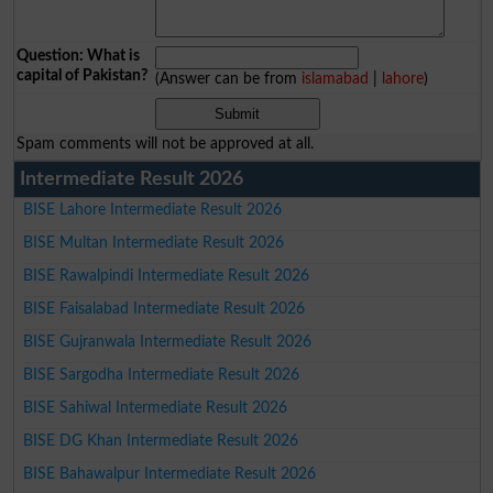
Question: What is
capital of Pakistan?
(Answer can be from
islamabad
|
lahore
)
Spam comments will not be approved at all.
Intermediate Result 2026
BISE Lahore Intermediate Result 2026
BISE Multan Intermediate Result 2026
BISE Rawalpindi Intermediate Result 2026
BISE Faisalabad Intermediate Result 2026
BISE Gujranwala Intermediate Result 2026
BISE Sargodha Intermediate Result 2026
BISE Sahiwal Intermediate Result 2026
BISE DG Khan Intermediate Result 2026
BISE Bahawalpur Intermediate Result 2026