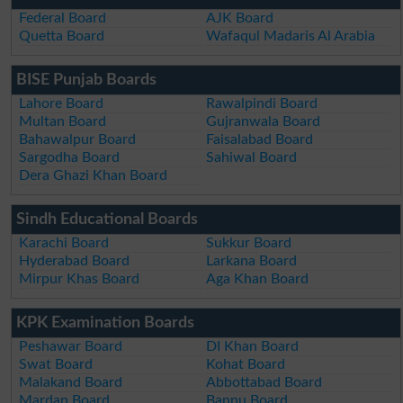
Federal Board
AJK Board
Quetta Board
Wafaqul Madaris Al Arabia
BISE Punjab Boards
Lahore Board
Rawalpindi Board
Multan Board
Gujranwala Board
Bahawalpur Board
Faisalabad Board
Sargodha Board
Sahiwal Board
Dera Ghazi Khan Board
Sindh Educational Boards
Karachi Board
Sukkur Board
Hyderabad Board
Larkana Board
Mirpur Khas Board
Aga Khan Board
KPK Examination Boards
Peshawar Board
DI Khan Board
Swat Board
Kohat Board
Malakand Board
Abbottabad Board
Mardan Board
Bannu Board