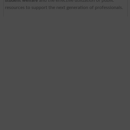
student welfare
and the effective utilization of public
resources to support the next generation of professionals.