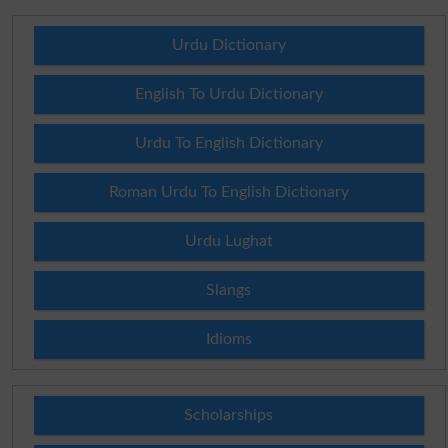
Urdu Dictionary
English To Urdu Dictionary
Urdu To English Dictionary
Roman Urdu To English Dictionary
Urdu Lughat
Slangs
Idioms
Scholarships