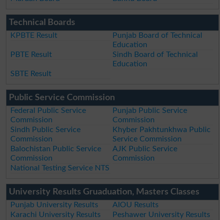
Technical Boards
KPBTE Result
Punjab Board of Technical
Education
PBTE Result
Sindh Board of Technical
Education
SBTE Result
Public Service Commission
Federal Public Service
Punjab Public Service
Commission
Commission
Sindh Public Service
Khyber Pakhtunkhwa Public
Commission
Service Commission
Balochistan Public Service
AJK Public Service
Commission
Commission
National Testing Service NTS
University Results Gruaduation, Masters Classes
Punjab University Results
AIOU Results
Karachi University Results
Peshawer University Results