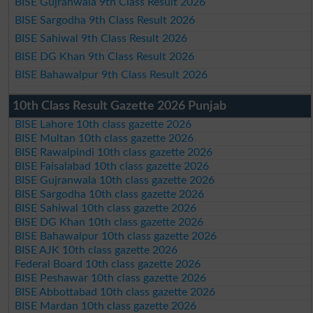
BISE Gujranwala 9th Class Result 2026
BISE Sargodha 9th Class Result 2026
BISE Sahiwal 9th Class Result 2026
BISE DG Khan 9th Class Result 2026
BISE Bahawalpur 9th Class Result 2026
10th Class Result Gazette 2026 Punjab
BISE Lahore 10th class gazette 2026
BISE Multan 10th class gazette 2026
BISE Rawalpindi 10th class gazette 2026
BISE Faisalabad 10th class gazette 2026
BISE Gujranwala 10th class gazette 2026
BISE Sargodha 10th class gazette 2026
BISE Sahiwal 10th class gazette 2026
BISE DG Khan 10th class gazette 2026
BISE Bahawalpur 10th class gazette 2026
BISE AJK 10th class gazette 2026
Federal Board 10th class gazette 2026
BISE Peshawar 10th class gazette 2026
BISE Abbottabad 10th class gazette 2026
BISE Mardan 10th class gazette 2026