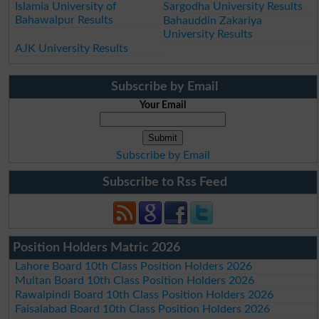
Islamia University of
Sargodha University Results
Bahawalpur Results
Bahauddin Zakariya
University Results
AJK University Results
Subscribe by Email
Your Email
Subscribe by Email
Subscribe to Rss Feed
Position Holders Matric 2026
Lahore Board 10th Class Position Holders 2026
Multan Board 10th Class Position Holders 2026
Rawalpindi Board 10th Class Position Holders 2026
Faisalabad Board 10th Class Position Holders 2026