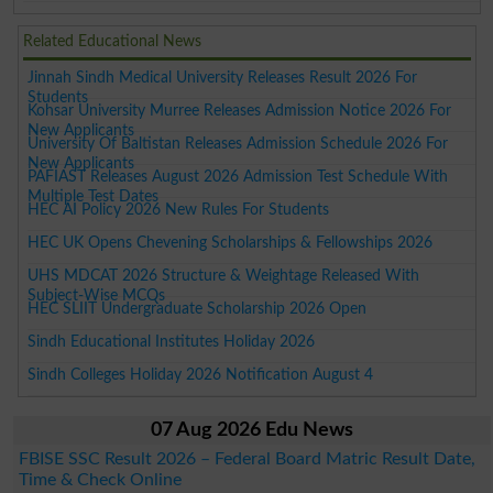
Related Educational News
Jinnah Sindh Medical University Releases Result 2026 For
Students
Kohsar University Murree Releases Admission Notice 2026 For
New Applicants
University Of Baltistan Releases Admission Schedule 2026 For
New Applicants
PAFIAST Releases August 2026 Admission Test Schedule With
Multiple Test Dates
HEC AI Policy 2026 New Rules For Students
HEC UK Opens Chevening Scholarships & Fellowships 2026
UHS MDCAT 2026 Structure & Weightage Released With
Subject-Wise MCQs
HEC SLIIT Undergraduate Scholarship 2026 Open
Sindh Educational Institutes Holiday 2026
Sindh Colleges Holiday 2026 Notification August 4
07 Aug 2026 Edu News
FBISE SSC Result 2026 – Federal Board Matric Result Date,
Time & Check Online