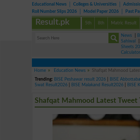
Educational News
Colleges & Universities
Admissi
Roll Number Slips 2026
Model Paper 2026
Past P
Result.pk
5th
8th
Matric Result
News
|
B
Sahiwal
Sheets 2
Calculato
Home
Education News
Shafqat Mahmood Latest
Trending:
BISE Peshawar result 2026
|
BISE Abbottab
Swat Result2026
|
BISE Malakand Result2026
|
BISE 
Shafqat Mahmood Latest Tweet 