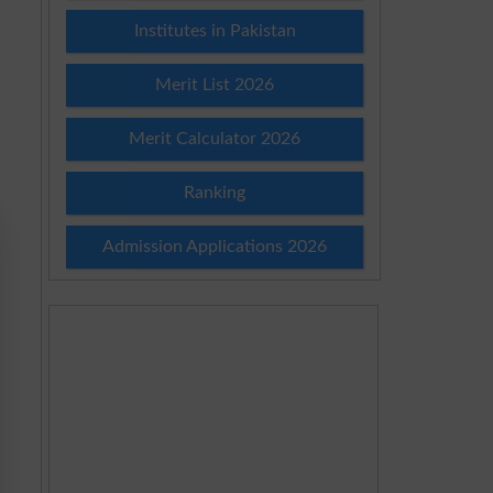
Institutes in Pakistan
Merit List 2026
Merit Calculator 2026
Ranking
Admission Applications 2026