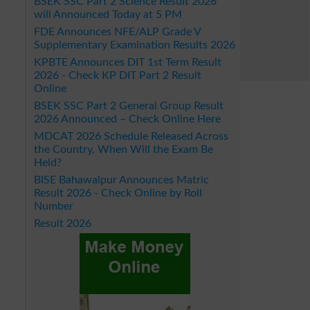
BSEK SSC Part 2 Science Result 2026
will Announced Today at 5 PM
FDE Announces NFE/ALP Grade V
Supplementary Examination Results 2026
KPBTE Announces DIT 1st Term Result
2026 - Check KP DIT Part 2 Result
Online
BSEK SSC Part 2 General Group Result
2026 Announced – Check Online Here
MDCAT 2026 Schedule Released Across
the Country, When Will the Exam Be
Held?
BISE Bahawalpur Announces Matric
Result 2026 - Check Online by Roll
Number
Result 2026