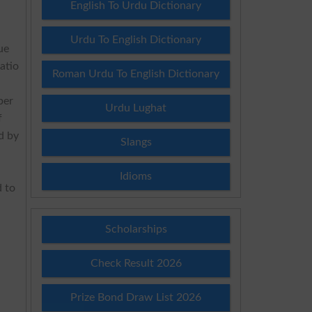
English To Urdu Dictionary
Urdu To English Dictionary
ue
atio
Roman Urdu To English Dictionary
ber
Urdu Lughat
f
d by
Slangs
Idioms
 to
Scholarships
Check Result 2026
Prize Bond Draw List 2026