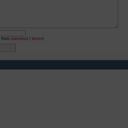
e from
islamabad
|
lahore
)