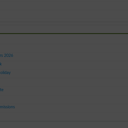
ers 2026
k
oliday
te
missions
y