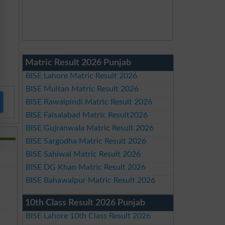
Matric Result 2026 Punjab
BISE Lahore Matric Result 2026
BISE Multan Matric Result 2026
BISE Rawalpindi Matric Result 2026
BISE Faisalabad Matric Result2026
BISE Gujranwala Matric Result 2026
BISE Sargodha Matric Result 2026
BISE Sahiwal Matric Result 2026
BISE DG Khan Matric Result 2026
BISE Bahawalpur Matric Result 2026
10th Class Result 2026 Punjab
BISE Lahore 10th Class Result 2026