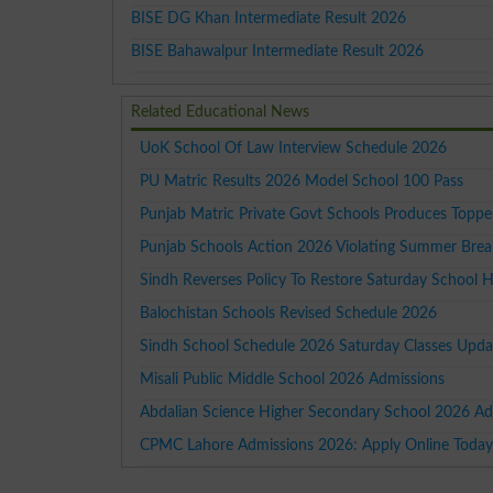
BISE DG Khan Intermediate Result 2026
BISE Bahawalpur Intermediate Result 2026
Related Educational News
UoK School Of Law Interview Schedule 2026
PU Matric Results 2026 Model School 100 Pass
Punjab Matric Private Govt Schools Produces Topp
Punjab Schools Action 2026 Violating Summer Brea
Sindh Reverses Policy To Restore Saturday School H
Balochistan Schools Revised Schedule 2026
Sindh School Schedule 2026 Saturday Classes Upda
Misali Public Middle School 2026 Admissions
Abdalian Science Higher Secondary School 2026 Ad
CPMC Lahore Admissions 2026: Apply Online Toda