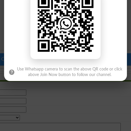
 Colleges in Pakistan
Top Schools in Pakistan
Use Whatsapp camera to scan the above QR code or click
above Join Now button to follow our channel.