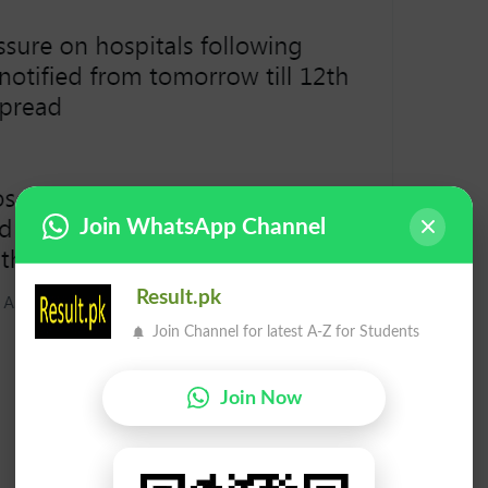
Join WhatsApp Channel
Result.pk
Join Channel for latest A-Z for Students
Join Now