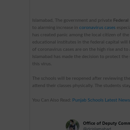
Islamabad, The government and private
Federal
to alarming increase in
coronavirus cases
especi
has created panic among the local citizen of the 
educational institutes in the federal capital w
of coronavirus cases are on the high rise and to
Islamabad has made the decision to protect the 
this virus.
The schools will be reopened after reviewing th
attend their classes physically. The students st
You Can Also Read:
Punjab Schools Latest New