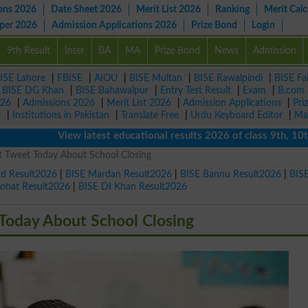
ons 2026
Date Sheet 2026
Merit List 2026
Ranking
Merit Calc
aper 2026
Admission Applications 2026
Prize Bond
Login
9th Result
Inter
BA
MA
Prize Bond
News
Admission
ISE Lahore
|
FBISE
|
AIOU
|
BISE Multan
|
BISE Rawalpindi
|
BISE Fa
|
BISE DG Khan
|
BISE Bahawalpur
|
Entry Test Result
|
Exam
|
B.com
026
|
Admissions 2026
|
Merit List 2026
|
Admission Applications
|
Pri
r
|
Institutions in Pakistan
|
Translate Free
|
Urdu Keyboard Editor
|
Ma
View latest educational results 2026 of class 9th, 10th / M
 Tweet Today About School Closing
ad Result2026
|
BISE Mardan Result2026
|
BISE Bannu Result2026
|
BIS
Kohat Result2026
|
BISE DI Khan Result2026
Today About School Closing