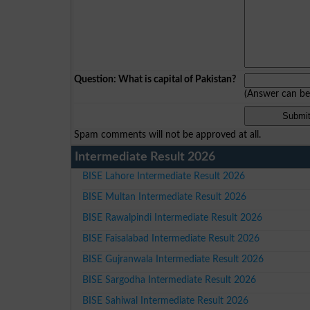
Question: What is capital of Pakistan?
(Answer can b
Spam comments will not be approved at all.
Intermediate Result 2026
BISE Lahore Intermediate Result 2026
BISE Multan Intermediate Result 2026
BISE Rawalpindi Intermediate Result 2026
BISE Faisalabad Intermediate Result 2026
BISE Gujranwala Intermediate Result 2026
BISE Sargodha Intermediate Result 2026
BISE Sahiwal Intermediate Result 2026