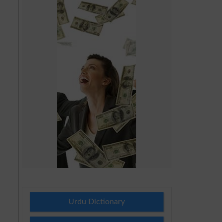
Urdu Dictionary