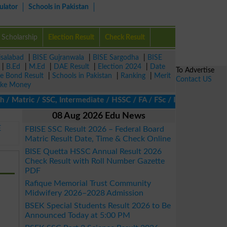
ulator
Schools in Pakistan
Scholarship
Election Result
Check Result
isalabad
|
BISE Gujranwala
|
BISE Sargodha
|
BISE
|
B.Ed
|
M.Ed
|
DAE Result
|
Election 2024
|
Date
To Advertise
ze Bond Result
|
Schools in Pakistan
|
Ranking
|
Merit
Contact US
ke Money
atric / SSC, Intermediate / HSSC / FA / FSc / Inter, 5th / Primar
08 Aug 2026 Edu News
E
FBISE SSC Result 2026 – Federal Board
Matric Result Date, Time & Check Online
BISE Quetta HSSC Annual Result 2026
Check Result with Roll Number Gazette
PDF
Rafique Memorial Trust Community
Midwifery 2026–2028 Admission
BSEK Special Students Result 2026 to Be
Announced Today at 5:00 PM