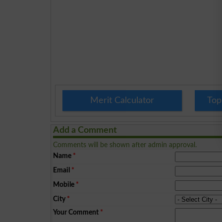
Merit Calculator
Top
Add a Comment
Comments will be shown after admin approval.
Name
*
Email
*
Mobile
*
City
*
Your Comment
*