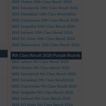
BISE Multan 10th Class Result 2026
BISE Rawalpindi 10th Class Result 2026
BISE Faisalabad 10th Class Result2026
BISE Gujranwala 10th Class Result 2026
BISE Sargodha 10th Class Result 2026
BISE Sahiwal 10th Class Result 2026
BISE DG Khan 10th Class Result 2026
BISE Bahawalpur 10th Class Result 2026
9th Class Result 2026 Punjab Boards
BISE Lahore 9th Class Result 2026
BISE Multan 9th Class Result 2026
BISE Rawalpindi 9th Class Result 2026
BISE Faisalabad 9th Class Result2026
BISE Gujranwala 9th Class Result 2026
BISE Sargodha 9th Class Result 2026
BISE Sahiwal 9th Class Result 2026
BISE DG Khan 9th Class Result 2026