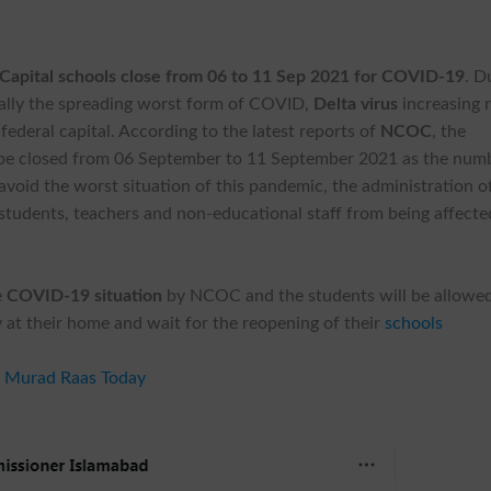
 Capital schools close from 06 to 11 Sep 2021 for COVID-19
. D
ally the spreading worst form of COVID,
Delta virus
increasing r
federal capital. According to the latest reports of
NCOC
, the
ill be closed from 06 September to 11 September 2021 as the num
 avoid the worst situation of this pandemic, the administration o
students, teachers and non-educational staff from being affecte
e
COVID-19 situation
by NCOC and the students will be allowed
ay at their home and wait for the reopening of their
schools
s Murad Raas Today