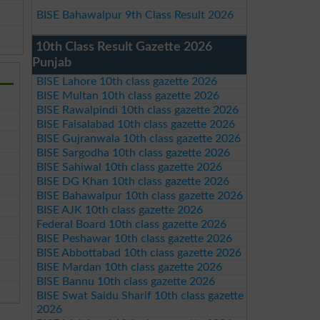
BISE Bahawalpur 9th Class Result 2026
10th Class Result Gazette 2026
Punjab
BISE Lahore 10th class gazette 2026
BISE Multan 10th class gazette 2026
BISE Rawalpindi 10th class gazette 2026
BISE Faisalabad 10th class gazette 2026
BISE Gujranwala 10th class gazette 2026
BISE Sargodha 10th class gazette 2026
BISE Sahiwal 10th class gazette 2026
BISE DG Khan 10th class gazette 2026
BISE Bahawalpur 10th class gazette 2026
BISE AJK 10th class gazette 2026
Federal Board 10th class gazette 2026
BISE Peshawar 10th class gazette 2026
BISE Abbottabad 10th class gazette 2026
BISE Mardan 10th class gazette 2026
BISE Bannu 10th class gazette 2026
BISE Swat Saidu Sharif 10th class gazette
2026