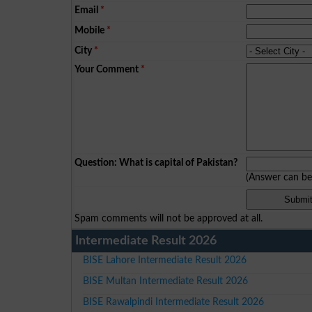
Email
*
Mobile
*
City
*
Your Comment
*
Question: What is capital of Pakistan?
(Answer can b
Spam comments will not be approved at all.
Intermediate Result 2026
BISE Lahore Intermediate Result 2026
BISE Multan Intermediate Result 2026
BISE Rawalpindi Intermediate Result 2026