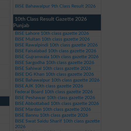
BISE Bahawalpur 9th Class Result 2026
10th Class Result Gazette 2026
Punjab
BISE Lahore 10th class gazette 2026
BISE Multan 10th class gazette 2026
BISE Rawalpindi 10th class gazette 2026
BISE Faisalabad 10th class gazette 2026
BISE Gujranwala 10th class gazette 2026
BISE Sargodha 10th class gazette 2026
BISE Sahiwal 10th class gazette 2026
BISE DG Khan 10th class gazette 2026
BISE Bahawalpur 10th class gazette 2026
BISE AJK 10th class gazette 2026
Federal Board 10th class gazette 2026
BISE Peshawar 10th class gazette 2026
BISE Abbottabad 10th class gazette 2026
BISE Mardan 10th class gazette 2026
BISE Bannu 10th class gazette 2026
BISE Swat Saidu Sharif 10th class gazette
2026