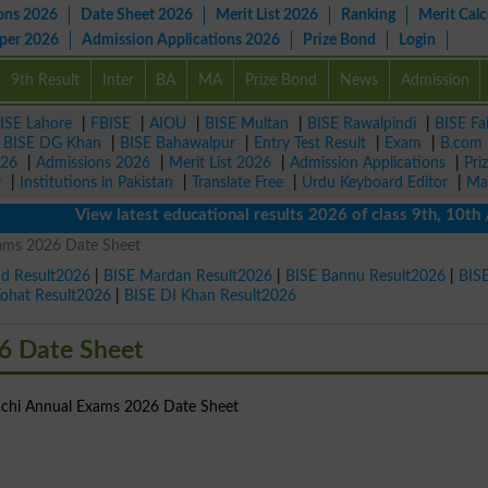
ons 2026
Date Sheet 2026
Merit List 2026
Ranking
Merit Calc
aper 2026
Admission Applications 2026
Prize Bond
Login
9th Result
Inter
BA
MA
Prize Bond
News
Admission
ISE Lahore
|
FBISE
|
AIOU
|
BISE Multan
|
BISE Rawalpindi
|
BISE Fa
|
BISE DG Khan
|
BISE Bahawalpur
|
Entry Test Result
|
Exam
|
B.com
026
|
Admissions 2026
|
Merit List 2026
|
Admission Applications
|
Pri
r
|
Institutions in Pakistan
|
Translate Free
|
Urdu Keyboard Editor
|
Ma
View latest educational results 2026 of class 9th, 10th / M
ams 2026 Date Sheet
ad Result2026
|
BISE Mardan Result2026
|
BISE Bannu Result2026
|
BIS
Kohat Result2026
|
BISE DI Khan Result2026
6 Date Sheet