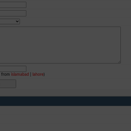
e from
islamabad
|
lahore
)