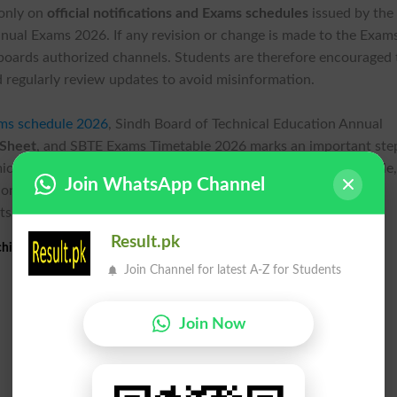
 only on
official notifications and Exams schedules
issued by the
nual Exams 2026. If any revision or change is made to the Exam
 boards authorized channels. Students are therefore encouraged 
 regularly review updates to avoid misinformation.
ms schedule 2026
, Sindh Board of Technical Education Annual
 Sheet
, and SBTE Exams Timetable 2026 marks an important ste
ic session successfully. With the Exams schedule now available
Join WhatsApp Channel
n, follow official guidelines, and make the best use of the
ts.
Result.pk
hi Annual Exams 2026 Date Sheet
Join Channel for latest A-Z for Students
Join Now