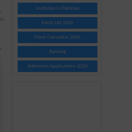
Institutes in Pakistan
s
to
Merit List 2026
Merit Calculator 2026
p
Ranking
,
Admission Applications 2026