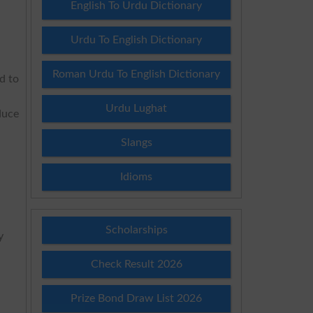
English To Urdu Dictionary
Urdu To English Dictionary
Roman Urdu To English Dictionary
d to
Urdu Lughat
duce
Slangs
Idioms
Scholarships
y
Check Result 2026
Prize Bond Draw List 2026