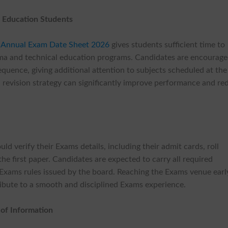
l Education Students
 Annual Exam Date Sheet 2026
gives students sufficient time to
oma and technical education programs. Candidates are encourage
quence, giving additional attention to subjects scheduled at the
 revision strategy can significantly improve performance and re
d verify their Exams details, including their admit cards, roll
e first paper. Candidates are expected to carry all required
xams rules issued by the board. Reaching the Exams venue earl
tribute to a smooth and disciplined Exams experience.
 of Information