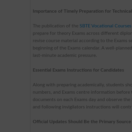
Importance of Timely Preparation for Technica
The publication of the
SBTE Vocational Courses
prepare for theory Exams across different dipl
revise course material according to the Exams se
beginning of the Exams calendar. A well-planned
last-minute academic pressure.
Essential Exams Instructions for Candidates
Along with preparing academically, students shoul
numbers, and Exams centre information before th
documents on each Exams day and observe the E
and following invigilators instructions will con
Official Updates Should Be the Primary Source