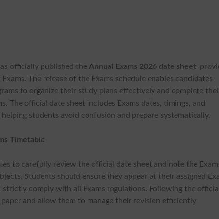
as officially published the
Annual Exams 2026 date sheet
, prov
 Exams. The release of the Exams schedule enables candidates
grams to organize their study plans effectively and complete thei
 The official date sheet includes Exams dates, timings, and
, helping students avoid confusion and prepare systematically.
ams Timetable
ates to carefully review the official date sheet and note the Exam
subjects. Students should ensure they appear at their assigned E
strictly comply with all Exams regulations. Following the officia
 paper and allow them to manage their revision efficiently