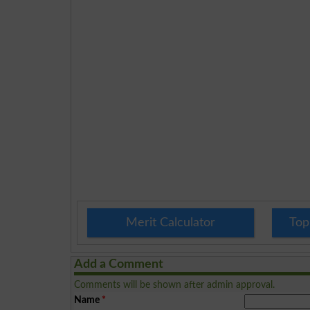
Merit Calculator
Top
Add a Comment
Comments will be shown after admin approval.
Name
*