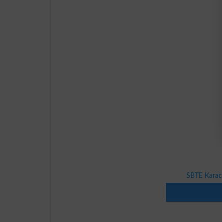
SBTE Karac