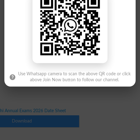
Use Whatsapp camera to scan the above QR code or click
above Join Now button to follow our channel.
hi Annual Exams 2026 Date Sheet
Download