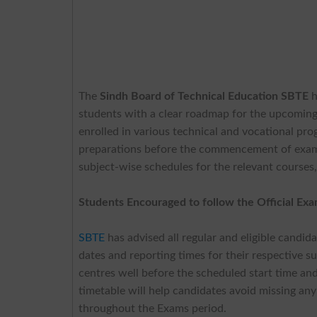
The
Sindh Board of Technical Education SBTE
h
students with a clear roadmap for the upcoming
enrolled in various technical and vocational pro
preparations before the commencement of exams.
subject-wise schedules for the relevant courses
Students Encouraged to follow the Official Ex
SBTE
has advised all regular and eligible candid
dates and reporting times for their respective 
centres well before the scheduled start time and 
timetable will help candidates avoid missing any
throughout the Exams period.