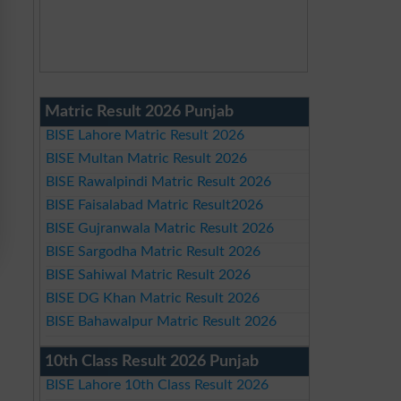
Matric Result 2026 Punjab
BISE Lahore Matric Result 2026
BISE Multan Matric Result 2026
BISE Rawalpindi Matric Result 2026
BISE Faisalabad Matric Result2026
BISE Gujranwala Matric Result 2026
BISE Sargodha Matric Result 2026
BISE Sahiwal Matric Result 2026
BISE DG Khan Matric Result 2026
BISE Bahawalpur Matric Result 2026
10th Class Result 2026 Punjab
BISE Lahore 10th Class Result 2026