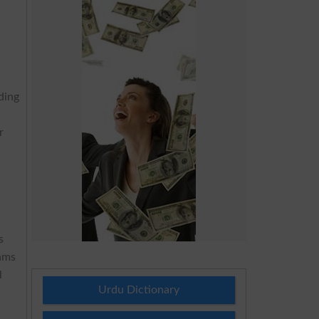
iding
r
s
xams
l
Urdu Dictionary