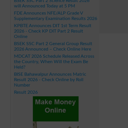
BSEK SSC Part 2 Science Result 2026
will Announced Today at 5 PM
FDE Announces NFE/ALP Grade V
Supplementary Examination Results 2026
KPBTE Announces DIT 1st Term Result
2026 - Check KP DIT Part 2 Result
Online
BSEK SSC Part 2 General Group Result
2026 Announced – Check Online Here
MDCAT 2026 Schedule Released Across
the Country, When Will the Exam Be
Held?
BISE Bahawalpur Announces Matric
Result 2026 - Check Online by Roll
Number
Result 2026