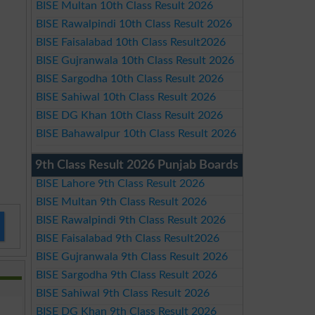
BISE Multan 10th Class Result 2026
BISE Rawalpindi 10th Class Result 2026
BISE Faisalabad 10th Class Result2026
BISE Gujranwala 10th Class Result 2026
BISE Sargodha 10th Class Result 2026
BISE Sahiwal 10th Class Result 2026
BISE DG Khan 10th Class Result 2026
BISE Bahawalpur 10th Class Result 2026
9th Class Result 2026 Punjab Boards
BISE Lahore 9th Class Result 2026
BISE Multan 9th Class Result 2026
BISE Rawalpindi 9th Class Result 2026
BISE Faisalabad 9th Class Result2026
BISE Gujranwala 9th Class Result 2026
BISE Sargodha 9th Class Result 2026
BISE Sahiwal 9th Class Result 2026
BISE DG Khan 9th Class Result 2026