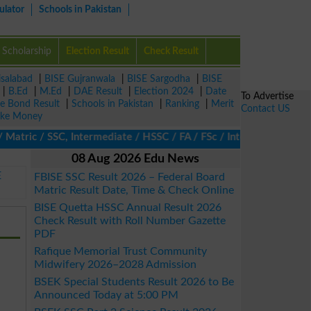
ulator
Schools in Pakistan
Scholarship
Election Result
Check Result
isalabad
|
BISE Gujranwala
|
BISE Sargodha
|
BISE
|
B.Ed
|
M.Ed
|
DAE Result
|
Election 2024
|
Date
To Advertise
ze Bond Result
|
Schools in Pakistan
|
Ranking
|
Merit
Contact US
ke Money
atric / SSC, Intermediate / HSSC / FA / FSc / Inter, 5th / Primar
08 Aug 2026 Edu News
E
FBISE SSC Result 2026 – Federal Board
Matric Result Date, Time & Check Online
BISE Quetta HSSC Annual Result 2026
Check Result with Roll Number Gazette
PDF
Rafique Memorial Trust Community
Midwifery 2026–2028 Admission
BSEK Special Students Result 2026 to Be
Announced Today at 5:00 PM