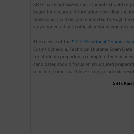
SBTE has emphasized that students should rely
board for accurate information regarding the An
timetable, it will be communicated through the
stay connected with official announcements and
The release of the
SBTE Vocational Courses exa
Exams Schedule,
Technical Diploma Exam Date
for students preparing to complete their academ
candidates should focus on structured preparatio
remaining time to achieve strong academic resul
SBTE Karac