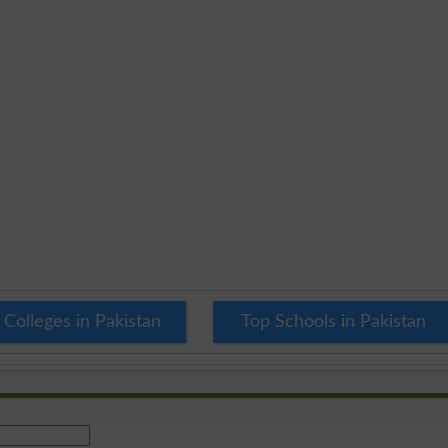
 Colleges in Pakistan
Top Schools in Pakistan