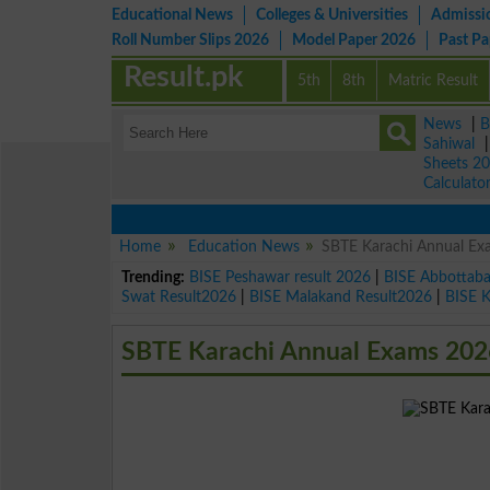
Educational News
Colleges & Universities
Admissi
Roll Number Slips 2026
Model Paper 2026
Past P
Result.pk
5th
8th
Matric Result
News
|
B
Sahiwal
Sheets 2
Calculato
Home
Education News
SBTE Karachi Annual Ex
Trending:
BISE Peshawar result 2026
|
BISE Abbottab
Swat Result2026
|
BISE Malakand Result2026
|
BISE 
SBTE Karachi Annual Exams 202