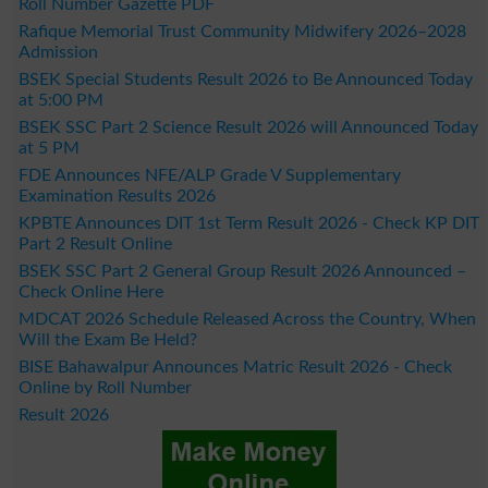
Roll Number Gazette PDF
Rafique Memorial Trust Community Midwifery 2026–2028
Admission
BSEK Special Students Result 2026 to Be Announced Today
at 5:00 PM
BSEK SSC Part 2 Science Result 2026 will Announced Today
at 5 PM
FDE Announces NFE/ALP Grade V Supplementary
Examination Results 2026
KPBTE Announces DIT 1st Term Result 2026 - Check KP DIT
Part 2 Result Online
BSEK SSC Part 2 General Group Result 2026 Announced –
Check Online Here
MDCAT 2026 Schedule Released Across the Country, When
Will the Exam Be Held?
BISE Bahawalpur Announces Matric Result 2026 - Check
Online by Roll Number
Result 2026