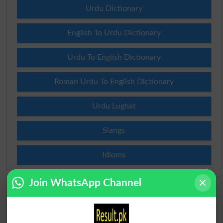
Urdu Dictionary
English To Urdu Dictionary
Urdu To English Dictionary
Roman Urdu To English Dictionary
Urdu Lughat
Slangs
Idioms
Join WhatsApp Channel
Scholarships
Check Result 2026