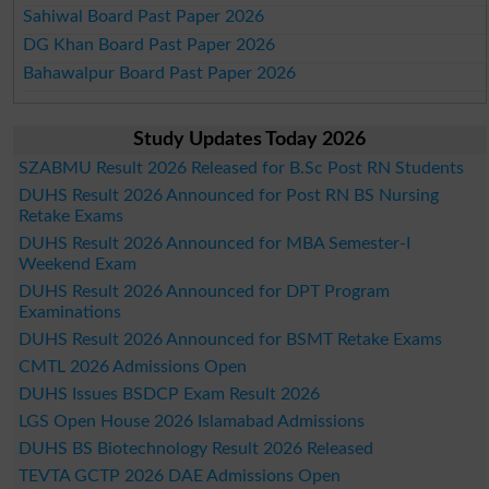
Sahiwal Board Past Paper 2026
DG Khan Board Past Paper 2026
Bahawalpur Board Past Paper 2026
Study Updates Today 2026
SZABMU Result 2026 Released for B.Sc Post RN Students
DUHS Result 2026 Announced for Post RN BS Nursing
Retake Exams
DUHS Result 2026 Announced for MBA Semester-I
Weekend Exam
DUHS Result 2026 Announced for DPT Program
Examinations
DUHS Result 2026 Announced for BSMT Retake Exams
CMTL 2026 Admissions Open
DUHS Issues BSDCP Exam Result 2026
LGS Open House 2026 Islamabad Admissions
DUHS BS Biotechnology Result 2026 Released
TEVTA GCTP 2026 DAE Admissions Open