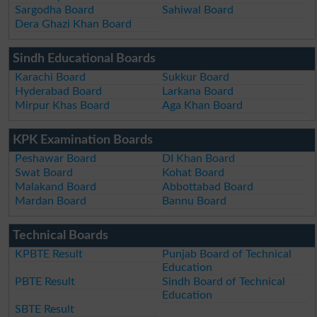
Sargodha Board
Sahiwal Board
Dera Ghazi Khan Board
Sindh Educational Boards
Karachi Board
Sukkur Board
Hyderabad Board
Larkana Board
Mirpur Khas Board
Aga Khan Board
KPK Examination Boards
Peshawar Board
DI Khan Board
Swat Board
Kohat Board
Malakand Board
Abbottabad Board
Mardan Board
Bannu Board
Technical Boards
KPBTE Result
Punjab Board of Technical
Education
PBTE Result
Sindh Board of Technical
Education
SBTE Result