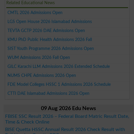
Related Educational News
CMTL 2026 Admissions Open
LGS Open House 2026 Islamabad Admissions
TEVTA GCTP 2026 DAE Admissions Open
KMU PhD Public Health Admissions 2026 Fall
SIST Youth Programme 2026 Admissions Open
WUM Admissions 2026 Fall Open
GILC Karachi LLM Admissions 2026 Extended Schedule
NUMS CHPE Admissions 2026 Open
FDE Model Colleges HSSC 1 Admissions 2026 Schedule
CTTI DAE Islamabad Admissions 2026 Open
09 Aug 2026 Edu News
FBISE SSC Result 2026 – Federal Board Matric Result Date,
Time & Check Online
BISE Quetta HSSC Annual Result 2026 Check Result with