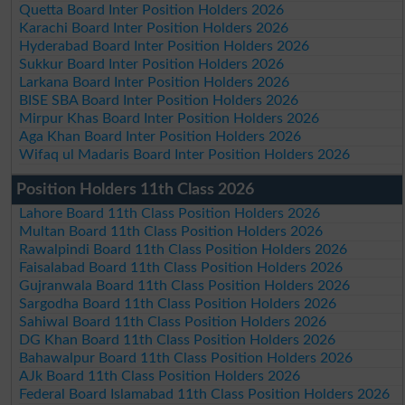
Quetta Board Inter Position Holders 2026
Karachi Board Inter Position Holders 2026
Hyderabad Board Inter Position Holders 2026
Sukkur Board Inter Position Holders 2026
Larkana Board Inter Position Holders 2026
BISE SBA Board Inter Position Holders 2026
Mirpur Khas Board Inter Position Holders 2026
Aga Khan Board Inter Position Holders 2026
Wifaq ul Madaris Board Inter Position Holders 2026
Position Holders 11th Class 2026
Lahore Board 11th Class Position Holders 2026
Multan Board 11th Class Position Holders 2026
Rawalpindi Board 11th Class Position Holders 2026
Faisalabad Board 11th Class Position Holders 2026
Gujranwala Board 11th Class Position Holders 2026
Sargodha Board 11th Class Position Holders 2026
Sahiwal Board 11th Class Position Holders 2026
DG Khan Board 11th Class Position Holders 2026
Bahawalpur Board 11th Class Position Holders 2026
AJk Board 11th Class Position Holders 2026
Federal Board Islamabad 11th Class Position Holders 2026