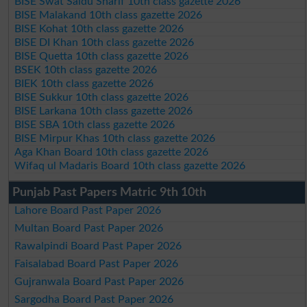
BISE Swat Saidu Sharif 10th class gazette 2026
BISE Malakand 10th class gazette 2026
BISE Kohat 10th class gazette 2026
BISE DI Khan 10th class gazette 2026
BISE Quetta 10th class gazette 2026
BSEK 10th class gazette 2026
BIEK 10th class gazette 2026
BISE Sukkur 10th class gazette 2026
BISE Larkana 10th class gazette 2026
BISE SBA 10th class gazette 2026
BISE Mirpur Khas 10th class gazette 2026
Aga Khan Board 10th class gazette 2026
Wifaq ul Madaris Board 10th class gazette 2026
Punjab Past Papers Matric 9th 10th
Lahore Board Past Paper 2026
Multan Board Past Paper 2026
Rawalpindi Board Past Paper 2026
Faisalabad Board Past Paper 2026
Gujranwala Board Past Paper 2026
Sargodha Board Past Paper 2026