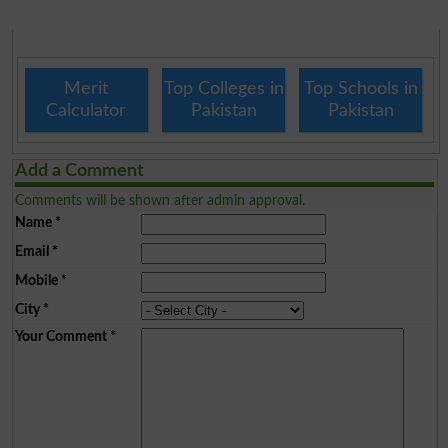
Merit
Top Colleges in
Top Schools in
Calculator
Pakistan
Pakistan
Add a Comment
Comments will be shown after admin approval.
Name
*
Email
*
Mobile
*
City
*
Your Comment
*