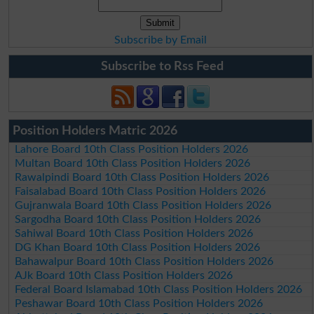
Subscribe by Email
Subscribe to Rss Feed
Position Holders Matric 2026
Lahore Board 10th Class Position Holders 2026
Multan Board 10th Class Position Holders 2026
Rawalpindi Board 10th Class Position Holders 2026
Faisalabad Board 10th Class Position Holders 2026
Gujranwala Board 10th Class Position Holders 2026
Sargodha Board 10th Class Position Holders 2026
Sahiwal Board 10th Class Position Holders 2026
DG Khan Board 10th Class Position Holders 2026
Bahawalpur Board 10th Class Position Holders 2026
AJk Board 10th Class Position Holders 2026
Federal Board Islamabad 10th Class Position Holders 2026
Peshawar Board 10th Class Position Holders 2026