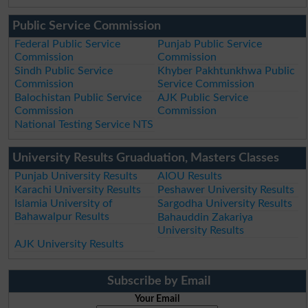
Public Service Commission
Federal Public Service
Punjab Public Service
Commission
Commission
Sindh Public Service
Khyber Pakhtunkhwa Public
Commission
Service Commission
Balochistan Public Service
AJK Public Service
Commission
Commission
National Testing Service NTS
University Results Gruaduation, Masters Classes
Punjab University Results
AIOU Results
Karachi University Results
Peshawer University Results
Islamia University of
Sargodha University Results
Bahawalpur Results
Bahauddin Zakariya
University Results
AJK University Results
Subscribe by Email
Your Email