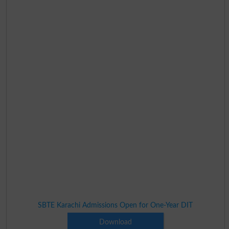
SBTE Karachi Admissions Open for One-Year DIT
Download