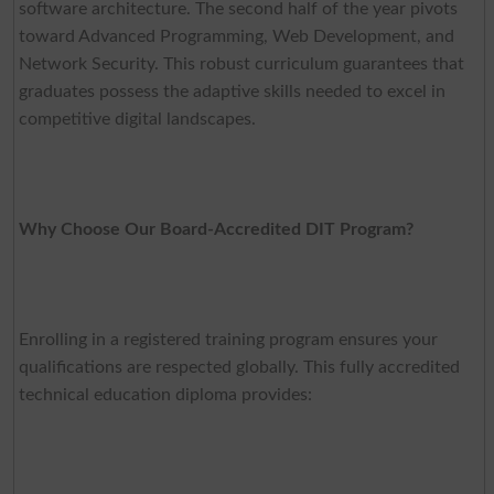
software architecture. The second half of the year pivots
toward Advanced Programming, Web Development, and
Network Security. This robust curriculum guarantees that
graduates possess the adaptive skills needed to excel in
competitive digital landscapes.
Why Choose Our Board-Accredited DIT Program?
Enrolling in a registered training program ensures your
qualifications are respected globally. This fully accredited
technical education diploma provides: