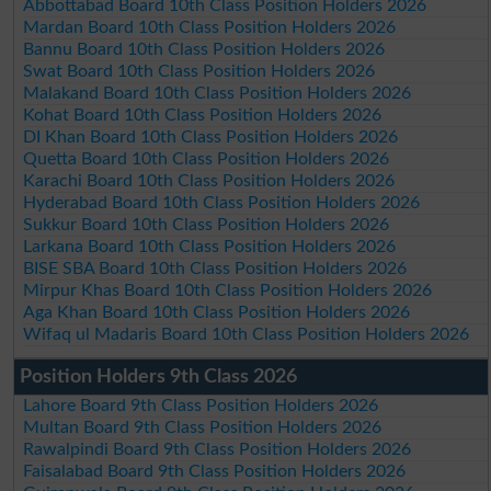
Abbottabad Board 10th Class Position Holders 2026
Mardan Board 10th Class Position Holders 2026
Bannu Board 10th Class Position Holders 2026
Swat Board 10th Class Position Holders 2026
Malakand Board 10th Class Position Holders 2026
Kohat Board 10th Class Position Holders 2026
DI Khan Board 10th Class Position Holders 2026
Quetta Board 10th Class Position Holders 2026
Karachi Board 10th Class Position Holders 2026
Hyderabad Board 10th Class Position Holders 2026
Sukkur Board 10th Class Position Holders 2026
Larkana Board 10th Class Position Holders 2026
BISE SBA Board 10th Class Position Holders 2026
Mirpur Khas Board 10th Class Position Holders 2026
Aga Khan Board 10th Class Position Holders 2026
Wifaq ul Madaris Board 10th Class Position Holders 2026
Position Holders 9th Class 2026
Lahore Board 9th Class Position Holders 2026
Multan Board 9th Class Position Holders 2026
Rawalpindi Board 9th Class Position Holders 2026
Faisalabad Board 9th Class Position Holders 2026