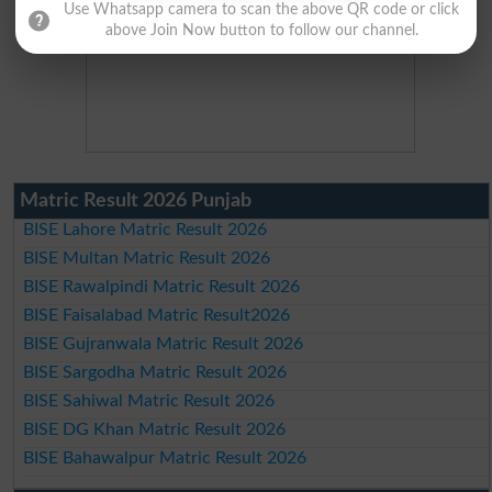
Use Whatsapp camera to scan the above QR code or click
above Join Now button to follow our channel.
Matric Result 2026 Punjab
BISE Lahore Matric Result 2026
BISE Multan Matric Result 2026
BISE Rawalpindi Matric Result 2026
BISE Faisalabad Matric Result2026
BISE Gujranwala Matric Result 2026
BISE Sargodha Matric Result 2026
BISE Sahiwal Matric Result 2026
BISE DG Khan Matric Result 2026
BISE Bahawalpur Matric Result 2026