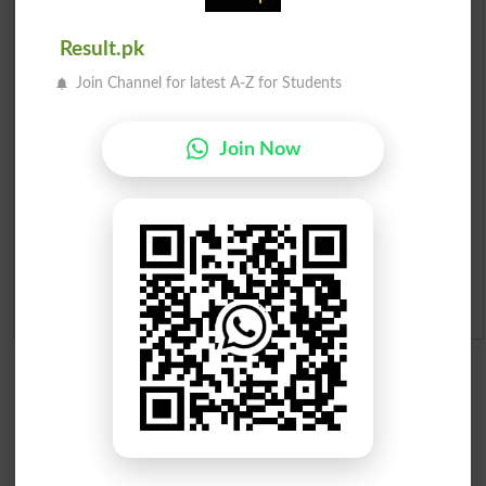
Prize Bond Draw List 2026
Result.pk
Join Channel for latest A-Z for Students
Institutes in Pakistan
Merit List 2026
Join Now
Merit Calculator 2026
Ranking
Admission Applications 2026