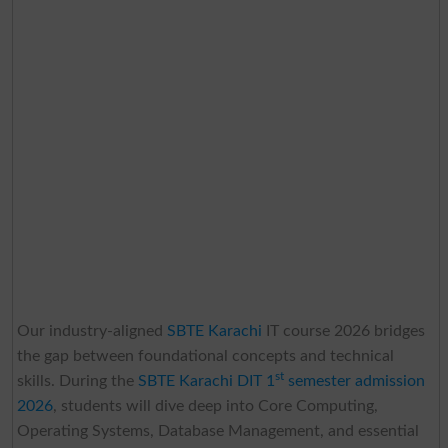
Our industry-aligned
SBTE Karachi
IT course 2026 bridges
the gap between foundational concepts and technical
st
skills. During the
SBTE Karachi DIT 1
semester admission
2026
, students will dive deep into Core Computing,
Operating Systems, Database Management, and essential