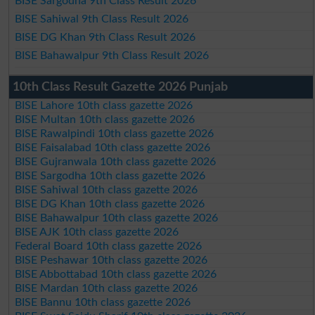
BISE Sargodha 9th Class Result 2026
BISE Sahiwal 9th Class Result 2026
BISE DG Khan 9th Class Result 2026
BISE Bahawalpur 9th Class Result 2026
10th Class Result Gazette 2026 Punjab
BISE Lahore 10th class gazette 2026
BISE Multan 10th class gazette 2026
BISE Rawalpindi 10th class gazette 2026
BISE Faisalabad 10th class gazette 2026
BISE Gujranwala 10th class gazette 2026
BISE Sargodha 10th class gazette 2026
BISE Sahiwal 10th class gazette 2026
BISE DG Khan 10th class gazette 2026
BISE Bahawalpur 10th class gazette 2026
BISE AJK 10th class gazette 2026
Federal Board 10th class gazette 2026
BISE Peshawar 10th class gazette 2026
BISE Abbottabad 10th class gazette 2026
BISE Mardan 10th class gazette 2026
BISE Bannu 10th class gazette 2026