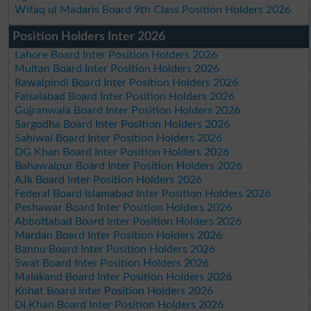
Wifaq ul Madaris Board 9th Class Position Holders 2026
Position Holders Inter 2026
Lahore Board Inter Position Holders 2026
Multan Board Inter Position Holders 2026
Rawalpindi Board Inter Position Holders 2026
Faisalabad Board Inter Position Holders 2026
Gujranwala Board Inter Position Holders 2026
Sargodha Board Inter Position Holders 2026
Sahiwal Board Inter Position Holders 2026
DG Khan Board Inter Position Holders 2026
Bahawalpur Board Inter Position Holders 2026
AJk Board Inter Position Holders 2026
Federal Board Islamabad Inter Position Holders 2026
Peshawar Board Inter Position Holders 2026
Abbottabad Board Inter Position Holders 2026
Mardan Board Inter Position Holders 2026
Bannu Board Inter Position Holders 2026
Swat Board Inter Position Holders 2026
Malakand Board Inter Position Holders 2026
Kohat Board Inter Position Holders 2026
DI Khan Board Inter Position Holders 2026