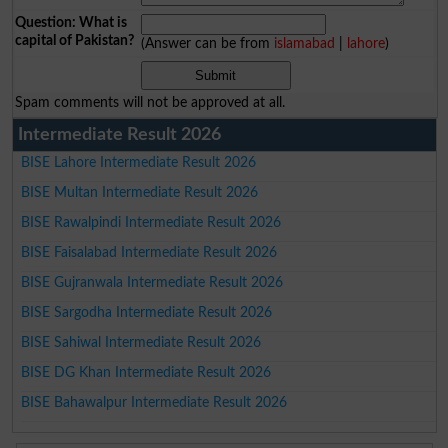
Question: What is
capital of Pakistan?
(Answer can be from
islamabad
|
lahore
)
Spam comments will not be approved at all.
Intermediate Result 2026
BISE Lahore Intermediate Result 2026
BISE Multan Intermediate Result 2026
BISE Rawalpindi Intermediate Result 2026
BISE Faisalabad Intermediate Result 2026
BISE Gujranwala Intermediate Result 2026
BISE Sargodha Intermediate Result 2026
BISE Sahiwal Intermediate Result 2026
BISE DG Khan Intermediate Result 2026
BISE Bahawalpur Intermediate Result 2026