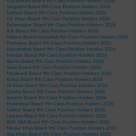
Gujranwala Board 9th Class Position Holders 2026
Sargodha Board 9th Class Position Holders 2026
Sahiwal Board 9th Class Position Holders 2026
DG Khan Board 9th Class Position Holders 2026
Bahawalpur Board 9th Class Position Holders 2026
AJk Board 9th Class Position Holders 2026
Federal Board Islamabad 9th Class Position Holders 2026
Peshawar Board 9th Class Position Holders 2026
Abbottabad Board 9th Class Position Holders 2026
Mardan Board 9th Class Position Holders 2026
Bannu Board 9th Class Position Holders 2026
Swat Board 9th Class Position Holders 2026
Malakand Board 9th Class Position Holders 2026
Kohat Board 9th Class Position Holders 2026
DI Khan Board 9th Class Position Holders 2026
Quetta Board 9th Class Position Holders 2026
Karachi Board 9th Class Position Holders 2026
Hyderabad Board 9th Class Position Holders 2026
Sukkur Board 9th Class Position Holders 2026
Larkana Board 9th Class Position Holders 2026
BISE SBA Board 9th Class Position Holders 2026
Mirpur Khas Board 9th Class Position Holders 2026
Aga Khan Board 9th Class Position Holders 2026