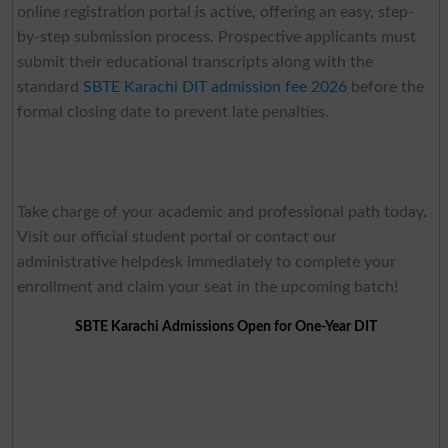
online registration portal is active, offering an easy, step-
by-step submission process. Prospective applicants must
submit their educational transcripts along with the
standard
SBTE Karachi DIT admission fee 2026
before the
formal closing date to prevent late penalties.
Take charge of your academic and professional path today.
Visit our official student portal or contact our
administrative helpdesk immediately to complete your
enrollment and claim your seat in the upcoming batch!
SBTE Karachi Admissions Open for One-Year DIT