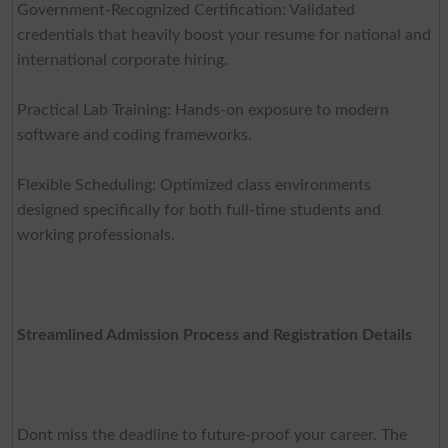
Government-Recognized Certification: Validated
credentials that heavily boost your resume for national and
international corporate hiring.
Practical Lab Training: Hands-on exposure to modern
software and coding frameworks.
Flexible Scheduling: Optimized class environments
designed specifically for both full-time students and
working professionals.
Streamlined Admission Process and Registration Details
Dont miss the deadline to future-proof your career. The