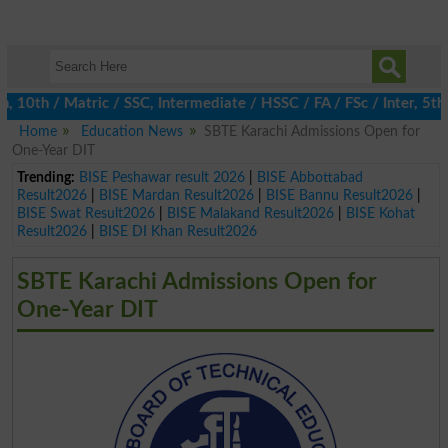
10th / Matric / SSC, Intermediate / HSSC / FA / FSc / Inter, 5th 
Home
Education News
SBTE Karachi Admissions Open for
One-Year DIT
Trending:
BISE Peshawar result 2026
|
BISE Abbottabad
Result2026
|
BISE Mardan Result2026
|
BISE Bannu Result2026
|
BISE Swat Result2026
|
BISE Malakand Result2026
|
BISE Kohat
Result2026
|
BISE DI Khan Result2026
SBTE Karachi Admissions Open for
One-Year DIT