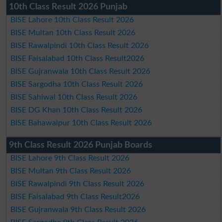
10th Class Result 2026 Punjab
BISE Lahore 10th Class Result 2026
BISE Multan 10th Class Result 2026
BISE Rawalpindi 10th Class Result 2026
BISE Faisalabad 10th Class Result2026
BISE Gujranwala 10th Class Result 2026
BISE Sargodha 10th Class Result 2026
BISE Sahiwal 10th Class Result 2026
BISE DG Khan 10th Class Result 2026
BISE Bahawalpur 10th Class Result 2026
9th Class Result 2026 Punjab Boards
BISE Lahore 9th Class Result 2026
BISE Multan 9th Class Result 2026
BISE Rawalpindi 9th Class Result 2026
BISE Faisalabad 9th Class Result2026
BISE Gujranwala 9th Class Result 2026