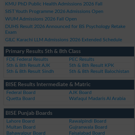
KMU PhD Public Health Admissions 2026 Fall
SIST Youth Programme 2026 Admissions Open
WUM Admissions 2026 Fall Open
DUHS Result 2026 Announced for BS Psychology Retake
Exam
GILC Karachi LLM Admissions 2026 Extended Schedule
Primary Results 5th & 8th Class
FDE Federal Results
PEC Results
5th & 8th Result AJK
5th & 8th Result KPK
5th & 8th Result Sindh
5th & 8th Result Balochistan
BISE Results Intermediate & Matric
Federal Board
AJK Board
Quetta Board
Wafaqul Madaris Al Arabia
BISE Punjab Boards
Lahore Board
Rawalpindi Board
Multan Board
Gujranwala Board
Bahawalpur Board
Faisalabad Board