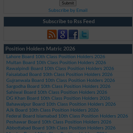
Subscribe by Email
Subscribe to Rss Feed
Position Holders Matric 2026
Lahore Board 10th Class Position Holders 2026
Multan Board 10th Class Position Holders 2026
Rawalpindi Board 10th Class Position Holders 2026
Faisalabad Board 10th Class Position Holders 2026
Gujranwala Board 10th Class Position Holders 2026
Sargodha Board 10th Class Position Holders 2026
Sahiwal Board 10th Class Position Holders 2026
DG Khan Board 10th Class Position Holders 2026
Bahawalpur Board 10th Class Position Holders 2026
AJk Board 10th Class Position Holders 2026
Federal Board Islamabad 10th Class Position Holders 2026
Peshawar Board 10th Class Position Holders 2026
Abbottabad Board 10th Class Position Holders 2026