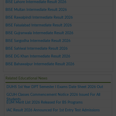
BISE Lahore Intermediate Result 2026
BISE Multan Intermediate Result 2026
BISE Rawalpindi Intermediate Result 2026
BISE Faisalabad Intermediate Result 2026
BISE Gujranwala Intermediate Result 2026
BISE Sargodha Intermediate Result 2026
BISE Sahiwal Intermediate Result 2026
BISE DG Khan Intermediate Result 2026
BISE Bahawalpur Intermediate Result 2026
Related Educational News
DUHS 1st Year DPT Semester I Exams Date Sheet 2026 Out
GCUH Classes Commencement Notice 2026 Issued For All
Students
EUM Merit List 2026 Released For BS Programs
IAC Result 2026 Announced For 1st Entry Test Admissions