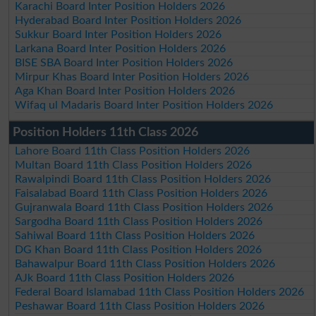
Karachi Board Inter Position Holders 2026
Hyderabad Board Inter Position Holders 2026
Sukkur Board Inter Position Holders 2026
Larkana Board Inter Position Holders 2026
BISE SBA Board Inter Position Holders 2026
Mirpur Khas Board Inter Position Holders 2026
Aga Khan Board Inter Position Holders 2026
Wifaq ul Madaris Board Inter Position Holders 2026
Position Holders 11th Class 2026
Lahore Board 11th Class Position Holders 2026
Multan Board 11th Class Position Holders 2026
Rawalpindi Board 11th Class Position Holders 2026
Faisalabad Board 11th Class Position Holders 2026
Gujranwala Board 11th Class Position Holders 2026
Sargodha Board 11th Class Position Holders 2026
Sahiwal Board 11th Class Position Holders 2026
DG Khan Board 11th Class Position Holders 2026
Bahawalpur Board 11th Class Position Holders 2026
AJk Board 11th Class Position Holders 2026
Federal Board Islamabad 11th Class Position Holders 2026
Peshawar Board 11th Class Position Holders 2026