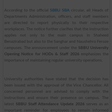
According to the official
SBBU SBA
circular, all Heads of
Departments Administration, officers, and staff members
are directed to report physically to their respective
workplaces. The notice further clarifies that the instruction
applies not only to the main campus in Shaheed
Benazirabad but also to the Sanghar and Naushehro Feroze
campuses. The announcement under the
SBBU University
Opening Notice for HODs & Staff 2026
emphasizes the
importance of maintaining regular university operations.
University authorities have stated that the decision has
been issued with the approval of the Vice Chancellor. All
concerned personnel are advised to comply with the
instructions and ensure their presence on campus. The
latest
SBBU Staff Attendance Update 2026
serves as an
important reminder for employees to remain informed