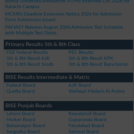
Bahria University Announces M.Phil Interview List 2026 for
Karachi Campus
MCKRU Deadline Extension Notice 2026 for Admission
Form Submission Issued
PAFIAST Releases August 2026 Admission Test Schedule
with Multiple Test Dates
Primary Results 5th & 8th Class
FDE Federal Results
PEC Results
5th & 8th Result AJK
5th & 8th Result KPK
5th & 8th Result Sindh
5th & 8th Result Balochistan
BISE Results Intermediate & Matric
Federal Board
AJK Board
Quetta Board
Wafaqul Madaris Al Arabia
BISE Punjab Boards
Lahore Board
Rawalpindi Board
Multan Board
Gujranwala Board
Bahawalpur Board
Faisalabad Board
Sargodha Board
Sahiwal Board