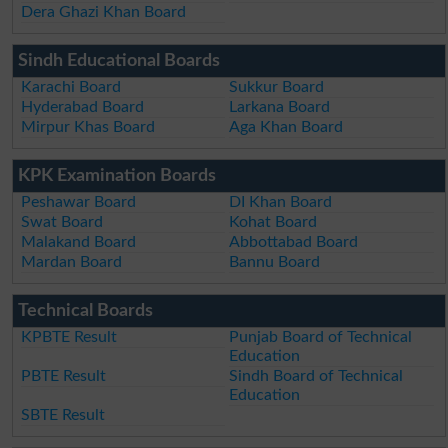
Dera Ghazi Khan Board
Sindh Educational Boards
Karachi Board
Sukkur Board
Hyderabad Board
Larkana Board
Mirpur Khas Board
Aga Khan Board
KPK Examination Boards
Peshawar Board
DI Khan Board
Swat Board
Kohat Board
Malakand Board
Abbottabad Board
Mardan Board
Bannu Board
Technical Boards
KPBTE Result
Punjab Board of Technical
Education
PBTE Result
Sindh Board of Technical
Education
SBTE Result