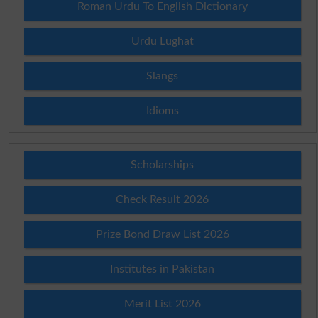
Roman Urdu To English Dictionary
Urdu Lughat
Slangs
Idioms
Scholarships
Check Result 2026
Prize Bond Draw List 2026
Institutes in Pakistan
Merit List 2026