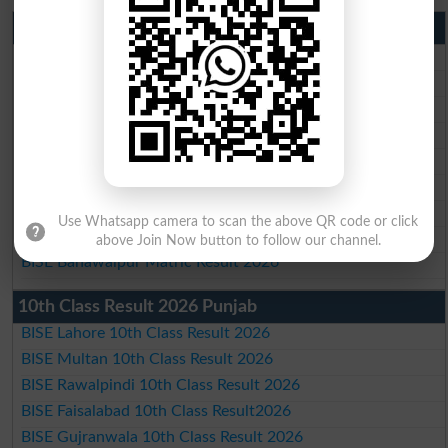
Matric Result 2026 Punjab
BISE Lahore Matric Result 2026
BISE Multan Matric Result 2026
BISE Rawalpindi Matric Result 2026
BISE Faisalabad Matric Result2026
BISE Gujranwala Matric Result 2026
BISE Sargodha Matric Result 2026
BISE Sahiwal Matric Result 2026
Use Whatsapp camera to scan the above QR code or click
BISE DG Khan Matric Result 2026
above Join Now button to follow our channel.
BISE Bahawalpur Matric Result 2026
10th Class Result 2026 Punjab
BISE Lahore 10th Class Result 2026
BISE Multan 10th Class Result 2026
BISE Rawalpindi 10th Class Result 2026
BISE Faisalabad 10th Class Result2026
BISE Gujranwala 10th Class Result 2026