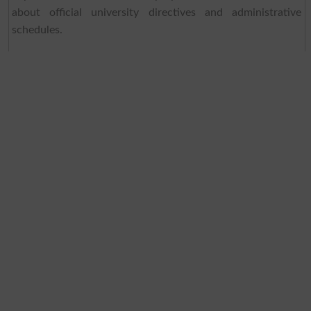
about official university directives and administrative
schedules.