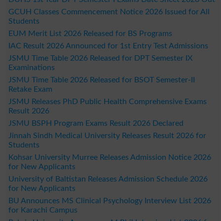
GCUH Classes Commencement Notice 2026 Issued for All
Students
EUM Merit List 2026 Released for BS Programs
IAC Result 2026 Announced for 1st Entry Test Admissions
JSMU Time Table 2026 Released for DPT Semester IX
Examinations
JSMU Time Table 2026 Released for BSOT Semester-II
Retake Exam
JSMU Releases PhD Public Health Comprehensive Exams
Result 2026
JSMU BSPH Program Exams Result 2026 Declared
Jinnah Sindh Medical University Releases Result 2026 for
Students
Kohsar University Murree Releases Admission Notice 2026
for New Applicants
University of Baltistan Releases Admission Schedule 2026
for New Applicants
BU Announces MS Clinical Psychology Interview List 2026
for Karachi Campus