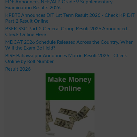
FDE Announces NFE/ALP Grade V Supplementary
Examination Results 2026
KPBTE Announces DIT 1st Term Result 2026 - Check KP DIT
Part 2 Result Online
BSEK SSC Part 2 General Group Result 2026 Announced –
Check Online Here
MDCAT 2026 Schedule Released Across the Country, When
Will the Exam Be Held?
BISE Bahawalpur Announces Matric Result 2026 - Check
Online by Roll Number
Result 2026