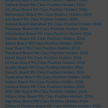
Sahiwal Board 9th Class Position Holders 2026
DG Khan Board 9th Class Position Holders 2026
Bahawalpur Board 9th Class Position Holders 2026
AJk Board 9th Class Position Holders 2026
Federal Board Islamabad 9th Class Position Holders 2026
Peshawar Board 9th Class Position Holders 2026
Abbottabad Board 9th Class Position Holders 2026
Mardan Board 9th Class Position Holders 2026
Bannu Board 9th Class Position Holders 2026
Swat Board 9th Class Position Holders 2026
Malakand Board 9th Class Position Holders 2026
Kohat Board 9th Class Position Holders 2026
DI Khan Board 9th Class Position Holders 2026
Quetta Board 9th Class Position Holders 2026
Karachi Board 9th Class Position Holders 2026
Hyderabad Board 9th Class Position Holders 2026
Sukkur Board 9th Class Position Holders 2026
Larkana Board 9th Class Position Holders 2026
BISE SBA Board 9th Class Position Holders 2026
Mirpur Khas Board 9th Class Position Holders 2026
Aga Khan Board 9th Class Position Holders 2026
Wifaq ul Madaris Board 9th Class Position Holders 2026