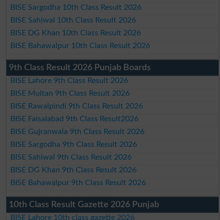
BISE Sargodha 10th Class Result 2026
BISE Sahiwal 10th Class Result 2026
BISE DG Khan 10th Class Result 2026
BISE Bahawalpur 10th Class Result 2026
9th Class Result 2026 Punjab Boards
BISE Lahore 9th Class Result 2026
BISE Multan 9th Class Result 2026
BISE Rawalpindi 9th Class Result 2026
BISE Faisalabad 9th Class Result2026
BISE Gujranwala 9th Class Result 2026
BISE Sargodha 9th Class Result 2026
BISE Sahiwal 9th Class Result 2026
BISE DG Khan 9th Class Result 2026
BISE Bahawalpur 9th Class Result 2026
10th Class Result Gazette 2026 Punjab
BISE Lahore 10th class gazette 2026