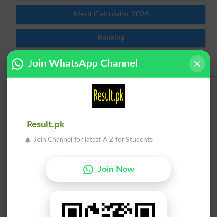
Merit Calculator 2026
Ranking
Admission Applications 2026
Join WhatsApp Channel
Result.pk
Join Channel for latest A-Z for Students
Join Now