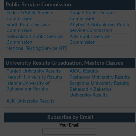
Public Service Commission
Federal Public Service
Punjab Public Service
Commission
Commission
Sindh Public Service
Khyber Pakhtunkhwa Public
Commission
Service Commission
Balochistan Public Service
AJK Public Service
Commission
Commission
National Testing Service NTS
University Results Gruaduation, Masters Classes
Punjab University Results
AIOU Results
Karachi University Results
Peshawer University Results
Islamia University of
Sargodha University Results
Bahawalpur Results
Bahauddin Zakariya
University Results
AJK University Results
Subscribe by Email
Your Email