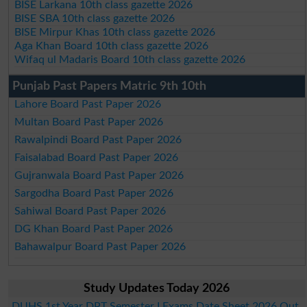
BISE Larkana 10th class gazette 2026
BISE SBA 10th class gazette 2026
BISE Mirpur Khas 10th class gazette 2026
Aga Khan Board 10th class gazette 2026
Wifaq ul Madaris Board 10th class gazette 2026
Punjab Past Papers Matric 9th 10th
Lahore Board Past Paper 2026
Multan Board Past Paper 2026
Rawalpindi Board Past Paper 2026
Faisalabad Board Past Paper 2026
Gujranwala Board Past Paper 2026
Sargodha Board Past Paper 2026
Sahiwal Board Past Paper 2026
DG Khan Board Past Paper 2026
Bahawalpur Board Past Paper 2026
Study Updates Today 2026
DUHS 1st Year DPT Semester I Exams Date Sheet 2026 Out