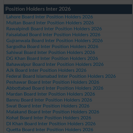
Position Holders Inter 2026
Lahore Board Inter Position Holders 2026
Multan Board Inter Position Holders 2026
Rawalpindi Board Inter Position Holders 2026
Faisalabad Board Inter Position Holders 2026
Gujranwala Board Inter Position Holders 2026
Sargodha Board Inter Position Holders 2026
Sahiwal Board Inter Position Holders 2026
DG Khan Board Inter Position Holders 2026
Bahawalpur Board Inter Position Holders 2026
AJk Board Inter Position Holders 2026
Federal Board Islamabad Inter Position Holders 2026
Peshawar Board Inter Position Holders 2026
Abbottabad Board Inter Position Holders 2026
Mardan Board Inter Position Holders 2026
Bannu Board Inter Position Holders 2026
Swat Board Inter Position Holders 2026
Malakand Board Inter Position Holders 2026
Kohat Board Inter Position Holders 2026
DI Khan Board Inter Position Holders 2026
Quetta Board Inter Position Holders 2026