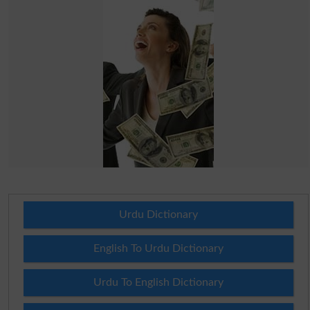
Urdu Dictionary
English To Urdu Dictionary
Urdu To English Dictionary