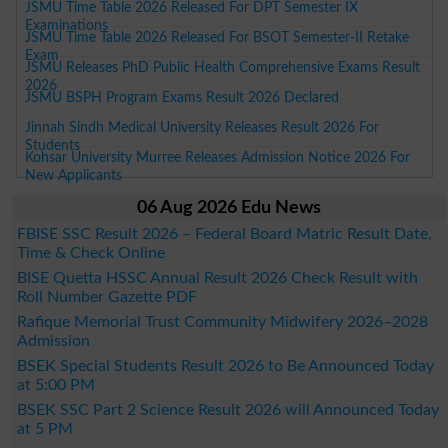
JSMU Time Table 2026 Released For DPT Semester IX
Examinations
JSMU Time Table 2026 Released For BSOT Semester-II Retake
Exam
JSMU Releases PhD Public Health Comprehensive Exams Result
2026
JSMU BSPH Program Exams Result 2026 Declared
Jinnah Sindh Medical University Releases Result 2026 For
Students
Kohsar University Murree Releases Admission Notice 2026 For
New Applicants
06 Aug 2026 Edu News
FBISE SSC Result 2026 – Federal Board Matric Result Date,
Time & Check Online
BISE Quetta HSSC Annual Result 2026 Check Result with
Roll Number Gazette PDF
Rafique Memorial Trust Community Midwifery 2026–2028
Admission
BSEK Special Students Result 2026 to Be Announced Today
at 5:00 PM
BSEK SSC Part 2 Science Result 2026 will Announced Today
at 5 PM