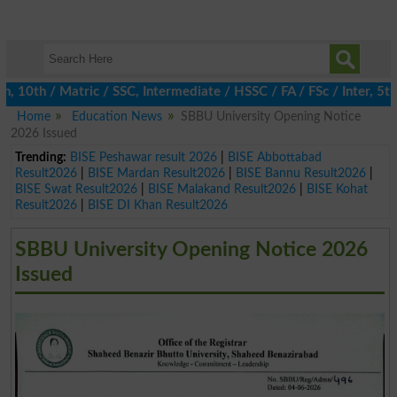
0th / Matric / SSC, Intermediate / HSSC / FA / FSc / Inter, 5th /
Home
Education News
SBBU University Opening Notice
2026 Issued
Trending:
BISE Peshawar result 2026
|
BISE Abbottabad
Result2026
|
BISE Mardan Result2026
|
BISE Bannu Result2026
|
BISE Swat Result2026
|
BISE Malakand Result2026
|
BISE Kohat
Result2026
|
BISE DI Khan Result2026
SBBU University Opening Notice 2026
Issued