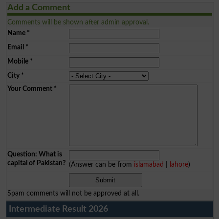
Add a Comment
Comments will be shown after admin approval.
Name
*
Email
*
Mobile
*
City
*
Your Comment
*
Question: What is
capital of Pakistan?
(Answer can be from
islamabad
|
lahore
)
Spam comments will not be approved at all.
Intermediate Result 2026