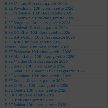
BISE Multan 10th class gazette 2026
BISE Rawalpindi 10th class gazette 2026
BISE Faisalabad 10th class gazette 2026
BISE Gujranwala 10th class gazette 2026
BISE Sargodha 10th class gazette 2026
BISE Sahiwal 10th class gazette 2026
BISE DG Khan 10th class gazette 2026
BISE Bahawalpur 10th class gazette 2026
BISE AJK 10th class gazette 2026
Federal Board 10th class gazette 2026
BISE Peshawar 10th class gazette 2026
BISE Abbottabad 10th class gazette 2026
BISE Mardan 10th class gazette 2026
BISE Bannu 10th class gazette 2026
BISE Swat Saidu Sharif 10th class gazette 2026
BISE Malakand 10th class gazette 2026
BISE Kohat 10th class gazette 2026
BISE DI Khan 10th class gazette 2026
BISE Quetta 10th class gazette 2026
BSEK 10th class gazette 2026
BIEK 10th class gazette 2026
BISE Sukkur 10th class gazette 2026