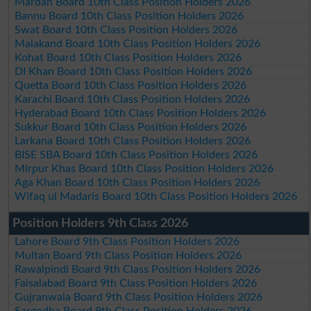
Mardan Board 10th Class Position Holders 2026
Bannu Board 10th Class Position Holders 2026
Swat Board 10th Class Position Holders 2026
Malakand Board 10th Class Position Holders 2026
Kohat Board 10th Class Position Holders 2026
DI Khan Board 10th Class Position Holders 2026
Quetta Board 10th Class Position Holders 2026
Karachi Board 10th Class Position Holders 2026
Hyderabad Board 10th Class Position Holders 2026
Sukkur Board 10th Class Position Holders 2026
Larkana Board 10th Class Position Holders 2026
BISE SBA Board 10th Class Position Holders 2026
Mirpur Khas Board 10th Class Position Holders 2026
Aga Khan Board 10th Class Position Holders 2026
Wifaq ul Madaris Board 10th Class Position Holders 2026
Position Holders 9th Class 2026
Lahore Board 9th Class Position Holders 2026
Multan Board 9th Class Position Holders 2026
Rawalpindi Board 9th Class Position Holders 2026
Faisalabad Board 9th Class Position Holders 2026
Gujranwala Board 9th Class Position Holders 2026
Sargodha Board 9th Class Position Holders 2026