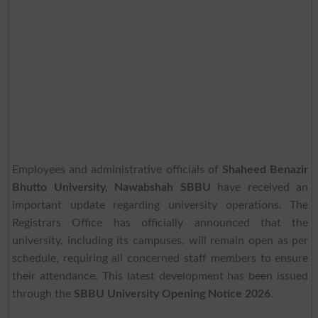
Employees and administrative officials of
Shaheed Benazir
Bhutto University, Nawabshah SBBU
have received an
important update regarding university operations. The
Registrars Office has officially announced that the
university, including its campuses, will remain open as per
schedule, requiring all concerned staff members to ensure
their attendance. This latest development has been issued
through the
SBBU University Opening Notice 2026
.