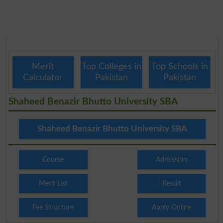
Merit
Top Colleges in
Top Schools in
Calculator
Pakistan
Pakistan
Shaheed Benazir Bhutto University SBA
Shaheed Benazir Bhutto University SBA
Course
Admission
Merit List
Result
Fee Structure
Apply Online