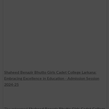
Shaheed Benazir Bhutto Girls Cadet College Larkana:
Embracing Excellence in Education - Admission Session
2024-25
The esteemed
Shaheed Benazir Bhutto Girls Cadet College