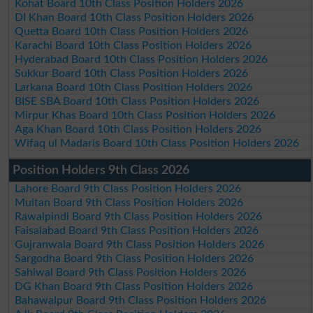
Kohat Board 10th Class Position Holders 2026
DI Khan Board 10th Class Position Holders 2026
Quetta Board 10th Class Position Holders 2026
Karachi Board 10th Class Position Holders 2026
Hyderabad Board 10th Class Position Holders 2026
Sukkur Board 10th Class Position Holders 2026
Larkana Board 10th Class Position Holders 2026
BISE SBA Board 10th Class Position Holders 2026
Mirpur Khas Board 10th Class Position Holders 2026
Aga Khan Board 10th Class Position Holders 2026
Wifaq ul Madaris Board 10th Class Position Holders 2026
Position Holders 9th Class 2026
Lahore Board 9th Class Position Holders 2026
Multan Board 9th Class Position Holders 2026
Rawalpindi Board 9th Class Position Holders 2026
Faisalabad Board 9th Class Position Holders 2026
Gujranwala Board 9th Class Position Holders 2026
Sargodha Board 9th Class Position Holders 2026
Sahiwal Board 9th Class Position Holders 2026
DG Khan Board 9th Class Position Holders 2026
Bahawalpur Board 9th Class Position Holders 2026