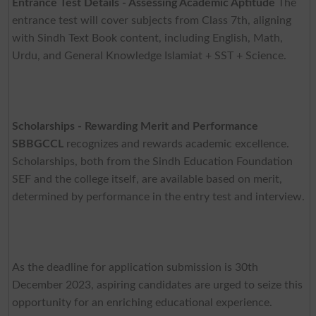
Entrance Test Details - Assessing Academic Aptitude
The
entrance test will cover subjects from Class 7th, aligning
with Sindh Text Book content, including English, Math,
Urdu, and General Knowledge Islamiat + SST + Science.
Scholarships - Rewarding Merit and Performance
SBBGCCL
recognizes and rewards academic excellence.
Scholarships, both from the Sindh Education Foundation
SEF and the college itself, are available based on merit,
determined by performance in the entry test and interview.
As the deadline for application submission is 30th
December 2023, aspiring candidates are urged to seize this
opportunity for an enriching educational experience.