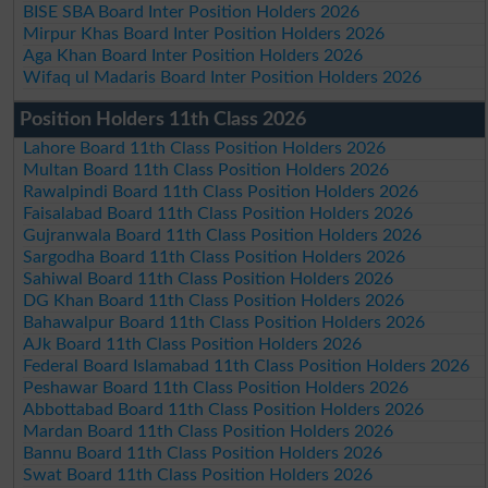
BISE SBA Board Inter Position Holders 2026
Mirpur Khas Board Inter Position Holders 2026
Aga Khan Board Inter Position Holders 2026
Wifaq ul Madaris Board Inter Position Holders 2026
Position Holders 11th Class 2026
Lahore Board 11th Class Position Holders 2026
Multan Board 11th Class Position Holders 2026
Rawalpindi Board 11th Class Position Holders 2026
Faisalabad Board 11th Class Position Holders 2026
Gujranwala Board 11th Class Position Holders 2026
Sargodha Board 11th Class Position Holders 2026
Sahiwal Board 11th Class Position Holders 2026
DG Khan Board 11th Class Position Holders 2026
Bahawalpur Board 11th Class Position Holders 2026
AJk Board 11th Class Position Holders 2026
Federal Board Islamabad 11th Class Position Holders 2026
Peshawar Board 11th Class Position Holders 2026
Abbottabad Board 11th Class Position Holders 2026
Mardan Board 11th Class Position Holders 2026
Bannu Board 11th Class Position Holders 2026
Swat Board 11th Class Position Holders 2026