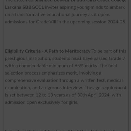
Larkana SBBGCCL
invites aspiring young minds to embark
on a transformative educational journey as it opens
admissions for Grade VIII in the upcoming session 2024-25.
Eligibility Criteria - A Path to Meritocracy
To be part of this
prestigious institution, students must have passed Grade 7
with a commendable minimum of 65% marks. The final
selection process emphasizes merit, involving a
comprehensive evaluation through a written test, medical
examination, and a rigorous interview. The age requirement
is set between 12 to 13 years as of 30th April 2024, with
admission open exclusively for girls.