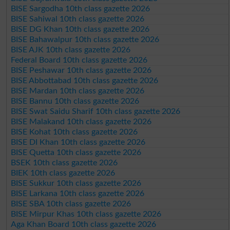
BISE Sargodha 10th class gazette 2026
BISE Sahiwal 10th class gazette 2026
BISE DG Khan 10th class gazette 2026
BISE Bahawalpur 10th class gazette 2026
BISE AJK 10th class gazette 2026
Federal Board 10th class gazette 2026
BISE Peshawar 10th class gazette 2026
BISE Abbottabad 10th class gazette 2026
BISE Mardan 10th class gazette 2026
BISE Bannu 10th class gazette 2026
BISE Swat Saidu Sharif 10th class gazette 2026
BISE Malakand 10th class gazette 2026
BISE Kohat 10th class gazette 2026
BISE DI Khan 10th class gazette 2026
BISE Quetta 10th class gazette 2026
BSEK 10th class gazette 2026
BIEK 10th class gazette 2026
BISE Sukkur 10th class gazette 2026
BISE Larkana 10th class gazette 2026
BISE SBA 10th class gazette 2026
BISE Mirpur Khas 10th class gazette 2026
Aga Khan Board 10th class gazette 2026