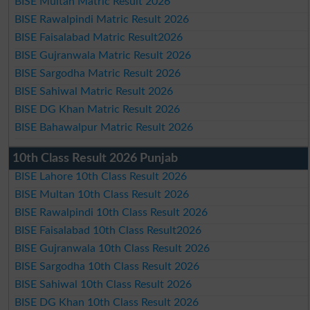
BISE Multan Matric Result 2026
BISE Rawalpindi Matric Result 2026
BISE Faisalabad Matric Result2026
BISE Gujranwala Matric Result 2026
BISE Sargodha Matric Result 2026
BISE Sahiwal Matric Result 2026
BISE DG Khan Matric Result 2026
BISE Bahawalpur Matric Result 2026
10th Class Result 2026 Punjab
BISE Lahore 10th Class Result 2026
BISE Multan 10th Class Result 2026
BISE Rawalpindi 10th Class Result 2026
BISE Faisalabad 10th Class Result2026
BISE Gujranwala 10th Class Result 2026
BISE Sargodha 10th Class Result 2026
BISE Sahiwal 10th Class Result 2026
BISE DG Khan 10th Class Result 2026