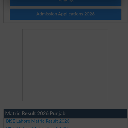
Admission Applications 2026
Matric Result 2026 Punjab
BISE Lahore Matric Result 2026