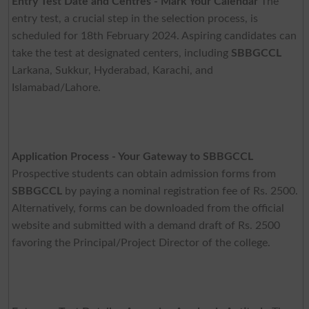
Entry Test Date and Centres - Mark Your Calendar
The
entry test, a crucial step in the selection process, is
scheduled for 18th February 2024. Aspiring candidates can
take the test at designated centers, including
SBBGCCL
Larkana, Sukkur, Hyderabad, Karachi, and
Islamabad/Lahore.
Application Process - Your Gateway to SBBGCCL
Prospective students can obtain admission forms from
SBBGCCL
by paying a nominal registration fee of Rs. 2500.
Alternatively, forms can be downloaded from the official
website and submitted with a demand draft of Rs. 2500
favoring the Principal/Project Director of the college.