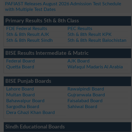
PAFIAST Releases August 2026 Admission Test Schedule
with Multiple Test Dates
Primary Results 5th & 8th Class
FDE Federal Results
PEC Results
5th & 8th Result AJK
5th & 8th Result KPK
5th & 8th Result Sindh
5th & 8th Result Balochistan
BISE Results Intermediate & Matric
Federal Board
AJK Board
Quetta Board
Wafaqul Madaris Al Arabia
BISE Punjab Boards
Lahore Board
Rawalpindi Board
Multan Board
Gujranwala Board
Bahawalpur Board
Faisalabad Board
Sargodha Board
Sahiwal Board
Dera Ghazi Khan Board
Sindh Educational Boards