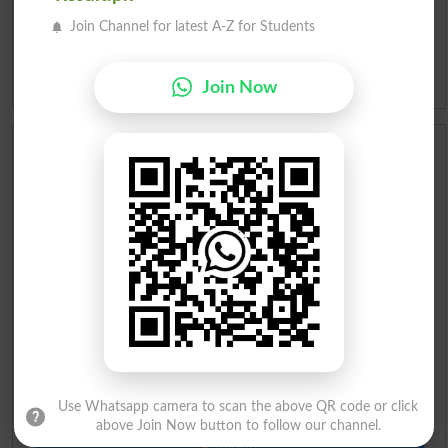
Join Channel for latest A-Z for Students
Slangs
Idioms
Join Now
Scholarships
Check Result 2026
Prize Bond Draw List 2026
Institutes in Pakistan
Merit List 2026
Merit Calculator 2026
Use Whatsapp camera to scan the above QR code or click
above Join Now button to follow our channel.
Ranking