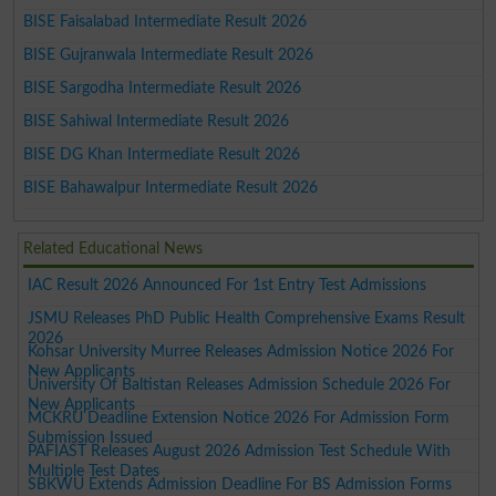
BISE Faisalabad Intermediate Result 2026
BISE Gujranwala Intermediate Result 2026
BISE Sargodha Intermediate Result 2026
BISE Sahiwal Intermediate Result 2026
BISE DG Khan Intermediate Result 2026
BISE Bahawalpur Intermediate Result 2026
Related Educational News
IAC Result 2026 Announced For 1st Entry Test Admissions
JSMU Releases PhD Public Health Comprehensive Exams Result
2026
Kohsar University Murree Releases Admission Notice 2026 For
New Applicants
University Of Baltistan Releases Admission Schedule 2026 For
New Applicants
MCKRU Deadline Extension Notice 2026 For Admission Form
Submission Issued
PAFIAST Releases August 2026 Admission Test Schedule With
Multiple Test Dates
SBKWU Extends Admission Deadline For BS Admission Forms