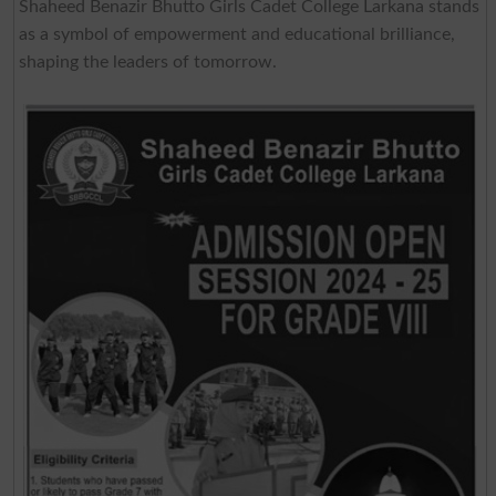
Shaheed Benazir Bhutto Girls Cadet College Larkana stands
as a symbol of empowerment and educational brilliance,
shaping the leaders of tomorrow.