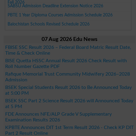
Fall 2026
SABSU Admission Deadline Extension Notice 2026
PBTE 1 Year Diploma Courses Admission Schedule 2026
Balochistan Schools Revised Schedule 2026
07 Aug 2026 Edu News
FBISE SSC Result 2026 – Federal Board Matric Result Date,
Time & Check Online
BISE Quetta HSSC Annual Result 2026 Check Result with
Roll Number Gazette PDF
Rafique Memorial Trust Community Midwifery 2026–2028
Admission
BSEK Special Students Result 2026 to Be Announced Today
at 5:00 PM
BSEK SSC Part 2 Science Result 2026 will Announced Today
at 5 PM
FDE Announces NFE/ALP Grade V Supplementary
Examination Results 2026
KPBTE Announces DIT 1st Term Result 2026 - Check KP DIT
Part 2 Result Online