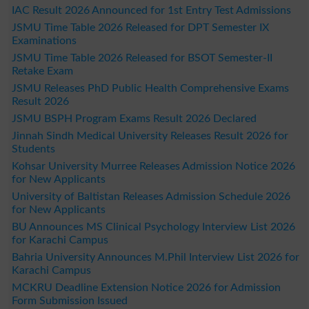
IAC Result 2026 Announced for 1st Entry Test Admissions
JSMU Time Table 2026 Released for DPT Semester IX
Examinations
JSMU Time Table 2026 Released for BSOT Semester-II
Retake Exam
JSMU Releases PhD Public Health Comprehensive Exams
Result 2026
JSMU BSPH Program Exams Result 2026 Declared
Jinnah Sindh Medical University Releases Result 2026 for
Students
Kohsar University Murree Releases Admission Notice 2026
for New Applicants
University of Baltistan Releases Admission Schedule 2026
for New Applicants
BU Announces MS Clinical Psychology Interview List 2026
for Karachi Campus
Bahria University Announces M.Phil Interview List 2026 for
Karachi Campus
MCKRU Deadline Extension Notice 2026 for Admission
Form Submission Issued