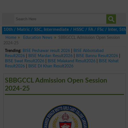
 / Matric / SSC, Intermediate / HSSC / FA / FSc / Inter, 5th / P
Home
Education News
SBBGCCL Admission Open Session
2024-25
Trending:
BISE Peshawar result 2026
|
BISE Abbottabad
Result2026
|
BISE Mardan Result2026
|
BISE Bannu Result2026
|
BISE Swat Result2026
|
BISE Malakand Result2026
|
BISE Kohat
Result2026
|
BISE DI Khan Result2026
SBBGCCL Admission Open Session
2024-25