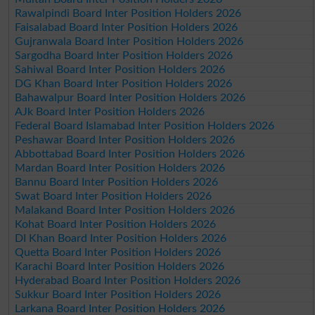
Rawalpindi Board Inter Position Holders 2026
Faisalabad Board Inter Position Holders 2026
Gujranwala Board Inter Position Holders 2026
Sargodha Board Inter Position Holders 2026
Sahiwal Board Inter Position Holders 2026
DG Khan Board Inter Position Holders 2026
Bahawalpur Board Inter Position Holders 2026
AJk Board Inter Position Holders 2026
Federal Board Islamabad Inter Position Holders 2026
Peshawar Board Inter Position Holders 2026
Abbottabad Board Inter Position Holders 2026
Mardan Board Inter Position Holders 2026
Bannu Board Inter Position Holders 2026
Swat Board Inter Position Holders 2026
Malakand Board Inter Position Holders 2026
Kohat Board Inter Position Holders 2026
DI Khan Board Inter Position Holders 2026
Quetta Board Inter Position Holders 2026
Karachi Board Inter Position Holders 2026
Hyderabad Board Inter Position Holders 2026
Sukkur Board Inter Position Holders 2026
Larkana Board Inter Position Holders 2026