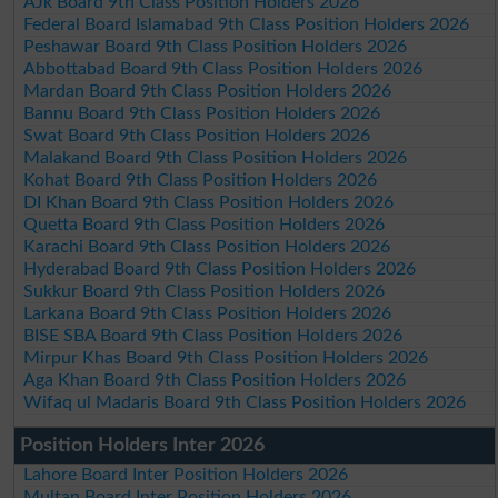
AJk Board 9th Class Position Holders 2026
Federal Board Islamabad 9th Class Position Holders 2026
Peshawar Board 9th Class Position Holders 2026
Abbottabad Board 9th Class Position Holders 2026
Mardan Board 9th Class Position Holders 2026
Bannu Board 9th Class Position Holders 2026
Swat Board 9th Class Position Holders 2026
Malakand Board 9th Class Position Holders 2026
Kohat Board 9th Class Position Holders 2026
DI Khan Board 9th Class Position Holders 2026
Quetta Board 9th Class Position Holders 2026
Karachi Board 9th Class Position Holders 2026
Hyderabad Board 9th Class Position Holders 2026
Sukkur Board 9th Class Position Holders 2026
Larkana Board 9th Class Position Holders 2026
BISE SBA Board 9th Class Position Holders 2026
Mirpur Khas Board 9th Class Position Holders 2026
Aga Khan Board 9th Class Position Holders 2026
Wifaq ul Madaris Board 9th Class Position Holders 2026
Position Holders Inter 2026
Lahore Board Inter Position Holders 2026
Multan Board Inter Position Holders 2026