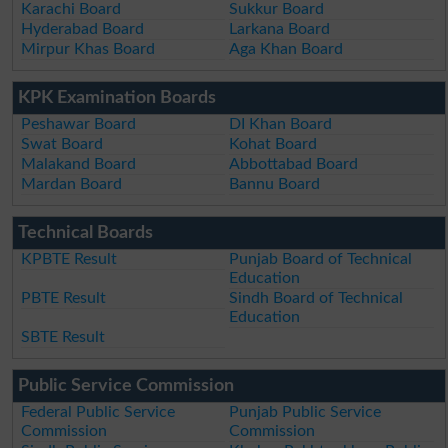
Karachi Board
Sukkur Board
Hyderabad Board
Larkana Board
Mirpur Khas Board
Aga Khan Board
KPK Examination Boards
Peshawar Board
DI Khan Board
Swat Board
Kohat Board
Malakand Board
Abbottabad Board
Mardan Board
Bannu Board
Technical Boards
KPBTE Result
Punjab Board of Technical
Education
PBTE Result
Sindh Board of Technical
Education
SBTE Result
Public Service Commission
Federal Public Service
Punjab Public Service
Commission
Commission