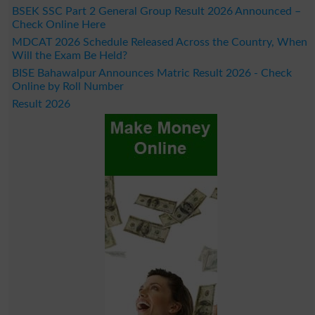
BSEK SSC Part 2 General Group Result 2026 Announced –
Check Online Here
MDCAT 2026 Schedule Released Across the Country, When
Will the Exam Be Held?
BISE Bahawalpur Announces Matric Result 2026 - Check
Online by Roll Number
Result 2026