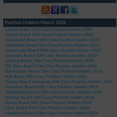
Position Holders Matric 2026
Lahore Board 10th Class Position Holders 2026
Multan Board 10th Class Position Holders 2026
Rawalpindi Board 10th Class Position Holders 2026
Faisalabad Board 10th Class Position Holders 2026
Gujranwala Board 10th Class Position Holders 2026
Sargodha Board 10th Class Position Holders 2026
Sahiwal Board 10th Class Position Holders 2026
DG Khan Board 10th Class Position Holders 2026
Bahawalpur Board 10th Class Position Holders 2026
AJk Board 10th Class Position Holders 2026
Federal Board Islamabad 10th Class Position Holders 2026
Peshawar Board 10th Class Position Holders 2026
Abbottabad Board 10th Class Position Holders 2026
Mardan Board 10th Class Position Holders 2026
Bannu Board 10th Class Position Holders 2026
Swat Board 10th Class Position Holders 2026
Malakand Board 10th Class Position Holders 2026