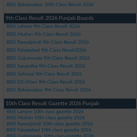
BISE Bahawalpur 10th Class Result 2026
9th Class Result 2026 Punjab Boards
BISE Lahore 9th Class Result 2026
BISE Multan 9th Class Result 2026
BISE Rawalpindi 9th Class Result 2026
BISE Faisalabad 9th Class Result2026
BISE Gujranwala 9th Class Result 2026
BISE Sargodha 9th Class Result 2026
BISE Sahiwal 9th Class Result 2026
BISE DG Khan 9th Class Result 2026
BISE Bahawalpur 9th Class Result 2026
10th Class Result Gazette 2026 Punjab
BISE Lahore 10th class gazette 2026
BISE Multan 10th class gazette 2026
BISE Rawalpindi 10th class gazette 2026
BISE Faisalabad 10th class gazette 2026
BISE Gujranwala 10th class gazette 2026