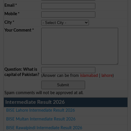
Email
*
Mobile
*
City
*
Your Comment
*
Question: What is
capital of Pakistan?
(Answer can be from
islamabad
|
lahore
)
Spam comments will not be approved at all.
Intermediate Result 2026
BISE Lahore Intermediate Result 2026
BISE Multan Intermediate Result 2026
BISE Rawalpindi Intermediate Result 2026