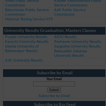
Sindh Public Service
Khyber Pakhtunkhwa Public
Commission
Service Commission
Balochistan Public Service
AJK Public Service
Commission
Commission
National Testing Service NTS
University Results Gruaduation, Masters Classes
Punjab University Results
AIOU Results
Karachi University Results
Peshawer University Results
Islamia University of
Sargodha University Results
Bahawalpur Results
Bahauddin Zakariya
University Results
AJK University Results
Subscribe by Email
Your Email
Subscribe by Email
Subscribe to Rss Feed