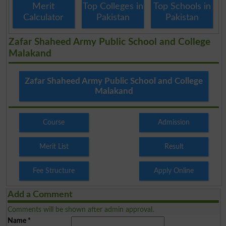
Merit
Top Colleges in
Top Schools in
Calculator
Pakistan
Pakistan
Zafar Shaheed Army Public School and College
Malakand
Zafar Shaheed Army Public School and College
Malakand
Course
Admission
Merit List
Result
Fee Structure
Apply Online
Add a Comment
Comments will be shown after admin approval.
Name
*