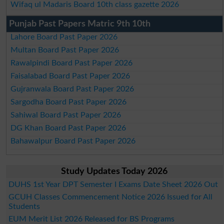
Wifaq ul Madaris Board 10th class gazette 2026
Punjab Past Papers Matric 9th 10th
Lahore Board Past Paper 2026
Multan Board Past Paper 2026
Rawalpindi Board Past Paper 2026
Faisalabad Board Past Paper 2026
Gujranwala Board Past Paper 2026
Sargodha Board Past Paper 2026
Sahiwal Board Past Paper 2026
DG Khan Board Past Paper 2026
Bahawalpur Board Past Paper 2026
Study Updates Today 2026
DUHS 1st Year DPT Semester I Exams Date Sheet 2026 Out
GCUH Classes Commencement Notice 2026 Issued for All
Students
EUM Merit List 2026 Released for BS Programs