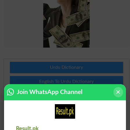
Urdu Dictionary
English To Urdu Dictionary
Join WhatsApp Channel
Urdu To English Dictionary
Roman Urdu To English Dictionary
Urdu Lughat
Result.pk