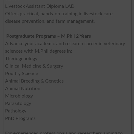
Livestock Assistant Diploma LAD
Offers practical, hands-on training in livestock care,
disease prevention, and farm management.
Postgraduate Programs – M.Phil 2 Years
Advance your academic and research career in veterinary
sciences with M.Phil degrees in:
Theriogenology
Clinical Medicine & Surgery
Poultry Science
Animal Breeding & Genetics
Animal Nutrition
Microbiology
Parasitology
Pathology
PhD Programs
For experienced professionals and researchers aiming to