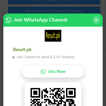
Roman Urdu To English Dictionary
Join WhatsApp Channel
Urdu Lughat
Slangs
Idioms
Result.pk
Join Channel for latest A-Z for Students
Scholarships
Join Now
Check Result 2026
Prize Bond Draw List 2026
Institutes in Pakistan