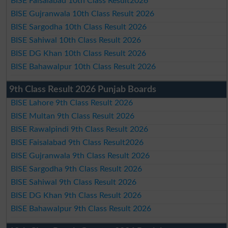
BISE Faisalabad 10th Class Result2026
BISE Gujranwala 10th Class Result 2026
BISE Sargodha 10th Class Result 2026
BISE Sahiwal 10th Class Result 2026
BISE DG Khan 10th Class Result 2026
BISE Bahawalpur 10th Class Result 2026
9th Class Result 2026 Punjab Boards
BISE Lahore 9th Class Result 2026
BISE Multan 9th Class Result 2026
BISE Rawalpindi 9th Class Result 2026
BISE Faisalabad 9th Class Result2026
BISE Gujranwala 9th Class Result 2026
BISE Sargodha 9th Class Result 2026
BISE Sahiwal 9th Class Result 2026
BISE DG Khan 9th Class Result 2026
BISE Bahawalpur 9th Class Result 2026