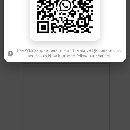
Merit List 2026
Merit Calculator 2026
Ranking
Admission Applications 2026
Use Whatsapp camera to scan the above QR code or click
above Join Now button to follow our channel.