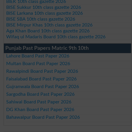
BIEK 10th class gazette 2026
BISE Sukkur 10th class gazette 2026
BISE Larkana 10th class gazette 2026
BISE SBA 10th class gazette 2026
BISE Mirpur Khas 10th class gazette 2026
Aga Khan Board 10th class gazette 2026
Wifaq ul Madaris Board 10th class gazette 2026
Punjab Past Papers Matric 9th 10th
Lahore Board Past Paper 2026
Multan Board Past Paper 2026
Rawalpindi Board Past Paper 2026
Faisalabad Board Past Paper 2026
Gujranwala Board Past Paper 2026
Sargodha Board Past Paper 2026
Sahiwal Board Past Paper 2026
DG Khan Board Past Paper 2026
Bahawalpur Board Past Paper 2026