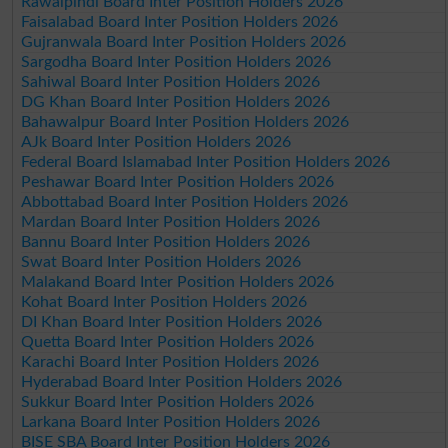
Rawalpindi Board Inter Position Holders 2026
Faisalabad Board Inter Position Holders 2026
Gujranwala Board Inter Position Holders 2026
Sargodha Board Inter Position Holders 2026
Sahiwal Board Inter Position Holders 2026
DG Khan Board Inter Position Holders 2026
Bahawalpur Board Inter Position Holders 2026
AJk Board Inter Position Holders 2026
Federal Board Islamabad Inter Position Holders 2026
Peshawar Board Inter Position Holders 2026
Abbottabad Board Inter Position Holders 2026
Mardan Board Inter Position Holders 2026
Bannu Board Inter Position Holders 2026
Swat Board Inter Position Holders 2026
Malakand Board Inter Position Holders 2026
Kohat Board Inter Position Holders 2026
DI Khan Board Inter Position Holders 2026
Quetta Board Inter Position Holders 2026
Karachi Board Inter Position Holders 2026
Hyderabad Board Inter Position Holders 2026
Sukkur Board Inter Position Holders 2026
Larkana Board Inter Position Holders 2026
BISE SBA Board Inter Position Holders 2026