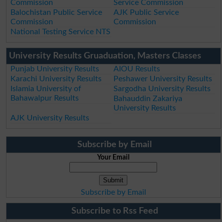
Commission
Service Commission
Balochistan Public Service
AJK Public Service
Commission
Commission
National Testing Service NTS
University Results Gruaduation, Masters Classes
Punjab University Results
AIOU Results
Karachi University Results
Peshawer University Results
Islamia University of
Sargodha University Results
Bahawalpur Results
Bahauddin Zakariya
University Results
AJK University Results
Subscribe by Email
Your Email
Subscribe by Email
Subscribe to Rss Feed