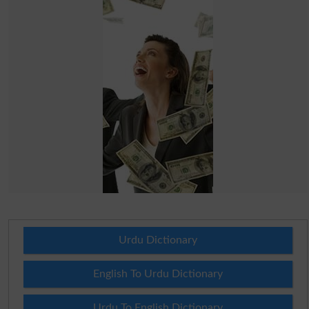
Urdu Dictionary
English To Urdu Dictionary
Urdu To English Dictionary