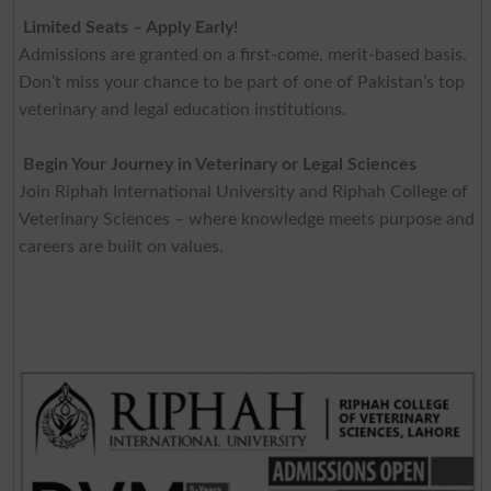
Limited Seats – Apply Early!
Admissions are granted on a first-come, merit-based basis.
Don’t miss your chance to be part of one of Pakistan’s top
veterinary and legal education institutions.
Begin Your Journey in Veterinary or Legal Sciences
Join Riphah International University and Riphah College of
Veterinary Sciences – where knowledge meets purpose and
careers are built on values.