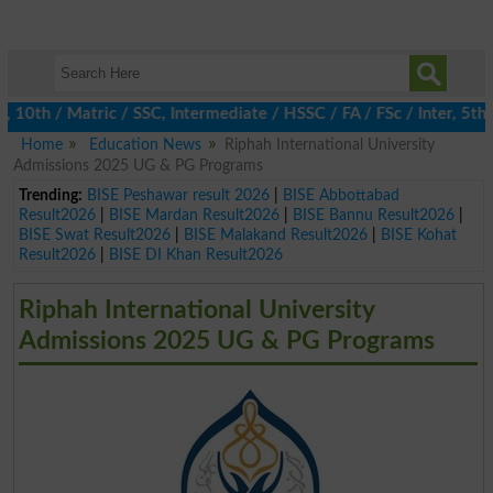
h / Matric / SSC, Intermediate / HSSC / FA / FSc / Inter, 5th / 
Home
Education News
Riphah International University
Admissions 2025 UG & PG Programs
Trending:
BISE Peshawar result 2026
|
BISE Abbottabad
Result2026
|
BISE Mardan Result2026
|
BISE Bannu Result2026
|
BISE Swat Result2026
|
BISE Malakand Result2026
|
BISE Kohat
Result2026
|
BISE DI Khan Result2026
Riphah International University
Admissions 2025 UG & PG Programs