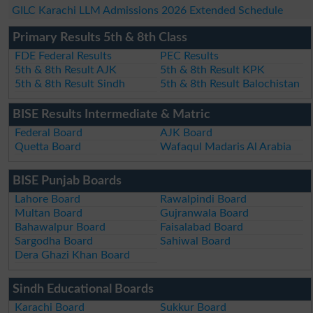
GILC Karachi LLM Admissions 2026 Extended Schedule
Primary Results 5th & 8th Class
FDE Federal Results
PEC Results
5th & 8th Result AJK
5th & 8th Result KPK
5th & 8th Result Sindh
5th & 8th Result Balochistan
BISE Results Intermediate & Matric
Federal Board
AJK Board
Quetta Board
Wafaqul Madaris Al Arabia
BISE Punjab Boards
Lahore Board
Rawalpindi Board
Multan Board
Gujranwala Board
Bahawalpur Board
Faisalabad Board
Sargodha Board
Sahiwal Board
Dera Ghazi Khan Board
Sindh Educational Boards
Karachi Board
Sukkur Board