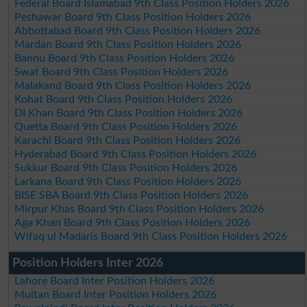
Federal Board Islamabad 9th Class Position Holders 2026
Peshawar Board 9th Class Position Holders 2026
Abbottabad Board 9th Class Position Holders 2026
Mardan Board 9th Class Position Holders 2026
Bannu Board 9th Class Position Holders 2026
Swat Board 9th Class Position Holders 2026
Malakand Board 9th Class Position Holders 2026
Kohat Board 9th Class Position Holders 2026
DI Khan Board 9th Class Position Holders 2026
Quetta Board 9th Class Position Holders 2026
Karachi Board 9th Class Position Holders 2026
Hyderabad Board 9th Class Position Holders 2026
Sukkur Board 9th Class Position Holders 2026
Larkana Board 9th Class Position Holders 2026
BISE SBA Board 9th Class Position Holders 2026
Mirpur Khas Board 9th Class Position Holders 2026
Aga Khan Board 9th Class Position Holders 2026
Wifaq ul Madaris Board 9th Class Position Holders 2026
Position Holders Inter 2026
Lahore Board Inter Position Holders 2026
Multan Board Inter Position Holders 2026