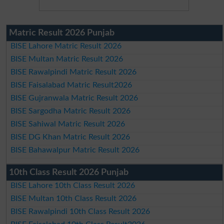
Matric Result 2026 Punjab
BISE Lahore Matric Result 2026
BISE Multan Matric Result 2026
BISE Rawalpindi Matric Result 2026
BISE Faisalabad Matric Result2026
BISE Gujranwala Matric Result 2026
BISE Sargodha Matric Result 2026
BISE Sahiwal Matric Result 2026
BISE DG Khan Matric Result 2026
BISE Bahawalpur Matric Result 2026
10th Class Result 2026 Punjab
BISE Lahore 10th Class Result 2026
BISE Multan 10th Class Result 2026
BISE Rawalpindi 10th Class Result 2026