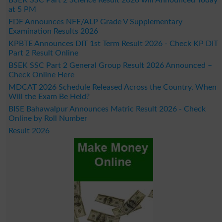
BSEK SSC Part 2 Science Result 2026 will Announced Today
at 5 PM
FDE Announces NFE/ALP Grade V Supplementary
Examination Results 2026
KPBTE Announces DIT 1st Term Result 2026 - Check KP DIT
Part 2 Result Online
BSEK SSC Part 2 General Group Result 2026 Announced –
Check Online Here
MDCAT 2026 Schedule Released Across the Country, When
Will the Exam Be Held?
BISE Bahawalpur Announces Matric Result 2026 - Check
Online by Roll Number
Result 2026