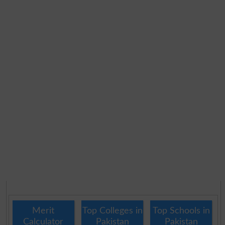
Merit
Top Colleges in
Top Schools in
Calculator
Pakistan
Pakistan