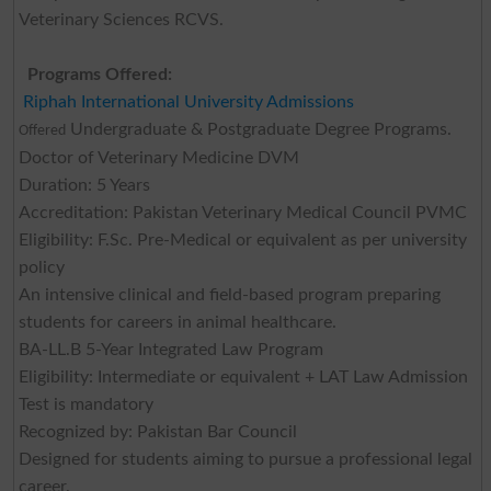
Veterinary Sciences RCVS.
Programs Offered:
Riphah International University Admissions
Undergraduate & Postgraduate Degree Programs.
Offered
Doctor of Veterinary Medicine DVM
Duration: 5 Years
Accreditation: Pakistan Veterinary Medical Council PVMC
Eligibility: F.Sc. Pre-Medical or equivalent as per university
policy
An intensive clinical and field-based program preparing
students for careers in animal healthcare.
BA-LL.B 5-Year Integrated Law Program
Eligibility: Intermediate or equivalent + LAT Law Admission
Test is mandatory
Recognized by: Pakistan Bar Council
Designed for students aiming to pursue a professional legal
career.