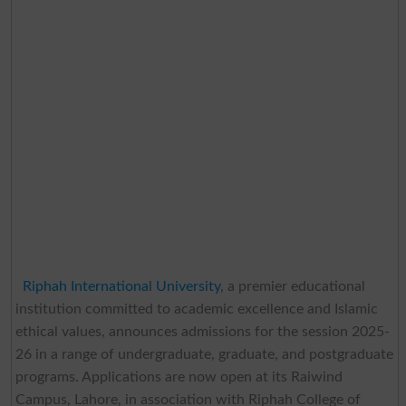
Riphah International University
, a premier educational
institution committed to academic excellence and Islamic
ethical values, announces admissions for the session 2025-
26 in a range of undergraduate, graduate, and postgraduate
programs. Applications are now open at its Raiwind
Campus, Lahore, in association with Riphah College of