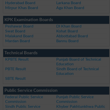
Hyderabad Board
Larkana Board
Mirpur Khas Board
Aga Khan Board
KPK Examination Boards
Peshawar Board
DI Khan Board
Swat Board
Kohat Board
Malakand Board
Abbottabad Board
Mardan Board
Bannu Board
Technical Boards
KPBTE Result
Punjab Board of Technical
Education
PBTE Result
Sindh Board of Technical
Education
SBTE Result
Public Service Commission
Federal Public Service
Punjab Public Service
Commission
Commission
Sindh Public Service
Khyber Pakhtunkhwa Public