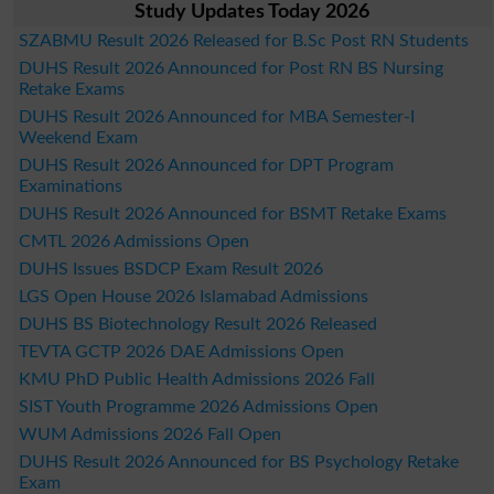
Study Updates Today 2026
SZABMU Result 2026 Released for B.Sc Post RN Students
DUHS Result 2026 Announced for Post RN BS Nursing
Retake Exams
DUHS Result 2026 Announced for MBA Semester-I
Weekend Exam
DUHS Result 2026 Announced for DPT Program
Examinations
DUHS Result 2026 Announced for BSMT Retake Exams
CMTL 2026 Admissions Open
DUHS Issues BSDCP Exam Result 2026
LGS Open House 2026 Islamabad Admissions
DUHS BS Biotechnology Result 2026 Released
TEVTA GCTP 2026 DAE Admissions Open
KMU PhD Public Health Admissions 2026 Fall
SIST Youth Programme 2026 Admissions Open
WUM Admissions 2026 Fall Open
DUHS Result 2026 Announced for BS Psychology Retake
Exam