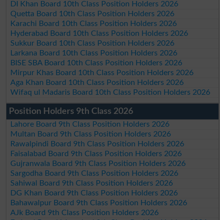
DI Khan Board 10th Class Position Holders 2026
Quetta Board 10th Class Position Holders 2026
Karachi Board 10th Class Position Holders 2026
Hyderabad Board 10th Class Position Holders 2026
Sukkur Board 10th Class Position Holders 2026
Larkana Board 10th Class Position Holders 2026
BISE SBA Board 10th Class Position Holders 2026
Mirpur Khas Board 10th Class Position Holders 2026
Aga Khan Board 10th Class Position Holders 2026
Wifaq ul Madaris Board 10th Class Position Holders 2026
Position Holders 9th Class 2026
Lahore Board 9th Class Position Holders 2026
Multan Board 9th Class Position Holders 2026
Rawalpindi Board 9th Class Position Holders 2026
Faisalabad Board 9th Class Position Holders 2026
Gujranwala Board 9th Class Position Holders 2026
Sargodha Board 9th Class Position Holders 2026
Sahiwal Board 9th Class Position Holders 2026
DG Khan Board 9th Class Position Holders 2026
Bahawalpur Board 9th Class Position Holders 2026
AJk Board 9th Class Position Holders 2026