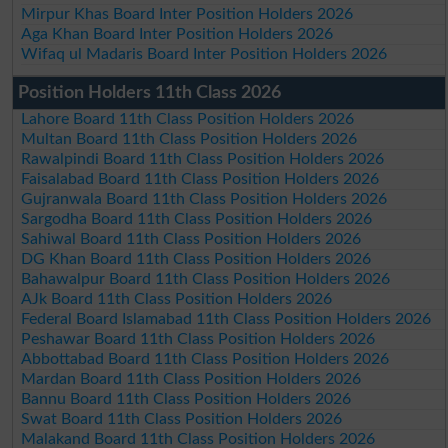
Mirpur Khas Board Inter Position Holders 2026
Aga Khan Board Inter Position Holders 2026
Wifaq ul Madaris Board Inter Position Holders 2026
Position Holders 11th Class 2026
Lahore Board 11th Class Position Holders 2026
Multan Board 11th Class Position Holders 2026
Rawalpindi Board 11th Class Position Holders 2026
Faisalabad Board 11th Class Position Holders 2026
Gujranwala Board 11th Class Position Holders 2026
Sargodha Board 11th Class Position Holders 2026
Sahiwal Board 11th Class Position Holders 2026
DG Khan Board 11th Class Position Holders 2026
Bahawalpur Board 11th Class Position Holders 2026
AJk Board 11th Class Position Holders 2026
Federal Board Islamabad 11th Class Position Holders 2026
Peshawar Board 11th Class Position Holders 2026
Abbottabad Board 11th Class Position Holders 2026
Mardan Board 11th Class Position Holders 2026
Bannu Board 11th Class Position Holders 2026
Swat Board 11th Class Position Holders 2026
Malakand Board 11th Class Position Holders 2026