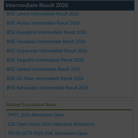
Intermediate Result 2026
BISE Lahore Intermediate Result 2026
BISE Multan Intermediate Result 2026
BISE Rawalpindi Intermediate Result 2026
BISE Faisalabad Intermediate Result 2026
BISE Gujranwala Intermediate Result 2026
BISE Sargodha Intermediate Result 2026
BISE Sahiwal Intermediate Result 2026
BISE DG Khan Intermediate Result 2026
BISE Bahawalpur Intermediate Result 2026
Related Educational News
CMTL 2026 Admissions Open
LGS Open House 2026 Islamabad Admissions
TEVTA GCTP 2026 DAE Admissions Open