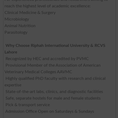
reach the highest level of academic excellence:
Clinical Medicine & Surgery
Microbiology
Animal Nutrition
Parasitology
Why Choose Riphah International University & RCVS
Lahore
Recognized by HEC and accredited by PVMC
Provisional Member of the Association of American
Veterinary Medical Colleges AAVMC
Highly qualified PhD faculty with research and clinical
expertise
State-of-the-art labs, clinics, and diagnostic facilities
Safe, separate hostels for male and female students
Pick & transport service
Admission Office Open on Saturdays & Sundays