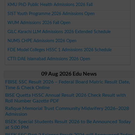
KMU PhD Public Health Admissions 2026 Fall
SIST Youth Programme 2026 Admissions Open
WUM Admissions 2026 Fall Open
GILC Karachi LLM Admissions 2026 Extended Schedule
NUMS CHPE Admissions 2026 Open
FDE Model Colleges HSSC 1 Admissions 2026 Schedule
CTTI DAE Islamabad Admissions 2026 Open
09 Aug 2026 Edu News
FBISE SSC Result 2026 – Federal Board Matric Result Date,
Time & Check Online
BISE Quetta HSSC Annual Result 2026 Check Result with
Roll Number Gazette PDF
Rafique Memorial Trust Community Midwifery 2026–2028
Admission
BSEK Special Students Result 2026 to Be Announced Today
at 5:00 PM