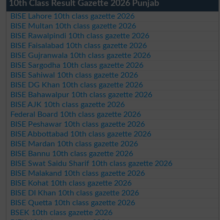
10th Class Result Gazette 2026 Punjab
BISE Lahore 10th class gazette 2026
BISE Multan 10th class gazette 2026
BISE Rawalpindi 10th class gazette 2026
BISE Faisalabad 10th class gazette 2026
BISE Gujranwala 10th class gazette 2026
BISE Sargodha 10th class gazette 2026
BISE Sahiwal 10th class gazette 2026
BISE DG Khan 10th class gazette 2026
BISE Bahawalpur 10th class gazette 2026
BISE AJK 10th class gazette 2026
Federal Board 10th class gazette 2026
BISE Peshawar 10th class gazette 2026
BISE Abbottabad 10th class gazette 2026
BISE Mardan 10th class gazette 2026
BISE Bannu 10th class gazette 2026
BISE Swat Saidu Sharif 10th class gazette 2026
BISE Malakand 10th class gazette 2026
BISE Kohat 10th class gazette 2026
BISE DI Khan 10th class gazette 2026
BISE Quetta 10th class gazette 2026
BSEK 10th class gazette 2026