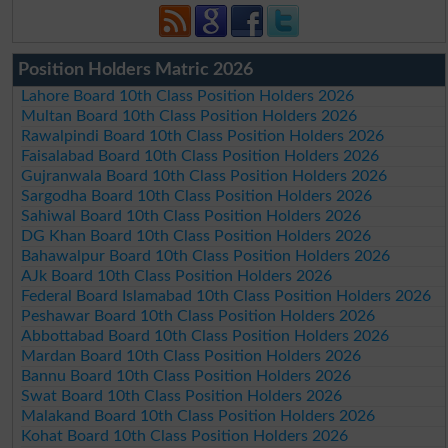
Position Holders Matric 2026
Lahore Board 10th Class Position Holders 2026
Multan Board 10th Class Position Holders 2026
Rawalpindi Board 10th Class Position Holders 2026
Faisalabad Board 10th Class Position Holders 2026
Gujranwala Board 10th Class Position Holders 2026
Sargodha Board 10th Class Position Holders 2026
Sahiwal Board 10th Class Position Holders 2026
DG Khan Board 10th Class Position Holders 2026
Bahawalpur Board 10th Class Position Holders 2026
AJk Board 10th Class Position Holders 2026
Federal Board Islamabad 10th Class Position Holders 2026
Peshawar Board 10th Class Position Holders 2026
Abbottabad Board 10th Class Position Holders 2026
Mardan Board 10th Class Position Holders 2026
Bannu Board 10th Class Position Holders 2026
Swat Board 10th Class Position Holders 2026
Malakand Board 10th Class Position Holders 2026
Kohat Board 10th Class Position Holders 2026