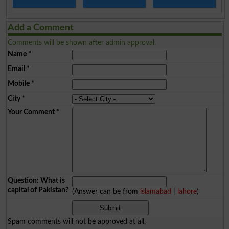
Add a Comment
Comments will be shown after admin approval.
Name
*
Email
*
Mobile
*
City
*
Your Comment
*
Question: What is
capital of Pakistan?
(Answer can be from
islamabad
|
lahore
)
Spam comments will not be approved at all.