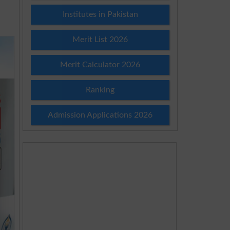
Institutes in Pakistan
Merit List 2026
Merit Calculator 2026
Ranking
Admission Applications 2026