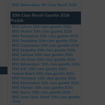
BISE Bahawalpur 9th Class Result 2026
10th Class Result Gazette 2026
Punjab
BISE Lahore 10th class gazette 2026
BISE Multan 10th class gazette 2026
BISE Rawalpindi 10th class gazette 2026
BISE Faisalabad 10th class gazette 2026
BISE Gujranwala 10th class gazette 2026
BISE Sargodha 10th class gazette 2026
BISE Sahiwal 10th class gazette 2026
BISE DG Khan 10th class gazette 2026
BISE Bahawalpur 10th class gazette 2026
BISE AJK 10th class gazette 2026
Federal Board 10th class gazette 2026
BISE Peshawar 10th class gazette 2026
BISE Abbottabad 10th class gazette 2026
BISE Mardan 10th class gazette 2026
BISE Bannu 10th class gazette 2026
BISE Swat Saidu Sharif 10th class gazette
2026