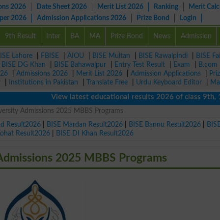
ons 2026
Date Sheet 2026
Merit List 2026
Ranking
Merit Calc
aper 2026
Admission Applications 2026
Prize Bond
Login
9th Result
Inter
BA
MA
Prize Bond
News
Admission
ISE Lahore
|
FBISE
|
AIOU
|
BISE Multan
|
BISE Rawalpindi
|
BISE Fa
|
BISE DG Khan
|
BISE Bahawalpur
|
Entry Test Result
|
Exam
|
B.com
026
|
Admissions 2026
|
Merit List 2026
|
Admission Applications
|
Pri
r
|
Institutions in Pakistan
|
Translate Free
|
Urdu Keyboard Editor
|
Ma
View latest educational results 2026 of class 9th, 10th 
iversity Admissions 2025 MBBS Programs
ad Result2026
|
BISE Mardan Result2026
|
BISE Bannu Result2026
|
BIS
Kohat Result2026
|
BISE DI Khan Result2026
y Admissions 2025 MBBS Programs