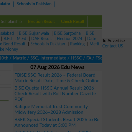
ulator
Schools in Pakistan
Scholarship
Election Result
Check Result
isalabad
|
BISE Gujranwala
|
BISE Sargodha
|
BISE
|
B.Ed
|
M.Ed
|
DAE Result
|
Election 2024
|
Date
To Advertise
ze Bond Result
|
Schools in Pakistan
|
Ranking
|
Merit
Contact US
ke Money
/ Matric / SSC, Intermediate / HSSC / FA / FSc / Inter, 5th / Pri
07 Aug 2026 Edu News
E
FBISE SSC Result 2026 – Federal Board
Matric Result Date, Time & Check Online
BISE Quetta HSSC Annual Result 2026
Check Result with Roll Number Gazette
PDF
Rafique Memorial Trust Community
Midwifery 2026–2028 Admission
BSEK Special Students Result 2026 to Be
Announced Today at 5:00 PM