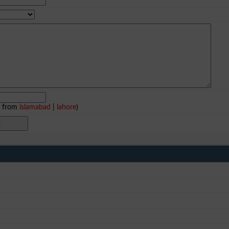
e from
islamabad
|
lahore
)