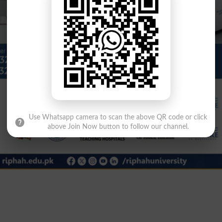
Use Whatsapp camera to scan the above QR code or click
above Join Now button to follow our channel.