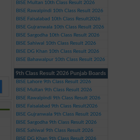
BISE Multan 10th Class Result 2026
BISE Rawalpindi 10th Class Result 2026
BISE Faisalabad 10th Class Result2026
BISE Gujranwala 10th Class Result 2026
BISE Sargodha 10th Class Result 2026
BISE Sahiwal 10th Class Result 2026
BISE DG Khan 10th Class Result 2026
BISE Bahawalpur 10th Class Result 2026
9th Class Result 2026 Punjab Boards
BISE Lahore 9th Class Result 2026
BISE Multan 9th Class Result 2026
BISE Rawalpindi 9th Class Result 2026
BISE Faisalabad 9th Class Result2026
BISE Gujranwala 9th Class Result 2026
BISE Sargodha 9th Class Result 2026
BISE Sahiwal 9th Class Result 2026
BISE DG Khan 9th Class Result 2026