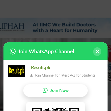
Join WhatsApp Channel
Result.pk
Join Channel for latest A-Z for Students
Join Now