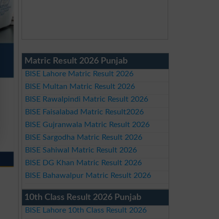
Matric Result 2026 Punjab
BISE Lahore Matric Result 2026
BISE Multan Matric Result 2026
BISE Rawalpindi Matric Result 2026
BISE Faisalabad Matric Result2026
BISE Gujranwala Matric Result 2026
BISE Sargodha Matric Result 2026
BISE Sahiwal Matric Result 2026
BISE DG Khan Matric Result 2026
BISE Bahawalpur Matric Result 2026
10th Class Result 2026 Punjab
BISE Lahore 10th Class Result 2026