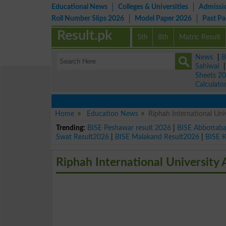
Educational News
Colleges & Universities
Admissi
Roll Number Slips 2026
Model Paper 2026
Past P
Result.pk
5th
8th
Matric Result
News
|
B
Sahiwal
Sheets 2
Calculato
Home
Education News
Riphah International Un
Trending:
BISE Peshawar result 2026
|
BISE Abbottab
Swat Result2026
|
BISE Malakand Result2026
|
BISE 
Riphah International Universit