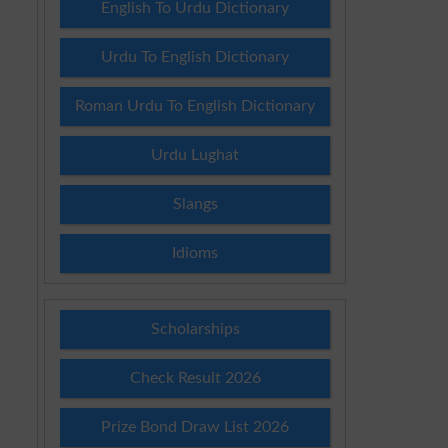
English To Urdu Dictionary
Urdu To English Dictionary
Roman Urdu To English Dictionary
Urdu Lughat
Slangs
Idioms
Scholarships
Check Result 2026
Prize Bond Draw List 2026