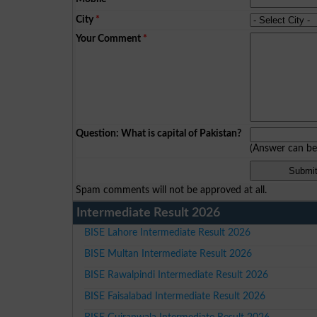
City
*
Your Comment
*
Question: What is capital of Pakistan?
(Answer can b
Spam comments will not be approved at all.
Intermediate Result 2026
BISE Lahore Intermediate Result 2026
BISE Multan Intermediate Result 2026
BISE Rawalpindi Intermediate Result 2026
BISE Faisalabad Intermediate Result 2026