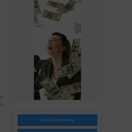
he
y,
Urdu Dictionary