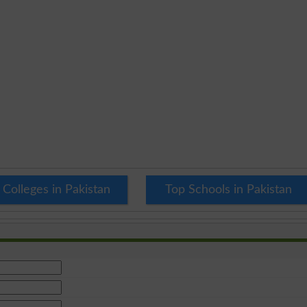
 Colleges in Pakistan
Top Schools in Pakistan