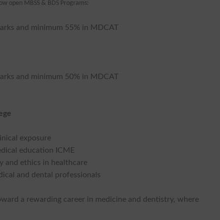
now open MBSS & BDS Programs:
0% marks and minimum 55% in MDCAT
0% marks and minimum 50% in MDCAT
lege
linical exposure
medical education ICME
 and ethics in healthcare
ical and dental professionals
toward a rewarding career in medicine and dentistry, where