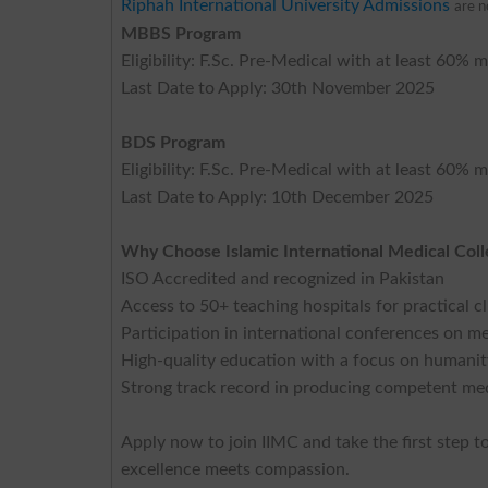
Riphah International University Admissions
are 
MBBS Program
Eligibility: F.Sc. Pre-Medical with at least 6
Last Date to Apply: 30th November 2025
BDS Program
Eligibility: F.Sc. Pre-Medical with at least 6
Last Date to Apply: 10th December 2025
Why Choose Islamic International Medical Col
ISO Accredited and recognized in Pakistan
Access to 50+ teaching hospitals for practical c
Participation in international conferences on 
High-quality education with a focus on humanity
Strong track record in producing competent med
Apply now to join IIMC and take the first step 
excellence meets compassion.