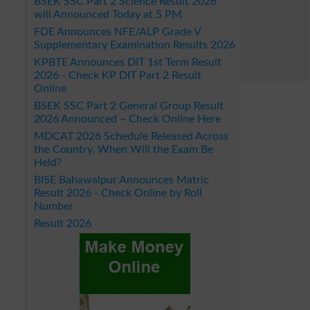
BSEK SSC Part 2 Science Result 2026
will Announced Today at 5 PM
FDE Announces NFE/ALP Grade V
Supplementary Examination Results 2026
KPBTE Announces DIT 1st Term Result
2026 - Check KP DIT Part 2 Result
Online
BSEK SSC Part 2 General Group Result
2026 Announced – Check Online Here
MDCAT 2026 Schedule Released Across
the Country, When Will the Exam Be
Held?
BISE Bahawalpur Announces Matric
Result 2026 - Check Online by Roll
Number
Result 2026