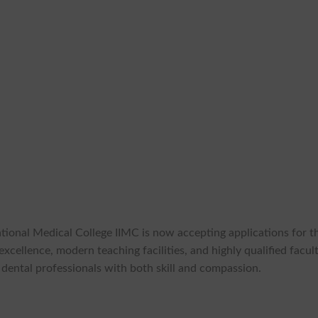
ational Medical College IIMC is now accepting applications for t
ellence, modern teaching facilities, and highly qualified facult
 dental professionals with both skill and compassion.