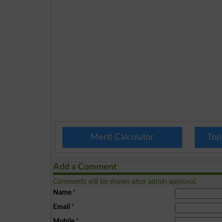
Merit Calculator
Top
Add a Comment
Comments will be shown after admin approval.
Name
*
Email
*
Mobile
*