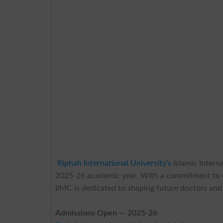
Riphah International University’s
Islamic Intern
2025-26 academic year. With a commitment to exc
IIMC is dedicated to shaping future doctors and
Admissions Open — 2025-26