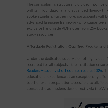
The curriculum is structurally divided into five
will gain foundational and advanced fluency th
spoken English. Furthermore, participants will b
advanced language frameworks. To guarantee a
exclusive handmade PDF notes from 25+ books, dis
study resources.
Affordable Registration, Qualified Faculty, and
Under the dedicated supervision of highly quali
recruited for all subjects—the institution ensur
Readers Academy short courses results 2026
. T
educational experience at an exceptionally affor
top-tier exam preparation accessible to all. To s
contact the admissions desk directly via the 