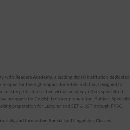
ory with
Readers Academy
, a leading digital institution dedicated
cially open for the high-impact June-July Batches. Designed for
 mastery, this interactive virtual academy offers specialized
ve programs for English Lecturer preparation, Subject Specialis
seeking preparation for Lecturer and SET & SST through FPSC.
rials, and Interactive Specialized Linguistics Classes