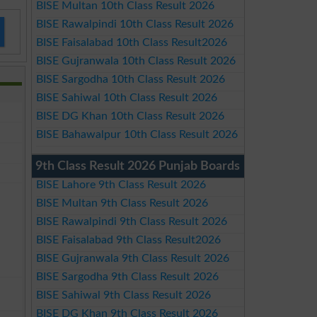
BISE Multan 10th Class Result 2026
BISE Rawalpindi 10th Class Result 2026
BISE Faisalabad 10th Class Result2026
BISE Gujranwala 10th Class Result 2026
BISE Sargodha 10th Class Result 2026
BISE Sahiwal 10th Class Result 2026
BISE DG Khan 10th Class Result 2026
BISE Bahawalpur 10th Class Result 2026
9th Class Result 2026 Punjab Boards
BISE Lahore 9th Class Result 2026
BISE Multan 9th Class Result 2026
BISE Rawalpindi 9th Class Result 2026
BISE Faisalabad 9th Class Result2026
BISE Gujranwala 9th Class Result 2026
BISE Sargodha 9th Class Result 2026
BISE Sahiwal 9th Class Result 2026
BISE DG Khan 9th Class Result 2026