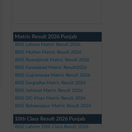
Matric Result 2026 Punjab
BISE Lahore Matric Result 2026
BISE Multan Matric Result 2026
BISE Rawalpindi Matric Result 2026
BISE Faisalabad Matric Result2026
BISE Gujranwala Matric Result 2026
BISE Sargodha Matric Result 2026
BISE Sahiwal Matric Result 2026
BISE DG Khan Matric Result 2026
BISE Bahawalpur Matric Result 2026
10th Class Result 2026 Punjab
BISE Lahore 10th Class Result 2026