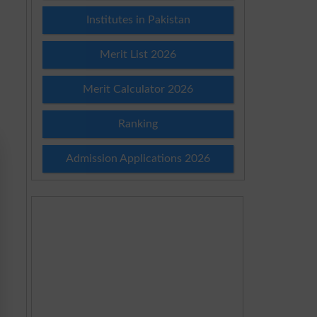
Institutes in Pakistan
Merit List 2026
Merit Calculator 2026
Ranking
Admission Applications 2026