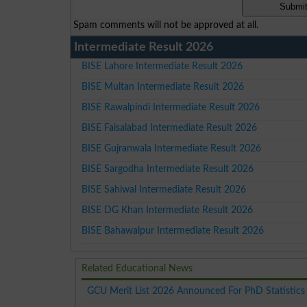
Spam comments will not be approved at all.
Intermediate Result 2026
BISE Lahore Intermediate Result 2026
BISE Multan Intermediate Result 2026
BISE Rawalpindi Intermediate Result 2026
BISE Faisalabad Intermediate Result 2026
BISE Gujranwala Intermediate Result 2026
BISE Sargodha Intermediate Result 2026
BISE Sahiwal Intermediate Result 2026
BISE DG Khan Intermediate Result 2026
BISE Bahawalpur Intermediate Result 2026
Related Educational News
GCU Merit List 2026 Announced For PhD Statistics