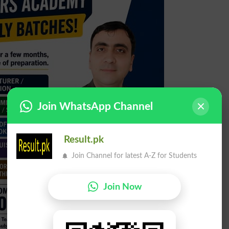
Join WhatsApp Channel
Result.pk
Join Channel for latest A-Z for Students
Join Now