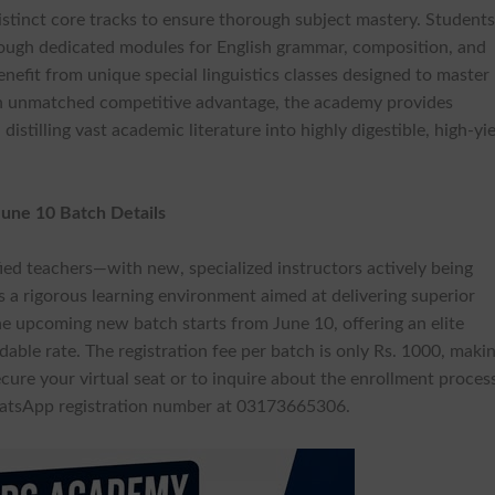
 distinct core tracks to ensure thorough subject mastery. Student
rough dedicated modules for English grammar, composition, and
enefit from unique special linguistics classes designed to master
n unmatched competitive advantage, the academy provides
tilling vast academic literature into highly digestible, high-yi
 June 10 Batch Details
fied teachers—with new, specialized instructors actively being
es a rigorous learning environment aimed at delivering superior
he upcoming new batch starts from June 10, offering an elite
dable rate. The registration fee per batch is only Rs. 1000, maki
ecure your virtual seat or to inquire about the enrollment proces
WhatsApp registration number at 03173665306.