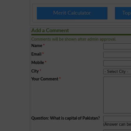
Merit Calculator
Top
Add a Comment
Comments will be shown after admin approval.
Name
*
Email
*
Mobile
*
City
*
Your Comment
*
Question: What is capital of Pakistan?
(Answer can b