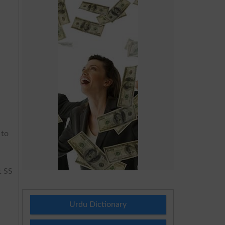
 to
t SS
Urdu Dictionary