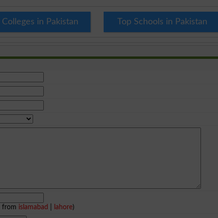
 Colleges in Pakistan
Top Schools in Pakistan
e from
islamabad
|
lahore
)