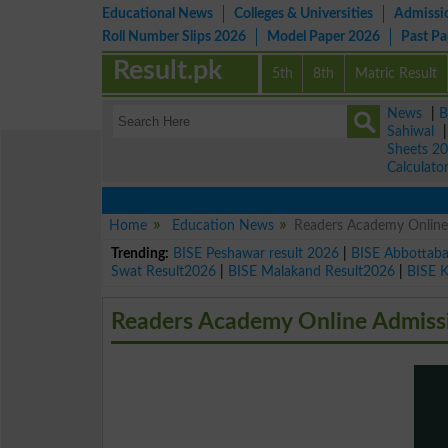
Educational News
Colleges & Universities
Admissi
Roll Number Slips 2026
Model Paper 2026
Past P
Result.pk
5th
8th
Matric Result
News
|
B
Sahiwal
Sheets 2
Calculato
Home
Education News
Readers Academy Online
Trending:
BISE Peshawar result 2026
|
BISE Abbottab
Swat Result2026
|
BISE Malakand Result2026
|
BISE 
Readers Academy Online Admissi