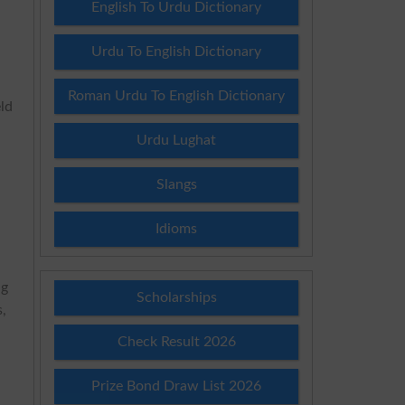
English To Urdu Dictionary
s
Urdu To English Dictionary
Roman Urdu To English Dictionary
eld
Urdu Lughat
Slangs
Idioms
ng
Scholarships
s,
Check Result 2026
Prize Bond Draw List 2026