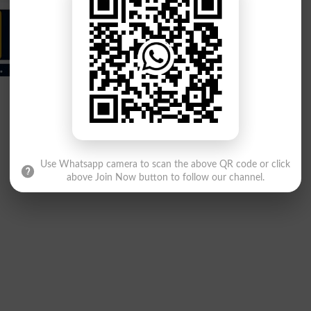
Use Whatsapp camera to scan the above QR code or click
above Join Now button to follow our channel.