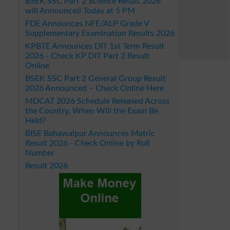
BSEK SSC Part 2 Science Result 2026
will Announced Today at 5 PM
FDE Announces NFE/ALP Grade V
Supplementary Examination Results 2026
KPBTE Announces DIT 1st Term Result
2026 - Check KP DIT Part 2 Result
Online
BSEK SSC Part 2 General Group Result
2026 Announced – Check Online Here
MDCAT 2026 Schedule Released Across
the Country, When Will the Exam Be
Held?
BISE Bahawalpur Announces Matric
Result 2026 - Check Online by Roll
Number
Result 2026