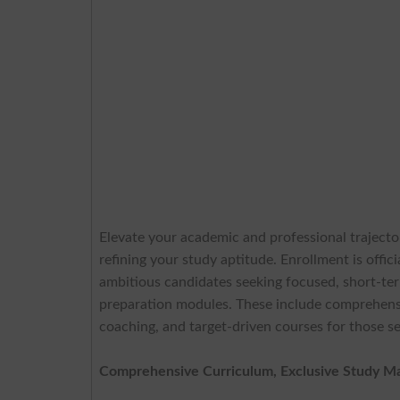
Elevate your academic and professional traject
refining your study aptitude. Enrollment is offi
ambitious candidates seeking focused, short-term
preparation modules. These include comprehensi
coaching, and target-driven courses for those 
Comprehensive Curriculum, Exclusive Study Mate