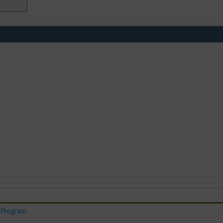
 Program