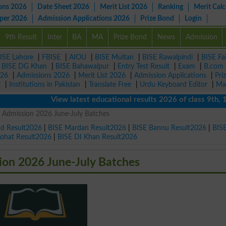
ons 2026
Date Sheet 2026
Merit List 2026
Ranking
Merit Calc
aper 2026
Admission Applications 2026
Prize Bond
Login
9th Result
Inter
BA
MA
Prize Bond
News
Admission
ISE Lahore
|
FBISE
|
AIOU
|
BISE Multan
|
BISE Rawalpindi
|
BISE Fa
|
BISE DG Khan
|
BISE Bahawalpur
|
Entry Test Result
|
Exam
|
B.com
026
|
Admissions 2026
|
Merit List 2026
|
Admission Applications
|
Pri
r
|
Institutions in Pakistan
|
Translate Free
|
Urdu Keyboard Editor
|
Ma
View latest educational results 2026 of class 9th, 10th /
 Admission 2026 June-July Batches
ad Result2026
|
BISE Mardan Result2026
|
BISE Bannu Result2026
|
BIS
Kohat Result2026
|
BISE DI Khan Result2026
on 2026 June-July Batches