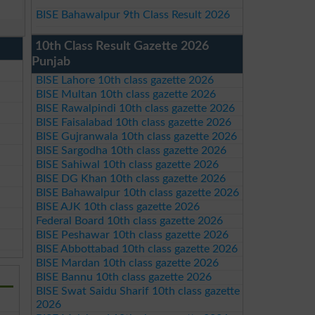
BISE Bahawalpur 9th Class Result 2026
10th Class Result Gazette 2026
Punjab
BISE Lahore 10th class gazette 2026
BISE Multan 10th class gazette 2026
BISE Rawalpindi 10th class gazette 2026
BISE Faisalabad 10th class gazette 2026
BISE Gujranwala 10th class gazette 2026
BISE Sargodha 10th class gazette 2026
BISE Sahiwal 10th class gazette 2026
BISE DG Khan 10th class gazette 2026
BISE Bahawalpur 10th class gazette 2026
BISE AJK 10th class gazette 2026
Federal Board 10th class gazette 2026
BISE Peshawar 10th class gazette 2026
BISE Abbottabad 10th class gazette 2026
BISE Mardan 10th class gazette 2026
BISE Bannu 10th class gazette 2026
BISE Swat Saidu Sharif 10th class gazette
2026