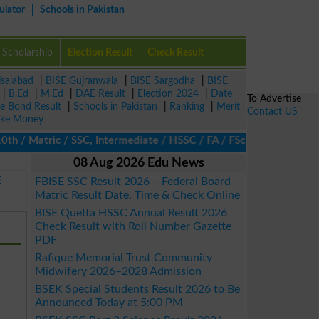
ulator
Schools in Pakistan
Scholarship
Election Result
Check Result
isalabad
|
BISE Gujranwala
|
BISE Sargodha
|
BISE
|
B.Ed
|
M.Ed
|
DAE Result
|
Election 2024
|
Date
To Advertise
ze Bond Result
|
Schools in Pakistan
|
Ranking
|
Merit
Contact US
ke Money
 Matric / SSC, Intermediate / HSSC / FA / FSc / Inter, 5th / Pri
08 Aug 2026 Edu News
E
FBISE SSC Result 2026 – Federal Board
Matric Result Date, Time & Check Online
BISE Quetta HSSC Annual Result 2026
Check Result with Roll Number Gazette
PDF
Rafique Memorial Trust Community
Midwifery 2026–2028 Admission
BSEK Special Students Result 2026 to Be
Announced Today at 5:00 PM