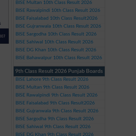
BISE Multan 10th Class Result 2026
BISE Rawalpindi 10th Class Result 2026
BISE Faisalabad 10th Class Result2026
BISE Gujranwala 10th Class Result 2026
BISE Sargodha 10th Class Result 2026
BISE Sahiwal 10th Class Result 2026
BISE DG Khan 10th Class Result 2026
BISE Bahawalpur 10th Class Result 2026
9th Class Result 2026 Punjab Boards
BISE Lahore 9th Class Result 2026
BISE Multan 9th Class Result 2026
BISE Rawalpindi 9th Class Result 2026
BISE Faisalabad 9th Class Result2026
BISE Gujranwala 9th Class Result 2026
BISE Sargodha 9th Class Result 2026
BISE Sahiwal 9th Class Result 2026
BISE DG Khan 9th Class Result 2026