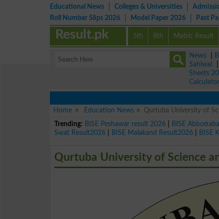
Educational News
Colleges & Universities
Admissi
Roll Number Slips 2026
Model Paper 2026
Past P
Result.pk
5th
8th
Matric Result
News
|
B
Sahiwal
Sheets 2
Calculato
Home
Education News
Qurtuba University of S
Trending:
BISE Peshawar result 2026
|
BISE Abbottab
Swat Result2026
|
BISE Malakand Result2026
|
BISE 
Qurtuba University of Science a