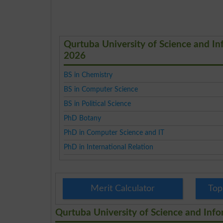
Qurtuba University of Science and I
2026
BS in Chemistry
BS in Computer Science
BS in Political Science
PhD Botany
PhD in Computer Science and IT
PhD in International Relation
Merit Calculator
Top
Qurtuba University of Science and Inf