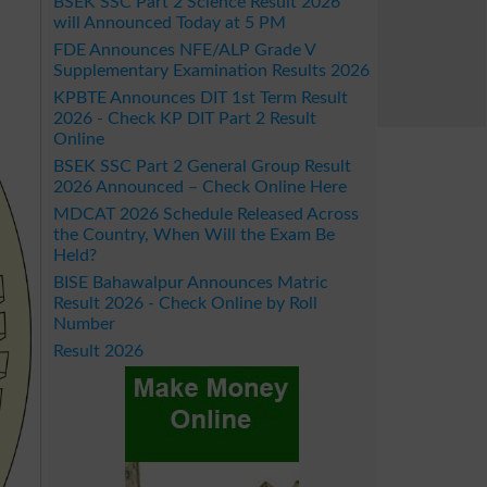
BSEK SSC Part 2 Science Result 2026
will Announced Today at 5 PM
FDE Announces NFE/ALP Grade V
Supplementary Examination Results 2026
KPBTE Announces DIT 1st Term Result
2026 - Check KP DIT Part 2 Result
Online
BSEK SSC Part 2 General Group Result
2026 Announced – Check Online Here
MDCAT 2026 Schedule Released Across
the Country, When Will the Exam Be
Held?
BISE Bahawalpur Announces Matric
Result 2026 - Check Online by Roll
Number
Result 2026