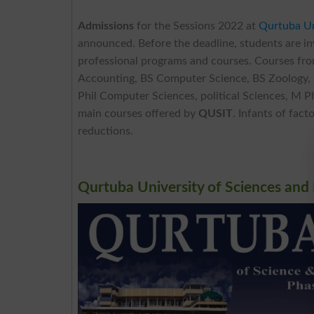
Admissions
for the Sessions 2022 at
Qurtuba Un
announced. Before the deadline, students are inv
professional programs and courses. Courses fro
Accounting, BS Computer Science, BS Zoology,
Phil Computer Sciences, political Sciences, M 
main courses offered by
QUSIT
. Infants of fac
reductions.
Qurtuba University of Sciences and