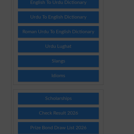
English To Urdu Dictionary
Urdu To English Dictionary
Roman Urdu To English Dictionary
Urdu Lughat
Slangs
Idioms
Scholarships
Check Result 2026
Prize Bond Draw List 2026