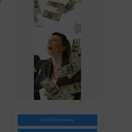
Urdu Dictionary