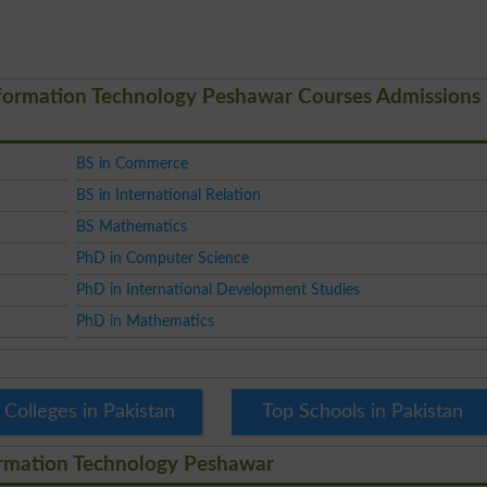
nformation Technology Peshawar Courses Admissions
BS in Commerce
BS in International Relation
BS Mathematics
PhD in Computer Science
PhD in International Development Studies
PhD in Mathematics
 Colleges in Pakistan
Top Schools in Pakistan
ormation Technology Peshawar