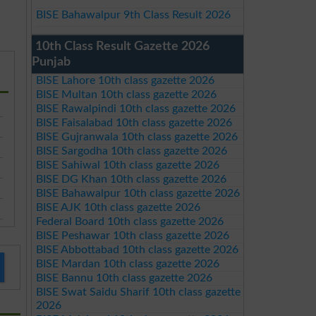
BISE Bahawalpur 9th Class Result 2026
10th Class Result Gazette 2026
Punjab
BISE Lahore 10th class gazette 2026
BISE Multan 10th class gazette 2026
BISE Rawalpindi 10th class gazette 2026
BISE Faisalabad 10th class gazette 2026
BISE Gujranwala 10th class gazette 2026
BISE Sargodha 10th class gazette 2026
BISE Sahiwal 10th class gazette 2026
BISE DG Khan 10th class gazette 2026
BISE Bahawalpur 10th class gazette 2026
BISE AJK 10th class gazette 2026
Federal Board 10th class gazette 2026
BISE Peshawar 10th class gazette 2026
BISE Abbottabad 10th class gazette 2026
BISE Mardan 10th class gazette 2026
BISE Bannu 10th class gazette 2026
BISE Swat Saidu Sharif 10th class gazette
2026