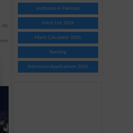
Institutes in Pakistan
Merit List 2026
T
. BS
M
Merit Calculator 2026
some
Ranking
Admission Applications 2026