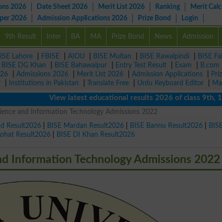
ons 2026
Date Sheet 2026
Merit List 2026
Ranking
Merit Calc
aper 2026
Admission Applications 2026
Prize Bond
Login
9th Result
Inter
BA
MA
Prize Bond
News
Admission
ISE Lahore
|
FBISE
|
AIOU
|
BISE Multan
|
BISE Rawalpindi
|
BISE Fa
|
BISE DG Khan
|
BISE Bahawalpur
|
Entry Test Result
|
Exam
|
B.com
026
|
Admissions 2026
|
Merit List 2026
|
Admission Applications
|
Pri
r
|
Institutions in Pakistan
|
Translate Free
|
Urdu Keyboard Editor
|
Ma
View latest educational results 2026 of class 9th, 10th 
cience and Information Technology Admissions 2022
ad Result2026
|
BISE Mardan Result2026
|
BISE Bannu Result2026
|
BIS
Kohat Result2026
|
BISE DI Khan Result2026
nd Information Technology Admissions 2022