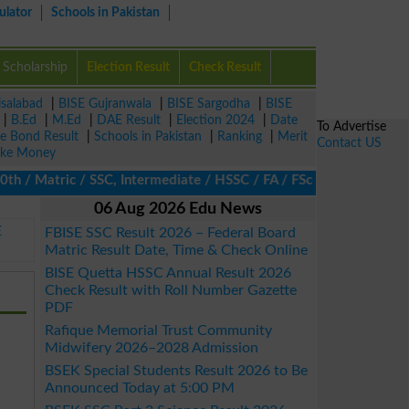
ulator
Schools in Pakistan
Scholarship
Election Result
Check Result
isalabad
|
BISE Gujranwala
|
BISE Sargodha
|
BISE
|
B.Ed
|
M.Ed
|
DAE Result
|
Election 2024
|
Date
To Advertise
ze Bond Result
|
Schools in Pakistan
|
Ranking
|
Merit
Contact US
ke Money
/ Matric / SSC, Intermediate / HSSC / FA / FSc / Inter, 5th / Pr
06 Aug 2026 Edu News
E
FBISE SSC Result 2026 – Federal Board
Matric Result Date, Time & Check Online
BISE Quetta HSSC Annual Result 2026
Check Result with Roll Number Gazette
PDF
Rafique Memorial Trust Community
Midwifery 2026–2028 Admission
BSEK Special Students Result 2026 to Be
Announced Today at 5:00 PM