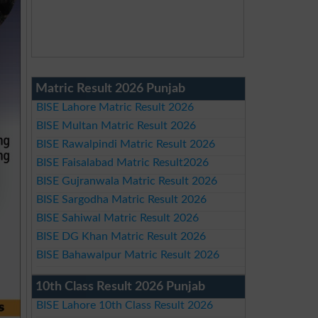
Matric Result 2026 Punjab
BISE Lahore Matric Result 2026
BISE Multan Matric Result 2026
BISE Rawalpindi Matric Result 2026
BISE Faisalabad Matric Result2026
BISE Gujranwala Matric Result 2026
BISE Sargodha Matric Result 2026
BISE Sahiwal Matric Result 2026
BISE DG Khan Matric Result 2026
BISE Bahawalpur Matric Result 2026
10th Class Result 2026 Punjab
BISE Lahore 10th Class Result 2026