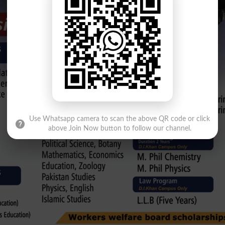
Use Whatsapp camera to scan the above QR code or click
above Join Now button to follow our channel.