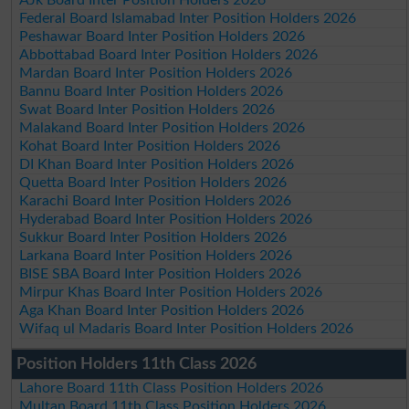
AJk Board Inter Position Holders 2026
Federal Board Islamabad Inter Position Holders 2026
Peshawar Board Inter Position Holders 2026
Abbottabad Board Inter Position Holders 2026
Mardan Board Inter Position Holders 2026
Bannu Board Inter Position Holders 2026
Swat Board Inter Position Holders 2026
Malakand Board Inter Position Holders 2026
Kohat Board Inter Position Holders 2026
DI Khan Board Inter Position Holders 2026
Quetta Board Inter Position Holders 2026
Karachi Board Inter Position Holders 2026
Hyderabad Board Inter Position Holders 2026
Sukkur Board Inter Position Holders 2026
Larkana Board Inter Position Holders 2026
BISE SBA Board Inter Position Holders 2026
Mirpur Khas Board Inter Position Holders 2026
Aga Khan Board Inter Position Holders 2026
Wifaq ul Madaris Board Inter Position Holders 2026
Position Holders 11th Class 2026
Lahore Board 11th Class Position Holders 2026
Multan Board 11th Class Position Holders 2026