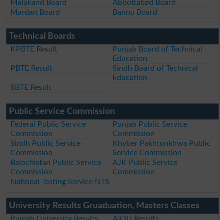
Malakand Board
Abbottabad Board
Mardan Board
Bannu Board
Technical Boards
KPBTE Result
Punjab Board of Technical
Education
PBTE Result
Sindh Board of Technical
Education
SBTE Result
Public Service Commission
Federal Public Service
Punjab Public Service
Commission
Commission
Sindh Public Service
Khyber Pakhtunkhwa Public
Commission
Service Commission
Balochistan Public Service
AJK Public Service
Commission
Commission
National Testing Service NTS
University Results Gruaduation, Masters Classes
Punjab University Results
AIOU Results