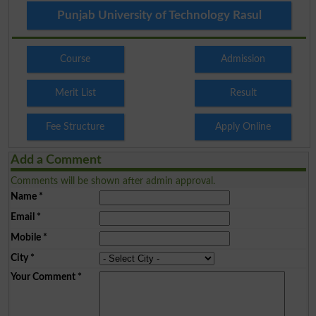
Punjab University of Technology Rasul
Course
Admission
Merit List
Result
Fee Structure
Apply Online
Add a Comment
Comments will be shown after admin approval.
Name
*
Email
*
Mobile
*
City
*
Your Comment
*