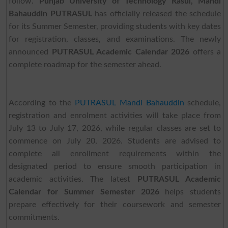
follow.
Punjab University of Technology Rasul, Mandi
Bahauddin PUTRASUL
has officially released the schedule
for its Summer Semester, providing students with key dates
for registration, classes, and examinations. The newly
announced
PUTRASUL Academic Calendar 2026
offers a
complete roadmap for the semester ahead.
According to the
PUTRASUL Mandi Bahauddin
schedule,
registration and enrolment activities will take place from
July 13 to July 17, 2026, while regular classes are set to
commence on July 20, 2026. Students are advised to
complete all enrollment requirements within the
designated period to ensure smooth participation in
academic activities. The latest
PUTRASUL Academic
Calendar for Summer Semester 2026
helps students
prepare effectively for their coursework and semester
commitments.