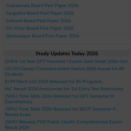
Gujranwala Board Past Paper 2026
Sargodha Board Past Paper 2026
Sahiwal Board Past Paper 2026
DG Khan Board Past Paper 2026
Bahawalpur Board Past Paper 2026
Study Updates Today 2026
DUHS 1st Year DPT Semester I Exams Date Sheet 2026 Out
GCUH Classes Commencement Notice 2026 Issued for All
Students
EUM Merit List 2026 Released for BS Programs
IAC Result 2026 Announced for 1st Entry Test Admissions
JSMU Time Table 2026 Released for DPT Semester IX
Examinations
JSMU Time Table 2026 Released for BSOT Semester-II
Retake Exam
JSMU Releases PhD Public Health Comprehensive Exams
Result 2026