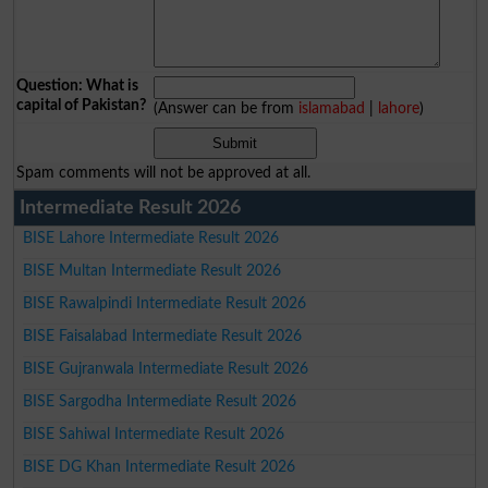
Question: What is
capital of Pakistan?
(Answer can be from
islamabad
|
lahore
)
Spam comments will not be approved at all.
Intermediate Result 2026
BISE Lahore Intermediate Result 2026
BISE Multan Intermediate Result 2026
BISE Rawalpindi Intermediate Result 2026
BISE Faisalabad Intermediate Result 2026
BISE Gujranwala Intermediate Result 2026
BISE Sargodha Intermediate Result 2026
BISE Sahiwal Intermediate Result 2026
BISE DG Khan Intermediate Result 2026