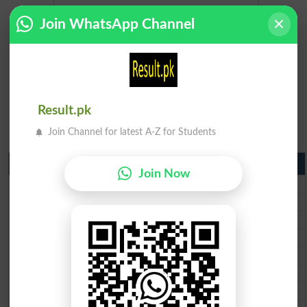
Join WhatsApp Channel
Result.pk
Join Channel for latest A-Z for Students
Matric Result 2026 Punjab
Join Now
BISE Lahore Matric Result 2026
BISE Multan Matric Result 2026
BISE Rawalpindi Matric Result 2026
BISE Faisalabad Matric Result2026
BISE Gujranwala Matric Result 2026
BISE Sargodha Matric Result 2026
BISE Sahiwal Matric Result 2026
BISE DG Khan Matric Result 2026