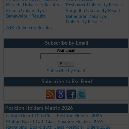
Karachi University Results
Peshawer University Results
Islamia University of
Sargodha University Results
Bahawalpur Results
Bahauddin Zakariya
University Results
AJK University Results
Subscribe by Email
Your Email
Subscribe by Email
Subscribe to Rss Feed
Position Holders Matric 2026
Lahore Board 10th Class Position Holders 2026
Multan Board 10th Class Position Holders 2026
Rawalpindi Board 10th Class Position Holders 2026