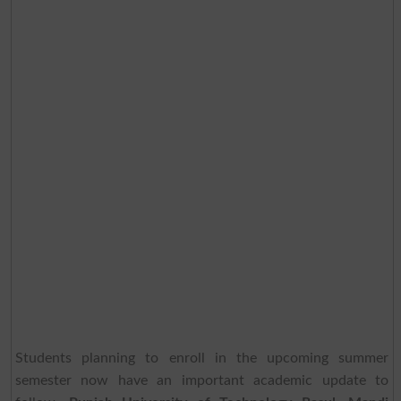
Students planning to enroll in the upcoming summer
semester now have an important academic update to