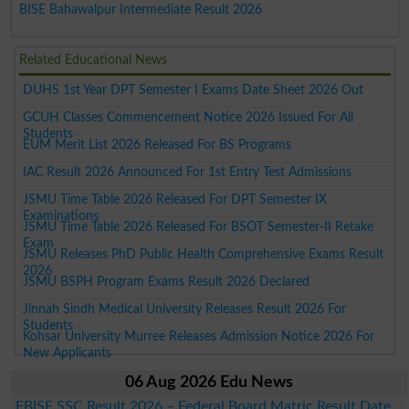
BISE Bahawalpur Intermediate Result 2026
Related Educational News
DUHS 1st Year DPT Semester I Exams Date Sheet 2026 Out
GCUH Classes Commencement Notice 2026 Issued For All
Students
EUM Merit List 2026 Released For BS Programs
IAC Result 2026 Announced For 1st Entry Test Admissions
JSMU Time Table 2026 Released For DPT Semester IX
Examinations
JSMU Time Table 2026 Released For BSOT Semester-II Retake
Exam
JSMU Releases PhD Public Health Comprehensive Exams Result
2026
JSMU BSPH Program Exams Result 2026 Declared
Jinnah Sindh Medical University Releases Result 2026 For
Students
Kohsar University Murree Releases Admission Notice 2026 For
New Applicants
06 Aug 2026 Edu News
FBISE SSC Result 2026 – Federal Board Matric Result Date,