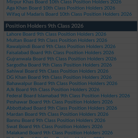
Mirpur Khas Board 10th Class Position Holders 2026
Aga Khan Board 10th Class Position Holders 2026
Wifaq ul Madaris Board 10th Class Position Holders 2026
Position Holders 9th Class 2026
Lahore Board 9th Class Position Holders 2026
Multan Board 9th Class Position Holders 2026
Rawalpindi Board 9th Class Position Holders 2026
Faisalabad Board 9th Class Position Holders 2026
Gujranwala Board 9th Class Position Holders 2026
Sargodha Board 9th Class Position Holders 2026
Sahiwal Board 9th Class Position Holders 2026
DG Khan Board 9th Class Position Holders 2026
Bahawalpur Board 9th Class Position Holders 2026
AJk Board 9th Class Position Holders 2026
Federal Board Islamabad 9th Class Position Holders 2026
Peshawar Board 9th Class Position Holders 2026
Abbottabad Board 9th Class Position Holders 2026
Mardan Board 9th Class Position Holders 2026
Bannu Board 9th Class Position Holders 2026
Swat Board 9th Class Position Holders 2026
Malakand Board 9th Class Position Holders 2026