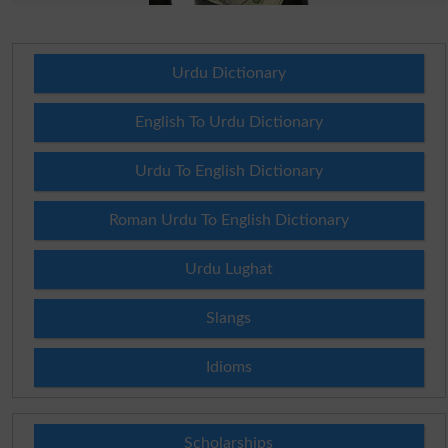
Urdu Dictionary
English To Urdu Dictionary
Urdu To English Dictionary
Roman Urdu To English Dictionary
Urdu Lughat
Slangs
Idioms
Scholarships