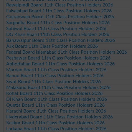
Rawalpindi Board 11th Class Position Holders 2026
Faisalabad Board 11th Class Position Holders 2026
Gujranwala Board 11th Class Position Holders 2026
Sargodha Board 11th Class Position Holders 2026
Sahiwal Board 11th Class Position Holders 2026
DG Khan Board 11th Class Position Holders 2026
Bahawalpur Board 11th Class Position Holders 2026
AJk Board 11th Class Position Holders 2026
Federal Board Islamabad 11th Class Position Holders 2026
Peshawar Board 11th Class Position Holders 2026
Abbottabad Board 11th Class Position Holders 2026
Mardan Board 11th Class Position Holders 2026
Bannu Board 11th Class Position Holders 2026
Swat Board 11th Class Position Holders 2026
Malakand Board 11th Class Position Holders 2026
Kohat Board 11th Class Position Holders 2026
DI Khan Board 11th Class Position Holders 2026
Quetta Board 11th Class Position Holders 2026
Karachi Board 11th Class Position Holders 2026
Hyderabad Board 11th Class Position Holders 2026
Sukkur Board 11th Class Position Holders 2026
Larkana Board 11th Class Position Holders 2026