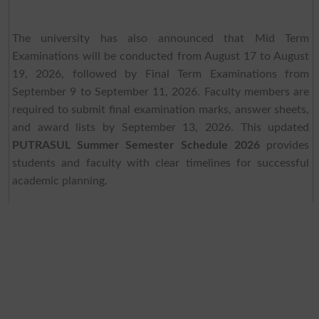
The university has also announced that Mid Term
Examinations will be conducted from August 17 to August
19, 2026, followed by Final Term Examinations from
September 9 to September 11, 2026. Faculty members are
required to submit final examination marks, answer sheets,
and award lists by September 13, 2026. This updated
PUTRASUL Summer Semester Schedule 2026
provides
students and faculty with clear timelines for successful
academic planning.