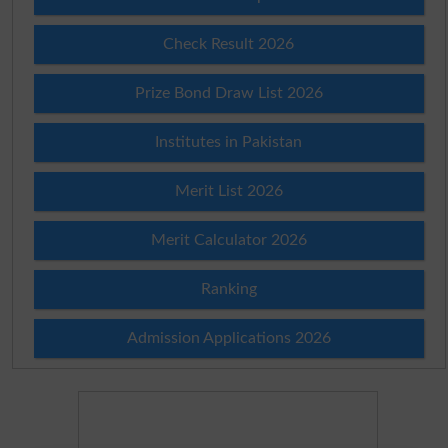
Check Result 2026
Prize Bond Draw List 2026
Institutes in Pakistan
Merit List 2026
Merit Calculator 2026
Ranking
Admission Applications 2026