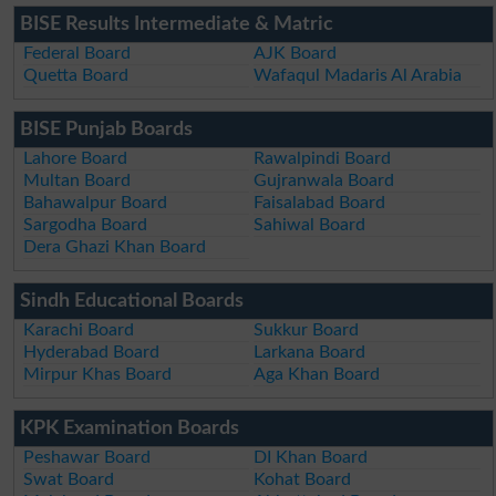
BISE Results Intermediate & Matric
Federal Board
AJK Board
Quetta Board
Wafaqul Madaris Al Arabia
BISE Punjab Boards
Lahore Board
Rawalpindi Board
Multan Board
Gujranwala Board
Bahawalpur Board
Faisalabad Board
Sargodha Board
Sahiwal Board
Dera Ghazi Khan Board
Sindh Educational Boards
Karachi Board
Sukkur Board
Hyderabad Board
Larkana Board
Mirpur Khas Board
Aga Khan Board
KPK Examination Boards
Peshawar Board
DI Khan Board
Swat Board
Kohat Board