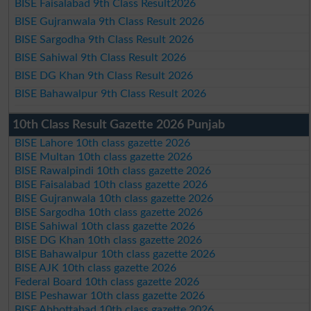
BISE Faisalabad 9th Class Result2026
BISE Gujranwala 9th Class Result 2026
BISE Sargodha 9th Class Result 2026
BISE Sahiwal 9th Class Result 2026
BISE DG Khan 9th Class Result 2026
BISE Bahawalpur 9th Class Result 2026
10th Class Result Gazette 2026 Punjab
BISE Lahore 10th class gazette 2026
BISE Multan 10th class gazette 2026
BISE Rawalpindi 10th class gazette 2026
BISE Faisalabad 10th class gazette 2026
BISE Gujranwala 10th class gazette 2026
BISE Sargodha 10th class gazette 2026
BISE Sahiwal 10th class gazette 2026
BISE DG Khan 10th class gazette 2026
BISE Bahawalpur 10th class gazette 2026
BISE AJK 10th class gazette 2026
Federal Board 10th class gazette 2026
BISE Peshawar 10th class gazette 2026
BISE Abbottabad 10th class gazette 2026