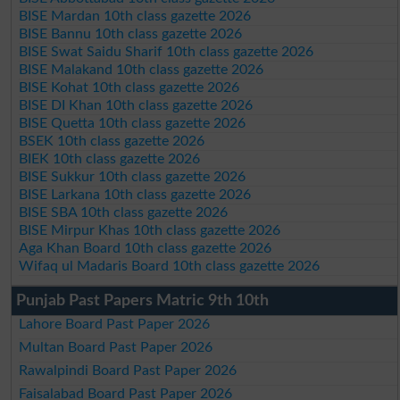
BISE Mardan 10th class gazette 2026
BISE Bannu 10th class gazette 2026
BISE Swat Saidu Sharif 10th class gazette 2026
BISE Malakand 10th class gazette 2026
BISE Kohat 10th class gazette 2026
BISE DI Khan 10th class gazette 2026
BISE Quetta 10th class gazette 2026
BSEK 10th class gazette 2026
BIEK 10th class gazette 2026
BISE Sukkur 10th class gazette 2026
BISE Larkana 10th class gazette 2026
BISE SBA 10th class gazette 2026
BISE Mirpur Khas 10th class gazette 2026
Aga Khan Board 10th class gazette 2026
Wifaq ul Madaris Board 10th class gazette 2026
Punjab Past Papers Matric 9th 10th
Lahore Board Past Paper 2026
Multan Board Past Paper 2026
Rawalpindi Board Past Paper 2026
Faisalabad Board Past Paper 2026