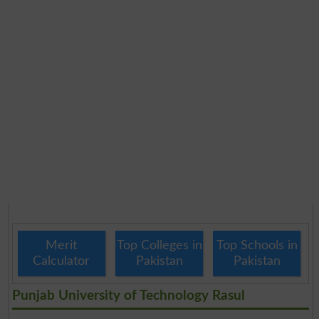
Merit
Top Colleges in
Top Schools in
Calculator
Pakistan
Pakistan
Punjab University of Technology Rasul