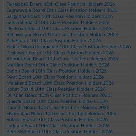
Faisalabad Board 10th Class Position Holders 2026
Gujranwala Board 10th Class Position Holders 2026
Sargodha Board 10th Class Position Holders 2026
Sahiwal Board 10th Class Position Holders 2026
DG Khan Board 10th Class Position Holders 2026
Bahawalpur Board 10th Class Position Holders 2026
AJk Board 10th Class Position Holders 2026
Federal Board Islamabad 10th Class Position Holders 2026
Peshawar Board 10th Class Position Holders 2026
Abbottabad Board 10th Class Position Holders 2026
Mardan Board 10th Class Position Holders 2026
Bannu Board 10th Class Position Holders 2026
Swat Board 10th Class Position Holders 2026
Malakand Board 10th Class Position Holders 2026
Kohat Board 10th Class Position Holders 2026
DI Khan Board 10th Class Position Holders 2026
Quetta Board 10th Class Position Holders 2026
Karachi Board 10th Class Position Holders 2026
Hyderabad Board 10th Class Position Holders 2026
Sukkur Board 10th Class Position Holders 2026
Larkana Board 10th Class Position Holders 2026
BISE SBA Board 10th Class Position Holders 2026