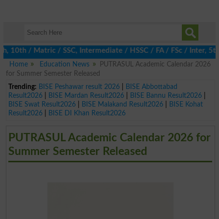
th / Matric / SSC, Intermediate / HSSC / FA / FSc / Inter, 5th /
Home
Education News
PUTRASUL Academic Calendar 2026
for Summer Semester Released
Trending:
BISE Peshawar result 2026
|
BISE Abbottabad
Result2026
|
BISE Mardan Result2026
|
BISE Bannu Result2026
|
BISE Swat Result2026
|
BISE Malakand Result2026
|
BISE Kohat
Result2026
|
BISE DI Khan Result2026
PUTRASUL Academic Calendar 2026 for
Summer Semester Released