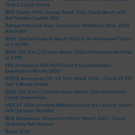
Time & Check Online
BISE Quetta HSSC Annual Result 2026 Check Result with
Roll Number Gazette PDF
Rafique Memorial Trust Community Midwifery 2026–2028
Admission
BSEK Special Students Result 2026 to Be Announced Today
at 5:00 PM
BSEK SSC Part 2 Science Result 2026 will Announced Today
at 5 PM
FDE Announces NFE/ALP Grade V Supplementary
Examination Results 2026
KPBTE Announces DIT 1st Term Result 2026 - Check KP DIT
Part 2 Result Online
BSEK SSC Part 2 General Group Result 2026 Announced –
Check Online Here
MDCAT 2026 Schedule Released Across the Country, When
Will the Exam Be Held?
BISE Bahawalpur Announces Matric Result 2026 - Check
Online by Roll Number
Result 2026