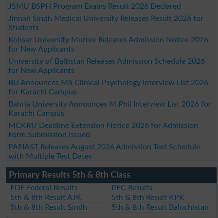
JSMU BSPH Program Exams Result 2026 Declared
Jinnah Sindh Medical University Releases Result 2026 for
Students
Kohsar University Murree Releases Admission Notice 2026
for New Applicants
University of Baltistan Releases Admission Schedule 2026
for New Applicants
BU Announces MS Clinical Psychology Interview List 2026
for Karachi Campus
Bahria University Announces M.Phil Interview List 2026 for
Karachi Campus
MCKRU Deadline Extension Notice 2026 for Admission
Form Submission Issued
PAFIAST Releases August 2026 Admission Test Schedule
with Multiple Test Dates
Primary Results 5th & 8th Class
FDE Federal Results
PEC Results
5th & 8th Result AJK
5th & 8th Result KPK
5th & 8th Result Sindh
5th & 8th Result Balochistan