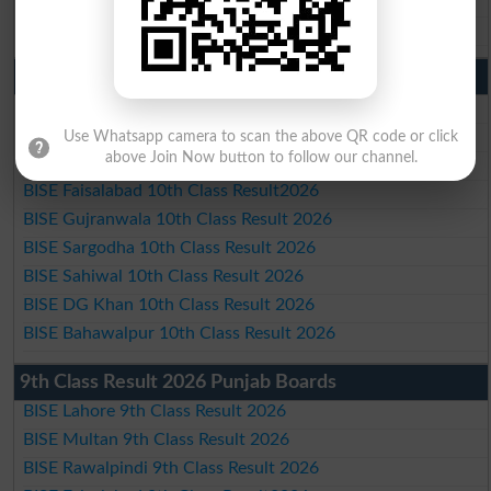
BISE Bahawalpur Matric Result 2026
10th Class Result 2026 Punjab
BISE Lahore 10th Class Result 2026
BISE Multan 10th Class Result 2026
Use Whatsapp camera to scan the above QR code or click
above Join Now button to follow our channel.
BISE Rawalpindi 10th Class Result 2026
BISE Faisalabad 10th Class Result2026
BISE Gujranwala 10th Class Result 2026
BISE Sargodha 10th Class Result 2026
BISE Sahiwal 10th Class Result 2026
BISE DG Khan 10th Class Result 2026
BISE Bahawalpur 10th Class Result 2026
9th Class Result 2026 Punjab Boards
BISE Lahore 9th Class Result 2026
BISE Multan 9th Class Result 2026
BISE Rawalpindi 9th Class Result 2026