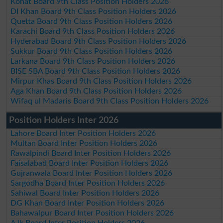
Kohat Board 9th Class Position Holders 2026
DI Khan Board 9th Class Position Holders 2026
Quetta Board 9th Class Position Holders 2026
Karachi Board 9th Class Position Holders 2026
Hyderabad Board 9th Class Position Holders 2026
Sukkur Board 9th Class Position Holders 2026
Larkana Board 9th Class Position Holders 2026
BISE SBA Board 9th Class Position Holders 2026
Mirpur Khas Board 9th Class Position Holders 2026
Aga Khan Board 9th Class Position Holders 2026
Wifaq ul Madaris Board 9th Class Position Holders 2026
Position Holders Inter 2026
Lahore Board Inter Position Holders 2026
Multan Board Inter Position Holders 2026
Rawalpindi Board Inter Position Holders 2026
Faisalabad Board Inter Position Holders 2026
Gujranwala Board Inter Position Holders 2026
Sargodha Board Inter Position Holders 2026
Sahiwal Board Inter Position Holders 2026
DG Khan Board Inter Position Holders 2026
Bahawalpur Board Inter Position Holders 2026