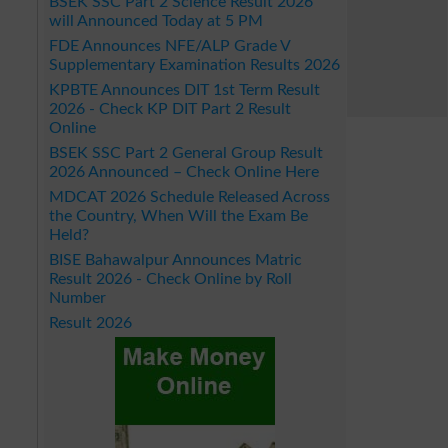
BSEK SSC Part 2 Science Result 2026
will Announced Today at 5 PM
FDE Announces NFE/ALP Grade V
Supplementary Examination Results 2026
KPBTE Announces DIT 1st Term Result
2026 - Check KP DIT Part 2 Result
Online
BSEK SSC Part 2 General Group Result
2026 Announced – Check Online Here
MDCAT 2026 Schedule Released Across
the Country, When Will the Exam Be
Held?
BISE Bahawalpur Announces Matric
Result 2026 - Check Online by Roll
Number
Result 2026