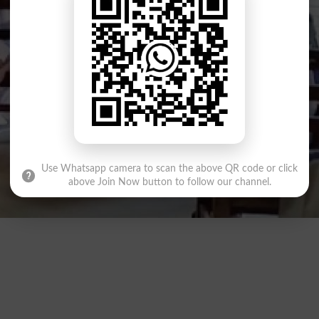
Use Whatsapp camera to scan the above QR code or click
above Join Now button to follow our channel.