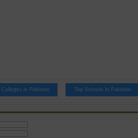
 Colleges in Pakistan
Top Schools in Pakistan