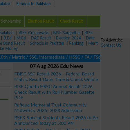
ulator
Schools in Pakistan
Scholarship
Election Result
Check Result
isalabad
|
BISE Gujranwala
|
BISE Sargodha
|
BISE
|
B.Ed
|
M.Ed
|
DAE Result
|
Election 2024
|
Date
To Advertise
ze Bond Result
|
Schools in Pakistan
|
Ranking
|
Merit
Contact US
ke Money
 Matric / SSC, Intermediate / HSSC / FA / FSc / Inter, 5th / Prim
07 Aug 2026 Edu News
E
FBISE SSC Result 2026 – Federal Board
Matric Result Date, Time & Check Online
BISE Quetta HSSC Annual Result 2026
Check Result with Roll Number Gazette
PDF
Rafique Memorial Trust Community
Midwifery 2026–2028 Admission
BSEK Special Students Result 2026 to Be
Announced Today at 5:00 PM