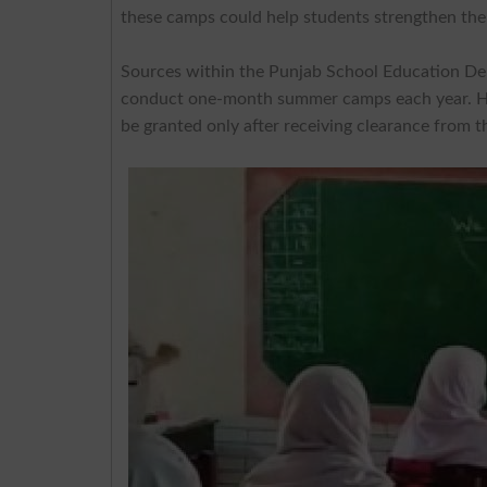
these camps could help students strengthen thei
Sources within the Punjab School Education Depa
conduct one-month summer camps each year. Howev
be granted only after receiving clearance from t