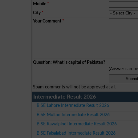
Mobile
*
City
*
Your Comment
*
Question: What is capital of Pakistan?
(Answer can b
Spam comments will not be approved at all.
Intermediate Result 2026
BISE Lahore Intermediate Result 2026
BISE Multan Intermediate Result 2026
BISE Rawalpindi Intermediate Result 2026
BISE Faisalabad Intermediate Result 2026