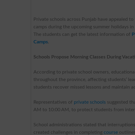
Private schools across Punjab have appealed to
camps during the upcoming summer holidays in 
The students can get the latest information of
P
Camps
.
Schools Propose Morning Classes During Vacat
According to private school owners, educational
throughout the province, affecting students’ l
students recover missed lessons and maintain a
Representatives of
private schools
suggested tha
AM to 10:00 AM, to protect students from int
School administrations stated that interruption
created challenges in completing
course
outline