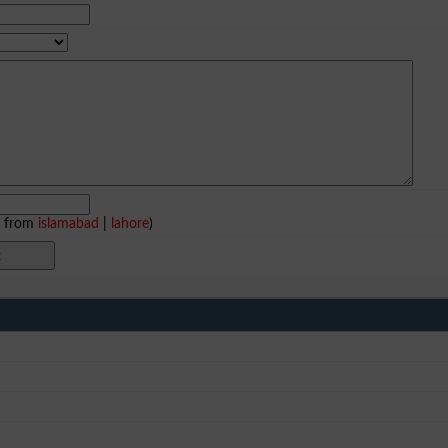
e from
islamabad
|
lahore
)