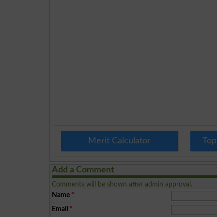
Merit Calculator
Top
Add a Comment
Comments will be shown after admin approval.
Name
*
Email
*