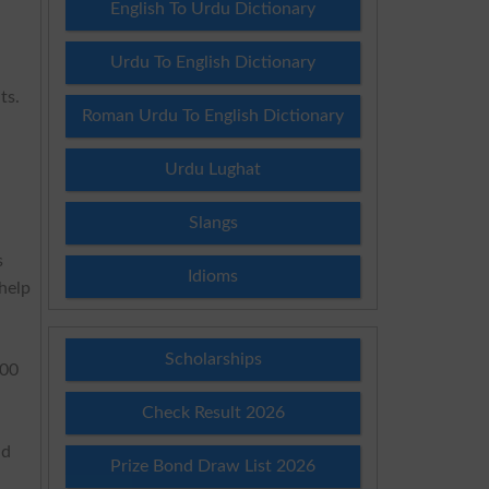
English To Urdu Dictionary
Urdu To English Dictionary
ts.
Roman Urdu To English Dictionary
Urdu Lughat
Slangs
s
Idioms
help
Scholarships
:00
Check Result 2026
nd
Prize Bond Draw List 2026