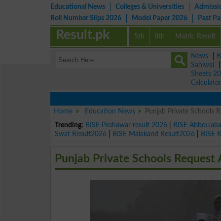
Educational News
Colleges & Universities
Admissi
Roll Number Slips 2026
Model Paper 2026
Past P
Result.pk
5th
8th
Matric Result
News
|
B
Sahiwal
Sheets 2
Calculato
Home
Education News
Punjab Private Schools 
Trending:
BISE Peshawar result 2026
|
BISE Abbottab
Swat Result2026
|
BISE Malakand Result2026
|
BISE 
Punjab Private Schools Request