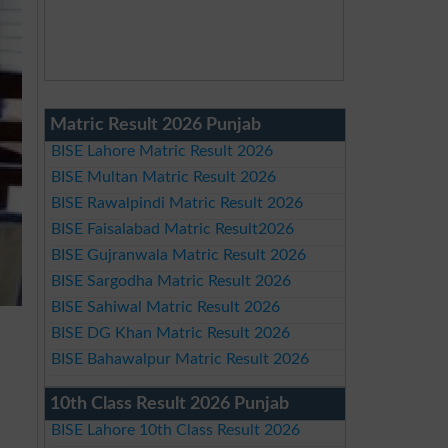
Matric Result 2026 Punjab
BISE Lahore Matric Result 2026
BISE Multan Matric Result 2026
BISE Rawalpindi Matric Result 2026
BISE Faisalabad Matric Result2026
BISE Gujranwala Matric Result 2026
BISE Sargodha Matric Result 2026
BISE Sahiwal Matric Result 2026
BISE DG Khan Matric Result 2026
BISE Bahawalpur Matric Result 2026
10th Class Result 2026 Punjab
BISE Lahore 10th Class Result 2026