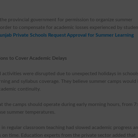
 the provincial government for permission to organize summer
order to compensate for academic losses experienced by studen
unjab Private Schools Request Approval for Summer Learning
ions to Cover Academic Delays
 activities were disrupted due to unexpected holidays in school
earning and syllabus coverage. They believe summer camps would 
cademic continuity.
t the camps should operate during early morning hours, from 7
ense summer temperatures.
s in regular classroom teaching had slowed academic progress a
s on time. Education experts from the private sector added that