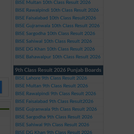
BISE Multan 10th Class Result 2026
BISE Rawalpindi 10th Class Result 2026
BISE Faisalabad 10th Class Result2026
BISE Gujranwala 10th Class Result 2026
BISE Sargodha 10th Class Result 2026
BISE Sahiwal 10th Class Result 2026
BISE DG Khan 10th Class Result 2026
BISE Bahawalpur 10th Class Result 2026
9th Class Result 2026 Punjab Boards
BISE Lahore 9th Class Result 2026
BISE Multan 9th Class Result 2026
BISE Rawalpindi 9th Class Result 2026
BISE Faisalabad 9th Class Result2026
BISE Gujranwala 9th Class Result 2026
BISE Sargodha 9th Class Result 2026
BISE Sahiwal 9th Class Result 2026
BISE DG Khan 9th Class Result 2026