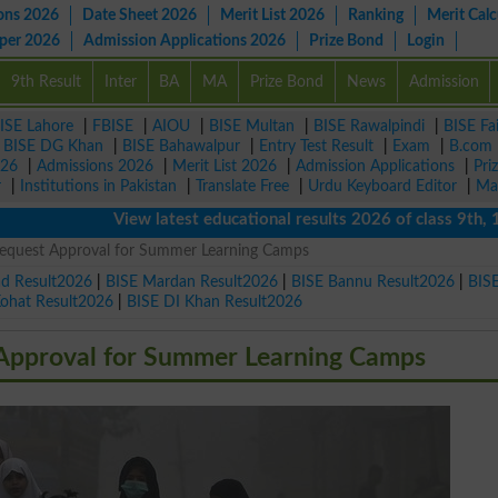
ons 2026
Date Sheet 2026
Merit List 2026
Ranking
Merit Calc
aper 2026
Admission Applications 2026
Prize Bond
Login
9th Result
Inter
BA
MA
Prize Bond
News
Admission
ISE Lahore
|
FBISE
|
AIOU
|
BISE Multan
|
BISE Rawalpindi
|
BISE Fa
|
BISE DG Khan
|
BISE Bahawalpur
|
Entry Test Result
|
Exam
|
B.com
026
|
Admissions 2026
|
Merit List 2026
|
Admission Applications
|
Pri
r
|
Institutions in Pakistan
|
Translate Free
|
Urdu Keyboard Editor
|
Ma
View latest educational results 2026 of class 9th, 10th /
Request Approval for Summer Learning Camps
ad Result2026
|
BISE Mardan Result2026
|
BISE Bannu Result2026
|
BIS
Kohat Result2026
|
BISE DI Khan Result2026
 Approval for Summer Learning Camps