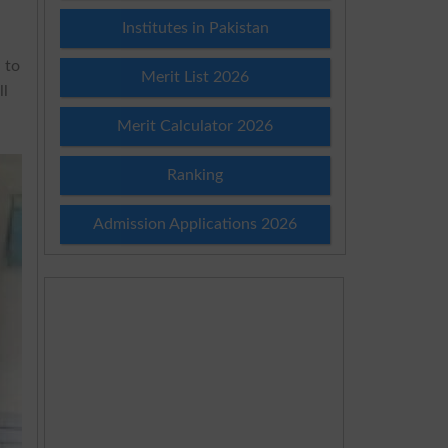
Institutes in Pakistan
 to
Merit List 2026
ll
Merit Calculator 2026
Ranking
Admission Applications 2026