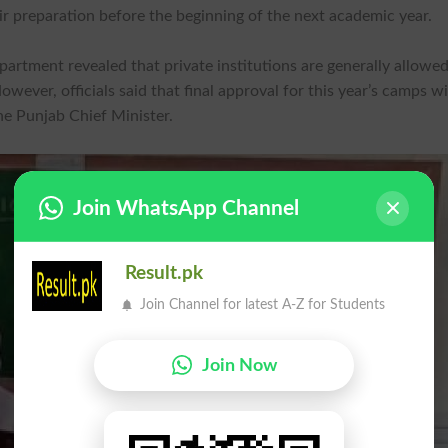
r preparation before the beginning of the next academic year.
rtment revealed that private institutions are generally allowed
er, officials said that final approval for this year’s camps wi
he Punjab Chief Minister.
Join WhatsApp Channel
Result.pk
Join Channel for latest A-Z for Students
Join Now