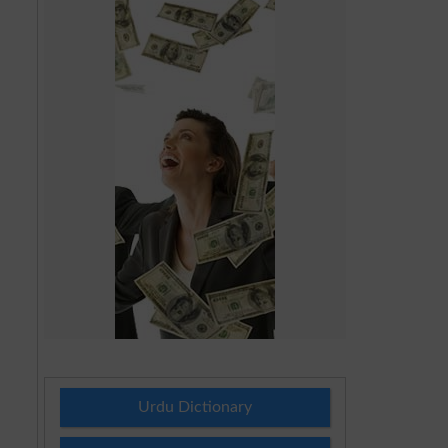
Urdu Dictionary