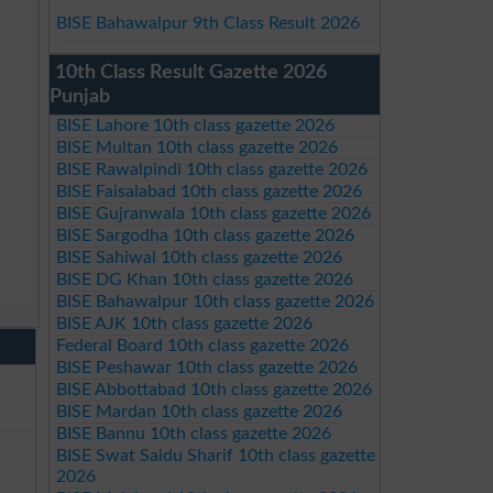
BISE Bahawalpur 9th Class Result 2026
10th Class Result Gazette 2026
Punjab
BISE Lahore 10th class gazette 2026
BISE Multan 10th class gazette 2026
BISE Rawalpindi 10th class gazette 2026
BISE Faisalabad 10th class gazette 2026
BISE Gujranwala 10th class gazette 2026
BISE Sargodha 10th class gazette 2026
BISE Sahiwal 10th class gazette 2026
BISE DG Khan 10th class gazette 2026
BISE Bahawalpur 10th class gazette 2026
BISE AJK 10th class gazette 2026
Federal Board 10th class gazette 2026
BISE Peshawar 10th class gazette 2026
BISE Abbottabad 10th class gazette 2026
BISE Mardan 10th class gazette 2026
BISE Bannu 10th class gazette 2026
BISE Swat Saidu Sharif 10th class gazette
2026