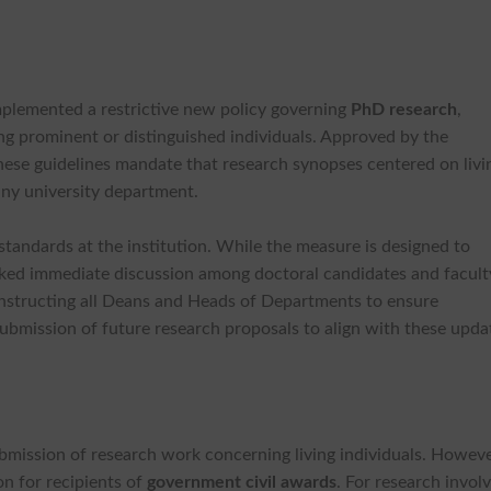
implemented a restrictive new policy governing
PhD research
,
ing prominent or distinguished individuals. Approved by the
these guidelines mandate that research synopses centered on livi
 any university department.
 standards at the institution. While the measure is designed to
parked immediate discussion among doctoral candidates and facult
, instructing all Deans and Heads of Departments to ensure
ubmission of future research proposals to align with these upda
submission of research work concerning living individuals. Howeve
on for recipients of
government civil awards
. For research invol