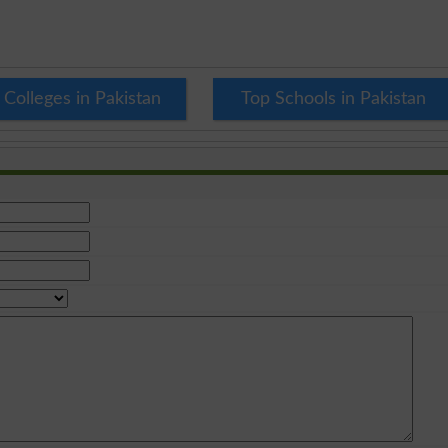
 Colleges in Pakistan
Top Schools in Pakistan