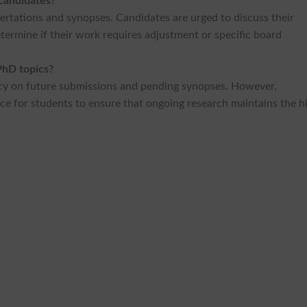
 candidates?
sertations and synopses. Candidates are urged to discuss their
etermine if their work requires adjustment or specific board
PhD topics?
icy on future submissions and pending synopses. However,
ce for students to ensure that ongoing research maintains the h