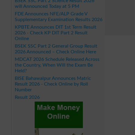
BSEK SSC Part 2 Science Result 2026
will Announced Today at 5 PM
FDE Announces NFE/ALP Grade V
Supplementary Examination Results 2026
KPBTE Announces DIT 1st Term Result
2026 - Check KP DIT Part 2 Result
Online
BSEK SSC Part 2 General Group Result
2026 Announced – Check Online Here
MDCAT 2026 Schedule Released Across
the Country, When Will the Exam Be
Held?
BISE Bahawalpur Announces Matric
Result 2026 - Check Online by Roll
Number
Result 2026