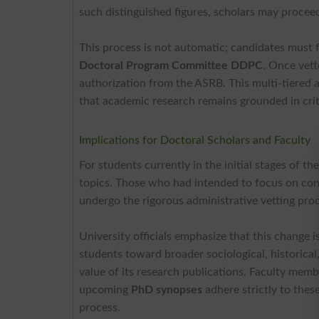
such distinguished figures, scholars may procee
This process is not automatic; candidates must f
Doctoral Program Committee DDPC
. Once vett
authorization from the ASRB. This multi-tiered a
that academic research remains grounded in crit
Implications for Doctoral Scholars and Faculty
For students currently in the initial stages of th
topics. Those who had intended to focus on cont
undergo the rigorous administrative vetting proc
University officials emphasize that this change i
students toward broader sociological, historical,
value of its research publications. Faculty memb
upcoming
PhD synopses
adhere strictly to thes
process.