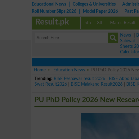
Educational News
Colleges & Universities
Admissi
Roll Number Slips 2026
Model Paper 2026
Past P
Result.pk
5th
8th
Matric Result
News
|
B
Sahiwal
Sheets 2
Calculato
Home
Education News
PU PhD Policy 2026 New
Trending:
BISE Peshawar result 2026
|
BISE Abbottab
Swat Result2026
|
BISE Malakand Result2026
|
BISE 
PU PhD Policy 2026 New Researc