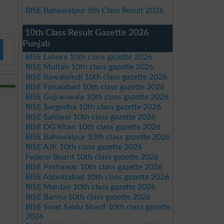
BISE Bahawalpur 9th Class Result 2026
10th Class Result Gazette 2026
Punjab
BISE Lahore 10th class gazette 2026
BISE Multan 10th class gazette 2026
BISE Rawalpindi 10th class gazette 2026
BISE Faisalabad 10th class gazette 2026
BISE Gujranwala 10th class gazette 2026
BISE Sargodha 10th class gazette 2026
BISE Sahiwal 10th class gazette 2026
BISE DG Khan 10th class gazette 2026
BISE Bahawalpur 10th class gazette 2026
BISE AJK 10th class gazette 2026
Federal Board 10th class gazette 2026
BISE Peshawar 10th class gazette 2026
BISE Abbottabad 10th class gazette 2026
BISE Mardan 10th class gazette 2026
BISE Bannu 10th class gazette 2026
BISE Swat Saidu Sharif 10th class gazette
2026