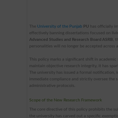
The
University of the Punjab
PU
has officially 
effectively banning dissertations focused on liv
Advanced Studies and Research Board ASRB
, 
personalities will no longer be accepted across
This policy marks a significant shift in academic
maintain objective research integrity, it has s
The university has issued a formal notification
immediate compliance and strictly oversee the s
administrative protocols.
Scope of the New Research Framework
The core directive of this policy prohibits the 
the university has carved out a specific exempti