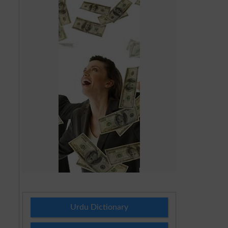
Urdu Dictionary