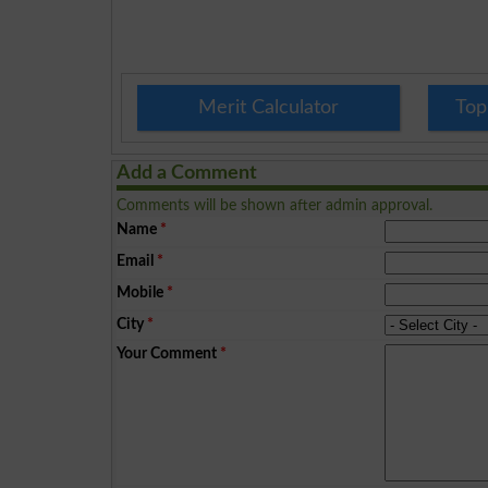
Merit Calculator
Top
Add a Comment
Comments will be shown after admin approval.
Name
*
Email
*
Mobile
*
City
*
Your Comment
*