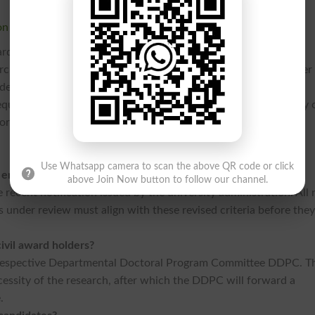
on
ardize research practices within the institution. As the
Punjab
rch standing, these tightened regulations are expected to foster
ents are advised to consult their supervisors and the official
quirements and to clarify any concerns regarding the eligibility 
ork.
Use Whatsapp camera to scan the above QR code or click
 enforced?
above Join Now button to follow our channel.
e recent notification issued by the university administration. All
under review must align with these revised criteria before the
civil award holders?
r respective Departmental Doctoral Program Committee DDPC. T
cessity of the research, after which the DDPC will forward a
e.