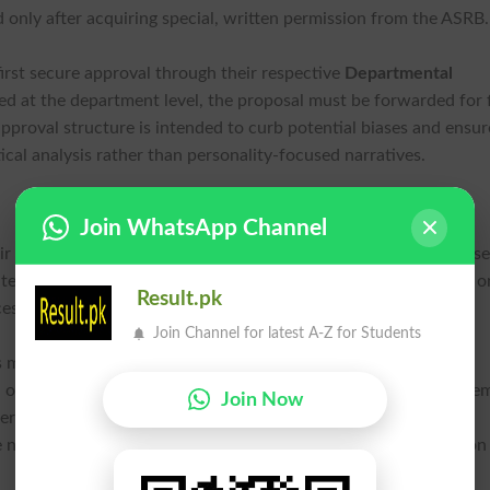
d only after acquiring special, written permission from the ASR
irst secure approval through their respective
Departmental
ed at the department level, the proposal must be forwarded for f
pproval structure is intended to curb potential biases and ensur
ical analysis rather than personality-focused narratives.
Join WhatsApp Channel
eir research, this policy requires a careful review of their propos
emporary figures will now need to pivot their research scope o
Result.pk
ess if their subject holds a government civil award.
Join Channel for latest A-Z for Students
s meant to elevate the quality of doctoral output. By steering
 or technical studies, the institution aims to increase the acade
Join Now
ers have been tasked with guiding students to ensure that all
e new guidelines to avoid rejection during the board’s evaluation