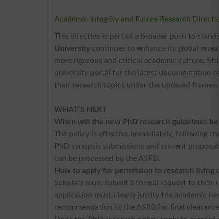
Academic Integrity and Future Research Directi
This directive is part of a broader push to stand
University
continues to enhance its global resea
more rigorous and critical academic culture. Stud
university portal for the latest documentation re
their research topics under the updated framew
WHAT’S NEXT
When will the new PhD research guidelines be
The policy is effective immediately, following th
PhD synopsis submissions and current proposals 
can be processed by the ASRB.
How to apply for permission to research living 
Scholars must submit a formal request to thei
application must clearly justify the academic ne
recommendation to the ASRB for final clearanc