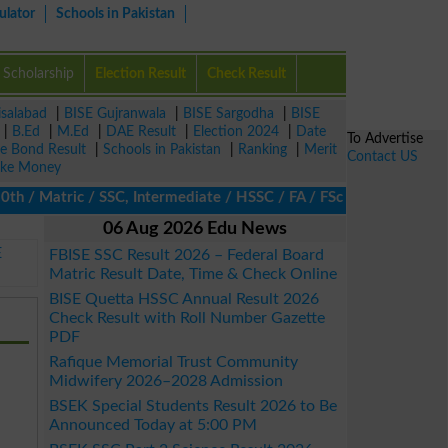
ulator
Schools in Pakistan
Scholarship
Election Result
Check Result
isalabad
|
BISE Gujranwala
|
BISE Sargodha
|
BISE
|
B.Ed
|
M.Ed
|
DAE Result
|
Election 2024
|
Date
To Advertise
ze Bond Result
|
Schools in Pakistan
|
Ranking
|
Merit
Contact US
ke Money
 Matric / SSC, Intermediate / HSSC / FA / FSc / Inter, 5th / Pri
06 Aug 2026 Edu News
E
FBISE SSC Result 2026 – Federal Board
Matric Result Date, Time & Check Online
BISE Quetta HSSC Annual Result 2026
Check Result with Roll Number Gazette
PDF
Rafique Memorial Trust Community
Midwifery 2026–2028 Admission
BSEK Special Students Result 2026 to Be
Announced Today at 5:00 PM