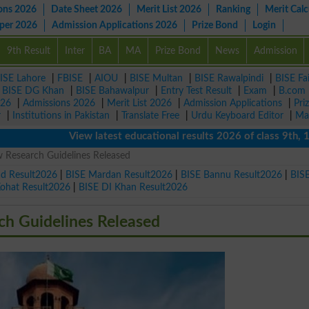
ons 2026
Date Sheet 2026
Merit List 2026
Ranking
Merit Calc
aper 2026
Admission Applications 2026
Prize Bond
Login
9th Result
Inter
BA
MA
Prize Bond
News
Admission
ISE Lahore
|
FBISE
|
AIOU
|
BISE Multan
|
BISE Rawalpindi
|
BISE Fa
|
BISE DG Khan
|
BISE Bahawalpur
|
Entry Test Result
|
Exam
|
B.com
026
|
Admissions 2026
|
Merit List 2026
|
Admission Applications
|
Pri
r
|
Institutions in Pakistan
|
Translate Free
|
Urdu Keyboard Editor
|
Ma
View latest educational results 2026 of class 9th, 10th /
 Research Guidelines Released
ad Result2026
|
BISE Mardan Result2026
|
BISE Bannu Result2026
|
BIS
Kohat Result2026
|
BISE DI Khan Result2026
h Guidelines Released