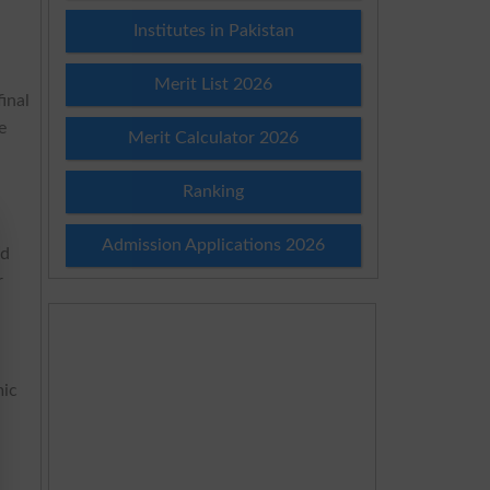
B.
Institutes in Pakistan
Merit List 2026
inal
e
Merit Calculator 2026
Ranking
Admission Applications 2026
ed
r
mic