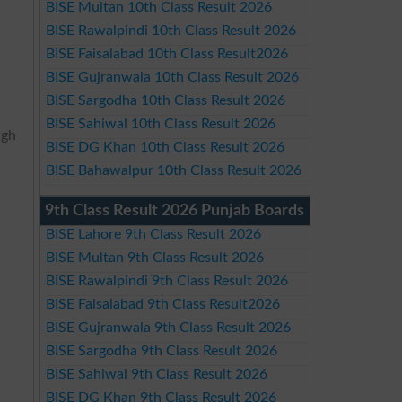
BISE Multan 10th Class Result 2026
BISE Rawalpindi 10th Class Result 2026
BISE Faisalabad 10th Class Result2026
BISE Gujranwala 10th Class Result 2026
BISE Sargodha 10th Class Result 2026
BISE Sahiwal 10th Class Result 2026
igh
BISE DG Khan 10th Class Result 2026
BISE Bahawalpur 10th Class Result 2026
9th Class Result 2026 Punjab Boards
BISE Lahore 9th Class Result 2026
BISE Multan 9th Class Result 2026
BISE Rawalpindi 9th Class Result 2026
BISE Faisalabad 9th Class Result2026
BISE Gujranwala 9th Class Result 2026
BISE Sargodha 9th Class Result 2026
BISE Sahiwal 9th Class Result 2026
BISE DG Khan 9th Class Result 2026