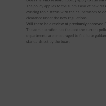
Does the PhD research policy apply to current
The policy applies to the submission of new dis
existing topic status with their supervisors to d
clearance under the new regulations.
Will there be a review of previously approved 
The administration has focused the current pol
departments are encouraged to facilitate guidan
standards set by the board.