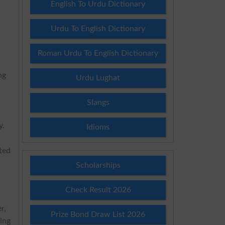
English To Urdu Dictionary
Urdu To English Dictionary
Roman Urdu To English Dictionary
ng
Urdu Lughat
Slangs
y.
Idioms
ted
Scholarships
Check Result 2026
r,
Prize Bond Draw List 2026
ving