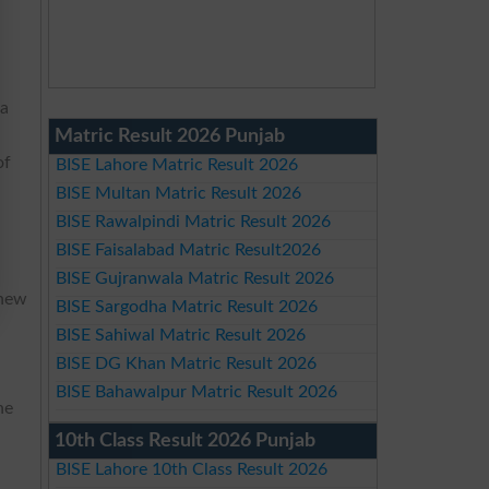
 a
Matric Result 2026 Punjab
of
BISE Lahore Matric Result 2026
BISE Multan Matric Result 2026
BISE Rawalpindi Matric Result 2026
BISE Faisalabad Matric Result2026
BISE Gujranwala Matric Result 2026
 new
BISE Sargodha Matric Result 2026
y
BISE Sahiwal Matric Result 2026
BISE DG Khan Matric Result 2026
BISE Bahawalpur Matric Result 2026
he
10th Class Result 2026 Punjab
BISE Lahore 10th Class Result 2026