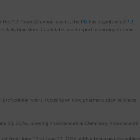
 for the PU Pharm.D annual exams, the
PU
has organized all
PU
ee daily time slots. Candidates must report according to their
 professional years, focusing on core pharmaceutical sciences
June 23, 2026, covering Pharmaceutical Chemistry, Pharmaceutics
set from June 19 to June 27, 2026, with a focus on core subject