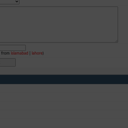
e from
islamabad
|
lahore
)