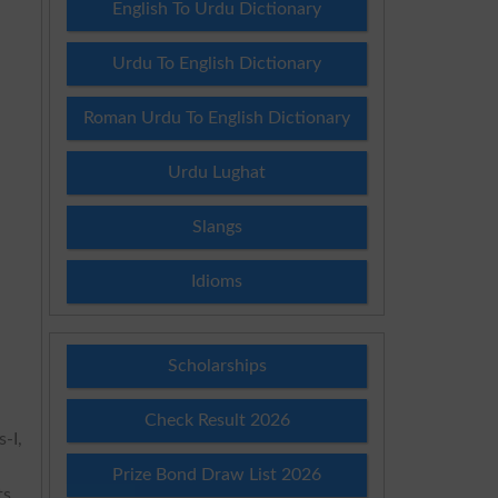
English To Urdu Dictionary
Urdu To English Dictionary
Roman Urdu To English Dictionary
Urdu Lughat
Slangs
Idioms
Scholarships
Check Result 2026
-I,
Prize Bond Draw List 2026
s.