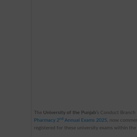
The
University of the Punjab
’s Conduct Branch h
nd
Pharmacy 2
Annual Exams 2025
, now commenc
registered for these university exams within the