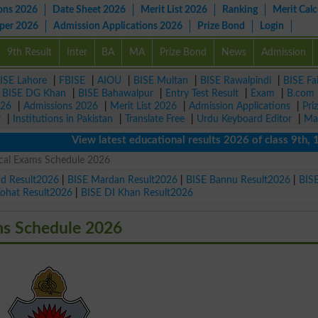
ons 2026
Date Sheet 2026
Merit List 2026
Ranking
Merit Calc
aper 2026
Admission Applications 2026
Prize Bond
Login
9th Result
Inter
BA
MA
Prize Bond
News
Admission
ISE Lahore
|
FBISE
|
AIOU
|
BISE Multan
|
BISE Rawalpindi
|
BISE Fa
|
BISE DG Khan
|
BISE Bahawalpur
|
Entry Test Result
|
Exam
|
B.com
026
|
Admissions 2026
|
Merit List 2026
|
Admission Applications
|
Pri
r
|
Institutions in Pakistan
|
Translate Free
|
Urdu Keyboard Editor
|
Ma
View latest educational results 2026 of class 9th, 10th 
cal Exams Schedule 2026
ad Result2026
|
BISE Mardan Result2026
|
BISE Bannu Result2026
|
BIS
Kohat Result2026
|
BISE DI Khan Result2026
ms Schedule 2026