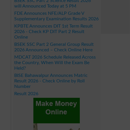
BSEK SSC Part 2 Science Result 2026
will Announced Today at 5 PM
FDE Announces NFE/ALP Grade V
Supplementary Examination Results 2026
KPBTE Announces DIT 1st Term Result
2026 - Check KP DIT Part 2 Result
Online
BSEK SSC Part 2 General Group Result
2026 Announced – Check Online Here
MDCAT 2026 Schedule Released Across
the Country, When Will the Exam Be
Held?
BISE Bahawalpur Announces Matric
Result 2026 - Check Online by Roll
Number
Result 2026