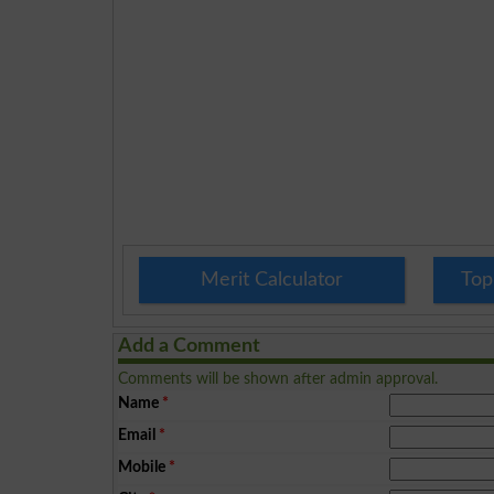
Merit Calculator
Top
Add a Comment
Comments will be shown after admin approval.
Name
*
Email
*
Mobile
*