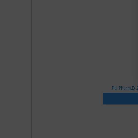
PU Pharm.D 2