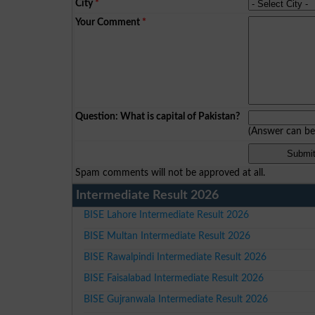
City
*
Your Comment
*
Question: What is capital of Pakistan?
(Answer can b
Spam comments will not be approved at all.
Intermediate Result 2026
BISE Lahore Intermediate Result 2026
BISE Multan Intermediate Result 2026
BISE Rawalpindi Intermediate Result 2026
BISE Faisalabad Intermediate Result 2026
BISE Gujranwala Intermediate Result 2026