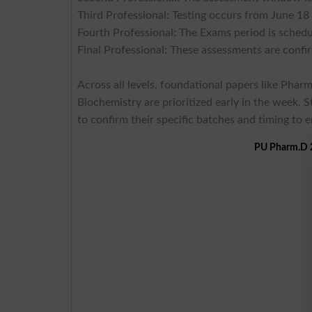
Third Professional: Testing occurs from June 18
Fourth Professional: The Exams period is sched
Final Professional: These assessments are confi
Across all levels, foundational papers like Pha
Biochemistry are prioritized early in the week. 
to confirm their specific batches and timing to 
PU Pharm.D 2