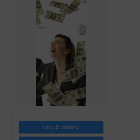
Urdu Dictionary