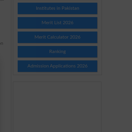
Institutes in Pakistan
Merit List 2026
Merit Calculator 2026
on
Ranking
Admission Applications 2026