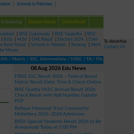
ulator
Schools in Pakistan
Scholarship
Election Result
Check Result
isalabad
|
BISE Gujranwala
|
BISE Sargodha
|
BISE
|
B.Ed
|
M.Ed
|
DAE Result
|
Election 2024
|
Date
To Advertise
ze Bond Result
|
Schools in Pakistan
|
Ranking
|
Merit
Contact US
ke Money
/ Matric / SSC, Intermediate / HSSC / FA / FSc / Inter, 5th / Pr
08 Aug 2026 Edu News
E
FBISE SSC Result 2026 – Federal Board
Matric Result Date, Time & Check Online
BISE Quetta HSSC Annual Result 2026
Check Result with Roll Number Gazette
PDF
Rafique Memorial Trust Community
Midwifery 2026–2028 Admission
BSEK Special Students Result 2026 to Be
Announced Today at 5:00 PM