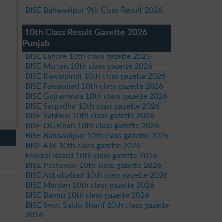
BISE Bahawalpur 9th Class Result 2026
10th Class Result Gazette 2026
Punjab
BISE Lahore 10th class gazette 2026
BISE Multan 10th class gazette 2026
BISE Rawalpindi 10th class gazette 2026
BISE Faisalabad 10th class gazette 2026
BISE Gujranwala 10th class gazette 2026
BISE Sargodha 10th class gazette 2026
BISE Sahiwal 10th class gazette 2026
BISE DG Khan 10th class gazette 2026
BISE Bahawalpur 10th class gazette 2026
BISE AJK 10th class gazette 2026
Federal Board 10th class gazette 2026
BISE Peshawar 10th class gazette 2026
BISE Abbottabad 10th class gazette 2026
BISE Mardan 10th class gazette 2026
BISE Bannu 10th class gazette 2026
BISE Swat Saidu Sharif 10th class gazette
2026