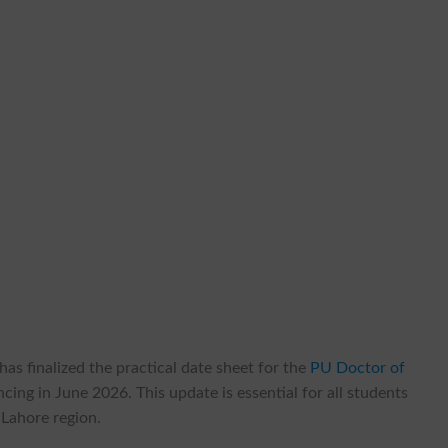
as finalized the practical date sheet for the
PU Doctor of
ing in June 2026. This update is essential for all students
 Lahore region.