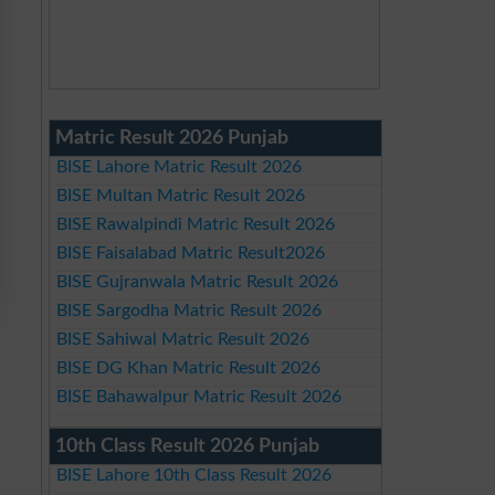
Matric Result 2026 Punjab
BISE Lahore Matric Result 2026
BISE Multan Matric Result 2026
BISE Rawalpindi Matric Result 2026
BISE Faisalabad Matric Result2026
BISE Gujranwala Matric Result 2026
BISE Sargodha Matric Result 2026
BISE Sahiwal Matric Result 2026
BISE DG Khan Matric Result 2026
BISE Bahawalpur Matric Result 2026
10th Class Result 2026 Punjab
BISE Lahore 10th Class Result 2026