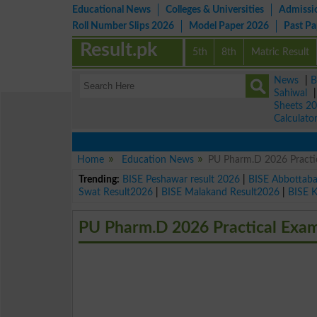
Educational News
Colleges & Universities
Admissi
Roll Number Slips 2026
Model Paper 2026
Past P
Result.pk
5th
8th
Matric Result
News
|
B
Sahiwal
Sheets 2
Calculato
Home
Education News
PU Pharm.D 2026 Practi
Trending:
BISE Peshawar result 2026
|
BISE Abbottab
Swat Result2026
|
BISE Malakand Result2026
|
BISE 
PU Pharm.D 2026 Practical Exa