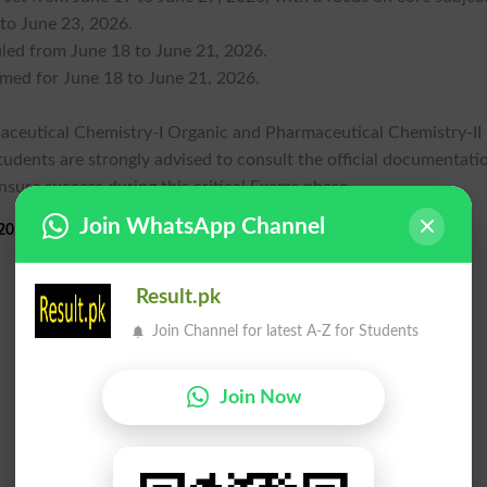
 to June 23, 2026.
uled from June 18 to June 21, 2026.
rmed for June 18 to June 21, 2026.
rmaceutical Chemistry-I Organic and Pharmaceutical Chemistry-II
Students are strongly advised to consult the official documentati
ensure success during this critical Exams phase.
Join WhatsApp Channel
026 Practical Exams Schedule 2026
Result.pk
Join Channel for latest A-Z for Students
Join Now