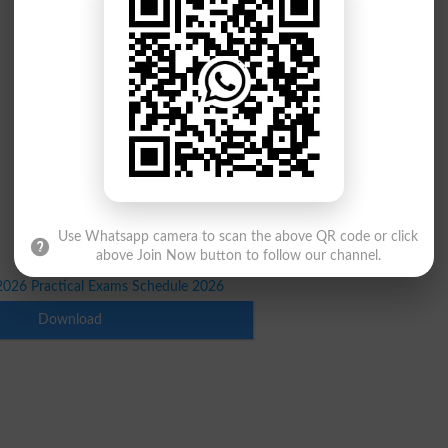
Use Whatsapp camera to scan the above QR code or click
above Join Now button to follow our channel.
026 Practical Exams Schedule 2026
Download