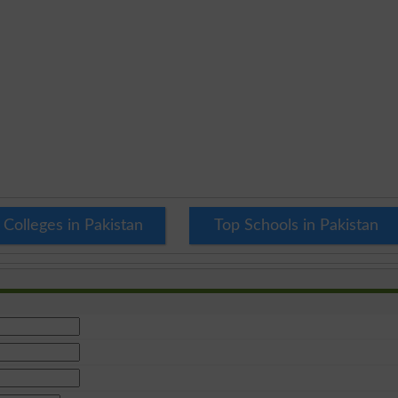
 Colleges in Pakistan
Top Schools in Pakistan