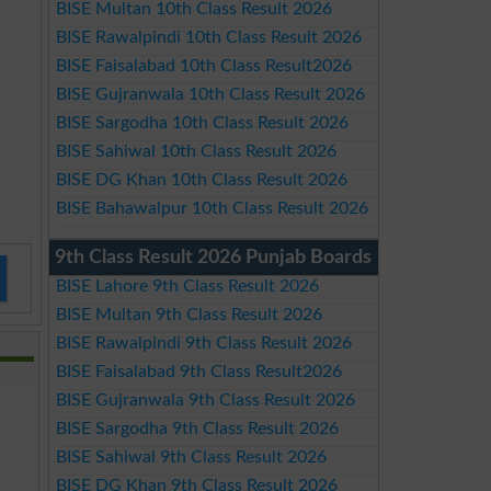
BISE Multan 10th Class Result 2026
BISE Rawalpindi 10th Class Result 2026
BISE Faisalabad 10th Class Result2026
BISE Gujranwala 10th Class Result 2026
BISE Sargodha 10th Class Result 2026
BISE Sahiwal 10th Class Result 2026
BISE DG Khan 10th Class Result 2026
BISE Bahawalpur 10th Class Result 2026
9th Class Result 2026 Punjab Boards
BISE Lahore 9th Class Result 2026
BISE Multan 9th Class Result 2026
BISE Rawalpindi 9th Class Result 2026
BISE Faisalabad 9th Class Result2026
BISE Gujranwala 9th Class Result 2026
BISE Sargodha 9th Class Result 2026
BISE Sahiwal 9th Class Result 2026
BISE DG Khan 9th Class Result 2026