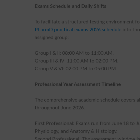
Exams Schedule and Daily Shifts
To facilitate a structured testing environment
PharmD practical exams 2026 schedule
into thr
assigned group:
Group I & II: 08:00 AM to 11:00 AM.
Group III & IV: 11:00 AM to 02:00 PM.
Group V & VI: 02:00 PM to 05:00 PM.
Professional Year Assessment Timeline
The comprehensive academic schedule covers all
throughout June 2026.
First Professional: Exams run from June 18 to 
Physiology, and Anatomy & Histology.
Second Professional: The assessment window is 