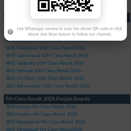
BISE Bahawalpur Matric Result 2026
10th Class Result 2026 Punjab
BISE Lahore 10th Class Result 2026
Use Whatsapp camera to scan the above QR code or click
BISE Multan 10th Class Result 2026
above Join Now button to follow our channel.
BISE Rawalpindi 10th Class Result 2026
BISE Faisalabad 10th Class Result2026
BISE Gujranwala 10th Class Result 2026
BISE Sargodha 10th Class Result 2026
BISE Sahiwal 10th Class Result 2026
BISE DG Khan 10th Class Result 2026
BISE Bahawalpur 10th Class Result 2026
9th Class Result 2026 Punjab Boards
BISE Lahore 9th Class Result 2026
BISE Multan 9th Class Result 2026
BISE Rawalpindi 9th Class Result 2026
BISE Faisalabad 9th Class Result2026