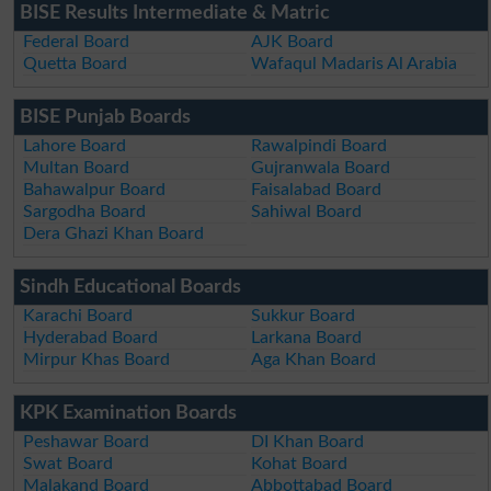
BISE Results Intermediate & Matric
Federal Board
AJK Board
Quetta Board
Wafaqul Madaris Al Arabia
BISE Punjab Boards
Lahore Board
Rawalpindi Board
Multan Board
Gujranwala Board
Bahawalpur Board
Faisalabad Board
Sargodha Board
Sahiwal Board
Dera Ghazi Khan Board
Sindh Educational Boards
Karachi Board
Sukkur Board
Hyderabad Board
Larkana Board
Mirpur Khas Board
Aga Khan Board
KPK Examination Boards
Peshawar Board
DI Khan Board
Swat Board
Kohat Board
Malakand Board
Abbottabad Board