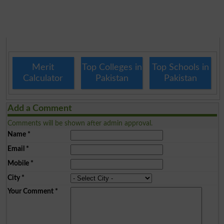
Merit
Top Colleges in
Top Schools in
Calculator
Pakistan
Pakistan
Add a Comment
Comments will be shown after admin approval.
Name
*
Email
*
Mobile
*
City
*
Your Comment
*