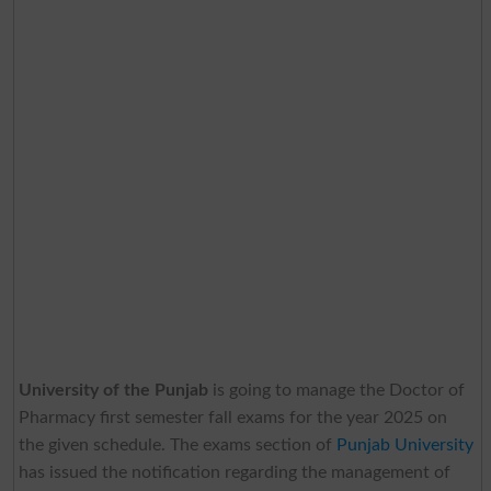
University of the Punjab
is going to manage the Doctor of
Pharmacy first semester fall exams for the year 2025 on
the given schedule. The exams section of
Punjab University
has issued the notification regarding the management of