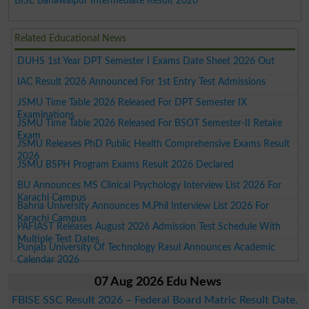
BISE Bahawalpur Intermediate Result 2026
Related Educational News
DUHS 1st Year DPT Semester I Exams Date Sheet 2026 Out
IAC Result 2026 Announced For 1st Entry Test Admissions
JSMU Time Table 2026 Released For DPT Semester IX
Examinations
JSMU Time Table 2026 Released For BSOT Semester-II Retake
Exam
JSMU Releases PhD Public Health Comprehensive Exams Result
2026
JSMU BSPH Program Exams Result 2026 Declared
BU Announces MS Clinical Psychology Interview List 2026 For
Karachi Campus
Bahria University Announces M.Phil Interview List 2026 For
Karachi Campus
PAFIAST Releases August 2026 Admission Test Schedule With
Multiple Test Dates
Punjab University Of Technology Rasul Announces Academic
Calendar 2026
07 Aug 2026 Edu News
FBISE SSC Result 2026 – Federal Board Matric Result Date,