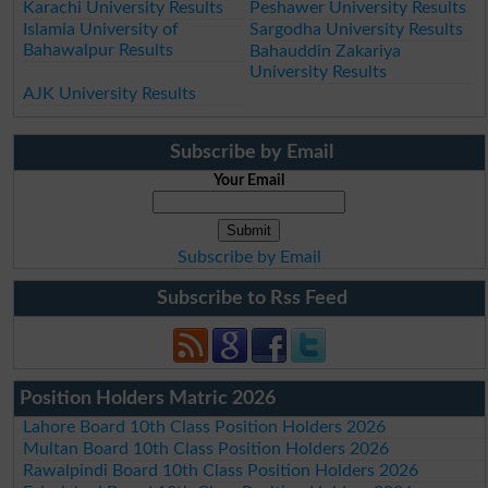
Karachi University Results
Peshawer University Results
Islamia University of
Sargodha University Results
Bahawalpur Results
Bahauddin Zakariya
University Results
AJK University Results
Subscribe by Email
Your Email
Subscribe by Email
Subscribe to Rss Feed
Position Holders Matric 2026
Lahore Board 10th Class Position Holders 2026
Multan Board 10th Class Position Holders 2026
Rawalpindi Board 10th Class Position Holders 2026