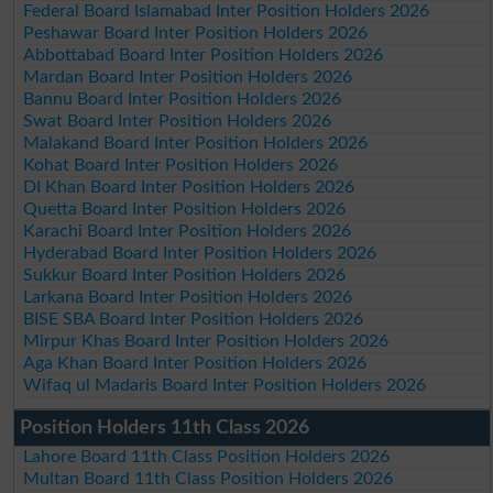
Federal Board Islamabad Inter Position Holders 2026
Peshawar Board Inter Position Holders 2026
Abbottabad Board Inter Position Holders 2026
Mardan Board Inter Position Holders 2026
Bannu Board Inter Position Holders 2026
Swat Board Inter Position Holders 2026
Malakand Board Inter Position Holders 2026
Kohat Board Inter Position Holders 2026
DI Khan Board Inter Position Holders 2026
Quetta Board Inter Position Holders 2026
Karachi Board Inter Position Holders 2026
Hyderabad Board Inter Position Holders 2026
Sukkur Board Inter Position Holders 2026
Larkana Board Inter Position Holders 2026
BISE SBA Board Inter Position Holders 2026
Mirpur Khas Board Inter Position Holders 2026
Aga Khan Board Inter Position Holders 2026
Wifaq ul Madaris Board Inter Position Holders 2026
Position Holders 11th Class 2026
Lahore Board 11th Class Position Holders 2026
Multan Board 11th Class Position Holders 2026