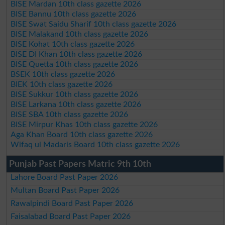
BISE Mardan 10th class gazette 2026
BISE Bannu 10th class gazette 2026
BISE Swat Saidu Sharif 10th class gazette 2026
BISE Malakand 10th class gazette 2026
BISE Kohat 10th class gazette 2026
BISE DI Khan 10th class gazette 2026
BISE Quetta 10th class gazette 2026
BSEK 10th class gazette 2026
BIEK 10th class gazette 2026
BISE Sukkur 10th class gazette 2026
BISE Larkana 10th class gazette 2026
BISE SBA 10th class gazette 2026
BISE Mirpur Khas 10th class gazette 2026
Aga Khan Board 10th class gazette 2026
Wifaq ul Madaris Board 10th class gazette 2026
Punjab Past Papers Matric 9th 10th
Lahore Board Past Paper 2026
Multan Board Past Paper 2026
Rawalpindi Board Past Paper 2026
Faisalabad Board Past Paper 2026