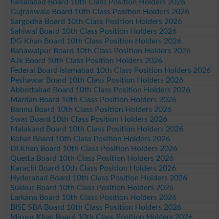
Faisalabad Board 10th Class Position Holders 2026
Gujranwala Board 10th Class Position Holders 2026
Sargodha Board 10th Class Position Holders 2026
Sahiwal Board 10th Class Position Holders 2026
DG Khan Board 10th Class Position Holders 2026
Bahawalpur Board 10th Class Position Holders 2026
AJk Board 10th Class Position Holders 2026
Federal Board Islamabad 10th Class Position Holders 2026
Peshawar Board 10th Class Position Holders 2026
Abbottabad Board 10th Class Position Holders 2026
Mardan Board 10th Class Position Holders 2026
Bannu Board 10th Class Position Holders 2026
Swat Board 10th Class Position Holders 2026
Malakand Board 10th Class Position Holders 2026
Kohat Board 10th Class Position Holders 2026
DI Khan Board 10th Class Position Holders 2026
Quetta Board 10th Class Position Holders 2026
Karachi Board 10th Class Position Holders 2026
Hyderabad Board 10th Class Position Holders 2026
Sukkur Board 10th Class Position Holders 2026
Larkana Board 10th Class Position Holders 2026
BISE SBA Board 10th Class Position Holders 2026
Mirpur Khas Board 10th Class Position Holders 2026