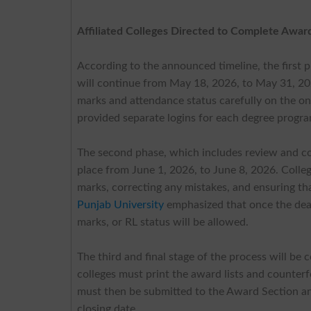
Affiliated Colleges Directed to Complete Awar
According to the announced timeline, the first 
will continue from May 18, 2026, to May 31, 2026
marks and attendance status carefully on the onli
provided separate logins for each degree progra
The second phase, which includes review and cor
place from June 1, 2026, to June 8, 2026. Colleg
marks, correcting any mistakes, and ensuring tha
Punjab University
emphasized that once the dead
marks, or RL status will be allowed.
The third and final stage of the process will be
colleges must print the award lists and counterf
must then be submitted to the Award Section a
closing date.