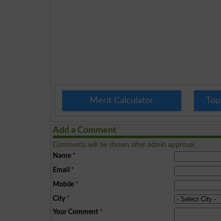
Merit Calculator
Top
Add a Comment
Comments will be shown after admin approval.
Name
*
Email
*
Mobile
*
City
*
Your Comment
*