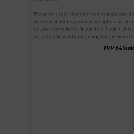
The university further informed colleges that th
before final printing. A summary option has als
statuses conveniently. In addition, Punjab Univer
portal to help institutions complete the award 
PU Mid & Sessi