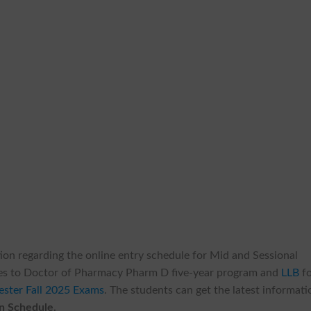
ation regarding the online entry schedule for Mid and Sessional
plies to Doctor of Pharmacy Pharm D five-year program and
LLB
fo
ester Fall 2025 Exams
. The students can get the latest informati
n Schedule.