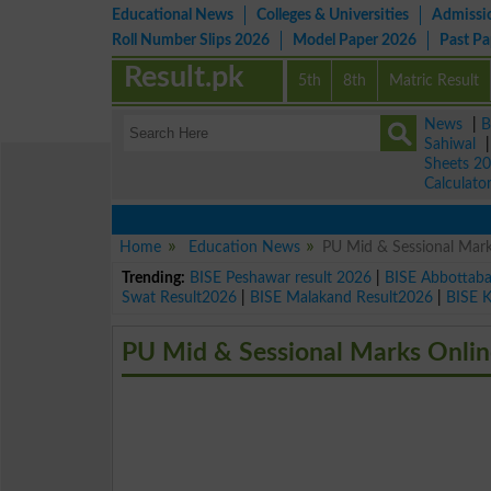
Educational News
Colleges & Universities
Admissi
Roll Number Slips 2026
Model Paper 2026
Past P
Result.pk
5th
8th
Matric Result
News
|
B
Sahiwal
Sheets 2
Calculato
Home
Education News
PU Mid & Sessional Mark
Trending:
BISE Peshawar result 2026
|
BISE Abbottab
Swat Result2026
|
BISE Malakand Result2026
|
BISE 
PU Mid & Sessional Marks Onlin