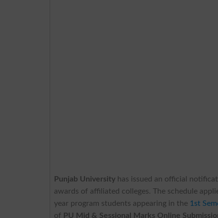
Punjab University
has issued an official notific
awards of affiliated colleges. The schedule ap
year program students appearing in the
1st Sem
of
PU Mid & Sessional Marks Online Submissio