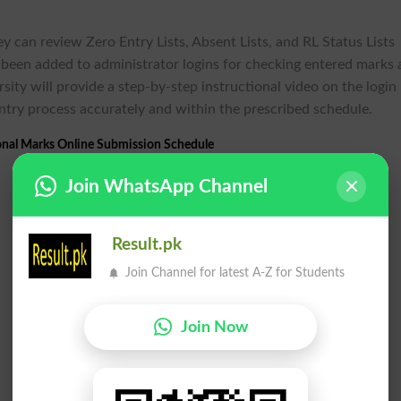
ey can review Zero Entry Lists, Absent Lists, and RL Status Lists
o been added to administrator logins for checking entered marks
sity will provide a step-by-step instructional video on the login
entry process accurately and within the prescribed schedule.
onal Marks Online Submission Schedule
Join WhatsApp Channel
Result.pk
Join Channel for latest A-Z for Students
Join Now