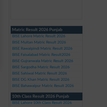
Matric Result 2026 Punjab
BISE Lahore Matric Result 2026
BISE Multan Matric Result 2026
BISE Rawalpindi Matric Result 2026
BISE Faisalabad Matric Result2026
BISE Gujranwala Matric Result 2026
BISE Sargodha Matric Result 2026
BISE Sahiwal Matric Result 2026
BISE DG Khan Matric Result 2026
BISE Bahawalpur Matric Result 2026
10th Class Result 2026 Punjab
BISE Lahore 10th Class Result 2026