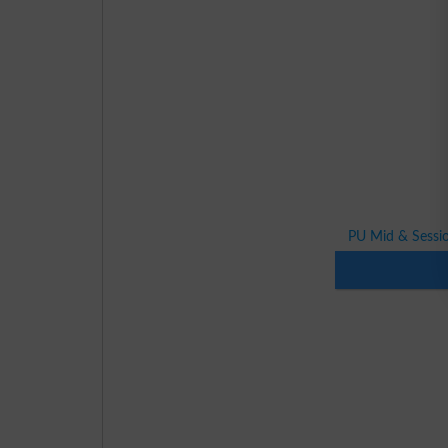
PU Mid & Sessio