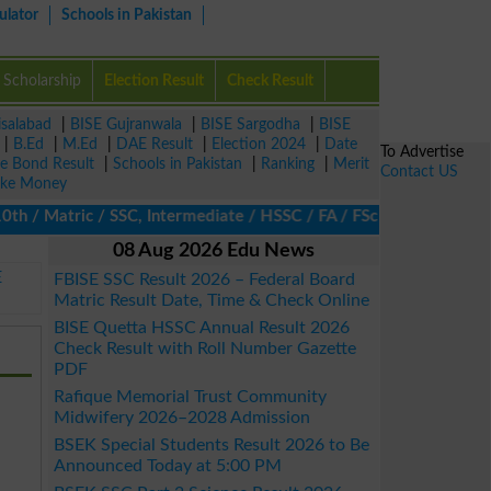
ulator
Schools in Pakistan
Scholarship
Election Result
Check Result
isalabad
|
BISE Gujranwala
|
BISE Sargodha
|
BISE
|
B.Ed
|
M.Ed
|
DAE Result
|
Election 2024
|
Date
To Advertise
ze Bond Result
|
Schools in Pakistan
|
Ranking
|
Merit
Contact US
ke Money
 Matric / SSC, Intermediate / HSSC / FA / FSc / Inter, 5th / Pri
08 Aug 2026 Edu News
E
FBISE SSC Result 2026 – Federal Board
Matric Result Date, Time & Check Online
BISE Quetta HSSC Annual Result 2026
Check Result with Roll Number Gazette
PDF
Rafique Memorial Trust Community
Midwifery 2026–2028 Admission
BSEK Special Students Result 2026 to Be
Announced Today at 5:00 PM