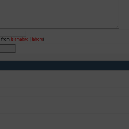
e from
islamabad
|
lahore
)