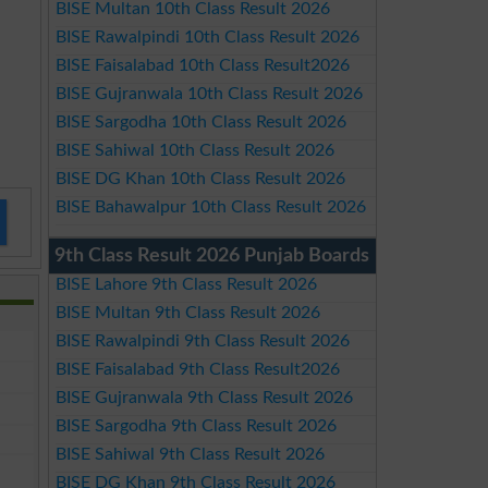
BISE Multan 10th Class Result 2026
BISE Rawalpindi 10th Class Result 2026
BISE Faisalabad 10th Class Result2026
BISE Gujranwala 10th Class Result 2026
BISE Sargodha 10th Class Result 2026
BISE Sahiwal 10th Class Result 2026
BISE DG Khan 10th Class Result 2026
BISE Bahawalpur 10th Class Result 2026
9th Class Result 2026 Punjab Boards
BISE Lahore 9th Class Result 2026
BISE Multan 9th Class Result 2026
BISE Rawalpindi 9th Class Result 2026
BISE Faisalabad 9th Class Result2026
BISE Gujranwala 9th Class Result 2026
BISE Sargodha 9th Class Result 2026
BISE Sahiwal 9th Class Result 2026
BISE DG Khan 9th Class Result 2026