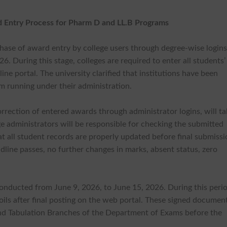
d Entry Process for Pharm D and LL.B Programs
phase of award entry by college users through degree-wise login
. During this stage, colleges are required to enter all students’
ne portal. The university clarified that institutions have been
m running under their administration.
rection of entered awards through administrator logins, will t
e administrators will be responsible for checking the submitted
t all student records are properly updated before final submissi
line passes, no further changes in marks, absent status, zero
 conducted from June 9, 2026, to June 15, 2026. During this peri
oils after final posting on the web portal. These signed documen
nd Tabulation Branches of the Department of Exams before the