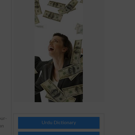
ur-
Urdu Dictionary
on