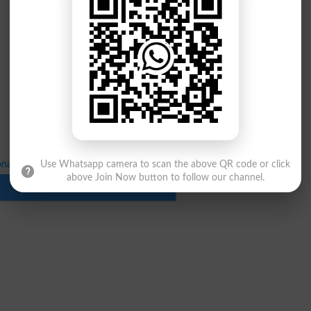
nal Marks Online Submission Schedule
Use Whatsapp camera to scan the above QR code or click
above Join Now button to follow our channel.
Download