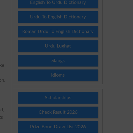
English To Urdu Dictionary
Urdu To English Dictionary
s
Roman Urdu To English Dictionary
Urdu Lughat
Slangs
ake
Idioms
on.
Scholarships
od,
Check Result 2026
ts
Prize Bond Draw List 2026