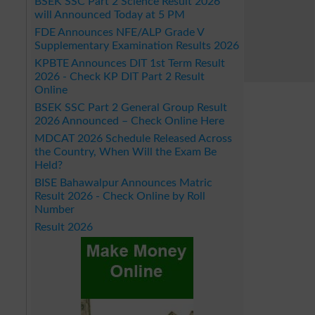
BSEK SSC Part 2 Science Result 2026
will Announced Today at 5 PM
FDE Announces NFE/ALP Grade V
Supplementary Examination Results 2026
KPBTE Announces DIT 1st Term Result
2026 - Check KP DIT Part 2 Result
Online
BSEK SSC Part 2 General Group Result
2026 Announced – Check Online Here
MDCAT 2026 Schedule Released Across
the Country, When Will the Exam Be
Held?
BISE Bahawalpur Announces Matric
Result 2026 - Check Online by Roll
Number
Result 2026