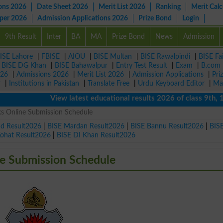
ons 2026
Date Sheet 2026
Merit List 2026
Ranking
Merit Calc
aper 2026
Admission Applications 2026
Prize Bond
Login
9th Result
Inter
BA
MA
Prize Bond
News
Admission
ISE Lahore
|
FBISE
|
AIOU
|
BISE Multan
|
BISE Rawalpindi
|
BISE Fa
|
BISE DG Khan
|
BISE Bahawalpur
|
Entry Test Result
|
Exam
|
B.com
026
|
Admissions 2026
|
Merit List 2026
|
Admission Applications
|
Pri
r
|
Institutions in Pakistan
|
Translate Free
|
Urdu Keyboard Editor
|
Ma
View latest educational results 2026 of class 9th, 10th /
s Online Submission Schedule
ad Result2026
|
BISE Mardan Result2026
|
BISE Bannu Result2026
|
BIS
Kohat Result2026
|
BISE DI Khan Result2026
e Submission Schedule