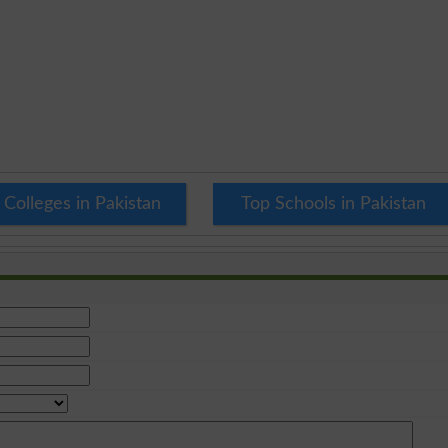
 Colleges in Pakistan
Top Schools in Pakistan