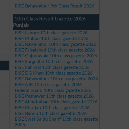
BISE Bahawalpur 9th Class Result 2026
10th Class Result Gazette 2026
Punjab
BISE Lahore 10th class gazette 2026
BISE Multan 10th class gazette 2026
BISE Rawalpindi 10th class gazette 2026
BISE Faisalabad 10th class gazette 2026
BISE Gujranwala 10th class gazette 2026
BISE Sargodha 10th class gazette 2026
BISE Sahiwal 10th class gazette 2026
BISE DG Khan 10th class gazette 2026
BISE Bahawalpur 10th class gazette 2026
BISE AJK 10th class gazette 2026
Federal Board 10th class gazette 2026
BISE Peshawar 10th class gazette 2026
BISE Abbottabad 10th class gazette 2026
BISE Mardan 10th class gazette 2026
BISE Bannu 10th class gazette 2026
BISE Swat Saidu Sharif 10th class gazette
2026