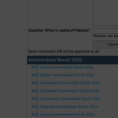
Question: What is capital of Pakistan?
(Answer can b
Spam comments will not be approved at all.
Intermediate Result 2026
BISE Lahore Intermediate Result 2026
BISE Multan Intermediate Result 2026
BISE Rawalpindi Intermediate Result 2026
BISE Faisalabad Intermediate Result 2026
BISE Gujranwala Intermediate Result 2026
BISE Sargodha Intermediate Result 2026
BISE Sahiwal Intermediate Result 2026