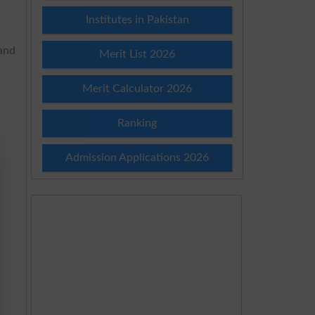
Institutes in Pakistan
 and
Merit List 2026
Merit Calculator 2026
Ranking
Admission Applications 2026