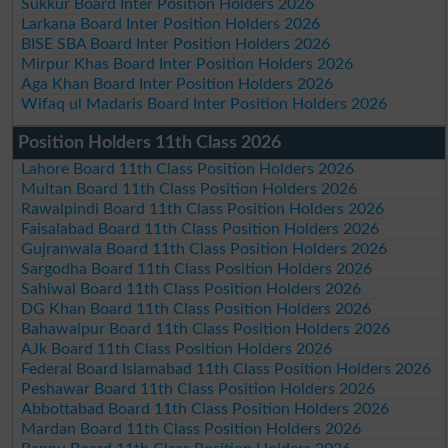
Sukkur Board Inter Position Holders 2026
Larkana Board Inter Position Holders 2026
BISE SBA Board Inter Position Holders 2026
Mirpur Khas Board Inter Position Holders 2026
Aga Khan Board Inter Position Holders 2026
Wifaq ul Madaris Board Inter Position Holders 2026
Position Holders 11th Class 2026
Lahore Board 11th Class Position Holders 2026
Multan Board 11th Class Position Holders 2026
Rawalpindi Board 11th Class Position Holders 2026
Faisalabad Board 11th Class Position Holders 2026
Gujranwala Board 11th Class Position Holders 2026
Sargodha Board 11th Class Position Holders 2026
Sahiwal Board 11th Class Position Holders 2026
DG Khan Board 11th Class Position Holders 2026
Bahawalpur Board 11th Class Position Holders 2026
AJk Board 11th Class Position Holders 2026
Federal Board Islamabad 11th Class Position Holders 2026
Peshawar Board 11th Class Position Holders 2026
Abbottabad Board 11th Class Position Holders 2026
Mardan Board 11th Class Position Holders 2026