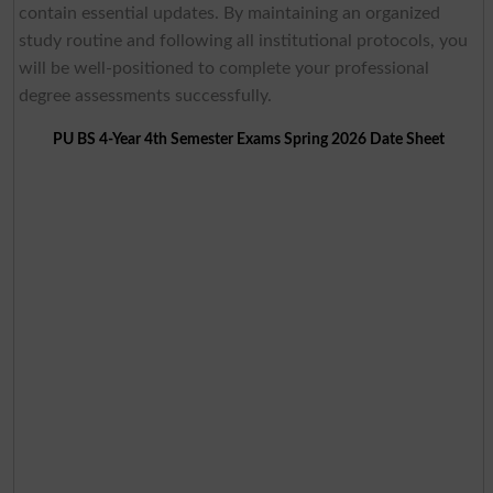
contain essential updates. By maintaining an organized
study routine and following all institutional protocols, you
will be well-positioned to complete your professional
degree assessments successfully.
PU BS 4-Year 4th Semester Exams Spring 2026 Date Sheet