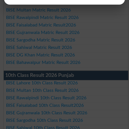
BISE Lahore Matric Result 2026
BISE Multan Matric Result 2026
BISE Rawalpindi Matric Result 2026
BISE Faisalabad Matric Result2026
BISE Gujranwala Matric Result 2026
BISE Sargodha Matric Result 2026
BISE Sahiwal Matric Result 2026
BISE DG Khan Matric Result 2026
BISE Bahawalpur Matric Result 2026
10th Class Result 2026 Punjab
BISE Lahore 10th Class Result 2026
BISE Multan 10th Class Result 2026
BISE Rawalpindi 10th Class Result 2026
BISE Faisalabad 10th Class Result2026
BISE Gujranwala 10th Class Result 2026
BISE Sargodha 10th Class Result 2026
BISE Sahiwal 10th Class Result 2026