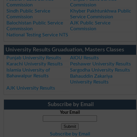
Commission
Commission
Sindh Public Service
Khyber Pakhtunkhwa Public
Commission
Service Commission
Balochistan Public Service
AJK Public Service
Commission
Commission
National Testing Service NTS
University Results Gruaduation, Masters Classes
Punjab University Results
AIOU Results
Karachi University Results
Peshawer University Results
Islamia University of
Sargodha University Results
Bahawalpur Results
Bahauddin Zakariya
University Results
AJK University Results
Subscribe by Email
Your Email
Subscribe by Email