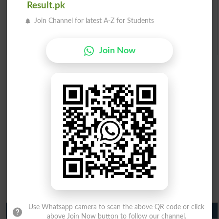
Result.pk
Ranking
Join Channel for latest A-Z for Students
Admission Applications 2026
Join Now
Use Whatsapp camera to scan the above QR code or click
Matric Result 2026 Punjab
above Join Now button to follow our channel.