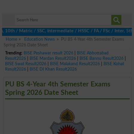
th / Matric / SSC, Intermediate / HSSC / FA / FSc / Inter, 5th / 
Home
Education News
PU BS 4-Year 4th Semester Exams
Spring 2026 Date Sheet
Trending:
BISE Peshawar result 2026
|
BISE Abbottabad
Result2026
|
BISE Mardan Result2026
|
BISE Bannu Result2026
|
BISE Swat Result2026
|
BISE Malakand Result2026
|
BISE Kohat
Result2026
|
BISE DI Khan Result2026
PU BS 4-Year 4th Semester Exams
Spring 2026 Date Sheet