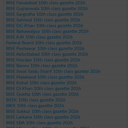
BISE Faisalabad 10th class gazette 2026
BISE Gujranwala 10th class gazette 2026
BISE Sargodha 10th class gazette 2026
BISE Sahiwal 10th class gazette 2026
BISE DG Khan 10th class gazette 2026
BISE Bahawalpur 10th class gazette 2026
BISE AJK 10th class gazette 2026
Federal Board 10th class gazette 2026
BISE Peshawar 10th class gazette 2026
BISE Abbottabad 10th class gazette 2026
BISE Mardan 10th class gazette 2026
BISE Bannu 10th class gazette 2026
BISE Swat Saidu Sharif 10th class gazette 2026
BISE Malakand 10th class gazette 2026
BISE Kohat 10th class gazette 2026
BISE DI Khan 10th class gazette 2026
BISE Quetta 10th class gazette 2026
BSEK 10th class gazette 2026
BIEK 10th class gazette 2026
BISE Sukkur 10th class gazette 2026
BISE Larkana 10th class gazette 2026
BISE SBA 10th class gazette 2026