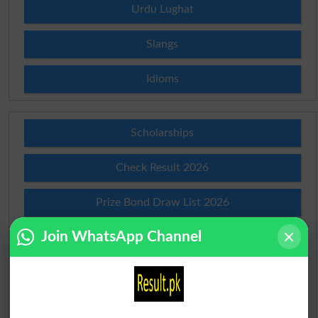
Urdu Lughat
Slangs
Idioms
Scholarships
Check Result 2026
Prize Bond Draw List 2026
Join WhatsApp Channel
Institutes in Pakistan
Merit List 2026
Merit Calculator 2026