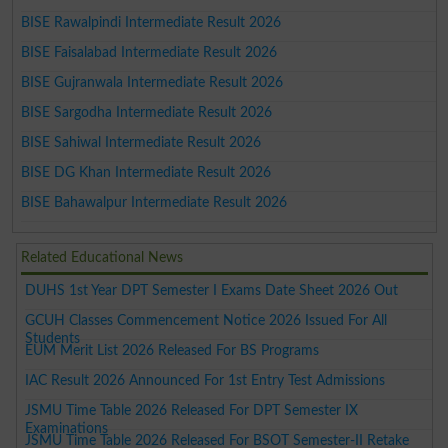
BISE Rawalpindi Intermediate Result 2026
BISE Faisalabad Intermediate Result 2026
BISE Gujranwala Intermediate Result 2026
BISE Sargodha Intermediate Result 2026
BISE Sahiwal Intermediate Result 2026
BISE DG Khan Intermediate Result 2026
BISE Bahawalpur Intermediate Result 2026
Related Educational News
DUHS 1st Year DPT Semester I Exams Date Sheet 2026 Out
GCUH Classes Commencement Notice 2026 Issued For All
Students
EUM Merit List 2026 Released For BS Programs
IAC Result 2026 Announced For 1st Entry Test Admissions
JSMU Time Table 2026 Released For DPT Semester IX
Examinations
JSMU Time Table 2026 Released For BSOT Semester-II Retake