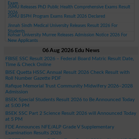
Exam
JSMU Releases PhD Public Health Comprehensive Exams Result
2026
JSMU BSPH Program Exams Result 2026 Declared
Jinnah Sindh Medical University Releases Result 2026 For
Students
Kohsar University Murree Releases Admission Notice 2026 For
New Applicants
06 Aug 2026 Edu News
FBISE SSC Result 2026 – Federal Board Matric Result Date,
Time & Check Online
BISE Quetta HSSC Annual Result 2026 Check Result with
Roll Number Gazette PDF
Rafique Memorial Trust Community Midwifery 2026–2028
Admission
BSEK Special Students Result 2026 to Be Announced Today
at 5:00 PM
BSEK SSC Part 2 Science Result 2026 will Announced Today
at 5 PM
FDE Announces NFE/ALP Grade V Supplementary
Examination Results 2026