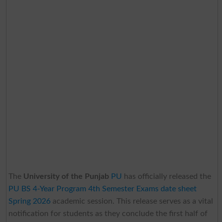
The
University of the Punjab
PU
has officially released the
PU BS 4-Year Program 4th Semester Exams date sheet
Spring 2026
academic session. This release serves as a vital
notification for students as they conclude the first half of