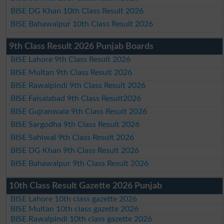
BISE DG Khan 10th Class Result 2026
BISE Bahawalpur 10th Class Result 2026
9th Class Result 2026 Punjab Boards
BISE Lahore 9th Class Result 2026
BISE Multan 9th Class Result 2026
BISE Rawalpindi 9th Class Result 2026
BISE Faisalabad 9th Class Result2026
BISE Gujranwala 9th Class Result 2026
BISE Sargodha 9th Class Result 2026
BISE Sahiwal 9th Class Result 2026
BISE DG Khan 9th Class Result 2026
BISE Bahawalpur 9th Class Result 2026
10th Class Result Gazette 2026 Punjab
BISE Lahore 10th class gazette 2026
BISE Multan 10th class gazette 2026
BISE Rawalpindi 10th class gazette 2026