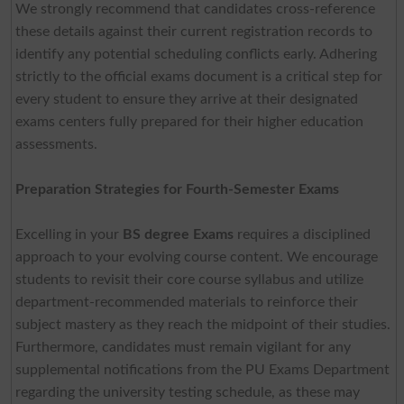
We strongly recommend that candidates cross-reference
these details against their current registration records to
identify any potential scheduling conflicts early. Adhering
strictly to the official exams document is a critical step for
every student to ensure they arrive at their designated
exams centers fully prepared for their higher education
assessments.
Preparation Strategies for Fourth-Semester Exams
Excelling in your
BS degree Exams
requires a disciplined
approach to your evolving course content. We encourage
students to revisit their core course syllabus and utilize
department-recommended materials to reinforce their
subject mastery as they reach the midpoint of their studies.
Furthermore, candidates must remain vigilant for any
supplemental notifications from the PU Exams Department
regarding the university testing schedule, as these may