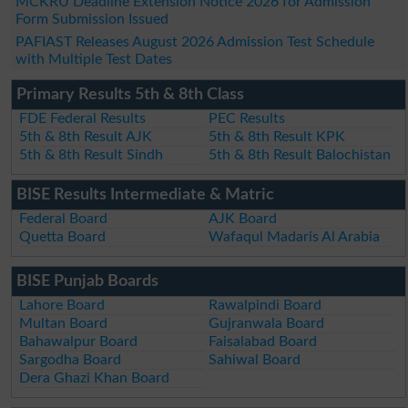
MCKRU Deadline Extension Notice 2026 for Admission
Form Submission Issued
PAFIAST Releases August 2026 Admission Test Schedule
with Multiple Test Dates
Primary Results 5th & 8th Class
FDE Federal Results
PEC Results
5th & 8th Result AJK
5th & 8th Result KPK
5th & 8th Result Sindh
5th & 8th Result Balochistan
BISE Results Intermediate & Matric
Federal Board
AJK Board
Quetta Board
Wafaqul Madaris Al Arabia
BISE Punjab Boards
Lahore Board
Rawalpindi Board
Multan Board
Gujranwala Board
Bahawalpur Board
Faisalabad Board
Sargodha Board
Sahiwal Board
Dera Ghazi Khan Board