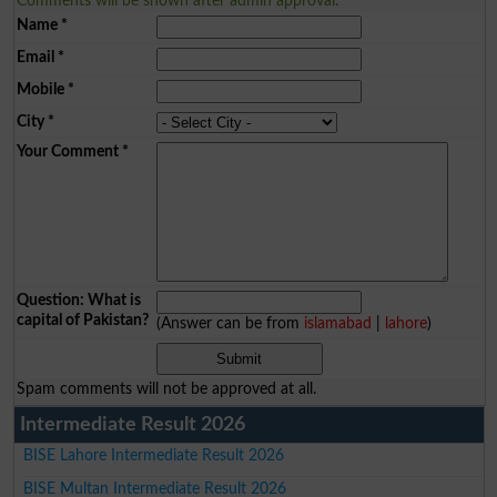
Comments will be shown after admin approval.
Name
*
Email
*
Mobile
*
City
*
Your Comment
*
Question: What is
capital of Pakistan?
(Answer can be from
islamabad
|
lahore
)
Spam comments will not be approved at all.
Intermediate Result 2026
BISE Lahore Intermediate Result 2026
BISE Multan Intermediate Result 2026