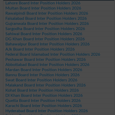
Lahore Board Inter Position Holders 2026
Multan Board Inter Position Holders 2026
Rawalpindi Board Inter Position Holders 2026
Faisalabad Board Inter Position Holders 2026
Gujranwala Board Inter Position Holders 2026
Sargodha Board Inter Position Holders 2026
Sahiwal Board Inter Position Holders 2026
DG Khan Board Inter Position Holders 2026
Bahawalpur Board Inter Position Holders 2026
AJk Board Inter Position Holders 2026
Federal Board Islamabad Inter Position Holders 2026
Peshawar Board Inter Position Holders 2026
Abbottabad Board Inter Position Holders 2026
Mardan Board Inter Position Holders 2026
Bannu Board Inter Position Holders 2026
Swat Board Inter Position Holders 2026
Malakand Board Inter Position Holders 2026
Kohat Board Inter Position Holders 2026
DI Khan Board Inter Position Holders 2026
Quetta Board Inter Position Holders 2026
Karachi Board Inter Position Holders 2026
Hyderabad Board Inter Position Holders 2026