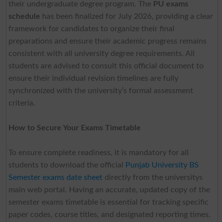
their undergraduate degree program. The
PU exams
schedule
has been finalized for July 2026, providing a clear
framework for candidates to organize their final
preparations and ensure their academic progress remains
consistent with all university degree requirements. All
students are advised to consult this official document to
ensure their individual revision timelines are fully
synchronized with the university’s formal assessment
criteria.
How to Secure Your Exams Timetable
To ensure complete readiness, it is mandatory for all
students to download the official
Punjab University BS
Semester exams date sheet
directly from the universitys
main web portal. Having an accurate, updated copy of the
semester exams timetable is essential for tracking specific
paper codes, course titles, and designated reporting times.