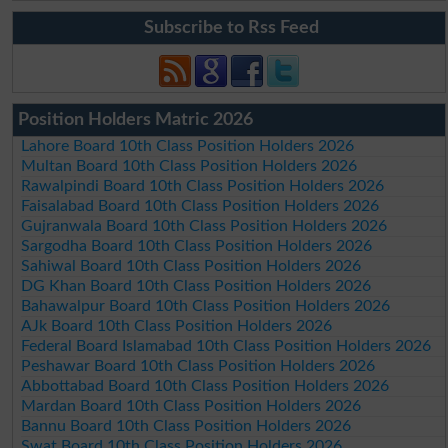
Subscribe to Rss Feed
Position Holders Matric 2026
Lahore Board 10th Class Position Holders 2026
Multan Board 10th Class Position Holders 2026
Rawalpindi Board 10th Class Position Holders 2026
Faisalabad Board 10th Class Position Holders 2026
Gujranwala Board 10th Class Position Holders 2026
Sargodha Board 10th Class Position Holders 2026
Sahiwal Board 10th Class Position Holders 2026
DG Khan Board 10th Class Position Holders 2026
Bahawalpur Board 10th Class Position Holders 2026
AJk Board 10th Class Position Holders 2026
Federal Board Islamabad 10th Class Position Holders 2026
Peshawar Board 10th Class Position Holders 2026
Abbottabad Board 10th Class Position Holders 2026
Mardan Board 10th Class Position Holders 2026
Bannu Board 10th Class Position Holders 2026
Swat Board 10th Class Position Holders 2026