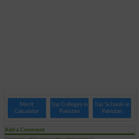
Merit
Top Colleges in
Top Schools in
Calculator
Pakistan
Pakistan
Add a Comment