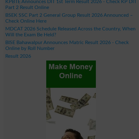
KPBTE Announces DIT 1st Term Result 2026 - Check KP DIT
Part 2 Result Online
BSEK SSC Part 2 General Group Result 2026 Announced –
Check Online Here
MDCAT 2026 Schedule Released Across the Country, When
Will the Exam Be Held?
BISE Bahawalpur Announces Matric Result 2026 - Check
Online by Roll Number
Result 2026