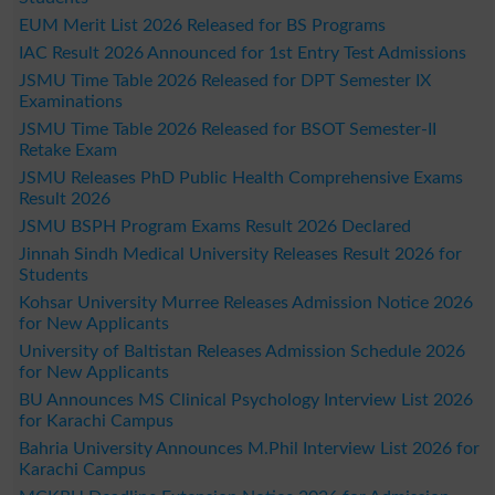
EUM Merit List 2026 Released for BS Programs
IAC Result 2026 Announced for 1st Entry Test Admissions
JSMU Time Table 2026 Released for DPT Semester IX
Examinations
JSMU Time Table 2026 Released for BSOT Semester-II
Retake Exam
JSMU Releases PhD Public Health Comprehensive Exams
Result 2026
JSMU BSPH Program Exams Result 2026 Declared
Jinnah Sindh Medical University Releases Result 2026 for
Students
Kohsar University Murree Releases Admission Notice 2026
for New Applicants
University of Baltistan Releases Admission Schedule 2026
for New Applicants
BU Announces MS Clinical Psychology Interview List 2026
for Karachi Campus
Bahria University Announces M.Phil Interview List 2026 for
Karachi Campus