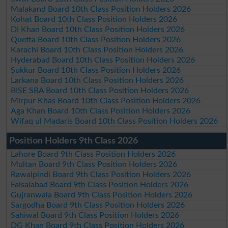
Malakand Board 10th Class Position Holders 2026
Kohat Board 10th Class Position Holders 2026
DI Khan Board 10th Class Position Holders 2026
Quetta Board 10th Class Position Holders 2026
Karachi Board 10th Class Position Holders 2026
Hyderabad Board 10th Class Position Holders 2026
Sukkur Board 10th Class Position Holders 2026
Larkana Board 10th Class Position Holders 2026
BISE SBA Board 10th Class Position Holders 2026
Mirpur Khas Board 10th Class Position Holders 2026
Aga Khan Board 10th Class Position Holders 2026
Wifaq ul Madaris Board 10th Class Position Holders 2026
Position Holders 9th Class 2026
Lahore Board 9th Class Position Holders 2026
Multan Board 9th Class Position Holders 2026
Rawalpindi Board 9th Class Position Holders 2026
Faisalabad Board 9th Class Position Holders 2026
Gujranwala Board 9th Class Position Holders 2026
Sargodha Board 9th Class Position Holders 2026
Sahiwal Board 9th Class Position Holders 2026
DG Khan Board 9th Class Position Holders 2026