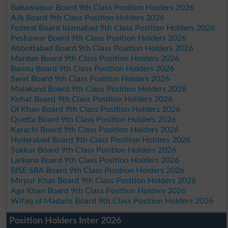
Bahawalpur Board 9th Class Position Holders 2026
AJk Board 9th Class Position Holders 2026
Federal Board Islamabad 9th Class Position Holders 2026
Peshawar Board 9th Class Position Holders 2026
Abbottabad Board 9th Class Position Holders 2026
Mardan Board 9th Class Position Holders 2026
Bannu Board 9th Class Position Holders 2026
Swat Board 9th Class Position Holders 2026
Malakand Board 9th Class Position Holders 2026
Kohat Board 9th Class Position Holders 2026
DI Khan Board 9th Class Position Holders 2026
Quetta Board 9th Class Position Holders 2026
Karachi Board 9th Class Position Holders 2026
Hyderabad Board 9th Class Position Holders 2026
Sukkur Board 9th Class Position Holders 2026
Larkana Board 9th Class Position Holders 2026
BISE SBA Board 9th Class Position Holders 2026
Mirpur Khas Board 9th Class Position Holders 2026
Aga Khan Board 9th Class Position Holders 2026
Wifaq ul Madaris Board 9th Class Position Holders 2026
Position Holders Inter 2026