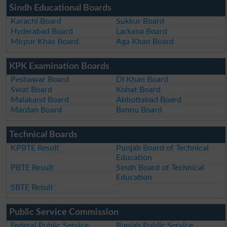
Sindh Educational Boards
Karachi Board
Sukkur Board
Hyderabad Board
Larkana Board
Mirpur Khas Board
Aga Khan Board
KPK Examination Boards
Peshawar Board
DI Khan Board
Swat Board
Kohat Board
Malakand Board
Abbottabad Board
Mardan Board
Bannu Board
Technical Boards
KPBTE Result
Punjab Board of Technical
Education
PBTE Result
Sindh Board of Technical
Education
SBTE Result
Public Service Commission
Federal Public Service
Punjab Public Service