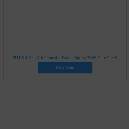
PU BS 4-Year 4th Semester Exams Spring 2026 Date Sheet
Download