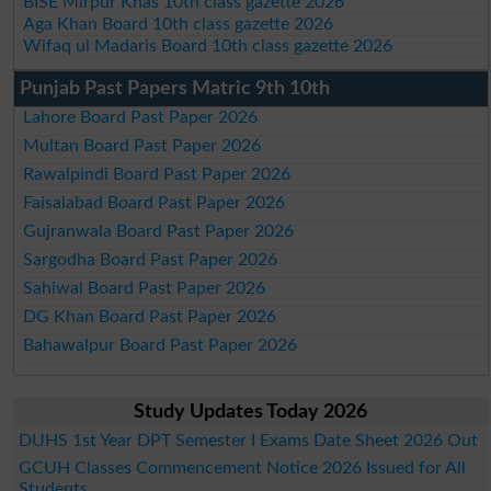
BISE Mirpur Khas 10th class gazette 2026
Aga Khan Board 10th class gazette 2026
Wifaq ul Madaris Board 10th class gazette 2026
Punjab Past Papers Matric 9th 10th
Lahore Board Past Paper 2026
Multan Board Past Paper 2026
Rawalpindi Board Past Paper 2026
Faisalabad Board Past Paper 2026
Gujranwala Board Past Paper 2026
Sargodha Board Past Paper 2026
Sahiwal Board Past Paper 2026
DG Khan Board Past Paper 2026
Bahawalpur Board Past Paper 2026
Study Updates Today 2026
DUHS 1st Year DPT Semester I Exams Date Sheet 2026 Out
GCUH Classes Commencement Notice 2026 Issued for All
Students