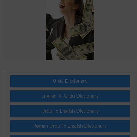
Urdu Dictionary
English To Urdu Dictionary
Urdu To English Dictionary
Roman Urdu To English Dictionary