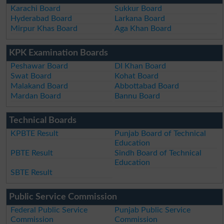
Karachi Board
Sukkur Board
Hyderabad Board
Larkana Board
Mirpur Khas Board
Aga Khan Board
KPK Examination Boards
Peshawar Board
DI Khan Board
Swat Board
Kohat Board
Malakand Board
Abbottabad Board
Mardan Board
Bannu Board
Technical Boards
KPBTE Result
Punjab Board of Technical
Education
PBTE Result
Sindh Board of Technical
Education
SBTE Result
Public Service Commission
Federal Public Service
Punjab Public Service
Commission
Commission