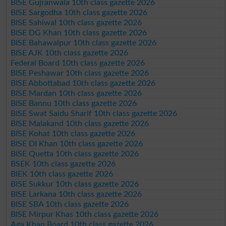
BISE Gujranwala 10th class gazette 2026
BISE Sargodha 10th class gazette 2026
BISE Sahiwal 10th class gazette 2026
BISE DG Khan 10th class gazette 2026
BISE Bahawalpur 10th class gazette 2026
BISE AJK 10th class gazette 2026
Federal Board 10th class gazette 2026
BISE Peshawar 10th class gazette 2026
BISE Abbottabad 10th class gazette 2026
BISE Mardan 10th class gazette 2026
BISE Bannu 10th class gazette 2026
BISE Swat Saidu Sharif 10th class gazette 2026
BISE Malakand 10th class gazette 2026
BISE Kohat 10th class gazette 2026
BISE DI Khan 10th class gazette 2026
BISE Quetta 10th class gazette 2026
BSEK 10th class gazette 2026
BIEK 10th class gazette 2026
BISE Sukkur 10th class gazette 2026
BISE Larkana 10th class gazette 2026
BISE SBA 10th class gazette 2026
BISE Mirpur Khas 10th class gazette 2026
Aga Khan Board 10th class gazette 2026