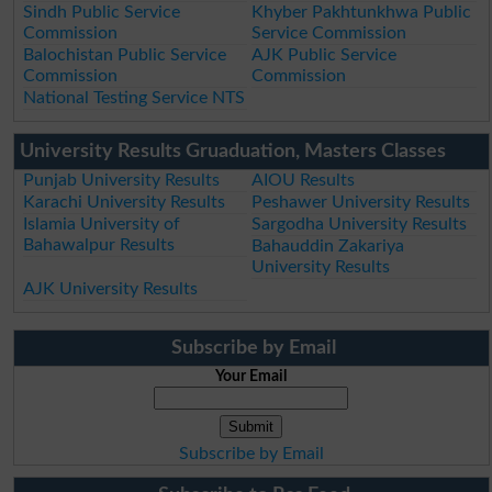
Sindh Public Service
Khyber Pakhtunkhwa Public
Commission
Service Commission
Balochistan Public Service
AJK Public Service
Commission
Commission
National Testing Service NTS
University Results Gruaduation, Masters Classes
Punjab University Results
AIOU Results
Karachi University Results
Peshawer University Results
Islamia University of
Sargodha University Results
Bahawalpur Results
Bahauddin Zakariya
University Results
AJK University Results
Subscribe by Email
Your Email
Subscribe by Email