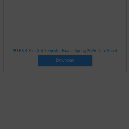
PU BS 4-Year 3rd Semester Exams Spring 2026 Date Sheet
Download