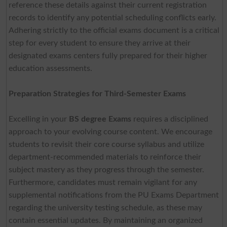
reference these details against their current registration
records to identify any potential scheduling conflicts early.
Adhering strictly to the official exams document is a critical
step for every student to ensure they arrive at their
designated exams centers fully prepared for their higher
education assessments.
Preparation Strategies for Third-Semester Exams
Excelling in your
BS degree Exams
requires a disciplined
approach to your evolving course content. We encourage
students to revisit their core course syllabus and utilize
department-recommended materials to reinforce their
subject mastery as they progress through the semester.
Furthermore, candidates must remain vigilant for any
supplemental notifications from the PU Exams Department
regarding the university testing schedule, as these may
contain essential updates. By maintaining an organized