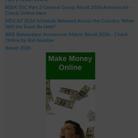
BSEK SSC Part 2 General Group Result 2026 Announced –
Check Online Here
MDCAT 2026 Schedule Released Across the Country, When
Will the Exam Be Held?
BISE Bahawalpur Announces Matric Result 2026 - Check
Online by Roll Number
Result 2026