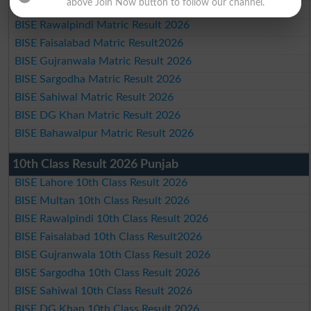
above Join Now button to follow our channel.
BISE Multan Matric Result 2026
BISE Rawalpindi Matric Result 2026
BISE Faisalabad Matric Result2026
BISE Gujranwala Matric Result 2026
BISE Sargodha Matric Result 2026
BISE Sahiwal Matric Result 2026
BISE DG Khan Matric Result 2026
BISE Bahawalpur Matric Result 2026
10th Class Result 2026 Punjab
BISE Lahore 10th Class Result 2026
BISE Multan 10th Class Result 2026
BISE Rawalpindi 10th Class Result 2026
BISE Faisalabad 10th Class Result2026
BISE Gujranwala 10th Class Result 2026
BISE Sargodha 10th Class Result 2026
BISE Sahiwal 10th Class Result 2026
BISE DG Khan 10th Class Result 2026