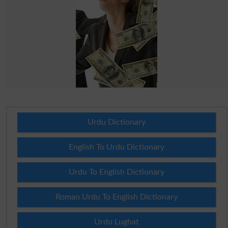
Urdu Dictionary
English To Urdu Dictionary
Urdu To English Dictionary
Roman Urdu To English Dictionary
Urdu Lughat