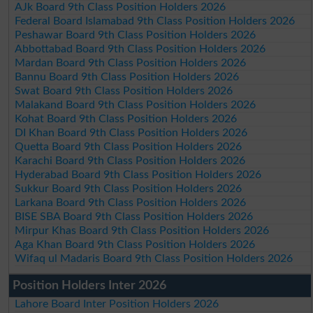
AJk Board 9th Class Position Holders 2026
Federal Board Islamabad 9th Class Position Holders 2026
Peshawar Board 9th Class Position Holders 2026
Abbottabad Board 9th Class Position Holders 2026
Mardan Board 9th Class Position Holders 2026
Bannu Board 9th Class Position Holders 2026
Swat Board 9th Class Position Holders 2026
Malakand Board 9th Class Position Holders 2026
Kohat Board 9th Class Position Holders 2026
DI Khan Board 9th Class Position Holders 2026
Quetta Board 9th Class Position Holders 2026
Karachi Board 9th Class Position Holders 2026
Hyderabad Board 9th Class Position Holders 2026
Sukkur Board 9th Class Position Holders 2026
Larkana Board 9th Class Position Holders 2026
BISE SBA Board 9th Class Position Holders 2026
Mirpur Khas Board 9th Class Position Holders 2026
Aga Khan Board 9th Class Position Holders 2026
Wifaq ul Madaris Board 9th Class Position Holders 2026
Position Holders Inter 2026
Lahore Board Inter Position Holders 2026