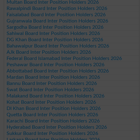
Multan Board Inter Position Holders 2026
Rawalpindi Board Inter Position Holders 2026
Faisalabad Board Inter Position Holders 2026
Gujranwala Board Inter Position Holders 2026
Sargodha Board Inter Position Holders 2026
Sahiwal Board Inter Position Holders 2026
DG Khan Board Inter Position Holders 2026
Bahawalpur Board Inter Position Holders 2026
AJk Board Inter Position Holders 2026
Federal Board Islamabad Inter Position Holders 2026
Peshawar Board Inter Position Holders 2026
Abbottabad Board Inter Position Holders 2026
Mardan Board Inter Position Holders 2026
Bannu Board Inter Position Holders 2026
Swat Board Inter Position Holders 2026
Malakand Board Inter Position Holders 2026
Kohat Board Inter Position Holders 2026
DI Khan Board Inter Position Holders 2026
Quetta Board Inter Position Holders 2026
Karachi Board Inter Position Holders 2026
Hyderabad Board Inter Position Holders 2026
Sukkur Board Inter Position Holders 2026
Larkana Board Inter Position Holders 2026