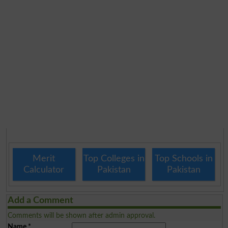
Merit
Top Colleges in
Top Schools in
Calculator
Pakistan
Pakistan
Add a Comment
Comments will be shown after admin approval.
Name
*