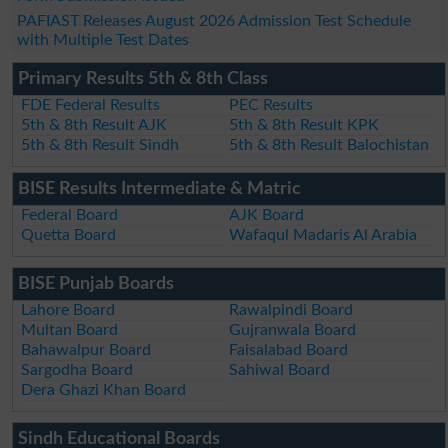
PAFIAST Releases August 2026 Admission Test Schedule
with Multiple Test Dates
Primary Results 5th & 8th Class
FDE Federal Results
PEC Results
5th & 8th Result AJK
5th & 8th Result KPK
5th & 8th Result Sindh
5th & 8th Result Balochistan
BISE Results Intermediate & Matric
Federal Board
AJK Board
Quetta Board
Wafaqul Madaris Al Arabia
BISE Punjab Boards
Lahore Board
Rawalpindi Board
Multan Board
Gujranwala Board
Bahawalpur Board
Faisalabad Board
Sargodha Board
Sahiwal Board
Dera Ghazi Khan Board
Sindh Educational Boards