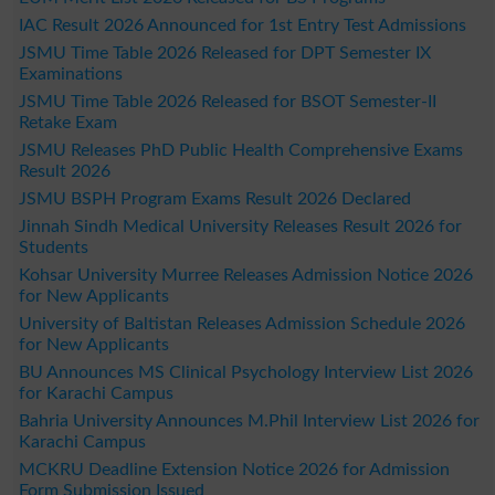
IAC Result 2026 Announced for 1st Entry Test Admissions
JSMU Time Table 2026 Released for DPT Semester IX
Examinations
JSMU Time Table 2026 Released for BSOT Semester-II
Retake Exam
JSMU Releases PhD Public Health Comprehensive Exams
Result 2026
JSMU BSPH Program Exams Result 2026 Declared
Jinnah Sindh Medical University Releases Result 2026 for
Students
Kohsar University Murree Releases Admission Notice 2026
for New Applicants
University of Baltistan Releases Admission Schedule 2026
for New Applicants
BU Announces MS Clinical Psychology Interview List 2026
for Karachi Campus
Bahria University Announces M.Phil Interview List 2026 for
Karachi Campus
MCKRU Deadline Extension Notice 2026 for Admission
Form Submission Issued