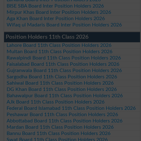
BISE SBA Board Inter Position Holders 2026
Mirpur Khas Board Inter Position Holders 2026
Aga Khan Board Inter Position Holders 2026
Wifaq ul Madaris Board Inter Position Holders 2026
Position Holders 11th Class 2026
Lahore Board 11th Class Position Holders 2026
Multan Board 11th Class Position Holders 2026
Rawalpindi Board 11th Class Position Holders 2026
Faisalabad Board 11th Class Position Holders 2026
Gujranwala Board 11th Class Position Holders 2026
Sargodha Board 11th Class Position Holders 2026
Sahiwal Board 11th Class Position Holders 2026
DG Khan Board 11th Class Position Holders 2026
Bahawalpur Board 11th Class Position Holders 2026
AJk Board 11th Class Position Holders 2026
Federal Board Islamabad 11th Class Position Holders 2026
Peshawar Board 11th Class Position Holders 2026
Abbottabad Board 11th Class Position Holders 2026
Mardan Board 11th Class Position Holders 2026
Bannu Board 11th Class Position Holders 2026
Swat Board 11th Class Position Holders 2026