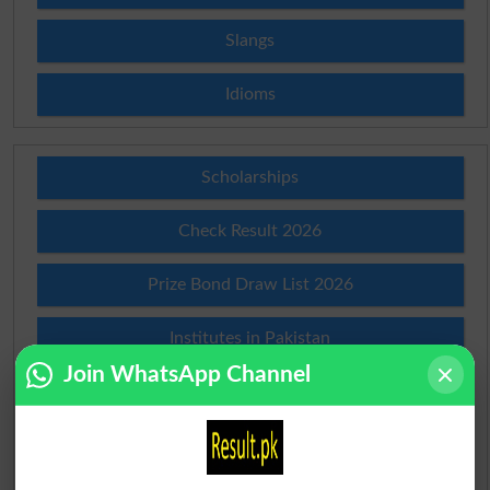
Slangs
Idioms
Scholarships
Check Result 2026
Prize Bond Draw List 2026
Institutes in Pakistan
Join WhatsApp Channel
Merit List 2026
Merit Calculator 2026