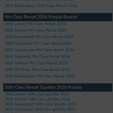
BISE Bahawalpur 10th Class Result 2026
9th Class Result 2026 Punjab Boards
BISE Lahore 9th Class Result 2026
BISE Multan 9th Class Result 2026
BISE Rawalpindi 9th Class Result 2026
BISE Faisalabad 9th Class Result2026
BISE Gujranwala 9th Class Result 2026
BISE Sargodha 9th Class Result 2026
BISE Sahiwal 9th Class Result 2026
BISE DG Khan 9th Class Result 2026
BISE Bahawalpur 9th Class Result 2026
10th Class Result Gazette 2026 Punjab
BISE Lahore 10th class gazette 2026
BISE Multan 10th class gazette 2026
BISE Rawalpindi 10th class gazette 2026
BISE Faisalabad 10th class gazette 2026