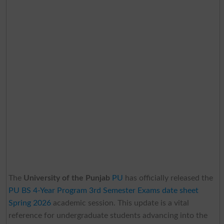
The
University of the Punjab
PU
has officially released the
PU BS 4-Year Program 3rd Semester Exams date sheet
Spring 2026
academic session. This update is a vital
reference for undergraduate students advancing into the