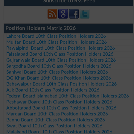
Subscribe to Rss Feed
Position Holders Matric 2026
Lahore Board 10th Class Position Holders 2026
Multan Board 10th Class Position Holders 2026
Rawalpindi Board 10th Class Position Holders 2026
Faisalabad Board 10th Class Position Holders 2026
Gujranwala Board 10th Class Position Holders 2026
Sargodha Board 10th Class Position Holders 2026
Sahiwal Board 10th Class Position Holders 2026
DG Khan Board 10th Class Position Holders 2026
Bahawalpur Board 10th Class Position Holders 2026
AJk Board 10th Class Position Holders 2026
Federal Board Islamabad 10th Class Position Holders 2026
Peshawar Board 10th Class Position Holders 2026
Abbottabad Board 10th Class Position Holders 2026
Mardan Board 10th Class Position Holders 2026
Bannu Board 10th Class Position Holders 2026
Swat Board 10th Class Position Holders 2026
Malakand Board 10th Class Position Holders 2026