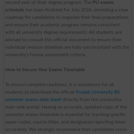
second year of their degree program. The
PU exams
schedule
has been finalized for July 2026, providing a clear
roadmap for candidates to organize their final preparations
and ensure their academic progress remains consistent
with all university degree requirements. All students are
advised to consult this official document to ensure their
individual revision timelines are fully synchronized with the
university’s formal assessment criteria.
How to Secure Your Exams Timetable
To ensure complete readiness, it is mandatory for all
students to download the official
Punjab University BS
semester exams date sheet
directly from the universitys
main web portal. Having an accurate, updated copy of the
semester exams timetable is essential for tracking specific
paper codes, course titles, and designated reporting times
accurately. We strongly recommend that candidates cross-