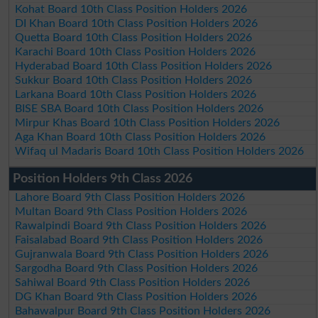
Kohat Board 10th Class Position Holders 2026
DI Khan Board 10th Class Position Holders 2026
Quetta Board 10th Class Position Holders 2026
Karachi Board 10th Class Position Holders 2026
Hyderabad Board 10th Class Position Holders 2026
Sukkur Board 10th Class Position Holders 2026
Larkana Board 10th Class Position Holders 2026
BISE SBA Board 10th Class Position Holders 2026
Mirpur Khas Board 10th Class Position Holders 2026
Aga Khan Board 10th Class Position Holders 2026
Wifaq ul Madaris Board 10th Class Position Holders 2026
Position Holders 9th Class 2026
Lahore Board 9th Class Position Holders 2026
Multan Board 9th Class Position Holders 2026
Rawalpindi Board 9th Class Position Holders 2026
Faisalabad Board 9th Class Position Holders 2026
Gujranwala Board 9th Class Position Holders 2026
Sargodha Board 9th Class Position Holders 2026
Sahiwal Board 9th Class Position Holders 2026
DG Khan Board 9th Class Position Holders 2026
Bahawalpur Board 9th Class Position Holders 2026