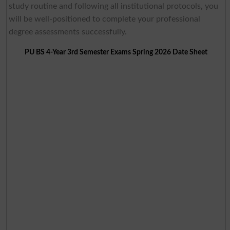
study routine and following all institutional protocols, you
will be well-positioned to complete your professional
degree assessments successfully.
PU BS 4-Year 3rd Semester Exams Spring 2026 Date Sheet