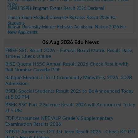
2026
JSMU BSPH Program Exams Result 2026 Declared
Jinnah Sindh Medical University Releases Result 2026 For
Students
Kohsar University Murree Releases Admission Notice 2026 For
New Applicants
06 Aug 2026 Edu News
FBISE SSC Result 2026 – Federal Board Matric Result Date,
Time & Check Online
BISE Quetta HSSC Annual Result 2026 Check Result with
Roll Number Gazette PDF
Rafique Memorial Trust Community Midwifery 2026–2028
Admission
BSEK Special Students Result 2026 to Be Announced Today
at 5:00 PM
BSEK SSC Part 2 Science Result 2026 will Announced Today
at 5 PM
FDE Announces NFE/ALP Grade V Supplementary
Examination Results 2026
KPBTE Announces DIT 1st Term Result 2026 - Check KP DIT
Part 2 Result Online