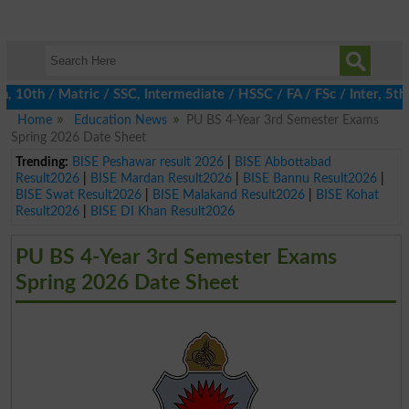
th / Matric / SSC, Intermediate / HSSC / FA / FSc / Inter, 5th /
Home
Education News
PU BS 4-Year 3rd Semester Exams
Spring 2026 Date Sheet
Trending:
BISE Peshawar result 2026
|
BISE Abbottabad
Result2026
|
BISE Mardan Result2026
|
BISE Bannu Result2026
|
BISE Swat Result2026
|
BISE Malakand Result2026
|
BISE Kohat
Result2026
|
BISE DI Khan Result2026
PU BS 4-Year 3rd Semester Exams
Spring 2026 Date Sheet