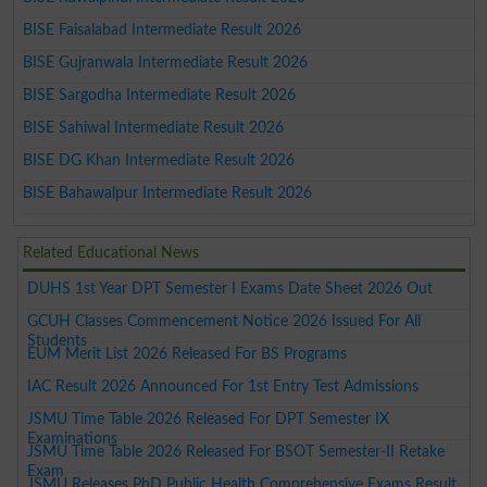
BISE Faisalabad Intermediate Result 2026
BISE Gujranwala Intermediate Result 2026
BISE Sargodha Intermediate Result 2026
BISE Sahiwal Intermediate Result 2026
BISE DG Khan Intermediate Result 2026
BISE Bahawalpur Intermediate Result 2026
Related Educational News
DUHS 1st Year DPT Semester I Exams Date Sheet 2026 Out
GCUH Classes Commencement Notice 2026 Issued For All
Students
EUM Merit List 2026 Released For BS Programs
IAC Result 2026 Announced For 1st Entry Test Admissions
JSMU Time Table 2026 Released For DPT Semester IX
Examinations
JSMU Time Table 2026 Released For BSOT Semester-II Retake
Exam
JSMU Releases PhD Public Health Comprehensive Exams Result