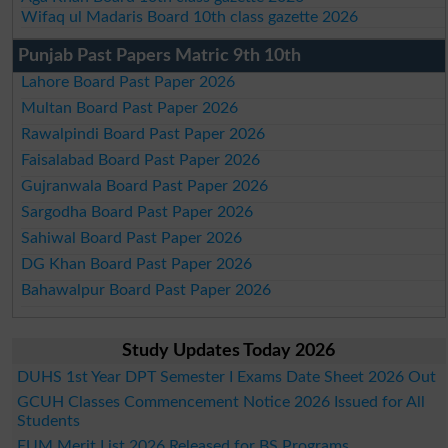
Wifaq ul Madaris Board 10th class gazette 2026
Punjab Past Papers Matric 9th 10th
Lahore Board Past Paper 2026
Multan Board Past Paper 2026
Rawalpindi Board Past Paper 2026
Faisalabad Board Past Paper 2026
Gujranwala Board Past Paper 2026
Sargodha Board Past Paper 2026
Sahiwal Board Past Paper 2026
DG Khan Board Past Paper 2026
Bahawalpur Board Past Paper 2026
Study Updates Today 2026
DUHS 1st Year DPT Semester I Exams Date Sheet 2026 Out
GCUH Classes Commencement Notice 2026 Issued for All
Students
EUM Merit List 2026 Released for BS Programs