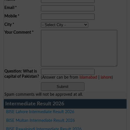
Email
*
Mobile
*
City
*
Your Comment
*
Question: What is
capital of Pakistan?
(Answer can be from
islamabad
|
lahore
)
Spam comments will not be approved at all.
Intermediate Result 2026
BISE Lahore Intermediate Result 2026
BISE Multan Intermediate Result 2026
BISE Rawalpindi Intermediate Result 2026