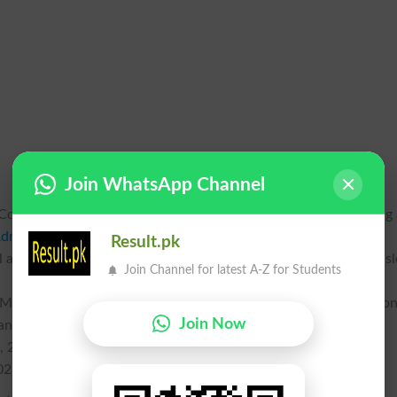
Join WhatsApp Channel
ouncil PM&DC has issued an official public notice announcing
dmission Test
MDCAT 2026 online registration deadline. This
Result.pk
 and dental aspirants across the country to secure their exam sl
Join Channel for latest A-Z for Students
 PM&DC Registrar, the revised timelines allow candidates addition
Join Now
andard and delayed fee brackets:
, 2026
026