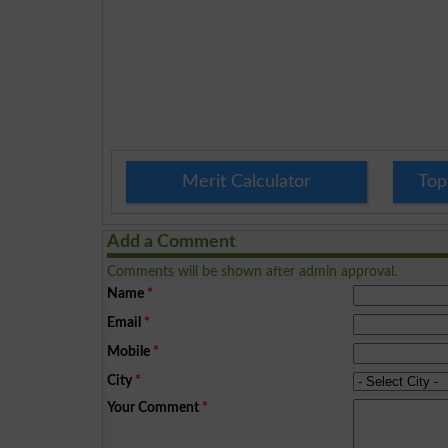
Merit Calculator
Top
Add a Comment
Comments will be shown after admin approval.
Name
*
Email
*
Mobile
*
City
*
Your Comment
*