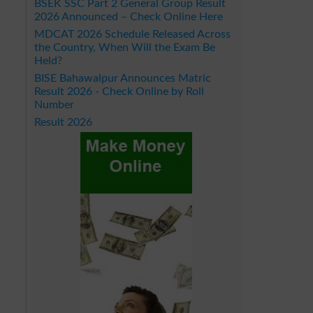
BSEK SSC Part 2 General Group Result
2026 Announced – Check Online Here
MDCAT 2026 Schedule Released Across
the Country, When Will the Exam Be
Held?
BISE Bahawalpur Announces Matric
Result 2026 - Check Online by Roll
Number
Result 2026