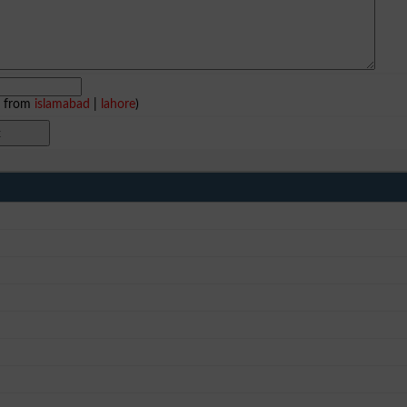
e from
islamabad
|
lahore
)