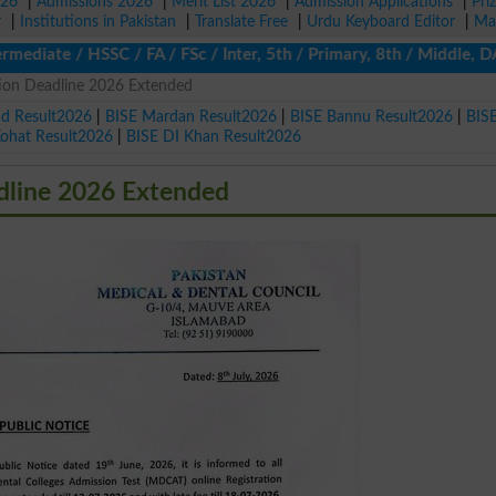
026
|
Admissions 2026
|
Merit List 2026
|
Admission Applications
|
Pri
r
|
Institutions in Pakistan
|
Translate Free
|
Urdu Keyboard Editor
|
Ma
diate / HSSC / FA / FSc / Inter, 5th / Primary, 8th / Middle, DA
on Deadline 2026 Extended
ad Result2026
|
BISE Mardan Result2026
|
BISE Bannu Result2026
|
BIS
Kohat Result2026
|
BISE DI Khan Result2026
line 2026 Extended