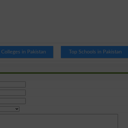
 Colleges in Pakistan
Top Schools in Pakistan