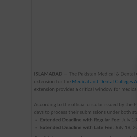
ISLAMABAD
— The Pakistan Medical & Dental C
extension for the
Medical and Dental Colleges A
extension provides a critical window for medical
According to the official circular issued by the
days to process their submissions under both st
Extended Deadline with Regular Fee:
July 13
Extended Deadline with Late Fee:
July 18, 2