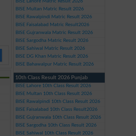
BISE Lahore Matric Result 2026
BISE Multan Matric Result 2026
BISE Rawalpindi Matric Result 2026
BISE Faisalabad Matric Result2026
BISE Gujranwala Matric Result 2026
BISE Sargodha Matric Result 2026
BISE Sahiwal Matric Result 2026
BISE DG Khan Matric Result 2026
BISE Bahawalpur Matric Result 2026
10th Class Result 2026 Punjab
BISE Lahore 10th Class Result 2026
BISE Multan 10th Class Result 2026
BISE Rawalpindi 10th Class Result 2026
BISE Faisalabad 10th Class Result2026
BISE Gujranwala 10th Class Result 2026
BISE Sargodha 10th Class Result 2026
BISE Sahiwal 10th Class Result 2026