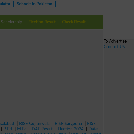
ulator
Schools in Pakistan
Scholarship
Election Result
Check Result
To Advertise
Contact US
isalabad
|
BISE Gujranwala
|
BISE Sargodha
|
BISE
|
B.Ed
|
M.Ed
|
DAE Result
|
Election 2024
|
Date