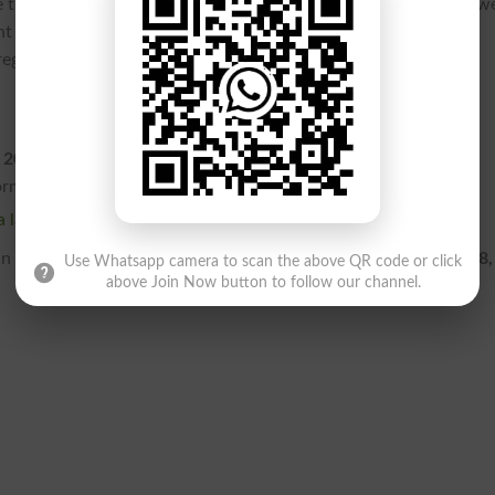
heir digital profiles and submit the required processing fees we
nt system lockouts. For step-by-step registration tracking and
 regulatory councils official portal at www.pmdc.pk.
 2026 with a regular fee?
form with the standard regular fee is
July 13, 2026
.
 late fee?
 still register by paying the designated late fee up until
July 18,
Use Whatsapp camera to scan the above QR code or click
above Join Now button to follow our channel.