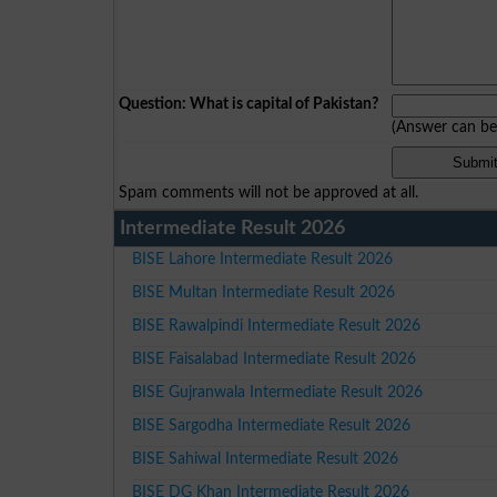
Question: What is capital of Pakistan?
(Answer can b
Spam comments will not be approved at all.
Intermediate Result 2026
BISE Lahore Intermediate Result 2026
BISE Multan Intermediate Result 2026
BISE Rawalpindi Intermediate Result 2026
BISE Faisalabad Intermediate Result 2026
BISE Gujranwala Intermediate Result 2026
BISE Sargodha Intermediate Result 2026
BISE Sahiwal Intermediate Result 2026
BISE DG Khan Intermediate Result 2026