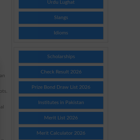
Urdu Lughat
Slangs
Idioms
Scholarships
Check Result 2026
 an
Prize Bond Draw List 2026
ots.
Institutes in Pakistan
al
Merit List 2026
Merit Calculator 2026