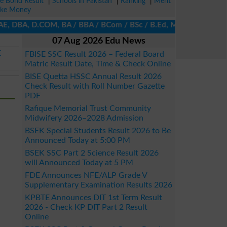
ze Bond Result
|
Schools in Pakistan
|
Ranking
|
Merit
ke Money
E, DBA, D.COM, BA / BBA / BCom / BSc / B.Ed, MA / MSc / MBA / MIT
07 Aug 2026 Edu News
E
FBISE SSC Result 2026 – Federal Board
Matric Result Date, Time & Check Online
BISE Quetta HSSC Annual Result 2026
Check Result with Roll Number Gazette
PDF
Rafique Memorial Trust Community
Midwifery 2026–2028 Admission
BSEK Special Students Result 2026 to Be
Announced Today at 5:00 PM
BSEK SSC Part 2 Science Result 2026
will Announced Today at 5 PM
FDE Announces NFE/ALP Grade V
Supplementary Examination Results 2026
KPBTE Announces DIT 1st Term Result
2026 - Check KP DIT Part 2 Result
Online