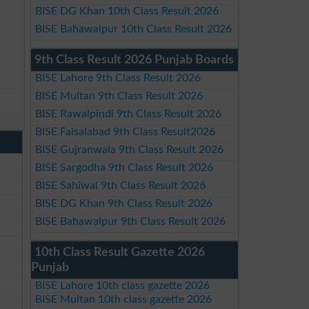
BISE DG Khan 10th Class Result 2026
BISE Bahawalpur 10th Class Result 2026
9th Class Result 2026 Punjab Boards
BISE Lahore 9th Class Result 2026
BISE Multan 9th Class Result 2026
BISE Rawalpindi 9th Class Result 2026
BISE Faisalabad 9th Class Result2026
BISE Gujranwala 9th Class Result 2026
BISE Sargodha 9th Class Result 2026
BISE Sahiwal 9th Class Result 2026
BISE DG Khan 9th Class Result 2026
BISE Bahawalpur 9th Class Result 2026
10th Class Result Gazette 2026
Punjab
BISE Lahore 10th class gazette 2026
BISE Multan 10th class gazette 2026