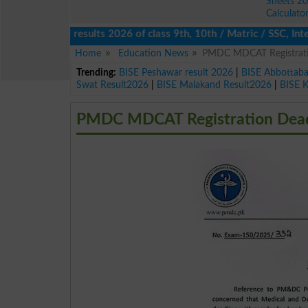
Sheets 2
Calculato
ucational results 2026 of class 9th, 10th / Matric / SSC, Interme
Home
Education News
PMDC MDCAT Registrati
Trending:
BISE Peshawar result 2026
|
BISE Abbottab
Swat Result2026
|
BISE Malakand Result2026
|
BISE 
PMDC MDCAT Registration Dead