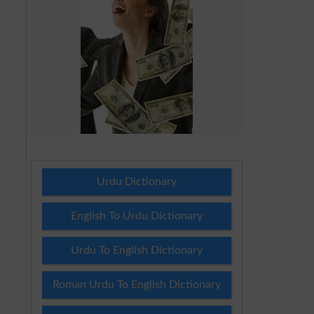
Urdu Dictionary
English To Urdu Dictionary
Urdu To English Dictionary
Roman Urdu To English Dictionary