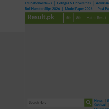
Educational News
Colleges & Universities
Admissi
Roll Number Slips 2026
Model Paper 2026
Past P
Result.pk
5th
8th
Matric Result
News
|
B
Sahiwal