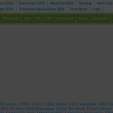
ons 2026
Date Sheet 2026
Merit List 2026
Ranking
Merit Calc
aper 2026
Admission Applications 2026
Prize Bond
Login
9th Result
Inter
BA
MA
Prize Bond
News
Admission
ISE Lahore
|
FBISE
|
AIOU
|
BISE Multan
|
BISE Rawalpindi
|
BISE Fa
|
BISE DG Khan
|
BISE Bahawalpur
|
Entry Test Result
|
Exam
|
B.com