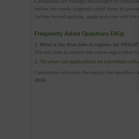
Candidates are strongly encouraged to complete t
before the newly targeted cutoff dates to preve
further formal updates, applicants can visit the
Frequently Asked Questions FAQs
1. What is the final date to register for MDCAT
The last date to submit the online registration 
2. Till when can applications be submitted with a
Candidates who miss the regular fee deadline can
2026
.