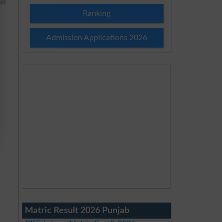
ll
Ranking
Admission Applications 2026
Matric Result 2026 Punjab