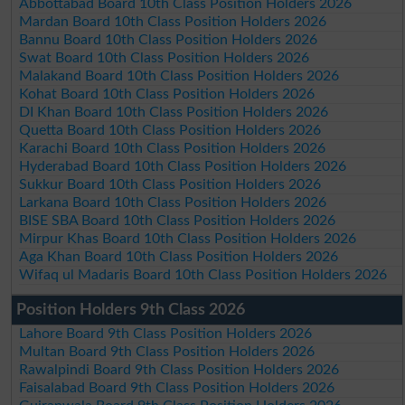
Abbottabad Board 10th Class Position Holders 2026
Mardan Board 10th Class Position Holders 2026
Bannu Board 10th Class Position Holders 2026
Swat Board 10th Class Position Holders 2026
Malakand Board 10th Class Position Holders 2026
Kohat Board 10th Class Position Holders 2026
DI Khan Board 10th Class Position Holders 2026
Quetta Board 10th Class Position Holders 2026
Karachi Board 10th Class Position Holders 2026
Hyderabad Board 10th Class Position Holders 2026
Sukkur Board 10th Class Position Holders 2026
Larkana Board 10th Class Position Holders 2026
BISE SBA Board 10th Class Position Holders 2026
Mirpur Khas Board 10th Class Position Holders 2026
Aga Khan Board 10th Class Position Holders 2026
Wifaq ul Madaris Board 10th Class Position Holders 2026
Position Holders 9th Class 2026
Lahore Board 9th Class Position Holders 2026
Multan Board 9th Class Position Holders 2026
Rawalpindi Board 9th Class Position Holders 2026
Faisalabad Board 9th Class Position Holders 2026