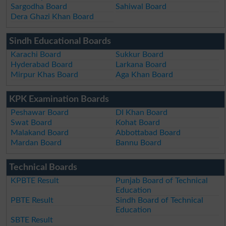
Sargodha Board
Sahiwal Board
Dera Ghazi Khan Board
Sindh Educational Boards
Karachi Board
Sukkur Board
Hyderabad Board
Larkana Board
Mirpur Khas Board
Aga Khan Board
KPK Examination Boards
Peshawar Board
DI Khan Board
Swat Board
Kohat Board
Malakand Board
Abbottabad Board
Mardan Board
Bannu Board
Technical Boards
KPBTE Result
Punjab Board of Technical
Education
PBTE Result
Sindh Board of Technical
Education
SBTE Result