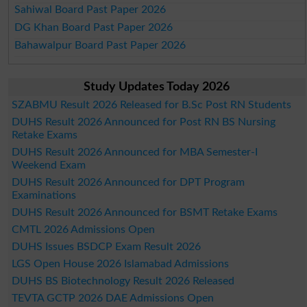
Sahiwal Board Past Paper 2026
DG Khan Board Past Paper 2026
Bahawalpur Board Past Paper 2026
Study Updates Today 2026
SZABMU Result 2026 Released for B.Sc Post RN Students
DUHS Result 2026 Announced for Post RN BS Nursing
Retake Exams
DUHS Result 2026 Announced for MBA Semester-I
Weekend Exam
DUHS Result 2026 Announced for DPT Program
Examinations
DUHS Result 2026 Announced for BSMT Retake Exams
CMTL 2026 Admissions Open
DUHS Issues BSDCP Exam Result 2026
LGS Open House 2026 Islamabad Admissions
DUHS BS Biotechnology Result 2026 Released
TEVTA GCTP 2026 DAE Admissions Open