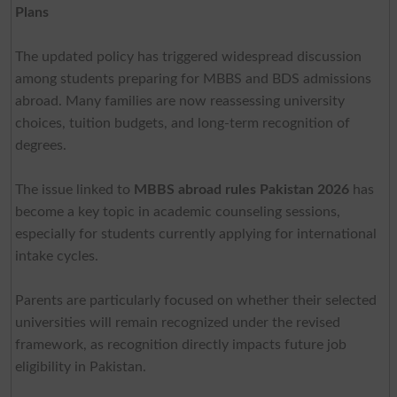
Plans
The updated policy has triggered widespread discussion
among students preparing for MBBS and BDS admissions
abroad. Many families are now reassessing university
choices, tuition budgets, and long-term recognition of
degrees.
The issue linked to
MBBS abroad rules Pakistan 2026
has
become a key topic in academic counseling sessions,
especially for students currently applying for international
intake cycles.
Parents are particularly focused on whether their selected
universities will remain recognized under the revised
framework, as recognition directly impacts future job
eligibility in Pakistan.