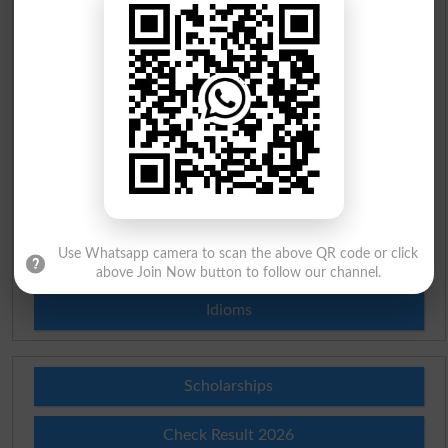
Urdu Dictionary
English To Urdu Dictionary
Urdu To English Dictionary
Roman Urdu To English Dictionary
Urdu Lughat
Use Whatsapp camera to scan the above QR code or click
Slangs
above Join Now button to follow our channel.
Idioms
Scholarships
Check Result 2026