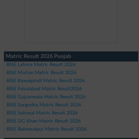
Matric Result 2026 Punjab
BISE Lahore Matric Result 2026
BISE Multan Matric Result 2026
BISE Rawalpindi Matric Result 2026
BISE Faisalabad Matric Result2026
BISE Gujranwala Matric Result 2026
BISE Sargodha Matric Result 2026
BISE Sahiwal Matric Result 2026
BISE DG Khan Matric Result 2026
BISE Bahawalpur Matric Result 2026