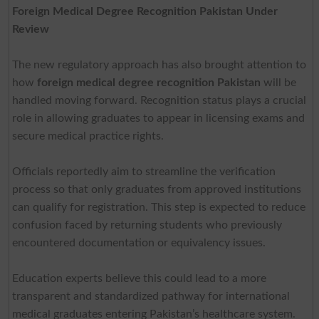
Foreign Medical Degree Recognition Pakistan Under
Review
The new regulatory approach has also brought attention to
how
foreign medical degree recognition Pakistan
will be
handled moving forward. Recognition status plays a crucial
role in allowing graduates to appear in licensing exams and
secure medical practice rights.
Officials reportedly aim to streamline the verification
process so that only graduates from approved institutions
can qualify for registration. This step is expected to reduce
confusion faced by returning students who previously
encountered documentation or equivalency issues.
Education experts believe this could lead to a more
transparent and standardized pathway for international
medical graduates entering Pakistan’s healthcare system.