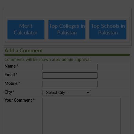
Merit
Top Colleges in
Top Schools in
Calculator
Pakistan
Pakistan
Add a Comment
Comments will be shown after admin approval.
Name
*
Email
*
Mobile
*
City
*
Your Comment
*