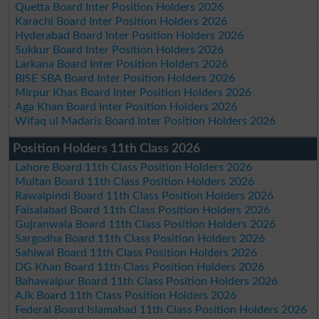
Quetta Board Inter Position Holders 2026
Karachi Board Inter Position Holders 2026
Hyderabad Board Inter Position Holders 2026
Sukkur Board Inter Position Holders 2026
Larkana Board Inter Position Holders 2026
BISE SBA Board Inter Position Holders 2026
Mirpur Khas Board Inter Position Holders 2026
Aga Khan Board Inter Position Holders 2026
Wifaq ul Madaris Board Inter Position Holders 2026
Position Holders 11th Class 2026
Lahore Board 11th Class Position Holders 2026
Multan Board 11th Class Position Holders 2026
Rawalpindi Board 11th Class Position Holders 2026
Faisalabad Board 11th Class Position Holders 2026
Gujranwala Board 11th Class Position Holders 2026
Sargodha Board 11th Class Position Holders 2026
Sahiwal Board 11th Class Position Holders 2026
DG Khan Board 11th Class Position Holders 2026
Bahawalpur Board 11th Class Position Holders 2026
AJk Board 11th Class Position Holders 2026
Federal Board Islamabad 11th Class Position Holders 2026