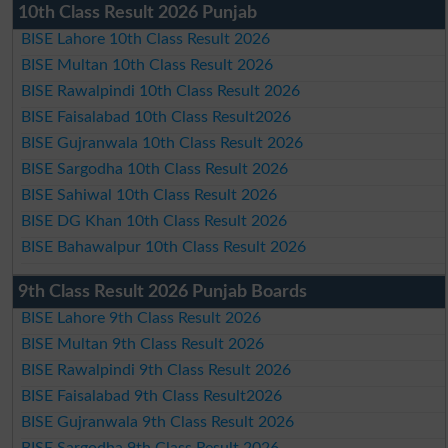
10th Class Result 2026 Punjab
BISE Lahore 10th Class Result 2026
BISE Multan 10th Class Result 2026
BISE Rawalpindi 10th Class Result 2026
BISE Faisalabad 10th Class Result2026
BISE Gujranwala 10th Class Result 2026
BISE Sargodha 10th Class Result 2026
BISE Sahiwal 10th Class Result 2026
BISE DG Khan 10th Class Result 2026
BISE Bahawalpur 10th Class Result 2026
9th Class Result 2026 Punjab Boards
BISE Lahore 9th Class Result 2026
BISE Multan 9th Class Result 2026
BISE Rawalpindi 9th Class Result 2026
BISE Faisalabad 9th Class Result2026
BISE Gujranwala 9th Class Result 2026
BISE Sargodha 9th Class Result 2026