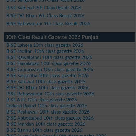
BISE Sahiwal 9th Class Result 2026
BISE DG Khan 9th Class Result 2026
BISE Bahawalpur 9th Class Result 2026
10th Class Result Gazette 2026 Punjab
BISE Lahore 10th class gazette 2026
BISE Multan 10th class gazette 2026
BISE Rawalpindi 10th class gazette 2026
BISE Faisalabad 10th class gazette 2026
BISE Gujranwala 10th class gazette 2026
BISE Sargodha 10th class gazette 2026
BISE Sahiwal 10th class gazette 2026
BISE DG Khan 10th class gazette 2026
BISE Bahawalpur 10th class gazette 2026
BISE AJK 10th class gazette 2026
Federal Board 10th class gazette 2026
BISE Peshawar 10th class gazette 2026
BISE Abbottabad 10th class gazette 2026
BISE Mardan 10th class gazette 2026
BISE Bannu 10th class gazette 2026