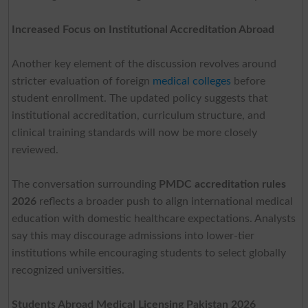
Increased Focus on Institutional Accreditation Abroad
Another key element of the discussion revolves around
stricter evaluation of foreign
medical colleges
before
student enrollment. The updated policy suggests that
institutional accreditation, curriculum structure, and
clinical training standards will now be more closely
reviewed.
The conversation surrounding
PMDC accreditation rules
2026
reflects a broader push to align international medical
education with domestic healthcare expectations. Analysts
say this may discourage admissions into lower-tier
institutions while encouraging students to select globally
recognized universities.
Students Abroad Medical Licensing Pakistan 2026