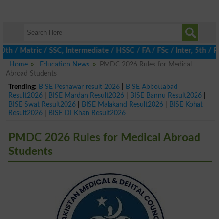
 Matric / SSC, Intermediate / HSSC / FA / FSc / Inter, 5th / Pri
Home
Education News
PMDC 2026 Rules for Medical
Abroad Students
Trending:
BISE Peshawar result 2026
|
BISE Abbottabad
Result2026
|
BISE Mardan Result2026
|
BISE Bannu Result2026
|
BISE Swat Result2026
|
BISE Malakand Result2026
|
BISE Kohat
Result2026
|
BISE DI Khan Result2026
PMDC 2026 Rules for Medical Abroad
Students