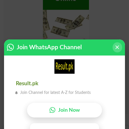
Join WhatsApp Channel
Result.pk
Join Channel for latest A-Z for Students
Join Now