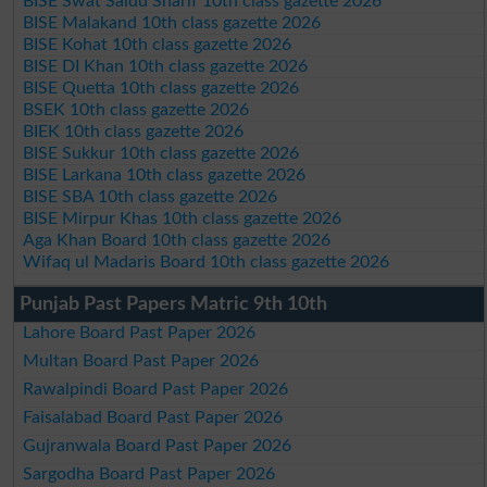
BISE Swat Saidu Sharif 10th class gazette 2026
BISE Malakand 10th class gazette 2026
BISE Kohat 10th class gazette 2026
BISE DI Khan 10th class gazette 2026
BISE Quetta 10th class gazette 2026
BSEK 10th class gazette 2026
BIEK 10th class gazette 2026
BISE Sukkur 10th class gazette 2026
BISE Larkana 10th class gazette 2026
BISE SBA 10th class gazette 2026
BISE Mirpur Khas 10th class gazette 2026
Aga Khan Board 10th class gazette 2026
Wifaq ul Madaris Board 10th class gazette 2026
Punjab Past Papers Matric 9th 10th
Lahore Board Past Paper 2026
Multan Board Past Paper 2026
Rawalpindi Board Past Paper 2026
Faisalabad Board Past Paper 2026
Gujranwala Board Past Paper 2026
Sargodha Board Past Paper 2026