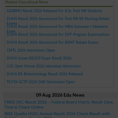
Related Educational News
SZABMU Result 2026 Released For B.Sc Post RN Students
DUHS Result 2026 Announced For Post RN BS Nursing Retake
Exams
DUHS Result 2026 Announced For MBA Semester-I Weekend
Exam
DUHS Result 2026 Announced For DPT Program Examinations
DUHS Result 2026 Announced For BSMT Retake Exams
CMTL 2026 Admissions Open
DUHS Issues BSDCP Exam Result 2026
LGS Open House 2026 Islamabad Admissions
DUHS BS Biotechnology Result 2026 Released
TEVTA GCTP 2026 DAE Admissions Open
09 Aug 2026 Edu News
FBISE SSC Result 2026 – Federal Board Matric Result Date,
Time & Check Online
BISE Quetta HSSC Annual Result 2026 Check Result with