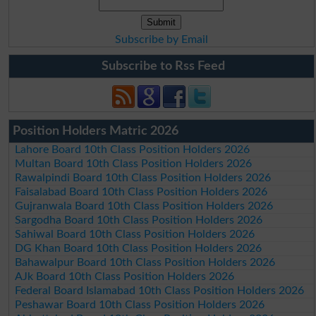
Subscribe by Email
Subscribe to Rss Feed
Position Holders Matric 2026
Lahore Board 10th Class Position Holders 2026
Multan Board 10th Class Position Holders 2026
Rawalpindi Board 10th Class Position Holders 2026
Faisalabad Board 10th Class Position Holders 2026
Gujranwala Board 10th Class Position Holders 2026
Sargodha Board 10th Class Position Holders 2026
Sahiwal Board 10th Class Position Holders 2026
DG Khan Board 10th Class Position Holders 2026
Bahawalpur Board 10th Class Position Holders 2026
AJk Board 10th Class Position Holders 2026
Federal Board Islamabad 10th Class Position Holders 2026
Peshawar Board 10th Class Position Holders 2026