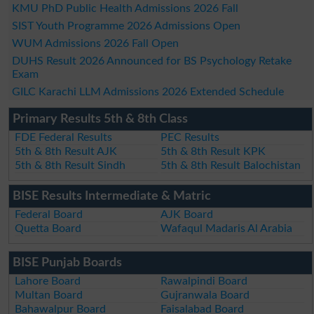
KMU PhD Public Health Admissions 2026 Fall
SIST Youth Programme 2026 Admissions Open
WUM Admissions 2026 Fall Open
DUHS Result 2026 Announced for BS Psychology Retake
Exam
GILC Karachi LLM Admissions 2026 Extended Schedule
Primary Results 5th & 8th Class
FDE Federal Results
PEC Results
5th & 8th Result AJK
5th & 8th Result KPK
5th & 8th Result Sindh
5th & 8th Result Balochistan
BISE Results Intermediate & Matric
Federal Board
AJK Board
Quetta Board
Wafaqul Madaris Al Arabia
BISE Punjab Boards
Lahore Board
Rawalpindi Board
Multan Board
Gujranwala Board
Bahawalpur Board
Faisalabad Board