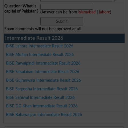
Question: What is
capital of Pakistan?
(Answer can be from
islamabad
|
lahore
)
Spam comments will not be approved at all.
Intermediate Result 2026
BISE Lahore Intermediate Result 2026
BISE Multan Intermediate Result 2026
BISE Rawalpindi Intermediate Result 2026
BISE Faisalabad Intermediate Result 2026
BISE Gujranwala Intermediate Result 2026
BISE Sargodha Intermediate Result 2026
BISE Sahiwal Intermediate Result 2026
BISE DG Khan Intermediate Result 2026
BISE Bahawalpur Intermediate Result 2026