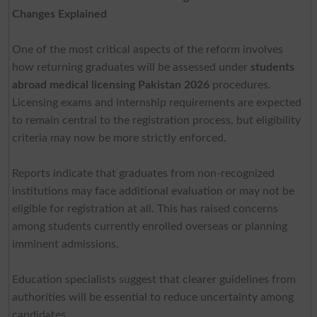
Changes Explained
One of the most critical aspects of the reform involves
how returning graduates will be assessed under
students
abroad medical licensing Pakistan 2026
procedures.
Licensing exams and internship requirements are expected
to remain central to the registration process, but eligibility
criteria may now be more strictly enforced.
Reports indicate that graduates from non-recognized
institutions may face additional evaluation or may not be
eligible for registration at all. This has raised concerns
among students currently enrolled overseas or planning
imminent admissions.
Education specialists suggest that clearer guidelines from
authorities will be essential to reduce uncertainty among
candidates.