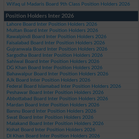
Wifaq ul Madaris Board 9th Class Position Holders 2026
Position Holders Inter 2026
Lahore Board Inter Position Holders 2026
Multan Board Inter Position Holders 2026
Rawalpindi Board Inter Position Holders 2026
Faisalabad Board Inter Position Holders 2026
Gujranwala Board Inter Position Holders 2026
Sargodha Board Inter Position Holders 2026
Sahiwal Board Inter Position Holders 2026
DG Khan Board Inter Position Holders 2026
Bahawalpur Board Inter Position Holders 2026
AJk Board Inter Position Holders 2026
Federal Board Islamabad Inter Position Holders 2026
Peshawar Board Inter Position Holders 2026
Abbottabad Board Inter Position Holders 2026
Mardan Board Inter Position Holders 2026
Bannu Board Inter Position Holders 2026
Swat Board Inter Position Holders 2026
Malakand Board Inter Position Holders 2026
Kohat Board Inter Position Holders 2026
DI Khan Board Inter Position Holders 2026