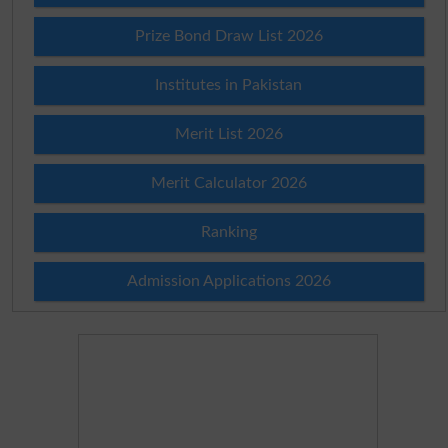
Prize Bond Draw List 2026
Institutes in Pakistan
Merit List 2026
Merit Calculator 2026
Ranking
Admission Applications 2026