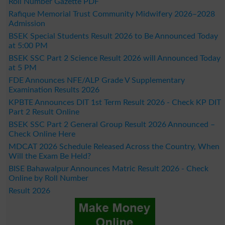
Roll Number Gazette PDF
Rafique Memorial Trust Community Midwifery 2026–2028
Admission
BSEK Special Students Result 2026 to Be Announced Today
at 5:00 PM
BSEK SSC Part 2 Science Result 2026 will Announced Today
at 5 PM
FDE Announces NFE/ALP Grade V Supplementary
Examination Results 2026
KPBTE Announces DIT 1st Term Result 2026 - Check KP DIT
Part 2 Result Online
BSEK SSC Part 2 General Group Result 2026 Announced –
Check Online Here
MDCAT 2026 Schedule Released Across the Country, When
Will the Exam Be Held?
BISE Bahawalpur Announces Matric Result 2026 - Check
Online by Roll Number
Result 2026