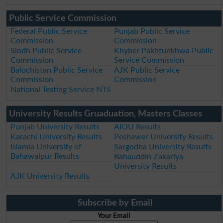
Public Service Commission
Federal Public Service
Punjab Public Service
Commission
Commission
Sindh Public Service
Khyber Pakhtunkhwa Public
Commission
Service Commission
Balochistan Public Service
AJK Public Service
Commission
Commission
National Testing Service NTS
University Results Gruaduation, Masters Classes
Punjab University Results
AIOU Results
Karachi University Results
Peshawer University Results
Islamia University of
Sargodha University Results
Bahawalpur Results
Bahauddin Zakariya
University Results
AJK University Results
Subscribe by Email
Your Email