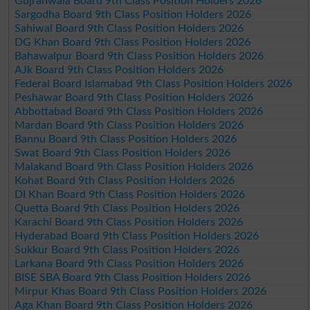
Gujranwala Board 9th Class Position Holders 2026
Sargodha Board 9th Class Position Holders 2026
Sahiwal Board 9th Class Position Holders 2026
DG Khan Board 9th Class Position Holders 2026
Bahawalpur Board 9th Class Position Holders 2026
AJk Board 9th Class Position Holders 2026
Federal Board Islamabad 9th Class Position Holders 2026
Peshawar Board 9th Class Position Holders 2026
Abbottabad Board 9th Class Position Holders 2026
Mardan Board 9th Class Position Holders 2026
Bannu Board 9th Class Position Holders 2026
Swat Board 9th Class Position Holders 2026
Malakand Board 9th Class Position Holders 2026
Kohat Board 9th Class Position Holders 2026
DI Khan Board 9th Class Position Holders 2026
Quetta Board 9th Class Position Holders 2026
Karachi Board 9th Class Position Holders 2026
Hyderabad Board 9th Class Position Holders 2026
Sukkur Board 9th Class Position Holders 2026
Larkana Board 9th Class Position Holders 2026
BISE SBA Board 9th Class Position Holders 2026
Mirpur Khas Board 9th Class Position Holders 2026
Aga Khan Board 9th Class Position Holders 2026