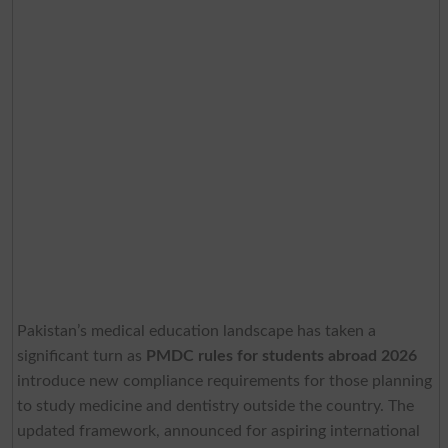
Pakistan’s medical education landscape has taken a
significant turn as
PMDC rules for students abroad 2026
introduce new compliance requirements for those planning
to study medicine and dentistry outside the country. The
updated framework, announced for aspiring international