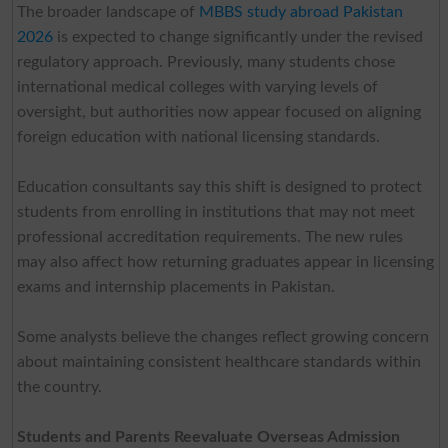
The broader landscape of
MBBS study abroad Pakistan
2026
is expected to change significantly under the revised
regulatory approach. Previously, many students chose
international medical colleges with varying levels of
oversight, but authorities now appear focused on aligning
foreign education with national licensing standards.
Education consultants say this shift is designed to protect
students from enrolling in institutions that may not meet
professional accreditation requirements. The new rules
may also affect how returning graduates appear in licensing
exams and internship placements in Pakistan.
Some analysts believe the changes reflect growing concern
about maintaining consistent healthcare standards within
the country.
Students and Parents Reevaluate Overseas Admission