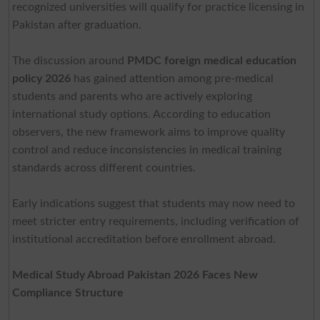
recognized universities will qualify for practice licensing in
Pakistan after graduation.
The discussion around
PMDC foreign medical education
policy 2026
has gained attention among pre-medical
students and parents who are actively exploring
international study options. According to education
observers, the new framework aims to improve quality
control and reduce inconsistencies in medical training
standards across different countries.
Early indications suggest that students may now need to
meet stricter entry requirements, including verification of
institutional accreditation before enrollment abroad.
Medical Study Abroad Pakistan 2026 Faces New
Compliance Structure