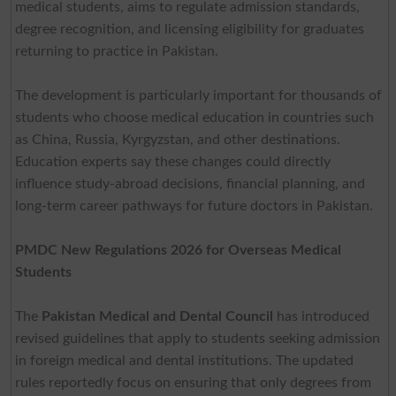
medical students, aims to regulate admission standards,
degree recognition, and licensing eligibility for graduates
returning to practice in Pakistan.
The development is particularly important for thousands of
students who choose medical education in countries such
as China, Russia, Kyrgyzstan, and other destinations.
Education experts say these changes could directly
influence study-abroad decisions, financial planning, and
long-term career pathways for future doctors in Pakistan.
PMDC New Regulations 2026 for Overseas Medical
Students
The
Pakistan Medical and Dental Council
has introduced
revised guidelines that apply to students seeking admission
in foreign medical and dental institutions. The updated
rules reportedly focus on ensuring that only degrees from