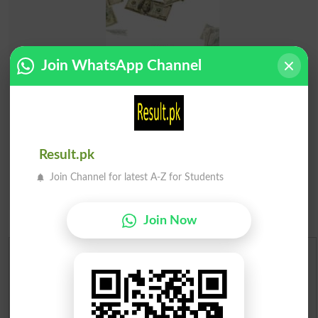
Join WhatsApp Channel
Result.pk
Join Channel for latest A-Z for Students
Join Now
Urdu Dictionary
English To Urdu Dictionary