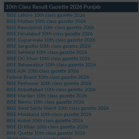
10th Class Result Gazette 2026 Punjab
BISE Lahore 10th class gazette 2026
BISE Multan 10th class gazette 2026
BISE Rawalpindi 10th class gazette 2026
BISE Faisalabad 10th class gazette 2026
BISE Gujranwala 10th class gazette 2026
BISE Sargodha 10th class gazette 2026
BISE Sahiwal 10th class gazette 2026
BISE DG Khan 10th class gazette 2026
BISE Bahawalpur 10th class gazette 2026
BISE AJK 10th class gazette 2026
Federal Board 10th class gazette 2026
BISE Peshawar 10th class gazette 2026
BISE Abbottabad 10th class gazette 2026
BISE Mardan 10th class gazette 2026
BISE Bannu 10th class gazette 2026
BISE Swat Saidu Sharif 10th class gazette 2026
BISE Malakand 10th class gazette 2026
BISE Kohat 10th class gazette 2026
BISE DI Khan 10th class gazette 2026
BISE Quetta 10th class gazette 2026