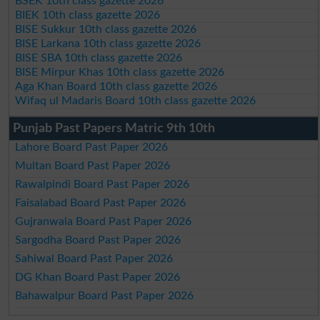
BSEK 10th class gazette 2026
BIEK 10th class gazette 2026
BISE Sukkur 10th class gazette 2026
BISE Larkana 10th class gazette 2026
BISE SBA 10th class gazette 2026
BISE Mirpur Khas 10th class gazette 2026
Aga Khan Board 10th class gazette 2026
Wifaq ul Madaris Board 10th class gazette 2026
Punjab Past Papers Matric 9th 10th
Lahore Board Past Paper 2026
Multan Board Past Paper 2026
Rawalpindi Board Past Paper 2026
Faisalabad Board Past Paper 2026
Gujranwala Board Past Paper 2026
Sargodha Board Past Paper 2026
Sahiwal Board Past Paper 2026
DG Khan Board Past Paper 2026
Bahawalpur Board Past Paper 2026