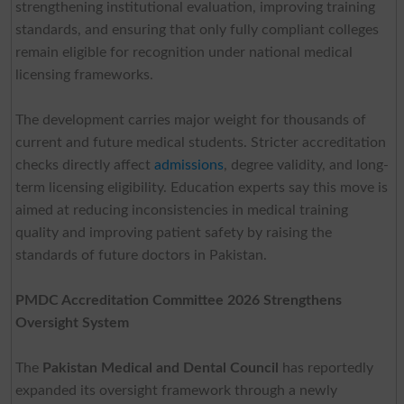
strengthening institutional evaluation, improving training
standards, and ensuring that only fully compliant colleges
remain eligible for recognition under national medical
licensing frameworks.
The development carries major weight for thousands of
current and future medical students. Stricter accreditation
checks directly affect
admissions
, degree validity, and long-
term licensing eligibility. Education experts say this move is
aimed at reducing inconsistencies in medical training
quality and improving patient safety by raising the
standards of future doctors in Pakistan.
PMDC Accreditation Committee 2026 Strengthens
Oversight System
The
Pakistan Medical and Dental Council
has reportedly
expanded its oversight framework through a newly