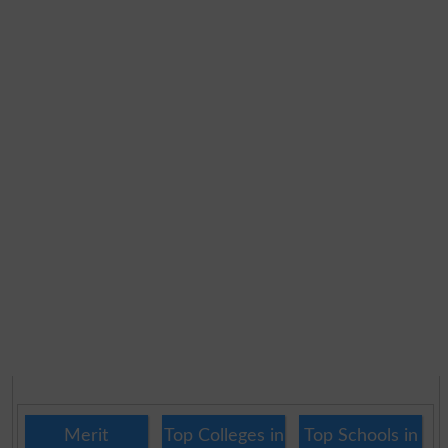
Merit
Top Colleges in
Top Schools in