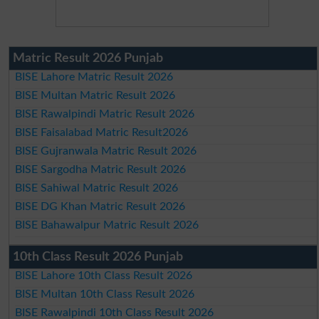
Matric Result 2026 Punjab
BISE Lahore Matric Result 2026
BISE Multan Matric Result 2026
BISE Rawalpindi Matric Result 2026
BISE Faisalabad Matric Result2026
BISE Gujranwala Matric Result 2026
BISE Sargodha Matric Result 2026
BISE Sahiwal Matric Result 2026
BISE DG Khan Matric Result 2026
BISE Bahawalpur Matric Result 2026
10th Class Result 2026 Punjab
BISE Lahore 10th Class Result 2026
BISE Multan 10th Class Result 2026
BISE Rawalpindi 10th Class Result 2026