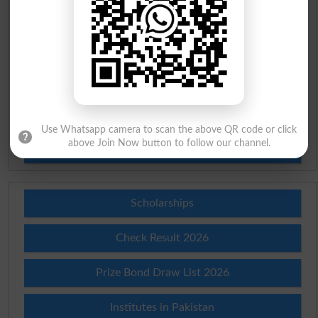
Urdu To English Dictionary
Roman Urdu To English Dictionary
Urdu Lughat
Slangs
Use Whatsapp camera to scan the above QR code or click
above Join Now button to follow our channel.
Idioms
Scholarships
Check Result 2026
Prize Bond Draw List 2026
Institutes in Pakistan