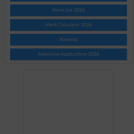
Merit List 2026
Merit Calculator 2026
Ranking
Admission Applications 2026