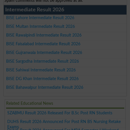
Spam comments will not be approved at all.
Intermediate Result 2026
BISE Lahore Intermediate Result 2026
BISE Multan Intermediate Result 2026
BISE Rawalpindi Intermediate Result 2026
BISE Faisalabad Intermediate Result 2026
BISE Gujranwala Intermediate Result 2026
BISE Sargodha Intermediate Result 2026
BISE Sahiwal Intermediate Result 2026
BISE DG Khan Intermediate Result 2026
BISE Bahawalpur Intermediate Result 2026
Related Educational News
SZABMU Result 2026 Released For B.Sc Post RN Students
DUHS Result 2026 Announced For Post RN BS Nursing Retake
Exams