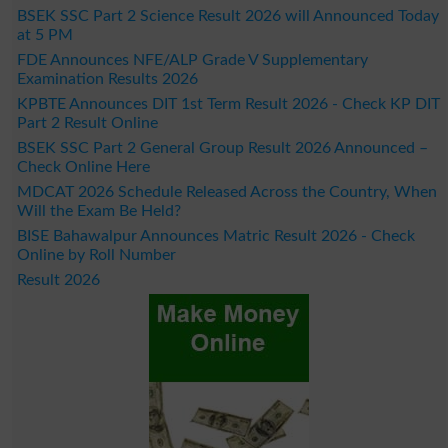
BSEK SSC Part 2 Science Result 2026 will Announced Today
at 5 PM
FDE Announces NFE/ALP Grade V Supplementary
Examination Results 2026
KPBTE Announces DIT 1st Term Result 2026 - Check KP DIT
Part 2 Result Online
BSEK SSC Part 2 General Group Result 2026 Announced –
Check Online Here
MDCAT 2026 Schedule Released Across the Country, When
Will the Exam Be Held?
BISE Bahawalpur Announces Matric Result 2026 - Check
Online by Roll Number
Result 2026