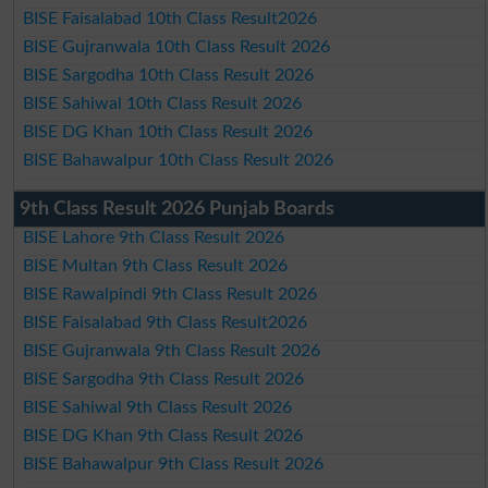
BISE Faisalabad 10th Class Result2026
BISE Gujranwala 10th Class Result 2026
BISE Sargodha 10th Class Result 2026
BISE Sahiwal 10th Class Result 2026
BISE DG Khan 10th Class Result 2026
BISE Bahawalpur 10th Class Result 2026
9th Class Result 2026 Punjab Boards
BISE Lahore 9th Class Result 2026
BISE Multan 9th Class Result 2026
BISE Rawalpindi 9th Class Result 2026
BISE Faisalabad 9th Class Result2026
BISE Gujranwala 9th Class Result 2026
BISE Sargodha 9th Class Result 2026
BISE Sahiwal 9th Class Result 2026
BISE DG Khan 9th Class Result 2026
BISE Bahawalpur 9th Class Result 2026