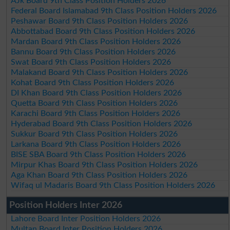
AJk Board 9th Class Position Holders 2026
Federal Board Islamabad 9th Class Position Holders 2026
Peshawar Board 9th Class Position Holders 2026
Abbottabad Board 9th Class Position Holders 2026
Mardan Board 9th Class Position Holders 2026
Bannu Board 9th Class Position Holders 2026
Swat Board 9th Class Position Holders 2026
Malakand Board 9th Class Position Holders 2026
Kohat Board 9th Class Position Holders 2026
DI Khan Board 9th Class Position Holders 2026
Quetta Board 9th Class Position Holders 2026
Karachi Board 9th Class Position Holders 2026
Hyderabad Board 9th Class Position Holders 2026
Sukkur Board 9th Class Position Holders 2026
Larkana Board 9th Class Position Holders 2026
BISE SBA Board 9th Class Position Holders 2026
Mirpur Khas Board 9th Class Position Holders 2026
Aga Khan Board 9th Class Position Holders 2026
Wifaq ul Madaris Board 9th Class Position Holders 2026
Position Holders Inter 2026
Lahore Board Inter Position Holders 2026
Multan Board Inter Position Holders 2026