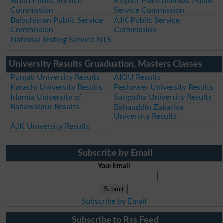
Sindh Public Service
Khyber Pakhtunkhwa Public
Commission
Service Commission
Balochistan Public Service
AJK Public Service
Commission
Commission
National Testing Service NTS
University Results Gruaduation, Masters Classes
Punjab University Results
AIOU Results
Karachi University Results
Peshawer University Results
Islamia University of
Sargodha University Results
Bahawalpur Results
Bahauddin Zakariya
University Results
AJK University Results
Subscribe by Email
Your Email
Subscribe by Email
Subscribe to Rss Feed