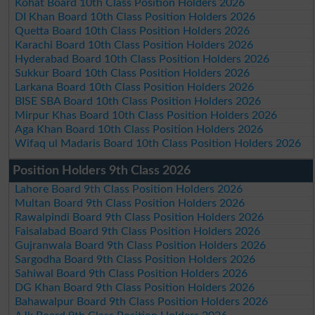
Kohat Board 10th Class Position Holders 2026
DI Khan Board 10th Class Position Holders 2026
Quetta Board 10th Class Position Holders 2026
Karachi Board 10th Class Position Holders 2026
Hyderabad Board 10th Class Position Holders 2026
Sukkur Board 10th Class Position Holders 2026
Larkana Board 10th Class Position Holders 2026
BISE SBA Board 10th Class Position Holders 2026
Mirpur Khas Board 10th Class Position Holders 2026
Aga Khan Board 10th Class Position Holders 2026
Wifaq ul Madaris Board 10th Class Position Holders 2026
Position Holders 9th Class 2026
Lahore Board 9th Class Position Holders 2026
Multan Board 9th Class Position Holders 2026
Rawalpindi Board 9th Class Position Holders 2026
Faisalabad Board 9th Class Position Holders 2026
Gujranwala Board 9th Class Position Holders 2026
Sargodha Board 9th Class Position Holders 2026
Sahiwal Board 9th Class Position Holders 2026
DG Khan Board 9th Class Position Holders 2026
Bahawalpur Board 9th Class Position Holders 2026