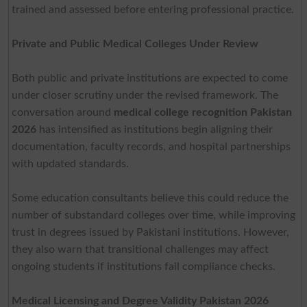
trained and assessed before entering professional practice.
Private and Public Medical Colleges Under Review
Both public and private institutions are expected to come
under closer scrutiny under the revised framework. The
conversation around
medical college recognition Pakistan
2026
has intensified as institutions begin aligning their
documentation, faculty records, and hospital partnerships
with updated standards.
Some education consultants believe this could reduce the
number of substandard colleges over time, while improving
trust in degrees issued by Pakistani institutions. However,
they also warn that transitional challenges may affect
ongoing students if institutions fail compliance checks.
Medical Licensing and Degree Validity Pakistan 2026