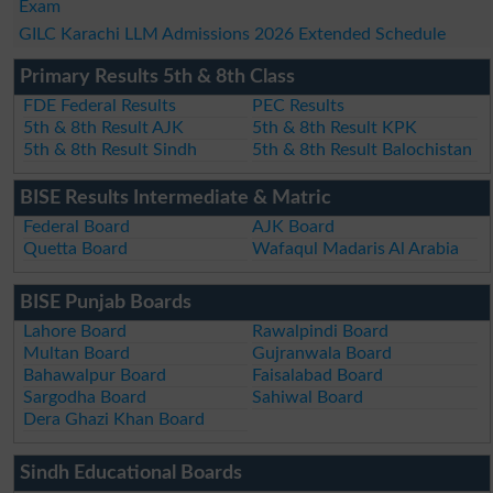
Exam
GILC Karachi LLM Admissions 2026 Extended Schedule
Primary Results 5th & 8th Class
FDE Federal Results
PEC Results
5th & 8th Result AJK
5th & 8th Result KPK
5th & 8th Result Sindh
5th & 8th Result Balochistan
BISE Results Intermediate & Matric
Federal Board
AJK Board
Quetta Board
Wafaqul Madaris Al Arabia
BISE Punjab Boards
Lahore Board
Rawalpindi Board
Multan Board
Gujranwala Board
Bahawalpur Board
Faisalabad Board
Sargodha Board
Sahiwal Board
Dera Ghazi Khan Board
Sindh Educational Boards