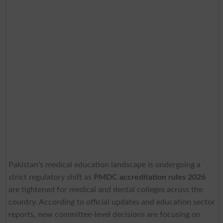
Pakistan’s medical education landscape is undergoing a
strict regulatory shift as
PMDC accreditation rules 2026
are tightened for medical and dental colleges across the
country. According to official updates and education sector
reports, new committee-level decisions are focusing on