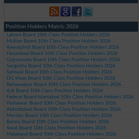
Position Holders Matric 2026
Lahore Board 10th Class Position Holders 2026
Multan Board 10th Class Position Holders 2026
Rawalpindi Board 10th Class Position Holders 2026
Faisalabad Board 10th Class Position Holders 2026
Gujranwala Board 10th Class Position Holders 2026
Sargodha Board 10th Class Position Holders 2026
Sahiwal Board 10th Class Position Holders 2026
DG Khan Board 10th Class Position Holders 2026
Bahawalpur Board 10th Class Position Holders 2026
AJk Board 10th Class Position Holders 2026
Federal Board Islamabad 10th Class Position Holders 2026
Peshawar Board 10th Class Position Holders 2026
Abbottabad Board 10th Class Position Holders 2026
Mardan Board 10th Class Position Holders 2026
Bannu Board 10th Class Position Holders 2026
Swat Board 10th Class Position Holders 2026
Malakand Board 10th Class Position Holders 2026