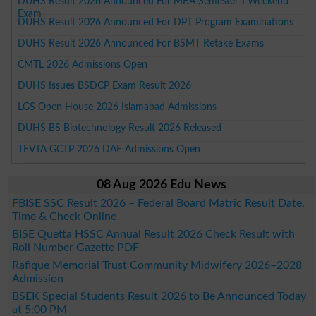
DUHS Result 2026 Announced For MBA Semester-I Weekend
Exam
DUHS Result 2026 Announced For DPT Program Examinations
DUHS Result 2026 Announced For BSMT Retake Exams
CMTL 2026 Admissions Open
DUHS Issues BSDCP Exam Result 2026
LGS Open House 2026 Islamabad Admissions
DUHS BS Biotechnology Result 2026 Released
TEVTA GCTP 2026 DAE Admissions Open
08 Aug 2026 Edu News
FBISE SSC Result 2026 – Federal Board Matric Result Date,
Time & Check Online
BISE Quetta HSSC Annual Result 2026 Check Result with
Roll Number Gazette PDF
Rafique Memorial Trust Community Midwifery 2026–2028
Admission
BSEK Special Students Result 2026 to Be Announced Today
at 5:00 PM