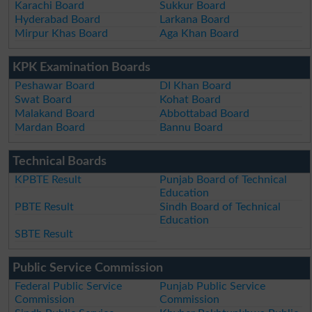
Karachi Board
Sukkur Board
Hyderabad Board
Larkana Board
Mirpur Khas Board
Aga Khan Board
KPK Examination Boards
Peshawar Board
DI Khan Board
Swat Board
Kohat Board
Malakand Board
Abbottabad Board
Mardan Board
Bannu Board
Technical Boards
KPBTE Result
Punjab Board of Technical
Education
PBTE Result
Sindh Board of Technical
Education
SBTE Result
Public Service Commission
Federal Public Service
Punjab Public Service
Commission
Commission