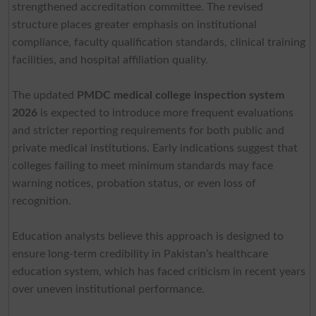
strengthened accreditation committee. The revised
structure places greater emphasis on institutional
compliance, faculty qualification standards, clinical training
facilities, and hospital affiliation quality.
The updated
PMDC medical college inspection system
2026
is expected to introduce more frequent evaluations
and stricter reporting requirements for both public and
private medical institutions. Early indications suggest that
colleges failing to meet minimum standards may face
warning notices, probation status, or even loss of
recognition.
Education analysts believe this approach is designed to
ensure long-term credibility in Pakistan’s healthcare
education system, which has faced criticism in recent years
over uneven institutional performance.