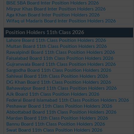
BISE SBA Board Inter Position Holders 2026
Mirpur Khas Board Inter Position Holders 2026
Aga Khan Board Inter Position Holders 2026
Wifaq ul Madaris Board Inter Position Holders 2026
Position Holders 11th Class 2026
Lahore Board 11th Class Position Holders 2026
Multan Board 11th Class Position Holders 2026
Rawalpindi Board 11th Class Position Holders 2026
Faisalabad Board 11th Class Position Holders 2026
Gujranwala Board 11th Class Position Holders 2026
Sargodha Board 11th Class Position Holders 2026
Sahiwal Board 11th Class Position Holders 2026
DG Khan Board 11th Class Position Holders 2026
Bahawalpur Board 11th Class Position Holders 2026
AJk Board 11th Class Position Holders 2026
Federal Board Islamabad 11th Class Position Holders 2026
Peshawar Board 11th Class Position Holders 2026
Abbottabad Board 11th Class Position Holders 2026
Mardan Board 11th Class Position Holders 2026
Bannu Board 11th Class Position Holders 2026
Swat Board 11th Class Position Holders 2026