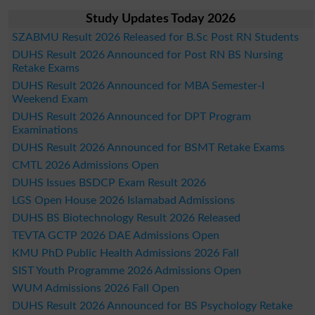
Study Updates Today 2026
SZABMU Result 2026 Released for B.Sc Post RN Students
DUHS Result 2026 Announced for Post RN BS Nursing
Retake Exams
DUHS Result 2026 Announced for MBA Semester-I
Weekend Exam
DUHS Result 2026 Announced for DPT Program
Examinations
DUHS Result 2026 Announced for BSMT Retake Exams
CMTL 2026 Admissions Open
DUHS Issues BSDCP Exam Result 2026
LGS Open House 2026 Islamabad Admissions
DUHS BS Biotechnology Result 2026 Released
TEVTA GCTP 2026 DAE Admissions Open
KMU PhD Public Health Admissions 2026 Fall
SIST Youth Programme 2026 Admissions Open
WUM Admissions 2026 Fall Open
DUHS Result 2026 Announced for BS Psychology Retake