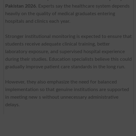
Pakistan 2026
. Experts say the healthcare system depends
heavily on the quality of medical graduates entering
hospitals and clinics each year.
Stronger institutional monitoring is expected to ensure that
students receive adequate clinical training, better
laboratory exposure, and supervised hospital experience
during their studies. Education specialists believe this could
gradually improve patient care standards in the long run.
However, they also emphasize the need for balanced
implementation so that genuine institutions are supported
in meeting new s without unnecessary administrative
delays.