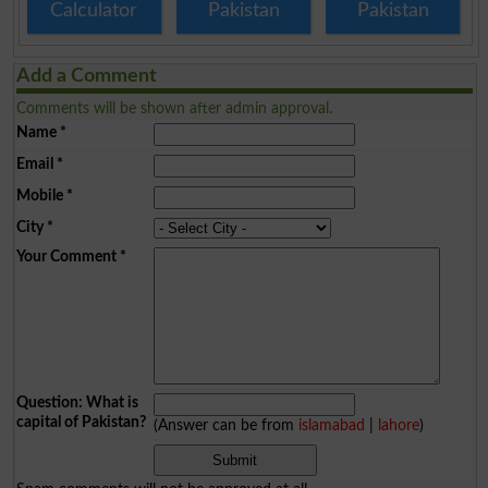
Calculator
Pakistan
Pakistan
Add a Comment
Comments will be shown after admin approval.
Name
*
Email
*
Mobile
*
City
*
Your Comment
*
Question: What is
capital of Pakistan?
(Answer can be from
islamabad
|
lahore
)