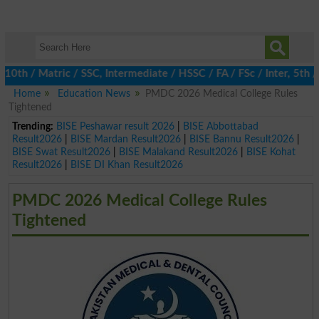
 / Matric / SSC, Intermediate / HSSC / FA / FSc / Inter, 5th / P
Home
Education News
PMDC 2026 Medical College Rules
Tightened
Trending:
BISE Peshawar result 2026
|
BISE Abbottabad
Result2026
|
BISE Mardan Result2026
|
BISE Bannu Result2026
|
BISE Swat Result2026
|
BISE Malakand Result2026
|
BISE Kohat
Result2026
|
BISE DI Khan Result2026
PMDC 2026 Medical College Rules
Tightened