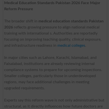
Medical Education Standards Pakistan 2026 Face Major
Reform Pressure
The broader shift in
medical education standards Pakistan
2026
reflects growing pressure to align national medical
training with international s. Authorities are reportedly
focusing on improving teaching quality, clinical exposure,
and infrastructure readiness in
medical colleges
.
In major cities such as Lahore, Karachi, Islamabad, and
Faisalabad, institutions are already reviewing internal
compliance systems to prepare for upcoming inspections.
Smaller colleges, particularly those in underdeveloped
regions, may face additional challenges in meeting
upgraded requirements.
Experts say this reform wave is not only administrative but
structural, as it directly influences how future doctors are