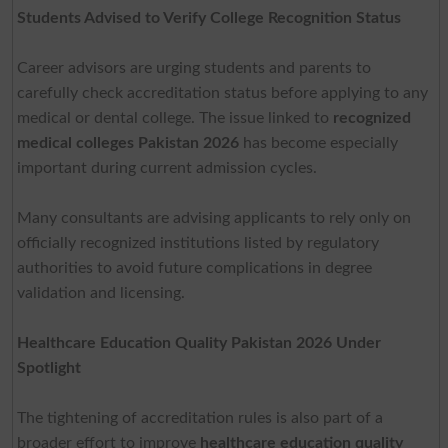
Students Advised to Verify College Recognition Status
Career advisors are urging students and parents to
carefully check accreditation status before applying to any
medical or dental college. The issue linked to
recognized
medical colleges Pakistan 2026
has become especially
important during current admission cycles.
Many consultants are advising applicants to rely only on
officially recognized institutions listed by regulatory
authorities to avoid future complications in degree
validation and licensing.
Healthcare Education Quality Pakistan 2026 Under
Spotlight
The tightening of accreditation rules is also part of a
broader effort to improve
healthcare education quality