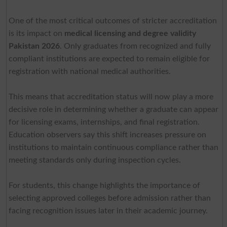
One of the most critical outcomes of stricter accreditation
is its impact on
medical licensing and degree validity
Pakistan 2026
. Only graduates from recognized and fully
compliant institutions are expected to remain eligible for
registration with national medical authorities.
This means that accreditation status will now play a more
decisive role in determining whether a graduate can appear
for licensing exams, internships, and final registration.
Education observers say this shift increases pressure on
institutions to maintain continuous compliance rather than
meeting standards only during inspection cycles.
For students, this change highlights the importance of
selecting approved colleges before admission rather than
facing recognition issues later in their academic journey.