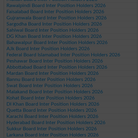
Rawalpindi Board Inter Position Holders 2026
Faisalabad Board Inter Position Holders 2026
Gujranwala Board Inter Position Holders 2026
Sargodha Board Inter Position Holders 2026
Sahiwal Board Inter Position Holders 2026
DG Khan Board Inter Position Holders 2026
Bahawalpur Board Inter Position Holders 2026
AJk Board Inter Position Holders 2026
Federal Board Islamabad Inter Position Holders 2026
Peshawar Board Inter Position Holders 2026
Abbottabad Board Inter Position Holders 2026
Mardan Board Inter Position Holders 2026
Bannu Board Inter Position Holders 2026
Swat Board Inter Position Holders 2026
Malakand Board Inter Position Holders 2026
Kohat Board Inter Position Holders 2026
DI Khan Board Inter Position Holders 2026
Quetta Board Inter Position Holders 2026
Karachi Board Inter Position Holders 2026
Hyderabad Board Inter Position Holders 2026
Sukkur Board Inter Position Holders 2026
Larkana Board Inter Position Holders 2026