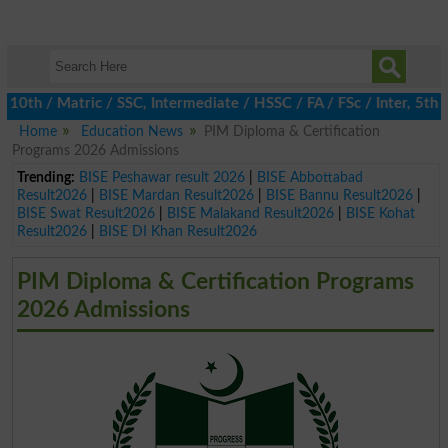
h / Matric / SSC, Intermediate / HSSC / FA / FSc / Inter, 5th / P
Home
Education News
PIM Diploma & Certification
Programs 2026 Admissions
Trending:
BISE Peshawar result 2026
|
BISE Abbottabad
Result2026
|
BISE Mardan Result2026
|
BISE Bannu Result2026
|
BISE Swat Result2026
|
BISE Malakand Result2026
|
BISE Kohat
Result2026
|
BISE DI Khan Result2026
PIM Diploma & Certification Programs
2026 Admissions