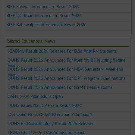
BISE Sahiwal Intermediate Result 2026
BISE DG Khan Intermediate Result 2026
BISE Bahawalpur Intermediate Result 2026
Related Educational News
SZABMU Result 2026 Released For B.Sc Post RN Students
DUHS Result 2026 Announced For Post RN BS Nursing Retake
Exams
DUHS Result 2026 Announced For MBA Semester-I Weekend
Exam
DUHS Result 2026 Announced For DPT Program Examinations
DUHS Result 2026 Announced For BSMT Retake Exams
CMTL 2026 Admissions Open
DUHS Issues BSDCP Exam Result 2026
LGS Open House 2026 Islamabad Admissions
DUHS BS Biotechnology Result 2026 Released
TEVTA GCTP 2026 DAE Admissions Open