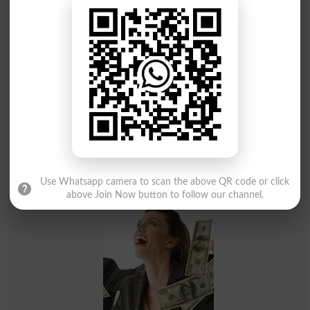
BISE Bahawalpur Announces Matric Result 2026 - Check
Online by Roll Number
Result 2026
Use Whatsapp camera to scan the above QR code or click
above Join Now button to follow our channel.