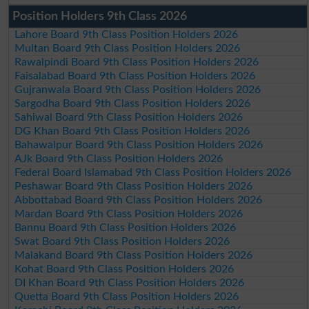
Position Holders 9th Class 2026
Lahore Board 9th Class Position Holders 2026
Multan Board 9th Class Position Holders 2026
Rawalpindi Board 9th Class Position Holders 2026
Faisalabad Board 9th Class Position Holders 2026
Gujranwala Board 9th Class Position Holders 2026
Sargodha Board 9th Class Position Holders 2026
Sahiwal Board 9th Class Position Holders 2026
DG Khan Board 9th Class Position Holders 2026
Bahawalpur Board 9th Class Position Holders 2026
AJk Board 9th Class Position Holders 2026
Federal Board Islamabad 9th Class Position Holders 2026
Peshawar Board 9th Class Position Holders 2026
Abbottabad Board 9th Class Position Holders 2026
Mardan Board 9th Class Position Holders 2026
Bannu Board 9th Class Position Holders 2026
Swat Board 9th Class Position Holders 2026
Malakand Board 9th Class Position Holders 2026
Kohat Board 9th Class Position Holders 2026
DI Khan Board 9th Class Position Holders 2026
Quetta Board 9th Class Position Holders 2026