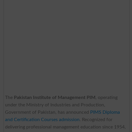
The
Pakistan Institute of Management PIM
, operating
under the Ministry of Industries and Production,
Government of Pakistan, has announced
PIMS Diploma
and Certification Courses admission
. Recognized for
delivering professional management education since 1954,