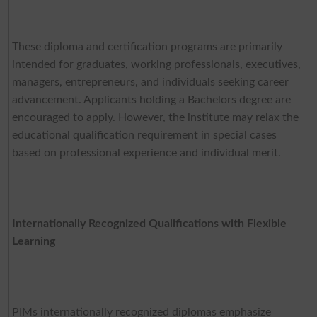
These diploma and certification programs are primarily
intended for graduates, working professionals, executives,
managers, entrepreneurs, and individuals seeking career
advancement. Applicants holding a Bachelors degree are
encouraged to apply. However, the institute may relax the
educational qualification requirement in special cases
based on professional experience and individual merit.
Internationally Recognized Qualifications with Flexible
Learning
PIMs internationally recognized diplomas emphasize