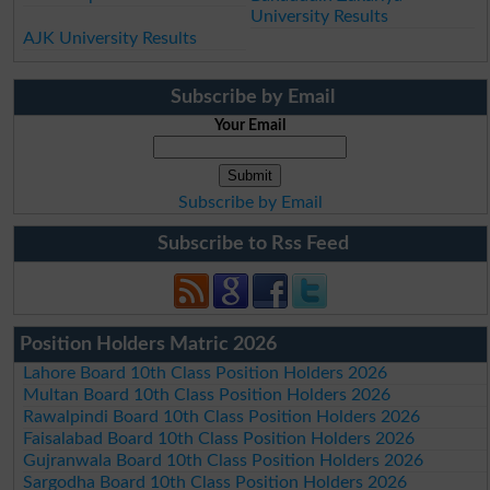
University Results
AJK University Results
Subscribe by Email
Your Email
Subscribe by Email
Subscribe to Rss Feed
Position Holders Matric 2026
Lahore Board 10th Class Position Holders 2026
Multan Board 10th Class Position Holders 2026
Rawalpindi Board 10th Class Position Holders 2026
Faisalabad Board 10th Class Position Holders 2026
Gujranwala Board 10th Class Position Holders 2026
Sargodha Board 10th Class Position Holders 2026