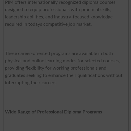
PIM offers internationally recognized diploma courses
designed to equip professionals with practical skills,
leadership abilities, and industry-focused knowledge
required in todays competitive job market.
These career-oriented programs are available in both
physical and online learning modes for selected courses,
providing flexibility for working professionals and
graduates seeking to enhance their qualifications without
interrupting their careers.
Wide Range of Professional Diploma Programs