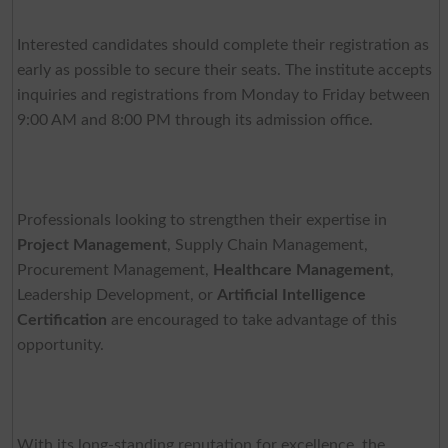
Interested candidates should complete their registration as
early as possible to secure their seats. The institute accepts
inquiries and registrations from Monday to Friday between
9:00 AM and 8:00 PM through its admission office.
Professionals looking to strengthen their expertise in
Project Management
, Supply Chain Management,
Procurement Management,
Healthcare Management
,
Leadership Development, or
Artificial Intelligence
Certification
are encouraged to take advantage of this
opportunity.
With its long-standing reputation for excellence, the