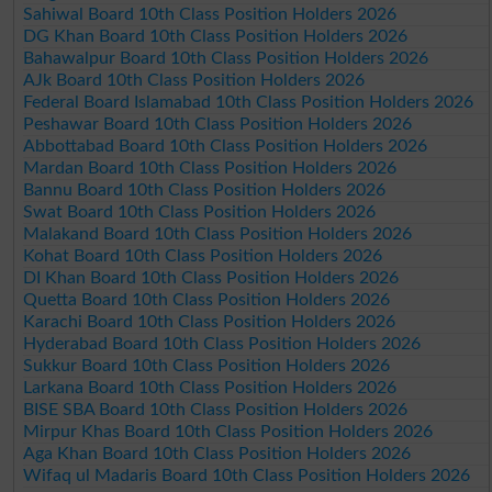
Sahiwal Board 10th Class Position Holders 2026
DG Khan Board 10th Class Position Holders 2026
Bahawalpur Board 10th Class Position Holders 2026
AJk Board 10th Class Position Holders 2026
Federal Board Islamabad 10th Class Position Holders 2026
Peshawar Board 10th Class Position Holders 2026
Abbottabad Board 10th Class Position Holders 2026
Mardan Board 10th Class Position Holders 2026
Bannu Board 10th Class Position Holders 2026
Swat Board 10th Class Position Holders 2026
Malakand Board 10th Class Position Holders 2026
Kohat Board 10th Class Position Holders 2026
DI Khan Board 10th Class Position Holders 2026
Quetta Board 10th Class Position Holders 2026
Karachi Board 10th Class Position Holders 2026
Hyderabad Board 10th Class Position Holders 2026
Sukkur Board 10th Class Position Holders 2026
Larkana Board 10th Class Position Holders 2026
BISE SBA Board 10th Class Position Holders 2026
Mirpur Khas Board 10th Class Position Holders 2026
Aga Khan Board 10th Class Position Holders 2026
Wifaq ul Madaris Board 10th Class Position Holders 2026