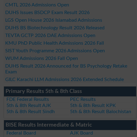
CMTL 2026 Admissions Open
DUHS Issues BSDCP Exam Result 2026
LGS Open House 2026 Islamabad Admissions
DUHS BS Biotechnology Result 2026 Released
TEVTA GCTP 2026 DAE Admissions Open
KMU PhD Public Health Admissions 2026 Fall
SIST Youth Programme 2026 Admissions Open
WUM Admissions 2026 Fall Open
DUHS Result 2026 Announced for BS Psychology Retake
Exam
GILC Karachi LLM Admissions 2026 Extended Schedule
Primary Results 5th & 8th Class
FDE Federal Results
PEC Results
5th & 8th Result AJK
5th & 8th Result KPK
5th & 8th Result Sindh
5th & 8th Result Balochistan
BISE Results Intermediate & Matric
Federal Board
AJK Board