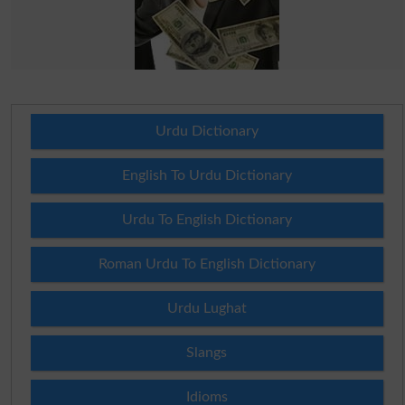
Urdu Dictionary
English To Urdu Dictionary
Urdu To English Dictionary
Roman Urdu To English Dictionary
Urdu Lughat
Slangs
Idioms