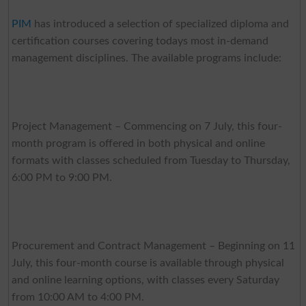
PIM
has introduced a selection of specialized diploma and
certification courses covering todays most in-demand
management disciplines. The available programs include:
Project Management – Commencing on 7 July, this four-
month program is offered in both physical and online
formats with classes scheduled from Tuesday to Thursday,
6:00 PM to 9:00 PM.
Procurement and Contract Management – Beginning on 11
July, this four-month course is available through physical
and online learning options, with classes every Saturday
from 10:00 AM to 4:00 PM.