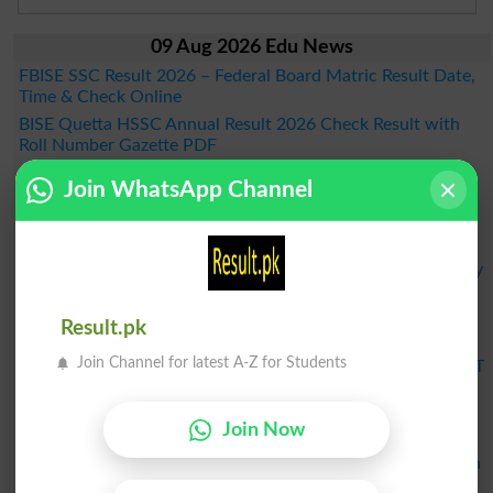
09 Aug 2026 Edu News
FBISE SSC Result 2026 – Federal Board Matric Result Date,
Time & Check Online
BISE Quetta HSSC Annual Result 2026 Check Result with
Roll Number Gazette PDF
Rafique Memorial Trust Community Midwifery 2026–2028
Join WhatsApp Channel
Admission
BSEK Special Students Result 2026 to Be Announced Today
at 5:00 PM
BSEK SSC Part 2 Science Result 2026 will Announced Today
at 5 PM
FDE Announces NFE/ALP Grade V Supplementary
Result.pk
Examination Results 2026
Join Channel for latest A-Z for Students
KPBTE Announces DIT 1st Term Result 2026 - Check KP DIT
Part 2 Result Online
BSEK SSC Part 2 General Group Result 2026 Announced –
Join Now
Check Online Here
MDCAT 2026 Schedule Released Across the Country, When
Will the Exam Be Held?