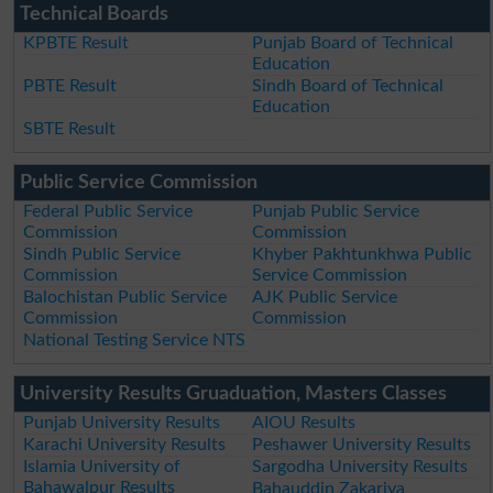
Technical Boards
KPBTE Result
Punjab Board of Technical
Education
PBTE Result
Sindh Board of Technical
Education
SBTE Result
Public Service Commission
Federal Public Service
Punjab Public Service
Commission
Commission
Sindh Public Service
Khyber Pakhtunkhwa Public
Commission
Service Commission
Balochistan Public Service
AJK Public Service
Commission
Commission
National Testing Service NTS
University Results Gruaduation, Masters Classes
Punjab University Results
AIOU Results
Karachi University Results
Peshawer University Results
Islamia University of
Sargodha University Results
Bahawalpur Results
Bahauddin Zakariya