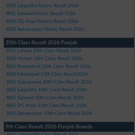
BISE Sargodha Matric Result 2026
BISE Sahiwal Matric Result 2026
BISE DG Khan Matric Result 2026
BISE Bahawalpur Matric Result 2026
10th Class Result 2026 Punjab
BISE Lahore 10th Class Result 2026
BISE Multan 10th Class Result 2026
BISE Rawalpindi 10th Class Result 2026
BISE Faisalabad 10th Class Result2026
BISE Gujranwala 10th Class Result 2026
BISE Sargodha 10th Class Result 2026
BISE Sahiwal 10th Class Result 2026
BISE DG Khan 10th Class Result 2026
BISE Bahawalpur 10th Class Result 2026
9th Class Result 2026 Punjab Boards
BISE Lahore 9th Class Result 2026