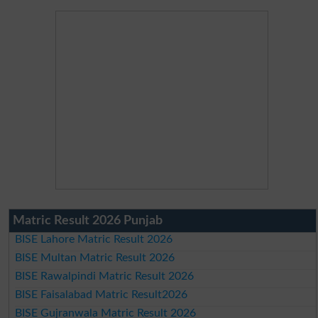
Matric Result 2026 Punjab
BISE Lahore Matric Result 2026
BISE Multan Matric Result 2026
BISE Rawalpindi Matric Result 2026
BISE Faisalabad Matric Result2026
BISE Gujranwala Matric Result 2026