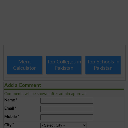
Merit
Top Colleges in
Top Schools in
Calculator
Pakistan
Pakistan
Add a Comment
Comments will be shown after admin approval.
Name
*
Email
*
Mobile
*
City
*