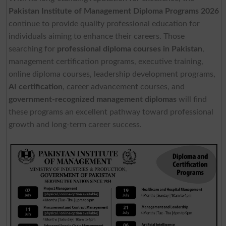
Pakistan Institute of Management Diploma Programs 2026
continue to provide quality professional education for
individuals aiming to enhance their careers. Those
searching for
professional diploma courses in Pakistan
,
management certification programs, executive training,
online diploma courses, leadership development programs,
AI certification
, career advancement courses, and
government-recognized management diplomas
will find
these programs an excellent pathway toward professional
growth and long-term career success.