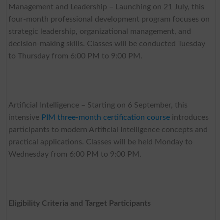
Management and Leadership – Launching on 21 July, this
four-month professional development program focuses on
strategic leadership, organizational management, and
decision-making skills. Classes will be conducted Tuesday
to Thursday from 6:00 PM to 9:00 PM.
Artificial Intelligence – Starting on 6 September, this
intensive
PIM three-month certification course
introduces
participants to modern Artificial Intelligence concepts and
practical applications. Classes will be held Monday to
Wednesday from 6:00 PM to 9:00 PM.
Eligibility Criteria and Target Participants