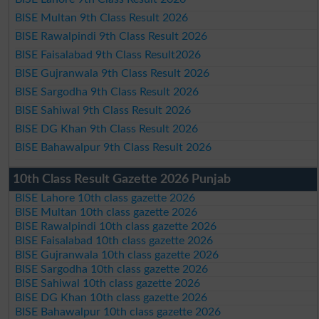
BISE Multan 9th Class Result 2026
BISE Rawalpindi 9th Class Result 2026
BISE Faisalabad 9th Class Result2026
BISE Gujranwala 9th Class Result 2026
BISE Sargodha 9th Class Result 2026
BISE Sahiwal 9th Class Result 2026
BISE DG Khan 9th Class Result 2026
BISE Bahawalpur 9th Class Result 2026
10th Class Result Gazette 2026 Punjab
BISE Lahore 10th class gazette 2026
BISE Multan 10th class gazette 2026
BISE Rawalpindi 10th class gazette 2026
BISE Faisalabad 10th class gazette 2026
BISE Gujranwala 10th class gazette 2026
BISE Sargodha 10th class gazette 2026
BISE Sahiwal 10th class gazette 2026
BISE DG Khan 10th class gazette 2026
BISE Bahawalpur 10th class gazette 2026