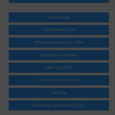
Scholarships
Check Result 2026
Prize Bond Draw List 2026
Institutes in Pakistan
Merit List 2026
Merit Calculator 2026
Ranking
Admission Applications 2026