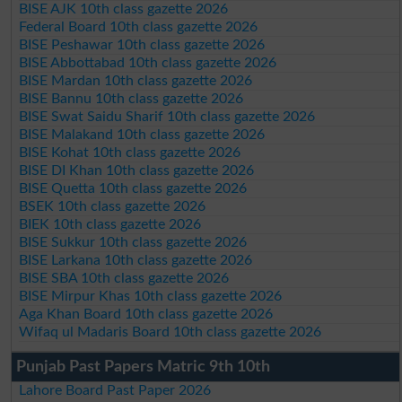
BISE AJK 10th class gazette 2026
Federal Board 10th class gazette 2026
BISE Peshawar 10th class gazette 2026
BISE Abbottabad 10th class gazette 2026
BISE Mardan 10th class gazette 2026
BISE Bannu 10th class gazette 2026
BISE Swat Saidu Sharif 10th class gazette 2026
BISE Malakand 10th class gazette 2026
BISE Kohat 10th class gazette 2026
BISE DI Khan 10th class gazette 2026
BISE Quetta 10th class gazette 2026
BSEK 10th class gazette 2026
BIEK 10th class gazette 2026
BISE Sukkur 10th class gazette 2026
BISE Larkana 10th class gazette 2026
BISE SBA 10th class gazette 2026
BISE Mirpur Khas 10th class gazette 2026
Aga Khan Board 10th class gazette 2026
Wifaq ul Madaris Board 10th class gazette 2026
Punjab Past Papers Matric 9th 10th
Lahore Board Past Paper 2026