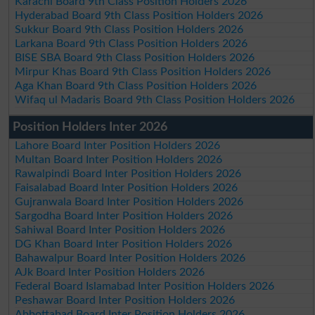
Karachi Board 9th Class Position Holders 2026
Hyderabad Board 9th Class Position Holders 2026
Sukkur Board 9th Class Position Holders 2026
Larkana Board 9th Class Position Holders 2026
BISE SBA Board 9th Class Position Holders 2026
Mirpur Khas Board 9th Class Position Holders 2026
Aga Khan Board 9th Class Position Holders 2026
Wifaq ul Madaris Board 9th Class Position Holders 2026
Position Holders Inter 2026
Lahore Board Inter Position Holders 2026
Multan Board Inter Position Holders 2026
Rawalpindi Board Inter Position Holders 2026
Faisalabad Board Inter Position Holders 2026
Gujranwala Board Inter Position Holders 2026
Sargodha Board Inter Position Holders 2026
Sahiwal Board Inter Position Holders 2026
DG Khan Board Inter Position Holders 2026
Bahawalpur Board Inter Position Holders 2026
AJk Board Inter Position Holders 2026
Federal Board Islamabad Inter Position Holders 2026
Peshawar Board Inter Position Holders 2026
Abbottabad Board Inter Position Holders 2026