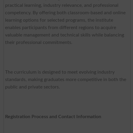
practical learning, industry relevance, and professional
competency. By offering both classroom-based and online
learning options for selected programs, the institute
enables participants from different regions to acquire
valuable management and technical skills while balancing
their professional commitments.
The curriculum is designed to meet evolving industry
standards, making graduates more competitive in both the
public and private sectors.
Registration Process and Contact Information