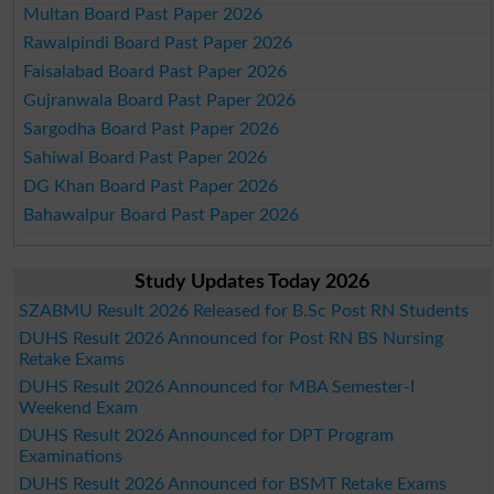
Multan Board Past Paper 2026
Rawalpindi Board Past Paper 2026
Faisalabad Board Past Paper 2026
Gujranwala Board Past Paper 2026
Sargodha Board Past Paper 2026
Sahiwal Board Past Paper 2026
DG Khan Board Past Paper 2026
Bahawalpur Board Past Paper 2026
Study Updates Today 2026
SZABMU Result 2026 Released for B.Sc Post RN Students
DUHS Result 2026 Announced for Post RN BS Nursing
Retake Exams
DUHS Result 2026 Announced for MBA Semester-I
Weekend Exam
DUHS Result 2026 Announced for DPT Program
Examinations
DUHS Result 2026 Announced for BSMT Retake Exams