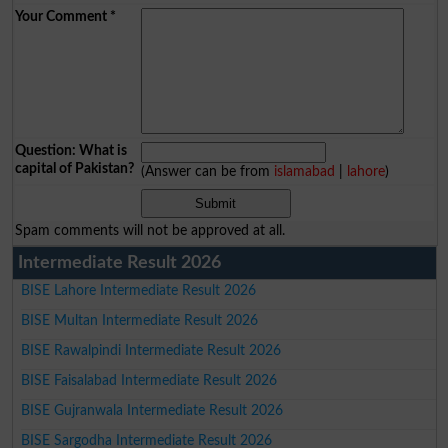
Your Comment
*
Question: What is
capital of Pakistan?
(Answer can be from
islamabad
|
lahore
)
Spam comments will not be approved at all.
Intermediate Result 2026
BISE Lahore Intermediate Result 2026
BISE Multan Intermediate Result 2026
BISE Rawalpindi Intermediate Result 2026
BISE Faisalabad Intermediate Result 2026
BISE Gujranwala Intermediate Result 2026
BISE Sargodha Intermediate Result 2026