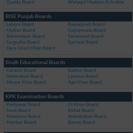
Quetta Board
Wafaqul Madaris Al Arabia
BISE Punjab Boards
Lahore Board
Rawalpindi Board
Multan Board
Gujranwala Board
Bahawalpur Board
Faisalabad Board
Sargodha Board
Sahiwal Board
Dera Ghazi Khan Board
Sindh Educational Boards
Karachi Board
Sukkur Board
Hyderabad Board
Larkana Board
Mirpur Khas Board
Aga Khan Board
KPK Examination Boards
Peshawar Board
DI Khan Board
Swat Board
Kohat Board
Malakand Board
Abbottabad Board
Mardan Board
Bannu Board