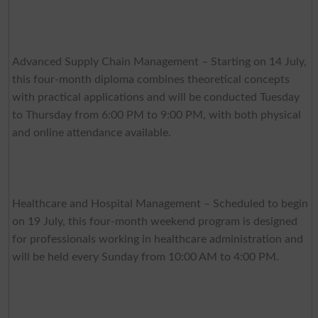
Advanced Supply Chain Management – Starting on 14 July,
this four-month diploma combines theoretical concepts
with practical applications and will be conducted Tuesday
to Thursday from 6:00 PM to 9:00 PM, with both physical
and online attendance available.
Healthcare and Hospital Management – Scheduled to begin
on 19 July, this four-month weekend program is designed
for professionals working in healthcare administration and
will be held every Sunday from 10:00 AM to 4:00 PM.