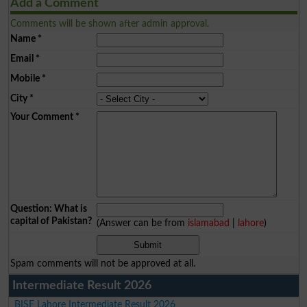
Add a Comment
Comments will be shown after admin approval.
Name
*
Email
*
Mobile
*
City
*
Your Comment
*
Question: What is
capital of Pakistan?
(Answer can be from
islamabad
|
lahore
)
Spam comments will not be approved at all.
Intermediate Result 2026
BISE Lahore Intermediate Result 2026