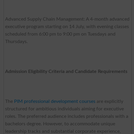
Advanced Supply Chain Management: A 4-month advanced
executive program starting on 14 July, with evening classes
scheduled from 6:00 pm to 9:00 pm on Tuesdays and
Thursdays.
Admission Eligibility Criteria and Candidate Requirements
The
PIM professional development courses
are explicitly
structured for ambitious individuals aiming for executive
roles. The preferred audience includes professionals with a
bachelors degree. However, to accommodate unique
leadership tracks and substantial corporate experience,