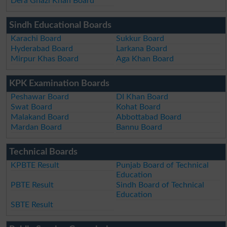
Dera Ghazi Khan Board
Sindh Educational Boards
Karachi Board
Sukkur Board
Hyderabad Board
Larkana Board
Mirpur Khas Board
Aga Khan Board
KPK Examination Boards
Peshawar Board
DI Khan Board
Swat Board
Kohat Board
Malakand Board
Abbottabad Board
Mardan Board
Bannu Board
Technical Boards
KPBTE Result
Punjab Board of Technical
Education
PBTE Result
Sindh Board of Technical
Education
SBTE Result