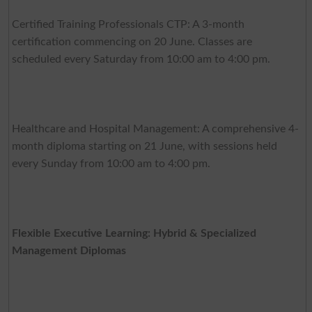
Certified Training Professionals CTP: A 3-month
certification commencing on 20 June. Classes are
scheduled every Saturday from 10:00 am to 4:00 pm.
Healthcare and Hospital Management: A comprehensive 4-
month diploma starting on 21 June, with sessions held
every Sunday from 10:00 am to 4:00 pm.
Flexible Executive Learning: Hybrid & Specialized
Management Diplomas