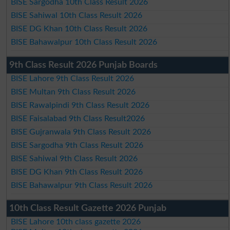
BISE Sargodha 10th Class Result 2026
BISE Sahiwal 10th Class Result 2026
BISE DG Khan 10th Class Result 2026
BISE Bahawalpur 10th Class Result 2026
9th Class Result 2026 Punjab Boards
BISE Lahore 9th Class Result 2026
BISE Multan 9th Class Result 2026
BISE Rawalpindi 9th Class Result 2026
BISE Faisalabad 9th Class Result2026
BISE Gujranwala 9th Class Result 2026
BISE Sargodha 9th Class Result 2026
BISE Sahiwal 9th Class Result 2026
BISE DG Khan 9th Class Result 2026
BISE Bahawalpur 9th Class Result 2026
10th Class Result Gazette 2026 Punjab
BISE Lahore 10th class gazette 2026