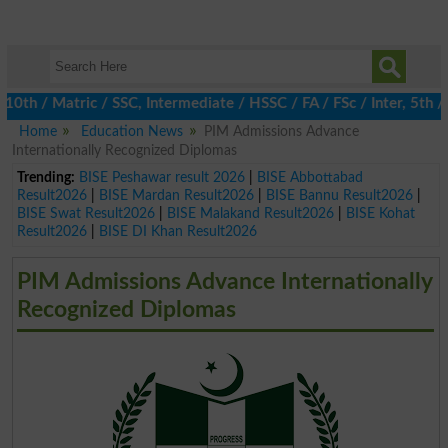
 / Matric / SSC, Intermediate / HSSC / FA / FSc / Inter, 5th / Pr
Home
Education News
PIM Admissions Advance
Internationally Recognized Diplomas
Trending:
BISE Peshawar result 2026
|
BISE Abbottabad
Result2026
|
BISE Mardan Result2026
|
BISE Bannu Result2026
|
BISE Swat Result2026
|
BISE Malakand Result2026
|
BISE Kohat
Result2026
|
BISE DI Khan Result2026
PIM Admissions Advance Internationally
Recognized Diplomas