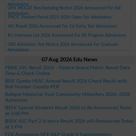
Admissions
UHS MDCAT Rescheduling Notice 2026 Announced For Fall
Admissions
PMDC Student Portal 2025-2026 Open For Admissions
IAC Result 2026 Announced For 1st Entry Test Admissions
BU Interview List 2026 Announced For BS Program Admissions
GIKI Admission Test Notice 2026 Announced For Graduate
Admissions
07 Aug 2026 Edu News
FBISE SSC Result 2026 – Federal Board Matric Result Date,
Time & Check Online
BISE Quetta HSSC Annual Result 2026 Check Result with
Roll Number Gazette PDF
Rafique Memorial Trust Community Midwifery 2026–2028
Admission
BSEK Special Students Result 2026 to Be Announced Today
at 5:00 PM
BSEK SSC Part 2 Science Result 2026 will Announced Today
at 5 PM
FDE Announces NFE/ALP Grade V Supplementary