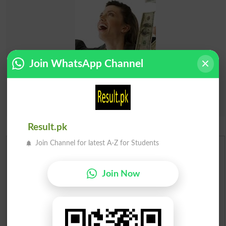
Join WhatsApp Channel
Result.pk
Join Channel for latest A-Z for Students
Urdu Dictionary
Join Now
English To Urdu Dictionary
Urdu To English Dictionary
Roman Urdu To English Dictionary