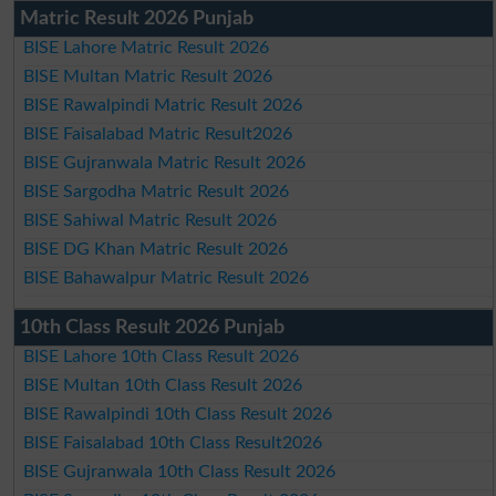
Matric Result 2026 Punjab
BISE Lahore Matric Result 2026
BISE Multan Matric Result 2026
BISE Rawalpindi Matric Result 2026
BISE Faisalabad Matric Result2026
BISE Gujranwala Matric Result 2026
BISE Sargodha Matric Result 2026
BISE Sahiwal Matric Result 2026
BISE DG Khan Matric Result 2026
BISE Bahawalpur Matric Result 2026
10th Class Result 2026 Punjab
BISE Lahore 10th Class Result 2026
BISE Multan 10th Class Result 2026
BISE Rawalpindi 10th Class Result 2026
BISE Faisalabad 10th Class Result2026
BISE Gujranwala 10th Class Result 2026