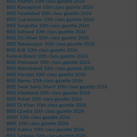
BISE Multan 10th class gazette 2026
BISE Rawalpindi 10th class gazette 2026
BISE Faisalabad 10th class gazette 2026
BISE Gujranwala 10th class gazette 2026
BISE Sargodha 10th class gazette 2026
BISE Sahiwal 10th class gazette 2026
BISE DG Khan 10th class gazette 2026
BISE Bahawalpur 10th class gazette 2026
BISE AJK 10th class gazette 2026
Federal Board 10th class gazette 2026
BISE Peshawar 10th class gazette 2026
BISE Abbottabad 10th class gazette 2026
BISE Mardan 10th class gazette 2026
BISE Bannu 10th class gazette 2026
BISE Swat Saidu Sharif 10th class gazette 2026
BISE Malakand 10th class gazette 2026
BISE Kohat 10th class gazette 2026
BISE DI Khan 10th class gazette 2026
BISE Quetta 10th class gazette 2026
BSEK 10th class gazette 2026
BIEK 10th class gazette 2026
BISE Sukkur 10th class gazette 2026
BISE Larkana 10th class gazette 2026