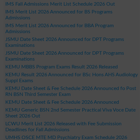
IMS Fall Admissions Merit List Schedule 2026 Out
IMS Merit List 2026 Announced for BS Programs
Admissions
IMS Merit List 2026 Announced for BBA Program
Admissions
JSMU Date Sheet 2026 Announced for DPT Programs
Examinations
JSMU Date Sheet 2026 Announced for DPT Programs
Examinations
KEMU MBBS Program Exams Result 2026 Released
KEMU Result 2026 Announced for BSc Hons AHS Audiology
Suppl Exams
KEMU Date Sheet & Fee Schedule 2026 Announced fo Post
RN BSN Third Semester Exam
KEMU Date Sheet & Fee Schedule 2026 Announced
KEMU Generic BSN 2nd Semester Practical Viva Voce Date
Sheet 2026 Out
LCWU Merit List 2026 Released with Fee Submission
Deadlines for Fall Admissions
UMHS OSCE MTE MD Psychiatry Exam Schedule 2026