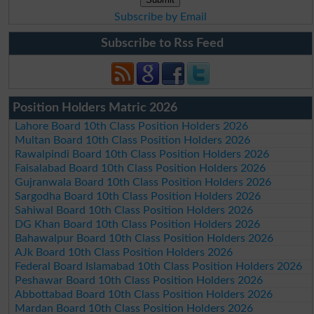
Subscribe by Email
Subscribe to Rss Feed
Position Holders Matric 2026
Lahore Board 10th Class Position Holders 2026
Multan Board 10th Class Position Holders 2026
Rawalpindi Board 10th Class Position Holders 2026
Faisalabad Board 10th Class Position Holders 2026
Gujranwala Board 10th Class Position Holders 2026
Sargodha Board 10th Class Position Holders 2026
Sahiwal Board 10th Class Position Holders 2026
DG Khan Board 10th Class Position Holders 2026
Bahawalpur Board 10th Class Position Holders 2026
AJk Board 10th Class Position Holders 2026
Federal Board Islamabad 10th Class Position Holders 2026
Peshawar Board 10th Class Position Holders 2026
Abbottabad Board 10th Class Position Holders 2026
Mardan Board 10th Class Position Holders 2026