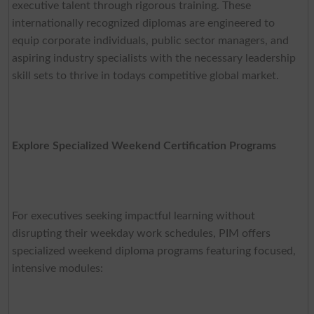
executive talent through rigorous training. These
internationally recognized diplomas are engineered to
equip corporate individuals, public sector managers, and
aspiring industry specialists with the necessary leadership
skill sets to thrive in todays competitive global market.
Explore Specialized Weekend Certification Programs
For executives seeking impactful learning without
disrupting their weekday work schedules, PIM offers
specialized weekend diploma programs featuring focused,
intensive modules: