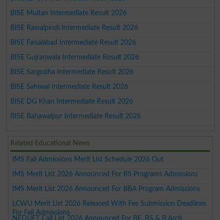
BISE Multan Intermediate Result 2026
BISE Rawalpindi Intermediate Result 2026
BISE Faisalabad Intermediate Result 2026
BISE Gujranwala Intermediate Result 2026
BISE Sargodha Intermediate Result 2026
BISE Sahiwal Intermediate Result 2026
BISE DG Khan Intermediate Result 2026
BISE Bahawalpur Intermediate Result 2026
Related Educational News
IMS Fall Admissions Merit List Schedule 2026 Out
IMS Merit List 2026 Announced For BS Programs Admissions
IMS Merit List 2026 Announced For BBA Program Admissions
LCWU Merit List 2026 Released With Fee Submission Deadlines
For Fall Admissions
NEDUET Call List 2026 Announced For BE, BS & B.Arch