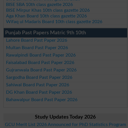
BISE SBA 10th class gazette 2026
BISE Mirpur Khas 10th class gazette 2026
Aga Khan Board 10th class gazette 2026
Wifaq ul Madaris Board 10th class gazette 2026
Punjab Past Papers Matric 9th 10th
Lahore Board Past Paper 2026
Multan Board Past Paper 2026
Rawalpindi Board Past Paper 2026
Faisalabad Board Past Paper 2026
Gujranwala Board Past Paper 2026
Sargodha Board Past Paper 2026
Sahiwal Board Past Paper 2026
DG Khan Board Past Paper 2026
Bahawalpur Board Past Paper 2026
Study Updates Today 2026
GCU Merit List 2026 Announced for PhD Statistics Program