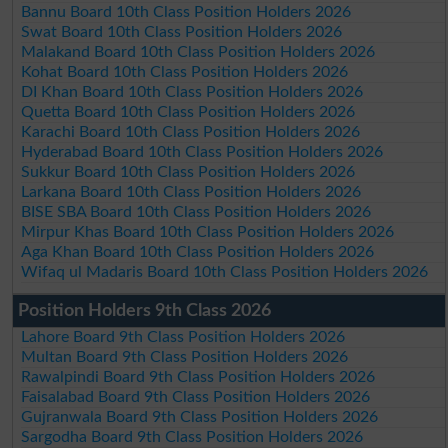
Bannu Board 10th Class Position Holders 2026
Swat Board 10th Class Position Holders 2026
Malakand Board 10th Class Position Holders 2026
Kohat Board 10th Class Position Holders 2026
DI Khan Board 10th Class Position Holders 2026
Quetta Board 10th Class Position Holders 2026
Karachi Board 10th Class Position Holders 2026
Hyderabad Board 10th Class Position Holders 2026
Sukkur Board 10th Class Position Holders 2026
Larkana Board 10th Class Position Holders 2026
BISE SBA Board 10th Class Position Holders 2026
Mirpur Khas Board 10th Class Position Holders 2026
Aga Khan Board 10th Class Position Holders 2026
Wifaq ul Madaris Board 10th Class Position Holders 2026
Position Holders 9th Class 2026
Lahore Board 9th Class Position Holders 2026
Multan Board 9th Class Position Holders 2026
Rawalpindi Board 9th Class Position Holders 2026
Faisalabad Board 9th Class Position Holders 2026
Gujranwala Board 9th Class Position Holders 2026
Sargodha Board 9th Class Position Holders 2026