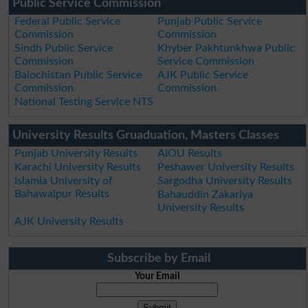
Public Service Commission
Federal Public Service
Punjab Public Service
Commission
Commission
Sindh Public Service
Khyber Pakhtunkhwa Public
Commission
Service Commission
Balochistan Public Service
AJK Public Service
Commission
Commission
National Testing Service NTS
University Results Gruaduation, Masters Classes
Punjab University Results
AIOU Results
Karachi University Results
Peshawer University Results
Islamia University of
Sargodha University Results
Bahawalpur Results
Bahauddin Zakariya
University Results
AJK University Results
Subscribe by Email
Your Email