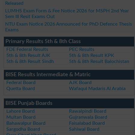
Released
LUMHS Exam Form & Fee Notice 2026 for MSPH 2nd Year
Sem III Resit Exams Out
NTU Exam Notice 2026 Announced for PhD Defence Thesis
Exams
Primary Results 5th & 8th Class
FDE Federal Results
PEC Results
5th & 8th Result AJK
5th & 8th Result KPK
5th & 8th Result Sindh
5th & 8th Result Balochistan
BISE Results Intermediate & Matric
Federal Board
AJK Board
Quetta Board
Wafaqul Madaris Al Arabia
BISE Punjab Boards
Lahore Board
Rawalpindi Board
Multan Board
Gujranwala Board
Bahawalpur Board
Faisalabad Board
Sargodha Board
Sahiwal Board