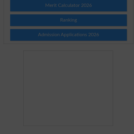
Merit Calculator 2026
Ranking
Admission Applications 2026