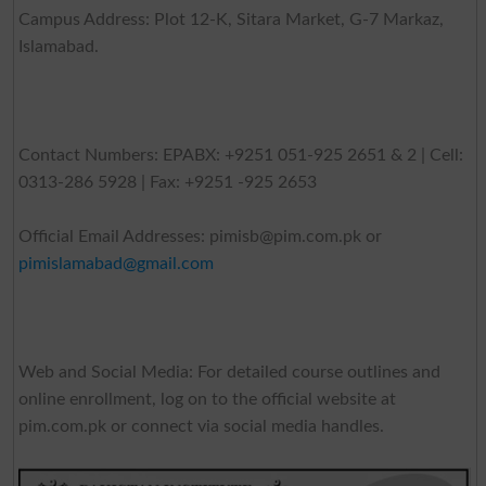
Campus Address: Plot 12-K, Sitara Market, G-7 Markaz,
Islamabad.
Contact Numbers: EPABX: +9251 051-925 2651 & 2 | Cell:
0313-286 5928 | Fax: +9251 -925 2653
Official Email Addresses:
pimisb@pim.com.pk
or
pimislamabad@gmail.com
Web and Social Media: For detailed course outlines and
online enrollment, log on to the official website at
pim.com.pk or connect via social media handles.