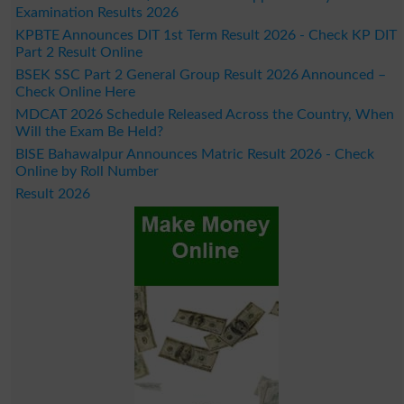
Examination Results 2026
KPBTE Announces DIT 1st Term Result 2026 - Check KP DIT
Part 2 Result Online
BSEK SSC Part 2 General Group Result 2026 Announced –
Check Online Here
MDCAT 2026 Schedule Released Across the Country, When
Will the Exam Be Held?
BISE Bahawalpur Announces Matric Result 2026 - Check
Online by Roll Number
Result 2026