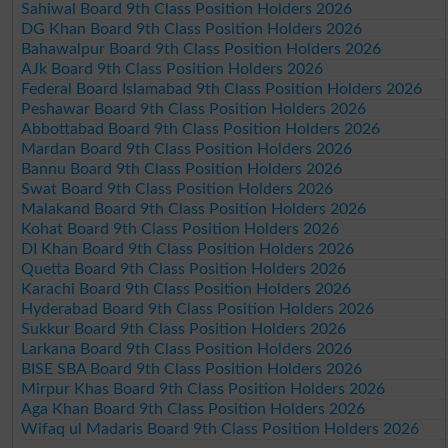
Sahiwal Board 9th Class Position Holders 2026
DG Khan Board 9th Class Position Holders 2026
Bahawalpur Board 9th Class Position Holders 2026
AJk Board 9th Class Position Holders 2026
Federal Board Islamabad 9th Class Position Holders 2026
Peshawar Board 9th Class Position Holders 2026
Abbottabad Board 9th Class Position Holders 2026
Mardan Board 9th Class Position Holders 2026
Bannu Board 9th Class Position Holders 2026
Swat Board 9th Class Position Holders 2026
Malakand Board 9th Class Position Holders 2026
Kohat Board 9th Class Position Holders 2026
DI Khan Board 9th Class Position Holders 2026
Quetta Board 9th Class Position Holders 2026
Karachi Board 9th Class Position Holders 2026
Hyderabad Board 9th Class Position Holders 2026
Sukkur Board 9th Class Position Holders 2026
Larkana Board 9th Class Position Holders 2026
BISE SBA Board 9th Class Position Holders 2026
Mirpur Khas Board 9th Class Position Holders 2026
Aga Khan Board 9th Class Position Holders 2026
Wifaq ul Madaris Board 9th Class Position Holders 2026