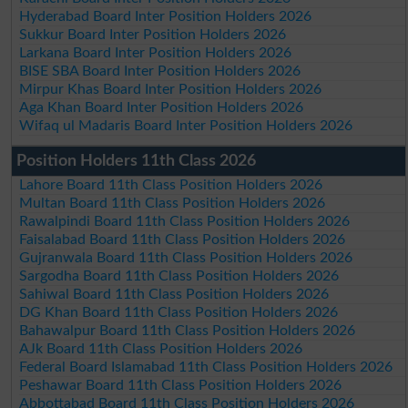
Hyderabad Board Inter Position Holders 2026
Sukkur Board Inter Position Holders 2026
Larkana Board Inter Position Holders 2026
BISE SBA Board Inter Position Holders 2026
Mirpur Khas Board Inter Position Holders 2026
Aga Khan Board Inter Position Holders 2026
Wifaq ul Madaris Board Inter Position Holders 2026
Position Holders 11th Class 2026
Lahore Board 11th Class Position Holders 2026
Multan Board 11th Class Position Holders 2026
Rawalpindi Board 11th Class Position Holders 2026
Faisalabad Board 11th Class Position Holders 2026
Gujranwala Board 11th Class Position Holders 2026
Sargodha Board 11th Class Position Holders 2026
Sahiwal Board 11th Class Position Holders 2026
DG Khan Board 11th Class Position Holders 2026
Bahawalpur Board 11th Class Position Holders 2026
AJk Board 11th Class Position Holders 2026
Federal Board Islamabad 11th Class Position Holders 2026
Peshawar Board 11th Class Position Holders 2026
Abbottabad Board 11th Class Position Holders 2026