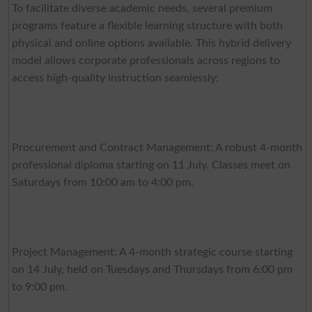
To facilitate diverse academic needs, several premium
programs feature a flexible learning structure with both
physical and online options available. This hybrid delivery
model allows corporate professionals across regions to
access high-quality instruction seamlessly:
Procurement and Contract Management: A robust 4-month
professional diploma starting on 11 July. Classes meet on
Saturdays from 10:00 am to 4:00 pm.
Project Management: A 4-month strategic course starting
on 14 July, held on Tuesdays and Thursdays from 6:00 pm
to 9:00 pm.