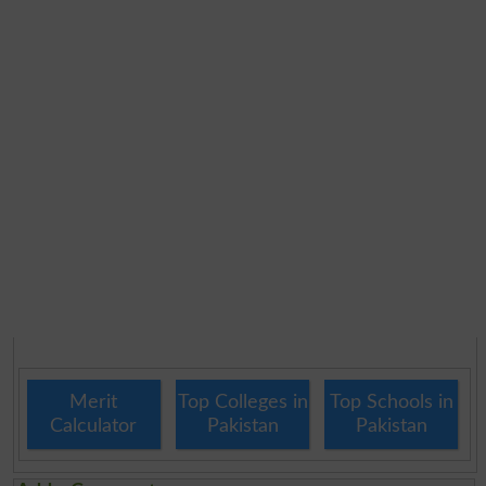
Merit
Top Colleges in
Top Schools in
Calculator
Pakistan
Pakistan