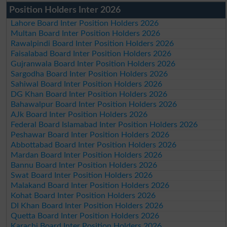
Position Holders Inter 2026
Lahore Board Inter Position Holders 2026
Multan Board Inter Position Holders 2026
Rawalpindi Board Inter Position Holders 2026
Faisalabad Board Inter Position Holders 2026
Gujranwala Board Inter Position Holders 2026
Sargodha Board Inter Position Holders 2026
Sahiwal Board Inter Position Holders 2026
DG Khan Board Inter Position Holders 2026
Bahawalpur Board Inter Position Holders 2026
AJk Board Inter Position Holders 2026
Federal Board Islamabad Inter Position Holders 2026
Peshawar Board Inter Position Holders 2026
Abbottabad Board Inter Position Holders 2026
Mardan Board Inter Position Holders 2026
Bannu Board Inter Position Holders 2026
Swat Board Inter Position Holders 2026
Malakand Board Inter Position Holders 2026
Kohat Board Inter Position Holders 2026
DI Khan Board Inter Position Holders 2026
Quetta Board Inter Position Holders 2026
Karachi Board Inter Position Holders 2026