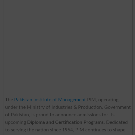
The
Pakistan Institute of Management
PIM, operating
under the Ministry of Industries & Production, Government
of Pakistan, is proud to announce admissions for its
upcoming
Diploma and Certification Programs
. Dedicated
to serving the nation since 1954, PIM continues to shape