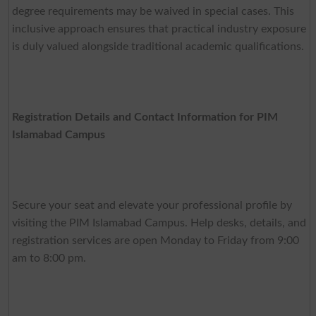
degree requirements may be waived in special cases. This
inclusive approach ensures that practical industry exposure
is duly valued alongside traditional academic qualifications.
Registration Details and Contact Information for PIM
Islamabad Campus
Secure your seat and elevate your professional profile by
visiting the PIM Islamabad Campus. Help desks, details, and
registration services are open Monday to Friday from 9:00
am to 8:00 pm.