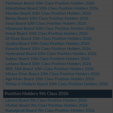
Peshawar Board 10th Class Position Holders 2026
Abbottabad Board 10th Class Position Holders 2026
Mardan Board 10th Class Position Holders 2026
Bannu Board 10th Class Position Holders 2026
Swat Board 10th Class Position Holders 2026
Malakand Board 10th Class Position Holders 2026
Kohat Board 10th Class Position Holders 2026
DI Khan Board 10th Class Position Holders 2026
Quetta Board 10th Class Position Holders 2026
Karachi Board 10th Class Position Holders 2026
Hyderabad Board 10th Class Position Holders 2026
Sukkur Board 10th Class Position Holders 2026
Larkana Board 10th Class Position Holders 2026
BISE SBA Board 10th Class Position Holders 2026
Mirpur Khas Board 10th Class Position Holders 2026
Aga Khan Board 10th Class Position Holders 2026
Wifaq ul Madaris Board 10th Class Position Holders 2026
Position Holders 9th Class 2026
Lahore Board 9th Class Position Holders 2026
Multan Board 9th Class Position Holders 2026
Rawalpindi Board 9th Class Position Holders 2026