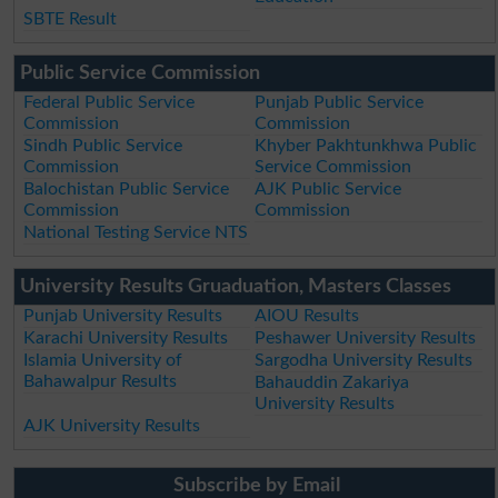
SBTE Result
Public Service Commission
Federal Public Service
Punjab Public Service
Commission
Commission
Sindh Public Service
Khyber Pakhtunkhwa Public
Commission
Service Commission
Balochistan Public Service
AJK Public Service
Commission
Commission
National Testing Service NTS
University Results Gruaduation, Masters Classes
Punjab University Results
AIOU Results
Karachi University Results
Peshawer University Results
Islamia University of
Sargodha University Results
Bahawalpur Results
Bahauddin Zakariya
University Results
AJK University Results
Subscribe by Email