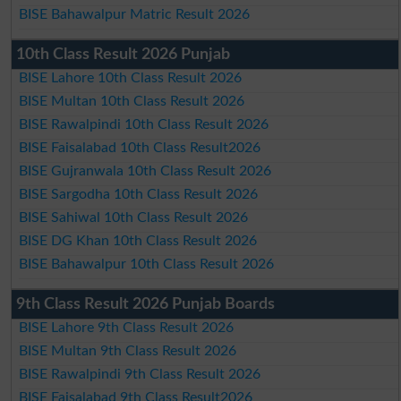
BISE Bahawalpur Matric Result 2026
10th Class Result 2026 Punjab
BISE Lahore 10th Class Result 2026
BISE Multan 10th Class Result 2026
BISE Rawalpindi 10th Class Result 2026
BISE Faisalabad 10th Class Result2026
BISE Gujranwala 10th Class Result 2026
BISE Sargodha 10th Class Result 2026
BISE Sahiwal 10th Class Result 2026
BISE DG Khan 10th Class Result 2026
BISE Bahawalpur 10th Class Result 2026
9th Class Result 2026 Punjab Boards
BISE Lahore 9th Class Result 2026
BISE Multan 9th Class Result 2026
BISE Rawalpindi 9th Class Result 2026
BISE Faisalabad 9th Class Result2026