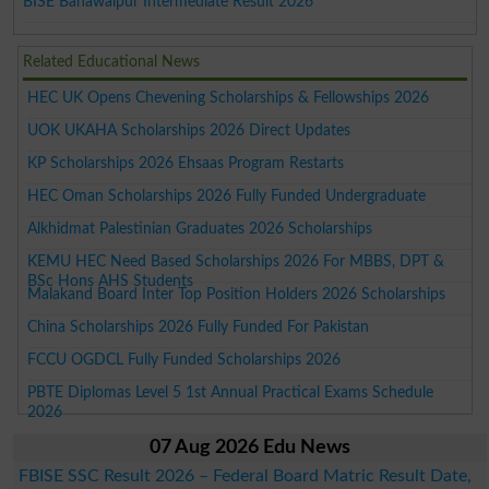
BISE Bahawalpur Intermediate Result 2026
Related Educational News
HEC UK Opens Chevening Scholarships & Fellowships 2026
UOK UKAHA Scholarships 2026 Direct Updates
KP Scholarships 2026 Ehsaas Program Restarts
HEC Oman Scholarships 2026 Fully Funded Undergraduate
Alkhidmat Palestinian Graduates 2026 Scholarships
KEMU HEC Need Based Scholarships 2026 For MBBS, DPT &
BSc Hons AHS Students
Malakand Board Inter Top Position Holders 2026 Scholarships
China Scholarships 2026 Fully Funded For Pakistan
FCCU OGDCL Fully Funded Scholarships 2026
PBTE Diplomas Level 5 1st Annual Practical Exams Schedule
2026
07 Aug 2026 Edu News
FBISE SSC Result 2026 – Federal Board Matric Result Date,