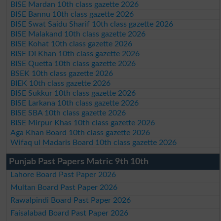
BISE Mardan 10th class gazette 2026
BISE Bannu 10th class gazette 2026
BISE Swat Saidu Sharif 10th class gazette 2026
BISE Malakand 10th class gazette 2026
BISE Kohat 10th class gazette 2026
BISE DI Khan 10th class gazette 2026
BISE Quetta 10th class gazette 2026
BSEK 10th class gazette 2026
BIEK 10th class gazette 2026
BISE Sukkur 10th class gazette 2026
BISE Larkana 10th class gazette 2026
BISE SBA 10th class gazette 2026
BISE Mirpur Khas 10th class gazette 2026
Aga Khan Board 10th class gazette 2026
Wifaq ul Madaris Board 10th class gazette 2026
Punjab Past Papers Matric 9th 10th
Lahore Board Past Paper 2026
Multan Board Past Paper 2026
Rawalpindi Board Past Paper 2026
Faisalabad Board Past Paper 2026