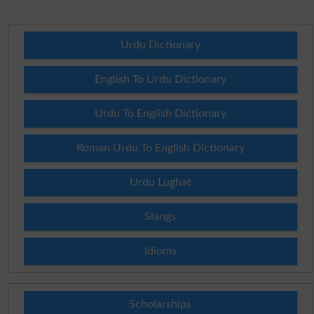
Urdu Dictionary
English To Urdu Dictionary
Urdu To English Dictionary
Roman Urdu To English Dictionary
Urdu Lughat
Slangs
Idioms
Scholarships