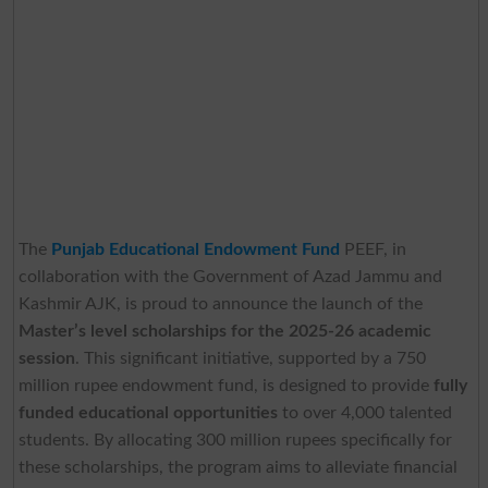
The
Punjab Educational Endowment Fund
PEEF, in
collaboration with the Government of Azad Jammu and
Kashmir AJK, is proud to announce the launch of the
Master’s level scholarships for the 2025-26 academic
session
. This significant initiative, supported by a 750
million rupee endowment fund, is designed to provide
fully
funded educational opportunities
to over 4,000 talented
students. By allocating 300 million rupees specifically for
these scholarships, the program aims to alleviate financial