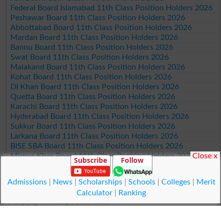
Federal Board Islamabad 11th Class Position Holders 2026
Peshawar Board 11th Class Position Holders 2026
Abbottabad Board 11th Class Position Holders 2026
Mardan Board 11th Class Position Holders 2026
Bannu Board 11th Class Position Holders 2026
Swat Board 11th Class Position Holders 2026
Malakand Board 11th Class Position Holders 2026
Kohat Board 11th Class Position Holders 2026
DI Khan Board 11th Class Position Holders 2026
Quetta Board 11th Class Position Holders 2026
Karachi Board 11th Class Position Holders 2026
Hyderabad Board 11th Class Position Holders 2026
Sukkur Board 11th Class Position Holders 2026
Larkana Board 11th Class Position Holders 2026
BISE SBA Board 11th Class Position Holders 2026
Close x
Mirpur Khas Board 11th Class Position Holders 2026
Subscribe
Follow
Aga Khan Board 11th Class Position Holders 2026
Wifaq ul Madaris Board 11th Class Position Holders 2026
Admissions
|
News
|
Scholarships
|
Schools
|
Colleges
|
Merit
Calculator
|
Ranking
© Copyright Result.pk 2025-2026