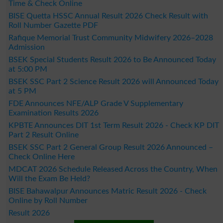
Time & Check Online
BISE Quetta HSSC Annual Result 2026 Check Result with
Roll Number Gazette PDF
Rafique Memorial Trust Community Midwifery 2026–2028
Admission
BSEK Special Students Result 2026 to Be Announced Today
at 5:00 PM
BSEK SSC Part 2 Science Result 2026 will Announced Today
at 5 PM
FDE Announces NFE/ALP Grade V Supplementary
Examination Results 2026
KPBTE Announces DIT 1st Term Result 2026 - Check KP DIT
Part 2 Result Online
BSEK SSC Part 2 General Group Result 2026 Announced –
Check Online Here
MDCAT 2026 Schedule Released Across the Country, When
Will the Exam Be Held?
BISE Bahawalpur Announces Matric Result 2026 - Check
Online by Roll Number
Result 2026