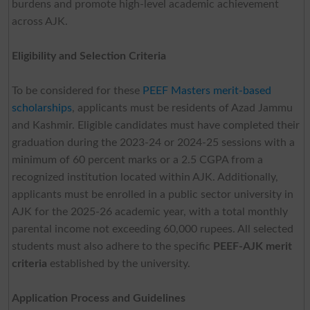
burdens and promote high-level academic achievement
across AJK.
Eligibility and Selection Criteria
To be considered for these
PEEF Masters merit-based
scholarships
, applicants must be residents of Azad Jammu
and Kashmir. Eligible candidates must have completed their
graduation during the 2023-24 or 2024-25 sessions with a
minimum of 60 percent marks or a 2.5 CGPA from a
recognized institution located within AJK. Additionally,
applicants must be enrolled in a public sector university in
AJK for the 2025-26 academic year, with a total monthly
parental income not exceeding 60,000 rupees. All selected
students must also adhere to the specific
PEEF-AJK merit
criteria
established by the university.
Application Process and Guidelines