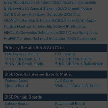
BISE Abbottabad SSC Result 2026 Retotaling Schedule
BISE Swat SSC Annual 1 Exams 2026 Urgent Notice
SBTE Culinary Arts Exam Schedule 2026 Out
GCWUF Interloop Scholarship 2026 Form Open Apply
Punjab Honhaar Scholarship 2026 AJK Students
HEC UK Chevening Scholarship 2026 Open Apply Now
MoFEPT Unifies Technical Education 2026 Curriculum
Primary Results 5th & 8th Class
FDE Federal Results
PEC Results
5th & 8th Result AJK
5th & 8th Result KPK
5th & 8th Result Sindh
5th & 8th Result Balochistan
BISE Results Intermediate & Matric
Federal Board
AJK Board
Quetta Board
Wafaqul Madaris Al Arabia
BISE Punjab Boards
Lahore Board
Rawalpindi Board