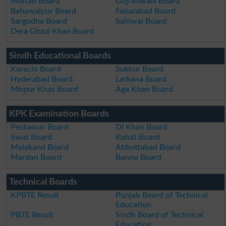
Multan Board
Gujranwala Board
Bahawalpur Board
Faisalabad Board
Sargodha Board
Sahiwal Board
Dera Ghazi Khan Board
Sindh Educational Boards
Karachi Board
Sukkur Board
Hyderabad Board
Larkana Board
Mirpur Khas Board
Aga Khan Board
KPK Examination Boards
Peshawar Board
DI Khan Board
Swat Board
Kohat Board
Malakand Board
Abbottabad Board
Mardan Board
Bannu Board
Technical Boards
KPBTE Result
Punjab Board of Technical
Education
PBTE Result
Sindh Board of Technical
Education