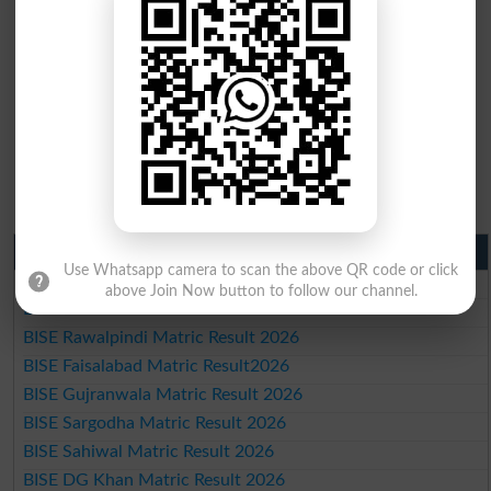
Matric Result 2026 Punjab
Use Whatsapp camera to scan the above QR code or click
BISE Lahore Matric Result 2026
above Join Now button to follow our channel.
BISE Multan Matric Result 2026
BISE Rawalpindi Matric Result 2026
BISE Faisalabad Matric Result2026
BISE Gujranwala Matric Result 2026
BISE Sargodha Matric Result 2026
BISE Sahiwal Matric Result 2026
BISE DG Khan Matric Result 2026