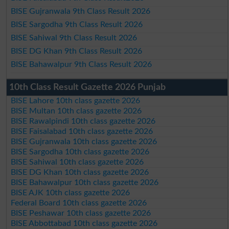
BISE Gujranwala 9th Class Result 2026
BISE Sargodha 9th Class Result 2026
BISE Sahiwal 9th Class Result 2026
BISE DG Khan 9th Class Result 2026
BISE Bahawalpur 9th Class Result 2026
10th Class Result Gazette 2026 Punjab
BISE Lahore 10th class gazette 2026
BISE Multan 10th class gazette 2026
BISE Rawalpindi 10th class gazette 2026
BISE Faisalabad 10th class gazette 2026
BISE Gujranwala 10th class gazette 2026
BISE Sargodha 10th class gazette 2026
BISE Sahiwal 10th class gazette 2026
BISE DG Khan 10th class gazette 2026
BISE Bahawalpur 10th class gazette 2026
BISE AJK 10th class gazette 2026
Federal Board 10th class gazette 2026
BISE Peshawar 10th class gazette 2026
BISE Abbottabad 10th class gazette 2026