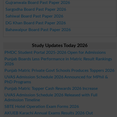
Gujranwala Board Past Paper 2026
Sargodha Board Past Paper 2026
Sahiwal Board Past Paper 2026
DG Khan Board Past Paper 2026
Bahawalpur Board Past Paper 2026
Study Updates Today 2026
PMDC Student Portal 2025-2026 Open for Admissions
Punjab Boards Less Performance in Matric Result Rankings
2026
Punjab Matric Private Govt Schools Produces Toppers 2026
UVAS Admission Schedule 2026 Announced for MPhil &
PhD Programs
Punjab Matric Topper Cash Rewards 2026 Increase
UVAS Admission Schedule 2026 Released with Full
Admission Timeline
SBTE Hotel Operation Exam Forms 2026
AKUEB Karachi Annual Exams Results 2026 Out