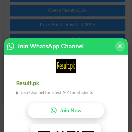
Check Result 2026
Prize Bond Draw List 2026
Institutes in Pakistan
Join WhatsApp Channel
Merit List 2026
Merit Calculator 2026
Ranking
Result.pk
Join Channel for latest A-Z for Students
Admission Applications 2026
Join Now