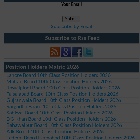
Your Email
Subscribe by Email
Subscribe to Rss Feed
Position Holders Matric 2026
Lahore Board 10th Class Position Holders 2026
Multan Board 10th Class Position Holders 2026
Rawalpindi Board 10th Class Position Holders 2026
Faisalabad Board 10th Class Position Holders 2026
Gujranwala Board 10th Class Position Holders 2026
Sargodha Board 10th Class Position Holders 2026
Sahiwal Board 10th Class Position Holders 2026
DG Khan Board 10th Class Position Holders 2026
Bahawalpur Board 10th Class Position Holders 2026
AJk Board 10th Class Position Holders 2026
Federal Board Islamabad 10th Class Position Holders 2026