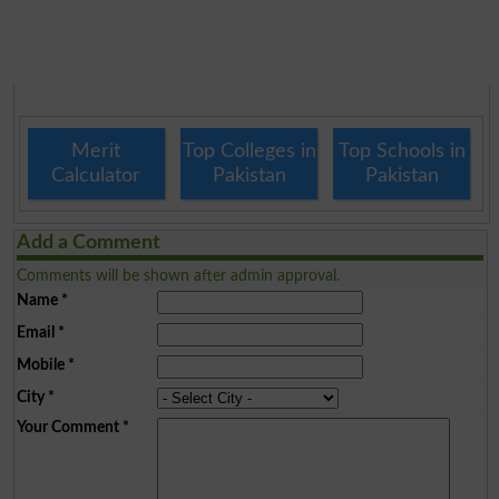
Merit
Top Colleges in
Top Schools in
Calculator
Pakistan
Pakistan
Add a Comment
Comments will be shown after admin approval.
Name
*
Email
*
Mobile
*
City
*
Your Comment
*