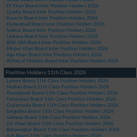
DI Khan Board Inter Position Holders 2026
Quetta Board Inter Position Holders 2026
Karachi Board Inter Position Holders 2026
Hyderabad Board Inter Position Holders 2026
Sukkur Board Inter Position Holders 2026
Larkana Board Inter Position Holders 2026
BISE SBA Board Inter Position Holders 2026
Mirpur Khas Board Inter Position Holders 2026
Aga Khan Board Inter Position Holders 2026
Wifaq ul Madaris Board Inter Position Holders 2026
Position Holders 11th Class 2026
Lahore Board 11th Class Position Holders 2026
Multan Board 11th Class Position Holders 2026
Rawalpindi Board 11th Class Position Holders 2026
Faisalabad Board 11th Class Position Holders 2026
Gujranwala Board 11th Class Position Holders 2026
Sargodha Board 11th Class Position Holders 2026
Sahiwal Board 11th Class Position Holders 2026
DG Khan Board 11th Class Position Holders 2026
Bahawalpur Board 11th Class Position Holders 2026
AJk Board 11th Class Position Holders 2026