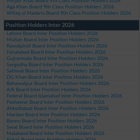
Mirpur Khas Board 9th Class Position Holders 2026
Aga Khan Board 9th Class Position Holders 2026
Wifaq ul Madaris Board 9th Class Position Holders 2026
Position Holders Inter 2026
Lahore Board Inter Position Holders 2026
Multan Board Inter Position Holders 2026
Rawalpindi Board Inter Position Holders 2026
Faisalabad Board Inter Position Holders 2026
Gujranwala Board Inter Position Holders 2026
Sargodha Board Inter Position Holders 2026
Sahiwal Board Inter Position Holders 2026
DG Khan Board Inter Position Holders 2026
Bahawalpur Board Inter Position Holders 2026
AJk Board Inter Position Holders 2026
Federal Board Islamabad Inter Position Holders 2026
Peshawar Board Inter Position Holders 2026
Abbottabad Board Inter Position Holders 2026
Mardan Board Inter Position Holders 2026
Bannu Board Inter Position Holders 2026
Swat Board Inter Position Holders 2026
Malakand Board Inter Position Holders 2026
Kohat Board Inter Position Holders 2026