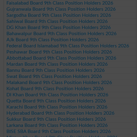
Faisalabad Board 9th Class Position Holders 2026
Gujranwala Board 9th Class Position Holders 2026
Sargodha Board 9th Class Position Holders 2026
Sahiwal Board 9th Class Position Holders 2026
DG Khan Board 9th Class Position Holders 2026
Bahawalpur Board 9th Class Position Holders 2026
AJk Board 9th Class Position Holders 2026
Federal Board Islamabad 9th Class Position Holders 2026
Peshawar Board 9th Class Position Holders 2026
Abbottabad Board 9th Class Position Holders 2026
Mardan Board 9th Class Position Holders 2026
Bannu Board 9th Class Position Holders 2026
Swat Board 9th Class Position Holders 2026
Malakand Board 9th Class Position Holders 2026
Kohat Board 9th Class Position Holders 2026
DI Khan Board 9th Class Position Holders 2026
Quetta Board 9th Class Position Holders 2026
Karachi Board 9th Class Position Holders 2026
Hyderabad Board 9th Class Position Holders 2026
Sukkur Board 9th Class Position Holders 2026
Larkana Board 9th Class Position Holders 2026
BISE SBA Board 9th Class Position Holders 2026