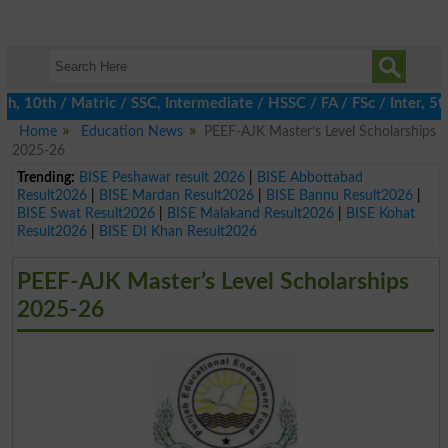
 10th / Matric / SSC, Intermediate / HSSC / FA / FSc / Inter, 5th
Home
Education News
PEEF-AJK Master’s Level Scholarships
2025-26
Trending:
BISE Peshawar result 2026
|
BISE Abbottabad
Result2026
|
BISE Mardan Result2026
|
BISE Bannu Result2026
|
BISE Swat Result2026
|
BISE Malakand Result2026
|
BISE Kohat
Result2026
|
BISE DI Khan Result2026
PEEF-AJK Master’s Level Scholarships
2025-26