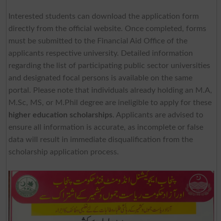
Interested students can download the application form
directly from the official website. Once completed, forms
must be submitted to the Financial Aid Office of the
applicants respective university. Detailed information
regarding the list of participating public sector universities
and designated focal persons is available on the same
portal. Please note that individuals already holding an M.A,
M.Sc, MS, or M.Phil degree are ineligible to apply for these
higher education scholarships
. Applicants are advised to
ensure all information is accurate, as incomplete or false
data will result in immediate disqualification from the
scholarship application process.