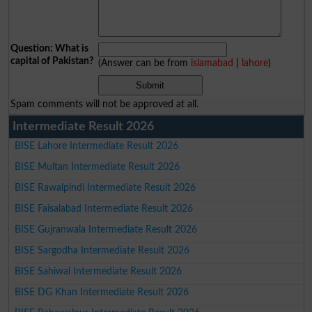
Question: What is
capital of Pakistan?
(Answer can be from
islamabad
|
lahore
)
Spam comments will not be approved at all.
Intermediate Result 2026
BISE Lahore Intermediate Result 2026
BISE Multan Intermediate Result 2026
BISE Rawalpindi Intermediate Result 2026
BISE Faisalabad Intermediate Result 2026
BISE Gujranwala Intermediate Result 2026
BISE Sargodha Intermediate Result 2026
BISE Sahiwal Intermediate Result 2026
BISE DG Khan Intermediate Result 2026