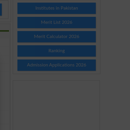
Institutes in Pakistan
Merit List 2026
Merit Calculator 2026
Ranking
Admission Applications 2026