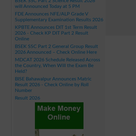
BSEK SSC Part 2 Science Result 2026
will Announced Today at 5 PM
FDE Announces NFE/ALP Grade V
Supplementary Examination Results 2026
KPBTE Announces DIT 1st Term Result
2026 - Check KP DIT Part 2 Result
Online
BSEK SSC Part 2 General Group Result
2026 Announced – Check Online Here
MDCAT 2026 Schedule Released Across
the Country, When Will the Exam Be
Held?
BISE Bahawalpur Announces Matric
Result 2026 - Check Online by Roll
Number
Result 2026