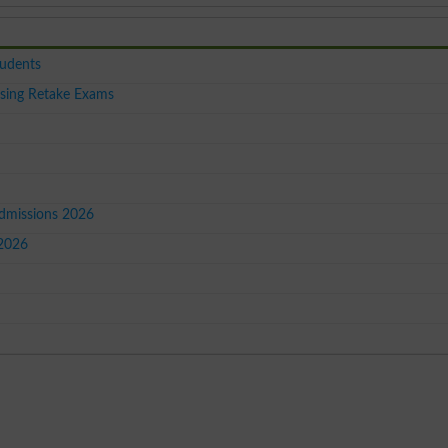
tudents
sing Retake Exams
Admissions 2026
 2026