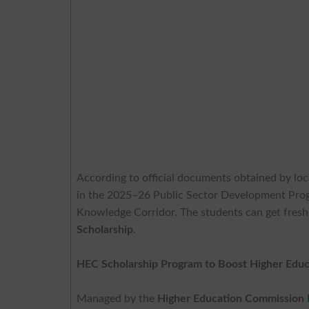
According to official documents obtained by loc
in the 2025–26 Public Sector Development Pr
Knowledge Corridor. The students can get fres
Scholarship
.
HEC Scholarship Program to Boost Higher Educ
Managed by the
Higher Education Commission