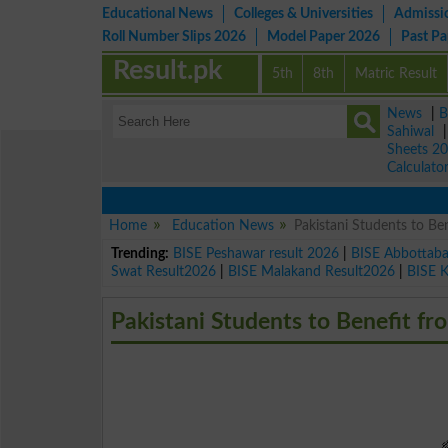
Educational News
Colleges & Universities
Admissi
Roll Number Slips 2026
Model Paper 2026
Past P
Result.pk
5th
8th
Matric Result
News
|
B
Sahiwal
Sheets 2
Calculato
Home
Education News
Pakistani Students to Be
Trending:
BISE Peshawar result 2026
|
BISE Abbottab
Swat Result2026
|
BISE Malakand Result2026
|
BISE 
Pakistani Students to Benefit fr