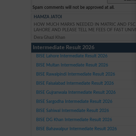
Spam comments will not be approved at all.
HAMZA JATOI
HOW MUCH MARKS NEEDED IN MATRIC AND FSC P
LAHORE AND PLEASE TELL ME FEES OF FAST UNIV
Dera Ghazi Khan
Intermediate Result 2026
BISE Lahore Intermediate Result 2026
BISE Multan Intermediate Result 2026
BISE Rawalpindi Intermediate Result 2026
BISE Faisalabad Intermediate Result 2026
BISE Gujranwala Intermediate Result 2026
BISE Sargodha Intermediate Result 2026
BISE Sahiwal Intermediate Result 2026
BISE DG Khan Intermediate Result 2026
BISE Bahawalpur Intermediate Result 2026