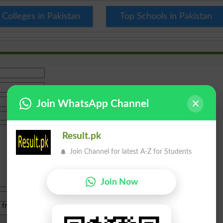
 Colleges in Pakistan
Top Schools in Pakistan
Join WhatsApp Channel
Result.pk
Join Channel for latest A-Z for Students
Join Now
e from
islamabad
|
lahore
)