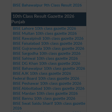
BISE Bahawalpur 9th Class Result 2026
10th Class Result Gazette 2026
Punjab
BISE Lahore 10th class gazette 2026
BISE Multan 10th class gazette 2026
BISE Rawalpindi 10th class gazette 2026
BISE Faisalabad 10th class gazette 2026
BISE Gujranwala 10th class gazette 2026
BISE Sargodha 10th class gazette 2026
BISE Sahiwal 10th class gazette 2026
BISE DG Khan 10th class gazette 2026
BISE Bahawalpur 10th class gazette 2026
BISE AJK 10th class gazette 2026
Federal Board 10th class gazette 2026
BISE Peshawar 10th class gazette 2026
BISE Abbottabad 10th class gazette 2026
BISE Mardan 10th class gazette 2026
BISE Bannu 10th class gazette 2026
BISE Swat Saidu Sharif 10th class gazette
2026