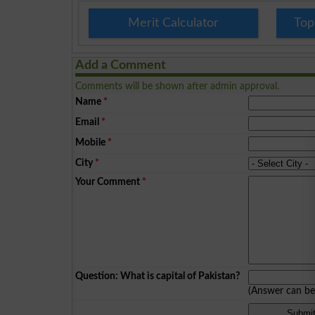
Merit Calculator
Top
Add a Comment
Comments will be shown after admin approval.
Name
*
Email
*
Mobile
*
City
*
Your Comment
*
Question: What is capital of Pakistan?
(Answer can b