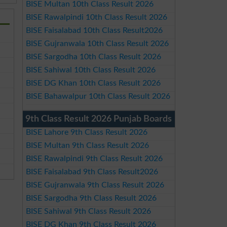
BISE Multan 10th Class Result 2026
BISE Rawalpindi 10th Class Result 2026
BISE Faisalabad 10th Class Result2026
BISE Gujranwala 10th Class Result 2026
BISE Sargodha 10th Class Result 2026
BISE Sahiwal 10th Class Result 2026
BISE DG Khan 10th Class Result 2026
BISE Bahawalpur 10th Class Result 2026
9th Class Result 2026 Punjab Boards
BISE Lahore 9th Class Result 2026
BISE Multan 9th Class Result 2026
BISE Rawalpindi 9th Class Result 2026
BISE Faisalabad 9th Class Result2026
BISE Gujranwala 9th Class Result 2026
BISE Sargodha 9th Class Result 2026
BISE Sahiwal 9th Class Result 2026
BISE DG Khan 9th Class Result 2026