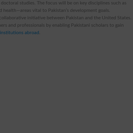
 doctoral studies. The focus will be on key disciplines such as
nd health—areas vital to Pakistan’s development goals.
llaborative initiative between Pakistan and the United States. 
chers and professionals by enabling Pakistani scholars to gain
institutions abroad
.