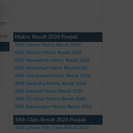
ITY
5:40
Matric Result 2026 Punjab
BISE Lahore Matric Result 2026
BISE Multan Matric Result 2026
BISE Rawalpindi Matric Result 2026
BISE Faisalabad Matric Result2026
BISE Gujranwala Matric Result 2026
BISE Sargodha Matric Result 2026
BISE Sahiwal Matric Result 2026
BISE DG Khan Matric Result 2026
BISE Bahawalpur Matric Result 2026
10th Class Result 2026 Punjab
BISE Lahore 10th Class Result 2026