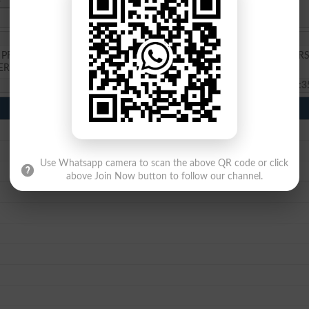
RE ENGINEERING CLASES TO GRT SCHOLARSHIP IN FAST UNIVERS
ERSITY FOR AADMISSION IN BS CIVIL ENGINEERING
2025-08-20 07:3
Use Whatsapp camera to scan the above QR code or click
above Join Now button to follow our channel.