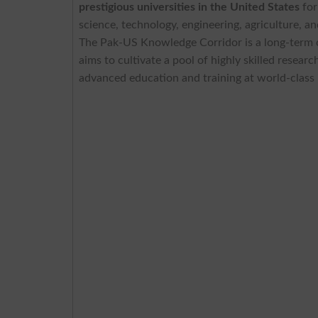
prestigious universities in the United States
for
science, technology, engineering, agriculture, a
The Pak-US Knowledge Corridor is a long-term co
aims to cultivate a pool of highly skilled resear
advanced education and training at world-class