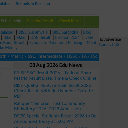
ulator
Schools in Pakistan
Scholarship
Election Result
Check Result
isalabad
|
BISE Gujranwala
|
BISE Sargodha
|
BISE
|
B.Ed
|
M.Ed
|
DAE Result
|
Election 2024
|
Date
To Advertise
ze Bond Result
|
Schools in Pakistan
|
Ranking
|
Merit
Contact US
ke Money
/ Matric / SSC, Intermediate / HSSC / FA / FSc / Inter, 5th / Pri
08 Aug 2026 Edu News
E
FBISE SSC Result 2026 – Federal Board
Matric Result Date, Time & Check Online
BISE Quetta HSSC Annual Result 2026
Check Result with Roll Number Gazette
PDF
Rafique Memorial Trust Community
Midwifery 2026–2028 Admission
BSEK Special Students Result 2026 to Be
Announced Today at 5:00 PM