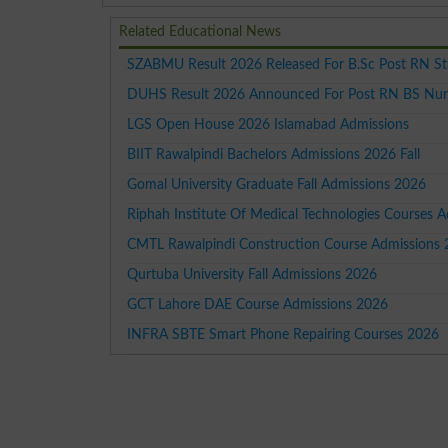
Related Educational News
SZABMU Result 2026 Released For B.Sc Post RN S
DUHS Result 2026 Announced For Post RN BS Nur
LGS Open House 2026 Islamabad Admissions
BIIT Rawalpindi Bachelors Admissions 2026 Fall
Gomal University Graduate Fall Admissions 2026
Riphah Institute Of Medical Technologies Courses 
CMTL Rawalpindi Construction Course Admissions
Qurtuba University Fall Admissions 2026
GCT Lahore DAE Course Admissions 2026
INFRA SBTE Smart Phone Repairing Courses 2026