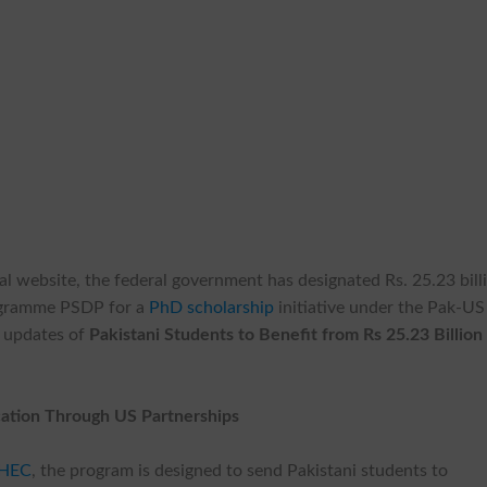
al website, the federal government has designated Rs. 25.23 bill
ogramme PSDP for a
PhD scholarship
initiative under the Pak-US
h updates of
Pakistani Students to Benefit from Rs 25.23 Billion
ation Through US Partnerships
HEC
, the program is designed to send Pakistani students to