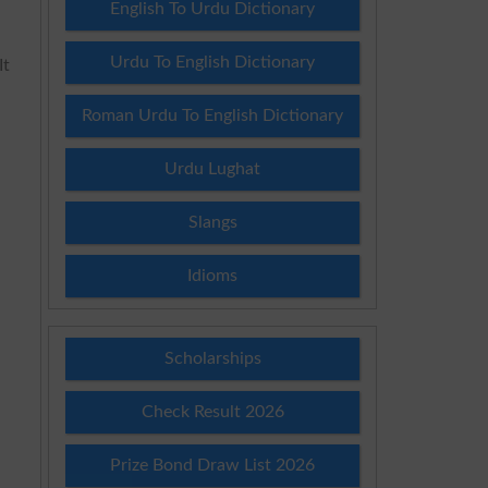
English To Urdu Dictionary
Urdu To English Dictionary
It
Roman Urdu To English Dictionary
Urdu Lughat
Slangs
Idioms
Scholarships
Check Result 2026
Prize Bond Draw List 2026