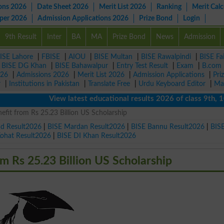
ons 2026
Date Sheet 2026
Merit List 2026
Ranking
Merit Calc
aper 2026
Admission Applications 2026
Prize Bond
Login
9th Result
Inter
BA
MA
Prize Bond
News
Admission
ISE Lahore
|
FBISE
|
AIOU
|
BISE Multan
|
BISE Rawalpindi
|
BISE Fa
|
BISE DG Khan
|
BISE Bahawalpur
|
Entry Test Result
|
Exam
|
B.com
026
|
Admissions 2026
|
Merit List 2026
|
Admission Applications
|
Pri
r
|
Institutions in Pakistan
|
Translate Free
|
Urdu Keyboard Editor
|
Ma
View latest educational results 2026 of class 9th, 10th 
nefit from Rs 25.23 Billion US Scholarship
ad Result2026
|
BISE Mardan Result2026
|
BISE Bannu Result2026
|
BIS
Kohat Result2026
|
BISE DI Khan Result2026
om Rs 25.23 Billion US Scholarship