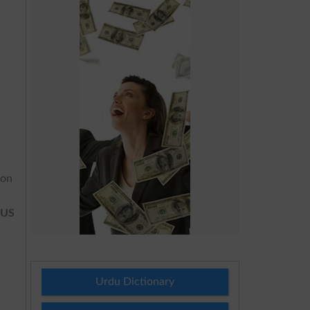
ion
 US
Urdu Dictionary