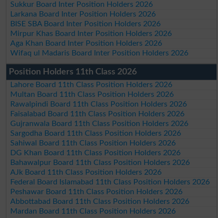
Sukkur Board Inter Position Holders 2026
Larkana Board Inter Position Holders 2026
BISE SBA Board Inter Position Holders 2026
Mirpur Khas Board Inter Position Holders 2026
Aga Khan Board Inter Position Holders 2026
Wifaq ul Madaris Board Inter Position Holders 2026
Position Holders 11th Class 2026
Lahore Board 11th Class Position Holders 2026
Multan Board 11th Class Position Holders 2026
Rawalpindi Board 11th Class Position Holders 2026
Faisalabad Board 11th Class Position Holders 2026
Gujranwala Board 11th Class Position Holders 2026
Sargodha Board 11th Class Position Holders 2026
Sahiwal Board 11th Class Position Holders 2026
DG Khan Board 11th Class Position Holders 2026
Bahawalpur Board 11th Class Position Holders 2026
AJk Board 11th Class Position Holders 2026
Federal Board Islamabad 11th Class Position Holders 2026
Peshawar Board 11th Class Position Holders 2026
Abbottabad Board 11th Class Position Holders 2026
Mardan Board 11th Class Position Holders 2026