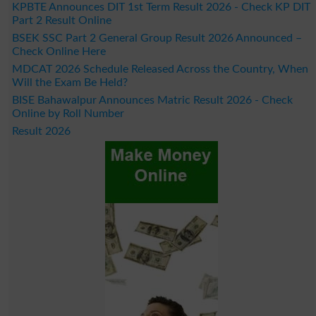
KPBTE Announces DIT 1st Term Result 2026 - Check KP DIT
Part 2 Result Online
BSEK SSC Part 2 General Group Result 2026 Announced –
Check Online Here
MDCAT 2026 Schedule Released Across the Country, When
Will the Exam Be Held?
BISE Bahawalpur Announces Matric Result 2026 - Check
Online by Roll Number
Result 2026