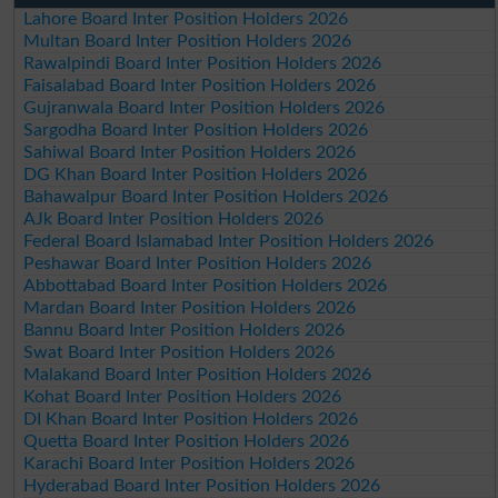
Lahore Board Inter Position Holders 2026
Multan Board Inter Position Holders 2026
Rawalpindi Board Inter Position Holders 2026
Faisalabad Board Inter Position Holders 2026
Gujranwala Board Inter Position Holders 2026
Sargodha Board Inter Position Holders 2026
Sahiwal Board Inter Position Holders 2026
DG Khan Board Inter Position Holders 2026
Bahawalpur Board Inter Position Holders 2026
AJk Board Inter Position Holders 2026
Federal Board Islamabad Inter Position Holders 2026
Peshawar Board Inter Position Holders 2026
Abbottabad Board Inter Position Holders 2026
Mardan Board Inter Position Holders 2026
Bannu Board Inter Position Holders 2026
Swat Board Inter Position Holders 2026
Malakand Board Inter Position Holders 2026
Kohat Board Inter Position Holders 2026
DI Khan Board Inter Position Holders 2026
Quetta Board Inter Position Holders 2026
Karachi Board Inter Position Holders 2026
Hyderabad Board Inter Position Holders 2026