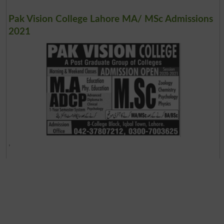
Pak Vision College Lahore MA/ MSc Admissions
2021
,