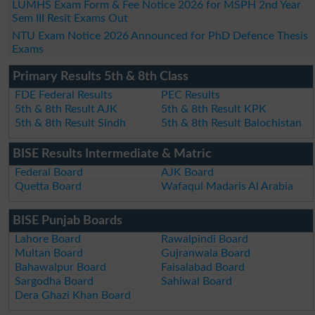
LUMHS Exam Form & Fee Notice 2026 for MSPH 2nd Year
Sem III Resit Exams Out
NTU Exam Notice 2026 Announced for PhD Defence Thesis
Exams
Primary Results 5th & 8th Class
FDE Federal Results
PEC Results
5th & 8th Result AJK
5th & 8th Result KPK
5th & 8th Result Sindh
5th & 8th Result Balochistan
BISE Results Intermediate & Matric
Federal Board
AJK Board
Quetta Board
Wafaqul Madaris Al Arabia
BISE Punjab Boards
Lahore Board
Rawalpindi Board
Multan Board
Gujranwala Board
Bahawalpur Board
Faisalabad Board
Sargodha Board
Sahiwal Board
Dera Ghazi Khan Board