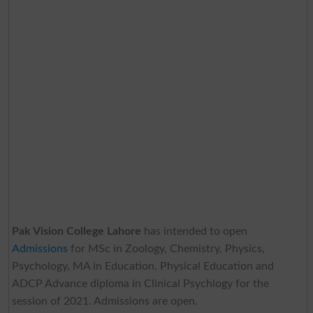
Pak Vision College Lahore
has intended to open
Admissions
for MSc in Zoology, Chemistry, Physics,
Psychology, MA in Education, Physical Education and
ADCP Advance diploma in Clinical Psychlogy for the
session of 2021. Admissions are open.