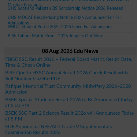
Masters Programs
UHS Scotland Pakistan BS Scholarship Notice 2026 Released
UHS MDCAT Rescheduling Notice 2026 Announced For Fall
Admissions
PMDC Student Portal 2025-2026 Open For Admissions
BISE Lahore Matric Result 2026 Toppers Out Now
08 Aug 2026 Edu News
FBISE SSC Result 2026 – Federal Board Matric Result Date,
Time & Check Online
BISE Quetta HSSC Annual Result 2026 Check Result with
Roll Number Gazette PDF
Rafique Memorial Trust Community Midwifery 2026–2028
Admission
BSEK Special Students Result 2026 to Be Announced Today
at 5:00 PM
BSEK SSC Part 2 Science Result 2026 will Announced Today
at 5 PM
FDE Announces NFE/ALP Grade V Supplementary
Examination Results 2026