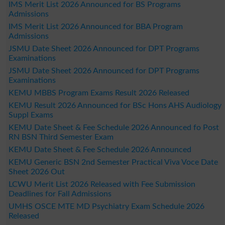
IMS Merit List 2026 Announced for BS Programs
Admissions
IMS Merit List 2026 Announced for BBA Program
Admissions
JSMU Date Sheet 2026 Announced for DPT Programs
Examinations
JSMU Date Sheet 2026 Announced for DPT Programs
Examinations
KEMU MBBS Program Exams Result 2026 Released
KEMU Result 2026 Announced for BSc Hons AHS Audiology
Suppl Exams
KEMU Date Sheet & Fee Schedule 2026 Announced fo Post
RN BSN Third Semester Exam
KEMU Date Sheet & Fee Schedule 2026 Announced
KEMU Generic BSN 2nd Semester Practical Viva Voce Date
Sheet 2026 Out
LCWU Merit List 2026 Released with Fee Submission
Deadlines for Fall Admissions
UMHS OSCE MTE MD Psychiatry Exam Schedule 2026
Released