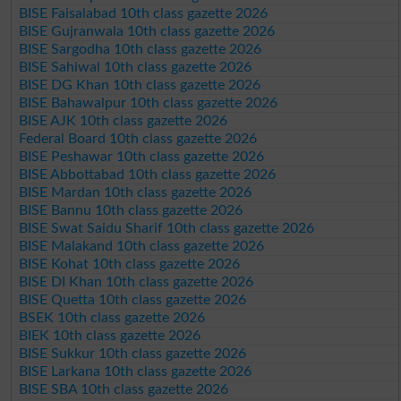
BISE Faisalabad 10th class gazette 2026
BISE Gujranwala 10th class gazette 2026
BISE Sargodha 10th class gazette 2026
BISE Sahiwal 10th class gazette 2026
BISE DG Khan 10th class gazette 2026
BISE Bahawalpur 10th class gazette 2026
BISE AJK 10th class gazette 2026
Federal Board 10th class gazette 2026
BISE Peshawar 10th class gazette 2026
BISE Abbottabad 10th class gazette 2026
BISE Mardan 10th class gazette 2026
BISE Bannu 10th class gazette 2026
BISE Swat Saidu Sharif 10th class gazette 2026
BISE Malakand 10th class gazette 2026
BISE Kohat 10th class gazette 2026
BISE DI Khan 10th class gazette 2026
BISE Quetta 10th class gazette 2026
BSEK 10th class gazette 2026
BIEK 10th class gazette 2026
BISE Sukkur 10th class gazette 2026
BISE Larkana 10th class gazette 2026
BISE SBA 10th class gazette 2026