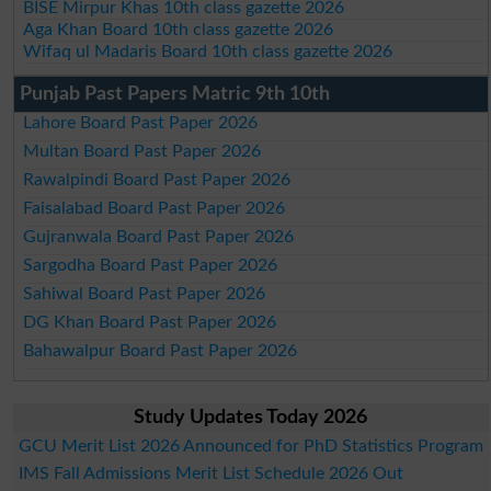
BISE Mirpur Khas 10th class gazette 2026
Aga Khan Board 10th class gazette 2026
Wifaq ul Madaris Board 10th class gazette 2026
Punjab Past Papers Matric 9th 10th
Lahore Board Past Paper 2026
Multan Board Past Paper 2026
Rawalpindi Board Past Paper 2026
Faisalabad Board Past Paper 2026
Gujranwala Board Past Paper 2026
Sargodha Board Past Paper 2026
Sahiwal Board Past Paper 2026
DG Khan Board Past Paper 2026
Bahawalpur Board Past Paper 2026
Study Updates Today 2026
GCU Merit List 2026 Announced for PhD Statistics Program
IMS Fall Admissions Merit List Schedule 2026 Out