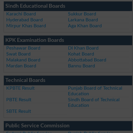
Sindh Educational Boards
Karachi Board
Sukkur Board
Hyderabad Board
Larkana Board
Mirpur Khas Board
Aga Khan Board
KPK Examination Boards
Peshawar Board
DI Khan Board
Swat Board
Kohat Board
Malakand Board
Abbottabad Board
Mardan Board
Bannu Board
Technical Boards
KPBTE Result
Punjab Board of Technical
Education
PBTE Result
Sindh Board of Technical
Education
SBTE Result
Public Service Commission