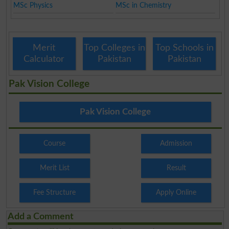
MSc Physics
MSc in Chemistry
Merit
Top Colleges in
Top Schools in
Calculator
Pakistan
Pakistan
Pak Vision College
Pak Vision College
Course
Admission
Merit List
Result
Fee Structure
Apply Online
Add a Comment