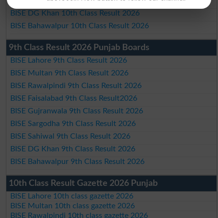
BISE Sahiwal 10th Class Result 2026
BISE DG Khan 10th Class Result 2026
BISE Bahawalpur 10th Class Result 2026
9th Class Result 2026 Punjab Boards
BISE Lahore 9th Class Result 2026
BISE Multan 9th Class Result 2026
BISE Rawalpindi 9th Class Result 2026
BISE Faisalabad 9th Class Result2026
BISE Gujranwala 9th Class Result 2026
BISE Sargodha 9th Class Result 2026
BISE Sahiwal 9th Class Result 2026
BISE DG Khan 9th Class Result 2026
BISE Bahawalpur 9th Class Result 2026
10th Class Result Gazette 2026 Punjab
BISE Lahore 10th class gazette 2026
BISE Multan 10th class gazette 2026
BISE Rawalpindi 10th class gazette 2026