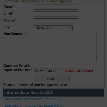
Comments will be shown after admin approval.
Name
*
Email
*
Mobile
*
City
*
Your Comment
*
Question: What is
capital of Pakistan?
(Answer can be from
islamabad
|
lahore
)
Spam comments will not be approved at all.
Intermediate Result 2026
BISE Lahore Intermediate Result 2026
BISE Multan Intermediate Result 2026