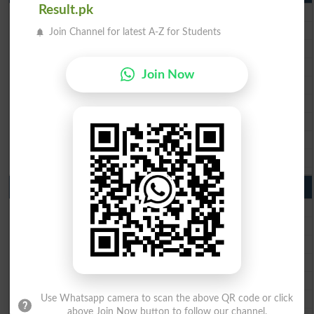
Result.pk
BISE Lahore Matric Result 2026
BISE Multan Matric Result 2026
Join Channel for latest A-Z for Students
BISE Rawalpindi Matric Result 2026
BISE Faisalabad Matric Result2026
Join Now
BISE Gujranwala Matric Result 2026
BISE Sargodha Matric Result 2026
BISE Sahiwal Matric Result 2026
BISE DG Khan Matric Result 2026
BISE Bahawalpur Matric Result 2026
10th Class Result 2026 Punjab
BISE Lahore 10th Class Result 2026
BISE Multan 10th Class Result 2026
BISE Rawalpindi 10th Class Result 2026
BISE Faisalabad 10th Class Result2026
BISE Gujranwala 10th Class Result 2026
BISE Sargodha 10th Class Result 2026
Use Whatsapp camera to scan the above QR code or click
above Join Now button to follow our channel.