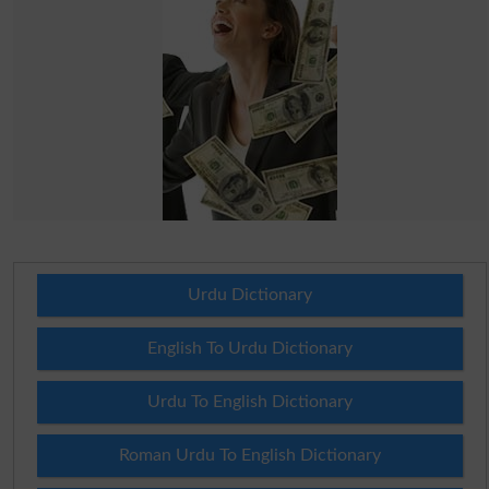
Urdu Dictionary
English To Urdu Dictionary
Urdu To English Dictionary
Roman Urdu To English Dictionary