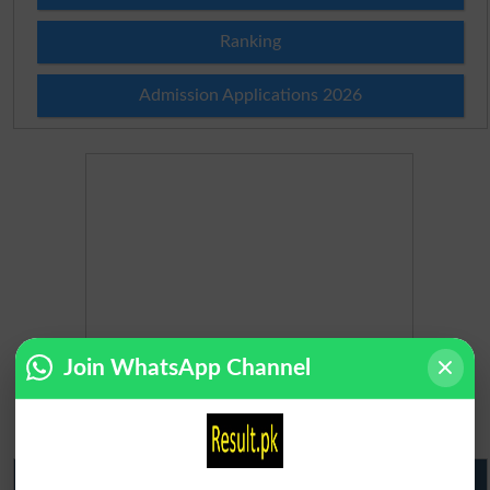
Ranking
Admission Applications 2026
Join WhatsApp Channel
Matric Result 2026 Punjab