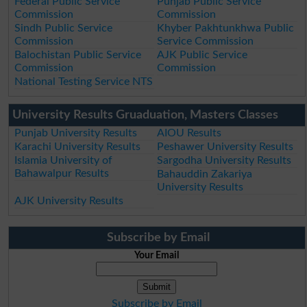
Federal Public Service
Punjab Public Service
Commission
Commission
Sindh Public Service
Khyber Pakhtunkhwa Public
Commission
Service Commission
Balochistan Public Service
AJK Public Service
Commission
Commission
National Testing Service NTS
University Results Gruaduation, Masters Classes
Punjab University Results
AIOU Results
Karachi University Results
Peshawer University Results
Islamia University of
Sargodha University Results
Bahawalpur Results
Bahauddin Zakariya
University Results
AJK University Results
Subscribe by Email
Your Email
Subscribe by Email