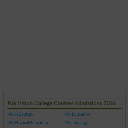
Pak Vision College Courses Admissions 2026
MA in Zoology
MA Education
MA Physical Education
MSc Zoology