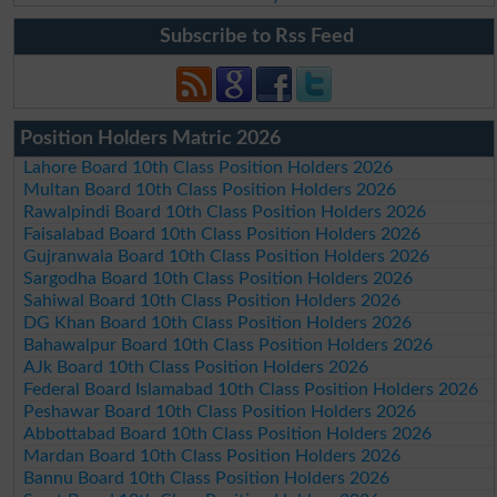
Subscribe to Rss Feed
Position Holders Matric 2026
Lahore Board 10th Class Position Holders 2026
Multan Board 10th Class Position Holders 2026
Rawalpindi Board 10th Class Position Holders 2026
Faisalabad Board 10th Class Position Holders 2026
Gujranwala Board 10th Class Position Holders 2026
Sargodha Board 10th Class Position Holders 2026
Sahiwal Board 10th Class Position Holders 2026
DG Khan Board 10th Class Position Holders 2026
Bahawalpur Board 10th Class Position Holders 2026
AJk Board 10th Class Position Holders 2026
Federal Board Islamabad 10th Class Position Holders 2026
Peshawar Board 10th Class Position Holders 2026
Abbottabad Board 10th Class Position Holders 2026
Mardan Board 10th Class Position Holders 2026
Bannu Board 10th Class Position Holders 2026