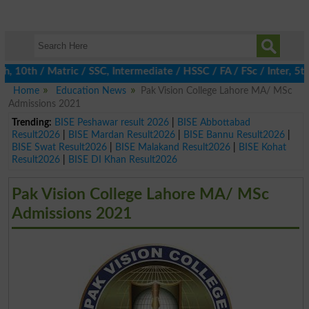
0th / Matric / SSC, Intermediate / HSSC / FA / FSc / Inter, 5th 
Home
Education News
Pak Vision College Lahore MA/ MSc
Admissions 2021
Trending:
BISE Peshawar result 2026
|
BISE Abbottabad
Result2026
|
BISE Mardan Result2026
|
BISE Bannu Result2026
|
BISE Swat Result2026
|
BISE Malakand Result2026
|
BISE Kohat
Result2026
|
BISE DI Khan Result2026
Pak Vision College Lahore MA/ MSc
Admissions 2021