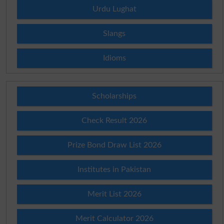
Urdu Lughat
Slangs
Idioms
Scholarships
Check Result 2026
Prize Bond Draw List 2026
Institutes in Pakistan
Merit List 2026
Merit Calculator 2026