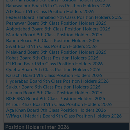
Bahawalpur Board 9th Class Position Holders 2026
AJk Board 9th Class Position Holders 2026
Federal Board Islamabad 9th Class Position Holders 2026
Peshawar Board 9th Class Position Holders 2026
Abbottabad Board 9th Class Position Holders 2026
Mardan Board 9th Class Position Holders 2026
Bannu Board 9th Class Position Holders 2026
Swat Board 9th Class Position Holders 2026
Malakand Board 9th Class Position Holders 2026
Kohat Board 9th Class Position Holders 2026
DI Khan Board 9th Class Position Holders 2026
Quetta Board 9th Class Position Holders 2026
Karachi Board 9th Class Position Holders 2026
Hyderabad Board 9th Class Position Holders 2026
Sukkur Board 9th Class Position Holders 2026
Larkana Board 9th Class Position Holders 2026
BISE SBA Board 9th Class Position Holders 2026
Mirpur Khas Board 9th Class Position Holders 2026
Aga Khan Board 9th Class Position Holders 2026
Wifaq ul Madaris Board 9th Class Position Holders 2026
Position Holders Inter 2026