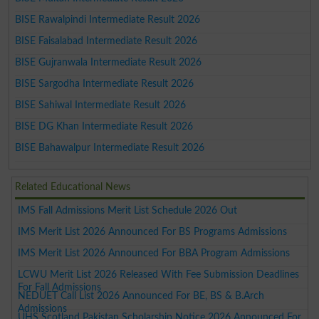
BISE Rawalpindi Intermediate Result 2026
BISE Faisalabad Intermediate Result 2026
BISE Gujranwala Intermediate Result 2026
BISE Sargodha Intermediate Result 2026
BISE Sahiwal Intermediate Result 2026
BISE DG Khan Intermediate Result 2026
BISE Bahawalpur Intermediate Result 2026
Related Educational News
IMS Fall Admissions Merit List Schedule 2026 Out
IMS Merit List 2026 Announced For BS Programs Admissions
IMS Merit List 2026 Announced For BBA Program Admissions
LCWU Merit List 2026 Released With Fee Submission Deadlines
For Fall Admissions
NEDUET Call List 2026 Announced For BE, BS & B.Arch
Admissions
UHS Scotland Pakistan Scholarship Notice 2026 Announced For