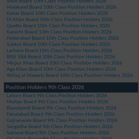
Swat Board 10th Class Position Holders 2026
Malakand Board 10th Class Position Holders 2026
Kohat Board 10th Class Position Holders 2026
DI Khan Board 10th Class Position Holders 2026
Quetta Board 10th Class Position Holders 2026
Karachi Board 10th Class Position Holders 2026
Hyderabad Board 10th Class Position Holders 2026
Sukkur Board 10th Class Position Holders 2026
Larkana Board 10th Class Position Holders 2026
BISE SBA Board 10th Class Position Holders 2026
Mirpur Khas Board 10th Class Position Holders 2026
Aga Khan Board 10th Class Position Holders 2026
Wifaq ul Madaris Board 10th Class Position Holders 2026
Position Holders 9th Class 2026
Lahore Board 9th Class Position Holders 2026
Multan Board 9th Class Position Holders 2026
Rawalpindi Board 9th Class Position Holders 2026
Faisalabad Board 9th Class Position Holders 2026
Gujranwala Board 9th Class Position Holders 2026
Sargodha Board 9th Class Position Holders 2026
Sahiwal Board 9th Class Position Holders 2026
DG Khan Board 9th Class Position Holders 2026