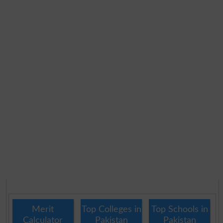
Merit
Top Colleges in
Top Schools in
Calculator
Pakistan
Pakistan