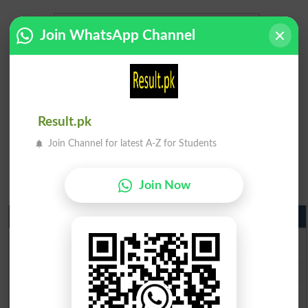
Join WhatsApp Channel
Result.pk
Join Channel for latest A-Z for Students
Join Now
Matric Result 2026 Punjab
BISE Lahore Matric Result 2026
BISE Multan Matric Result 2026
BISE Rawalpindi Matric Result 2026
BISE Faisalabad Matric Result2026
BISE Gujranwala Matric Result 2026