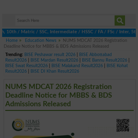
0th / Matric / SSC, Intermediate / HSSC / FA / FSc / Inter, 5th /
Home
Education News
NUMS MDCAT 2026 Registration
Deadline Notice for MBBS & BDS Admissions Released
Trending:
BISE Peshawar result 2026
|
BISE Abbottabad
Result2026
|
BISE Mardan Result2026
|
BISE Bannu Result2026
|
BISE Swat Result2026
|
BISE Malakand Result2026
|
BISE Kohat
Result2026
|
BISE DI Khan Result2026
NUMS MDCAT 2026 Registration
Deadline Notice for MBBS & BDS
Admissions Released