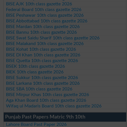
BISE AJK 10th class gazette 2026
Federal Board 10th class gazette 2026
BISE Peshawar 10th class gazette 2026
BISE Abbottabad 10th class gazette 2026
BISE Mardan 10th class gazette 2026
BISE Bannu 10th class gazette 2026
BISE Swat Saidu Sharif 10th class gazette 2026
BISE Malakand 10th class gazette 2026
BISE Kohat 10th class gazette 2026
BISE DI Khan 10th class gazette 2026
BISE Quetta 10th class gazette 2026
BSEK 10th class gazette 2026
BIEK 10th class gazette 2026
BISE Sukkur 10th class gazette 2026
BISE Larkana 10th class gazette 2026
BISE SBA 10th class gazette 2026
BISE Mirpur Khas 10th class gazette 2026
Aga Khan Board 10th class gazette 2026
Wifaq ul Madaris Board 10th class gazette 2026
Punjab Past Papers Matric 9th 10th
Lahore Board Past Paper 2026