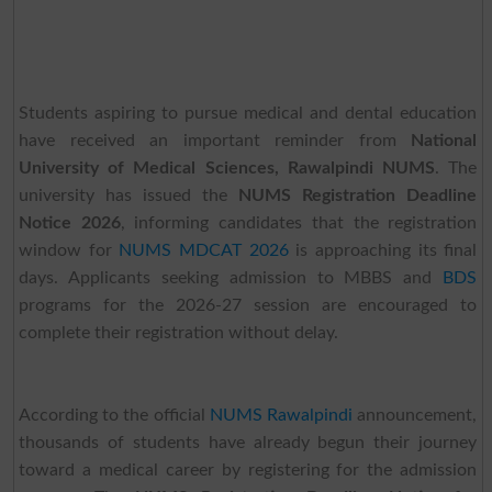
Students aspiring to pursue medical and dental education
have received an important reminder from
National
University of Medical Sciences, Rawalpindi NUMS
. The
university has issued the
NUMS Registration Deadline
Notice 2026
, informing candidates that the registration
window for
NUMS MDCAT 2026
is approaching its final
days. Applicants seeking admission to MBBS and
BDS
programs for the 2026-27 session are encouraged to
complete their registration without delay.
According to the official
NUMS Rawalpindi
announcement,
thousands of students have already begun their journey
toward a medical career by registering for the admission