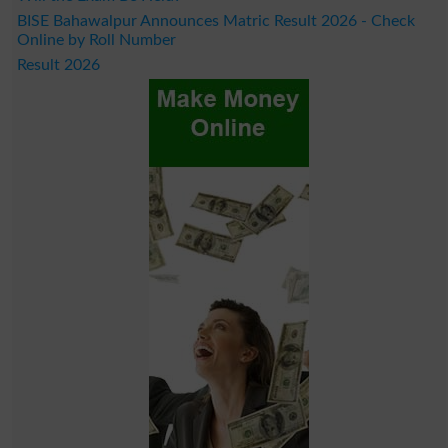
BISE Bahawalpur Announces Matric Result 2026 - Check
Online by Roll Number
Result 2026