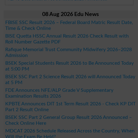
08 Aug 2026 Edu News
FBISE SSC Result 2026 – Federal Board Matric Result Date,
Time & Check Online
BISE Quetta HSSC Annual Result 2026 Check Result with
Roll Number Gazette PDF
Rafique Memorial Trust Community Midwifery 2026–2028
Admission
BSEK Special Students Result 2026 to Be Announced Today
at 5:00 PM
BSEK SSC Part 2 Science Result 2026 will Announced Today
at 5 PM
FDE Announces NFE/ALP Grade V Supplementary
Examination Results 2026
KPBTE Announces DIT 1st Term Result 2026 - Check KP DIT
Part 2 Result Online
BSEK SSC Part 2 General Group Result 2026 Announced –
Check Online Here
MDCAT 2026 Schedule Released Across the Country, When
Will the Exam Be Held?