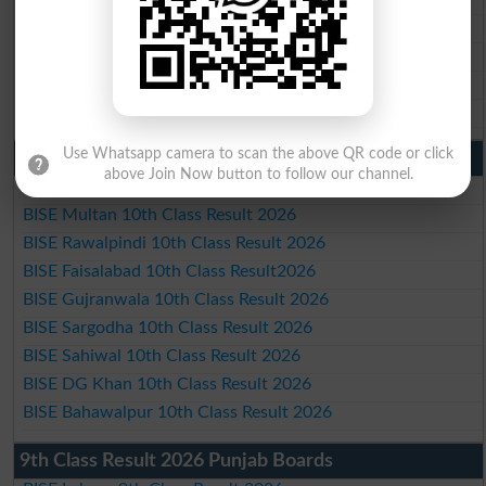
BISE Sargodha Matric Result 2026
BISE Sahiwal Matric Result 2026
BISE DG Khan Matric Result 2026
BISE Bahawalpur Matric Result 2026
Use Whatsapp camera to scan the above QR code or click
10th Class Result 2026 Punjab
above Join Now button to follow our channel.
BISE Lahore 10th Class Result 2026
BISE Multan 10th Class Result 2026
BISE Rawalpindi 10th Class Result 2026
BISE Faisalabad 10th Class Result2026
BISE Gujranwala 10th Class Result 2026
BISE Sargodha 10th Class Result 2026
BISE Sahiwal 10th Class Result 2026
BISE DG Khan 10th Class Result 2026
BISE Bahawalpur 10th Class Result 2026
9th Class Result 2026 Punjab Boards