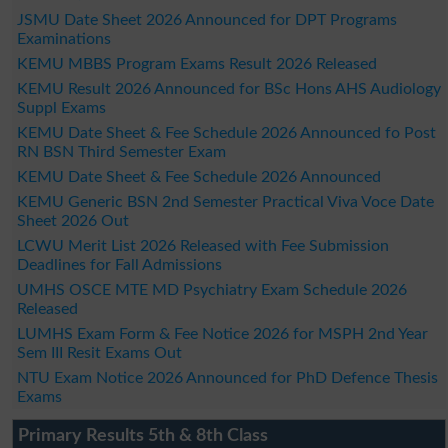
JSMU Date Sheet 2026 Announced for DPT Programs
Examinations
KEMU MBBS Program Exams Result 2026 Released
KEMU Result 2026 Announced for BSc Hons AHS Audiology
Suppl Exams
KEMU Date Sheet & Fee Schedule 2026 Announced fo Post
RN BSN Third Semester Exam
KEMU Date Sheet & Fee Schedule 2026 Announced
KEMU Generic BSN 2nd Semester Practical Viva Voce Date
Sheet 2026 Out
LCWU Merit List 2026 Released with Fee Submission
Deadlines for Fall Admissions
UMHS OSCE MTE MD Psychiatry Exam Schedule 2026
Released
LUMHS Exam Form & Fee Notice 2026 for MSPH 2nd Year
Sem III Resit Exams Out
NTU Exam Notice 2026 Announced for PhD Defence Thesis
Exams
Primary Results 5th & 8th Class