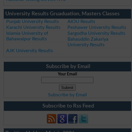
University Results Gruaduation, Masters Classes
Punjab University Results
AIOU Results
Karachi University Results
Peshawer University Results
Islamia University of
Sargodha University Results
Bahawalpur Results
Bahauddin Zakariya
University Results
AJK University Results
Subscribe by Email
Your Email
Subscribe by Email
Subscribe to Rss Feed