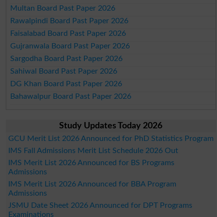
Multan Board Past Paper 2026
Rawalpindi Board Past Paper 2026
Faisalabad Board Past Paper 2026
Gujranwala Board Past Paper 2026
Sargodha Board Past Paper 2026
Sahiwal Board Past Paper 2026
DG Khan Board Past Paper 2026
Bahawalpur Board Past Paper 2026
Study Updates Today 2026
GCU Merit List 2026 Announced for PhD Statistics Program
IMS Fall Admissions Merit List Schedule 2026 Out
IMS Merit List 2026 Announced for BS Programs
Admissions
IMS Merit List 2026 Announced for BBA Program
Admissions
JSMU Date Sheet 2026 Announced for DPT Programs
Examinations