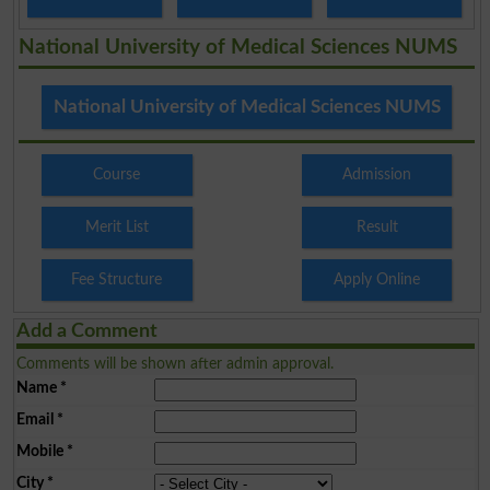
National University of Medical Sciences NUMS
National University of Medical Sciences NUMS
Course
Admission
Merit List
Result
Fee Structure
Apply Online
Add a Comment
Comments will be shown after admin approval.
Name
*
Email
*
Mobile
*
City
*