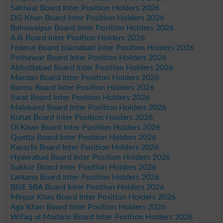
Sahiwal Board Inter Position Holders 2026
DG Khan Board Inter Position Holders 2026
Bahawalpur Board Inter Position Holders 2026
AJk Board Inter Position Holders 2026
Federal Board Islamabad Inter Position Holders 2026
Peshawar Board Inter Position Holders 2026
Abbottabad Board Inter Position Holders 2026
Mardan Board Inter Position Holders 2026
Bannu Board Inter Position Holders 2026
Swat Board Inter Position Holders 2026
Malakand Board Inter Position Holders 2026
Kohat Board Inter Position Holders 2026
DI Khan Board Inter Position Holders 2026
Quetta Board Inter Position Holders 2026
Karachi Board Inter Position Holders 2026
Hyderabad Board Inter Position Holders 2026
Sukkur Board Inter Position Holders 2026
Larkana Board Inter Position Holders 2026
BISE SBA Board Inter Position Holders 2026
Mirpur Khas Board Inter Position Holders 2026
Aga Khan Board Inter Position Holders 2026
Wifaq ul Madaris Board Inter Position Holders 2026