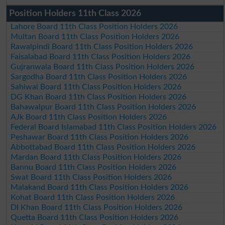
Position Holders 11th Class 2026
Lahore Board 11th Class Position Holders 2026
Multan Board 11th Class Position Holders 2026
Rawalpindi Board 11th Class Position Holders 2026
Faisalabad Board 11th Class Position Holders 2026
Gujranwala Board 11th Class Position Holders 2026
Sargodha Board 11th Class Position Holders 2026
Sahiwal Board 11th Class Position Holders 2026
DG Khan Board 11th Class Position Holders 2026
Bahawalpur Board 11th Class Position Holders 2026
AJk Board 11th Class Position Holders 2026
Federal Board Islamabad 11th Class Position Holders 2026
Peshawar Board 11th Class Position Holders 2026
Abbottabad Board 11th Class Position Holders 2026
Mardan Board 11th Class Position Holders 2026
Bannu Board 11th Class Position Holders 2026
Swat Board 11th Class Position Holders 2026
Malakand Board 11th Class Position Holders 2026
Kohat Board 11th Class Position Holders 2026
DI Khan Board 11th Class Position Holders 2026
Quetta Board 11th Class Position Holders 2026