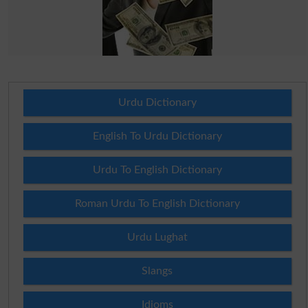
Urdu Dictionary
English To Urdu Dictionary
Urdu To English Dictionary
Roman Urdu To English Dictionary
Urdu Lughat
Slangs
Idioms