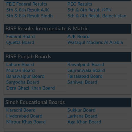
FDE Federal Results
PEC Results
5th & 8th Result AJK
5th & 8th Result KPK
5th & 8th Result Sindh
5th & 8th Result Balochistan
BISE Results Intermediate & Matric
Federal Board
AJK Board
Quetta Board
Wafaqul Madaris Al Arabia
BISE Punjab Boards
Lahore Board
Rawalpindi Board
Multan Board
Gujranwala Board
Bahawalpur Board
Faisalabad Board
Sargodha Board
Sahiwal Board
Dera Ghazi Khan Board
Sindh Educational Boards
Karachi Board
Sukkur Board
Hyderabad Board
Larkana Board
Mirpur Khas Board
Aga Khan Board