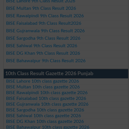
BISE Lahore 9th Class Result 2026
BISE Multan 9th Class Result 2026
BISE Rawalpindi 9th Class Result 2026
BISE Faisalabad 9th Class Result2026
BISE Gujranwala 9th Class Result 2026
BISE Sargodha 9th Class Result 2026
BISE Sahiwal 9th Class Result 2026
BISE DG Khan 9th Class Result 2026
BISE Bahawalpur 9th Class Result 2026
10th Class Result Gazette 2026 Punjab
BISE Lahore 10th class gazette 2026
BISE Multan 10th class gazette 2026
BISE Rawalpindi 10th class gazette 2026
BISE Faisalabad 10th class gazette 2026
BISE Gujranwala 10th class gazette 2026
BISE Sargodha 10th class gazette 2026
BISE Sahiwal 10th class gazette 2026
BISE DG Khan 10th class gazette 2026
BISE Bahawalpur 10th class gazette 2026