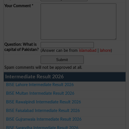
Your Comment
*
Question: What is
capital of Pakistan?
(Answer can be from
islamabad
|
lahore
)
Spam comments will not be approved at all.
Intermediate Result 2026
BISE Lahore Intermediate Result 2026
BISE Multan Intermediate Result 2026
BISE Rawalpindi Intermediate Result 2026
BISE Faisalabad Intermediate Result 2026
BISE Gujranwala Intermediate Result 2026
BISE Sargodha Intermediate Result 2026