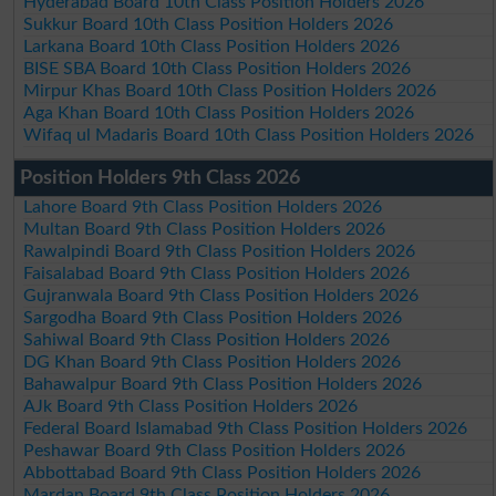
Hyderabad Board 10th Class Position Holders 2026
Sukkur Board 10th Class Position Holders 2026
Larkana Board 10th Class Position Holders 2026
BISE SBA Board 10th Class Position Holders 2026
Mirpur Khas Board 10th Class Position Holders 2026
Aga Khan Board 10th Class Position Holders 2026
Wifaq ul Madaris Board 10th Class Position Holders 2026
Position Holders 9th Class 2026
Lahore Board 9th Class Position Holders 2026
Multan Board 9th Class Position Holders 2026
Rawalpindi Board 9th Class Position Holders 2026
Faisalabad Board 9th Class Position Holders 2026
Gujranwala Board 9th Class Position Holders 2026
Sargodha Board 9th Class Position Holders 2026
Sahiwal Board 9th Class Position Holders 2026
DG Khan Board 9th Class Position Holders 2026
Bahawalpur Board 9th Class Position Holders 2026
AJk Board 9th Class Position Holders 2026
Federal Board Islamabad 9th Class Position Holders 2026
Peshawar Board 9th Class Position Holders 2026
Abbottabad Board 9th Class Position Holders 2026
Mardan Board 9th Class Position Holders 2026