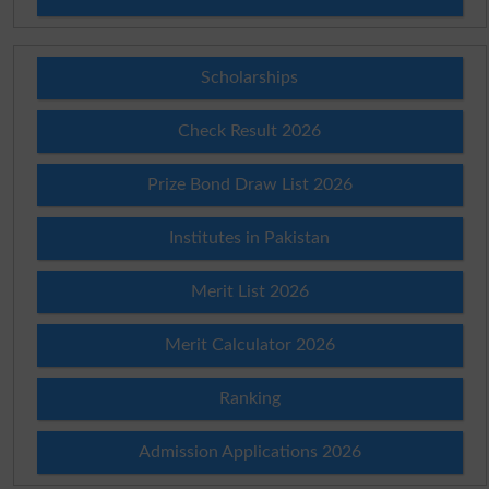
Scholarships
Check Result 2026
Prize Bond Draw List 2026
Institutes in Pakistan
Merit List 2026
Merit Calculator 2026
Ranking
Admission Applications 2026