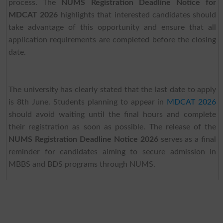
process. The
NUMS Registration Deadline Notice for
MDCAT 2026
highlights that interested candidates should
take advantage of this opportunity and ensure that all
application requirements are completed before the closing
date.
The university has clearly stated that the last date to apply
is 8th June. Students planning to appear in
MDCAT 2026
should avoid waiting until the final hours and complete
their registration as soon as possible. The release of the
NUMS Registration Deadline Notice 2026
serves as a final
reminder for candidates aiming to secure admission in
MBBS and BDS programs through NUMS.