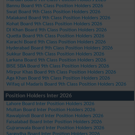
Bannu Board 9th Class Position Holders 2026
Swat Board 9th Class Position Holders 2026
Malakand Board 9th Class Position Holders 2026
Kohat Board 9th Class Position Holders 2026
DI Khan Board 9th Class Position Holders 2026
Quetta Board 9th Class Position Holders 2026
Karachi Board 9th Class Position Holders 2026
Hyderabad Board 9th Class Position Holders 2026
Sukkur Board 9th Class Position Holders 2026
Larkana Board 9th Class Position Holders 2026
BISE SBA Board 9th Class Position Holders 2026
Mirpur Khas Board 9th Class Position Holders 2026
Aga Khan Board 9th Class Position Holders 2026
Wifaq ul Madaris Board 9th Class Position Holders 2026
Position Holders Inter 2026
Lahore Board Inter Position Holders 2026
Multan Board Inter Position Holders 2026
Rawalpindi Board Inter Position Holders 2026
Faisalabad Board Inter Position Holders 2026
Gujranwala Board Inter Position Holders 2026
Sargodha Board Inter Position Holders 2026