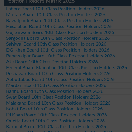
Position Holders Matric 2026
Lahore Board 10th Class Position Holders 2026
Multan Board 10th Class Position Holders 2026
Rawalpindi Board 10th Class Position Holders 2026
Faisalabad Board 10th Class Position Holders 2026
Gujranwala Board 10th Class Position Holders 2026
Sargodha Board 10th Class Position Holders 2026
Sahiwal Board 10th Class Position Holders 2026
DG Khan Board 10th Class Position Holders 2026
Bahawalpur Board 10th Class Position Holders 2026
AJk Board 10th Class Position Holders 2026
Federal Board Islamabad 10th Class Position Holders 2026
Peshawar Board 10th Class Position Holders 2026
Abbottabad Board 10th Class Position Holders 2026
Mardan Board 10th Class Position Holders 2026
Bannu Board 10th Class Position Holders 2026
Swat Board 10th Class Position Holders 2026
Malakand Board 10th Class Position Holders 2026
Kohat Board 10th Class Position Holders 2026
DI Khan Board 10th Class Position Holders 2026
Quetta Board 10th Class Position Holders 2026
Karachi Board 10th Class Position Holders 2026