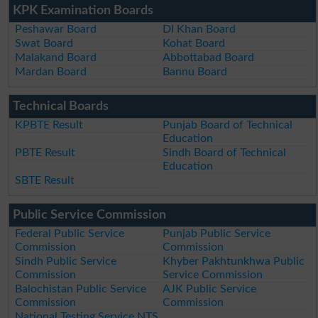
KPK Examination Boards
Peshawar Board
DI Khan Board
Swat Board
Kohat Board
Malakand Board
Abbottabad Board
Mardan Board
Bannu Board
Technical Boards
KPBTE Result
Punjab Board of Technical
Education
PBTE Result
Sindh Board of Technical
Education
SBTE Result
Public Service Commission
Federal Public Service
Punjab Public Service
Commission
Commission
Sindh Public Service
Khyber Pakhtunkhwa Public
Commission
Service Commission
Balochistan Public Service
AJK Public Service
Commission
Commission
National Testing Service NTS