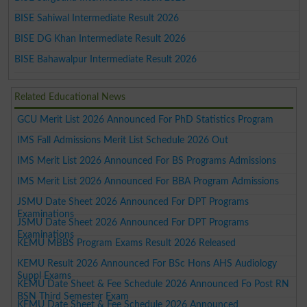
BISE Sahiwal Intermediate Result 2026
BISE DG Khan Intermediate Result 2026
BISE Bahawalpur Intermediate Result 2026
Related Educational News
GCU Merit List 2026 Announced For PhD Statistics Program
IMS Fall Admissions Merit List Schedule 2026 Out
IMS Merit List 2026 Announced For BS Programs Admissions
IMS Merit List 2026 Announced For BBA Program Admissions
JSMU Date Sheet 2026 Announced For DPT Programs
Examinations
JSMU Date Sheet 2026 Announced For DPT Programs
Examinations
KEMU MBBS Program Exams Result 2026 Released
KEMU Result 2026 Announced For BSc Hons AHS Audiology
Suppl Exams
KEMU Date Sheet & Fee Schedule 2026 Announced Fo Post RN
BSN Third Semester Exam
KEMU Date Sheet & Fee Schedule 2026 Announced