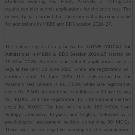
Students awaiting FSc, HSSC, A-Levels, or 12th-grade
results can also submit applications for the entry test. The
university has clarified that the exam will only remain valid
for admissions in MBBS and BDS session 2026-27.
The online registration process for
NUMS MDCAT for
Admissions in MBBS & BDS Session 2026-27
started on
18 May 2026. Students can submit applications with a
regular fee until 08 June 2026, while late registration will
continue until 15 June 2026. The registration fee for
Pakistani test centers is Rs. 7,500, while late registration
costs Rs. 8,500. International candidates will have to pay
Rs. 40,000, and late registration for international centers
costs Rs. 50,000. The test will include 150 MCQs from
Biology, Chemistry, Physics, and English, followed by a
psychological assessment section containing 50 MCQs.
There will be no negative marking in the examination.