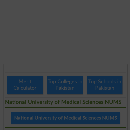
Merit
Top Colleges in
Top Schools in
Calculator
Pakistan
Pakistan
National University of Medical Sciences NUMS
National University of Medical Sciences NUMS