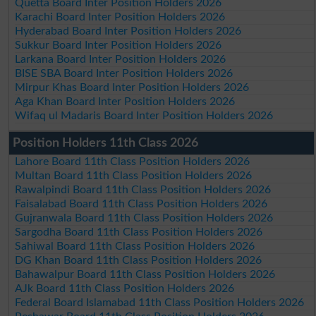
Quetta Board Inter Position Holders 2026
Karachi Board Inter Position Holders 2026
Hyderabad Board Inter Position Holders 2026
Sukkur Board Inter Position Holders 2026
Larkana Board Inter Position Holders 2026
BISE SBA Board Inter Position Holders 2026
Mirpur Khas Board Inter Position Holders 2026
Aga Khan Board Inter Position Holders 2026
Wifaq ul Madaris Board Inter Position Holders 2026
Position Holders 11th Class 2026
Lahore Board 11th Class Position Holders 2026
Multan Board 11th Class Position Holders 2026
Rawalpindi Board 11th Class Position Holders 2026
Faisalabad Board 11th Class Position Holders 2026
Gujranwala Board 11th Class Position Holders 2026
Sargodha Board 11th Class Position Holders 2026
Sahiwal Board 11th Class Position Holders 2026
DG Khan Board 11th Class Position Holders 2026
Bahawalpur Board 11th Class Position Holders 2026
AJk Board 11th Class Position Holders 2026
Federal Board Islamabad 11th Class Position Holders 2026