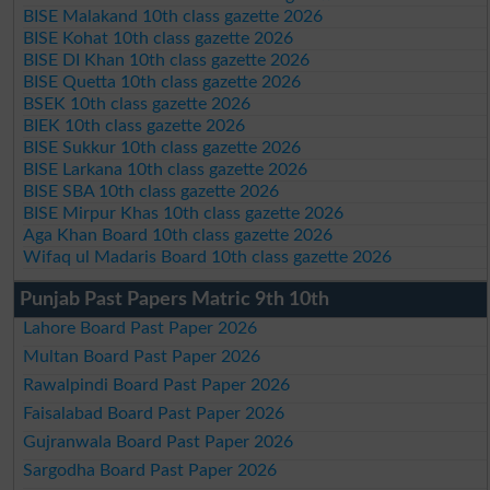
BISE Malakand 10th class gazette 2026
BISE Kohat 10th class gazette 2026
BISE DI Khan 10th class gazette 2026
BISE Quetta 10th class gazette 2026
BSEK 10th class gazette 2026
BIEK 10th class gazette 2026
BISE Sukkur 10th class gazette 2026
BISE Larkana 10th class gazette 2026
BISE SBA 10th class gazette 2026
BISE Mirpur Khas 10th class gazette 2026
Aga Khan Board 10th class gazette 2026
Wifaq ul Madaris Board 10th class gazette 2026
Punjab Past Papers Matric 9th 10th
Lahore Board Past Paper 2026
Multan Board Past Paper 2026
Rawalpindi Board Past Paper 2026
Faisalabad Board Past Paper 2026
Gujranwala Board Past Paper 2026
Sargodha Board Past Paper 2026