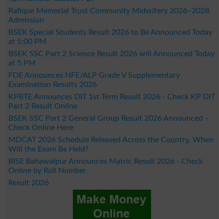
Rafique Memorial Trust Community Midwifery 2026–2028
Admission
BSEK Special Students Result 2026 to Be Announced Today
at 5:00 PM
BSEK SSC Part 2 Science Result 2026 will Announced Today
at 5 PM
FDE Announces NFE/ALP Grade V Supplementary
Examination Results 2026
KPBTE Announces DIT 1st Term Result 2026 - Check KP DIT
Part 2 Result Online
BSEK SSC Part 2 General Group Result 2026 Announced –
Check Online Here
MDCAT 2026 Schedule Released Across the Country, When
Will the Exam Be Held?
BISE Bahawalpur Announces Matric Result 2026 - Check
Online by Roll Number
Result 2026