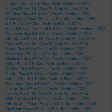
Sargodha Board 9th Class Position Holders 2026
Sahiwal Board 9th Class Position Holders 2026
DG Khan Board 9th Class Position Holders 2026
Bahawalpur Board 9th Class Position Holders 2026
AJk Board 9th Class Position Holders 2026
Federal Board Islamabad 9th Class Position Holders 2026
Peshawar Board 9th Class Position Holders 2026
Abbottabad Board 9th Class Position Holders 2026
Mardan Board 9th Class Position Holders 2026
Bannu Board 9th Class Position Holders 2026
Swat Board 9th Class Position Holders 2026
Malakand Board 9th Class Position Holders 2026
Kohat Board 9th Class Position Holders 2026
DI Khan Board 9th Class Position Holders 2026
Quetta Board 9th Class Position Holders 2026
Karachi Board 9th Class Position Holders 2026
Hyderabad Board 9th Class Position Holders 2026
Sukkur Board 9th Class Position Holders 2026
Larkana Board 9th Class Position Holders 2026
BISE SBA Board 9th Class Position Holders 2026
Mirpur Khas Board 9th Class Position Holders 2026
Aga Khan Board 9th Class Position Holders 2026