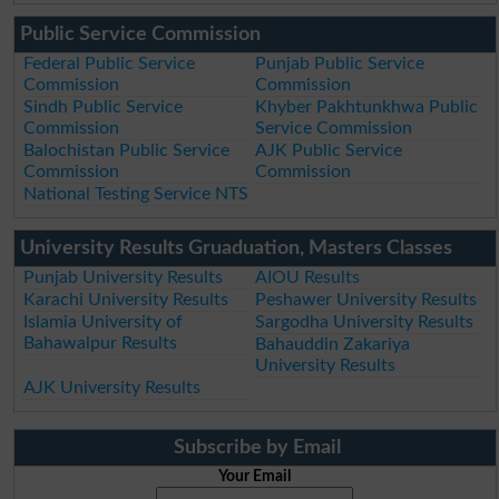
Public Service Commission
Federal Public Service
Punjab Public Service
Commission
Commission
Sindh Public Service
Khyber Pakhtunkhwa Public
Commission
Service Commission
Balochistan Public Service
AJK Public Service
Commission
Commission
National Testing Service NTS
University Results Gruaduation, Masters Classes
Punjab University Results
AIOU Results
Karachi University Results
Peshawer University Results
Islamia University of
Sargodha University Results
Bahawalpur Results
Bahauddin Zakariya
University Results
AJK University Results
Subscribe by Email
Your Email