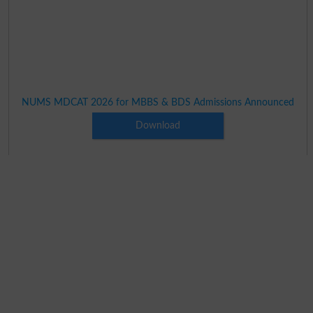
NUMS MDCAT 2026 for MBBS & BDS Admissions Announced
Download