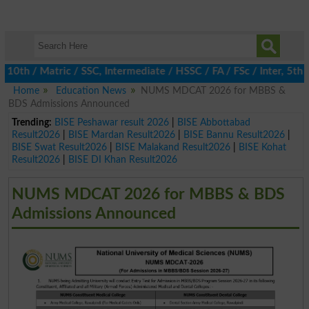
th / Matric / SSC, Intermediate / HSSC / FA / FSc / Inter, 5th / 
Home
Education News
NUMS MDCAT 2026 for MBBS &
BDS Admissions Announced
Trending:
BISE Peshawar result 2026
|
BISE Abbottabad
Result2026
|
BISE Mardan Result2026
|
BISE Bannu Result2026
|
BISE Swat Result2026
|
BISE Malakand Result2026
|
BISE Kohat
Result2026
|
BISE DI Khan Result2026
NUMS MDCAT 2026 for MBBS & BDS
Admissions Announced