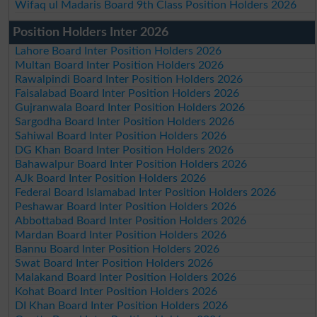
Wifaq ul Madaris Board 9th Class Position Holders 2026
Position Holders Inter 2026
Lahore Board Inter Position Holders 2026
Multan Board Inter Position Holders 2026
Rawalpindi Board Inter Position Holders 2026
Faisalabad Board Inter Position Holders 2026
Gujranwala Board Inter Position Holders 2026
Sargodha Board Inter Position Holders 2026
Sahiwal Board Inter Position Holders 2026
DG Khan Board Inter Position Holders 2026
Bahawalpur Board Inter Position Holders 2026
AJk Board Inter Position Holders 2026
Federal Board Islamabad Inter Position Holders 2026
Peshawar Board Inter Position Holders 2026
Abbottabad Board Inter Position Holders 2026
Mardan Board Inter Position Holders 2026
Bannu Board Inter Position Holders 2026
Swat Board Inter Position Holders 2026
Malakand Board Inter Position Holders 2026
Kohat Board Inter Position Holders 2026
DI Khan Board Inter Position Holders 2026