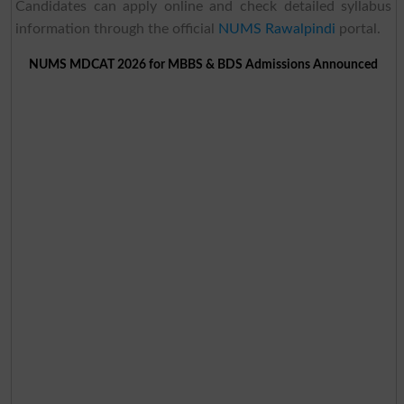
Candidates can apply online and check detailed syllabus
information through the official
NUMS Rawalpindi
portal.
NUMS MDCAT 2026 for MBBS & BDS Admissions Announced