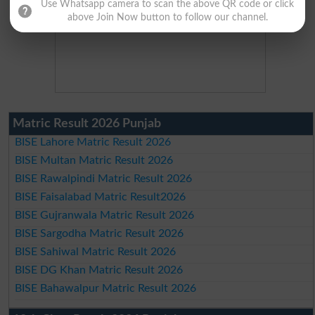
Use Whatsapp camera to scan the above QR code or click
above Join Now button to follow our channel.
Matric Result 2026 Punjab
BISE Lahore Matric Result 2026
BISE Multan Matric Result 2026
BISE Rawalpindi Matric Result 2026
BISE Faisalabad Matric Result2026
BISE Gujranwala Matric Result 2026
BISE Sargodha Matric Result 2026
BISE Sahiwal Matric Result 2026
BISE DG Khan Matric Result 2026
BISE Bahawalpur Matric Result 2026