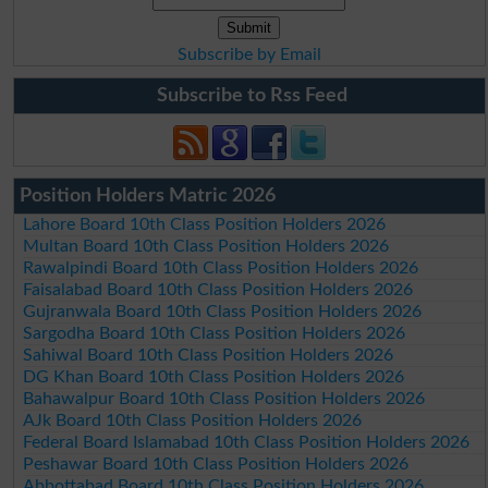
Subscribe by Email
Subscribe to Rss Feed
Position Holders Matric 2026
Lahore Board 10th Class Position Holders 2026
Multan Board 10th Class Position Holders 2026
Rawalpindi Board 10th Class Position Holders 2026
Faisalabad Board 10th Class Position Holders 2026
Gujranwala Board 10th Class Position Holders 2026
Sargodha Board 10th Class Position Holders 2026
Sahiwal Board 10th Class Position Holders 2026
DG Khan Board 10th Class Position Holders 2026
Bahawalpur Board 10th Class Position Holders 2026
AJk Board 10th Class Position Holders 2026
Federal Board Islamabad 10th Class Position Holders 2026
Peshawar Board 10th Class Position Holders 2026
Abbottabad Board 10th Class Position Holders 2026