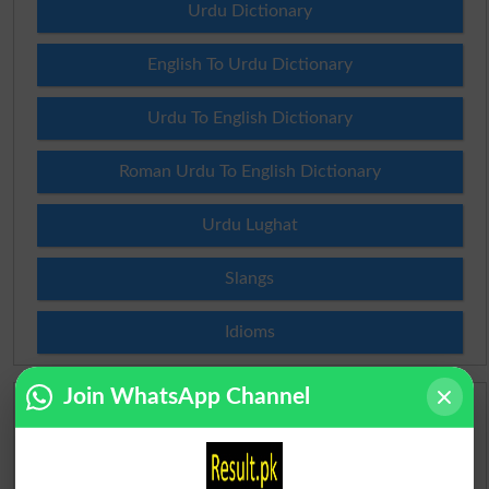
Urdu Dictionary
English To Urdu Dictionary
Urdu To English Dictionary
Roman Urdu To English Dictionary
Urdu Lughat
Slangs
Idioms
Join WhatsApp Channel
Scholarships
Check Result 2026