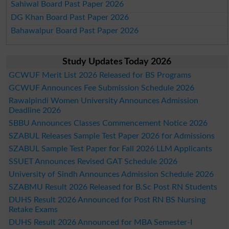
Sahiwal Board Past Paper 2026
DG Khan Board Past Paper 2026
Bahawalpur Board Past Paper 2026
Study Updates Today 2026
GCWUF Merit List 2026 Released for BS Programs
GCWUF Announces Fee Submission Schedule 2026
Rawalpindi Women University Announces Admission
Deadline 2026
SBBU Announces Classes Commencement Notice 2026
SZABUL Releases Sample Test Paper 2026 for Admissions
SZABUL Sample Test Paper for Fall 2026 LLM Applicants
SSUET Announces Revised GAT Schedule 2026
University of Sindh Announces Admission Schedule 2026
SZABMU Result 2026 Released for B.Sc Post RN Students
DUHS Result 2026 Announced for Post RN BS Nursing
Retake Exams
DUHS Result 2026 Announced for MBA Semester-I