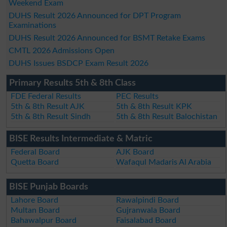
Weekend Exam
DUHS Result 2026 Announced for DPT Program
Examinations
DUHS Result 2026 Announced for BSMT Retake Exams
CMTL 2026 Admissions Open
DUHS Issues BSDCP Exam Result 2026
Primary Results 5th & 8th Class
FDE Federal Results
PEC Results
5th & 8th Result AJK
5th & 8th Result KPK
5th & 8th Result Sindh
5th & 8th Result Balochistan
BISE Results Intermediate & Matric
Federal Board
AJK Board
Quetta Board
Wafaqul Madaris Al Arabia
BISE Punjab Boards
Lahore Board
Rawalpindi Board
Multan Board
Gujranwala Board
Bahawalpur Board
Faisalabad Board