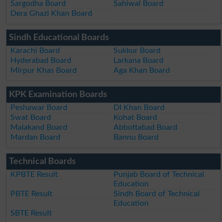
Sargodha Board
Sahiwal Board
Dera Ghazi Khan Board
Sindh Educational Boards
Karachi Board
Sukkur Board
Hyderabad Board
Larkana Board
Mirpur Khas Board
Aga Khan Board
KPK Examination Boards
Peshawar Board
DI Khan Board
Swat Board
Kohat Board
Malakand Board
Abbottabad Board
Mardan Board
Bannu Board
Technical Boards
KPBTE Result
Punjab Board of Technical
Education
PBTE Result
Sindh Board of Technical
Education
SBTE Result