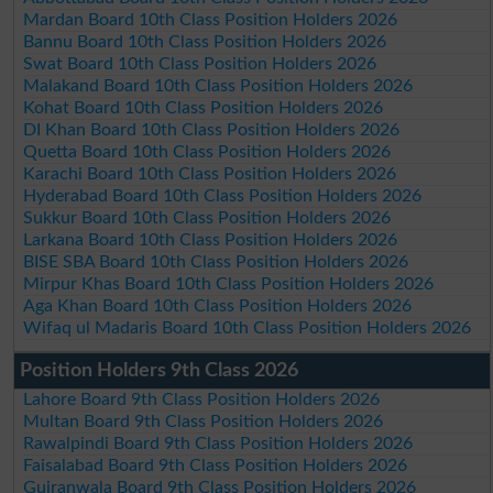
Mardan Board 10th Class Position Holders 2026
Bannu Board 10th Class Position Holders 2026
Swat Board 10th Class Position Holders 2026
Malakand Board 10th Class Position Holders 2026
Kohat Board 10th Class Position Holders 2026
DI Khan Board 10th Class Position Holders 2026
Quetta Board 10th Class Position Holders 2026
Karachi Board 10th Class Position Holders 2026
Hyderabad Board 10th Class Position Holders 2026
Sukkur Board 10th Class Position Holders 2026
Larkana Board 10th Class Position Holders 2026
BISE SBA Board 10th Class Position Holders 2026
Mirpur Khas Board 10th Class Position Holders 2026
Aga Khan Board 10th Class Position Holders 2026
Wifaq ul Madaris Board 10th Class Position Holders 2026
Position Holders 9th Class 2026
Lahore Board 9th Class Position Holders 2026
Multan Board 9th Class Position Holders 2026
Rawalpindi Board 9th Class Position Holders 2026
Faisalabad Board 9th Class Position Holders 2026
Gujranwala Board 9th Class Position Holders 2026