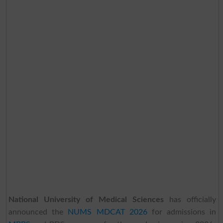
National University of Medical Sciences
has officially
announced the
NUMS MDCAT 2026
for admissions in