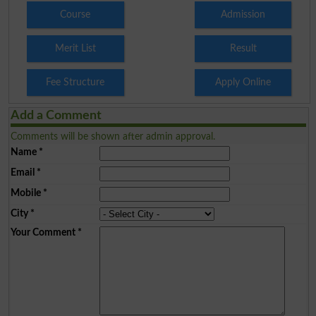
Course
Admission
Merit List
Result
Fee Structure
Apply Online
Add a Comment
Comments will be shown after admin approval.
Name
*
Email
*
Mobile
*
City
*
Your Comment
*