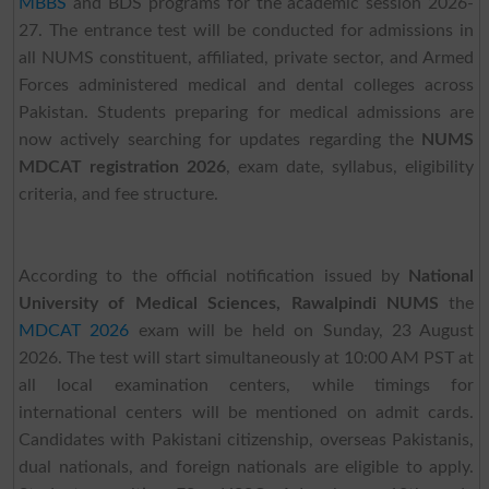
MBBS
and BDS programs for the academic session 2026-
27. The entrance test will be conducted for admissions in
all NUMS constituent, affiliated, private sector, and Armed
Forces administered medical and dental colleges across
Pakistan. Students preparing for medical admissions are
now actively searching for updates regarding the
NUMS
MDCAT registration 2026
, exam date, syllabus, eligibility
criteria, and fee structure.
According to the official notification issued by
National
University of Medical Sciences, Rawalpindi NUMS
the
MDCAT 2026
exam will be held on Sunday, 23 August
2026. The test will start simultaneously at 10:00 AM PST at
all local examination centers, while timings for
international centers will be mentioned on admit cards.
Candidates with Pakistani citizenship, overseas Pakistanis,
dual nationals, and foreign nationals are eligible to apply.