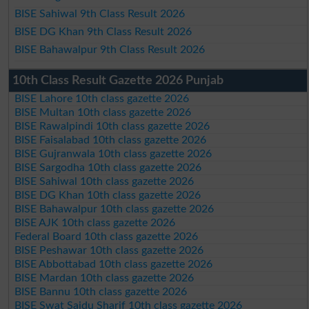
BISE Sahiwal 9th Class Result 2026
BISE DG Khan 9th Class Result 2026
BISE Bahawalpur 9th Class Result 2026
10th Class Result Gazette 2026 Punjab
BISE Lahore 10th class gazette 2026
BISE Multan 10th class gazette 2026
BISE Rawalpindi 10th class gazette 2026
BISE Faisalabad 10th class gazette 2026
BISE Gujranwala 10th class gazette 2026
BISE Sargodha 10th class gazette 2026
BISE Sahiwal 10th class gazette 2026
BISE DG Khan 10th class gazette 2026
BISE Bahawalpur 10th class gazette 2026
BISE AJK 10th class gazette 2026
Federal Board 10th class gazette 2026
BISE Peshawar 10th class gazette 2026
BISE Abbottabad 10th class gazette 2026
BISE Mardan 10th class gazette 2026
BISE Bannu 10th class gazette 2026
BISE Swat Saidu Sharif 10th class gazette 2026