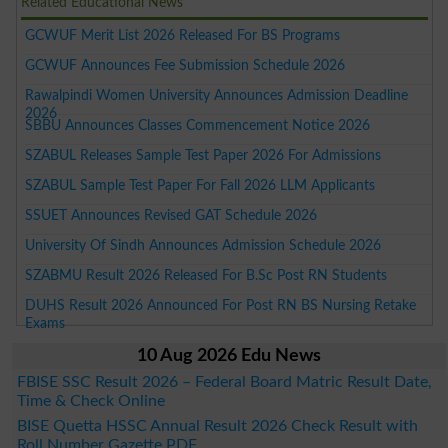
Related Educational News
GCWUF Merit List 2026 Released For BS Programs
GCWUF Announces Fee Submission Schedule 2026
Rawalpindi Women University Announces Admission Deadline
2026
SBBU Announces Classes Commencement Notice 2026
SZABUL Releases Sample Test Paper 2026 For Admissions
SZABUL Sample Test Paper For Fall 2026 LLM Applicants
SSUET Announces Revised GAT Schedule 2026
University Of Sindh Announces Admission Schedule 2026
SZABMU Result 2026 Released For B.Sc Post RN Students
DUHS Result 2026 Announced For Post RN BS Nursing Retake
Exams
10 Aug 2026 Edu News
FBISE SSC Result 2026 – Federal Board Matric Result Date,
Time & Check Online
BISE Quetta HSSC Annual Result 2026 Check Result with
Roll Number Gazette PDF