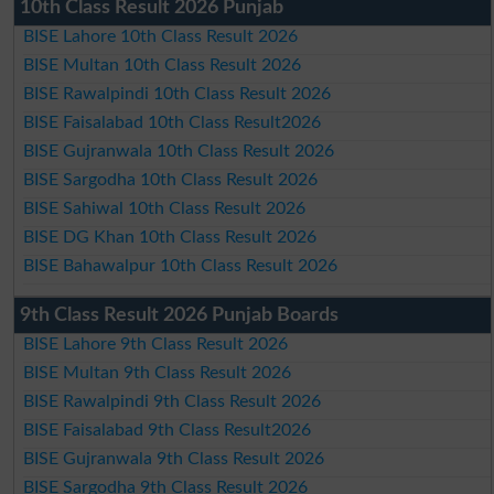
10th Class Result 2026 Punjab
BISE Lahore 10th Class Result 2026
BISE Multan 10th Class Result 2026
BISE Rawalpindi 10th Class Result 2026
BISE Faisalabad 10th Class Result2026
BISE Gujranwala 10th Class Result 2026
BISE Sargodha 10th Class Result 2026
BISE Sahiwal 10th Class Result 2026
BISE DG Khan 10th Class Result 2026
BISE Bahawalpur 10th Class Result 2026
9th Class Result 2026 Punjab Boards
BISE Lahore 9th Class Result 2026
BISE Multan 9th Class Result 2026
BISE Rawalpindi 9th Class Result 2026
BISE Faisalabad 9th Class Result2026
BISE Gujranwala 9th Class Result 2026
BISE Sargodha 9th Class Result 2026