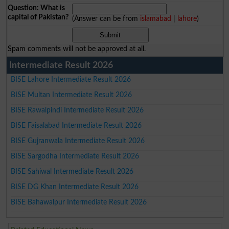
Question: What is
capital of Pakistan?
(Answer can be from
islamabad
|
lahore
)
Spam comments will not be approved at all.
Intermediate Result 2026
BISE Lahore Intermediate Result 2026
BISE Multan Intermediate Result 2026
BISE Rawalpindi Intermediate Result 2026
BISE Faisalabad Intermediate Result 2026
BISE Gujranwala Intermediate Result 2026
BISE Sargodha Intermediate Result 2026
BISE Sahiwal Intermediate Result 2026
BISE DG Khan Intermediate Result 2026
BISE Bahawalpur Intermediate Result 2026