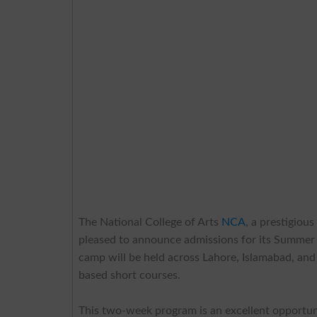
The National College of Arts
NCA
, a prestigiou
pleased to announce admissions for its Summ
camp will be held across Lahore, Islamabad, and 
based short courses.
This two-week program is an excellent opportuni