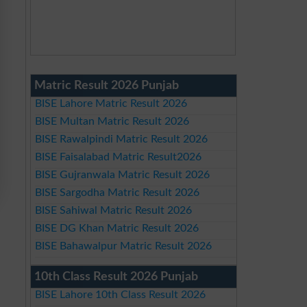
Matric Result 2026 Punjab
BISE Lahore Matric Result 2026
BISE Multan Matric Result 2026
BISE Rawalpindi Matric Result 2026
BISE Faisalabad Matric Result2026
BISE Gujranwala Matric Result 2026
BISE Sargodha Matric Result 2026
BISE Sahiwal Matric Result 2026
BISE DG Khan Matric Result 2026
BISE Bahawalpur Matric Result 2026
10th Class Result 2026 Punjab
BISE Lahore 10th Class Result 2026