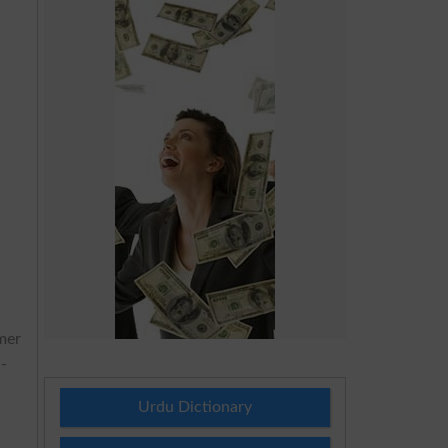
mer
l-
Urdu Dictionary