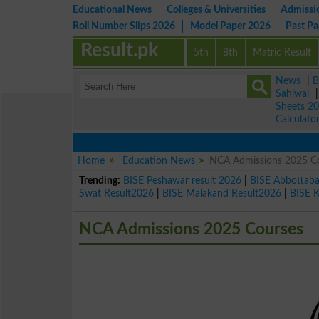
Educational News
Colleges & Universities
Admissi
Roll Number Slips 2026
Model Paper 2026
Past P
Result.pk
5th
8th
Matric Result
News
|
B
Sahiwal
Sheets 2
Calculato
Home
Education News
NCA Admissions 2025 C
Trending:
BISE Peshawar result 2026
|
BISE Abbottab
Swat Result2026
|
BISE Malakand Result2026
|
BISE 
NCA Admissions 2025 Courses