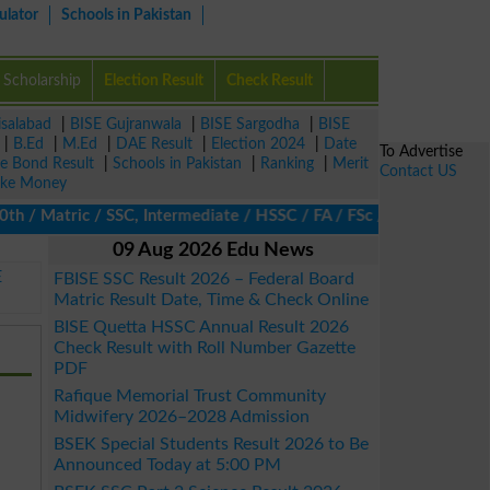
ulator
Schools in Pakistan
Scholarship
Election Result
Check Result
isalabad
|
BISE Gujranwala
|
BISE Sargodha
|
BISE
|
B.Ed
|
M.Ed
|
DAE Result
|
Election 2024
|
Date
To Advertise
ze Bond Result
|
Schools in Pakistan
|
Ranking
|
Merit
Contact US
ke Money
 Matric / SSC, Intermediate / HSSC / FA / FSc / Inter, 5th / Pri
09 Aug 2026 Edu News
E
FBISE SSC Result 2026 – Federal Board
Matric Result Date, Time & Check Online
BISE Quetta HSSC Annual Result 2026
Check Result with Roll Number Gazette
PDF
Rafique Memorial Trust Community
Midwifery 2026–2028 Admission
BSEK Special Students Result 2026 to Be
Announced Today at 5:00 PM