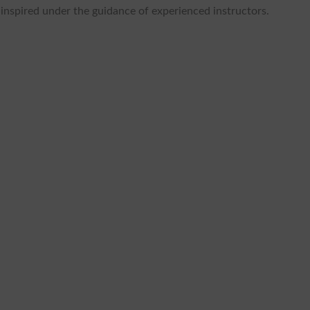
t inspired under the guidance of experienced instructors.