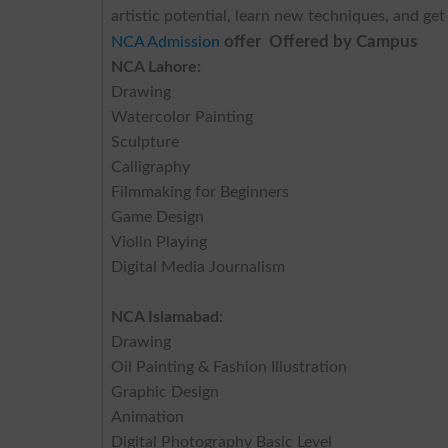
artistic potential, learn new techniques, and ge
offer Offered by Campus
NCA Admission
NCA Lahore:
Drawing
Watercolor Painting
Sculpture
Calligraphy
Filmmaking for Beginners
Game Design
Violin Playing
Digital Media Journalism
NCA Islamabad:
Drawing
Oil Painting & Fashion Illustration
Graphic Design
Animation
Digital Photography Basic Level