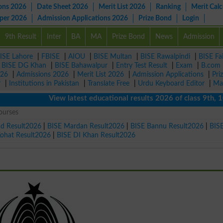
ons 2026
Date Sheet 2026
Merit List 2026
Ranking
Merit Calc
aper 2026
Admission Applications 2026
Prize Bond
Login
9th Result
Inter
BA
MA
Prize Bond
News
Admission
ISE Lahore
|
FBISE
|
AIOU
|
BISE Multan
|
BISE Rawalpindi
|
BISE Fa
|
BISE DG Khan
|
BISE Bahawalpur
|
Entry Test Result
|
Exam
|
B.com
026
|
Admissions 2026
|
Merit List 2026
|
Admission Applications
|
Pri
r
|
Institutions in Pakistan
|
Translate Free
|
Urdu Keyboard Editor
|
Ma
View latest educational results 2026 of class 9th, 10th /
ourses
ad Result2026
|
BISE Mardan Result2026
|
BISE Bannu Result2026
|
BIS
Kohat Result2026
|
BISE DI Khan Result2026