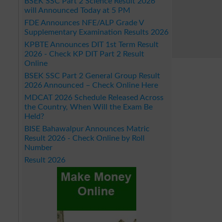
BSEK SSC Part 2 Science Result 2026
will Announced Today at 5 PM
FDE Announces NFE/ALP Grade V
Supplementary Examination Results 2026
KPBTE Announces DIT 1st Term Result
2026 - Check KP DIT Part 2 Result
Online
BSEK SSC Part 2 General Group Result
2026 Announced – Check Online Here
MDCAT 2026 Schedule Released Across
the Country, When Will the Exam Be
Held?
BISE Bahawalpur Announces Matric
Result 2026 - Check Online by Roll
Number
Result 2026