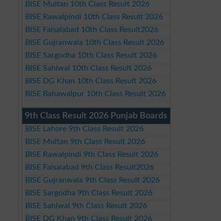
BISE Multan 10th Class Result 2026
BISE Rawalpindi 10th Class Result 2026
BISE Faisalabad 10th Class Result2026
BISE Gujranwala 10th Class Result 2026
BISE Sargodha 10th Class Result 2026
BISE Sahiwal 10th Class Result 2026
BISE DG Khan 10th Class Result 2026
BISE Bahawalpur 10th Class Result 2026
9th Class Result 2026 Punjab Boards
BISE Lahore 9th Class Result 2026
BISE Multan 9th Class Result 2026
BISE Rawalpindi 9th Class Result 2026
BISE Faisalabad 9th Class Result2026
BISE Gujranwala 9th Class Result 2026
BISE Sargodha 9th Class Result 2026
BISE Sahiwal 9th Class Result 2026
BISE DG Khan 9th Class Result 2026