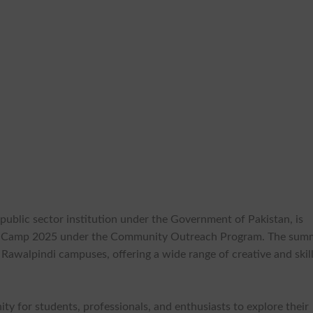
s public sector institution under the Government of Pakistan, is
er Camp 2025 under the Community Outreach Program. The sum
Rawalpindi campuses, offering a wide range of creative and skil
ty for students, professionals, and enthusiasts to explore their