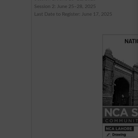
Session 2: June 25–28, 2025
Last Date to Register: June 17, 2025