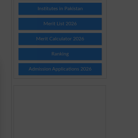
Institutes in Pakistan
Merit List 2026
Merit Calculator 2026
Ranking
Admission Applications 2026