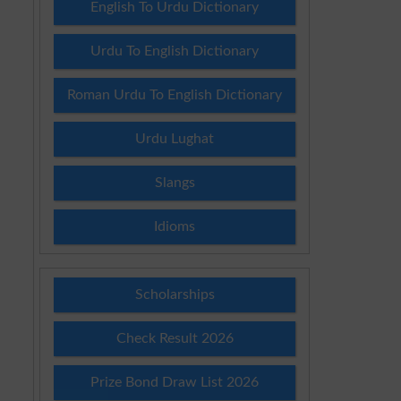
English To Urdu Dictionary
Urdu To English Dictionary
Roman Urdu To English Dictionary
Urdu Lughat
Slangs
Idioms
Scholarships
Check Result 2026
Prize Bond Draw List 2026