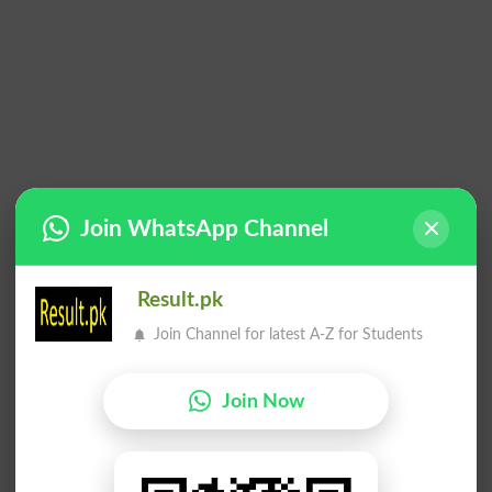
Join WhatsApp Channel
Result.pk
Join Channel for latest A-Z for Students
Join Now