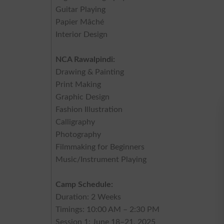
Guitar Playing
Papier Mâché
Interior Design
NCA Rawalpindi:
Drawing & Painting
Print Making
Graphic Design
Fashion Illustration
Calligraphy
Photography
Filmmaking for Beginners
Music/Instrument Playing
Camp Schedule:
Duration: 2 Weeks
Timings: 10:00 AM – 2:30 PM
Session 1: June 18–21, 2025