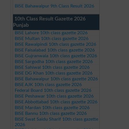
BISE Bahawalpur 9th Class Result 2026
10th Class Result Gazette 2026
Punjab
BISE Lahore 10th class gazette 2026
BISE Multan 10th class gazette 2026
BISE Rawalpindi 10th class gazette 2026
BISE Faisalabad 10th class gazette 2026
BISE Gujranwala 10th class gazette 2026
BISE Sargodha 10th class gazette 2026
BISE Sahiwal 10th class gazette 2026
BISE DG Khan 10th class gazette 2026
BISE Bahawalpur 10th class gazette 2026
BISE AJK 10th class gazette 2026
Federal Board 10th class gazette 2026
BISE Peshawar 10th class gazette 2026
BISE Abbottabad 10th class gazette 2026
BISE Mardan 10th class gazette 2026
BISE Bannu 10th class gazette 2026
BISE Swat Saidu Sharif 10th class gazette
2026