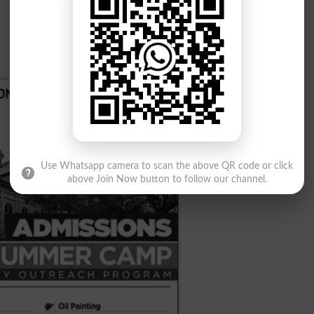
Use Whatsapp camera to scan the above QR code or click
above Join Now button to follow our channel.