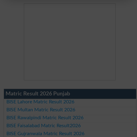
Matric Result 2026 Punjab
BISE Lahore Matric Result 2026
BISE Multan Matric Result 2026
BISE Rawalpindi Matric Result 2026
BISE Faisalabad Matric Result2026
BISE Gujranwala Matric Result 2026