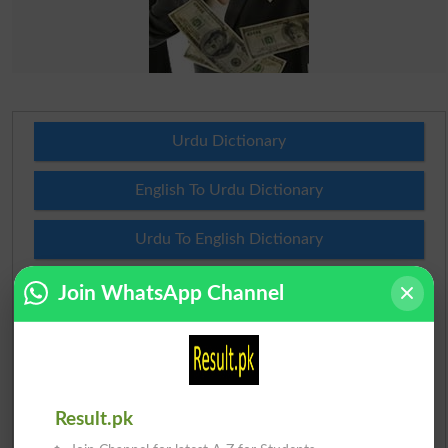
Urdu Dictionary
English To Urdu Dictionary
Urdu To English Dictionary
Roman Urdu To English Dictionary
Join WhatsApp Channel
Urdu Lughat
Slangs
Result.pk
Idioms