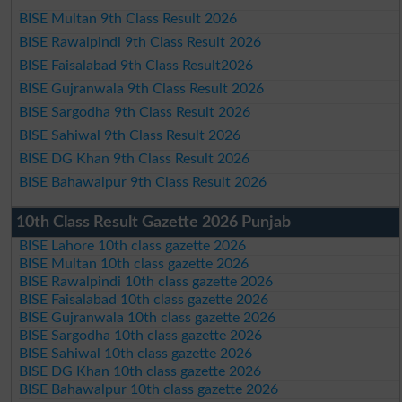
BISE Multan 9th Class Result 2026
BISE Rawalpindi 9th Class Result 2026
BISE Faisalabad 9th Class Result2026
BISE Gujranwala 9th Class Result 2026
BISE Sargodha 9th Class Result 2026
BISE Sahiwal 9th Class Result 2026
BISE DG Khan 9th Class Result 2026
BISE Bahawalpur 9th Class Result 2026
10th Class Result Gazette 2026 Punjab
BISE Lahore 10th class gazette 2026
BISE Multan 10th class gazette 2026
BISE Rawalpindi 10th class gazette 2026
BISE Faisalabad 10th class gazette 2026
BISE Gujranwala 10th class gazette 2026
BISE Sargodha 10th class gazette 2026
BISE Sahiwal 10th class gazette 2026
BISE DG Khan 10th class gazette 2026
BISE Bahawalpur 10th class gazette 2026