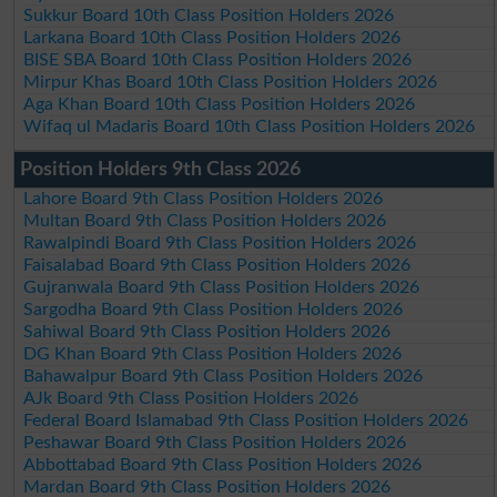
Sukkur Board 10th Class Position Holders 2026
Larkana Board 10th Class Position Holders 2026
BISE SBA Board 10th Class Position Holders 2026
Mirpur Khas Board 10th Class Position Holders 2026
Aga Khan Board 10th Class Position Holders 2026
Wifaq ul Madaris Board 10th Class Position Holders 2026
Position Holders 9th Class 2026
Lahore Board 9th Class Position Holders 2026
Multan Board 9th Class Position Holders 2026
Rawalpindi Board 9th Class Position Holders 2026
Faisalabad Board 9th Class Position Holders 2026
Gujranwala Board 9th Class Position Holders 2026
Sargodha Board 9th Class Position Holders 2026
Sahiwal Board 9th Class Position Holders 2026
DG Khan Board 9th Class Position Holders 2026
Bahawalpur Board 9th Class Position Holders 2026
AJk Board 9th Class Position Holders 2026
Federal Board Islamabad 9th Class Position Holders 2026
Peshawar Board 9th Class Position Holders 2026
Abbottabad Board 9th Class Position Holders 2026
Mardan Board 9th Class Position Holders 2026