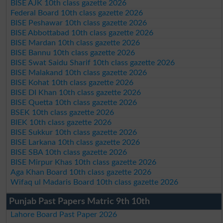
BISE AJK 10th class gazette 2026
Federal Board 10th class gazette 2026
BISE Peshawar 10th class gazette 2026
BISE Abbottabad 10th class gazette 2026
BISE Mardan 10th class gazette 2026
BISE Bannu 10th class gazette 2026
BISE Swat Saidu Sharif 10th class gazette 2026
BISE Malakand 10th class gazette 2026
BISE Kohat 10th class gazette 2026
BISE DI Khan 10th class gazette 2026
BISE Quetta 10th class gazette 2026
BSEK 10th class gazette 2026
BIEK 10th class gazette 2026
BISE Sukkur 10th class gazette 2026
BISE Larkana 10th class gazette 2026
BISE SBA 10th class gazette 2026
BISE Mirpur Khas 10th class gazette 2026
Aga Khan Board 10th class gazette 2026
Wifaq ul Madaris Board 10th class gazette 2026
Punjab Past Papers Matric 9th 10th
Lahore Board Past Paper 2026