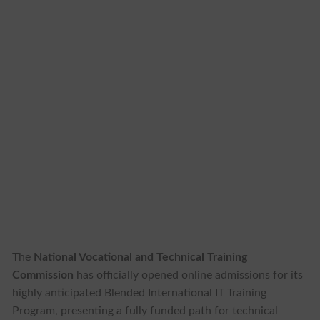
The
National Vocational and Technical Training
Commission
has officially opened online admissions for its
highly anticipated Blended International IT Training
Program, presenting a fully funded path for technical