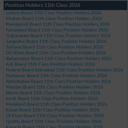
Position Holders 11th Class 2026
Lahore Board 11th Class Position Holders 2026
Multan Board 11th Class Position Holders 2026
Rawalpindi Board 11th Class Position Holders 2026
Faisalabad Board 11th Class Position Holders 2026
Gujranwala Board 11th Class Position Holders 2026
Sargodha Board 11th Class Position Holders 2026
Sahiwal Board 11th Class Position Holders 2026
DG Khan Board 11th Class Position Holders 2026
Bahawalpur Board 11th Class Position Holders 2026
AJk Board 11th Class Position Holders 2026
Federal Board Islamabad 11th Class Position Holders 2026
Peshawar Board 11th Class Position Holders 2026
Abbottabad Board 11th Class Position Holders 2026
Mardan Board 11th Class Position Holders 2026
Bannu Board 11th Class Position Holders 2026
Swat Board 11th Class Position Holders 2026
Malakand Board 11th Class Position Holders 2026
Kohat Board 11th Class Position Holders 2026
DI Khan Board 11th Class Position Holders 2026
Quetta Board 11th Class Position Holders 2026
Karachi Board 11th Class Position Holders 2026