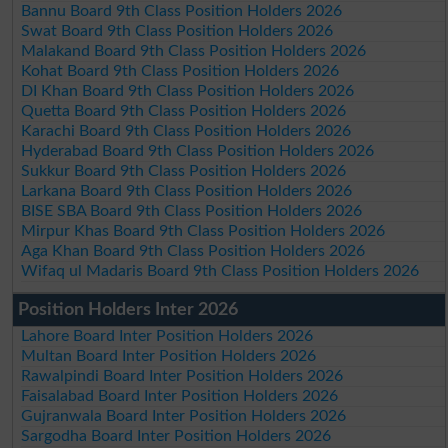
Bannu Board 9th Class Position Holders 2026
Swat Board 9th Class Position Holders 2026
Malakand Board 9th Class Position Holders 2026
Kohat Board 9th Class Position Holders 2026
DI Khan Board 9th Class Position Holders 2026
Quetta Board 9th Class Position Holders 2026
Karachi Board 9th Class Position Holders 2026
Hyderabad Board 9th Class Position Holders 2026
Sukkur Board 9th Class Position Holders 2026
Larkana Board 9th Class Position Holders 2026
BISE SBA Board 9th Class Position Holders 2026
Mirpur Khas Board 9th Class Position Holders 2026
Aga Khan Board 9th Class Position Holders 2026
Wifaq ul Madaris Board 9th Class Position Holders 2026
Position Holders Inter 2026
Lahore Board Inter Position Holders 2026
Multan Board Inter Position Holders 2026
Rawalpindi Board Inter Position Holders 2026
Faisalabad Board Inter Position Holders 2026
Gujranwala Board Inter Position Holders 2026
Sargodha Board Inter Position Holders 2026