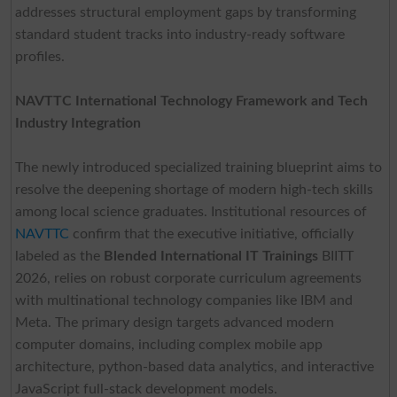
addresses structural employment gaps by transforming
standard student tracks into industry-ready software
profiles.
NAVTTC International Technology Framework and Tech
Industry Integration
The newly introduced specialized training blueprint aims to
resolve the deepening shortage of modern high-tech skills
among local science graduates. Institutional resources of
NAVTTC
confirm that the executive initiative, officially
labeled as the
Blended International IT Trainings
BIITT
2026, relies on robust corporate curriculum agreements
with multinational technology companies like IBM and
Meta. The primary design targets advanced modern
computer domains, including complex mobile app
architecture, python-based data analytics, and interactive
JavaScript full-stack development models.