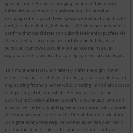
specialization. Aimed at bridging local tech talent with
international economic requirements, the premium
campaign offers youth free, specialized educational tracks
designed by global digital leaders. Official announcements
confirm that candidates can submit their entry profiles via
the unified national registry portal immediately, with
selection frameworks rolling out across mainstream
regional centers before the coming summer breaks begin.
This monumental launch directly shifts the high-intent
career searches of millions of undergraduate students and
engineering freshers nationwide, creating immediate access
to top-tier global credentials. Securing a seat in these
certified professional brackets offers young applicants an
alternative route to build high-end corporate skills outside
the standard constraints of the Punjab Board curriculum.
As digital economies require verified expertise over basic
graduation sheets, this state-sponsored intervention