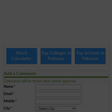
Merit
Top Colleges in
Top Schools in
Calculator
Pakistan
Pakistan
Add a Comment
Comments will be shown after admin approval.
Name
*
Email
*
Mobile
*
City
*