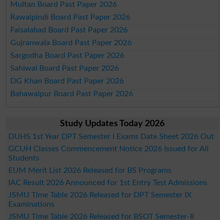
Multan Board Past Paper 2026
Rawalpindi Board Past Paper 2026
Faisalabad Board Past Paper 2026
Gujranwala Board Past Paper 2026
Sargodha Board Past Paper 2026
Sahiwal Board Past Paper 2026
DG Khan Board Past Paper 2026
Bahawalpur Board Past Paper 2026
Study Updates Today 2026
DUHS 1st Year DPT Semester I Exams Date Sheet 2026 Out
GCUH Classes Commencement Notice 2026 Issued for All
Students
EUM Merit List 2026 Released for BS Programs
IAC Result 2026 Announced for 1st Entry Test Admissions
JSMU Time Table 2026 Released for DPT Semester IX
Examinations
JSMU Time Table 2026 Released for BSOT Semester-II