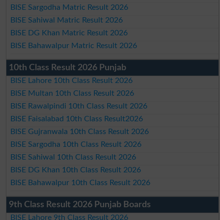
BISE Sargodha Matric Result 2026
BISE Sahiwal Matric Result 2026
BISE DG Khan Matric Result 2026
BISE Bahawalpur Matric Result 2026
10th Class Result 2026 Punjab
BISE Lahore 10th Class Result 2026
BISE Multan 10th Class Result 2026
BISE Rawalpindi 10th Class Result 2026
BISE Faisalabad 10th Class Result2026
BISE Gujranwala 10th Class Result 2026
BISE Sargodha 10th Class Result 2026
BISE Sahiwal 10th Class Result 2026
BISE DG Khan 10th Class Result 2026
BISE Bahawalpur 10th Class Result 2026
9th Class Result 2026 Punjab Boards
BISE Lahore 9th Class Result 2026