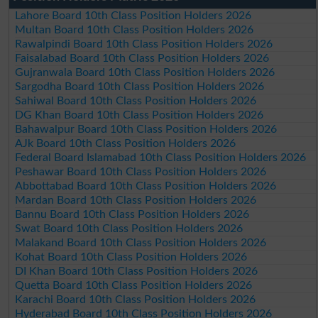
Lahore Board 10th Class Position Holders 2026
Multan Board 10th Class Position Holders 2026
Rawalpindi Board 10th Class Position Holders 2026
Faisalabad Board 10th Class Position Holders 2026
Gujranwala Board 10th Class Position Holders 2026
Sargodha Board 10th Class Position Holders 2026
Sahiwal Board 10th Class Position Holders 2026
DG Khan Board 10th Class Position Holders 2026
Bahawalpur Board 10th Class Position Holders 2026
AJk Board 10th Class Position Holders 2026
Federal Board Islamabad 10th Class Position Holders 2026
Peshawar Board 10th Class Position Holders 2026
Abbottabad Board 10th Class Position Holders 2026
Mardan Board 10th Class Position Holders 2026
Bannu Board 10th Class Position Holders 2026
Swat Board 10th Class Position Holders 2026
Malakand Board 10th Class Position Holders 2026
Kohat Board 10th Class Position Holders 2026
DI Khan Board 10th Class Position Holders 2026
Quetta Board 10th Class Position Holders 2026
Karachi Board 10th Class Position Holders 2026
Hyderabad Board 10th Class Position Holders 2026