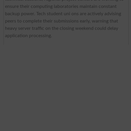
ensure their computing laboratories maintain constant
backup power. Tech student uni ons are actively advising
peers to complete their submissions early, warning that
heavy server traffic on the closing weekend could delay
application processing.