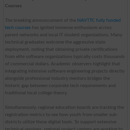
Courses
The breaking announcement of the
NAVTTC fully funded
tech courses
has ignited immense enthusiasm across
parent networks and local IT student organizations. Many
technical graduates welcome the aggressive state
deployment, noting that obtaining private certifications
from elite software organizations typically costs thousands
of commercial dollars. Academic observers highlight that
integrating intensive software engineering projects directly
alongside professional industry mentors bridges the
historic gap between corporate tech requirements and
traditional local college theory.
Simultaneously, regional education boards are tracking the
registration metrics to see how youth from smaller sub-
districts utilize these digital tools. To support extensive
technical sessions, regional project centers are working to