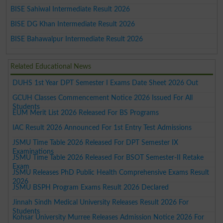
BISE Sahiwal Intermediate Result 2026
BISE DG Khan Intermediate Result 2026
BISE Bahawalpur Intermediate Result 2026
Related Educational News
DUHS 1st Year DPT Semester I Exams Date Sheet 2026 Out
GCUH Classes Commencement Notice 2026 Issued For All
Students
EUM Merit List 2026 Released For BS Programs
IAC Result 2026 Announced For 1st Entry Test Admissions
JSMU Time Table 2026 Released For DPT Semester IX
Examinations
JSMU Time Table 2026 Released For BSOT Semester-II Retake
Exam
JSMU Releases PhD Public Health Comprehensive Exams Result
2026
JSMU BSPH Program Exams Result 2026 Declared
Jinnah Sindh Medical University Releases Result 2026 For
Students
Kohsar University Murree Releases Admission Notice 2026 For