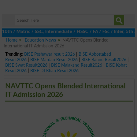
 / Matric / SSC, Intermediate / HSSC / FA / FSc / Inter, 5th / P
Home
Education News
NAVTTC Opens Blended
International IT Admission 2026
Trending:
BISE Peshawar result 2026
|
BISE Abbottabad
Result2026
|
BISE Mardan Result2026
|
BISE Bannu Result2026
|
BISE Swat Result2026
|
BISE Malakand Result2026
|
BISE Kohat
Result2026
|
BISE DI Khan Result2026
NAVTTC Opens Blended International
IT Admission 2026