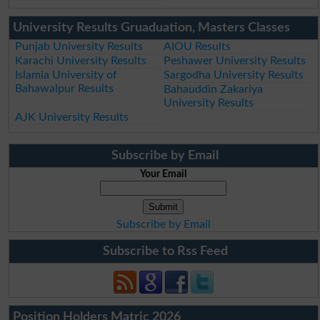
University Results Gruaduation, Masters Classes
Punjab University Results
AIOU Results
Karachi University Results
Peshawer University Results
Islamia University of
Sargodha University Results
Bahawalpur Results
Bahauddin Zakariya
University Results
AJK University Results
Subscribe by Email
Your Email
Subscribe by Email
Subscribe to Rss Feed
Position Holders Matric 2026