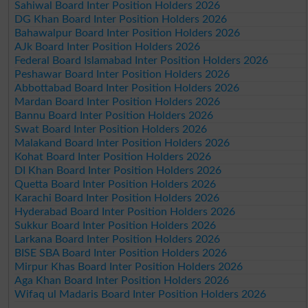
Sahiwal Board Inter Position Holders 2026
DG Khan Board Inter Position Holders 2026
Bahawalpur Board Inter Position Holders 2026
AJk Board Inter Position Holders 2026
Federal Board Islamabad Inter Position Holders 2026
Peshawar Board Inter Position Holders 2026
Abbottabad Board Inter Position Holders 2026
Mardan Board Inter Position Holders 2026
Bannu Board Inter Position Holders 2026
Swat Board Inter Position Holders 2026
Malakand Board Inter Position Holders 2026
Kohat Board Inter Position Holders 2026
DI Khan Board Inter Position Holders 2026
Quetta Board Inter Position Holders 2026
Karachi Board Inter Position Holders 2026
Hyderabad Board Inter Position Holders 2026
Sukkur Board Inter Position Holders 2026
Larkana Board Inter Position Holders 2026
BISE SBA Board Inter Position Holders 2026
Mirpur Khas Board Inter Position Holders 2026
Aga Khan Board Inter Position Holders 2026
Wifaq ul Madaris Board Inter Position Holders 2026