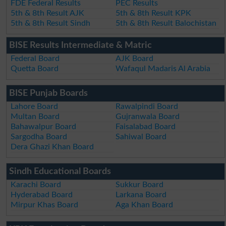
FDE Federal Results
PEC Results
5th & 8th Result AJK
5th & 8th Result KPK
5th & 8th Result Sindh
5th & 8th Result Balochistan
BISE Results Intermediate & Matric
Federal Board
AJK Board
Quetta Board
Wafaqul Madaris Al Arabia
BISE Punjab Boards
Lahore Board
Rawalpindi Board
Multan Board
Gujranwala Board
Bahawalpur Board
Faisalabad Board
Sargodha Board
Sahiwal Board
Dera Ghazi Khan Board
Sindh Educational Boards
Karachi Board
Sukkur Board
Hyderabad Board
Larkana Board
Mirpur Khas Board
Aga Khan Board