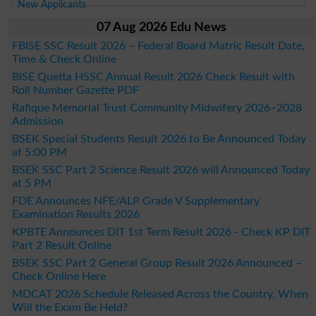
New Applicants
07 Aug 2026 Edu News
FBISE SSC Result 2026 – Federal Board Matric Result Date,
Time & Check Online
BISE Quetta HSSC Annual Result 2026 Check Result with
Roll Number Gazette PDF
Rafique Memorial Trust Community Midwifery 2026–2028
Admission
BSEK Special Students Result 2026 to Be Announced Today
at 5:00 PM
BSEK SSC Part 2 Science Result 2026 will Announced Today
at 5 PM
FDE Announces NFE/ALP Grade V Supplementary
Examination Results 2026
KPBTE Announces DIT 1st Term Result 2026 - Check KP DIT
Part 2 Result Online
BSEK SSC Part 2 General Group Result 2026 Announced –
Check Online Here
MDCAT 2026 Schedule Released Across the Country, When
Will the Exam Be Held?