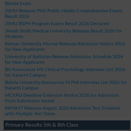
Retake Exam
JSMU Releases PhD Public Health Comprehensive Exams
Result 2026
JSMU BSPH Program Exams Result 2026 Declared
Jinnah Sindh Medical University Releases Result 2026 for
Students
Kohsar University Murree Releases Admission Notice 2026
for New Applicants
University of Baltistan Releases Admission Schedule 2026
for New Applicants
BU Announces MS Clinical Psychology Interview List 2026
for Karachi Campus
Bahria University Announces M.Phil Interview List 2026 for
Karachi Campus
MCKRU Deadline Extension Notice 2026 for Admission
Form Submission Issued
PAFIAST Releases August 2026 Admission Test Schedule
with Multiple Test Dates
Primary Results 5th & 8th Class