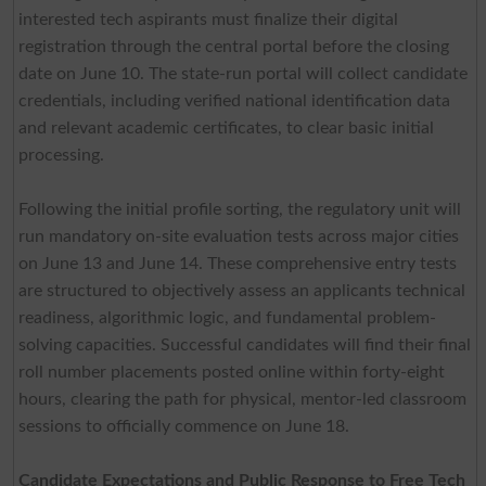
interested tech aspirants must finalize their digital
registration through the central portal before the closing
date on June 10. The state-run portal will collect candidate
credentials, including verified national identification data
and relevant academic certificates, to clear basic initial
processing.
Following the initial profile sorting, the regulatory unit will
run mandatory on-site evaluation tests across major cities
on June 13 and June 14. These comprehensive entry tests
are structured to objectively assess an applicants technical
readiness, algorithmic logic, and fundamental problem-
solving capacities. Successful candidates will find their final
roll number placements posted online within forty-eight
hours, clearing the path for physical, mentor-led classroom
sessions to officially commence on June 18.
Candidate Expectations and Public Response to Free Tech