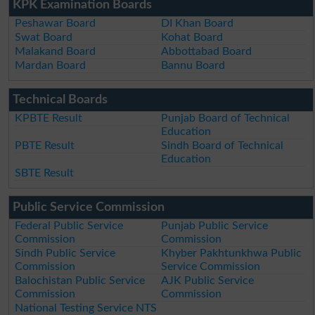
KPK Examination Boards
Peshawar Board
DI Khan Board
Swat Board
Kohat Board
Malakand Board
Abbottabad Board
Mardan Board
Bannu Board
Technical Boards
KPBTE Result
Punjab Board of Technical
Education
PBTE Result
Sindh Board of Technical
Education
SBTE Result
Public Service Commission
Federal Public Service
Punjab Public Service
Commission
Commission
Sindh Public Service
Khyber Pakhtunkhwa Public
Commission
Service Commission
Balochistan Public Service
AJK Public Service
Commission
Commission
National Testing Service NTS