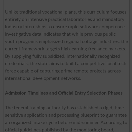
Unlike traditional vocational plans, this curriculum focuses
entirely on intensive practical laboratories and mandatory
industry internships to ensure rapid software competence.
Investigative data indicates that while previous public
youth programs emphasized regional cottage industries, the
current framework targets high-earning freelance markets.
By supplying fully subsidized, internationally recognized
credentials, the state aims to build a competitive local tech
force capable of capturing prime remote projects across
international development networks.
Admission Timelines and Official Entry Selection Phases
The federal training authority has established a rigid, time-
sensitive application and processing blueprint to guarantee
an organized intake cycle before mid-summer. According to
official guidelines published by the monitoring board,