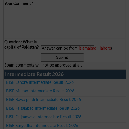
Your Comment
*
Question: What is
capital of Pakistan?
(Answer can be from
islamabad
|
lahore
)
Spam comments will not be approved at all.
Intermediate Result 2026
BISE Lahore Intermediate Result 2026
BISE Multan Intermediate Result 2026
BISE Rawalpindi Intermediate Result 2026
BISE Faisalabad Intermediate Result 2026
BISE Gujranwala Intermediate Result 2026
BISE Sargodha Intermediate Result 2026