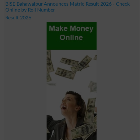
BISE Bahawalpur Announces Matric Result 2026 - Check
Online by Roll Number
Result 2026