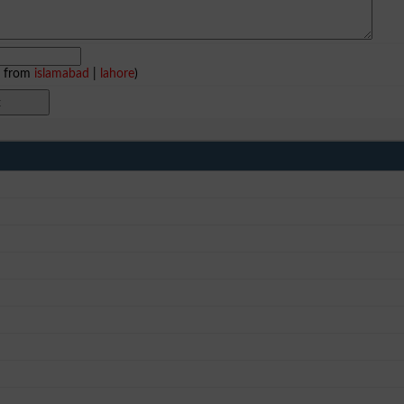
e from
islamabad
|
lahore
)