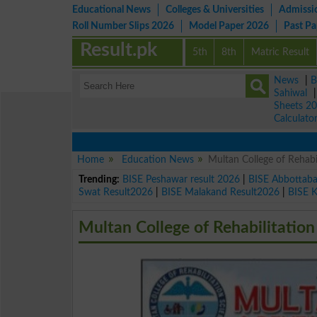
Educational News
Colleges & Universities
Admissi
Roll Number Slips 2026
Model Paper 2026
Past P
Result.pk
5th
8th
Matric Result
News
|
B
Sahiwal
Sheets 2
Calculato
Home
Education News
Multan College of Rehab
Trending:
BISE Peshawar result 2026
|
BISE Abbottab
Swat Result2026
|
BISE Malakand Result2026
|
BISE 
Multan College of Rehabilitatio