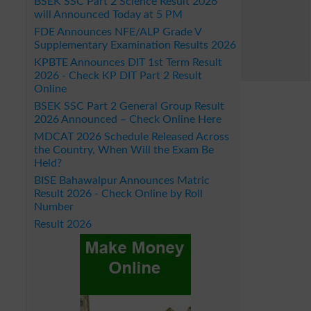
BSEK SSC Part 2 Science Result 2026
will Announced Today at 5 PM
FDE Announces NFE/ALP Grade V
Supplementary Examination Results 2026
KPBTE Announces DIT 1st Term Result
2026 - Check KP DIT Part 2 Result
Online
BSEK SSC Part 2 General Group Result
2026 Announced – Check Online Here
MDCAT 2026 Schedule Released Across
the Country, When Will the Exam Be
Held?
BISE Bahawalpur Announces Matric
Result 2026 - Check Online by Roll
Number
Result 2026