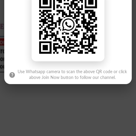
Use Whatsapp camera to scan the above QR code or click
above Join Now button to follow our channel.