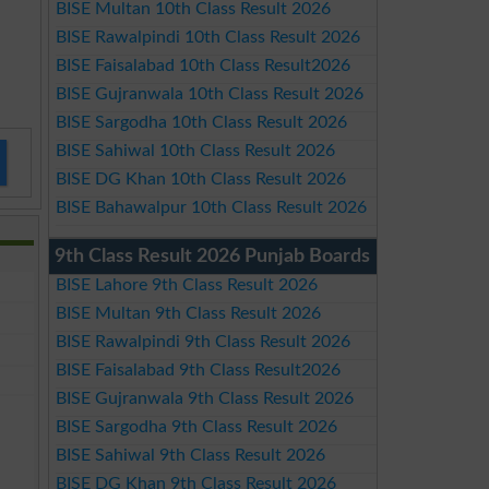
BISE Multan 10th Class Result 2026
BISE Rawalpindi 10th Class Result 2026
BISE Faisalabad 10th Class Result2026
BISE Gujranwala 10th Class Result 2026
BISE Sargodha 10th Class Result 2026
BISE Sahiwal 10th Class Result 2026
BISE DG Khan 10th Class Result 2026
BISE Bahawalpur 10th Class Result 2026
9th Class Result 2026 Punjab Boards
BISE Lahore 9th Class Result 2026
BISE Multan 9th Class Result 2026
BISE Rawalpindi 9th Class Result 2026
BISE Faisalabad 9th Class Result2026
BISE Gujranwala 9th Class Result 2026
BISE Sargodha 9th Class Result 2026
BISE Sahiwal 9th Class Result 2026
BISE DG Khan 9th Class Result 2026