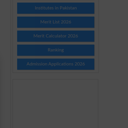
Institutes in Pakistan
Merit List 2026
Merit Calculator 2026
Ranking
Admission Applications 2026