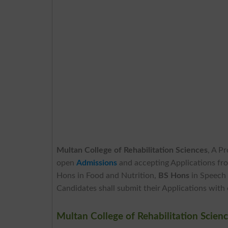
Multan College of Rehabilitation Sciences
, A P
open
Admissions
and accepting Applications fr
Hons in Food and Nutrition,
BS Hons
in Speech
Candidates shall submit their Applications with
Multan College of Rehabilitation Scie