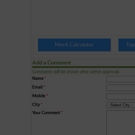
Merit Calculator
Top
Add a Comment
Comments will be shown after admin approval.
Name
*
Email
*
Mobile
*
City
*
Your Comment
*