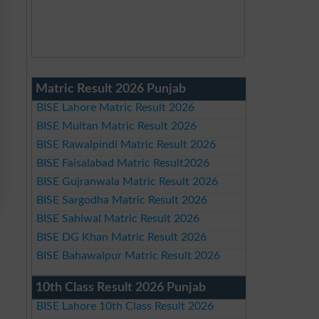
Matric Result 2026 Punjab
BISE Lahore Matric Result 2026
BISE Multan Matric Result 2026
BISE Rawalpindi Matric Result 2026
BISE Faisalabad Matric Result2026
BISE Gujranwala Matric Result 2026
BISE Sargodha Matric Result 2026
BISE Sahiwal Matric Result 2026
BISE DG Khan Matric Result 2026
BISE Bahawalpur Matric Result 2026
10th Class Result 2026 Punjab
BISE Lahore 10th Class Result 2026