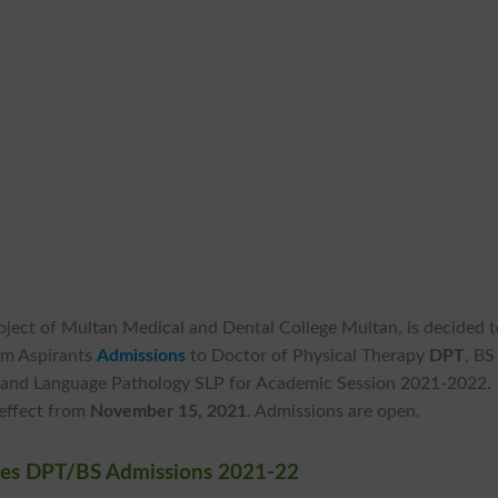
roject of Multan Medical and Dental College Multan, is decided 
om Aspirants
Admissions
to Doctor of Physical Therapy
DPT
, BS
 and Language Pathology SLP for Academic Session 2021-2022.
 effect from
November 15, 2021
. Admissions are open.
nces DPT/BS Admissions 2021-22