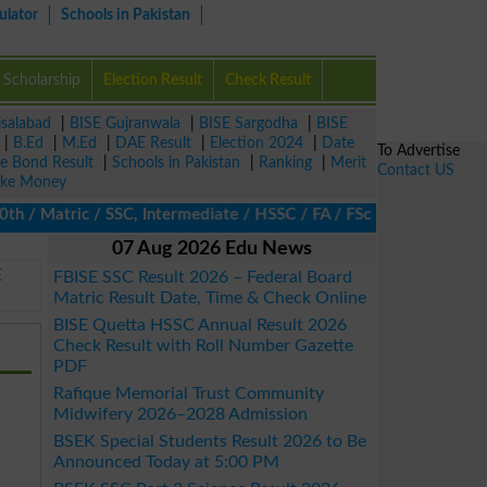
ulator
Schools in Pakistan
Scholarship
Election Result
Check Result
isalabad
|
BISE Gujranwala
|
BISE Sargodha
|
BISE
|
B.Ed
|
M.Ed
|
DAE Result
|
Election 2024
|
Date
To Advertise
ze Bond Result
|
Schools in Pakistan
|
Ranking
|
Merit
Contact US
ke Money
atric / SSC, Intermediate / HSSC / FA / FSc / Inter, 5th / Prima
07 Aug 2026 Edu News
E
FBISE SSC Result 2026 – Federal Board
Matric Result Date, Time & Check Online
BISE Quetta HSSC Annual Result 2026
Check Result with Roll Number Gazette
PDF
Rafique Memorial Trust Community
Midwifery 2026–2028 Admission
BSEK Special Students Result 2026 to Be
Announced Today at 5:00 PM