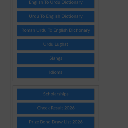
English To Urdu Dictionary
Urdu To English Dictionary
Roman Urdu To English Dictionary
Urdu Lughat
Slangs
Idioms
Scholarships
Check Result 2026
Prize Bond Draw List 2026