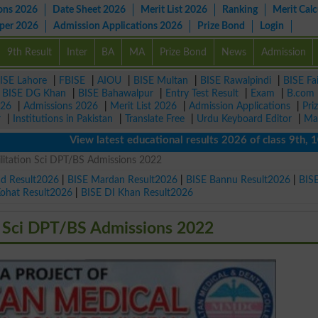
ons 2026
Date Sheet 2026
Merit List 2026
Ranking
Merit Calc
aper 2026
Admission Applications 2026
Prize Bond
Login
9th Result
Inter
BA
MA
Prize Bond
News
Admission
ISE Lahore
|
FBISE
|
AIOU
|
BISE Multan
|
BISE Rawalpindi
|
BISE Fa
|
BISE DG Khan
|
BISE Bahawalpur
|
Entry Test Result
|
Exam
|
B.com
026
|
Admissions 2026
|
Merit List 2026
|
Admission Applications
|
Pri
r
|
Institutions in Pakistan
|
Translate Free
|
Urdu Keyboard Editor
|
Ma
View latest educational results 2026 of class 9th, 10th / M
ilitation Sci DPT/BS Admissions 2022
ad Result2026
|
BISE Mardan Result2026
|
BISE Bannu Result2026
|
BIS
Kohat Result2026
|
BISE DI Khan Result2026
n Sci DPT/BS Admissions 2022