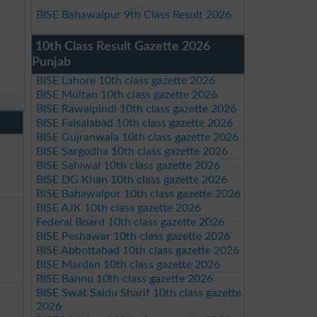
BISE Bahawalpur 9th Class Result 2026
10th Class Result Gazette 2026
Punjab
BISE Lahore 10th class gazette 2026
BISE Multan 10th class gazette 2026
BISE Rawalpindi 10th class gazette 2026
BISE Faisalabad 10th class gazette 2026
BISE Gujranwala 10th class gazette 2026
BISE Sargodha 10th class gazette 2026
BISE Sahiwal 10th class gazette 2026
BISE DG Khan 10th class gazette 2026
BISE Bahawalpur 10th class gazette 2026
BISE AJK 10th class gazette 2026
Federal Board 10th class gazette 2026
BISE Peshawar 10th class gazette 2026
BISE Abbottabad 10th class gazette 2026
BISE Mardan 10th class gazette 2026
BISE Bannu 10th class gazette 2026
BISE Swat Saidu Sharif 10th class gazette
2026