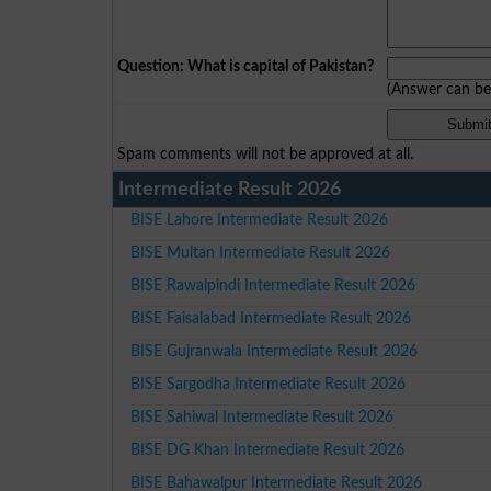
Question: What is capital of Pakistan?
(Answer can b
Spam comments will not be approved at all.
Intermediate Result 2026
BISE Lahore Intermediate Result 2026
BISE Multan Intermediate Result 2026
BISE Rawalpindi Intermediate Result 2026
BISE Faisalabad Intermediate Result 2026
BISE Gujranwala Intermediate Result 2026
BISE Sargodha Intermediate Result 2026
BISE Sahiwal Intermediate Result 2026
BISE DG Khan Intermediate Result 2026
BISE Bahawalpur Intermediate Result 2026