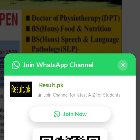
Join WhatsApp Channel
Result.pk
Join Channel for latest A-Z for Students
Join Now