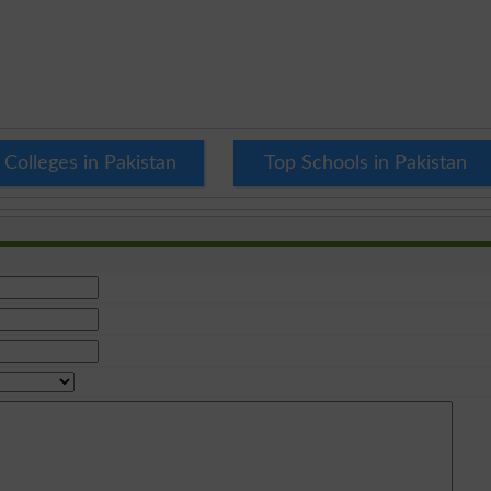
 Colleges in Pakistan
Top Schools in Pakistan