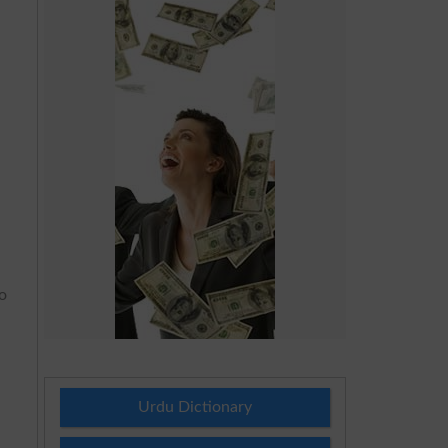
to
Urdu Dictionary