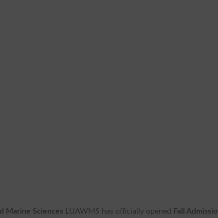
nd Marine Sciences
LUAWMS has officially opened
Fall Admissi