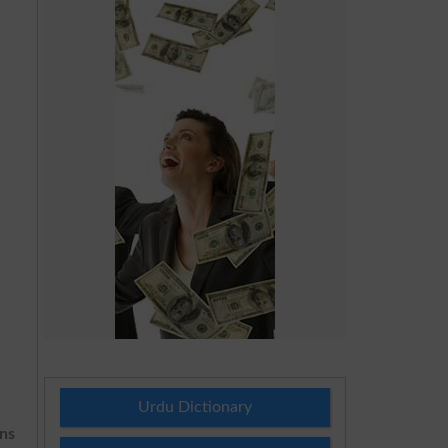
Urdu Dictionary
ons