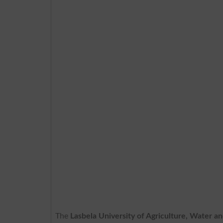
The
Lasbela University of Agriculture, Water a