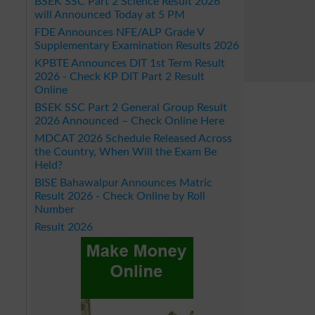
BSEK SSC Part 2 Science Result 2026
will Announced Today at 5 PM
FDE Announces NFE/ALP Grade V
Supplementary Examination Results 2026
KPBTE Announces DIT 1st Term Result
2026 - Check KP DIT Part 2 Result
Online
BSEK SSC Part 2 General Group Result
2026 Announced – Check Online Here
MDCAT 2026 Schedule Released Across
the Country, When Will the Exam Be
Held?
BISE Bahawalpur Announces Matric
Result 2026 - Check Online by Roll
Number
Result 2026