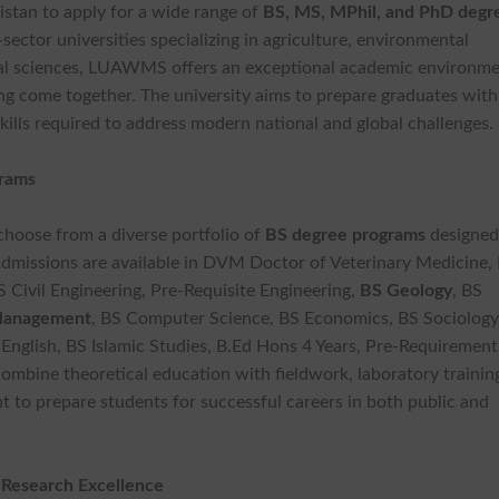
kistan to apply for a wide range of
BS, MS, MPhil, and PhD degr
-sector universities specializing in agriculture, environmental
cial sciences, LUAWMS offers an exceptional academic environm
ing come together. The university aims to prepare graduates with
kills required to address modern national and global challenges.
grams
hoose from a diverse portfolio of
BS degree
programs
designed
dmissions are available in DVM Doctor of Veterinary Medicine, 
S Civil Engineering, Pre-Requisite Engineering,
BS Geology
, BS
Management
, BS Computer Science, BS Economics, BS Sociology
 English, BS Islamic Studies, B.Ed Hons 4 Years, Pre-Requirement
ombine theoretical education with fieldwork, laboratory trainin
t to prepare students for successful careers in both public and
 Research Excellence