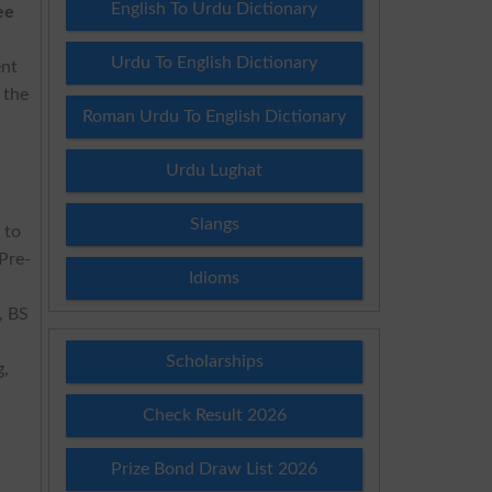
English To Urdu Dictionary
ee
Urdu To English Dictionary
ent
 the
Roman Urdu To English Dictionary
Urdu Lughat
Slangs
 to
Pre-
Idioms
, BS
Scholarships
g,
Check Result 2026
Prize Bond Draw List 2026