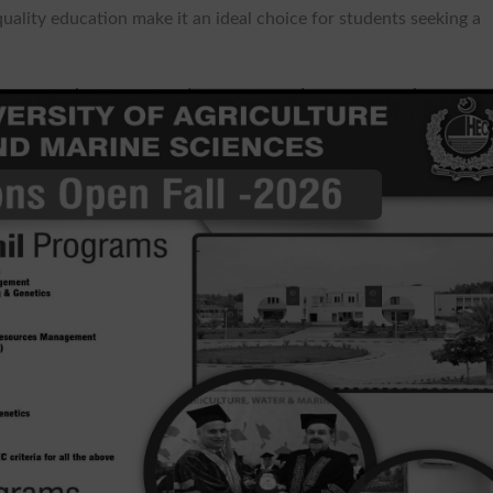
uality education make it an ideal choice for students seeking a