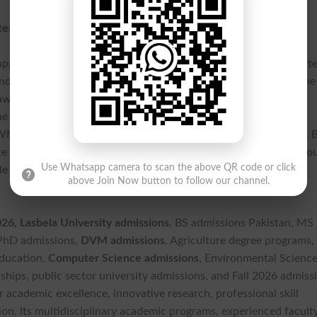
tes
pplications through the universitys official admission portal aft
d depositing the application processing fee of Rs. 3,000 via the
iting their examination results are also eligible to apply
e last date to submit applications is 28 July 2026, while the
AWMS Uthal and Quetta. Applicants seeking admission to DVM, 
e that the entry test for these programs will be conducted thro
Use Whatsapp camera to scan the above QR code or click
 for eligible students, subject to university policy and seat
above Join Now button to follow our channel.
, Lasbela University admissions
, BS admissions Pakistan, MS
 PhD admissions,
DVM admissions
, Agriculture degree programs,
education,
Computer Science admissions
, Environmental Scienc
ships, public sector university admissions, and Fall 2026 admiss
 academic excellence, innovative research, professional skill
n. Its multidisciplinary academic programs, experienced faculty