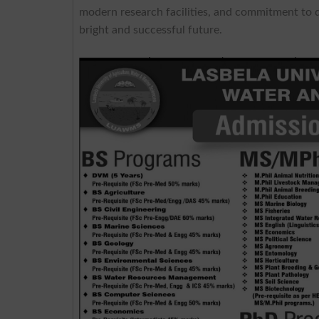
modern research facilities, and commitment to q
bright and successful future.