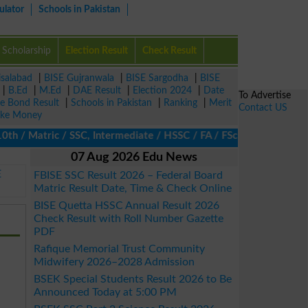
ulator
Schools in Pakistan
Scholarship
Election Result
Check Result
isalabad
|
BISE Gujranwala
|
BISE Sargodha
|
BISE
|
B.Ed
|
M.Ed
|
DAE Result
|
Election 2024
|
Date
To Advertise
ze Bond Result
|
Schools in Pakistan
|
Ranking
|
Merit
Contact US
ke Money
 Matric / SSC, Intermediate / HSSC / FA / FSc / Inter, 5th / Pri
07 Aug 2026 Edu News
E
FBISE SSC Result 2026 – Federal Board
Matric Result Date, Time & Check Online
BISE Quetta HSSC Annual Result 2026
Check Result with Roll Number Gazette
PDF
Rafique Memorial Trust Community
Midwifery 2026–2028 Admission
BSEK Special Students Result 2026 to Be
Announced Today at 5:00 PM