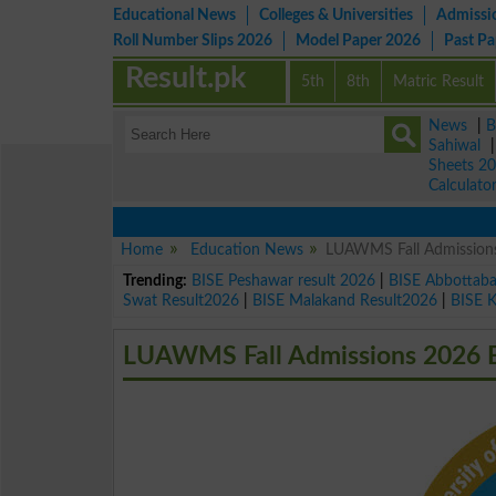
Educational News
Colleges & Universities
Admissi
Roll Number Slips 2026
Model Paper 2026
Past P
Result.pk
5th
8th
Matric Result
News
|
B
Sahiwal
Sheets 2
Calculato
Home
Education News
LUAWMS Fall Admission
Trending:
BISE Peshawar result 2026
|
BISE Abbottab
Swat Result2026
|
BISE Malakand Result2026
|
BISE 
LUAWMS Fall Admissions 2026 