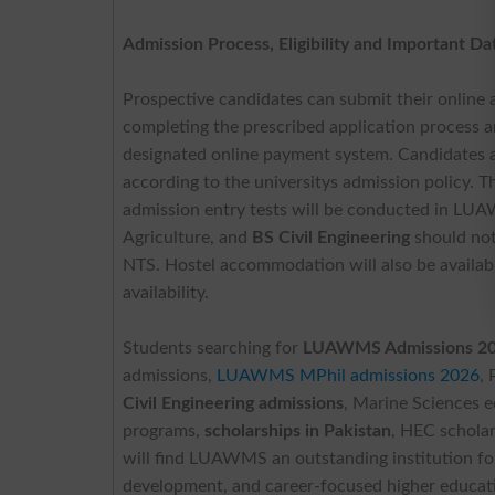
Admission Process, Eligibility and Important Da
Prospective candidates can submit their online a
completing the prescribed application process an
designated online payment system. Candidates awa
according to the universitys admission policy. Th
admission entry tests will be conducted in LU
Agriculture, and
BS Civil Engineering
should not
NTS. Hostel accommodation will also be available
availability.
Students searching for
LUAWMS Admissions 2026
admissions,
LUAWMS MPhil admissions 2026
,
Civil Engineering admissions
, Marine Sciences 
programs,
scholarships in Pakistan
, HEC scholar
will find LUAWMS an outstanding institution for
development, and career-focused higher educatio