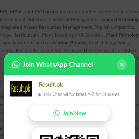
MS, MPhil, and PhD programs
for graduates interested in adva
nclude Animal Nutrition, Livestock Management,
Animal Breeding
Integrated Water Resources Management
, English Linguistics,
logy, Horticulture, Plant Breeding and Genetics,
Plant Patholog
l specializations such as
Marine Biology
, English Linguistics,
onomy, Horticulture, and Soil Science. These research-oriented
o work alongside experienced faculty members while contributi
Join WhatsApp Channel
es
Result.pk
Join Channel for latest A-Z for Students
ation, LUAWMS offers a variety of
LUAWMS scholarship and
nts. Eligible applicants may benefit from initiatives including th
ptop Scheme, Balochistan scholarships, HEC Need-Based
Join Now
an Minority scholarships,
Scotland Scholarship for Women
, and
nding opportunities help reduce financial barriers and encourage
ith confidence.