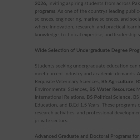
2026
, inviting aspiring students from across Pa
programs
. As one of the countrys leading public
sciences, engineering, marine sciences, and so
where innovation, research, and practical learn
knowledge, technical expertise, and leadership s
Wide Selection of Undergraduate Degree Pro
Students seeking undergraduate education can c
meet current industry and academic demands. A
Requisite Veterinary Sciences,
BS Agriculture
, B
Environmental Sciences,
BS Water Resources 
International Relations,
BS Political Science
, BS
Education, and B.Ed 1.5 Years. These programs c
research activities, and professional developmen
private sectors.
Advanced Graduate and Doctoral Programs for