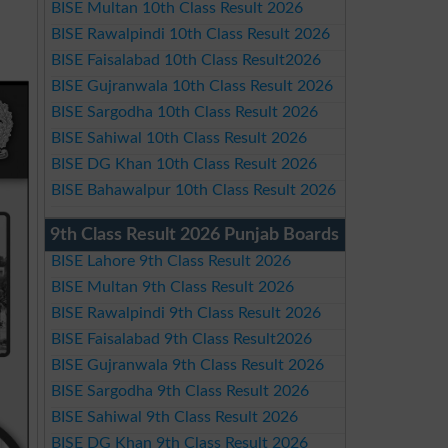
BISE Multan 10th Class Result 2026
BISE Rawalpindi 10th Class Result 2026
BISE Faisalabad 10th Class Result2026
BISE Gujranwala 10th Class Result 2026
BISE Sargodha 10th Class Result 2026
BISE Sahiwal 10th Class Result 2026
BISE DG Khan 10th Class Result 2026
BISE Bahawalpur 10th Class Result 2026
9th Class Result 2026 Punjab Boards
BISE Lahore 9th Class Result 2026
BISE Multan 9th Class Result 2026
BISE Rawalpindi 9th Class Result 2026
BISE Faisalabad 9th Class Result2026
BISE Gujranwala 9th Class Result 2026
BISE Sargodha 9th Class Result 2026
BISE Sahiwal 9th Class Result 2026
BISE DG Khan 9th Class Result 2026