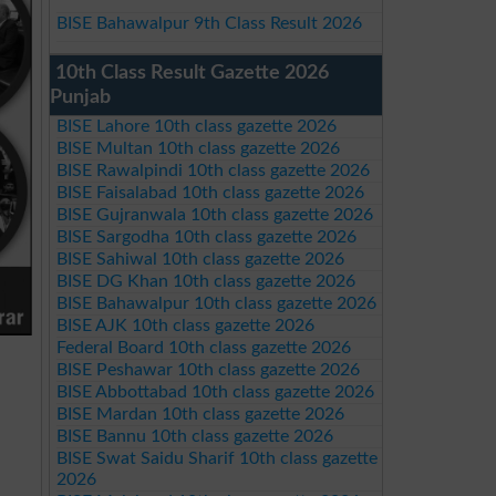
BISE Bahawalpur 9th Class Result 2026
10th Class Result Gazette 2026
Punjab
BISE Lahore 10th class gazette 2026
BISE Multan 10th class gazette 2026
BISE Rawalpindi 10th class gazette 2026
BISE Faisalabad 10th class gazette 2026
BISE Gujranwala 10th class gazette 2026
BISE Sargodha 10th class gazette 2026
BISE Sahiwal 10th class gazette 2026
BISE DG Khan 10th class gazette 2026
BISE Bahawalpur 10th class gazette 2026
BISE AJK 10th class gazette 2026
Federal Board 10th class gazette 2026
BISE Peshawar 10th class gazette 2026
BISE Abbottabad 10th class gazette 2026
BISE Mardan 10th class gazette 2026
BISE Bannu 10th class gazette 2026
BISE Swat Saidu Sharif 10th class gazette
2026