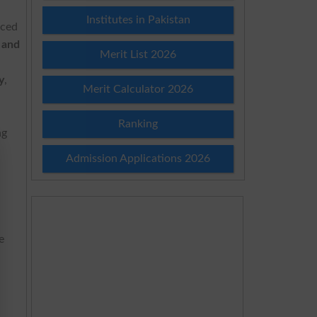
Institutes in Pakistan
nced
 and
Merit List 2026
y
,
Merit Calculator 2026
Ranking
ng
Admission Applications 2026
e