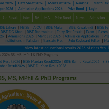
ons 2026
Date Sheet 2026
Merit List 2026
Ranking
Merit Calc
aper 2026
Admission Applications 2026
Prize Bond
Login
9th Result
Inter
BA
MA
Prize Bond
News
Admission
ISE Lahore
|
FBISE
|
AIOU
|
BISE Multan
|
BISE Rawalpindi
|
BISE Fa
|
BISE DG Khan
|
BISE Bahawalpur
|
Entry Test Result
|
Exam
|
B.com
026
|
Admissions 2026
|
Merit List 2026
|
Admission Applications
|
Pri
r
|
Institutions in Pakistan
|
Translate Free
|
Urdu Keyboard Editor
|
Ma
View latest educational results 2026 of class 9th, 10th /
s 2026 BS, MS, MPhil & PhD Programs
ad Result2026
|
BISE Mardan Result2026
|
BISE Bannu Result2026
|
BIS
Kohat Result2026
|
BISE DI Khan Result2026
BS, MS, MPhil & PhD Programs