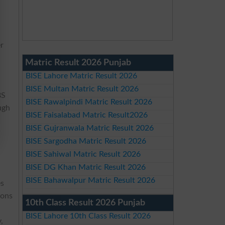
er
Matric Result 2026 Punjab
BISE Lahore Matric Result 2026
BISE Multan Matric Result 2026
BS
BISE Rawalpindi Matric Result 2026
ugh
BISE Faisalabad Matric Result2026
BISE Gujranwala Matric Result 2026
BISE Sargodha Matric Result 2026
BISE Sahiwal Matric Result 2026
BISE DG Khan Matric Result 2026
BISE Bahawalpur Matric Result 2026
es
ions
10th Class Result 2026 Punjab
BISE Lahore 10th Class Result 2026
,