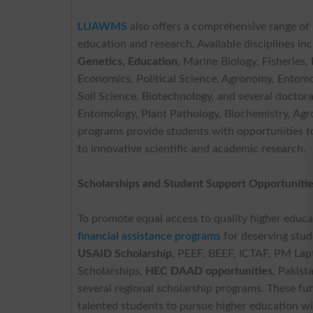
LUAWMS
also offers a comprehensive range of
education and research. Available disciplines i
Genetics, Education
, Marine Biology, Fisheries,
Economics, Political Science, Agronomy, Entomo
Soil Science, Biotechnology, and several doctora
Entomology, Plant Pathology, Biochemistry, Agr
programs provide students with opportunities t
to innovative scientific and academic research.
Scholarships and Student Support Opportuniti
To promote equal access to quality higher educ
financial assistance programs
for deserving stude
USAID Scholarship
, PEEF, BEEF, ICTAF, PM La
Scholarships,
HEC DAAD opportunities
, Pakist
several regional scholarship programs. These fu
talented students to pursue higher education w