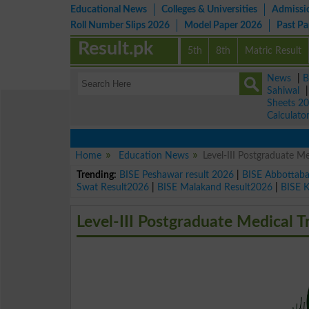
Educational News
Colleges & Universities
Admissi
Roll Number Slips 2026
Model Paper 2026
Past P
Result.pk
5th
8th
Matric Result
News
|
B
Sahiwal
Sheets 2
Calculato
Home
Education News
Level-III Postgraduate Me
Trending:
BISE Peshawar result 2026
|
BISE Abbottab
Swat Result2026
|
BISE Malakand Result2026
|
BISE 
Level-III Postgraduate Medical T