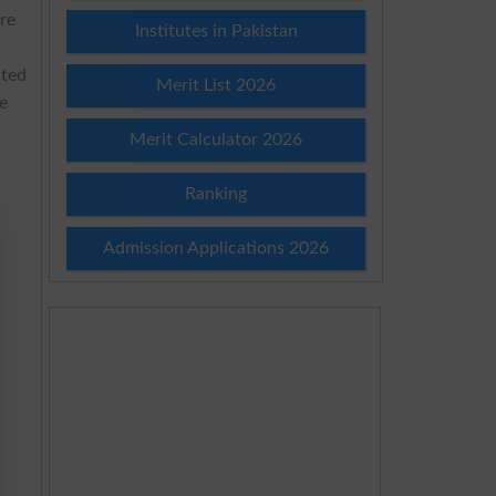
are
Institutes in Pakistan
ated
Merit List 2026
e
Merit Calculator 2026
Ranking
Admission Applications 2026