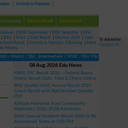
ulator
Schools in Pakistan
Scholarship
Election Result
Check Result
isalabad
|
BISE Gujranwala
|
BISE Sargodha
|
BISE
|
B.Ed
|
M.Ed
|
DAE Result
|
Election 2024
|
Date
To Advertise
ze Bond Result
|
Schools in Pakistan
|
Ranking
|
Merit
Contact US
ke Money
/ Matric / SSC, Intermediate / HSSC / FA / FSc / Inter, 5th / Pri
08 Aug 2026 Edu News
E
FBISE SSC Result 2026 – Federal Board
Matric Result Date, Time & Check Online
BISE Quetta HSSC Annual Result 2026
Check Result with Roll Number Gazette
PDF
Rafique Memorial Trust Community
Midwifery 2026–2028 Admission
BSEK Special Students Result 2026 to Be
Announced Today at 5:00 PM