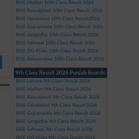
BISE Multan 10th Class Result 2026
BISE Rawalpindi 10th Class Result 2026
BISE Faisalabad 10th Class Result2026
BISE Gujranwala 10th Class Result 2026
BISE Sargodha 10th Class Result 2026
BISE Sahiwal 10th Class Result 2026
BISE DG Khan 10th Class Result 2026
BISE Bahawalpur 10th Class Result 2026
9th Class Result 2026 Punjab Boards
BISE Lahore 9th Class Result 2026
BISE Multan 9th Class Result 2026
BISE Rawalpindi 9th Class Result 2026
BISE Faisalabad 9th Class Result2026
BISE Gujranwala 9th Class Result 2026
BISE Sargodha 9th Class Result 2026
BISE Sahiwal 9th Class Result 2026
BISE DG Khan 9th Class Result 2026