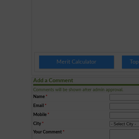
Merit Calculator
Top
Add a Comment
Comments will be shown after admin approval.
Name
*
Email
*
Mobile
*
City
*
Your Comment
*