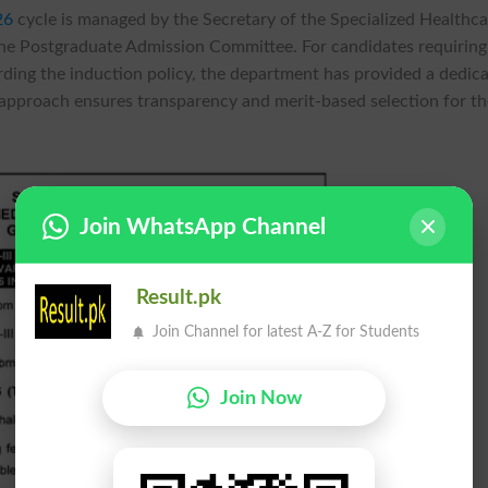
26
cycle is managed by the Secretary of the Specialized Healthc
he Postgraduate Admission Committee. For candidates requiring
garding the induction policy, the department has provided a dedic
approach ensures transparency and merit-based selection for th
Join WhatsApp Channel
Result.pk
Join Channel for latest A-Z for Students
Join Now