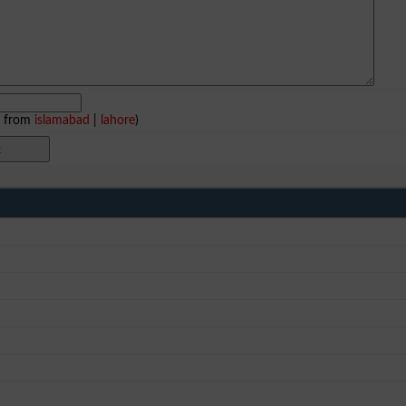
e from
islamabad
|
lahore
)