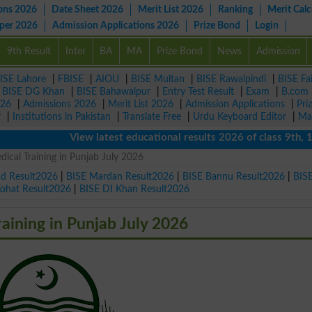
ons 2026
Date Sheet 2026
Merit List 2026
Ranking
Merit Calc
aper 2026
Admission Applications 2026
Prize Bond
Login
9th Result
Inter
BA
MA
Prize Bond
News
Admission
ISE Lahore
|
FBISE
|
AIOU
|
BISE Multan
|
BISE Rawalpindi
|
BISE Fa
|
BISE DG Khan
|
BISE Bahawalpur
|
Entry Test Result
|
Exam
|
B.com
026
|
Admissions 2026
|
Merit List 2026
|
Admission Applications
|
Pri
r
|
Institutions in Pakistan
|
Translate Free
|
Urdu Keyboard Editor
|
Ma
View latest educational results 2026 of class 9th, 10th 
dical Training in Punjab July 2026
ad Result2026
|
BISE Mardan Result2026
|
BISE Bannu Result2026
|
BIS
Kohat Result2026
|
BISE DI Khan Result2026
raining in Punjab July 2026