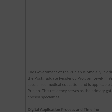
The Government of the Punjab is officially inviti
the Postgraduate Residency Program Level-III, Y
specialized medical education and is applicable 
Punjab. This residency serves as the primary gate
chosen specialties.
Digital Application Process and Timeline