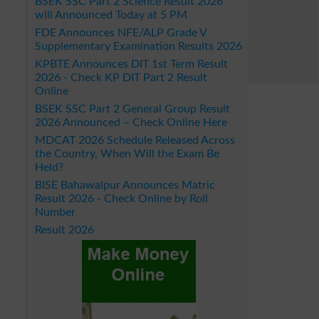
BSEK SSC Part 2 Science Result 2026
will Announced Today at 5 PM
FDE Announces NFE/ALP Grade V
Supplementary Examination Results 2026
KPBTE Announces DIT 1st Term Result
2026 - Check KP DIT Part 2 Result
Online
BSEK SSC Part 2 General Group Result
2026 Announced – Check Online Here
MDCAT 2026 Schedule Released Across
the Country, When Will the Exam Be
Held?
BISE Bahawalpur Announces Matric
Result 2026 - Check Online by Roll
Number
Result 2026