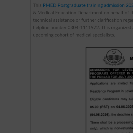
This
PMED Postgraduate training admission 20
& Medical Education Department on behalf of t
technical assistance or further clarification re
helpline number 0304-1111972. This organized 
upcoming cohort of medical specialists.