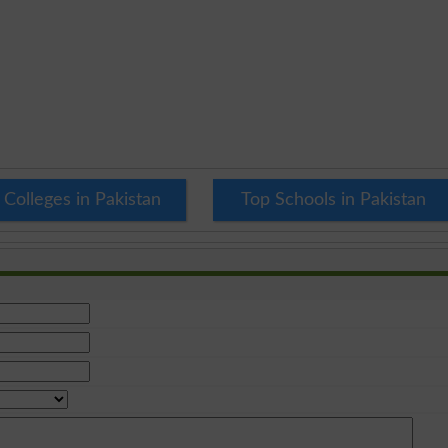
 Colleges in Pakistan
Top Schools in Pakistan