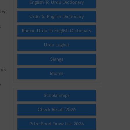
English To Urdu Dictionary
tted
Urdu To English Dictionary
s
Roman Urdu To English Dictionary
Urdu Lughat
Slangs
nts
Idioms
e
Scholarships
Check Result 2026
Prize Bond Draw List 2026