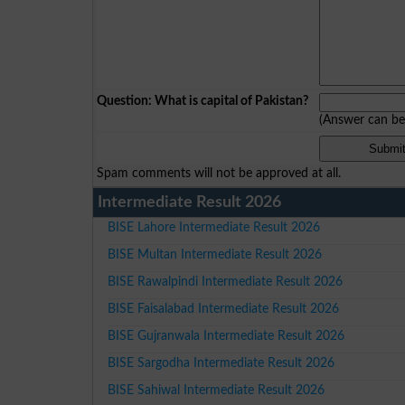
Question: What is capital of Pakistan?
(Answer can b
Spam comments will not be approved at all.
Intermediate Result 2026
BISE Lahore Intermediate Result 2026
BISE Multan Intermediate Result 2026
BISE Rawalpindi Intermediate Result 2026
BISE Faisalabad Intermediate Result 2026
BISE Gujranwala Intermediate Result 2026
BISE Sargodha Intermediate Result 2026
BISE Sahiwal Intermediate Result 2026