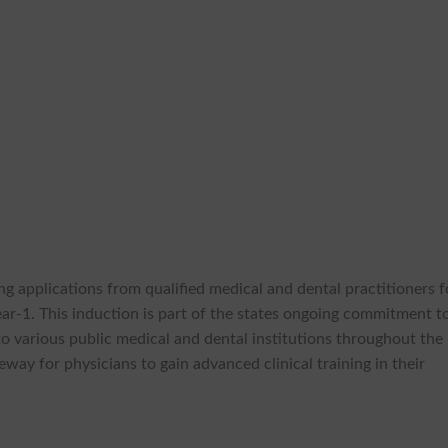
ng applications from qualified medical and dental practitioners f
ear-1. This induction is part of the states ongoing commitment t
to various public medical and dental institutions throughout the
way for physicians to gain advanced clinical training in their