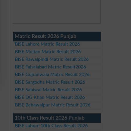
Matric Result 2026 Punjab
BISE Lahore Matric Result 2026
BISE Multan Matric Result 2026
BISE Rawalpindi Matric Result 2026
BISE Faisalabad Matric Result2026
BISE Gujranwala Matric Result 2026
BISE Sargodha Matric Result 2026
BISE Sahiwal Matric Result 2026
BISE DG Khan Matric Result 2026
BISE Bahawalpur Matric Result 2026
10th Class Result 2026 Punjab
BISE Lahore 10th Class Result 2026