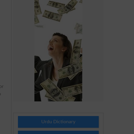
or
o
Urdu Dictionary