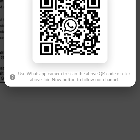
Use Whatsapp camera to scan the above QR code or click
above Join Now button to follow our channel.