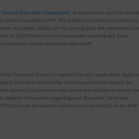
 Medical Education Department
, all applications must be submi
jab Health Foundation PHF. The deadline for online submission is
event of a public holiday on the closing date, the department ha
extend to 5:00 PM on the next subsequent working day. Early
al technical complications near the cutoff.
Three Thousand Rupees is required for each application. Applica
ical Education fee voucher from the portal and deposit the
t this payment is processed well before the deadline to ensure th
re, detailed information regarding seat allocation, terms and
PPM for Level-III induction can be accessed directly on the PHF