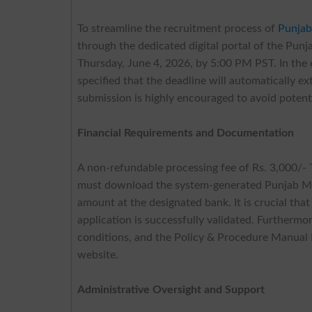
To streamline the recruitment process of
Punjab
through the dedicated digital portal of the Pun
Thursday, June 4, 2026, by 5:00 PM PST. In the 
specified that the deadline will automatically 
submission is highly encouraged to avoid potenti
Financial Requirements and Documentation
A non-refundable processing fee of Rs. 3,000/- 
must download the system-generated Punjab Med
amount at the designated bank. It is crucial tha
application is successfully validated. Furthermo
conditions, and the Policy & Procedure Manual 
website.
Administrative Oversight and Support