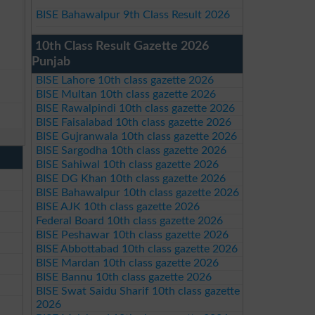
BISE Bahawalpur 9th Class Result 2026
10th Class Result Gazette 2026
Punjab
BISE Lahore 10th class gazette 2026
BISE Multan 10th class gazette 2026
BISE Rawalpindi 10th class gazette 2026
BISE Faisalabad 10th class gazette 2026
BISE Gujranwala 10th class gazette 2026
BISE Sargodha 10th class gazette 2026
BISE Sahiwal 10th class gazette 2026
BISE DG Khan 10th class gazette 2026
BISE Bahawalpur 10th class gazette 2026
BISE AJK 10th class gazette 2026
Federal Board 10th class gazette 2026
BISE Peshawar 10th class gazette 2026
BISE Abbottabad 10th class gazette 2026
BISE Mardan 10th class gazette 2026
BISE Bannu 10th class gazette 2026
BISE Swat Saidu Sharif 10th class gazette
2026