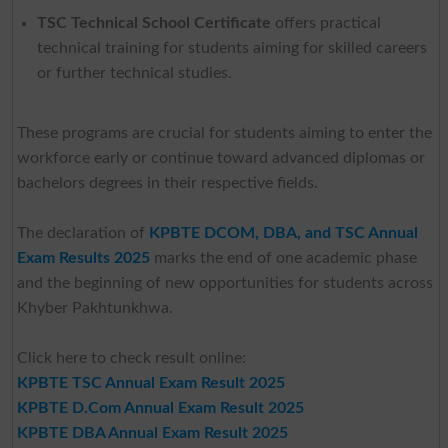
TSC Technical School Certificate
offers practical
technical training for students aiming for skilled careers
or further technical studies.
These programs are crucial for students aiming to enter the
workforce early or continue toward advanced diplomas or
bachelors degrees in their respective fields.
The declaration of
KPBTE DCOM, DBA, and TSC Annual
Exam Results 2025
marks the end of one academic phase
and the beginning of new opportunities for students across
Khyber Pakhtunkhwa.
Click here to check result online:
KPBTE TSC Annual Exam Result 2025
KPBTE D.Com Annual Exam Result 2025
KPBTE DBA Annual Exam Result 2025