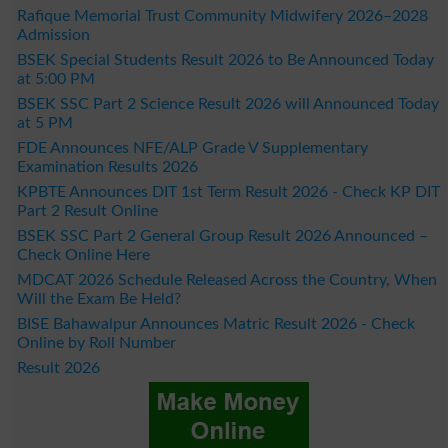
Rafique Memorial Trust Community Midwifery 2026–2028
Admission
BSEK Special Students Result 2026 to Be Announced Today
at 5:00 PM
BSEK SSC Part 2 Science Result 2026 will Announced Today
at 5 PM
FDE Announces NFE/ALP Grade V Supplementary
Examination Results 2026
KPBTE Announces DIT 1st Term Result 2026 - Check KP DIT
Part 2 Result Online
BSEK SSC Part 2 General Group Result 2026 Announced –
Check Online Here
MDCAT 2026 Schedule Released Across the Country, When
Will the Exam Be Held?
BISE Bahawalpur Announces Matric Result 2026 - Check
Online by Roll Number
Result 2026