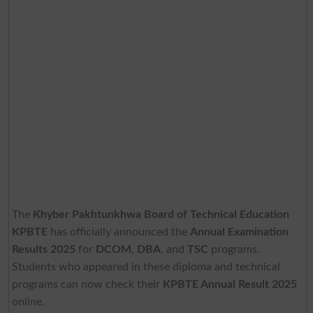
The
Khyber Pakhtunkhwa Board of Technical Education
KPBTE
has officially announced the
Annual Examination
Results 2025
for
DCOM
,
DBA
, and
TSC
programs.
Students who appeared in these diploma and technical
programs can now check their
KPBTE Annual Result 2025
online.