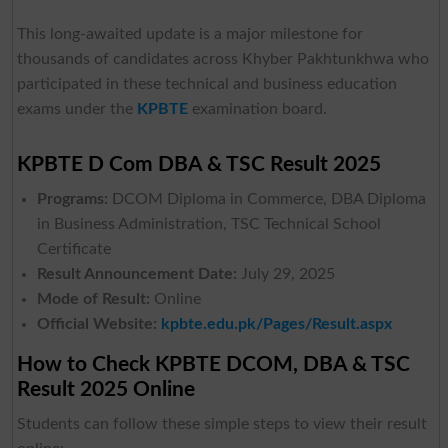
This long-awaited update is a major milestone for
thousands of candidates across Khyber Pakhtunkhwa who
participated in these technical and business education
exams under the
KPBTE
examination board.
KPBTE D Com DBA & TSC Result 2025
Programs:
DCOM Diploma in Commerce, DBA Diploma
in Business Administration, TSC Technical School
Certificate
Result Announcement Date:
July 29, 2025
Mode of Result:
Online
Official Website:
kpbte.edu.pk/Pages/Result.aspx
How to Check KPBTE DCOM, DBA & TSC
Result 2025 Online
Students can follow these simple steps to view their result