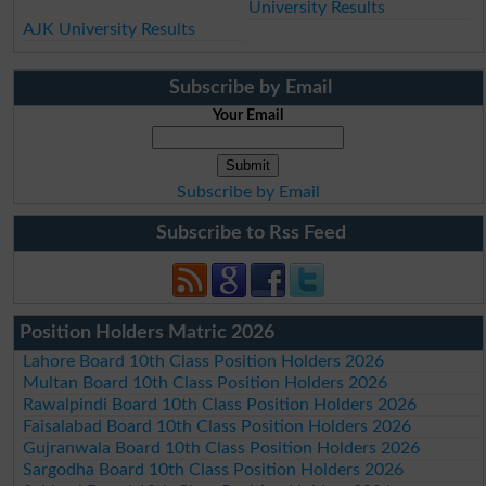
University Results
AJK University Results
Subscribe by Email
Your Email
Subscribe by Email
Subscribe to Rss Feed
Position Holders Matric 2026
Lahore Board 10th Class Position Holders 2026
Multan Board 10th Class Position Holders 2026
Rawalpindi Board 10th Class Position Holders 2026
Faisalabad Board 10th Class Position Holders 2026
Gujranwala Board 10th Class Position Holders 2026
Sargodha Board 10th Class Position Holders 2026