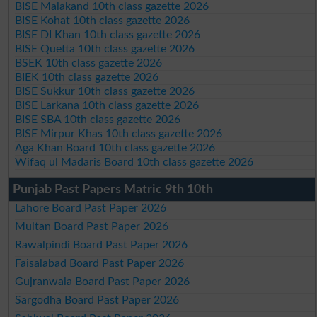
BISE Malakand 10th class gazette 2026
BISE Kohat 10th class gazette 2026
BISE DI Khan 10th class gazette 2026
BISE Quetta 10th class gazette 2026
BSEK 10th class gazette 2026
BIEK 10th class gazette 2026
BISE Sukkur 10th class gazette 2026
BISE Larkana 10th class gazette 2026
BISE SBA 10th class gazette 2026
BISE Mirpur Khas 10th class gazette 2026
Aga Khan Board 10th class gazette 2026
Wifaq ul Madaris Board 10th class gazette 2026
Punjab Past Papers Matric 9th 10th
Lahore Board Past Paper 2026
Multan Board Past Paper 2026
Rawalpindi Board Past Paper 2026
Faisalabad Board Past Paper 2026
Gujranwala Board Past Paper 2026
Sargodha Board Past Paper 2026