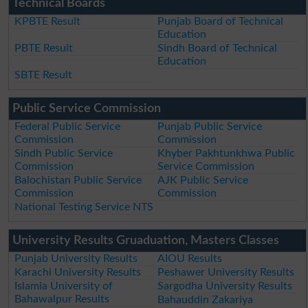
Technical Boards
KPBTE Result
Punjab Board of Technical
Education
PBTE Result
Sindh Board of Technical
Education
SBTE Result
Public Service Commission
Federal Public Service
Punjab Public Service
Commission
Commission
Sindh Public Service
Khyber Pakhtunkhwa Public
Commission
Service Commission
Balochistan Public Service
AJK Public Service
Commission
Commission
National Testing Service NTS
University Results Gruaduation, Masters Classes
Punjab University Results
AIOU Results
Karachi University Results
Peshawer University Results
Islamia University of
Sargodha University Results
Bahawalpur Results
Bahauddin Zakariya