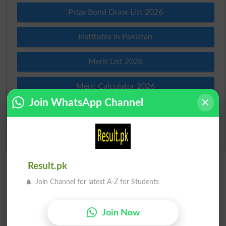
Prize Bond Draw List 2026
Institutes in Pakistan
Merit List 2026
Merit Calculator 2026
Join WhatsApp Channel
Ranking
Admission Applications 2026
Result.pk
Join Channel for latest A-Z for Students
Join Now