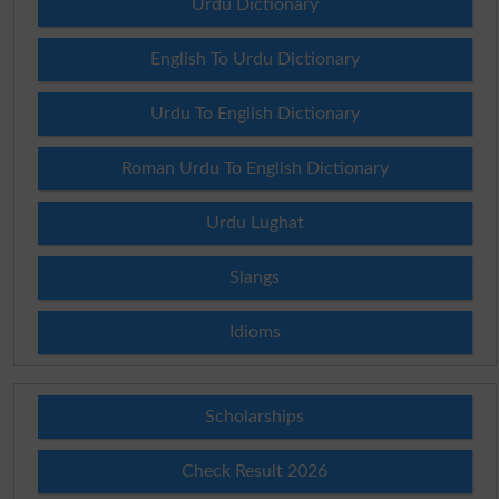
Urdu Dictionary
English To Urdu Dictionary
Urdu To English Dictionary
Roman Urdu To English Dictionary
Urdu Lughat
Slangs
Idioms
Scholarships
Check Result 2026