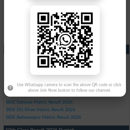
Matric Result 2026 Punjab
BISE Lahore Matric Result 2026
BISE Multan Matric Result 2026
BISE Rawalpindi Matric Result 2026
BISE Faisalabad Matric Result2026
Use Whatsapp camera to scan the above QR code or click
BISE Gujranwala Matric Result 2026
above Join Now button to follow our channel.
BISE Sargodha Matric Result 2026
BISE Sahiwal Matric Result 2026
BISE DG Khan Matric Result 2026
BISE Bahawalpur Matric Result 2026