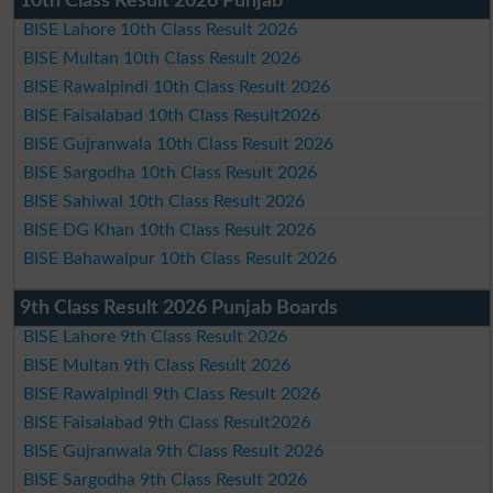
10th Class Result 2026 Punjab
BISE Lahore 10th Class Result 2026
BISE Multan 10th Class Result 2026
BISE Rawalpindi 10th Class Result 2026
BISE Faisalabad 10th Class Result2026
BISE Gujranwala 10th Class Result 2026
BISE Sargodha 10th Class Result 2026
BISE Sahiwal 10th Class Result 2026
BISE DG Khan 10th Class Result 2026
BISE Bahawalpur 10th Class Result 2026
9th Class Result 2026 Punjab Boards
BISE Lahore 9th Class Result 2026
BISE Multan 9th Class Result 2026
BISE Rawalpindi 9th Class Result 2026
BISE Faisalabad 9th Class Result2026
BISE Gujranwala 9th Class Result 2026
BISE Sargodha 9th Class Result 2026