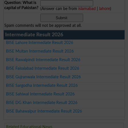
Question: What is
capital of Pakistan?
(Answer can be from
islamabad
|
lahore
)
Spam comments will not be approved at all.
Intermediate Result 2026
BISE Lahore Intermediate Result 2026
BISE Multan Intermediate Result 2026
BISE Rawalpindi Intermediate Result 2026
BISE Faisalabad Intermediate Result 2026
BISE Gujranwala Intermediate Result 2026
BISE Sargodha Intermediate Result 2026
BISE Sahiwal Intermediate Result 2026
BISE DG Khan Intermediate Result 2026
BISE Bahawalpur Intermediate Result 2026
Related Educational News