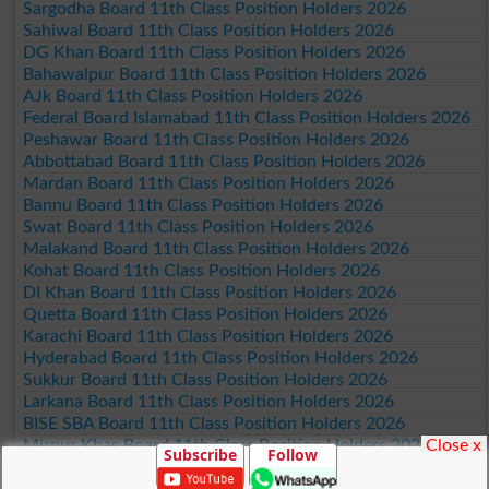
Sargodha Board 11th Class Position Holders 2026
Sahiwal Board 11th Class Position Holders 2026
DG Khan Board 11th Class Position Holders 2026
Bahawalpur Board 11th Class Position Holders 2026
AJk Board 11th Class Position Holders 2026
Federal Board Islamabad 11th Class Position Holders 2026
Peshawar Board 11th Class Position Holders 2026
Abbottabad Board 11th Class Position Holders 2026
Mardan Board 11th Class Position Holders 2026
Bannu Board 11th Class Position Holders 2026
Swat Board 11th Class Position Holders 2026
Malakand Board 11th Class Position Holders 2026
Kohat Board 11th Class Position Holders 2026
DI Khan Board 11th Class Position Holders 2026
Quetta Board 11th Class Position Holders 2026
Karachi Board 11th Class Position Holders 2026
Hyderabad Board 11th Class Position Holders 2026
Sukkur Board 11th Class Position Holders 2026
Larkana Board 11th Class Position Holders 2026
BISE SBA Board 11th Class Position Holders 2026
Close x
Mirpur Khas Board 11th Class Position Holders 2026
Subscribe
Follow
Aga Khan Board 11th Class Position Holders 2026
Wifaq ul Madaris Board 11th Class Position Holders 2026