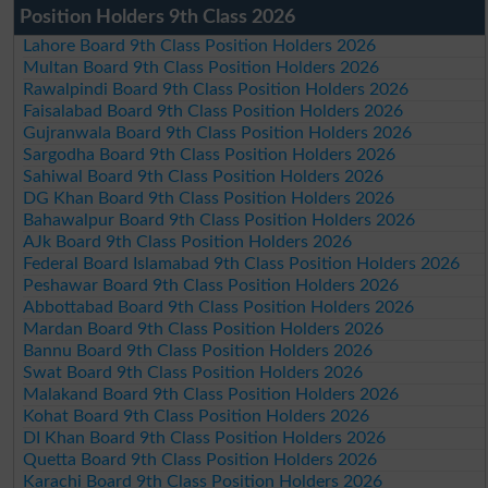
Position Holders 9th Class 2026
Lahore Board 9th Class Position Holders 2026
Multan Board 9th Class Position Holders 2026
Rawalpindi Board 9th Class Position Holders 2026
Faisalabad Board 9th Class Position Holders 2026
Gujranwala Board 9th Class Position Holders 2026
Sargodha Board 9th Class Position Holders 2026
Sahiwal Board 9th Class Position Holders 2026
DG Khan Board 9th Class Position Holders 2026
Bahawalpur Board 9th Class Position Holders 2026
AJk Board 9th Class Position Holders 2026
Federal Board Islamabad 9th Class Position Holders 2026
Peshawar Board 9th Class Position Holders 2026
Abbottabad Board 9th Class Position Holders 2026
Mardan Board 9th Class Position Holders 2026
Bannu Board 9th Class Position Holders 2026
Swat Board 9th Class Position Holders 2026
Malakand Board 9th Class Position Holders 2026
Kohat Board 9th Class Position Holders 2026
DI Khan Board 9th Class Position Holders 2026
Quetta Board 9th Class Position Holders 2026
Karachi Board 9th Class Position Holders 2026