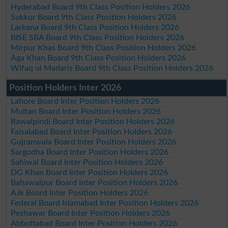
Hyderabad Board 9th Class Position Holders 2026
Sukkur Board 9th Class Position Holders 2026
Larkana Board 9th Class Position Holders 2026
BISE SBA Board 9th Class Position Holders 2026
Mirpur Khas Board 9th Class Position Holders 2026
Aga Khan Board 9th Class Position Holders 2026
Wifaq ul Madaris Board 9th Class Position Holders 2026
Position Holders Inter 2026
Lahore Board Inter Position Holders 2026
Multan Board Inter Position Holders 2026
Rawalpindi Board Inter Position Holders 2026
Faisalabad Board Inter Position Holders 2026
Gujranwala Board Inter Position Holders 2026
Sargodha Board Inter Position Holders 2026
Sahiwal Board Inter Position Holders 2026
DG Khan Board Inter Position Holders 2026
Bahawalpur Board Inter Position Holders 2026
AJk Board Inter Position Holders 2026
Federal Board Islamabad Inter Position Holders 2026
Peshawar Board Inter Position Holders 2026
Abbottabad Board Inter Position Holders 2026