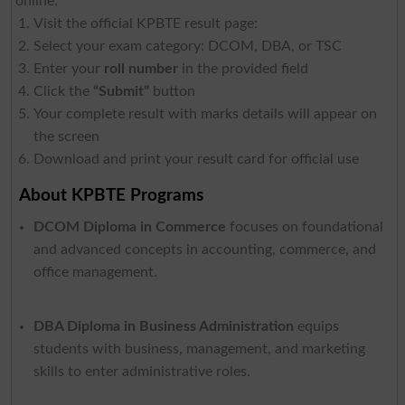
online:
Visit the official KPBTE result page:
Select your exam category: DCOM, DBA, or TSC
Enter your
roll number
in the provided field
Click the
“Submit”
button
Your complete result with marks details will appear on
the screen
Download and print your result card for official use
About KPBTE Programs
DCOM Diploma in Commerce
focuses on foundational
and advanced concepts in accounting, commerce, and
office management.
DBA Diploma in Business Administration
equips
students with business, management, and marketing
skills to enter administrative roles.