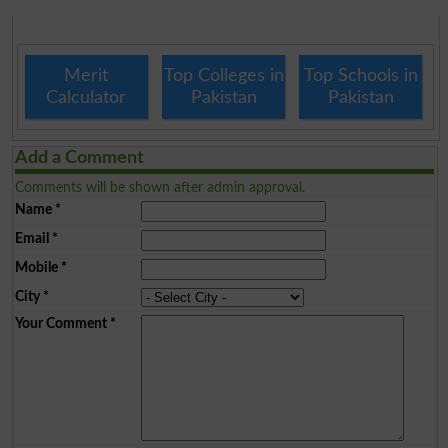
Merit
Top Colleges in
Top Schools in
Calculator
Pakistan
Pakistan
Add a Comment
Comments will be shown after admin approval.
Name
*
Email
*
Mobile
*
City
*
Your Comment
*