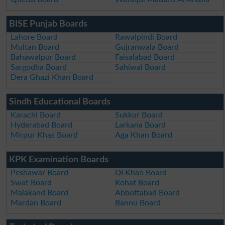
BISE Punjab Boards
Lahore Board
Rawalpindi Board
Multan Board
Gujranwala Board
Bahawalpur Board
Faisalabad Board
Sargodha Board
Sahiwal Board
Dera Ghazi Khan Board
Sindh Educational Boards
Karachi Board
Sukkur Board
Hyderabad Board
Larkana Board
Mirpur Khas Board
Aga Khan Board
KPK Examination Boards
Peshawar Board
DI Khan Board
Swat Board
Kohat Board
Malakand Board
Abbottabad Board
Mardan Board
Bannu Board