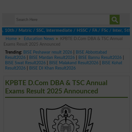
th / Matric / SSC, Intermediate / HSSC / FA / FSc / Inter, 5th /
Home
Education News
KPBTE D.Com DBA & TSC Annual
Exams Result 2025 Announced
Trending:
BISE Peshawar result 2026
|
BISE Abbottabad
Result2026
|
BISE Mardan Result2026
|
BISE Bannu Result2026
|
BISE Swat Result2026
|
BISE Malakand Result2026
|
BISE Kohat
Result2026
|
BISE DI Khan Result2026
KPBTE D.Com DBA & TSC Annual
Exams Result 2025 Announced