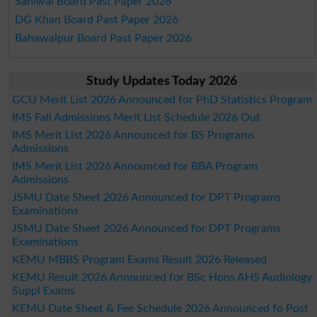
Sahiwal Board Past Paper 2026
DG Khan Board Past Paper 2026
Bahawalpur Board Past Paper 2026
Study Updates Today 2026
GCU Merit List 2026 Announced for PhD Statistics Program
IMS Fall Admissions Merit List Schedule 2026 Out
IMS Merit List 2026 Announced for BS Programs
Admissions
IMS Merit List 2026 Announced for BBA Program
Admissions
JSMU Date Sheet 2026 Announced for DPT Programs
Examinations
JSMU Date Sheet 2026 Announced for DPT Programs
Examinations
KEMU MBBS Program Exams Result 2026 Released
KEMU Result 2026 Announced for BSc Hons AHS Audiology
Suppl Exams
KEMU Date Sheet & Fee Schedule 2026 Announced fo Post