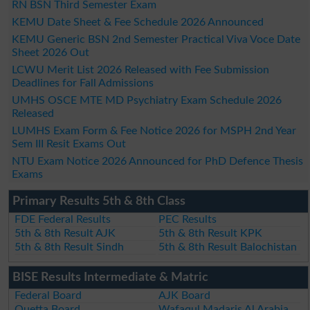
RN BSN Third Semester Exam
KEMU Date Sheet & Fee Schedule 2026 Announced
KEMU Generic BSN 2nd Semester Practical Viva Voce Date
Sheet 2026 Out
LCWU Merit List 2026 Released with Fee Submission
Deadlines for Fall Admissions
UMHS OSCE MTE MD Psychiatry Exam Schedule 2026
Released
LUMHS Exam Form & Fee Notice 2026 for MSPH 2nd Year
Sem III Resit Exams Out
NTU Exam Notice 2026 Announced for PhD Defence Thesis
Exams
Primary Results 5th & 8th Class
FDE Federal Results
PEC Results
5th & 8th Result AJK
5th & 8th Result KPK
5th & 8th Result Sindh
5th & 8th Result Balochistan
BISE Results Intermediate & Matric
Federal Board
AJK Board
Quetta Board
Wafaqul Madaris Al Arabia