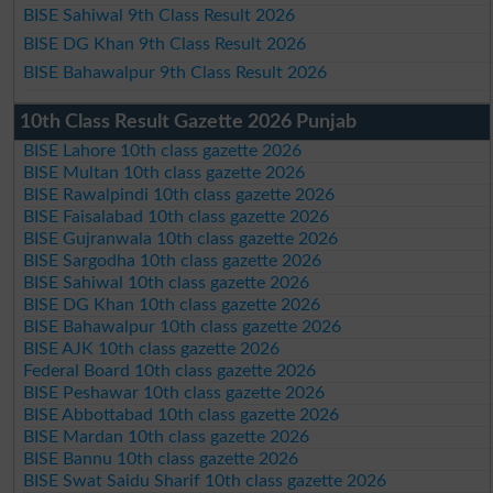
BISE Sahiwal 9th Class Result 2026
BISE DG Khan 9th Class Result 2026
BISE Bahawalpur 9th Class Result 2026
10th Class Result Gazette 2026 Punjab
BISE Lahore 10th class gazette 2026
BISE Multan 10th class gazette 2026
BISE Rawalpindi 10th class gazette 2026
BISE Faisalabad 10th class gazette 2026
BISE Gujranwala 10th class gazette 2026
BISE Sargodha 10th class gazette 2026
BISE Sahiwal 10th class gazette 2026
BISE DG Khan 10th class gazette 2026
BISE Bahawalpur 10th class gazette 2026
BISE AJK 10th class gazette 2026
Federal Board 10th class gazette 2026
BISE Peshawar 10th class gazette 2026
BISE Abbottabad 10th class gazette 2026
BISE Mardan 10th class gazette 2026
BISE Bannu 10th class gazette 2026
BISE Swat Saidu Sharif 10th class gazette 2026