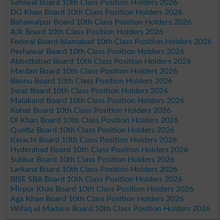
Sahiwal Board 10th Class Position Holders 2026
DG Khan Board 10th Class Position Holders 2026
Bahawalpur Board 10th Class Position Holders 2026
AJk Board 10th Class Position Holders 2026
Federal Board Islamabad 10th Class Position Holders 2026
Peshawar Board 10th Class Position Holders 2026
Abbottabad Board 10th Class Position Holders 2026
Mardan Board 10th Class Position Holders 2026
Bannu Board 10th Class Position Holders 2026
Swat Board 10th Class Position Holders 2026
Malakand Board 10th Class Position Holders 2026
Kohat Board 10th Class Position Holders 2026
DI Khan Board 10th Class Position Holders 2026
Quetta Board 10th Class Position Holders 2026
Karachi Board 10th Class Position Holders 2026
Hyderabad Board 10th Class Position Holders 2026
Sukkur Board 10th Class Position Holders 2026
Larkana Board 10th Class Position Holders 2026
BISE SBA Board 10th Class Position Holders 2026
Mirpur Khas Board 10th Class Position Holders 2026
Aga Khan Board 10th Class Position Holders 2026
Wifaq ul Madaris Board 10th Class Position Holders 2026