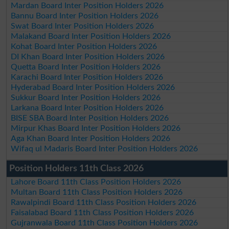
Mardan Board Inter Position Holders 2026
Bannu Board Inter Position Holders 2026
Swat Board Inter Position Holders 2026
Malakand Board Inter Position Holders 2026
Kohat Board Inter Position Holders 2026
DI Khan Board Inter Position Holders 2026
Quetta Board Inter Position Holders 2026
Karachi Board Inter Position Holders 2026
Hyderabad Board Inter Position Holders 2026
Sukkur Board Inter Position Holders 2026
Larkana Board Inter Position Holders 2026
BISE SBA Board Inter Position Holders 2026
Mirpur Khas Board Inter Position Holders 2026
Aga Khan Board Inter Position Holders 2026
Wifaq ul Madaris Board Inter Position Holders 2026
Position Holders 11th Class 2026
Lahore Board 11th Class Position Holders 2026
Multan Board 11th Class Position Holders 2026
Rawalpindi Board 11th Class Position Holders 2026
Faisalabad Board 11th Class Position Holders 2026
Gujranwala Board 11th Class Position Holders 2026