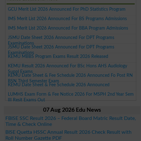
GCU Merit List 2026 Announced For PhD Statistics Program
IMS Merit List 2026 Announced For BS Programs Admissions
IMS Merit List 2026 Announced For BBA Program Admissions
JSMU Date Sheet 2026 Announced For DPT Programs
Examinations
JSMU Date Sheet 2026 Announced For DPT Programs
Examinations
KEMU MBBS Program Exams Result 2026 Released
KEMU Result 2026 Announced For BSc Hons AHS Audiology
Suppl Exams
KEMU Date Sheet & Fee Schedule 2026 Announced Fo Post RN
BSN Third Semester Exam
KEMU Date Sheet & Fee Schedule 2026 Announced
LUMHS Exam Form & Fee Notice 2026 For MSPH 2nd Year Sem
III Resit Exams Out
07 Aug 2026 Edu News
FBISE SSC Result 2026 – Federal Board Matric Result Date,
Time & Check Online
BISE Quetta HSSC Annual Result 2026 Check Result with
Roll Number Gazette PDF