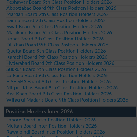
Peshawar Board 9th Class Position Holders 2026
Abbottabad Board 9th Class Position Holders 2026
Mardan Board 9th Class Position Holders 2026
Bannu Board 9th Class Position Holders 2026
Swat Board 9th Class Position Holders 2026
Malakand Board 9th Class Position Holders 2026
Kohat Board 9th Class Position Holders 2026
DI Khan Board 9th Class Position Holders 2026
Quetta Board 9th Class Position Holders 2026
Karachi Board 9th Class Position Holders 2026
Hyderabad Board 9th Class Position Holders 2026
Sukkur Board 9th Class Position Holders 2026
Larkana Board 9th Class Position Holders 2026
BISE SBA Board 9th Class Position Holders 2026
Mirpur Khas Board 9th Class Position Holders 2026
Aga Khan Board 9th Class Position Holders 2026
Wifaq ul Madaris Board 9th Class Position Holders 2026
Position Holders Inter 2026
Lahore Board Inter Position Holders 2026
Multan Board Inter Position Holders 2026
Rawalpindi Board Inter Position Holders 2026