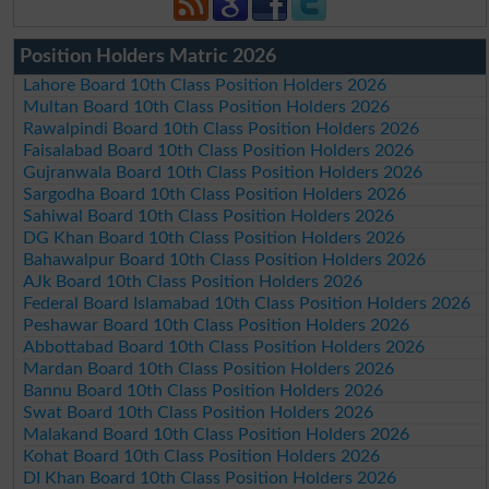
Position Holders Matric 2026
Lahore Board 10th Class Position Holders 2026
Multan Board 10th Class Position Holders 2026
Rawalpindi Board 10th Class Position Holders 2026
Faisalabad Board 10th Class Position Holders 2026
Gujranwala Board 10th Class Position Holders 2026
Sargodha Board 10th Class Position Holders 2026
Sahiwal Board 10th Class Position Holders 2026
DG Khan Board 10th Class Position Holders 2026
Bahawalpur Board 10th Class Position Holders 2026
AJk Board 10th Class Position Holders 2026
Federal Board Islamabad 10th Class Position Holders 2026
Peshawar Board 10th Class Position Holders 2026
Abbottabad Board 10th Class Position Holders 2026
Mardan Board 10th Class Position Holders 2026
Bannu Board 10th Class Position Holders 2026
Swat Board 10th Class Position Holders 2026
Malakand Board 10th Class Position Holders 2026
Kohat Board 10th Class Position Holders 2026
DI Khan Board 10th Class Position Holders 2026