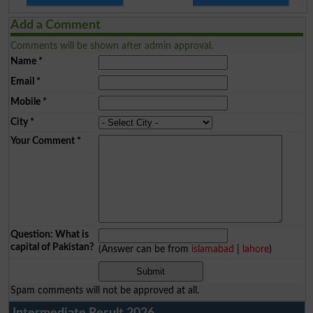
Add a Comment
Comments will be shown after admin approval.
Name
*
Email
*
Mobile
*
City
*
Your Comment
*
Question: What is
capital of Pakistan?
(Answer can be from
islamabad
|
lahore
)
Spam comments will not be approved at all.
Intermediate Result 2026