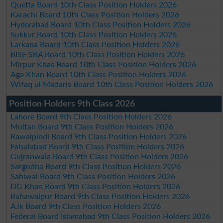
Quetta Board 10th Class Position Holders 2026
Karachi Board 10th Class Position Holders 2026
Hyderabad Board 10th Class Position Holders 2026
Sukkur Board 10th Class Position Holders 2026
Larkana Board 10th Class Position Holders 2026
BISE SBA Board 10th Class Position Holders 2026
Mirpur Khas Board 10th Class Position Holders 2026
Aga Khan Board 10th Class Position Holders 2026
Wifaq ul Madaris Board 10th Class Position Holders 2026
Position Holders 9th Class 2026
Lahore Board 9th Class Position Holders 2026
Multan Board 9th Class Position Holders 2026
Rawalpindi Board 9th Class Position Holders 2026
Faisalabad Board 9th Class Position Holders 2026
Gujranwala Board 9th Class Position Holders 2026
Sargodha Board 9th Class Position Holders 2026
Sahiwal Board 9th Class Position Holders 2026
DG Khan Board 9th Class Position Holders 2026
Bahawalpur Board 9th Class Position Holders 2026
AJk Board 9th Class Position Holders 2026
Federal Board Islamabad 9th Class Position Holders 2026