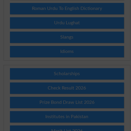
Roman Urdu To English Dictionary
Urdu Lughat
Slangs
Idioms
Scholarships
Check Result 2026
Prize Bond Draw List 2026
Institutes in Pakistan
Merit List 2026