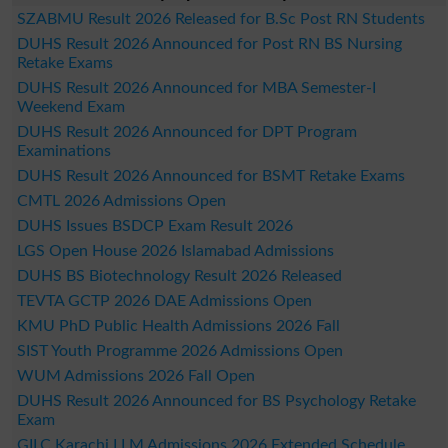
SZABMU Result 2026 Released for B.Sc Post RN Students
DUHS Result 2026 Announced for Post RN BS Nursing
Retake Exams
DUHS Result 2026 Announced for MBA Semester-I
Weekend Exam
DUHS Result 2026 Announced for DPT Program
Examinations
DUHS Result 2026 Announced for BSMT Retake Exams
CMTL 2026 Admissions Open
DUHS Issues BSDCP Exam Result 2026
LGS Open House 2026 Islamabad Admissions
DUHS BS Biotechnology Result 2026 Released
TEVTA GCTP 2026 DAE Admissions Open
KMU PhD Public Health Admissions 2026 Fall
SIST Youth Programme 2026 Admissions Open
WUM Admissions 2026 Fall Open
DUHS Result 2026 Announced for BS Psychology Retake
Exam
GILC Karachi LLM Admissions 2026 Extended Schedule