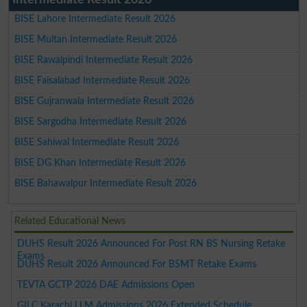
BISE Lahore Intermediate Result 2026
BISE Multan Intermediate Result 2026
BISE Rawalpindi Intermediate Result 2026
BISE Faisalabad Intermediate Result 2026
BISE Gujranwala Intermediate Result 2026
BISE Sargodha Intermediate Result 2026
BISE Sahiwal Intermediate Result 2026
BISE DG Khan Intermediate Result 2026
BISE Bahawalpur Intermediate Result 2026
Related Educational News
DUHS Result 2026 Announced For Post RN BS Nursing Retake
Exams
DUHS Result 2026 Announced For BSMT Retake Exams
TEVTA GCTP 2026 DAE Admissions Open
GILC Karachi LLM Admissions 2026 Extended Schedule