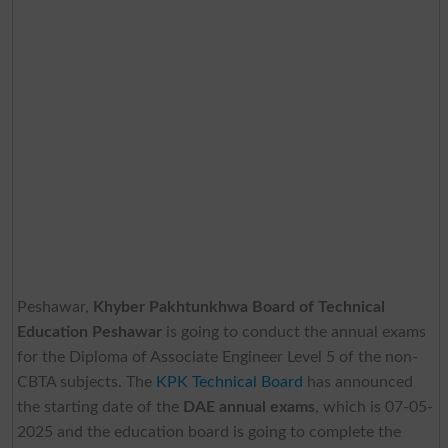
Peshawar,
Khyber Pakhtunkhwa Board of Technical
Education Peshawar
is going to conduct the annual exams
for the Diploma of Associate Engineer Level 5 of the non-
CBTA subjects. The
KPK Technical Board
has announced
the starting date of the
DAE annual exams
, which is 07-05-
2025 and the education board is going to complete the