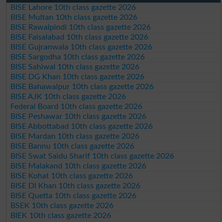
BISE Lahore 10th class gazette 2026
BISE Multan 10th class gazette 2026
BISE Rawalpindi 10th class gazette 2026
BISE Faisalabad 10th class gazette 2026
BISE Gujranwala 10th class gazette 2026
BISE Sargodha 10th class gazette 2026
BISE Sahiwal 10th class gazette 2026
BISE DG Khan 10th class gazette 2026
BISE Bahawalpur 10th class gazette 2026
BISE AJK 10th class gazette 2026
Federal Board 10th class gazette 2026
BISE Peshawar 10th class gazette 2026
BISE Abbottabad 10th class gazette 2026
BISE Mardan 10th class gazette 2026
BISE Bannu 10th class gazette 2026
BISE Swat Saidu Sharif 10th class gazette 2026
BISE Malakand 10th class gazette 2026
BISE Kohat 10th class gazette 2026
BISE DI Khan 10th class gazette 2026
BISE Quetta 10th class gazette 2026
BSEK 10th class gazette 2026
BIEK 10th class gazette 2026