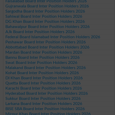
Faisalabad Board Inter Position Holders 2026
Gujranwala Board Inter Position Holders 2026
Sargodha Board Inter Position Holders 2026
Sahiwal Board Inter Position Holders 2026
DG Khan Board Inter Position Holders 2026
Bahawalpur Board Inter Position Holders 2026
AJk Board Inter Position Holders 2026
Federal Board Islamabad Inter Position Holders 2026
Peshawar Board Inter Position Holders 2026
Abbottabad Board Inter Position Holders 2026
Mardan Board Inter Position Holders 2026
Bannu Board Inter Position Holders 2026
Swat Board Inter Position Holders 2026
Malakand Board Inter Position Holders 2026
Kohat Board Inter Position Holders 2026
DI Khan Board Inter Position Holders 2026
Quetta Board Inter Position Holders 2026
Karachi Board Inter Position Holders 2026
Hyderabad Board Inter Position Holders 2026
Sukkur Board Inter Position Holders 2026
Larkana Board Inter Position Holders 2026
BISE SBA Board Inter Position Holders 2026
Mirpur Khas Board Inter Position Holders 2026