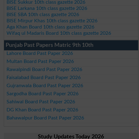
BISE Sukkur 10th class gazette 2026
BISE Larkana 10th class gazette 2026
BISE SBA 10th class gazette 2026
BISE Mirpur Khas 10th class gazette 2026
Aga Khan Board 10th class gazette 2026
Wifaq ul Madaris Board 10th class gazette 2026
Punjab Past Papers Matric 9th 10th
Lahore Board Past Paper 2026
Multan Board Past Paper 2026
Rawalpindi Board Past Paper 2026
Faisalabad Board Past Paper 2026
Gujranwala Board Past Paper 2026
Sargodha Board Past Paper 2026
Sahiwal Board Past Paper 2026
DG Khan Board Past Paper 2026
Bahawalpur Board Past Paper 2026
Study Updates Today 2026