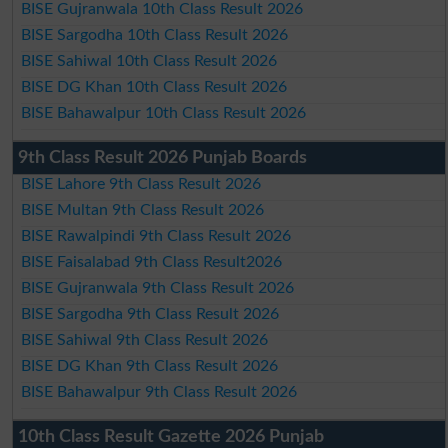
BISE Gujranwala 10th Class Result 2026
BISE Sargodha 10th Class Result 2026
BISE Sahiwal 10th Class Result 2026
BISE DG Khan 10th Class Result 2026
BISE Bahawalpur 10th Class Result 2026
9th Class Result 2026 Punjab Boards
BISE Lahore 9th Class Result 2026
BISE Multan 9th Class Result 2026
BISE Rawalpindi 9th Class Result 2026
BISE Faisalabad 9th Class Result2026
BISE Gujranwala 9th Class Result 2026
BISE Sargodha 9th Class Result 2026
BISE Sahiwal 9th Class Result 2026
BISE DG Khan 9th Class Result 2026
BISE Bahawalpur 9th Class Result 2026
10th Class Result Gazette 2026 Punjab