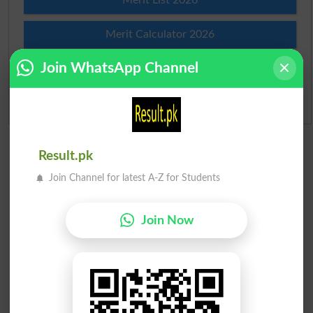
Merit Calculator 2026
Join WhatsApp Channel
Ranking
Admission Applications 2026
Result.pk
Join Channel for latest A-Z for Students
Join Now