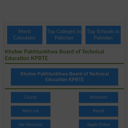
Merit
Top Colleges in
Top Schools in
Calculator
Pakistan
Pakistan
Khyber Pakhtunkhwa Board of Technical
Education KPBTE
Khyber Pakhtunkhwa Board of Technical
Education KPBTE
Course
Admission
Merit List
Result
Fee Structure
Apply Online