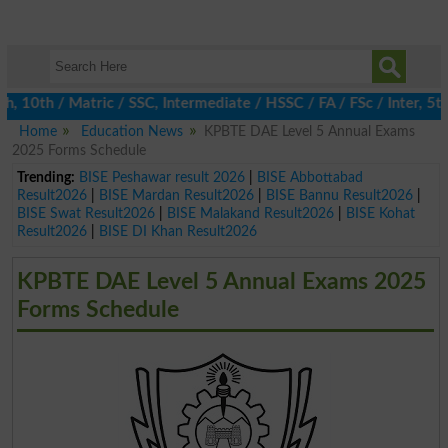
0th / Matric / SSC, Intermediate / HSSC / FA / FSc / Inter, 5th 
Home
Education News
KPBTE DAE Level 5 Annual Exams
2025 Forms Schedule
Trending:
BISE Peshawar result 2026
|
BISE Abbottabad
Result2026
|
BISE Mardan Result2026
|
BISE Bannu Result2026
|
BISE Swat Result2026
|
BISE Malakand Result2026
|
BISE Kohat
Result2026
|
BISE DI Khan Result2026
KPBTE DAE Level 5 Annual Exams 2025
Forms Schedule