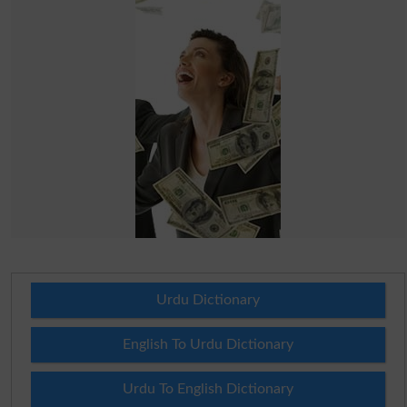
Urdu Dictionary
English To Urdu Dictionary
Urdu To English Dictionary