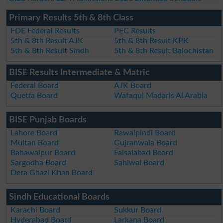
Primary Results 5th & 8th Class
FDE Federal Results
PEC Results
5th & 8th Result AJK
5th & 8th Result KPK
5th & 8th Result Sindh
5th & 8th Result Balochistan
BISE Results Intermediate & Matric
Federal Board
AJK Board
Quetta Board
Wafaqul Madaris Al Arabia
BISE Punjab Boards
Lahore Board
Rawalpindi Board
Multan Board
Gujranwala Board
Bahawalpur Board
Faisalabad Board
Sargodha Board
Sahiwal Board
Dera Ghazi Khan Board
Sindh Educational Boards
Karachi Board
Sukkur Board
Hyderabad Board
Larkana Board