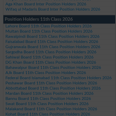
Aga Khan Board Inter Position Holders 2026
Wifaq ul Madaris Board Inter Position Holders 2026
Position Holders 11th Class 2026
Lahore Board 11th Class Position Holders 2026
Multan Board 11th Class Position Holders 2026
Rawalpindi Board 11th Class Position Holders 2026
Faisalabad Board 11th Class Position Holders 2026
Gujranwala Board 11th Class Position Holders 2026
Sargodha Board 11th Class Position Holders 2026
Sahiwal Board 11th Class Position Holders 2026
DG Khan Board 11th Class Position Holders 2026
Bahawalpur Board 11th Class Position Holders 2026
AJk Board 11th Class Position Holders 2026
Federal Board Islamabad 11th Class Position Holders 2026
Peshawar Board 11th Class Position Holders 2026
Abbottabad Board 11th Class Position Holders 2026
Mardan Board 11th Class Position Holders 2026
Bannu Board 11th Class Position Holders 2026
Swat Board 11th Class Position Holders 2026
Malakand Board 11th Class Position Holders 2026
Kohat Board 11th Class Position Holders 2026