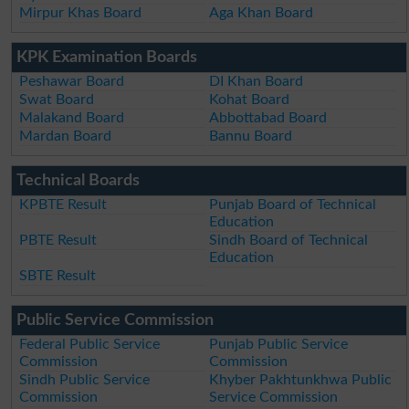
Mirpur Khas Board
Aga Khan Board
KPK Examination Boards
Peshawar Board
DI Khan Board
Swat Board
Kohat Board
Malakand Board
Abbottabad Board
Mardan Board
Bannu Board
Technical Boards
KPBTE Result
Punjab Board of Technical
Education
PBTE Result
Sindh Board of Technical
Education
SBTE Result
Public Service Commission
Federal Public Service
Punjab Public Service
Commission
Commission
Sindh Public Service
Khyber Pakhtunkhwa Public
Commission
Service Commission