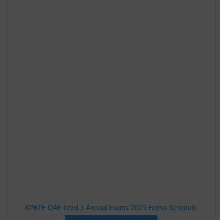
KPBTE DAE Level 5 Annual Exams 2025 Forms Schedule