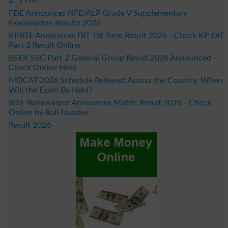
at 5 PM
FDE Announces NFE/ALP Grade V Supplementary
Examination Results 2026
KPBTE Announces DIT 1st Term Result 2026 - Check KP DIT
Part 2 Result Online
BSEK SSC Part 2 General Group Result 2026 Announced –
Check Online Here
MDCAT 2026 Schedule Released Across the Country, When
Will the Exam Be Held?
BISE Bahawalpur Announces Matric Result 2026 - Check
Online by Roll Number
Result 2026