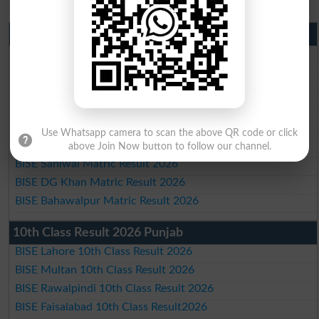
Matric Result 2026 Punjab
BISE Lahore Matric Result 2026
BISE Multan Matric Result 2026
BISE Rawalpindi Matric Result 2026
BISE Faisalabad Matric Result2026
BISE Gujranwala Matric Result 2026
Use Whatsapp camera to scan the above QR code or click
BISE Sargodha Matric Result 2026
above Join Now button to follow our channel.
BISE Sahiwal Matric Result 2026
BISE DG Khan Matric Result 2026
BISE Bahawalpur Matric Result 2026
10th Class Result 2026 Punjab
BISE Lahore 10th Class Result 2026
BISE Multan 10th Class Result 2026
BISE Rawalpindi 10th Class Result 2026
BISE Faisalabad 10th Class Result2026