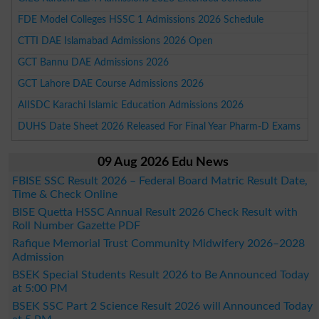
FDE Model Colleges HSSC 1 Admissions 2026 Schedule
CTTI DAE Islamabad Admissions 2026 Open
GCT Bannu DAE Admissions 2026
GCT Lahore DAE Course Admissions 2026
AIISDC Karachi Islamic Education Admissions 2026
DUHS Date Sheet 2026 Released For Final Year Pharm-D Exams
09 Aug 2026 Edu News
FBISE SSC Result 2026 – Federal Board Matric Result Date,
Time & Check Online
BISE Quetta HSSC Annual Result 2026 Check Result with
Roll Number Gazette PDF
Rafique Memorial Trust Community Midwifery 2026–2028
Admission
BSEK Special Students Result 2026 to Be Announced Today
at 5:00 PM
BSEK SSC Part 2 Science Result 2026 will Announced Today