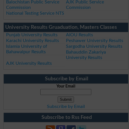
Balochistan Public Service
AJK Public Service
Commission
Commission
National Testing Service NTS
University Results Gruaduation, Masters Classes
Punjab University Results
AIOU Results
Karachi University Results
Peshawer University Results
Islamia University of
Sargodha University Results
Bahawalpur Results
Bahauddin Zakariya
University Results
AJK University Results
Subscribe by Email
Your Email
Subscribe by Email
Subscribe to Rss Feed