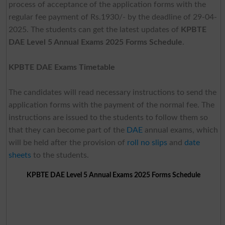
process of acceptance of the application forms with the
regular fee payment of Rs.1930/- by the deadline of 29-04-
2025. The students can get the latest updates of
KPBTE
DAE Level 5 Annual Exams 2025 Forms Schedule
.
KPBTE DAE Exams Timetable
The candidates will read necessary instructions to send the
application forms with the payment of the normal fee. The
instructions are issued to the students to follow them so
that they can become part of the
DAE
annual exams, which
will be held after the provision of
roll no slips
and
date
sheets
to the students.
KPBTE DAE Level 5 Annual Exams 2025 Forms Schedule