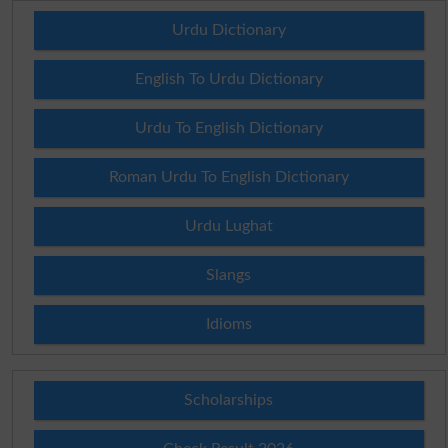
Urdu Dictionary
English To Urdu Dictionary
Urdu To English Dictionary
Roman Urdu To English Dictionary
Urdu Lughat
Slangs
Idioms
Scholarships