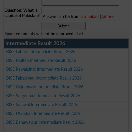
Question: What is
capital of Pakistan?
(Answer can be from
islamabad
|
lahore
)
Spam comments will not be approved at all.
Intermediate Result 2026
BISE Lahore Intermediate Result 2026
BISE Multan Intermediate Result 2026
BISE Rawalpindi Intermediate Result 2026
BISE Faisalabad Intermediate Result 2026
BISE Gujranwala Intermediate Result 2026
BISE Sargodha Intermediate Result 2026
BISE Sahiwal Intermediate Result 2026
BISE DG Khan Intermediate Result 2026
BISE Bahawalpur Intermediate Result 2026