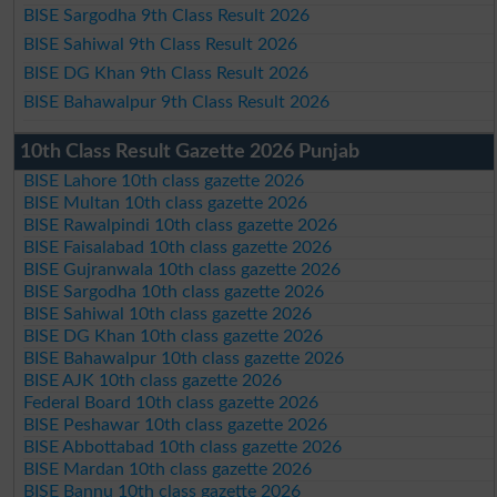
BISE Sargodha 9th Class Result 2026
BISE Sahiwal 9th Class Result 2026
BISE DG Khan 9th Class Result 2026
BISE Bahawalpur 9th Class Result 2026
10th Class Result Gazette 2026 Punjab
BISE Lahore 10th class gazette 2026
BISE Multan 10th class gazette 2026
BISE Rawalpindi 10th class gazette 2026
BISE Faisalabad 10th class gazette 2026
BISE Gujranwala 10th class gazette 2026
BISE Sargodha 10th class gazette 2026
BISE Sahiwal 10th class gazette 2026
BISE DG Khan 10th class gazette 2026
BISE Bahawalpur 10th class gazette 2026
BISE AJK 10th class gazette 2026
Federal Board 10th class gazette 2026
BISE Peshawar 10th class gazette 2026
BISE Abbottabad 10th class gazette 2026
BISE Mardan 10th class gazette 2026
BISE Bannu 10th class gazette 2026