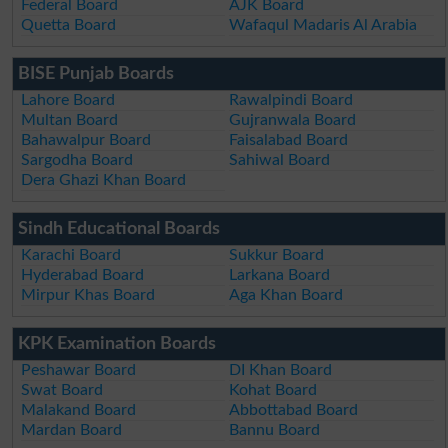
Federal Board
AJK Board
Quetta Board
Wafaqul Madaris Al Arabia
BISE Punjab Boards
Lahore Board
Rawalpindi Board
Multan Board
Gujranwala Board
Bahawalpur Board
Faisalabad Board
Sargodha Board
Sahiwal Board
Dera Ghazi Khan Board
Sindh Educational Boards
Karachi Board
Sukkur Board
Hyderabad Board
Larkana Board
Mirpur Khas Board
Aga Khan Board
KPK Examination Boards
Peshawar Board
DI Khan Board
Swat Board
Kohat Board
Malakand Board
Abbottabad Board
Mardan Board
Bannu Board