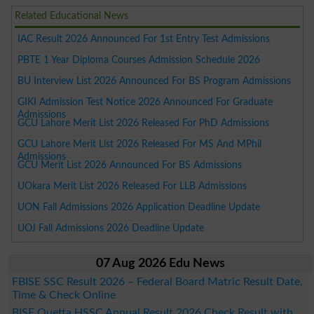
Related Educational News
IAC Result 2026 Announced For 1st Entry Test Admissions
PBTE 1 Year Diploma Courses Admission Schedule 2026
BU Interview List 2026 Announced For BS Program Admissions
GIKI Admission Test Notice 2026 Announced For Graduate
Admissions
GCU Lahore Merit List 2026 Released For PhD Admissions
GCU Lahore Merit List 2026 Released For MS And MPhil
Admissions
GCU Merit List 2026 Announced For BS Admissions
UOkara Merit List 2026 Released For LLB Admissions
UON Fall Admissions 2026 Application Deadline Update
UOJ Fall Admissions 2026 Deadline Update
07 Aug 2026 Edu News
FBISE SSC Result 2026 – Federal Board Matric Result Date,
Time & Check Online
BISE Quetta HSSC Annual Result 2026 Check Result with