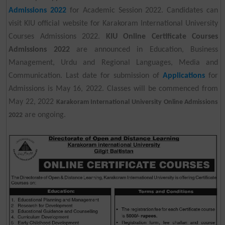
Admissions 2022
for Academic Session 2022. Candidates can
visit KIU official website for Karakoram International University
Courses Admissions 2022.
KIU Online Certificate Courses
Admissions 2022
are announced in Education, Business
Management, Urdu and Regional Languages, Media and
Communication. Last date for submission of
Applications
for
Admissions is May 16, 2022. Classes will be commenced from
May 22, 2022
Karakoram International University Online Admissions
are ongoing.
2022