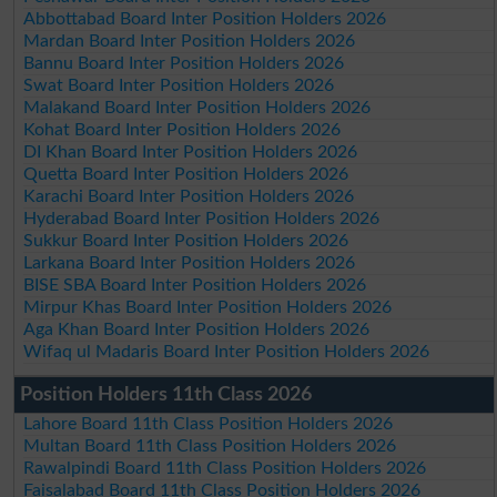
Abbottabad Board Inter Position Holders 2026
Mardan Board Inter Position Holders 2026
Bannu Board Inter Position Holders 2026
Swat Board Inter Position Holders 2026
Malakand Board Inter Position Holders 2026
Kohat Board Inter Position Holders 2026
DI Khan Board Inter Position Holders 2026
Quetta Board Inter Position Holders 2026
Karachi Board Inter Position Holders 2026
Hyderabad Board Inter Position Holders 2026
Sukkur Board Inter Position Holders 2026
Larkana Board Inter Position Holders 2026
BISE SBA Board Inter Position Holders 2026
Mirpur Khas Board Inter Position Holders 2026
Aga Khan Board Inter Position Holders 2026
Wifaq ul Madaris Board Inter Position Holders 2026
Position Holders 11th Class 2026
Lahore Board 11th Class Position Holders 2026
Multan Board 11th Class Position Holders 2026
Rawalpindi Board 11th Class Position Holders 2026
Faisalabad Board 11th Class Position Holders 2026