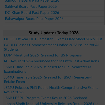
Sargodha Board Past Paper 2026
Sahiwal Board Past Paper 2026
DG Khan Board Past Paper 2026
Bahawalpur Board Past Paper 2026
Study Updates Today 2026
DUHS 1st Year DPT Semester I Exams Date Sheet 2026 Out
GCUH Classes Commencement Notice 2026 Issued for All
Students
EUM Merit List 2026 Released for BS Programs
IAC Result 2026 Announced for 1st Entry Test Admissions
JSMU Time Table 2026 Released for DPT Semester IX
Examinations
JSMU Time Table 2026 Released for BSOT Semester-II
Retake Exam
JSMU Releases PhD Public Health Comprehensive Exams
Result 2026
JSMU BSPH Program Exams Result 2026 Declared
Jinnah Sindh Medical University Releases Result 2026 for