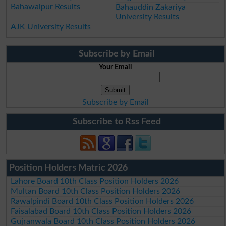
Bahawalpur Results
Bahauddin Zakariya
University Results
AJK University Results
Subscribe by Email
Your Email
Subscribe by Email
Subscribe to Rss Feed
Position Holders Matric 2026
Lahore Board 10th Class Position Holders 2026
Multan Board 10th Class Position Holders 2026
Rawalpindi Board 10th Class Position Holders 2026
Faisalabad Board 10th Class Position Holders 2026
Gujranwala Board 10th Class Position Holders 2026