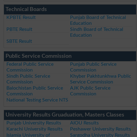
Technical Boards
KPBTE Result
Punjab Board of Technical
Education
PBTE Result
Sindh Board of Technical
Education
SBTE Result
Public Service Commission
Federal Public Service
Punjab Public Service
Commission
Commission
Sindh Public Service
Khyber Pakhtunkhwa Public
Commission
Service Commission
Balochistan Public Service
AJK Public Service
Commission
Commission
National Testing Service NTS
University Results Gruaduation, Masters Classes
Punjab University Results
AIOU Results
Karachi University Results
Peshawer University Results
Islamia University of
Sargodha University Results