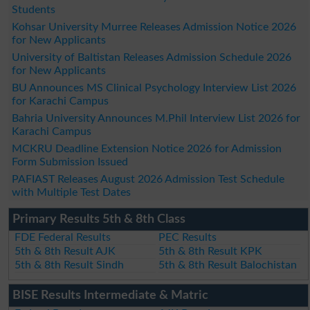
Students
Kohsar University Murree Releases Admission Notice 2026
for New Applicants
University of Baltistan Releases Admission Schedule 2026
for New Applicants
BU Announces MS Clinical Psychology Interview List 2026
for Karachi Campus
Bahria University Announces M.Phil Interview List 2026 for
Karachi Campus
MCKRU Deadline Extension Notice 2026 for Admission
Form Submission Issued
PAFIAST Releases August 2026 Admission Test Schedule
with Multiple Test Dates
Primary Results 5th & 8th Class
FDE Federal Results
PEC Results
5th & 8th Result AJK
5th & 8th Result KPK
5th & 8th Result Sindh
5th & 8th Result Balochistan
BISE Results Intermediate & Matric