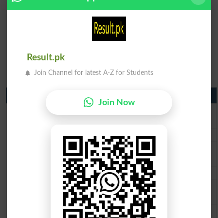
Result.pk
Join Channel for latest A-Z for Students
Matric Result 2026 Punjab
Join Now
BISE Lahore Matric Result 2026
BISE Multan Matric Result 2026
BISE Rawalpindi Matric Result 2026
BISE Faisalabad Matric Result2026
BISE Gujranwala Matric Result 2026
BISE Sargodha Matric Result 2026
BISE Sahiwal Matric Result 2026
BISE DG Khan Matric Result 2026
BISE Bahawalpur Matric Result 2026