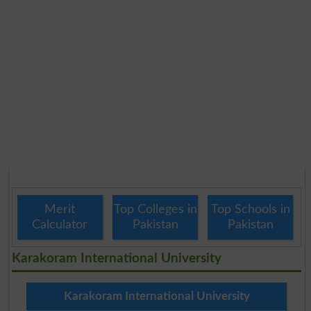
Merit
Top Colleges in
Top Schools in
Calculator
Pakistan
Pakistan
Karakoram International University
Karakoram International University