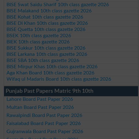
BISE Swat Saidu Sharif 10th class gazette 2026
BISE Malakand 10th class gazette 2026
BISE Kohat 10th class gazette 2026
BISE DI Khan 10th class gazette 2026
BISE Quetta 10th class gazette 2026
BSEK 10th class gazette 2026
BIEK 10th class gazette 2026
BISE Sukkur 10th class gazette 2026
BISE Larkana 10th class gazette 2026
BISE SBA 10th class gazette 2026
BISE Mirpur Khas 10th class gazette 2026
Aga Khan Board 10th class gazette 2026
Wifaq ul Madaris Board 10th class gazette 2026
Punjab Past Papers Matric 9th 10th
Lahore Board Past Paper 2026
Multan Board Past Paper 2026
Rawalpindi Board Past Paper 2026
Faisalabad Board Past Paper 2026
Gujranwala Board Past Paper 2026