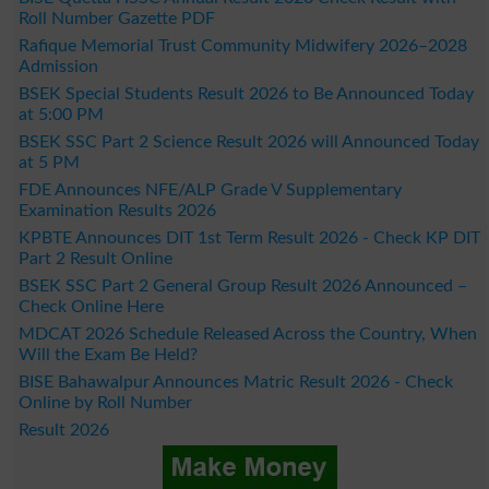
Roll Number Gazette PDF
Rafique Memorial Trust Community Midwifery 2026–2028
Admission
BSEK Special Students Result 2026 to Be Announced Today
at 5:00 PM
BSEK SSC Part 2 Science Result 2026 will Announced Today
at 5 PM
FDE Announces NFE/ALP Grade V Supplementary
Examination Results 2026
KPBTE Announces DIT 1st Term Result 2026 - Check KP DIT
Part 2 Result Online
BSEK SSC Part 2 General Group Result 2026 Announced –
Check Online Here
MDCAT 2026 Schedule Released Across the Country, When
Will the Exam Be Held?
BISE Bahawalpur Announces Matric Result 2026 - Check
Online by Roll Number
Result 2026