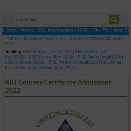
0th / Matric / SSC, Intermediate / HSSC / FA / FSc / Inter, 5th 
Home
Education News
KIU Courses Certificate Admissions
2022
Trending:
BISE Peshawar result 2026
|
BISE Abbottabad
Result2026
|
BISE Mardan Result2026
|
BISE Bannu Result2026
|
BISE Swat Result2026
|
BISE Malakand Result2026
|
BISE Kohat
Result2026
|
BISE DI Khan Result2026
KIU Courses Certificate Admissions
2022