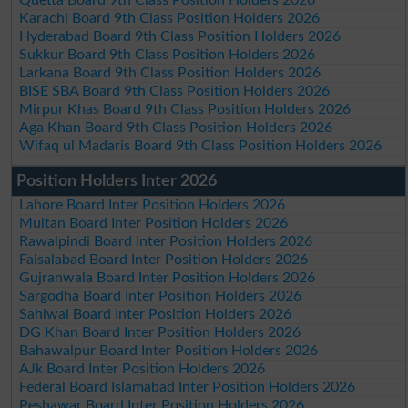
Quetta Board 9th Class Position Holders 2026
Karachi Board 9th Class Position Holders 2026
Hyderabad Board 9th Class Position Holders 2026
Sukkur Board 9th Class Position Holders 2026
Larkana Board 9th Class Position Holders 2026
BISE SBA Board 9th Class Position Holders 2026
Mirpur Khas Board 9th Class Position Holders 2026
Aga Khan Board 9th Class Position Holders 2026
Wifaq ul Madaris Board 9th Class Position Holders 2026
Position Holders Inter 2026
Lahore Board Inter Position Holders 2026
Multan Board Inter Position Holders 2026
Rawalpindi Board Inter Position Holders 2026
Faisalabad Board Inter Position Holders 2026
Gujranwala Board Inter Position Holders 2026
Sargodha Board Inter Position Holders 2026
Sahiwal Board Inter Position Holders 2026
DG Khan Board Inter Position Holders 2026
Bahawalpur Board Inter Position Holders 2026
AJk Board Inter Position Holders 2026
Federal Board Islamabad Inter Position Holders 2026
Peshawar Board Inter Position Holders 2026