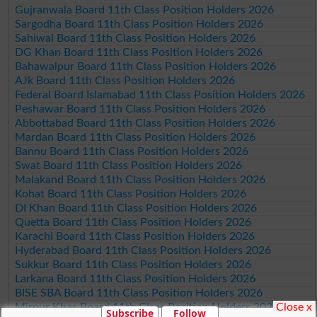
Gujranwala Board 11th Class Position Holders 2026
Sargodha Board 11th Class Position Holders 2026
Sahiwal Board 11th Class Position Holders 2026
DG Khan Board 11th Class Position Holders 2026
Bahawalpur Board 11th Class Position Holders 2026
AJk Board 11th Class Position Holders 2026
Federal Board Islamabad 11th Class Position Holders 2026
Peshawar Board 11th Class Position Holders 2026
Abbottabad Board 11th Class Position Holders 2026
Mardan Board 11th Class Position Holders 2026
Bannu Board 11th Class Position Holders 2026
Swat Board 11th Class Position Holders 2026
Malakand Board 11th Class Position Holders 2026
Kohat Board 11th Class Position Holders 2026
DI Khan Board 11th Class Position Holders 2026
Quetta Board 11th Class Position Holders 2026
Karachi Board 11th Class Position Holders 2026
Hyderabad Board 11th Class Position Holders 2026
Sukkur Board 11th Class Position Holders 2026
Larkana Board 11th Class Position Holders 2026
BISE SBA Board 11th Class Position Holders 2026
Close x
Mirpur Khas Board 11th Class Position Holders 2026
Subscribe
Follow