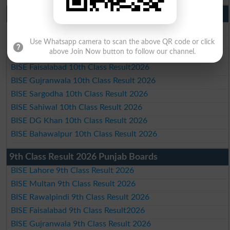
10th Class Result 2026 Punjab
BISE Lahore 10th Class Result 2026
BISE Multan 10th Class Result 2026
Use Whatsapp camera to scan the above QR code or click
above Join Now button to follow our channel.
BISE Rawalpindi 10th Class Result 2026
BISE Faisalabad 10th Class Result2026
BISE Gujranwala 10th Class Result 2026
BISE Sargodha 10th Class Result 2026
BISE Sahiwal 10th Class Result 2026
BISE DG Khan 10th Class Result 2026
BISE Bahawalpur 10th Class Result 2026
9th Class Result 2026 Punjab Boards
BISE Lahore 9th Class Result 2026
BISE Multan 9th Class Result 2026
BISE Rawalpindi 9th Class Result 2026
BISE Faisalabad 9th Class Result2026
BISE Gujranwala 9th Class Result 2026