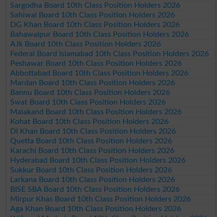
Sargodha Board 10th Class Position Holders 2026
Sahiwal Board 10th Class Position Holders 2026
DG Khan Board 10th Class Position Holders 2026
Bahawalpur Board 10th Class Position Holders 2026
AJk Board 10th Class Position Holders 2026
Federal Board Islamabad 10th Class Position Holders 2026
Peshawar Board 10th Class Position Holders 2026
Abbottabad Board 10th Class Position Holders 2026
Mardan Board 10th Class Position Holders 2026
Bannu Board 10th Class Position Holders 2026
Swat Board 10th Class Position Holders 2026
Malakand Board 10th Class Position Holders 2026
Kohat Board 10th Class Position Holders 2026
DI Khan Board 10th Class Position Holders 2026
Quetta Board 10th Class Position Holders 2026
Karachi Board 10th Class Position Holders 2026
Hyderabad Board 10th Class Position Holders 2026
Sukkur Board 10th Class Position Holders 2026
Larkana Board 10th Class Position Holders 2026
BISE SBA Board 10th Class Position Holders 2026
Mirpur Khas Board 10th Class Position Holders 2026
Aga Khan Board 10th Class Position Holders 2026