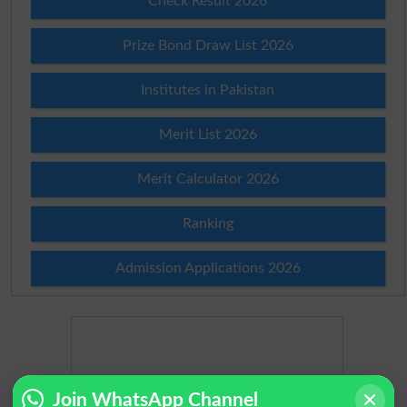
Check Result 2026
Prize Bond Draw List 2026
Institutes in Pakistan
Merit List 2026
Merit Calculator 2026
Ranking
Admission Applications 2026
Join WhatsApp Channel