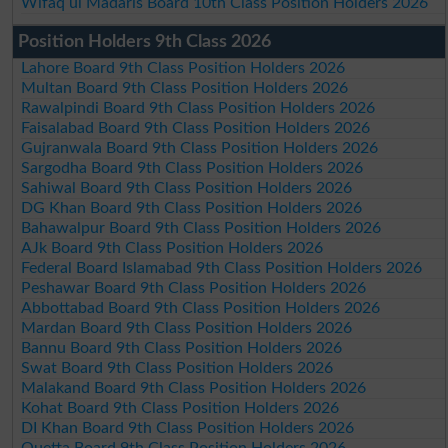
Wifaq ul Madaris Board 10th Class Position Holders 2026
Position Holders 9th Class 2026
Lahore Board 9th Class Position Holders 2026
Multan Board 9th Class Position Holders 2026
Rawalpindi Board 9th Class Position Holders 2026
Faisalabad Board 9th Class Position Holders 2026
Gujranwala Board 9th Class Position Holders 2026
Sargodha Board 9th Class Position Holders 2026
Sahiwal Board 9th Class Position Holders 2026
DG Khan Board 9th Class Position Holders 2026
Bahawalpur Board 9th Class Position Holders 2026
AJk Board 9th Class Position Holders 2026
Federal Board Islamabad 9th Class Position Holders 2026
Peshawar Board 9th Class Position Holders 2026
Abbottabad Board 9th Class Position Holders 2026
Mardan Board 9th Class Position Holders 2026
Bannu Board 9th Class Position Holders 2026
Swat Board 9th Class Position Holders 2026
Malakand Board 9th Class Position Holders 2026
Kohat Board 9th Class Position Holders 2026
DI Khan Board 9th Class Position Holders 2026