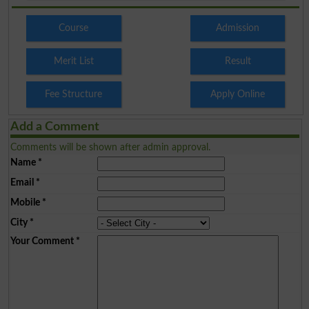
Course
Admission
Merit List
Result
Fee Structure
Apply Online
Add a Comment
Comments will be shown after admin approval.
Name
*
Email
*
Mobile
*
City
*
Your Comment
*