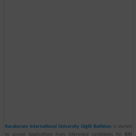
Karakoram International University Giglit Baltistan
is started
to accept Applications from interested candidates for
KIU